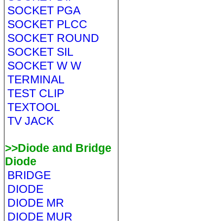
SOCKET PGA
SOCKET PLCC
SOCKET ROUND
SOCKET SIL
SOCKET W W
TERMINAL
TEST CLIP
TEXTOOL
TV JACK
>>Diode and Bridge
Diode
BRIDGE
DIODE
DIODE MR
DIODE MUR