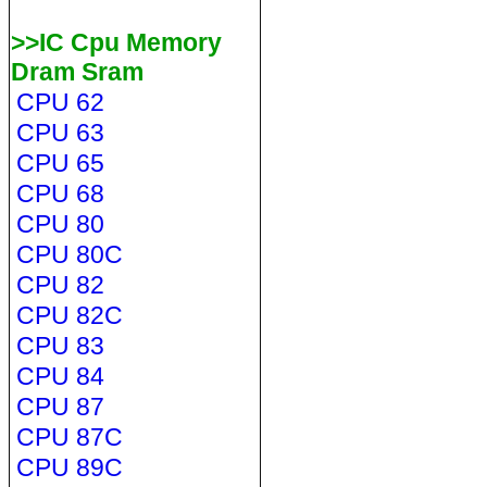
>>IC Cpu Memory
Dram Sram
CPU 62
CPU 63
CPU 65
CPU 68
CPU 80
CPU 80C
CPU 82
CPU 82C
CPU 83
CPU 84
CPU 87
CPU 87C
CPU 89C