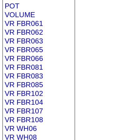
POT
VOLUME
VR FBR061
VR FBR062
VR FBR063
VR FBR065
VR FBR066
VR FBR081
VR FBR083
VR FBR085
VR FBR102
VR FBR104
VR FBR107
VR FBR108
VR WH06
VR WH08