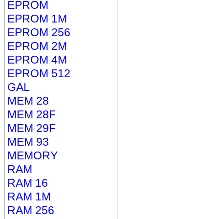
EPROM
EPROM 1M
EPROM 256
EPROM 2M
EPROM 4M
EPROM 512
GAL
MEM 28
MEM 28F
MEM 29F
MEM 93
MEMORY
RAM
RAM 16
RAM 1M
RAM 256