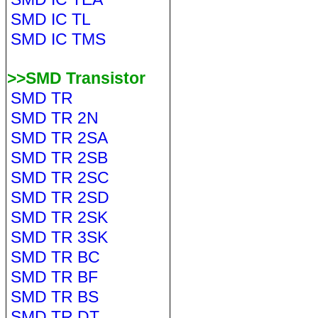
SMD IC TL
SMD IC TMS
>>SMD Transistor
SMD TR
SMD TR 2N
SMD TR 2SA
SMD TR 2SB
SMD TR 2SC
SMD TR 2SD
SMD TR 2SK
SMD TR 3SK
SMD TR BC
SMD TR BF
SMD TR BS
SMD TR DT