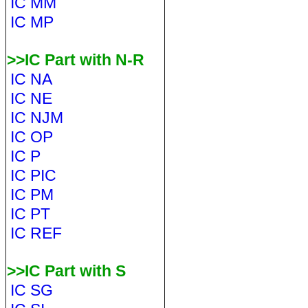
IC MM
IC MP
>>IC Part with N-R
IC NA
IC NE
IC NJM
IC OP
IC P
IC PIC
IC PM
IC PT
IC REF
>>IC Part with S
IC SG