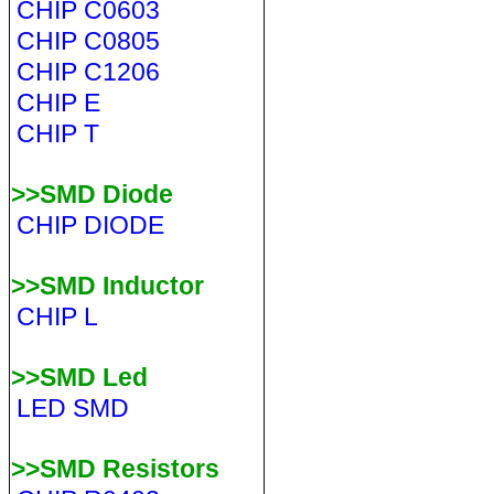
CHIP C0603
CHIP C0805
CHIP C1206
CHIP E
CHIP T
>>SMD Diode
CHIP DIODE
>>SMD Inductor
CHIP L
>>SMD Led
LED SMD
>>SMD Resistors