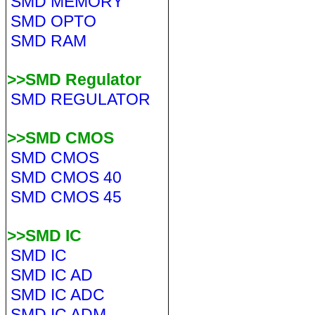
SMD MEMORY
SMD OPTO
SMD RAM
>>SMD Regulator
SMD REGULATOR
>>SMD CMOS
SMD CMOS
SMD CMOS 40
SMD CMOS 45
>>SMD IC
SMD IC
SMD IC AD
SMD IC ADC
SMD IC ADM