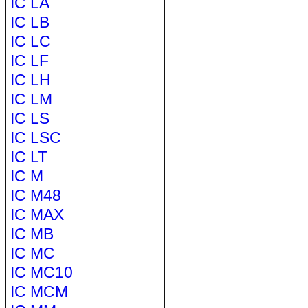
IC LA
IC LB
IC LC
IC LF
IC LH
IC LM
IC LS
IC LSC
IC LT
IC M
IC M48
IC MAX
IC MB
IC MC
IC MC10
IC MCM