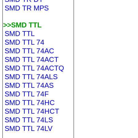
SMD TR MPS
>>SMD TTL
SMD TTL
SMD TTL 74
SMD TTL 74AC
SMD TTL 74ACT
SMD TTL 74ACTQ
SMD TTL 74ALS
SMD TTL 74AS
SMD TTL 74F
SMD TTL 74HC
SMD TTL 74HCT
SMD TTL 74LS
SMD TTL 74LV