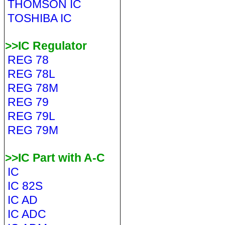
THOMSON IC
TOSHIBA IC
>>IC Regulator
REG 78
REG 78L
REG 78M
REG 79
REG 79L
REG 79M
>>IC Part with A-C
IC
IC 82S
IC AD
IC ADC