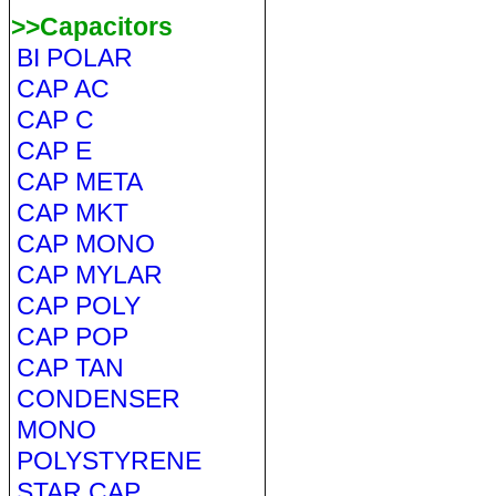
>>Capacitors
BI POLAR
CAP AC
CAP C
CAP E
CAP META
CAP MKT
CAP MONO
CAP MYLAR
CAP POLY
CAP POP
CAP TAN
CONDENSER
MONO
POLYSTYRENE
STAR CAP