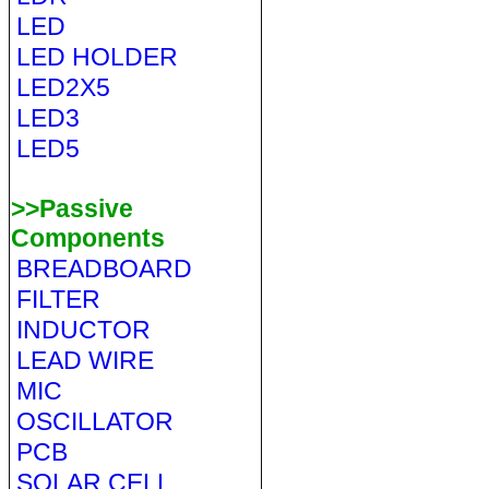
LED
LED HOLDER
LED2X5
LED3
LED5
>>Passive
Components
BREADBOARD
FILTER
INDUCTOR
LEAD WIRE
MIC
OSCILLATOR
PCB
SOLAR CELL