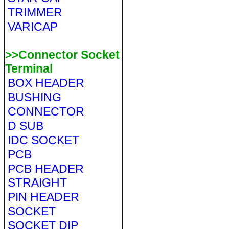
TRIMMER
VARICAP
>>Connector Socket
Terminal
BOX HEADER
BUSHING
CONNECTOR
D SUB
IDC SOCKET
PCB
PCB HEADER
STRAIGHT
PIN HEADER
SOCKET
SOCKET DIP