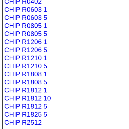
CHIP R0402
CHIP R0603 1
CHIP R0603 5
CHIP R0805 1
CHIP R0805 5
CHIP R1206 1
CHIP R1206 5
CHIP R1210 1
CHIP R1210 5
CHIP R1808 1
CHIP R1808 5
CHIP R1812 1
CHIP R1812 10
CHIP R1812 5
CHIP R1825 5
CHIP R2512