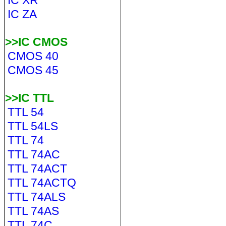
IC XR
IC ZA
>>IC CMOS
CMOS 40
CMOS 45
>>IC TTL
TTL 54
TTL 54LS
TTL 74
TTL 74AC
TTL 74ACT
TTL 74ACTQ
TTL 74ALS
TTL 74AS
TTL 74C