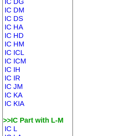
IC DG
IC DM
IC DS
IC HA
IC HD
IC HM
IC ICL
IC ICM
IC IH
IC IR
IC JM
IC KA
IC KIA
>>IC Part with L-M
IC L