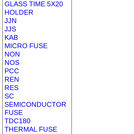
GLASS TIME 5X20
HOLDER
JJN
JJS
KAB
MICRO FUSE
NON
NOS
PCC
REN
RES
SC
SEMICONDUCTOR
FUSE
TDC180
THERMAL FUSE