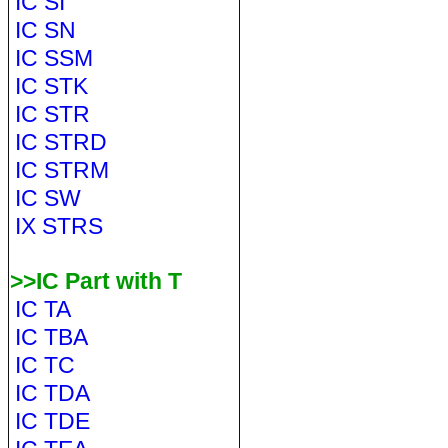
IC SI
IC SN
IC SSM
IC STK
IC STR
IC STRD
IC STRM
IC SW
IX STRS
>>IC Part with T
IC TA
IC TBA
IC TC
IC TDA
IC TDE