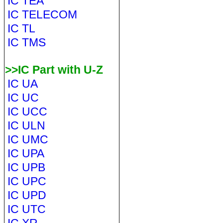
IC TEA
IC TELECOM
IC TL
IC TMS
>>IC Part with U-Z
IC UA
IC UC
IC UCC
IC ULN
IC UMC
IC UPA
IC UPB
IC UPC
IC UPD
IC UTC