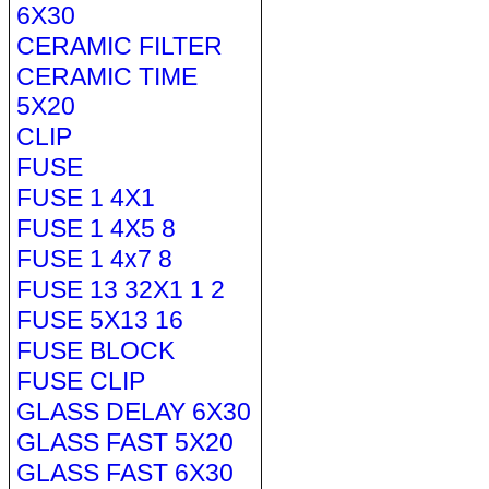
6X30
CERAMIC FILTER
CERAMIC TIME
5X20
CLIP
FUSE
FUSE 1 4X1
FUSE 1 4X5 8
FUSE 1 4x7 8
FUSE 13 32X1 1 2
FUSE 5X13 16
FUSE BLOCK
FUSE CLIP
GLASS DELAY 6X30
GLASS FAST 5X20
GLASS FAST 6X30