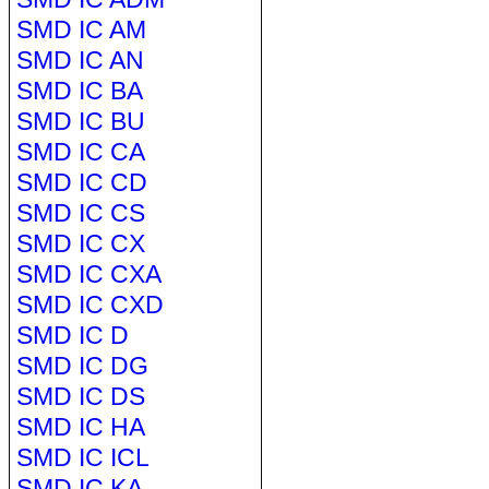
SMD IC AM
SMD IC AN
SMD IC BA
SMD IC BU
SMD IC CA
SMD IC CD
SMD IC CS
SMD IC CX
SMD IC CXA
SMD IC CXD
SMD IC D
SMD IC DG
SMD IC DS
SMD IC HA
SMD IC ICL
SMD IC KA