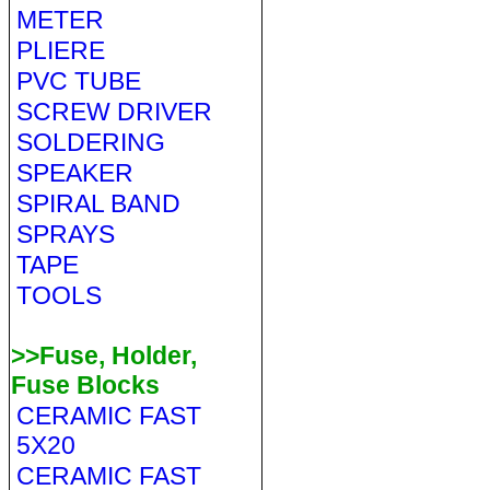
METER
PLIERE
PVC TUBE
SCREW DRIVER
SOLDERING
SPEAKER
SPIRAL BAND
SPRAYS
TAPE
TOOLS
>>Fuse, Holder,
Fuse Blocks
CERAMIC FAST
5X20
CERAMIC FAST