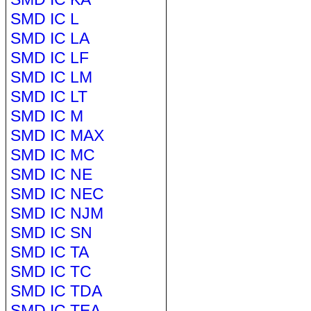
SMD IC L
SMD IC LA
SMD IC LF
SMD IC LM
SMD IC LT
SMD IC M
SMD IC MAX
SMD IC MC
SMD IC NE
SMD IC NEC
SMD IC NJM
SMD IC SN
SMD IC TA
SMD IC TC
SMD IC TDA
SMD IC TEA