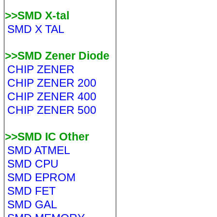
>>SMD X-tal
SMD X TAL
>>SMD Zener Diode
CHIP ZENER
CHIP ZENER 200
CHIP ZENER 400
CHIP ZENER 500
>>SMD IC Other
SMD ATMEL
SMD CPU
SMD EPROM
SMD FET
SMD GAL