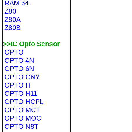
RAM 64
Z80
Z80A
Z80B
>>IC Opto Sensor
OPTO
OPTO 4N
OPTO 6N
OPTO CNY
OPTO H
OPTO H11
OPTO HCPL
OPTO MCT
OPTO MOC
OPTO N8T