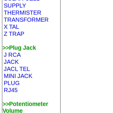
SUPPLY
THERMISTER
TRANSFORMER
X TAL
Z TRAP
>>Plug Jack
J RCA
JACK
JACL TEL
MINI JACK
PLUG
RJ45
>>Potentiometer
Volume