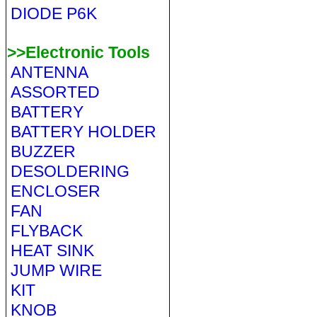
DIODE P6K
>>Electronic Tools
ANTENNA
ASSORTED
BATTERY
BATTERY HOLDER
BUZZER
DESOLDERING
ENCLOSER
FAN
FLYBACK
HEAT SINK
JUMP WIRE
KIT
KNOB