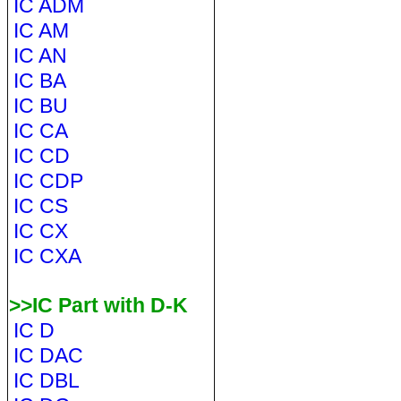
IC ADM
IC AM
IC AN
IC BA
IC BU
IC CA
IC CD
IC CDP
IC CS
IC CX
IC CXA
>>IC Part with D-K
IC D
IC DAC
IC DBL