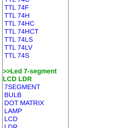
TTL 74F
TTL 74H
TTL 74HC
TTL 74HCT
TTL 74LS
TTL 74LV
TTL 74S
>>Led 7-segment
LCD LDR
7SEGMENT
BULB
DOT MATRIX
LAMP
LCD
LDR