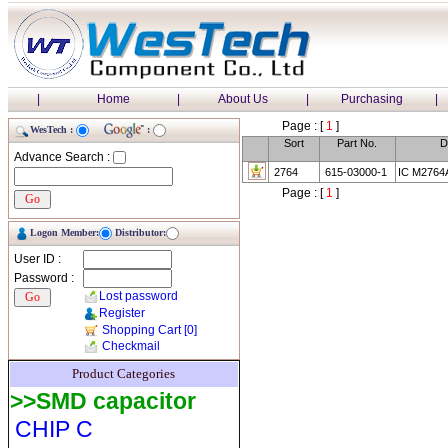
|
Home
|
About Us
|
Purchasing
|
Page : [
1
]
WesTech :
:
Sort
Part No.
D
Advance Search :
2764
615-03000-1
IC M2764
Page : [
1
]
Logon Member:
Distributor:
User ID :
Password :
Lost password
Register
Shopping Cart
[0]
Checkmail
Product Categories
>>SMD capacitor
CHIP C