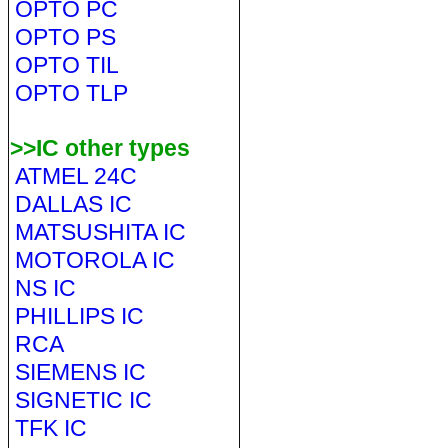
OPTO PC
OPTO PS
OPTO TIL
OPTO TLP
>>IC other types
ATMEL 24C
DALLAS IC
MATSUSHITA IC
MOTOROLA IC
NS IC
PHILLIPS IC
RCA
SIEMENS IC
SIGNETIC IC
TFK IC