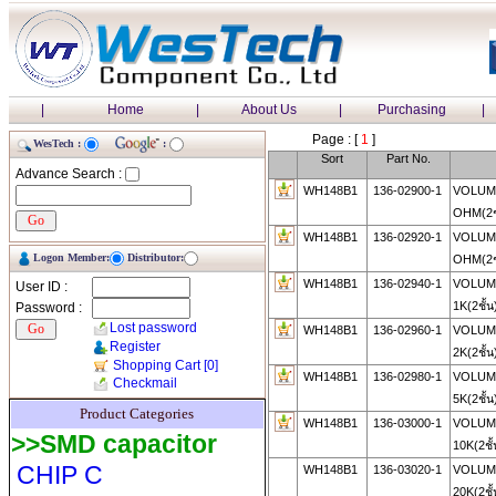
|
Home
|
About Us
|
Purchasing
|
Page : [
1
]
WesTech :
:
Sort
Part No.
Advance Search :
WH148B1
136-02900-1
VOLUME
OHM(2ช
WH148B1
136-02920-1
VOLUME
Logon Member:
Distributor:
OHM(2ช
WH148B1
136-02940-1
VOLUME
User ID :
1K(2ชั้น
Password :
Lost password
WH148B1
136-02960-1
VOLUME
Register
2K(2ชั้น
Shopping Cart
[0]
WH148B1
136-02980-1
VOLUME
Checkmail
5K(2ชั้น
Product Categories
WH148B1
136-03000-1
VOLUME
>>SMD capacitor
10K(2ชั
CHIP C
WH148B1
136-03020-1
VOLUME
20K(2ชั