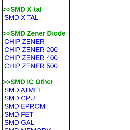
>>SMD X-tal
SMD X TAL
>>SMD Zener Diode
CHIP ZENER
CHIP ZENER 200
CHIP ZENER 400
CHIP ZENER 500
>>SMD IC Other
SMD ATMEL
SMD CPU
SMD EPROM
SMD FET
SMD GAL