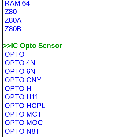
RAM 64
Z80
Z80A
Z80B
>>IC Opto Sensor
OPTO
OPTO 4N
OPTO 6N
OPTO CNY
OPTO H
OPTO H11
OPTO HCPL
OPTO MCT
OPTO MOC
OPTO N8T