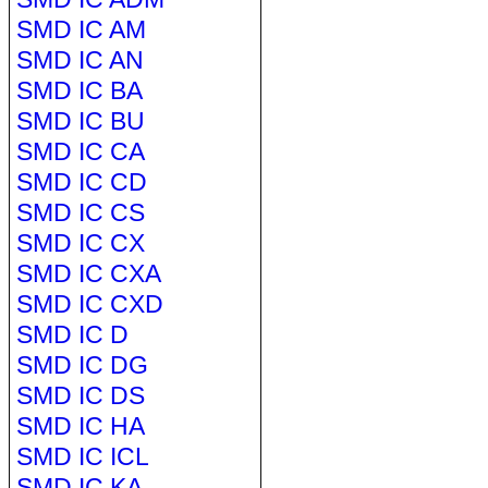
SMD IC AM
SMD IC AN
SMD IC BA
SMD IC BU
SMD IC CA
SMD IC CD
SMD IC CS
SMD IC CX
SMD IC CXA
SMD IC CXD
SMD IC D
SMD IC DG
SMD IC DS
SMD IC HA
SMD IC ICL
SMD IC KA