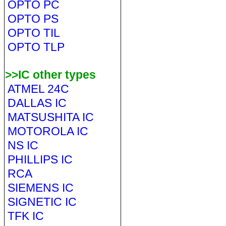
OPTO PC
OPTO PS
OPTO TIL
OPTO TLP
>>IC other types
ATMEL 24C
DALLAS IC
MATSUSHITA IC
MOTOROLA IC
NS IC
PHILLIPS IC
RCA
SIEMENS IC
SIGNETIC IC
TFK IC