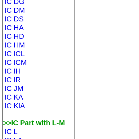
IC DG
IC DM
IC DS
IC HA
IC HD
IC HM
IC ICL
IC ICM
IC IH
IC IR
IC JM
IC KA
IC KIA
>>IC Part with L-M
IC L