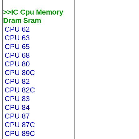
>>IC Cpu Memory
Dram Sram
CPU 62
CPU 63
CPU 65
CPU 68
CPU 80
CPU 80C
CPU 82
CPU 82C
CPU 83
CPU 84
CPU 87
CPU 87C
CPU 89C