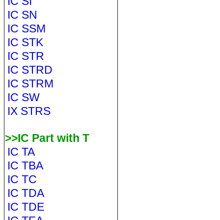
IC SI
IC SN
IC SSM
IC STK
IC STR
IC STRD
IC STRM
IC SW
IX STRS
>>IC Part with T
IC TA
IC TBA
IC TC
IC TDA
IC TDE