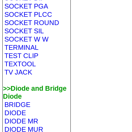
SOCKET PGA
SOCKET PLCC
SOCKET ROUND
SOCKET SIL
SOCKET W W
TERMINAL
TEST CLIP
TEXTOOL
TV JACK
>>Diode and Bridge
Diode
BRIDGE
DIODE
DIODE MR
DIODE MUR