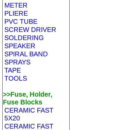
METER
PLIERE
PVC TUBE
SCREW DRIVER
SOLDERING
SPEAKER
SPIRAL BAND
SPRAYS
TAPE
TOOLS
>>Fuse, Holder,
Fuse Blocks
CERAMIC FAST
5X20
CERAMIC FAST