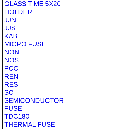
GLASS TIME 5X20
HOLDER
JJN
JJS
KAB
MICRO FUSE
NON
NOS
PCC
REN
RES
SC
SEMICONDUCTOR
FUSE
TDC180
THERMAL FUSE