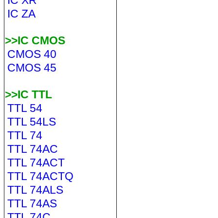
IC XR
IC ZA
>>IC CMOS
CMOS 40
CMOS 45
>>IC TTL
TTL 54
TTL 54LS
TTL 74
TTL 74AC
TTL 74ACT
TTL 74ACTQ
TTL 74ALS
TTL 74AS
TTL 74C