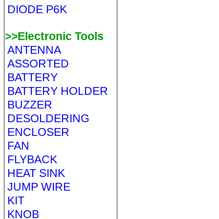
DIODE P6K
>>Electronic Tools
ANTENNA
ASSORTED
BATTERY
BATTERY HOLDER
BUZZER
DESOLDERING
ENCLOSER
FAN
FLYBACK
HEAT SINK
JUMP WIRE
KIT
KNOB