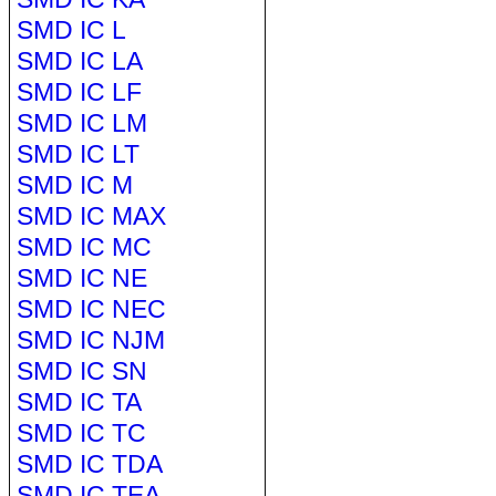
SMD IC L
SMD IC LA
SMD IC LF
SMD IC LM
SMD IC LT
SMD IC M
SMD IC MAX
SMD IC MC
SMD IC NE
SMD IC NEC
SMD IC NJM
SMD IC SN
SMD IC TA
SMD IC TC
SMD IC TDA
SMD IC TEA