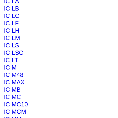
IC LA
IC LB
IC LC
IC LF
IC LH
IC LM
IC LS
IC LSC
IC LT
IC M
IC M48
IC MAX
IC MB
IC MC
IC MC10
IC MCM