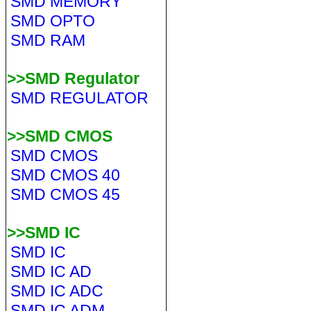
SMD MEMORY
SMD OPTO
SMD RAM
>>SMD Regulator
SMD REGULATOR
>>SMD CMOS
SMD CMOS
SMD CMOS 40
SMD CMOS 45
>>SMD IC
SMD IC
SMD IC AD
SMD IC ADC
SMD IC ADM