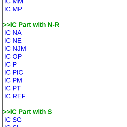
IC MM
IC MP
>>IC Part with N-R
IC NA
IC NE
IC NJM
IC OP
IC P
IC PIC
IC PM
IC PT
IC REF
>>IC Part with S
IC SG