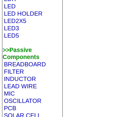
LED
LED HOLDER
LED2X5
LED3
LED5
>>Passive
Components
BREADBOARD
FILTER
INDUCTOR
LEAD WIRE
MIC
OSCILLATOR
PCB
SOLAR CELL