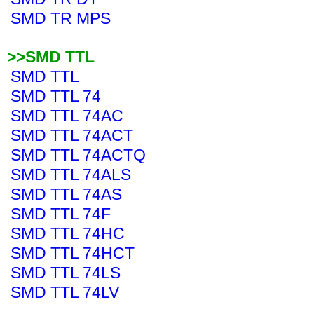
SMD TR MPS
>>SMD TTL
SMD TTL
SMD TTL 74
SMD TTL 74AC
SMD TTL 74ACT
SMD TTL 74ACTQ
SMD TTL 74ALS
SMD TTL 74AS
SMD TTL 74F
SMD TTL 74HC
SMD TTL 74HCT
SMD TTL 74LS
SMD TTL 74LV