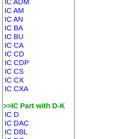
IC ADM
IC AM
IC AN
IC BA
IC BU
IC CA
IC CD
IC CDP
IC CS
IC CX
IC CXA
>>IC Part with D-K
IC D
IC DAC
IC DBL