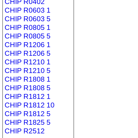
CHIP R0402
CHIP R0603 1
CHIP R0603 5
CHIP R0805 1
CHIP R0805 5
CHIP R1206 1
CHIP R1206 5
CHIP R1210 1
CHIP R1210 5
CHIP R1808 1
CHIP R1808 5
CHIP R1812 1
CHIP R1812 10
CHIP R1812 5
CHIP R1825 5
CHIP R2512