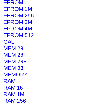
EPROM
EPROM 1M
EPROM 256
EPROM 2M
EPROM 4M
EPROM 512
GAL
MEM 28
MEM 28F
MEM 29F
MEM 93
MEMORY
RAM
RAM 16
RAM 1M
RAM 256