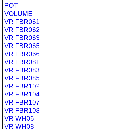
POT
VOLUME
VR FBR061
VR FBR062
VR FBR063
VR FBR065
VR FBR066
VR FBR081
VR FBR083
VR FBR085
VR FBR102
VR FBR104
VR FBR107
VR FBR108
VR WH06
VR WH08