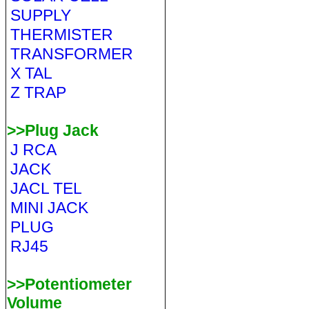
SUPPLY
THERMISTER
TRANSFORMER
X TAL
Z TRAP
>>Plug Jack
J RCA
JACK
JACL TEL
MINI JACK
PLUG
RJ45
>>Potentiometer
Volume