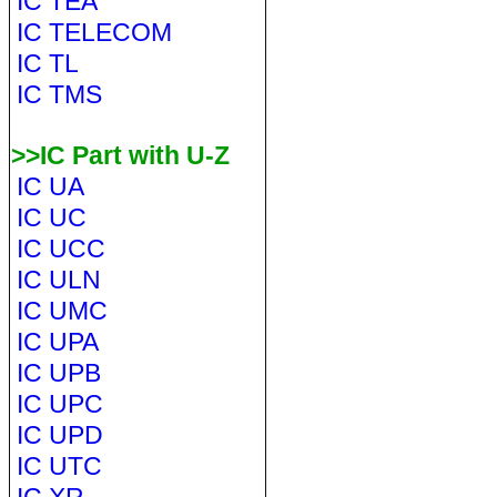
IC TEA
IC TELECOM
IC TL
IC TMS
>>IC Part with U-Z
IC UA
IC UC
IC UCC
IC ULN
IC UMC
IC UPA
IC UPB
IC UPC
IC UPD
IC UTC