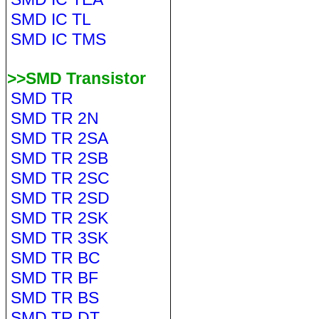
SMD IC TL
SMD IC TMS
>>SMD Transistor
SMD TR
SMD TR 2N
SMD TR 2SA
SMD TR 2SB
SMD TR 2SC
SMD TR 2SD
SMD TR 2SK
SMD TR 3SK
SMD TR BC
SMD TR BF
SMD TR BS
SMD TR DT