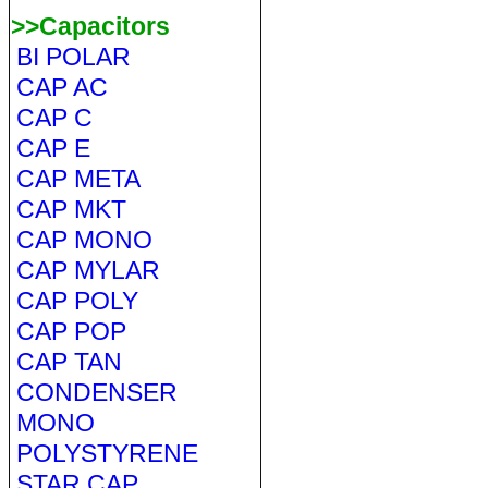
>>Capacitors
BI POLAR
CAP AC
CAP C
CAP E
CAP META
CAP MKT
CAP MONO
CAP MYLAR
CAP POLY
CAP POP
CAP TAN
CONDENSER
MONO
POLYSTYRENE
STAR CAP