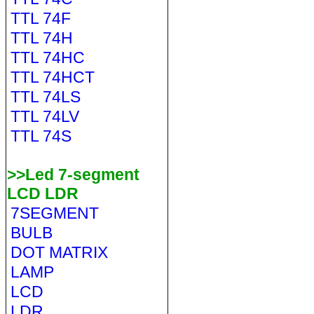
TTL 74F
TTL 74H
TTL 74HC
TTL 74HCT
TTL 74LS
TTL 74LV
TTL 74S
>>Led 7-segment
LCD LDR
7SEGMENT
BULB
DOT MATRIX
LAMP
LCD
LDR