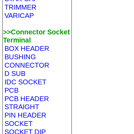
TRIMMER
VARICAP
>>Connector Socket
Terminal
BOX HEADER
BUSHING
CONNECTOR
D SUB
IDC SOCKET
PCB
PCB HEADER
STRAIGHT
PIN HEADER
SOCKET
SOCKET DIP