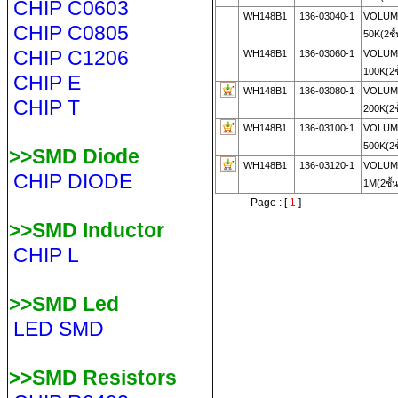
CHIP C0603
WH148B1
136-03040-1
VOLUME
CHIP C0805
50K(2ชั
CHIP C1206
WH148B1
136-03060-1
VOLUME
100K(2ช
CHIP E
WH148B1
136-03080-1
VOLUME
CHIP T
200K(2ช
WH148B1
136-03100-1
VOLUME
500K(2ช
>>SMD Diode
WH148B1
136-03120-1
VOLUME
CHIP DIODE
1M(2ชั้
Page : [
1
]
>>SMD Inductor
CHIP L
>>SMD Led
LED SMD
>>SMD Resistors