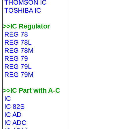
THOMSON IC
TOSHIBA IC
>>IC Regulator
REG 78
REG 78L
REG 78M
REG 79
REG 79L
REG 79M
>>IC Part with A-C
IC
IC 82S
IC AD
IC ADC