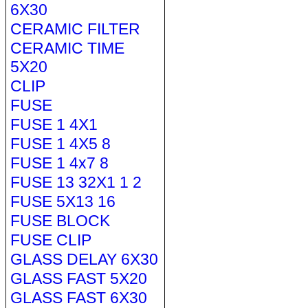
6X30
CERAMIC FILTER
CERAMIC TIME
5X20
CLIP
FUSE
FUSE 1 4X1
FUSE 1 4X5 8
FUSE 1 4x7 8
FUSE 13 32X1 1 2
FUSE 5X13 16
FUSE BLOCK
FUSE CLIP
GLASS DELAY 6X30
GLASS FAST 5X20
GLASS FAST 6X30