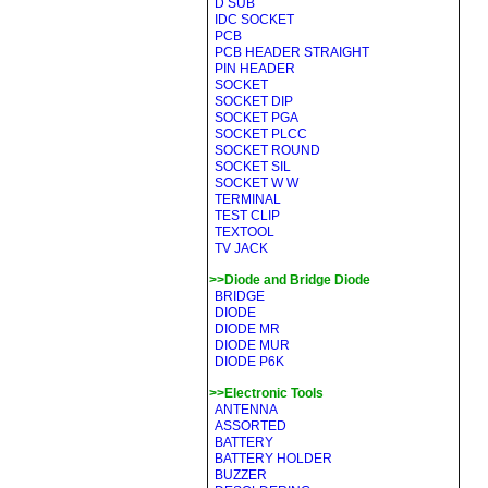
D SUB
IDC SOCKET
PCB
PCB HEADER STRAIGHT
PIN HEADER
SOCKET
SOCKET DIP
SOCKET PGA
SOCKET PLCC
SOCKET ROUND
SOCKET SIL
SOCKET W W
TERMINAL
TEST CLIP
TEXTOOL
TV JACK
>>Diode and Bridge Diode
BRIDGE
DIODE
DIODE MR
DIODE MUR
DIODE P6K
>>Electronic Tools
ANTENNA
ASSORTED
BATTERY
BATTERY HOLDER
BUZZER