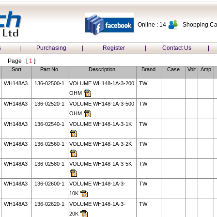
Online : 14
Shopping Car
s
|
Purchasing
|
Register
|
Contact Us
|
Page : [
1
]
Sort
Part No.
Description
Brand
Case
Volt
Amp
WH148A3
136-02500-1
VOLUME WH148-1A-3-200
TW
OHM
WH148A3
136-02520-1
VOLUME WH148-1A-3-500
TW
OHM
WH148A3
136-02540-1
VOLUME WH148-1A-3-1K
TW
WH148A3
136-02560-1
VOLUME WH148-1A-3-2K
TW
WH148A3
136-02580-1
VOLUME WH148-1A-3-5K
TW
WH148A3
136-02600-1
VOLUME WH148-1A-3-
TW
10K
WH148A3
136-02620-1
VOLUME WH148-1A-3-
TW
20K