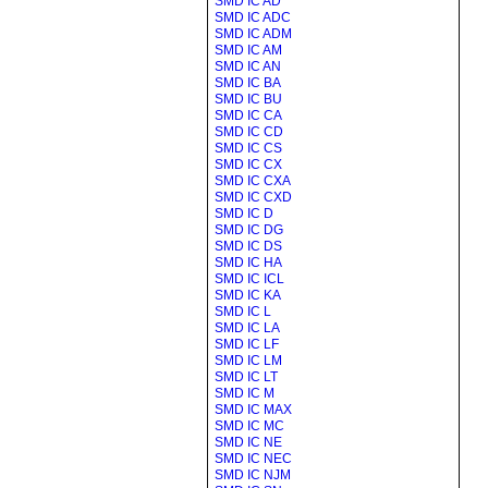
SMD IC AD
SMD IC ADC
SMD IC ADM
SMD IC AM
SMD IC AN
SMD IC BA
SMD IC BU
SMD IC CA
SMD IC CD
SMD IC CS
SMD IC CX
SMD IC CXA
SMD IC CXD
SMD IC D
SMD IC DG
SMD IC DS
SMD IC HA
SMD IC ICL
SMD IC KA
SMD IC L
SMD IC LA
SMD IC LF
SMD IC LM
SMD IC LT
SMD IC M
SMD IC MAX
SMD IC MC
SMD IC NE
SMD IC NEC
SMD IC NJM