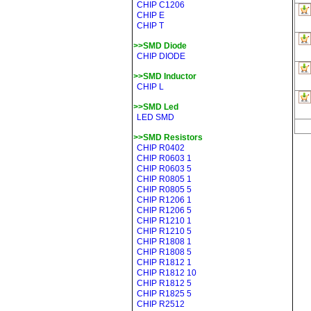
CHIP C1206
CHIP E
CHIP T
>>SMD Diode
CHIP DIODE
>>SMD Inductor
CHIP L
>>SMD Led
LED SMD
>>SMD Resistors
CHIP R0402
CHIP R0603 1
CHIP R0603 5
CHIP R0805 1
CHIP R0805 5
CHIP R1206 1
CHIP R1206 5
CHIP R1210 1
CHIP R1210 5
CHIP R1808 1
CHIP R1808 5
CHIP R1812 1
CHIP R1812 10
CHIP R1812 5
CHIP R1825 5
CHIP R2512