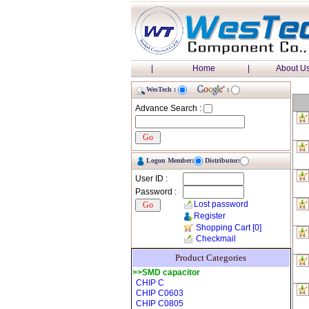
|
Home
|
About U
WesTech :
:
Advance Search :
Logon Member:
Distributor:
User ID :
Password :
Lost password
Register
Shopping Cart
[0]
Checkmail
Product Categories
>>SMD capacitor
CHIP C
CHIP C0603
CHIP C0805