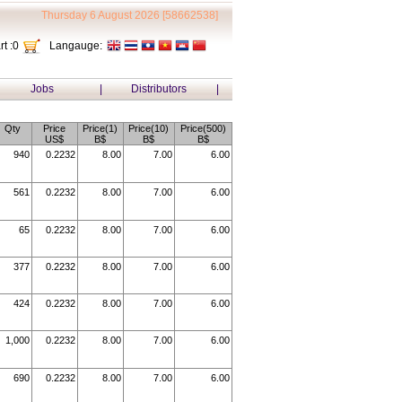
Thursday 6 August 2026 [58662538]
t :
0
Langauge:
Jobs
|
Distributors
|
Qty
Price
Price(1)
Price(10)
Price(500)
US$
B$
B$
B$
940
0.2232
8.00
7.00
6.00
561
0.2232
8.00
7.00
6.00
65
0.2232
8.00
7.00
6.00
377
0.2232
8.00
7.00
6.00
424
0.2232
8.00
7.00
6.00
1,000
0.2232
8.00
7.00
6.00
690
0.2232
8.00
7.00
6.00