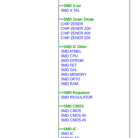
>>SMD X-tal
SMD X TAL
>>SMD Zener Diode
CHIP ZENER
CHIP ZENER 200
CHIP ZENER 400
CHIP ZENER 500
>>SMD IC Other
SMD ATMEL
SMD CPU
SMD EPROM
SMD FET
SMD GAL
SMD MEMORY
SMD OPTO
SMD RAM
>>SMD Regulator
SMD REGULATOR
>>SMD CMOS
SMD CMOS
SMD CMOS 40
SMD CMOS 45
>>SMD IC
SMD IC