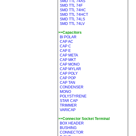
SMD TTL 74AS
SMD TTL 74F
SMD TTL 74HC
SMD TTL 74HCT
SMD TTL 74LS
SMD TTL 74LV
>>Capacitors
BI POLAR
CAP AC
CAP C
CAP E
CAP META
CAP MKT
CAP MONO
CAP MYLAR
CAP POLY
CAP POP
CAP TAN
CONDENSER
MONO
POLYSTYRENE
STAR CAP
TRIMMER
VARICAP
>>Connector Socket Terminal
BOX HEADER
BUSHING
CONNECTOR