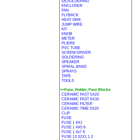
DESOLDERING
ENCLOSER
FAN
FLYBACK
HEAT SINK
JUMP WIRE
KIT
KNOB
METER
PLIERE
PVC TUBE
SCREW DRIVER
SOLDERING
SPEAKER
SPIRAL BAND
SPRAYS
TAPE
TOOLS
>>Fuse, Holder, Fuse Blocks
CERAMIC FAST 5X20
CERAMIC FAST 6X30
CERAMIC FILTER
CERAMIC TIME 5X20
CLIP
FUSE
FUSE 1 4X1
FUSE 1 4X5 8
FUSE 1 4x7 8
FUSE 13 32X1 1 2