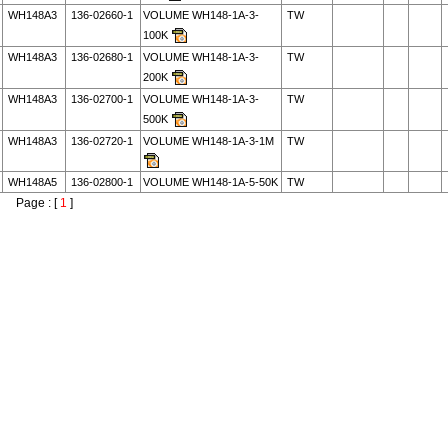
WH148A3
136-02660-1
VOLUME WH148-1A-3-
TW
100K
WH148A3
136-02680-1
VOLUME WH148-1A-3-
TW
200K
WH148A3
136-02700-1
VOLUME WH148-1A-3-
TW
500K
WH148A3
136-02720-1
VOLUME WH148-1A-3-1M
TW
WH148A5
136-02800-1
VOLUME WH148-1A-5-50K
TW
Page : [
1
]