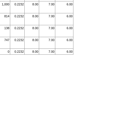
1,000
0.2232
8.00
7.00
6.00
814
0.2232
8.00
7.00
6.00
138
0.2232
8.00
7.00
6.00
747
0.2232
8.00
7.00
6.00
0
0.2232
8.00
7.00
6.00