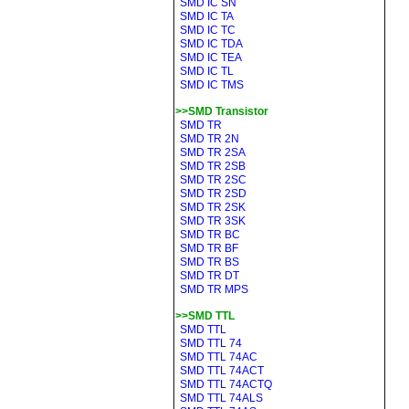
SMD IC SN
SMD IC TA
SMD IC TC
SMD IC TDA
SMD IC TEA
SMD IC TL
SMD IC TMS
>>SMD Transistor
SMD TR
SMD TR 2N
SMD TR 2SA
SMD TR 2SB
SMD TR 2SC
SMD TR 2SD
SMD TR 2SK
SMD TR 3SK
SMD TR BC
SMD TR BF
SMD TR BS
SMD TR DT
SMD TR MPS
>>SMD TTL
SMD TTL
SMD TTL 74
SMD TTL 74AC
SMD TTL 74ACT
SMD TTL 74ACTQ
SMD TTL 74ALS