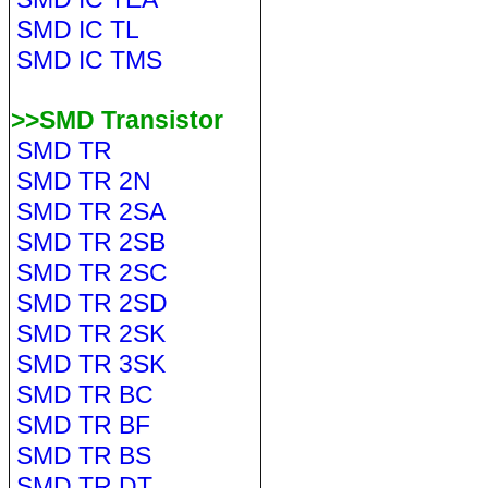
SMD IC TL
SMD IC TMS
>>SMD Transistor
SMD TR
SMD TR 2N
SMD TR 2SA
SMD TR 2SB
SMD TR 2SC
SMD TR 2SD
SMD TR 2SK
SMD TR 3SK
SMD TR BC
SMD TR BF
SMD TR BS
SMD TR DT