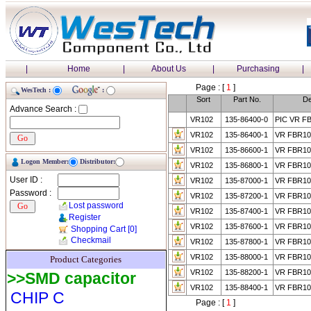
|
Home
|
About Us
|
Purchasing
|
Page : [
1
]
WesTech :
:
Sort
Part No.
De
Advance Search :
VR102
135-86400-0
PIC VR F
VR102
135-86400-1
VR FBR1
VR102
135-86600-1
VR FBR1
Logon Member:
Distributor:
VR102
135-86800-1
VR FBR10
User ID :
VR102
135-87000-1
VR FBR10
Password :
VR102
135-87200-1
VR FBR10
Lost password
VR102
135-87400-1
VR FBR10
Register
VR102
135-87600-1
VR FBR10
Shopping Cart
[0]
Checkmail
VR102
135-87800-1
VR FBR10
VR102
135-88000-1
VR FBR10
Product Categories
VR102
135-88200-1
VR FBR10
>>SMD capacitor
VR102
135-88400-1
VR FBR10
CHIP C
Page : [
1
]