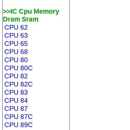
>>IC Cpu Memory
Dram Sram
CPU 62
CPU 63
CPU 65
CPU 68
CPU 80
CPU 80C
CPU 82
CPU 82C
CPU 83
CPU 84
CPU 87
CPU 87C
CPU 89C