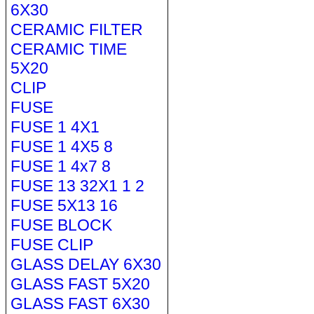
6X30
CERAMIC FILTER
CERAMIC TIME
5X20
CLIP
FUSE
FUSE 1 4X1
FUSE 1 4X5 8
FUSE 1 4x7 8
FUSE 13 32X1 1 2
FUSE 5X13 16
FUSE BLOCK
FUSE CLIP
GLASS DELAY 6X30
GLASS FAST 5X20
GLASS FAST 6X30