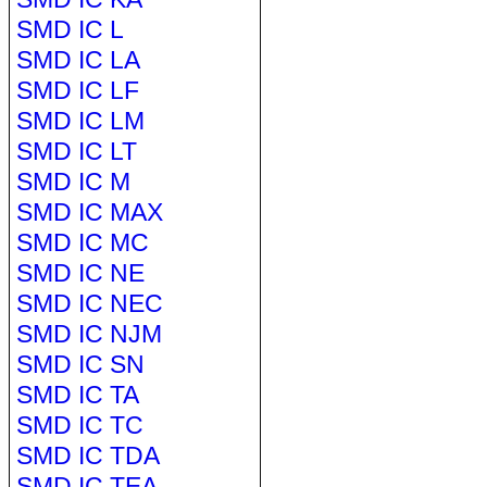
SMD IC L
SMD IC LA
SMD IC LF
SMD IC LM
SMD IC LT
SMD IC M
SMD IC MAX
SMD IC MC
SMD IC NE
SMD IC NEC
SMD IC NJM
SMD IC SN
SMD IC TA
SMD IC TC
SMD IC TDA
SMD IC TEA