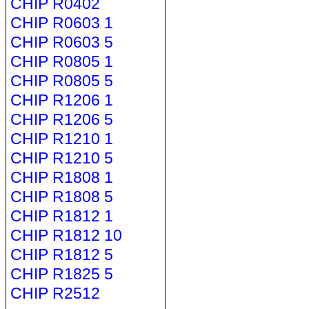
CHIP R0402
CHIP R0603 1
CHIP R0603 5
CHIP R0805 1
CHIP R0805 5
CHIP R1206 1
CHIP R1206 5
CHIP R1210 1
CHIP R1210 5
CHIP R1808 1
CHIP R1808 5
CHIP R1812 1
CHIP R1812 10
CHIP R1812 5
CHIP R1825 5
CHIP R2512