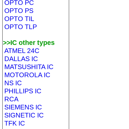
OPTO PC
OPTO PS
OPTO TIL
OPTO TLP
>>IC other types
ATMEL 24C
DALLAS IC
MATSUSHITA IC
MOTOROLA IC
NS IC
PHILLIPS IC
RCA
SIEMENS IC
SIGNETIC IC
TFK IC