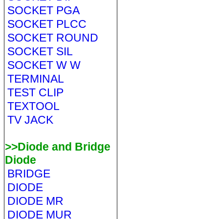
SOCKET PGA
SOCKET PLCC
SOCKET ROUND
SOCKET SIL
SOCKET W W
TERMINAL
TEST CLIP
TEXTOOL
TV JACK
>>Diode and Bridge
Diode
BRIDGE
DIODE
DIODE MR
DIODE MUR