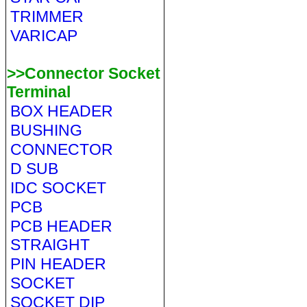
TRIMMER
VARICAP
>>Connector Socket
Terminal
BOX HEADER
BUSHING
CONNECTOR
D SUB
IDC SOCKET
PCB
PCB HEADER
STRAIGHT
PIN HEADER
SOCKET
SOCKET DIP