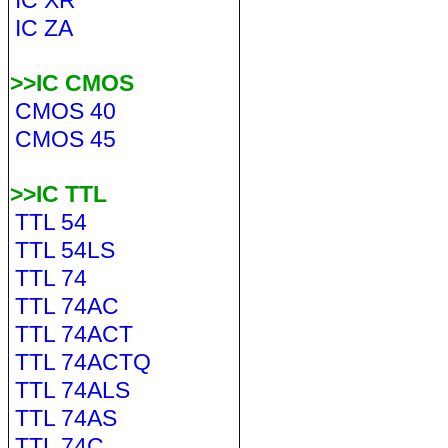
IC XR
IC ZA
>>IC CMOS
CMOS 40
CMOS 45
>>IC TTL
TTL 54
TTL 54LS
TTL 74
TTL 74AC
TTL 74ACT
TTL 74ACTQ
TTL 74ALS
TTL 74AS
TTL 74C