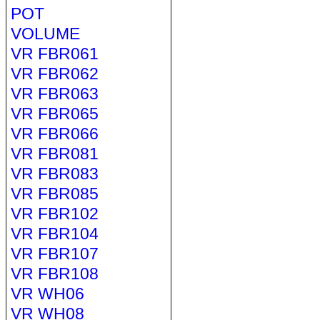
POT
VOLUME
VR FBR061
VR FBR062
VR FBR063
VR FBR065
VR FBR066
VR FBR081
VR FBR083
VR FBR085
VR FBR102
VR FBR104
VR FBR107
VR FBR108
VR WH06
VR WH08