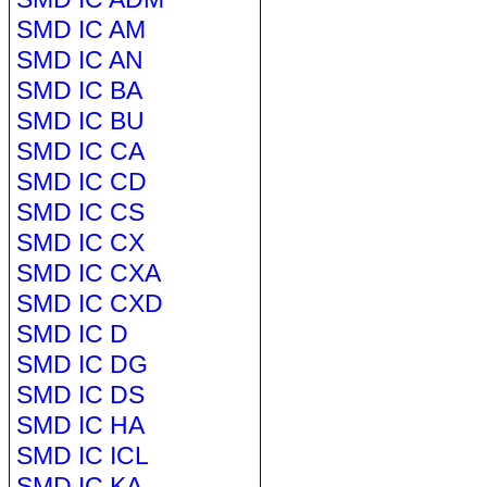
SMD IC AM
SMD IC AN
SMD IC BA
SMD IC BU
SMD IC CA
SMD IC CD
SMD IC CS
SMD IC CX
SMD IC CXA
SMD IC CXD
SMD IC D
SMD IC DG
SMD IC DS
SMD IC HA
SMD IC ICL
SMD IC KA