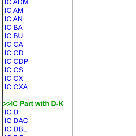
IC ADM
IC AM
IC AN
IC BA
IC BU
IC CA
IC CD
IC CDP
IC CS
IC CX
IC CXA
>>IC Part with D-K
IC D
IC DAC
IC DBL