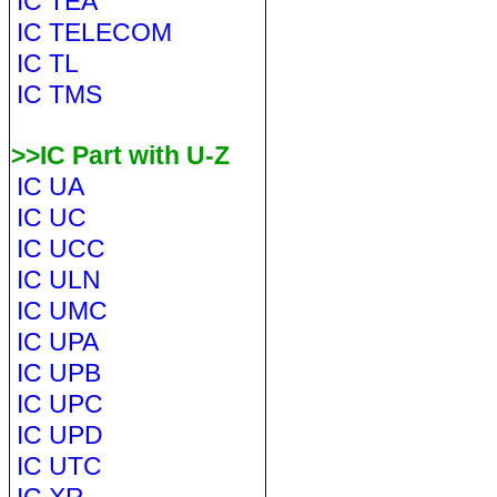
IC TEA
IC TELECOM
IC TL
IC TMS
>>IC Part with U-Z
IC UA
IC UC
IC UCC
IC ULN
IC UMC
IC UPA
IC UPB
IC UPC
IC UPD
IC UTC