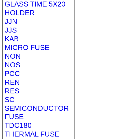
GLASS TIME 5X20
HOLDER
JJN
JJS
KAB
MICRO FUSE
NON
NOS
PCC
REN
RES
SC
SEMICONDUCTOR
FUSE
TDC180
THERMAL FUSE