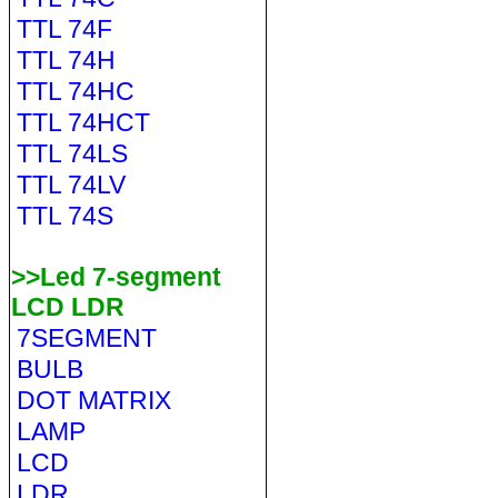
TTL 74F
TTL 74H
TTL 74HC
TTL 74HCT
TTL 74LS
TTL 74LV
TTL 74S
>>Led 7-segment
LCD LDR
7SEGMENT
BULB
DOT MATRIX
LAMP
LCD
LDR