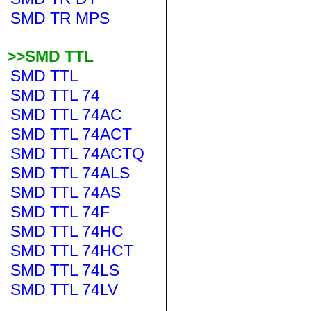
SMD TR MPS
>>SMD TTL
SMD TTL
SMD TTL 74
SMD TTL 74AC
SMD TTL 74ACT
SMD TTL 74ACTQ
SMD TTL 74ALS
SMD TTL 74AS
SMD TTL 74F
SMD TTL 74HC
SMD TTL 74HCT
SMD TTL 74LS
SMD TTL 74LV