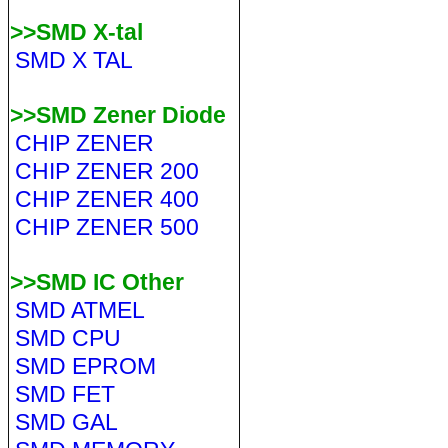
>>SMD X-tal
SMD X TAL
>>SMD Zener Diode
CHIP ZENER
CHIP ZENER 200
CHIP ZENER 400
CHIP ZENER 500
>>SMD IC Other
SMD ATMEL
SMD CPU
SMD EPROM
SMD FET
SMD GAL