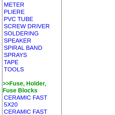
METER
PLIERE
PVC TUBE
SCREW DRIVER
SOLDERING
SPEAKER
SPIRAL BAND
SPRAYS
TAPE
TOOLS
>>Fuse, Holder,
Fuse Blocks
CERAMIC FAST
5X20
CERAMIC FAST