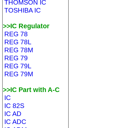
THOMSON IC
TOSHIBA IC
>>IC Regulator
REG 78
REG 78L
REG 78M
REG 79
REG 79L
REG 79M
>>IC Part with A-C
IC
IC 82S
IC AD
IC ADC