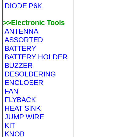
DIODE P6K
>>Electronic Tools
ANTENNA
ASSORTED
BATTERY
BATTERY HOLDER
BUZZER
DESOLDERING
ENCLOSER
FAN
FLYBACK
HEAT SINK
JUMP WIRE
KIT
KNOB