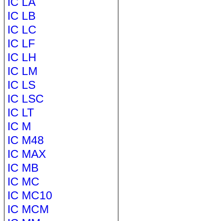
IC LA
IC LB
IC LC
IC LF
IC LH
IC LM
IC LS
IC LSC
IC LT
IC M
IC M48
IC MAX
IC MB
IC MC
IC MC10
IC MCM