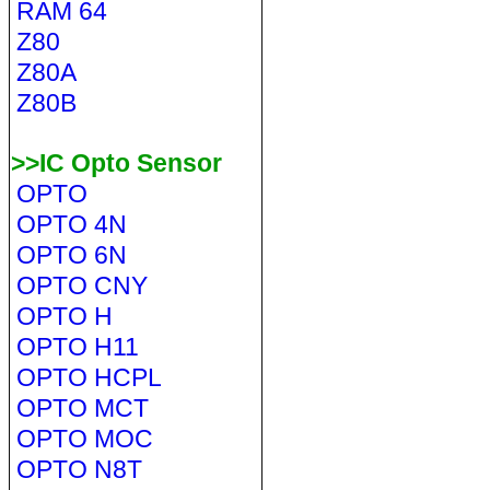
RAM 64
Z80
Z80A
Z80B
>>IC Opto Sensor
OPTO
OPTO 4N
OPTO 6N
OPTO CNY
OPTO H
OPTO H11
OPTO HCPL
OPTO MCT
OPTO MOC
OPTO N8T