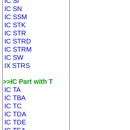
IC SI
IC SN
IC SSM
IC STK
IC STR
IC STRD
IC STRM
IC SW
IX STRS
>>IC Part with T
IC TA
IC TBA
IC TC
IC TDA
IC TDE