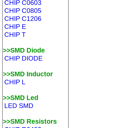
CHIP C0603
CHIP C0805
CHIP C1206
CHIP E
CHIP T
>>SMD Diode
CHIP DIODE
>>SMD Inductor
CHIP L
>>SMD Led
LED SMD
>>SMD Resistors