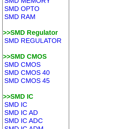
SMD MEMORY
SMD OPTO
SMD RAM
>>SMD Regulator
SMD REGULATOR
>>SMD CMOS
SMD CMOS
SMD CMOS 40
SMD CMOS 45
>>SMD IC
SMD IC
SMD IC AD
SMD IC ADC
SMD IC ADM