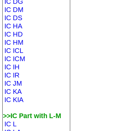
IC DG
IC DM
IC DS
IC HA
IC HD
IC HM
IC ICL
IC ICM
IC IH
IC IR
IC JM
IC KA
IC KIA
>>IC Part with L-M
IC L