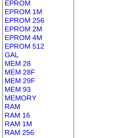
EPROM
EPROM 1M
EPROM 256
EPROM 2M
EPROM 4M
EPROM 512
GAL
MEM 28
MEM 28F
MEM 29F
MEM 93
MEMORY
RAM
RAM 16
RAM 1M
RAM 256