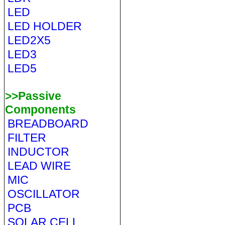
LED
LED HOLDER
LED2X5
LED3
LED5
>>Passive
Components
BREADBOARD
FILTER
INDUCTOR
LEAD WIRE
MIC
OSCILLATOR
PCB
SOLAR CELL