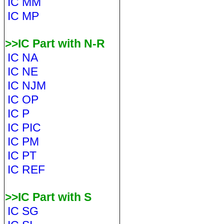
IC MM
IC MP
>>IC Part with N-R
IC NA
IC NE
IC NJM
IC OP
IC P
IC PIC
IC PM
IC PT
IC REF
>>IC Part with S
IC SG