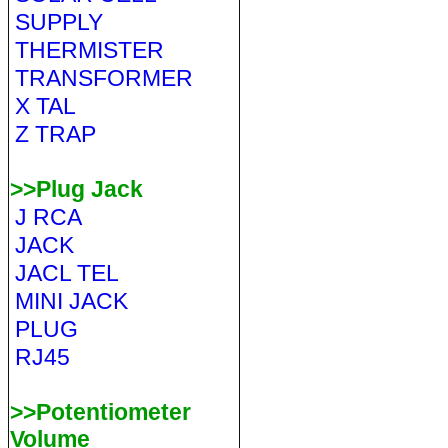
SUPPLY
THERMISTER
TRANSFORMER
X TAL
Z TRAP
>>Plug Jack
J RCA
JACK
JACL TEL
MINI JACK
PLUG
RJ45
>>Potentiometer
Volume