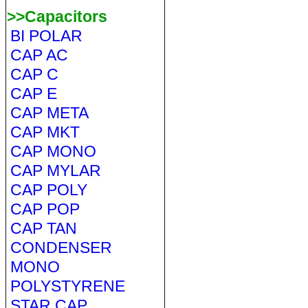
>>Capacitors
BI POLAR
CAP AC
CAP C
CAP E
CAP META
CAP MKT
CAP MONO
CAP MYLAR
CAP POLY
CAP POP
CAP TAN
CONDENSER
MONO
POLYSTYRENE
STAR CAP