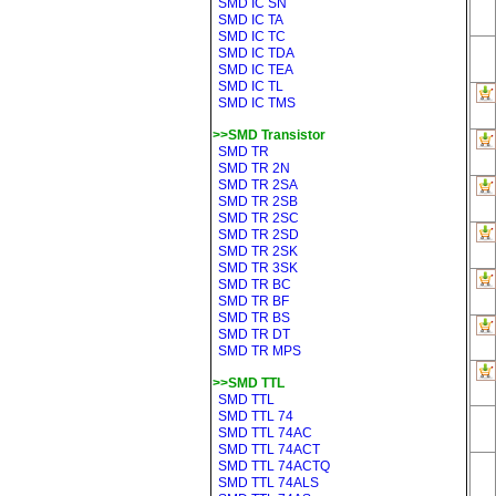
SMD IC SN
SMD IC TA
SMD IC TC
SMD IC TDA
SMD IC TEA
SMD IC TL
SMD IC TMS
>>SMD Transistor
SMD TR
SMD TR 2N
SMD TR 2SA
SMD TR 2SB
SMD TR 2SC
SMD TR 2SD
SMD TR 2SK
SMD TR 3SK
SMD TR BC
SMD TR BF
SMD TR BS
SMD TR DT
SMD TR MPS
>>SMD TTL
SMD TTL
SMD TTL 74
SMD TTL 74AC
SMD TTL 74ACT
SMD TTL 74ACTQ
SMD TTL 74ALS