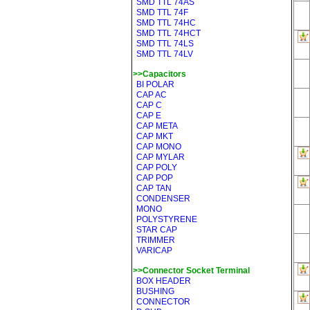
SMD TTL 74AS
SMD TTL 74F
SMD TTL 74HC
SMD TTL 74HCT
SMD TTL 74LS
SMD TTL 74LV
>>Capacitors
BI POLAR
CAP AC
CAP C
CAP E
CAP META
CAP MKT
CAP MONO
CAP MYLAR
CAP POLY
CAP POP
CAP TAN
CONDENSER
MONO
POLYSTYRENE
STAR CAP
TRIMMER
VARICAP
>>Connector Socket Terminal
BOX HEADER
BUSHING
CONNECTOR