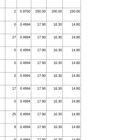
2
6.9750
250.00
200.00
150.00
0
0.4994
17.90
16.30
14.80
27
0.4994
17.90
16.30
14.80
0
0.4994
17.90
16.30
14.80
0
0.4994
17.90
16.30
14.80
0
0.4994
17.90
16.30
14.80
17
0.4994
17.90
16.30
14.80
0
0.4994
17.90
16.30
14.80
25
0.4994
17.90
16.30
14.80
9
0.4994
17.90
16.30
14.80
0
0.4994
17.90
16.30
14.80