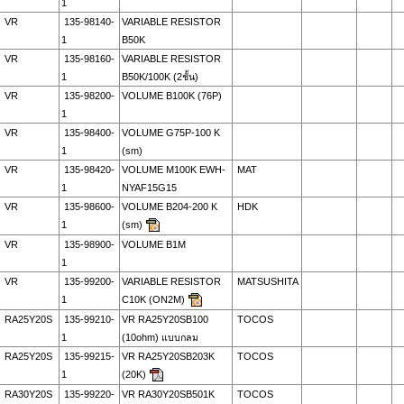
1
VR
135-98140-
VARIABLE RESISTOR
1
B50K
VR
135-98160-
VARIABLE RESISTOR
1
B50K/100K (2ชั้น)
VR
135-98200-
VOLUME B100K (76P)
1
VR
135-98400-
VOLUME G75P-100 K
1
(sm)
VR
135-98420-
VOLUME M100K EWH-
MAT
1
NYAF15G15
VR
135-98600-
VOLUME B204-200 K
HDK
1
(sm)
VR
135-98900-
VOLUME B1M
1
VR
135-99200-
VARIABLE RESISTOR
MATSUSHITA
1
C10K (ON2M)
RA25Y20S
135-99210-
VR RA25Y20SB100
TOCOS
1
(10ohm) แบบกลม
RA25Y20S
135-99215-
VR RA25Y20SB203K
TOCOS
1
(20K)
RA30Y20S
135-99220-
VR RA30Y20SB501K
TOCOS