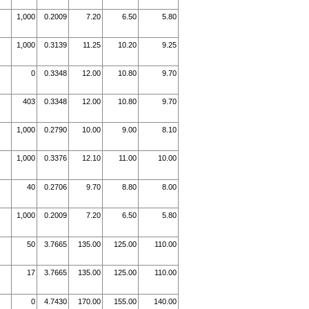
1,000
0.2009
7.20
6.50
5.80
1,000
0.3139
11.25
10.20
9.25
0
0.3348
12.00
10.80
9.70
403
0.3348
12.00
10.80
9.70
1,000
0.2790
10.00
9.00
8.10
1,000
0.3376
12.10
11.00
10.00
40
0.2706
9.70
8.80
8.00
1,000
0.2009
7.20
6.50
5.80
50
3.7665
135.00
125.00
110.00
17
3.7665
135.00
125.00
110.00
0
4.7430
170.00
155.00
140.00