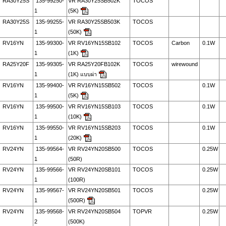
RA30Y25S
135-99250-
VR RA30Y25SB502K
TOCOS
1
(5K)
RA30Y25S
135-99255-
VR RA30Y25SB503K
TOCOS
1
(50K)
RV16YN
135-99300-
VR RV16YN15SB102
TOCOS
Carbon
0.1W
1
(1K)
RA25Y20F
135-99305-
VR RA25Y20FB102K
TOCOS
wirewound
1
(1K) แบบผ่า
RV16YN
135-99400-
VR RV16YN15SB502
TOCOS
0.1W
1
(5K)
RV16YN
135-99500-
VR RV16YN15SB103
TOCOS
0.1W
1
(10K)
RV16YN
135-99550-
VR RV16YN15SB203
TOCOS
0.1W
1
(20K)
RV24YN
135-99564-
VR RV24YN20SB500
TOCOS
0.25W
1
(50R)
RV24YN
135-99566-
VR RV24YN20SB101
TOCOS
0.25W
1
(100R)
RV24YN
135-99567-
VR RV24YN20SB501
TOCOS
0.25W
1
(500R)
RV24YN
135-99568-
VR RV24YN20SB504
TOPVR
0.25W
2
(500K)