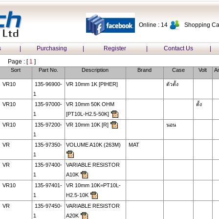
Online : 14
Shopping Car
s
|
Purchasing
|
Register
|
Contact Us
|
Page : [
1
]
Sort
Part No.
Description
Brand
Case
Volt
A
VR10
135-96900-
VR 10mm 1K [PIHER]
ตัวตั้ง
1
VR10
135-97000-
VR 10mm 50K OHM
ตั้ง
1
[PT10L-H2.5-50K]
VR10
135-97200-
VR 10mm 10K [R]
นอน
1
VR
135-97350-
VOLUME A10K (263M)
MAT
1
VR
135-97400-
VARIABLE RESISTOR
1
A10K
VR10
135-97401-
VR 10mm 10K=PT10L-
1
H2.5-10K
VR
135-97450-
VARIABLE RESISTOR
1
A20K