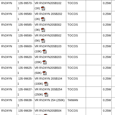
RV24YN
135-99570-
VR RV24YN20SB102
TOCOS
0.25W
1
(1K)
RV24YN
135-99580-
VR RV24YN 20SB202
TOCOS
0.25W
1
(2K)
RV24YN
135-99585-
VR RV24YN20SB302
TOCOS
0.25W
1
(3K)
RV24YN
135-99590-
VR RV24YN20SB502
TOCOS
0.25W
1
(5K)
RV24YN
135-99600-
VR RV24YN20SB103
TOCOS
0.25W
1
(10K)
RV24YN
135-99620-
VR RV24YN20SB203
TOCOS
0.25W
1
(20K)
RV24YN
135-99625-
VR RV24YN20SB503
TOCOS
0.25W
1
(50K)
RV24YN
135-99635-
VR RV24YN 20SB104
TOCOS
0.25W
1
(100K)
RV24YN
135-99637-
VR RV24YN 20SB254
TOCOS
0.25W
1
(250K)
RV24YN
135-99638-
VR RV24YN 254 (250K)
TAIWAN
0.25W
1
RV24YN
135-99639-
VR RV24YN20SB504
TOCOS
0.25W