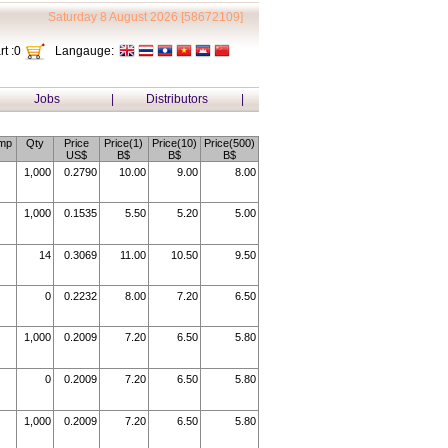
Saturday 8 August 2026 [58672109]
t :
0
Langauge:
Jobs
|
Distributors
|
mp
Qty
Price
Price(1)
Price(10)
Price(500)
US$
B$
B$
B$
1,000
0.2790
10.00
9.00
8.00
1,000
0.1535
5.50
5.20
5.00
14
0.3069
11.00
10.50
9.50
0
0.2232
8.00
7.20
6.50
1,000
0.2009
7.20
6.50
5.80
0
0.2009
7.20
6.50
5.80
1,000
0.2009
7.20
6.50
5.80