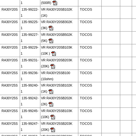
1
(500R)
RA30Y20S
135-99222-
VR RA30Y20SB102K
TOCOS
1
(1K)
RA30Y20S
135-99225-
VR RA30Y20SB302K
TOCOS
1
(3K)
RA30Y20S
135-99227-
VR RA30Y20SB502K
TOCOS
1
(5K)
RA30Y20S
135-99229-
VR RA30Y20SB103K
TOCOS
1
(10K )
RA30Y20S
135-99231-
VR RA30Y20SB203K
TOCOS
1
(20K)
RA30Y25S
135-99236-
VR RA30Y25SB100
TOCOS
1
(10ohm)
RA30Y25S
135-99240-
VR RA30Y25SB102K
TOCOS
1
(1K)
RA30Y25S
135-99242-
VR RA30Y25SB202K
TOCOS
1
(2K)
RA30Y25S
135-99245-
VR RA30Y25SB103K
TOCOS
1
(10K)
RA30Y25S
135-99247-
VR RA30Y25SB203K
TOCOS
1
(20K)