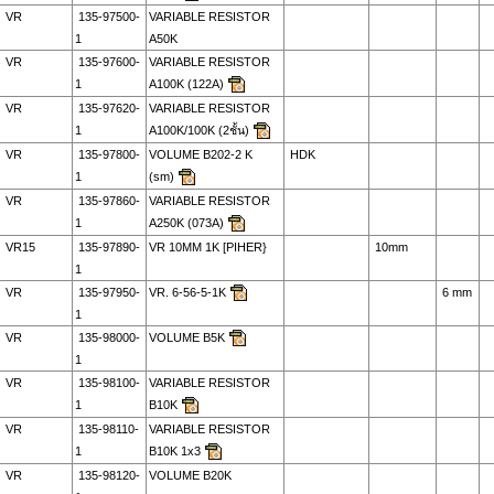
VR
135-97500-
VARIABLE RESISTOR
1
A50K
VR
135-97600-
VARIABLE RESISTOR
1
A100K (122A)
VR
135-97620-
VARIABLE RESISTOR
1
A100K/100K (2ชั้น)
VR
135-97800-
VOLUME B202-2 K
HDK
1
(sm)
VR
135-97860-
VARIABLE RESISTOR
1
A250K (073A)
VR15
135-97890-
VR 10MM 1K [PIHER}
10mm
1
VR
135-97950-
VR. 6-56-5-1K
6 mm
1
VR
135-98000-
VOLUME B5K
1
VR
135-98100-
VARIABLE RESISTOR
1
B10K
VR
135-98110-
VARIABLE RESISTOR
1
B10K 1x3
VR
135-98120-
VOLUME B20K