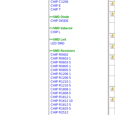
CHIP C1206
CHIP E
CHIP T
>>SMD Diode
CHIP DIODE
>>SMD Inductor
CHIP L
>>SMD Led
LED SMD
>>SMD Resistors
CHIP R0402
CHIP R0603 1
CHIP R0603 5
CHIP R0805 1
CHIP R0805 5
CHIP R1206 1
CHIP R1206 5
CHIP R1210 1
CHIP R1210 5
CHIP R1808 1
CHIP R1808 5
CHIP R1812 1
CHIP R1812 10
CHIP R1812 5
CHIP R1825 5
CHIP R2512