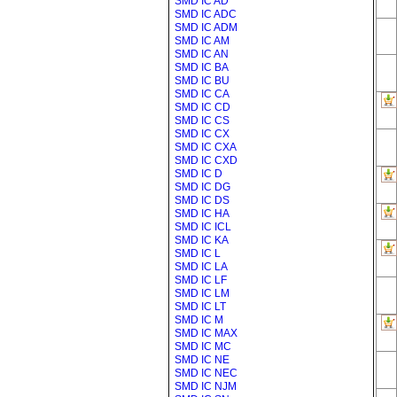
SMD IC AD
SMD IC ADC
SMD IC ADM
SMD IC AM
SMD IC AN
SMD IC BA
SMD IC BU
SMD IC CA
SMD IC CD
SMD IC CS
SMD IC CX
SMD IC CXA
SMD IC CXD
SMD IC D
SMD IC DG
SMD IC DS
SMD IC HA
SMD IC ICL
SMD IC KA
SMD IC L
SMD IC LA
SMD IC LF
SMD IC LM
SMD IC LT
SMD IC M
SMD IC MAX
SMD IC MC
SMD IC NE
SMD IC NEC
SMD IC NJM