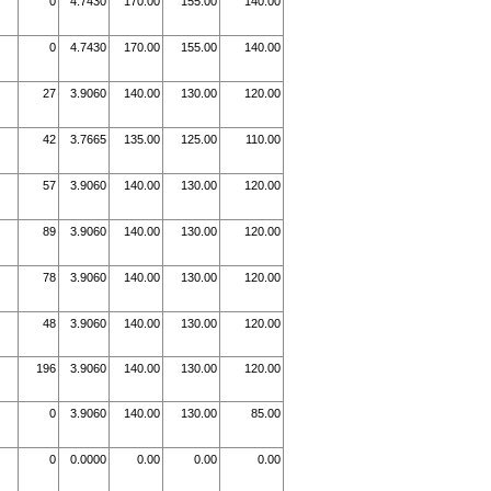
0
4.7430
170.00
155.00
140.00
0
4.7430
170.00
155.00
140.00
27
3.9060
140.00
130.00
120.00
42
3.7665
135.00
125.00
110.00
57
3.9060
140.00
130.00
120.00
89
3.9060
140.00
130.00
120.00
78
3.9060
140.00
130.00
120.00
48
3.9060
140.00
130.00
120.00
196
3.9060
140.00
130.00
120.00
0
3.9060
140.00
130.00
85.00
0
0.0000
0.00
0.00
0.00