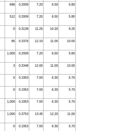
696
0.2009
7.20
6.50
5.80
512
0.2009
7.20
6.50
5.80
0
0.3139
11.25
10.20
9.25
86
0.3376
12.10
11.00
10.00
1,000
0.2009
7.20
6.50
5.80
3
0.3348
12.00
11.00
10.00
0
0.1953
7.00
6.30
5.70
0
0.1953
7.00
6.30
5.70
1,000
0.1953
7.00
6.30
5.70
1,000
0.3753
13.45
12.20
11.00
0
0.1953
7.00
6.30
5.70