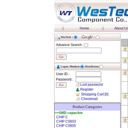
|
Home
|
About U
WesTech :
:
Advance Search :
Logon Member:
Distributor:
User ID :
Password :
Lost password
Register
Shopping Cart
[0]
Checkmail
Product Categories
>>SMD capacitor
CHIP C
CHIP C0603
CHIP C0805