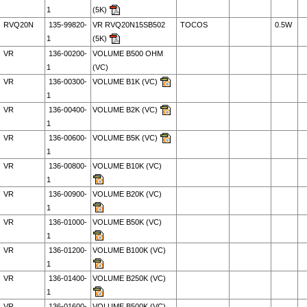
1
(5K)
RVQ20N
135-99820-
VR RVQ20N15SB502
TOCOS
0.5W
1
(5K)
VR
136-00200-
VOLUME B500 OHM
1
(VC)
VR
136-00300-
VOLUME B1K (VC)
1
VR
136-00400-
VOLUME B2K (VC)
1
VR
136-00600-
VOLUME B5K (VC)
1
VR
136-00800-
VOLUME B10K (VC)
1
VR
136-00900-
VOLUME B20K (VC)
1
VR
136-01000-
VOLUME B50K (VC)
1
VR
136-01200-
VOLUME B100K (VC)
1
VR
136-01400-
VOLUME B250K (VC)
1
VR
136-01600-
VOLUME B500K (VC)