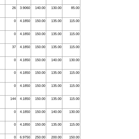
26
3.9060
140.00
130.00
85.00
0
4.1850
150.00
135.00
115.00
0
4.1850
150.00
135.00
115.00
37
4.1850
150.00
135.00
115.00
0
4.1850
150.00
140.00
130.00
0
4.1850
150.00
135.00
115.00
0
4.1850
150.00
135.00
115.00
144
4.1850
150.00
135.00
115.00
0
4.1850
150.00
140.00
130.00
0
4.1850
150.00
135.00
115.00
0
6.9750
250.00
200.00
150.00