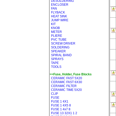
DESOLDERING
ENCLOSER
FAN
FLYBACK
HEAT SINK
JUMP WIRE
KIT
KNOB
METER
PLIERE
PVC TUBE
SCREW DRIVER
SOLDERING
SPEAKER
SPIRAL BAND
SPRAYS
TAPE
TOOLS
>>Fuse, Holder, Fuse Blocks
CERAMIC FAST 5X20
CERAMIC FAST 6X30
CERAMIC FILTER
CERAMIC TIME 5X20
CLIP
FUSE
FUSE 1 4X1
FUSE 1 4X5 8
FUSE 1 4x7 8
FUSE 13 32X1 1 2