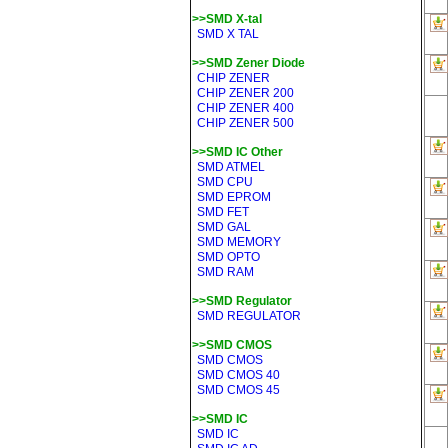
>>SMD X-tal
SMD X TAL
>>SMD Zener Diode
CHIP ZENER
CHIP ZENER 200
CHIP ZENER 400
CHIP ZENER 500
>>SMD IC Other
SMD ATMEL
SMD CPU
SMD EPROM
SMD FET
SMD GAL
SMD MEMORY
SMD OPTO
SMD RAM
>>SMD Regulator
SMD REGULATOR
>>SMD CMOS
SMD CMOS
SMD CMOS 40
SMD CMOS 45
>>SMD IC
SMD IC