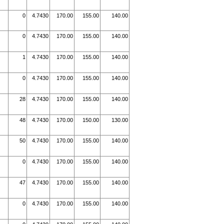
0
4.7430
170.00
155.00
140.00
0
4.7430
170.00
155.00
140.00
1
4.7430
170.00
155.00
140.00
0
4.7430
170.00
155.00
140.00
28
4.7430
170.00
155.00
140.00
48
4.7430
170.00
150.00
130.00
50
4.7430
170.00
155.00
140.00
0
4.7430
170.00
155.00
140.00
47
4.7430
170.00
155.00
140.00
0
4.7430
170.00
155.00
140.00