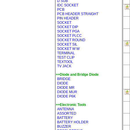
D SUB
IDC SOCKET
PCB
PCB HEADER STRAIGHT
PIN HEADER
SOCKET
SOCKET DIP
SOCKET PGA
SOCKET PLCC
SOCKET ROUND
SOCKET SIL
SOCKET W W
TERMINAL
TEST CLIP
TEXTOOL
TV JACK
>>Diode and Bridge Diode
BRIDGE
DIODE
DIODE MR
DIODE MUR
DIODE P6K
>>Electronic Tools
ANTENNA
ASSORTED
BATTERY
BATTERY HOLDER
BUZZER