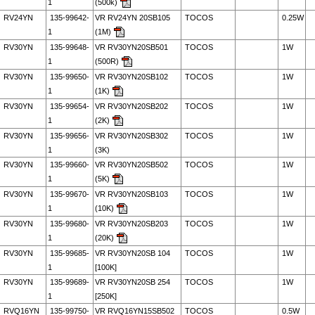
1
(500k)
RV24YN
135-99642-
VR RV24YN 20SB105
TOCOS
0.25W
1
(1M)
RV30YN
135-99648-
VR RV30YN20SB501
TOCOS
1W
1
(500R)
RV30YN
135-99650-
VR RV30YN20SB102
TOCOS
1W
1
(1K)
RV30YN
135-99654-
VR RV30YN20SB202
TOCOS
1W
1
(2K)
RV30YN
135-99656-
VR RV30YN20SB302
TOCOS
1W
1
(3K)
RV30YN
135-99660-
VR RV30YN20SB502
TOCOS
1W
1
(5K)
RV30YN
135-99670-
VR RV30YN20SB103
TOCOS
1W
1
(10K)
RV30YN
135-99680-
VR RV30YN20SB203
TOCOS
1W
1
(20K)
RV30YN
135-99685-
VR RV30YN20SB 104
TOCOS
1W
1
[100K]
RV30YN
135-99689-
VR RV30YN20SB 254
TOCOS
1W
1
[250K]
RVQ16YN
135-99750-
VR RVQ16YN15SB502
TOCOS
0.5W