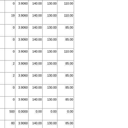
0
3.9060
140.00
130.00
110.00
19
3.9060
140.00
130.00
110.00
0
3.9060
140.00
130.00
85.00
0
3.9060
140.00
130.00
85.00
0
3.9060
140.00
130.00
110.00
2
3.9060
140.00
130.00
85.00
2
3.9060
140.00
130.00
85.00
0
3.9060
140.00
130.00
85.00
0
3.9060
140.00
130.00
85.00
500
0.0000
0.00
0.00
0.00
80
3.9060
140.00
130.00
85.00