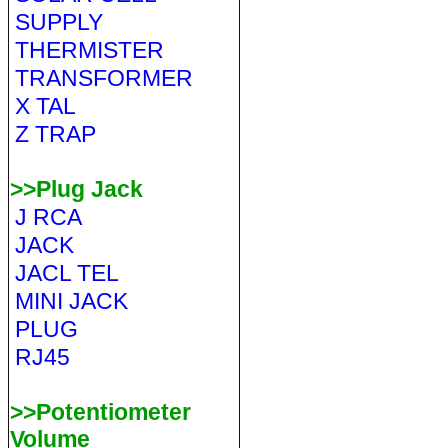
SUPPLY
THERMISTER
TRANSFORMER
X TAL
Z TRAP
>>Plug Jack
J RCA
JACK
JACL TEL
MINI JACK
PLUG
RJ45
>>Potentiometer
Volume