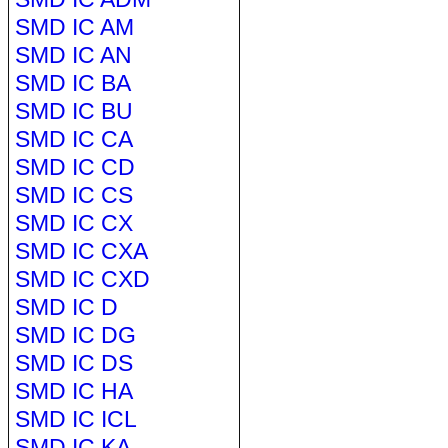
SMD IC AM
SMD IC AN
SMD IC BA
SMD IC BU
SMD IC CA
SMD IC CD
SMD IC CS
SMD IC CX
SMD IC CXA
SMD IC CXD
SMD IC D
SMD IC DG
SMD IC DS
SMD IC HA
SMD IC ICL
SMD IC KA