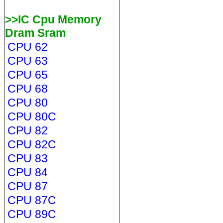
>>IC Cpu Memory
Dram Sram
CPU 62
CPU 63
CPU 65
CPU 68
CPU 80
CPU 80C
CPU 82
CPU 82C
CPU 83
CPU 84
CPU 87
CPU 87C
CPU 89C