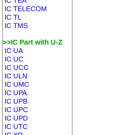
IC TEA
IC TELECOM
IC TL
IC TMS
>>IC Part with U-Z
IC UA
IC UC
IC UCC
IC ULN
IC UMC
IC UPA
IC UPB
IC UPC
IC UPD
IC UTC