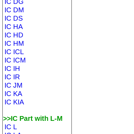
IC DG
IC DM
IC DS
IC HA
IC HD
IC HM
IC ICL
IC ICM
IC IH
IC IR
IC JM
IC KA
IC KIA
>>IC Part with L-M
IC L