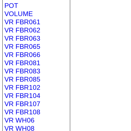
POT
VOLUME
VR FBR061
VR FBR062
VR FBR063
VR FBR065
VR FBR066
VR FBR081
VR FBR083
VR FBR085
VR FBR102
VR FBR104
VR FBR107
VR FBR108
VR WH06
VR WH08