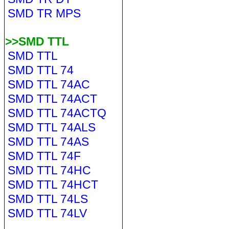
SMD TR MPS
>>SMD TTL
SMD TTL
SMD TTL 74
SMD TTL 74AC
SMD TTL 74ACT
SMD TTL 74ACTQ
SMD TTL 74ALS
SMD TTL 74AS
SMD TTL 74F
SMD TTL 74HC
SMD TTL 74HCT
SMD TTL 74LS
SMD TTL 74LV