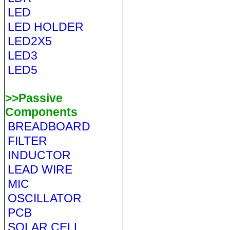
LED
LED HOLDER
LED2X5
LED3
LED5
>>Passive
Components
BREADBOARD
FILTER
INDUCTOR
LEAD WIRE
MIC
OSCILLATOR
PCB
SOLAR CELL