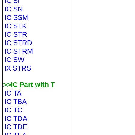
IC SI
IC SN
IC SSM
IC STK
IC STR
IC STRD
IC STRM
IC SW
IX STRS
>>IC Part with T
IC TA
IC TBA
IC TC
IC TDA
IC TDE