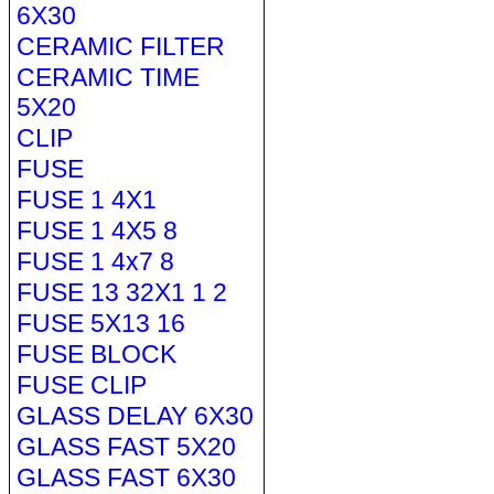
6X30
CERAMIC FILTER
CERAMIC TIME
5X20
CLIP
FUSE
FUSE 1 4X1
FUSE 1 4X5 8
FUSE 1 4x7 8
FUSE 13 32X1 1 2
FUSE 5X13 16
FUSE BLOCK
FUSE CLIP
GLASS DELAY 6X30
GLASS FAST 5X20
GLASS FAST 6X30