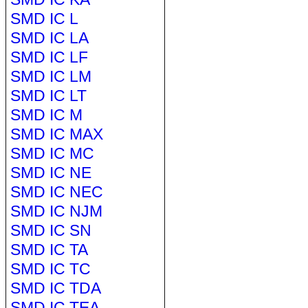
SMD IC L
SMD IC LA
SMD IC LF
SMD IC LM
SMD IC LT
SMD IC M
SMD IC MAX
SMD IC MC
SMD IC NE
SMD IC NEC
SMD IC NJM
SMD IC SN
SMD IC TA
SMD IC TC
SMD IC TDA
SMD IC TEA