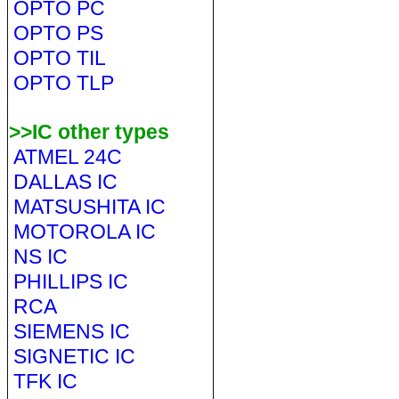
OPTO PC
OPTO PS
OPTO TIL
OPTO TLP
>>IC other types
ATMEL 24C
DALLAS IC
MATSUSHITA IC
MOTOROLA IC
NS IC
PHILLIPS IC
RCA
SIEMENS IC
SIGNETIC IC
TFK IC