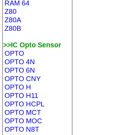
RAM 64
Z80
Z80A
Z80B
>>IC Opto Sensor
OPTO
OPTO 4N
OPTO 6N
OPTO CNY
OPTO H
OPTO H11
OPTO HCPL
OPTO MCT
OPTO MOC
OPTO N8T