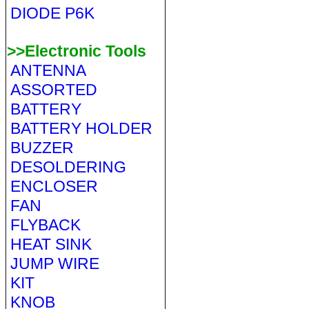
DIODE P6K
>>Electronic Tools
ANTENNA
ASSORTED
BATTERY
BATTERY HOLDER
BUZZER
DESOLDERING
ENCLOSER
FAN
FLYBACK
HEAT SINK
JUMP WIRE
KIT
KNOB