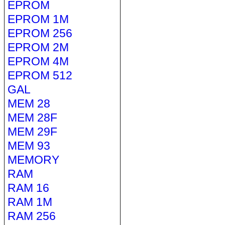
EPROM
EPROM 1M
EPROM 256
EPROM 2M
EPROM 4M
EPROM 512
GAL
MEM 28
MEM 28F
MEM 29F
MEM 93
MEMORY
RAM
RAM 16
RAM 1M
RAM 256