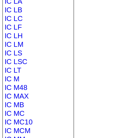
IC LA
IC LB
IC LC
IC LF
IC LH
IC LM
IC LS
IC LSC
IC LT
IC M
IC M48
IC MAX
IC MB
IC MC
IC MC10
IC MCM