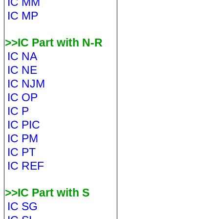
IC MM
IC MP
>>IC Part with N-R
IC NA
IC NE
IC NJM
IC OP
IC P
IC PIC
IC PM
IC PT
IC REF
>>IC Part with S
IC SG