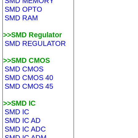
SMD MEMORY
SMD OPTO
SMD RAM
>>SMD Regulator
SMD REGULATOR
>>SMD CMOS
SMD CMOS
SMD CMOS 40
SMD CMOS 45
>>SMD IC
SMD IC
SMD IC AD
SMD IC ADC
SMD IC ADM