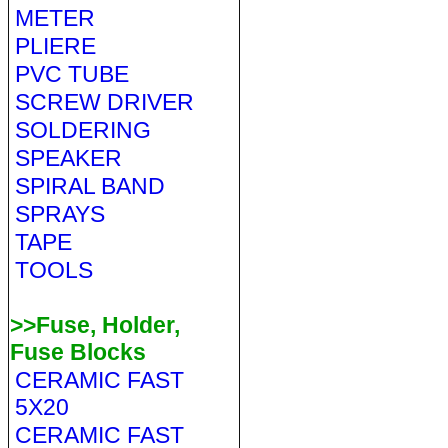
METER
PLIERE
PVC TUBE
SCREW DRIVER
SOLDERING
SPEAKER
SPIRAL BAND
SPRAYS
TAPE
TOOLS
>>Fuse, Holder,
Fuse Blocks
CERAMIC FAST
5X20
CERAMIC FAST