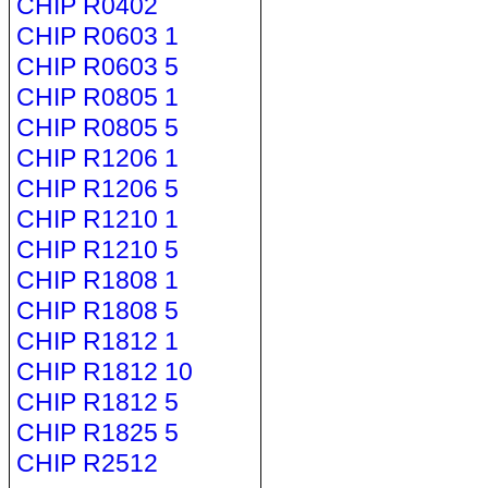
CHIP R0402
CHIP R0603 1
CHIP R0603 5
CHIP R0805 1
CHIP R0805 5
CHIP R1206 1
CHIP R1206 5
CHIP R1210 1
CHIP R1210 5
CHIP R1808 1
CHIP R1808 5
CHIP R1812 1
CHIP R1812 10
CHIP R1812 5
CHIP R1825 5
CHIP R2512