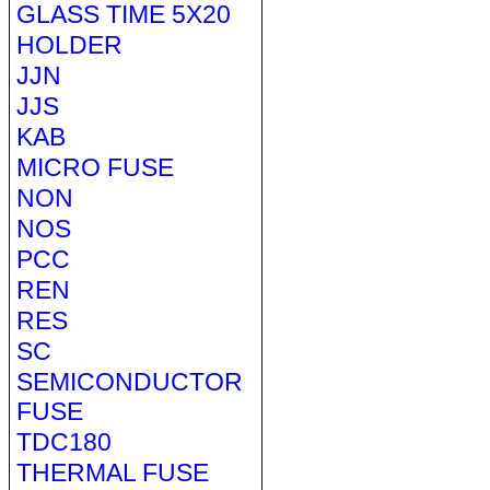
GLASS TIME 5X20
HOLDER
JJN
JJS
KAB
MICRO FUSE
NON
NOS
PCC
REN
RES
SC
SEMICONDUCTOR
FUSE
TDC180
THERMAL FUSE