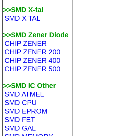
>>SMD X-tal
SMD X TAL
>>SMD Zener Diode
CHIP ZENER
CHIP ZENER 200
CHIP ZENER 400
CHIP ZENER 500
>>SMD IC Other
SMD ATMEL
SMD CPU
SMD EPROM
SMD FET
SMD GAL