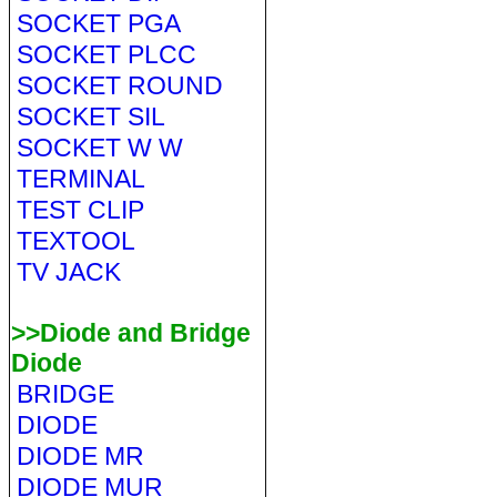
SOCKET PGA
SOCKET PLCC
SOCKET ROUND
SOCKET SIL
SOCKET W W
TERMINAL
TEST CLIP
TEXTOOL
TV JACK
>>Diode and Bridge
Diode
BRIDGE
DIODE
DIODE MR
DIODE MUR