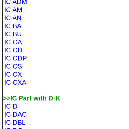
IC ADM
IC AM
IC AN
IC BA
IC BU
IC CA
IC CD
IC CDP
IC CS
IC CX
IC CXA
>>IC Part with D-K
IC D
IC DAC
IC DBL