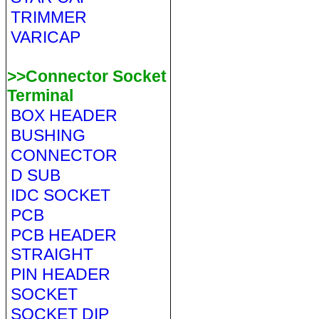
TRIMMER
VARICAP
>>Connector Socket
Terminal
BOX HEADER
BUSHING
CONNECTOR
D SUB
IDC SOCKET
PCB
PCB HEADER
STRAIGHT
PIN HEADER
SOCKET
SOCKET DIP