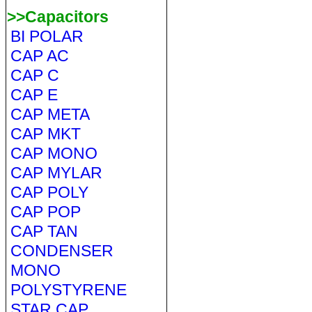
>>Capacitors
BI POLAR
CAP AC
CAP C
CAP E
CAP META
CAP MKT
CAP MONO
CAP MYLAR
CAP POLY
CAP POP
CAP TAN
CONDENSER
MONO
POLYSTYRENE
STAR CAP