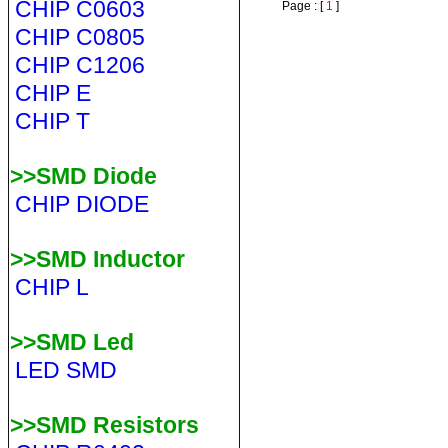
CHIP C0603
Page : [
1
]
CHIP C0805
CHIP C1206
CHIP E
CHIP T
>>SMD Diode
CHIP DIODE
>>SMD Inductor
CHIP L
>>SMD Led
LED SMD
>>SMD Resistors