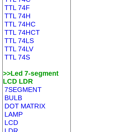
TTL 74F
TTL 74H
TTL 74HC
TTL 74HCT
TTL 74LS
TTL 74LV
TTL 74S
>>Led 7-segment
LCD LDR
7SEGMENT
BULB
DOT MATRIX
LAMP
LCD
LDR