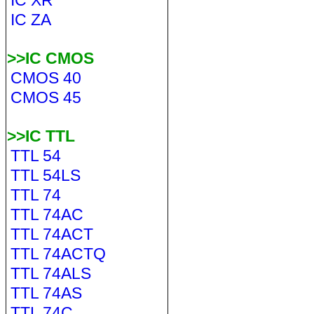
IC XR
IC ZA
>>IC CMOS
CMOS 40
CMOS 45
>>IC TTL
TTL 54
TTL 54LS
TTL 74
TTL 74AC
TTL 74ACT
TTL 74ACTQ
TTL 74ALS
TTL 74AS
TTL 74C