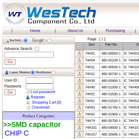
|
Home
|
About Us
|
Purchasing
|
Page : [
1
]
WesTech :
:
Sort
Part No.
D
Advance Search :
74H01
480-00050-1
IC 74H0
74H04
480-00100-1
IC 74H0
74H11
480-00500-1
IC 74H1
Logon Member:
Distributor:
74H21
480-00700-1
IC 74H2
User ID :
74H30
480-00900-1
IC 74H30
Password :
74H40
480-01000-1
IC 74H4
Lost password
74H51
480-01500-1
IC 74H5
Register
74H51
480-01520-1
IC 74H51
Shopping Cart
[0]
Checkmail
74H53
480-01700-1
IC 74H5
74H62
480-01900-1
IC 74H62
Product Categories
74H74
480-05700-1
IC 74H74
>>SMD capacitor
74H101
480-09000-1
IC 74H1
CHIP C
74H157
480-20000-1
IC 74H15