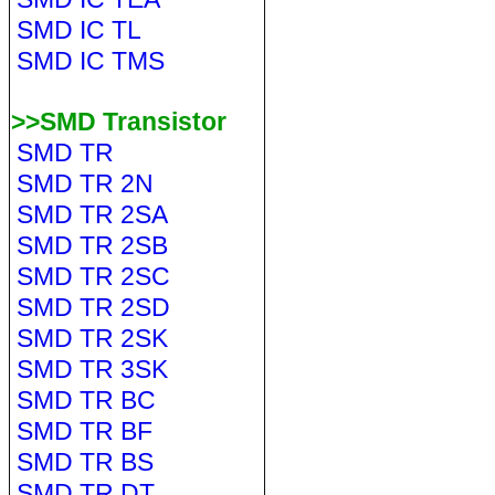
SMD IC TL
SMD IC TMS
>>SMD Transistor
SMD TR
SMD TR 2N
SMD TR 2SA
SMD TR 2SB
SMD TR 2SC
SMD TR 2SD
SMD TR 2SK
SMD TR 3SK
SMD TR BC
SMD TR BF
SMD TR BS
SMD TR DT