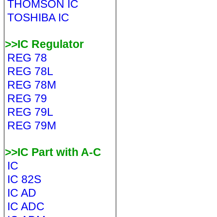
THOMSON IC
TOSHIBA IC
>>IC Regulator
REG 78
REG 78L
REG 78M
REG 79
REG 79L
REG 79M
>>IC Part with A-C
IC
IC 82S
IC AD
IC ADC