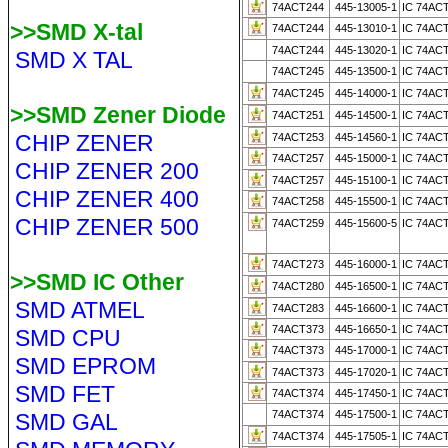
74ACT244
445-13005-1
IC 74AC
>>SMD X-tal
74ACT244
445-13010-1
IC 74AC
74ACT244
445-13020-1
IC 74AC
SMD X TAL
74ACT245
445-13500-1
IC 74AC
74ACT245
445-14000-1
IC 74AC
>>SMD Zener Diode
74ACT251
445-14500-1
IC 74AC
CHIP ZENER
74ACT253
445-14560-1
IC 74AC
74ACT257
445-15000-1
IC 74AC
CHIP ZENER 200
74ACT257
445-15100-1
IC 74AC
CHIP ZENER 400
74ACT258
445-15500-1
IC 74AC
CHIP ZENER 500
74ACT259
445-15600-5
IC 74AC
74ACT273
445-16000-1
IC 74AC
>>SMD IC Other
74ACT280
445-16500-1
IC 74AC
SMD ATMEL
74ACT283
445-16600-1
IC 74AC
74ACT373
445-16650-1
IC 74AC
SMD CPU
74ACT373
445-17000-1
IC 74AC
SMD EPROM
74ACT373
445-17020-1
IC 74AC
SMD FET
74ACT374
445-17450-1
IC 74AC
74ACT374
445-17500-1
IC 74AC
SMD GAL
74ACT374
445-17505-1
IC 74AC