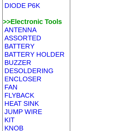
DIODE P6K
>>Electronic Tools
ANTENNA
ASSORTED
BATTERY
BATTERY HOLDER
BUZZER
DESOLDERING
ENCLOSER
FAN
FLYBACK
HEAT SINK
JUMP WIRE
KIT
KNOB