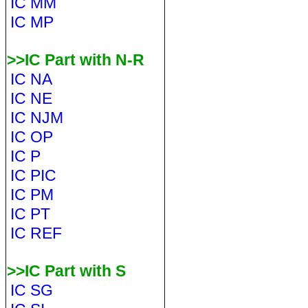
IC MM
IC MP
>>IC Part with N-R
IC NA
IC NE
IC NJM
IC OP
IC P
IC PIC
IC PM
IC PT
IC REF
>>IC Part with S
IC SG