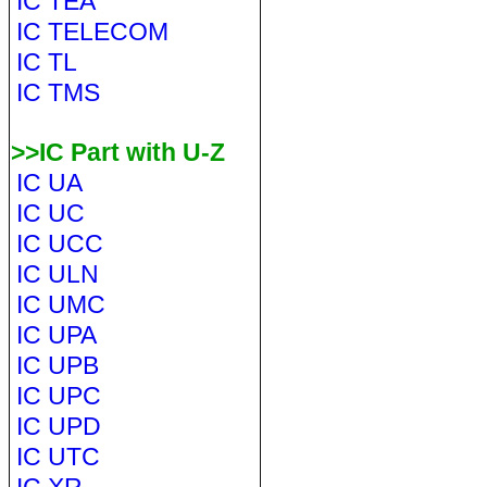
IC TEA
IC TELECOM
IC TL
IC TMS
>>IC Part with U-Z
IC UA
IC UC
IC UCC
IC ULN
IC UMC
IC UPA
IC UPB
IC UPC
IC UPD
IC UTC