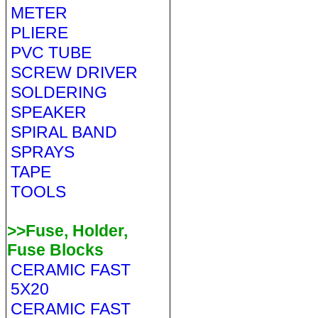
METER
PLIERE
PVC TUBE
SCREW DRIVER
SOLDERING
SPEAKER
SPIRAL BAND
SPRAYS
TAPE
TOOLS
>>Fuse, Holder,
Fuse Blocks
CERAMIC FAST
5X20
CERAMIC FAST