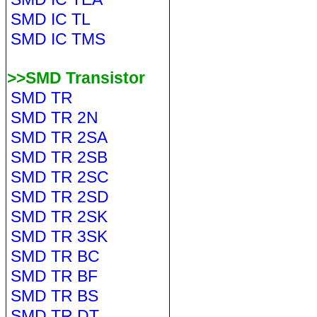
SMD IC TL
SMD IC TMS
>>SMD Transistor
SMD TR
SMD TR 2N
SMD TR 2SA
SMD TR 2SB
SMD TR 2SC
SMD TR 2SD
SMD TR 2SK
SMD TR 3SK
SMD TR BC
SMD TR BF
SMD TR BS
SMD TR DT