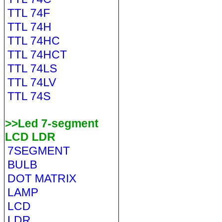
TTL 74F
TTL 74H
TTL 74HC
TTL 74HCT
TTL 74LS
TTL 74LV
TTL 74S
>>Led 7-segment
LCD LDR
7SEGMENT
BULB
DOT MATRIX
LAMP
LCD
LDR