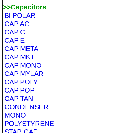
>>Capacitors
BI POLAR
CAP AC
CAP C
CAP E
CAP META
CAP MKT
CAP MONO
CAP MYLAR
CAP POLY
CAP POP
CAP TAN
CONDENSER
MONO
POLYSTYRENE
STAR CAP