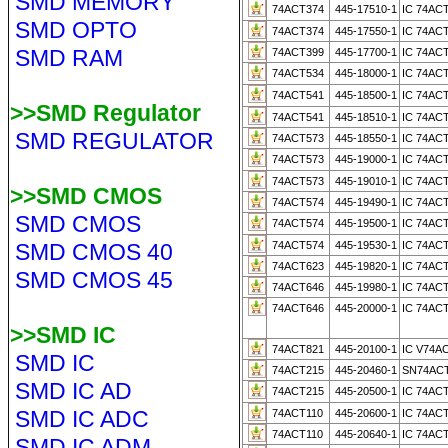
SMD MEMORY
74ACT374
445-17510-1
IC 74AC
SMD OPTO
74ACT374
445-17550-1
IC 74AC
SMD RAM
74ACT399
445-17700-1
IC 74AC
74ACT534
445-18000-1
IC 74AC
74ACT541
445-18500-1
IC 74AC
>>SMD Regulator
74ACT541
445-18510-1
IC 74AC
SMD REGULATOR
74ACT573
445-18550-1
IC 74AC
74ACT573
445-19000-1
IC 74AC
74ACT573
445-19010-1
IC 74AC
>>SMD CMOS
74ACT574
445-19490-1
IC 74AC
SMD CMOS
74ACT574
445-19500-1
IC 74AC
SMD CMOS 40
74ACT574
445-19530-1
IC 74AC
74ACT623
445-19820-1
IC 74AC
SMD CMOS 45
74ACT646
445-19980-1
IC 74AC
74ACT646
445-20000-1
IC 74AC
>>SMD IC
74ACT821
445-20100-1
IC V74A
SMD IC
74ACT215
445-20460-1
SN74ACT
SMD IC AD
74ACT215
445-20500-1
IC 74AC
SMD IC ADC
74ACT110
445-20600-1
IC 74AC
74ACT110
445-20640-1
IC 74AC
SMD IC ADM