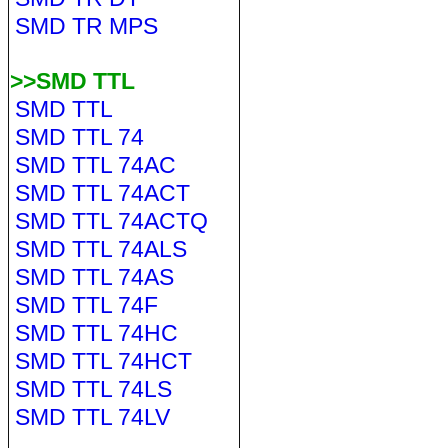
SMD TR MPS
>>SMD TTL
SMD TTL
SMD TTL 74
SMD TTL 74AC
SMD TTL 74ACT
SMD TTL 74ACTQ
SMD TTL 74ALS
SMD TTL 74AS
SMD TTL 74F
SMD TTL 74HC
SMD TTL 74HCT
SMD TTL 74LS
SMD TTL 74LV