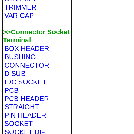
TRIMMER
VARICAP
>>Connector Socket
Terminal
BOX HEADER
BUSHING
CONNECTOR
D SUB
IDC SOCKET
PCB
PCB HEADER
STRAIGHT
PIN HEADER
SOCKET
SOCKET DIP