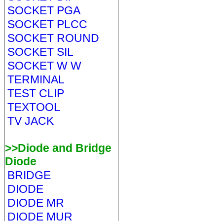
SOCKET PGA
SOCKET PLCC
SOCKET ROUND
SOCKET SIL
SOCKET W W
TERMINAL
TEST CLIP
TEXTOOL
TV JACK
>>Diode and Bridge
Diode
BRIDGE
DIODE
DIODE MR
DIODE MUR