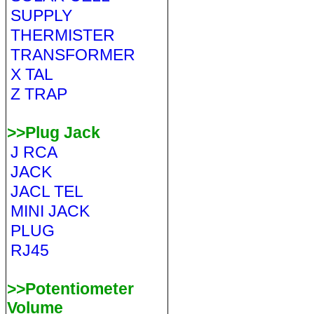
SUPPLY
THERMISTER
TRANSFORMER
X TAL
Z TRAP
>>Plug Jack
J RCA
JACK
JACL TEL
MINI JACK
PLUG
RJ45
>>Potentiometer
Volume