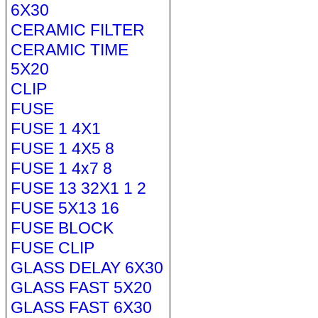
6X30
CERAMIC FILTER
CERAMIC TIME
5X20
CLIP
FUSE
FUSE 1 4X1
FUSE 1 4X5 8
FUSE 1 4x7 8
FUSE 13 32X1 1 2
FUSE 5X13 16
FUSE BLOCK
FUSE CLIP
GLASS DELAY 6X30
GLASS FAST 5X20
GLASS FAST 6X30