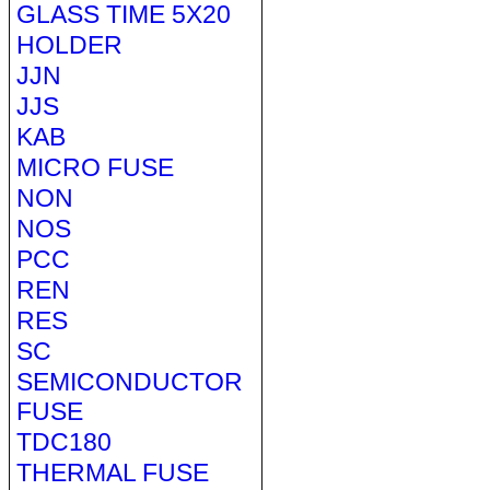
GLASS TIME 5X20
HOLDER
JJN
JJS
KAB
MICRO FUSE
NON
NOS
PCC
REN
RES
SC
SEMICONDUCTOR
FUSE
TDC180
THERMAL FUSE