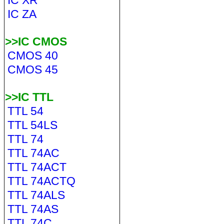
IC XR
IC ZA
>>IC CMOS
CMOS 40
CMOS 45
>>IC TTL
TTL 54
TTL 54LS
TTL 74
TTL 74AC
TTL 74ACT
TTL 74ACTQ
TTL 74ALS
TTL 74AS
TTL 74C