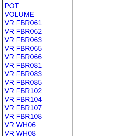
POT
VOLUME
VR FBR061
VR FBR062
VR FBR063
VR FBR065
VR FBR066
VR FBR081
VR FBR083
VR FBR085
VR FBR102
VR FBR104
VR FBR107
VR FBR108
VR WH06
VR WH08