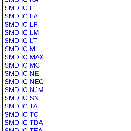
SMD IC L
SMD IC LA
SMD IC LF
SMD IC LM
SMD IC LT
SMD IC M
SMD IC MAX
SMD IC MC
SMD IC NE
SMD IC NEC
SMD IC NJM
SMD IC SN
SMD IC TA
SMD IC TC
SMD IC TDA
SMD IC TEA