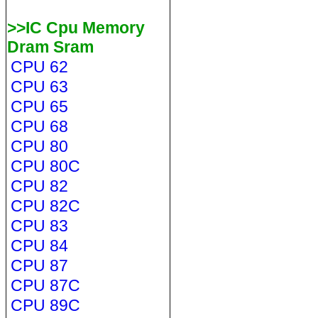
>>IC Cpu Memory
Dram Sram
CPU 62
CPU 63
CPU 65
CPU 68
CPU 80
CPU 80C
CPU 82
CPU 82C
CPU 83
CPU 84
CPU 87
CPU 87C
CPU 89C