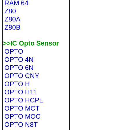
RAM 64
Z80
Z80A
Z80B
>>IC Opto Sensor
OPTO
OPTO 4N
OPTO 6N
OPTO CNY
OPTO H
OPTO H11
OPTO HCPL
OPTO MCT
OPTO MOC
OPTO N8T