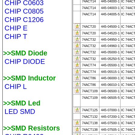
CHIP C0603
74ACT14
445-04000-1
IC 74AC
74ACT14
445-04003-1
IC 74AC
CHIP C0805
74ACT14
445-04005-5
IC 74ACT
CHIP C1206
CHIP E
74ACT20
445-04500-1
IC 74AC
74ACT20
445-04520-1
IC 74AC
CHIP T
74ACT32
445-04950-1
IC 74AC
74ACT32
445-04960-1
IC 74AC
>>SMD Diode
74ACT32
445-05000-1
IC 74AC
74ACT32
445-05250-5
IC 74ACT
CHIP DIODE
74ACT74
445-05500-1
IC 74AC
74ACT74
445-05515-1
IC 74AC
>>SMD Inductor
74ACT86
445-06000-1
IC 74AC
CHIP L
74ACT86
445-06010-1
IC 74AC
74ACT109
445-06500-1
IC 74AC
74ACT109
445-06505-5
IC 74AC
>>SMD Led
LED SMD
74ACT125
445-07000-1
IC 74AC
74ACT132
445-07200-1
IC 74AC
74ACT138
445-07500-1
IC 74AC
>>SMD Resistors
74ACT138
445-07505-1
IC 74AC