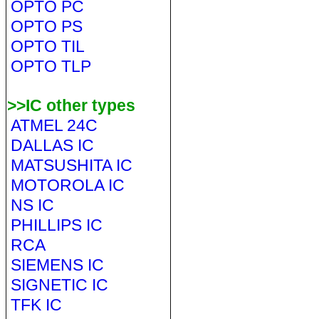
OPTO PC
OPTO PS
OPTO TIL
OPTO TLP
>>IC other types
ATMEL 24C
DALLAS IC
MATSUSHITA IC
MOTOROLA IC
NS IC
PHILLIPS IC
RCA
SIEMENS IC
SIGNETIC IC
TFK IC