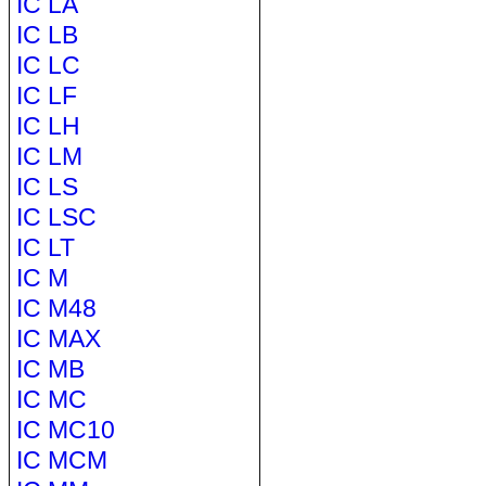
IC LA
IC LB
IC LC
IC LF
IC LH
IC LM
IC LS
IC LSC
IC LT
IC M
IC M48
IC MAX
IC MB
IC MC
IC MC10
IC MCM