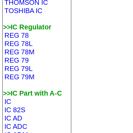
THOMSON IC
TOSHIBA IC
>>IC Regulator
REG 78
REG 78L
REG 78M
REG 79
REG 79L
REG 79M
>>IC Part with A-C
IC
IC 82S
IC AD
IC ADC