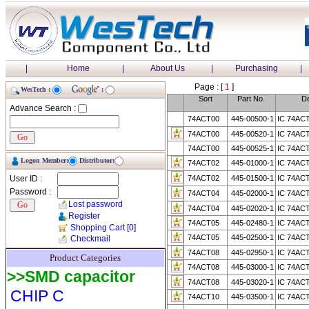
|
Home
|
About Us
|
Purchasing
|
Page : [
1
]
WesTech :
:
Sort
Part No.
De
Advance Search :
74ACT00
445-00500-1
IC 74AC
74ACT00
445-00520-1
IC 74AC
74ACT00
445-00525-1
IC 74AC
Logon Member:
Distributor:
74ACT02
445-01000-1
IC 74AC
User ID :
74ACT02
445-01500-1
IC 74AC
Password :
74ACT04
445-02000-1
IC 74AC
Lost password
74ACT04
445-02020-1
IC 74AC
Register
74ACT05
445-02480-1
IC 74AC
Shopping Cart
[0]
74ACT05
445-02500-1
IC 74AC
Checkmail
74ACT08
445-02950-1
IC 74AC
Product Categories
74ACT08
445-03000-1
IC 74AC
>>SMD capacitor
74ACT08
445-03020-1
IC 74AC
CHIP C
74ACT10
445-03500-1
IC 74AC