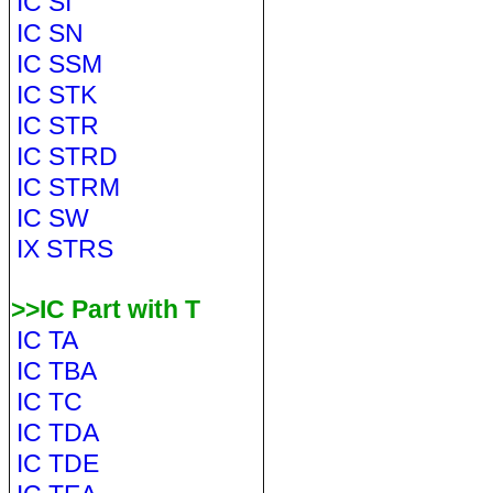
IC SI
IC SN
IC SSM
IC STK
IC STR
IC STRD
IC STRM
IC SW
IX STRS
>>IC Part with T
IC TA
IC TBA
IC TC
IC TDA
IC TDE