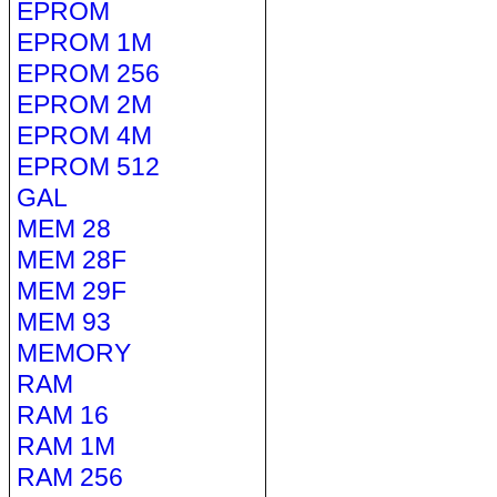
EPROM
EPROM 1M
EPROM 256
EPROM 2M
EPROM 4M
EPROM 512
GAL
MEM 28
MEM 28F
MEM 29F
MEM 93
MEMORY
RAM
RAM 16
RAM 1M
RAM 256