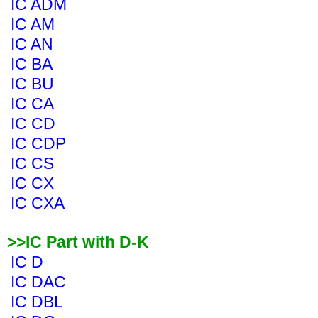
IC ADM
IC AM
IC AN
IC BA
IC BU
IC CA
IC CD
IC CDP
IC CS
IC CX
IC CXA
>>IC Part with D-K
IC D
IC DAC
IC DBL