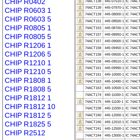
CHIP R0402
74ACT138
445-07510-1
IC 74AC
74ACT139
445-07970-1
IC 74AC
CHIP R0603 1
74ACT139
445-08000-1
IC 74AC
CHIP R0603 5
74ACT151
445-08500-1
IC 74AC
CHIP R0805 1
74ACT153
445-08700-1
IC 74AC
CHIP R0805 5
74ACT157
445-08950-1
IC 74AC
74ACT157
445-09000-1
IC 74AC
CHIP R1206 1
74ACT158
445-09450-1
IC 74AC
CHIP R1206 5
74ACT158
445-09500-1
IC 74AC
CHIP R1210 1
74ACT158
445-09510-1
IC 74AC
74ACT161
445-09990-1
IC 74AC
CHIP R1210 5
74ACT161
445-10000-1
IC 74AC
CHIP R1808 1
74ACT163
445-10490-1
IC 74AC
CHIP R1808 5
74ACT163
445-10500-1
IC 74AC
74ACT174
445-11000-1
IC 74AC
CHIP R1812 1
74ACT175
445-11100-1
IC 74AC
CHIP R1812 10
74ACT238
445-11500-1
IC 74AC
CHIP R1812 5
74ACT240
445-12000-1
IC 74AC
CHIP R1825 5
74ACT240
445-12010-1
IC 74AC
74ACT241
445-12500-1
IC 74AC
CHIP R2512
74ACT244
445-13000-1
IC 74AC