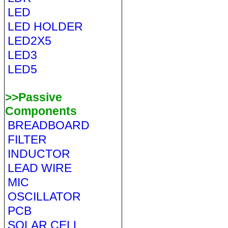
LED
LED HOLDER
LED2X5
LED3
LED5
>>Passive
Components
BREADBOARD
FILTER
INDUCTOR
LEAD WIRE
MIC
OSCILLATOR
PCB
SOLAR CELL