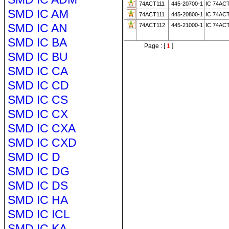
74ACT111
445-20700-1
IC 74AC
SMD IC AM
74ACT111
445-20800-1
IC 74AC
SMD IC AN
74ACT112
445-21000-1
IC 74AC
SMD IC BA
Page : [
1
]
SMD IC BU
SMD IC CA
SMD IC CD
SMD IC CS
SMD IC CX
SMD IC CXA
SMD IC CXD
SMD IC D
SMD IC DG
SMD IC DS
SMD IC HA
SMD IC ICL
SMD IC KA