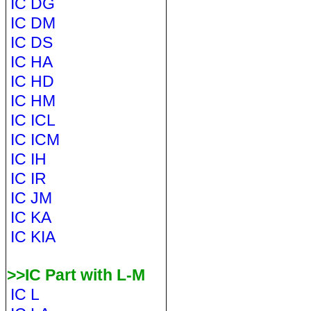
IC DG
IC DM
IC DS
IC HA
IC HD
IC HM
IC ICL
IC ICM
IC IH
IC IR
IC JM
IC KA
IC KIA
>>IC Part with L-M
IC L