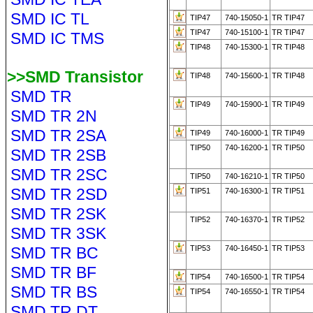
SMD IC TL
TIP47
740-15050-1
TR TIP47
TIP47
740-15100-1
TR TIP47
SMD IC TMS
TIP48
740-15300-1
TR TIP48
>>SMD Transistor
TIP48
740-15600-1
TR TIP48
SMD TR
TIP49
740-15900-1
TR TIP49
SMD TR 2N
SMD TR 2SA
TIP49
740-16000-1
TR TIP49
TIP50
740-16200-1
TR TIP50
SMD TR 2SB
SMD TR 2SC
TIP50
740-16210-1
TR TIP50
SMD TR 2SD
TIP51
740-16300-1
TR TIP51
SMD TR 2SK
TIP52
740-16370-1
TR TIP52
SMD TR 3SK
SMD TR BC
TIP53
740-16450-1
TR TIP53
SMD TR BF
TIP54
740-16500-1
TR TIP54
SMD TR BS
TIP54
740-16550-1
TR TIP54
SMD TR DT