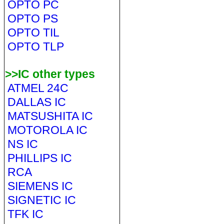
OPTO PC
OPTO PS
OPTO TIL
OPTO TLP
>>IC other types
ATMEL 24C
DALLAS IC
MATSUSHITA IC
MOTOROLA IC
NS IC
PHILLIPS IC
RCA
SIEMENS IC
SIGNETIC IC
TFK IC