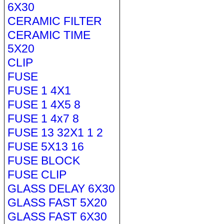
6X30
CERAMIC FILTER
CERAMIC TIME
5X20
CLIP
FUSE
FUSE 1 4X1
FUSE 1 4X5 8
FUSE 1 4x7 8
FUSE 13 32X1 1 2
FUSE 5X13 16
FUSE BLOCK
FUSE CLIP
GLASS DELAY 6X30
GLASS FAST 5X20
GLASS FAST 6X30