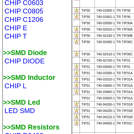
CHIP C0603
CHIP C0805
TIP30
740-01800-1
TR TIP30
TIP30
740-01801-1
TR TIP30
CHIP C1206
TIP30
740-02000-1
TR TIP30A
CHIP E
TIP30
740-02010-1
TR TIP30A
CHIP T
TIP30
740-02100-1
TR TIP30B
TIP30
740-02400-1
TR TIP30C
>>SMD Diode
TIP30
740-02410-1
TR TIP30C
CHIP DIODE
TIP31
740-02700-1
TR TIP31
TIP31
740-03000-1
TR TIP31
TIP31
740-03300-1
TR TIP31A
>>SMD Inductor
TIP31
740-03310-1
TR TIP31A
CHIP L
TIP31
740-03600-1
TR TIP31A
TIP31
740-03900-1
TR TIP31A
TIP31
740-03920-1
TR TIP31A
>>SMD Led
TIP31
740-04200-1
TR TIP31B
LED SMD
TIP31
740-04205-1
TR TIP31B
TIP31
740-04210-1
TR TIP31B
TIP31
740-04500-1
TR TIP31C
>>SMD Resistors