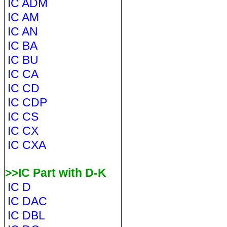
IC ADM
IC AM
IC AN
IC BA
IC BU
IC CA
IC CD
IC CDP
IC CS
IC CX
IC CXA
>>IC Part with D-K
IC D
IC DAC
IC DBL