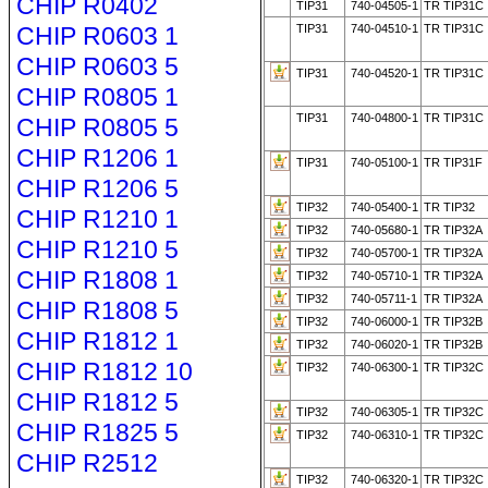
CHIP R0402
TIP31
740-04505-1
TR TIP31C
CHIP R0603 1
TIP31
740-04510-1
TR TIP31C
CHIP R0603 5
TIP31
740-04520-1
TR TIP31C
CHIP R0805 1
TIP31
740-04800-1
TR TIP31C
CHIP R0805 5
CHIP R1206 1
TIP31
740-05100-1
TR TIP31F
CHIP R1206 5
TIP32
740-05400-1
TR TIP32
CHIP R1210 1
TIP32
740-05680-1
TR TIP32A
CHIP R1210 5
TIP32
740-05700-1
TR TIP32A
CHIP R1808 1
TIP32
740-05710-1
TR TIP32A
TIP32
740-05711-1
TR TIP32A
CHIP R1808 5
TIP32
740-06000-1
TR TIP32B
CHIP R1812 1
TIP32
740-06020-1
TR TIP32B
CHIP R1812 10
TIP32
740-06300-1
TR TIP32C
CHIP R1812 5
TIP32
740-06305-1
TR TIP32C
CHIP R1825 5
TIP32
740-06310-1
TR TIP32C
CHIP R2512
TIP32
740-06320-1
TR TIP32C