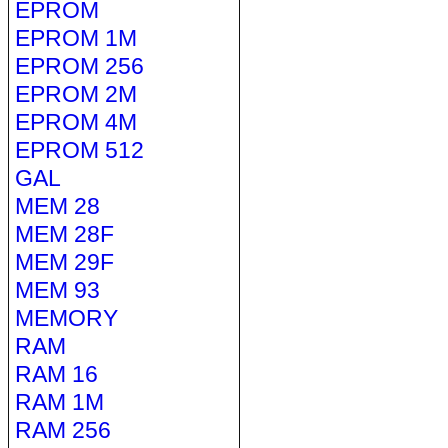
EPROM
EPROM 1M
EPROM 256
EPROM 2M
EPROM 4M
EPROM 512
GAL
MEM 28
MEM 28F
MEM 29F
MEM 93
MEMORY
RAM
RAM 16
RAM 1M
RAM 256