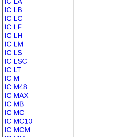
IC LA
IC LB
IC LC
IC LF
IC LH
IC LM
IC LS
IC LSC
IC LT
IC M
IC M48
IC MAX
IC MB
IC MC
IC MC10
IC MCM