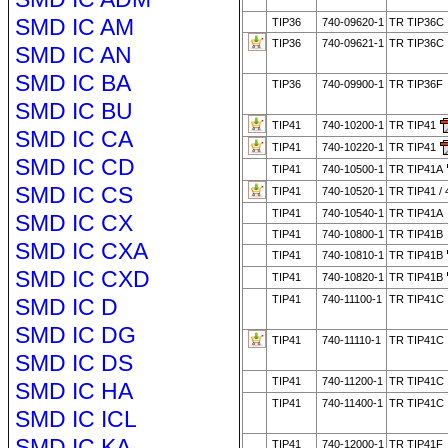
SMD IC AM
TIP36
740-09620-1
TR TIP36C
TIP36
740-09621-1
TR TIP36C
SMD IC AN
SMD IC BA
TIP36
740-09900-1
TR TIP36F
SMD IC BU
TIP41
740-10200-1
TR TIP41
SMD IC CA
TIP41
740-10220-1
TR TIP41
SMD IC CD
TIP41
740-10500-1
TR TIP41A
SMD IC CS
TIP41
740-10520-1
TR TIP41 /
TIP41
740-10540-1
TR TIP41A
SMD IC CX
TIP41
740-10800-1
TR TIP41B
SMD IC CXA
TIP41
740-10810-1
TR TIP41B
SMD IC CXD
TIP41
740-10820-1
TR TIP41B
TIP41
740-11100-1
TR TIP41C
SMD IC D
SMD IC DG
TIP41
740-11110-1
TR TIP41C
SMD IC DS
TIP41
740-11200-1
TR TIP41C
SMD IC HA
TIP41
740-11400-1
TR TIP41C
SMD IC ICL
SMD IC KA
TIP41
740-12000-1
TR TIP41F