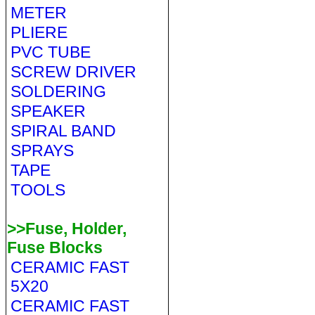
METER
PLIERE
PVC TUBE
SCREW DRIVER
SOLDERING
SPEAKER
SPIRAL BAND
SPRAYS
TAPE
TOOLS
>>Fuse, Holder,
Fuse Blocks
CERAMIC FAST
5X20
CERAMIC FAST