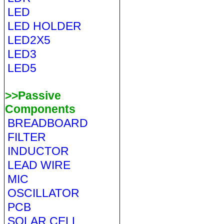
LED
LED HOLDER
LED2X5
LED3
LED5
>>Passive
Components
BREADBOARD
FILTER
INDUCTOR
LEAD WIRE
MIC
OSCILLATOR
PCB
SOLAR CELL