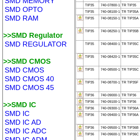
SMD MEMORY
TIP35
740-07800-1
TR TIP35
SMD OPTO
TIP35
740-08100-1
TR TIP35A
SMD RAM
TIP35
740-08150-1
TR TIP35A
TIP35
740-08250-1
TR TIP35B
>>SMD Regulator
SMD REGULATOR
TIP35
740-08400-1
TR TIP35C
TIP35
740-08420-1
TR TIP35C
>>SMD CMOS
SMD CMOS
TIP35
740-08500-1
TR TIP35C
SMD CMOS 40
TIP35
740-08700-1
TR TIP35F
SMD CMOS 45
TIP36
740-09000-1
TR TIP36
TIP36
740-09100-1
TR TIP36
>>SMD IC
TIP36
740-09300-1
TR TIP36A
SMD IC
TIP36
740-09400-1
TR TIP36A
SMD IC AD
TIP36
740-09500-1
TR TIP36B
SMD IC ADC
TIP36
740-09600-1
TR TIP36C
SMD IC ADM