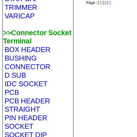
Page : [
1
]
[ 2 ]
TRIMMER
VARICAP
>>Connector Socket
Terminal
BOX HEADER
BUSHING
CONNECTOR
D SUB
IDC SOCKET
PCB
PCB HEADER
STRAIGHT
PIN HEADER
SOCKET
SOCKET DIP