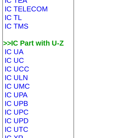
IC TEA
IC TELECOM
IC TL
IC TMS
>>IC Part with U-Z
IC UA
IC UC
IC UCC
IC ULN
IC UMC
IC UPA
IC UPB
IC UPC
IC UPD
IC UTC