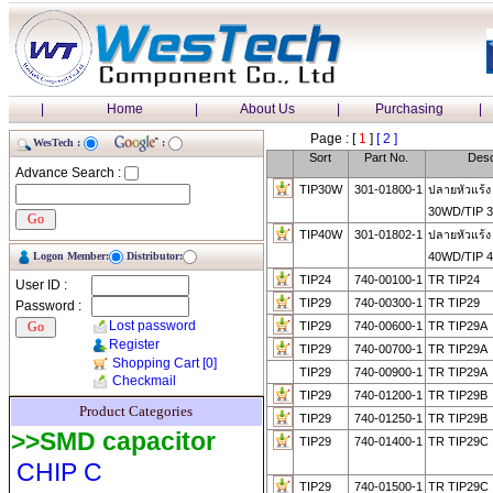
|
Home
|
About Us
|
Purchasing
|
Page : [
1
]
[ 2 ]
WesTech :
:
Sort
Part No.
Desc
Advance Search :
TIP30W
301-01800-1
ปลายหัวแร้ง
30WD/TIP 
TIP40W
301-01802-1
ปลายหัวแร้ง
Logon Member:
Distributor:
40WD/TIP 
TIP24
740-00100-1
TR TIP24
User ID :
TIP29
740-00300-1
TR TIP29
Password :
Lost password
TIP29
740-00600-1
TR TIP29A
Register
TIP29
740-00700-1
TR TIP29A
Shopping Cart
[0]
TIP29
740-00900-1
TR TIP29A
Checkmail
TIP29
740-01200-1
TR TIP29B
Product Categories
TIP29
740-01250-1
TR TIP29B
>>SMD capacitor
TIP29
740-01400-1
TR TIP29C
CHIP C
TIP29
740-01500-1
TR TIP29C