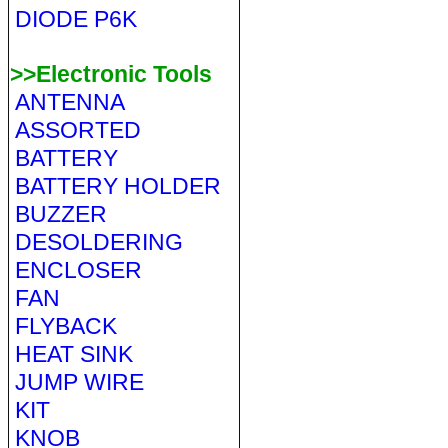
DIODE P6K
>>Electronic Tools
ANTENNA
ASSORTED
BATTERY
BATTERY HOLDER
BUZZER
DESOLDERING
ENCLOSER
FAN
FLYBACK
HEAT SINK
JUMP WIRE
KIT
KNOB