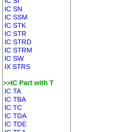
IC SI
IC SN
IC SSM
IC STK
IC STR
IC STRD
IC STRM
IC SW
IX STRS
>>IC Part with T
IC TA
IC TBA
IC TC
IC TDA
IC TDE