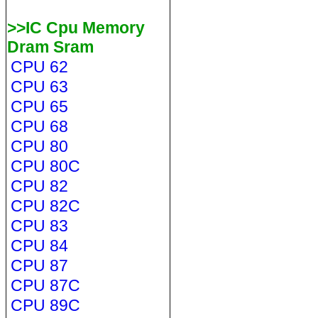
>>IC Cpu Memory
Dram Sram
CPU 62
CPU 63
CPU 65
CPU 68
CPU 80
CPU 80C
CPU 82
CPU 82C
CPU 83
CPU 84
CPU 87
CPU 87C
CPU 89C