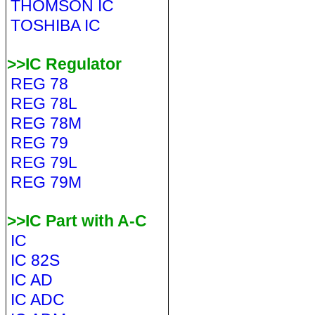
THOMSON IC
TOSHIBA IC
>>IC Regulator
REG 78
REG 78L
REG 78M
REG 79
REG 79L
REG 79M
>>IC Part with A-C
IC
IC 82S
IC AD
IC ADC