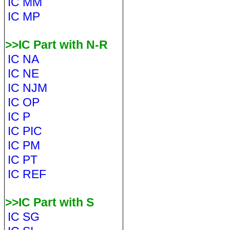
IC MM
IC MP
>>IC Part with N-R
IC NA
IC NE
IC NJM
IC OP
IC P
IC PIC
IC PM
IC PT
IC REF
>>IC Part with S
IC SG