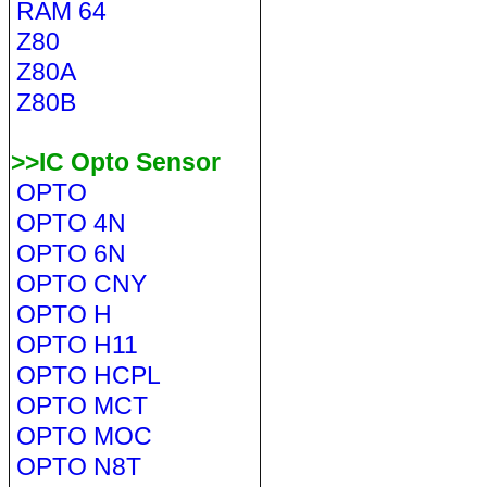
RAM 64
Z80
Z80A
Z80B
>>IC Opto Sensor
OPTO
OPTO 4N
OPTO 6N
OPTO CNY
OPTO H
OPTO H11
OPTO HCPL
OPTO MCT
OPTO MOC
OPTO N8T