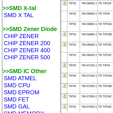
TIP32
740-06600-1
TR TIP32F
>>SMD X-tal
SMD X TAL
TIP33
740-06800-1
TR TIP33
TIP33
740-06850-1
TR TIP33A
>>SMD Zener Diode
CHIP ZENER
TIP33
740-06880-1
TR TIP33B
CHIP ZENER 200
TIP33
740-06900-1
TR TIP33C
CHIP ZENER 400
TIP33
740-06920-1
TR TIP33C
CHIP ZENER 500
TIP34
740-07100-1
TR TIP34
>>SMD IC Other
TIP34
740-07150-1
TR TIP34A
SMD ATMEL
SMD CPU
TIP34
740-07200-1
TR TIP34B
SMD EPROM
TIP34
740-07500-1
TR TIP34C
SMD FET
SMD GAL
TIP34
740-07520-1
TR TIP34C