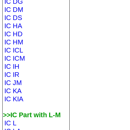
IC DG
IC DM
IC DS
IC HA
IC HD
IC HM
IC ICL
IC ICM
IC IH
IC IR
IC JM
IC KA
IC KIA
>>IC Part with L-M
IC L