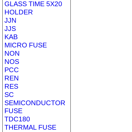
GLASS TIME 5X20
HOLDER
JJN
JJS
KAB
MICRO FUSE
NON
NOS
PCC
REN
RES
SC
SEMICONDUCTOR
FUSE
TDC180
THERMAL FUSE