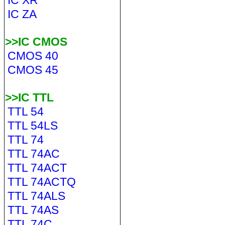
IC XR
IC ZA
>>IC CMOS
CMOS 40
CMOS 45
>>IC TTL
TTL 54
TTL 54LS
TTL 74
TTL 74AC
TTL 74ACT
TTL 74ACTQ
TTL 74ALS
TTL 74AS
TTL 74C