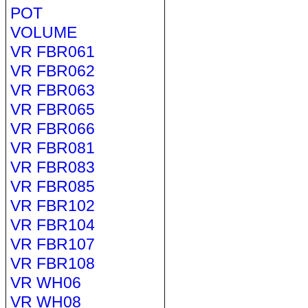
POT
VOLUME
VR FBR061
VR FBR062
VR FBR063
VR FBR065
VR FBR066
VR FBR081
VR FBR083
VR FBR085
VR FBR102
VR FBR104
VR FBR107
VR FBR108
VR WH06
VR WH08