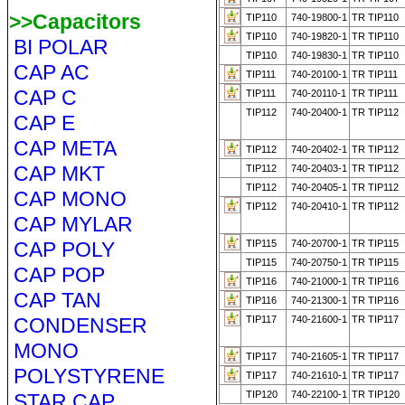
>>Capacitors
TIP110
740-19800-1
TR TIP110
TIP110
740-19820-1
TR TIP110
BI POLAR
TIP110
740-19830-1
TR TIP110
CAP AC
TIP111
740-20100-1
TR TIP111
CAP C
TIP111
740-20110-1
TR TIP111
TIP112
740-20400-1
TR TIP112
CAP E
CAP META
TIP112
740-20402-1
TR TIP112
CAP MKT
TIP112
740-20403-1
TR TIP112
TIP112
740-20405-1
TR TIP112
CAP MONO
TIP112
740-20410-1
TR TIP112
CAP MYLAR
CAP POLY
TIP115
740-20700-1
TR TIP115
TIP115
740-20750-1
TR TIP115
CAP POP
TIP116
740-21000-1
TR TIP116
CAP TAN
TIP116
740-21300-1
TR TIP116
CONDENSER
TIP117
740-21600-1
TR TIP117
MONO
TIP117
740-21605-1
TR TIP117
POLYSTYRENE
TIP117
740-21610-1
TR TIP117
TIP120
740-22100-1
TR TIP120
STAR CAP