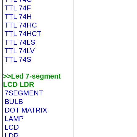
TTL 74F
TTL 74H
TTL 74HC
TTL 74HCT
TTL 74LS
TTL 74LV
TTL 74S
>>Led 7-segment
LCD LDR
7SEGMENT
BULB
DOT MATRIX
LAMP
LCD
LDR