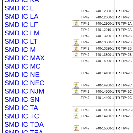
SMD IC L
TIP42
740-12300-1
TR TIP42
SMD IC LA
TIP42
740-12600-1
TR TIP42
SMD IC LF
TIP42
740-12900-1
TR TIP42A
TIP42
740-12910-1
TR TIP42A
SMD IC LM
TIP42
740-13200-1
TR TIP42B
SMD IC LT
TIP42
740-13500-1
TR TIP42B
SMD IC M
TIP42
740-13520-1
TR TIP42B
TIP42
740-13800-1
TR TIP42B
SMD IC MAX
TIP42
740-14000-1
TR TIP42C
SMD IC MC
SMD IC NE
TIP42
740-14100-1
TR TIP42C
SMD IC NEC
TIP42
740-14200-1
TR TIP42C
SMD IC NJM
TIP42
740-14300-1
TR TIP42C
SMD IC SN
TIP42
740-14400-1
TR TIP42C
SMD IC TA
TIP42
740-14420-1
TR TIP42C
SMD IC TC
TIP42
740-14700-1
TR TIP42F
SMD IC TDA
TIP47
740-15000-1
TR TIP47
SMD IC TEA