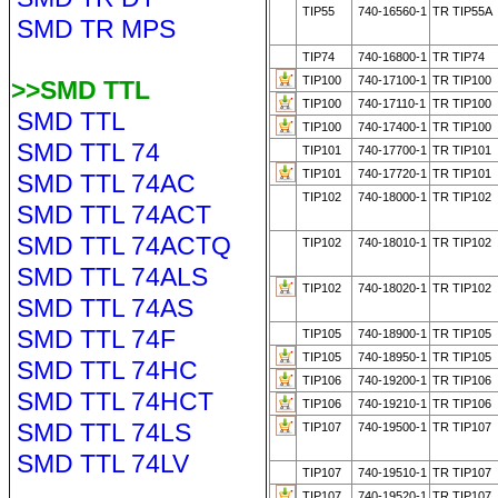
TIP55
740-16560-1
TR TIP55A
SMD TR MPS
TIP74
740-16800-1
TR TIP74
TIP100
740-17100-1
TR TIP100
>>SMD TTL
TIP100
740-17110-1
TR TIP100
SMD TTL
TIP100
740-17400-1
TR TIP100
SMD TTL 74
TIP101
740-17700-1
TR TIP101
TIP101
740-17720-1
TR TIP101
SMD TTL 74AC
TIP102
740-18000-1
TR TIP102
SMD TTL 74ACT
SMD TTL 74ACTQ
TIP102
740-18010-1
TR TIP102
SMD TTL 74ALS
TIP102
740-18020-1
TR TIP102
SMD TTL 74AS
SMD TTL 74F
TIP105
740-18900-1
TR TIP105
TIP105
740-18950-1
TR TIP105
SMD TTL 74HC
TIP106
740-19200-1
TR TIP106
SMD TTL 74HCT
TIP106
740-19210-1
TR TIP106
SMD TTL 74LS
TIP107
740-19500-1
TR TIP107
SMD TTL 74LV
TIP107
740-19510-1
TR TIP107
TIP107
740-19520-1
TR TIP107