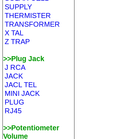
SUPPLY
THERMISTER
TRANSFORMER
X TAL
Z TRAP
>>Plug Jack
J RCA
JACK
JACL TEL
MINI JACK
PLUG
RJ45
>>Potentiometer
Volume