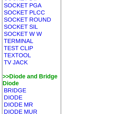
SOCKET PGA
SOCKET PLCC
SOCKET ROUND
SOCKET SIL
SOCKET W W
TERMINAL
TEST CLIP
TEXTOOL
TV JACK
>>Diode and Bridge
Diode
BRIDGE
DIODE
DIODE MR
DIODE MUR