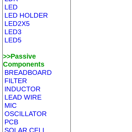
LED
LED HOLDER
LED2X5
LED3
LED5
>>Passive
Components
BREADBOARD
FILTER
INDUCTOR
LEAD WIRE
MIC
OSCILLATOR
PCB
SOLAR CELL