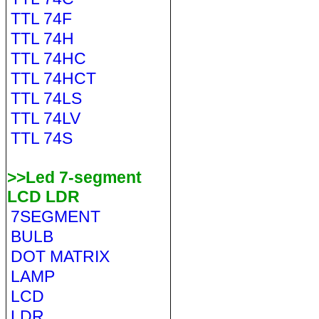
TTL 74F
TTL 74H
TTL 74HC
TTL 74HCT
TTL 74LS
TTL 74LV
TTL 74S
>>Led 7-segment
LCD LDR
7SEGMENT
BULB
DOT MATRIX
LAMP
LCD
LDR