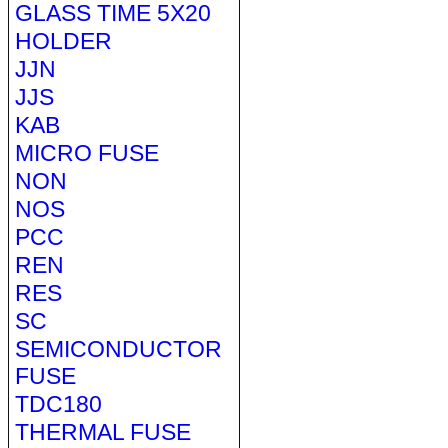
GLASS TIME 5X20
HOLDER
JJN
JJS
KAB
MICRO FUSE
NON
NOS
PCC
REN
RES
SC
SEMICONDUCTOR
FUSE
TDC180
THERMAL FUSE