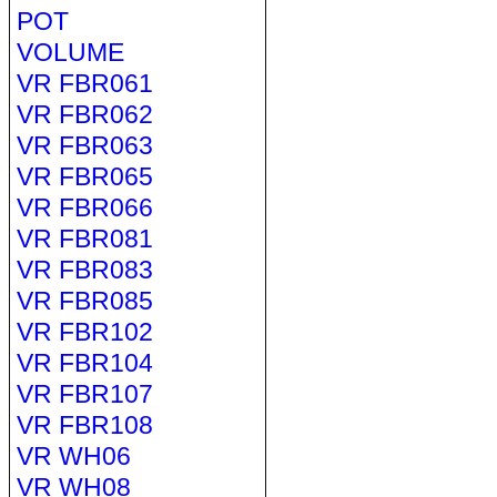
POT
VOLUME
VR FBR061
VR FBR062
VR FBR063
VR FBR065
VR FBR066
VR FBR081
VR FBR083
VR FBR085
VR FBR102
VR FBR104
VR FBR107
VR FBR108
VR WH06
VR WH08