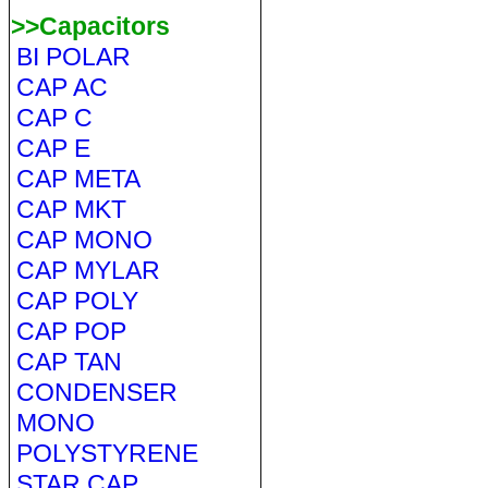
>>Capacitors
BI POLAR
CAP AC
CAP C
CAP E
CAP META
CAP MKT
CAP MONO
CAP MYLAR
CAP POLY
CAP POP
CAP TAN
CONDENSER
MONO
POLYSTYRENE
STAR CAP