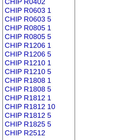
CHIP R0402
CHIP R0603 1
CHIP R0603 5
CHIP R0805 1
CHIP R0805 5
CHIP R1206 1
CHIP R1206 5
CHIP R1210 1
CHIP R1210 5
CHIP R1808 1
CHIP R1808 5
CHIP R1812 1
CHIP R1812 10
CHIP R1812 5
CHIP R1825 5
CHIP R2512