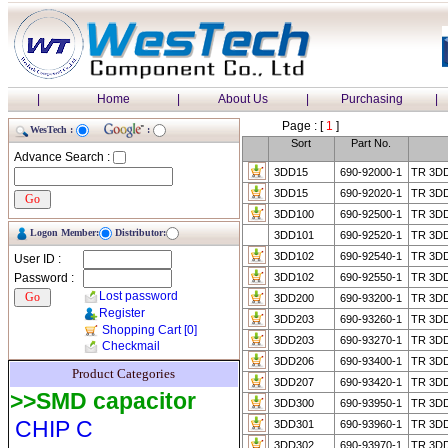
|
Home
|
About Us
|
Purchasing
|
Page : [
1
]
WesTech :
:
Sort
Part No.
Advance Search :
3DD15
690-92000-1
TR 3D
3DD15
690-92020-1
TR 3D
3DD100
690-92500-1
TR 3D
Logon Member:
Distributor:
3DD101
690-92520-1
TR 3D
3DD102
690-92540-1
TR 3D
User ID :
Password :
3DD102
690-92550-1
TR 3D
Lost password
3DD200
690-93200-1
TR 3D
Register
3DD203
690-93260-1
TR 3D
Shopping Cart
[0]
3DD203
690-93270-1
TR 3D
Checkmail
3DD206
690-93400-1
TR 3D
Product Categories
3DD207
690-93420-1
TR 3D
>>SMD capacitor
3DD300
690-93950-1
TR 3D
CHIP C
3DD301
690-93960-1
TR 3D
3DD302
690-93970-1
TR 3D