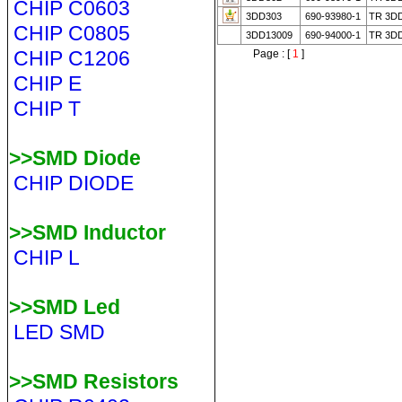
CHIP C0603
3DD303
690-93980-1
TR 3D
CHIP C0805
3DD13009
690-94000-1
TR 3D
CHIP C1206
Page : [
1
]
CHIP E
CHIP T
>>SMD Diode
CHIP DIODE
>>SMD Inductor
CHIP L
>>SMD Led
LED SMD
>>SMD Resistors