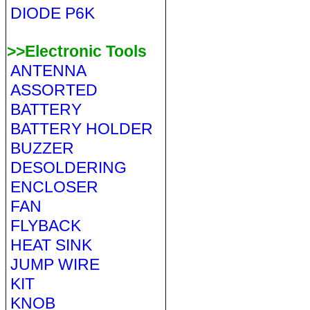
DIODE P6K
>>Electronic Tools
ANTENNA
ASSORTED
BATTERY
BATTERY HOLDER
BUZZER
DESOLDERING
ENCLOSER
FAN
FLYBACK
HEAT SINK
JUMP WIRE
KIT
KNOB