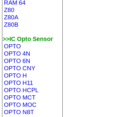
RAM 64
Z80
Z80A
Z80B
>>IC Opto Sensor
OPTO
OPTO 4N
OPTO 6N
OPTO CNY
OPTO H
OPTO H11
OPTO HCPL
OPTO MCT
OPTO MOC
OPTO N8T