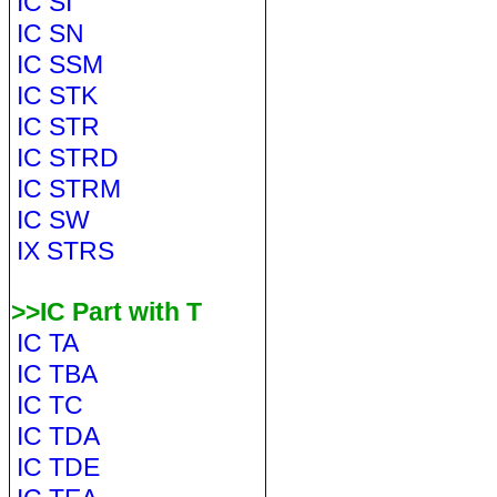
IC SI
IC SN
IC SSM
IC STK
IC STR
IC STRD
IC STRM
IC SW
IX STRS
>>IC Part with T
IC TA
IC TBA
IC TC
IC TDA
IC TDE