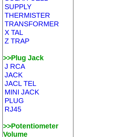
SUPPLY
THERMISTER
TRANSFORMER
X TAL
Z TRAP
>>Plug Jack
J RCA
JACK
JACL TEL
MINI JACK
PLUG
RJ45
>>Potentiometer
Volume