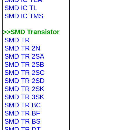
SMD IC TL
SMD IC TMS
>>SMD Transistor
SMD TR
SMD TR 2N
SMD TR 2SA
SMD TR 2SB
SMD TR 2SC
SMD TR 2SD
SMD TR 2SK
SMD TR 3SK
SMD TR BC
SMD TR BF
SMD TR BS
SMD TR DT