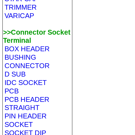
TRIMMER
VARICAP
>>Connector Socket
Terminal
BOX HEADER
BUSHING
CONNECTOR
D SUB
IDC SOCKET
PCB
PCB HEADER
STRAIGHT
PIN HEADER
SOCKET
SOCKET DIP