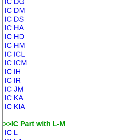
IC DG
IC DM
IC DS
IC HA
IC HD
IC HM
IC ICL
IC ICM
IC IH
IC IR
IC JM
IC KA
IC KIA
>>IC Part with L-M
IC L