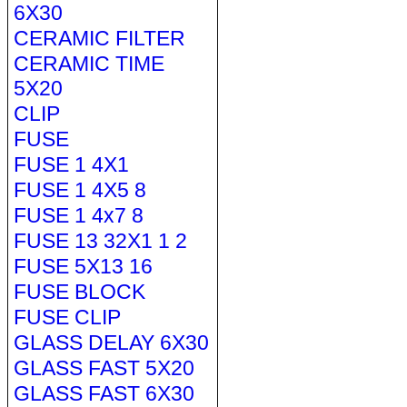
6X30
CERAMIC FILTER
CERAMIC TIME
5X20
CLIP
FUSE
FUSE 1 4X1
FUSE 1 4X5 8
FUSE 1 4x7 8
FUSE 13 32X1 1 2
FUSE 5X13 16
FUSE BLOCK
FUSE CLIP
GLASS DELAY 6X30
GLASS FAST 5X20
GLASS FAST 6X30