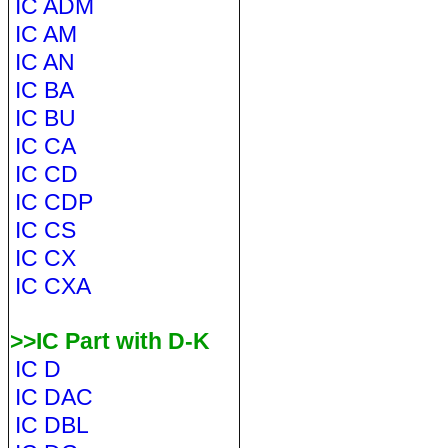
IC ADM
IC AM
IC AN
IC BA
IC BU
IC CA
IC CD
IC CDP
IC CS
IC CX
IC CXA
>>IC Part with D-K
IC D
IC DAC
IC DBL