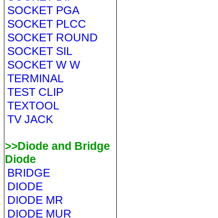
SOCKET PGA
SOCKET PLCC
SOCKET ROUND
SOCKET SIL
SOCKET W W
TERMINAL
TEST CLIP
TEXTOOL
TV JACK
>>Diode and Bridge
Diode
BRIDGE
DIODE
DIODE MR
DIODE MUR