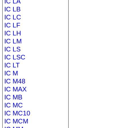
IC LA
IC LB
IC LC
IC LF
IC LH
IC LM
IC LS
IC LSC
IC LT
IC M
IC M48
IC MAX
IC MB
IC MC
IC MC10
IC MCM