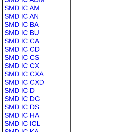
SMD IC AM
SMD IC AN
SMD IC BA
SMD IC BU
SMD IC CA
SMD IC CD
SMD IC CS
SMD IC CX
SMD IC CXA
SMD IC CXD
SMD IC D
SMD IC DG
SMD IC DS
SMD IC HA
SMD IC ICL
SMD IC KA