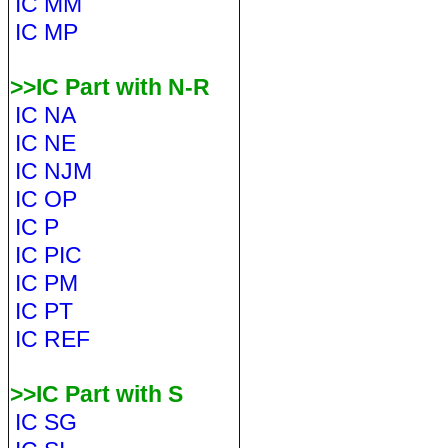
IC MM
IC MP
>>IC Part with N-R
IC NA
IC NE
IC NJM
IC OP
IC P
IC PIC
IC PM
IC PT
IC REF
>>IC Part with S
IC SG