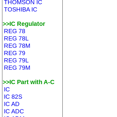
THOMSON IC
TOSHIBA IC
>>IC Regulator
REG 78
REG 78L
REG 78M
REG 79
REG 79L
REG 79M
>>IC Part with A-C
IC
IC 82S
IC AD
IC ADC