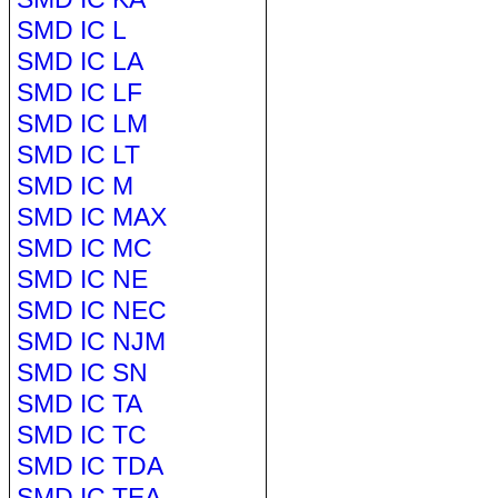
SMD IC L
SMD IC LA
SMD IC LF
SMD IC LM
SMD IC LT
SMD IC M
SMD IC MAX
SMD IC MC
SMD IC NE
SMD IC NEC
SMD IC NJM
SMD IC SN
SMD IC TA
SMD IC TC
SMD IC TDA
SMD IC TEA