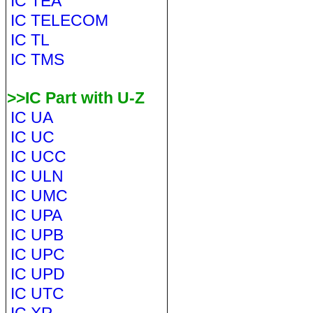
IC TEA
IC TELECOM
IC TL
IC TMS
>>IC Part with U-Z
IC UA
IC UC
IC UCC
IC ULN
IC UMC
IC UPA
IC UPB
IC UPC
IC UPD
IC UTC