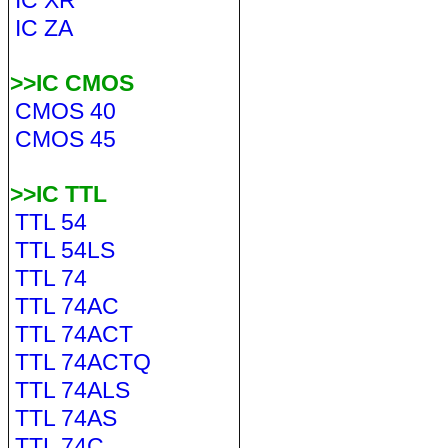
IC XR
IC ZA
>>IC CMOS
CMOS 40
CMOS 45
>>IC TTL
TTL 54
TTL 54LS
TTL 74
TTL 74AC
TTL 74ACT
TTL 74ACTQ
TTL 74ALS
TTL 74AS
TTL 74C