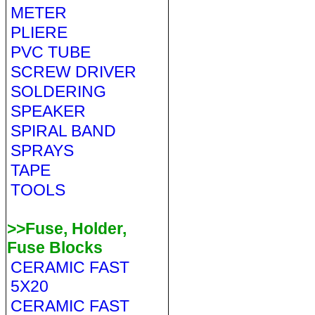
METER
PLIERE
PVC TUBE
SCREW DRIVER
SOLDERING
SPEAKER
SPIRAL BAND
SPRAYS
TAPE
TOOLS
>>Fuse, Holder,
Fuse Blocks
CERAMIC FAST
5X20
CERAMIC FAST