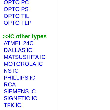
OPTO PC
OPTO PS
OPTO TIL
OPTO TLP
>>IC other types
ATMEL 24C
DALLAS IC
MATSUSHITA IC
MOTOROLA IC
NS IC
PHILLIPS IC
RCA
SIEMENS IC
SIGNETIC IC
TFK IC