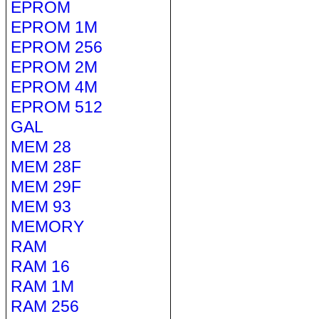
EPROM
EPROM 1M
EPROM 256
EPROM 2M
EPROM 4M
EPROM 512
GAL
MEM 28
MEM 28F
MEM 29F
MEM 93
MEMORY
RAM
RAM 16
RAM 1M
RAM 256