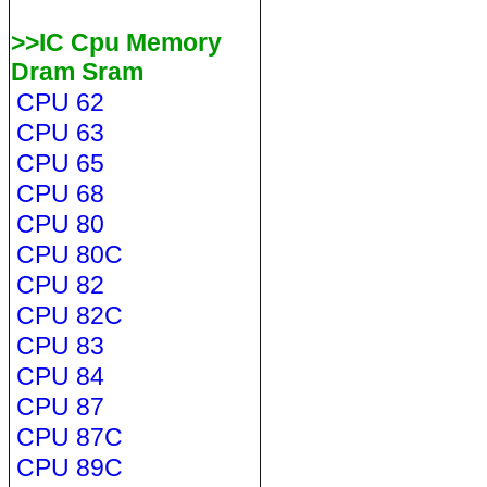
>>IC Cpu Memory
Dram Sram
CPU 62
CPU 63
CPU 65
CPU 68
CPU 80
CPU 80C
CPU 82
CPU 82C
CPU 83
CPU 84
CPU 87
CPU 87C
CPU 89C