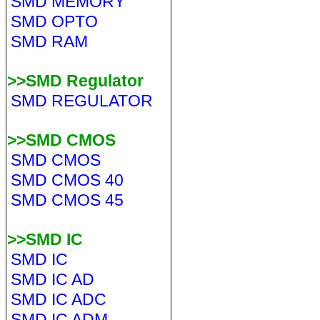
SMD MEMORY
SMD OPTO
SMD RAM
>>SMD Regulator
SMD REGULATOR
>>SMD CMOS
SMD CMOS
SMD CMOS 40
SMD CMOS 45
>>SMD IC
SMD IC
SMD IC AD
SMD IC ADC
SMD IC ADM