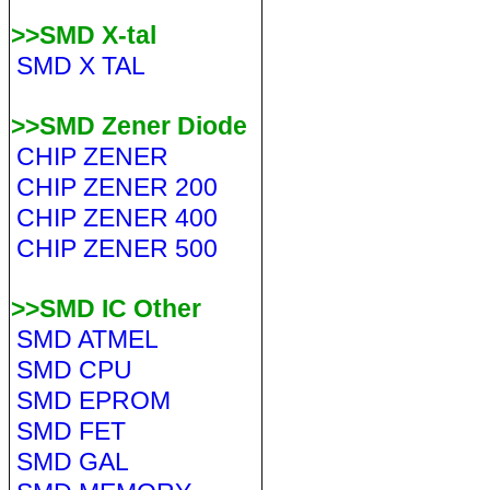
>>SMD X-tal
SMD X TAL
>>SMD Zener Diode
CHIP ZENER
CHIP ZENER 200
CHIP ZENER 400
CHIP ZENER 500
>>SMD IC Other
SMD ATMEL
SMD CPU
SMD EPROM
SMD FET
SMD GAL