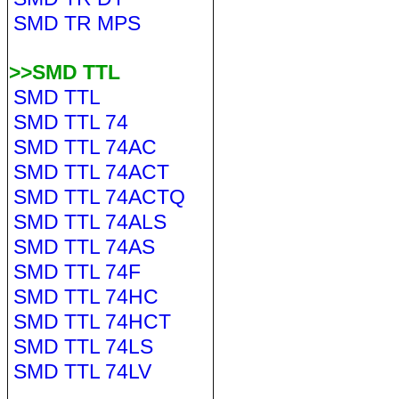
SMD TR MPS
>>SMD TTL
SMD TTL
SMD TTL 74
SMD TTL 74AC
SMD TTL 74ACT
SMD TTL 74ACTQ
SMD TTL 74ALS
SMD TTL 74AS
SMD TTL 74F
SMD TTL 74HC
SMD TTL 74HCT
SMD TTL 74LS
SMD TTL 74LV