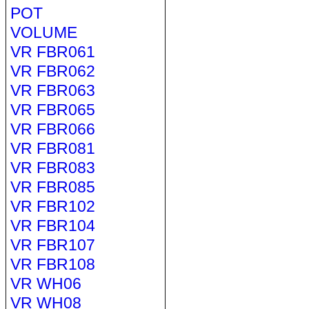
POT
VOLUME
VR FBR061
VR FBR062
VR FBR063
VR FBR065
VR FBR066
VR FBR081
VR FBR083
VR FBR085
VR FBR102
VR FBR104
VR FBR107
VR FBR108
VR WH06
VR WH08