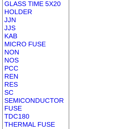
GLASS TIME 5X20
HOLDER
JJN
JJS
KAB
MICRO FUSE
NON
NOS
PCC
REN
RES
SC
SEMICONDUCTOR
FUSE
TDC180
THERMAL FUSE