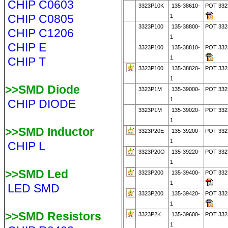
CHIP C0603
3323P10K
135-38610-
POT 332
CHIP C0805
1
3323P100
135-38800-
POT 332
CHIP C1206
1
CHIP E
3323P100
135-38810-
POT 332
1
CHIP T
3323P100
135-38820-
POT 332
1
>>SMD Diode
3323P1M
135-39000-
POT 332
1
CHIP DIODE
3323P1M
135-39020-
POT 33
1
>>SMD Inductor
3323P20E
135-39200-
POT 332
1
CHIP L
3323P20O
135-39220-
POT 33
1
>>SMD Led
3323P200
135-39400-
POT 33
1
LED SMD
3323P200
135-39420-
POT 33
1
>>SMD Resistors
3323P2K
135-39600-
POT 332
1