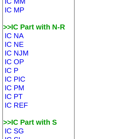
IC MM
IC MP
>>IC Part with N-R
IC NA
IC NE
IC NJM
IC OP
IC P
IC PIC
IC PM
IC PT
IC REF
>>IC Part with S
IC SG