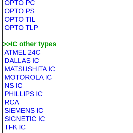
OPTO PC
OPTO PS
OPTO TIL
OPTO TLP
>>IC other types
ATMEL 24C
DALLAS IC
MATSUSHITA IC
MOTOROLA IC
NS IC
PHILLIPS IC
RCA
SIEMENS IC
SIGNETIC IC
TFK IC