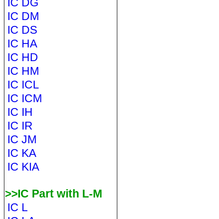
IC DG
IC DM
IC DS
IC HA
IC HD
IC HM
IC ICL
IC ICM
IC IH
IC IR
IC JM
IC KA
IC KIA
>>IC Part with L-M
IC L