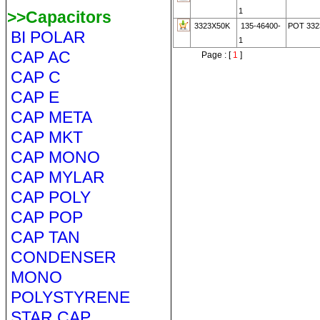
1
>>Capacitors
3323X50K
135-46400-
POT 332
BI POLAR
1
CAP AC
Page : [
1
]
CAP C
CAP E
CAP META
CAP MKT
CAP MONO
CAP MYLAR
CAP POLY
CAP POP
CAP TAN
CONDENSER
MONO
POLYSTYRENE
STAR CAP