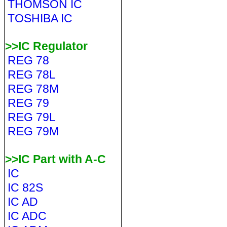
THOMSON IC
TOSHIBA IC
>>IC Regulator
REG 78
REG 78L
REG 78M
REG 79
REG 79L
REG 79M
>>IC Part with A-C
IC
IC 82S
IC AD
IC ADC