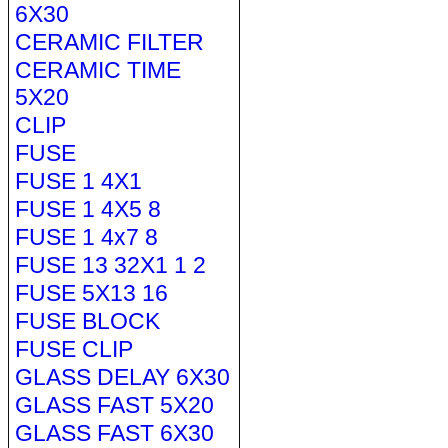
6X30
CERAMIC FILTER
CERAMIC TIME
5X20
CLIP
FUSE
FUSE 1 4X1
FUSE 1 4X5 8
FUSE 1 4x7 8
FUSE 13 32X1 1 2
FUSE 5X13 16
FUSE BLOCK
FUSE CLIP
GLASS DELAY 6X30
GLASS FAST 5X20
GLASS FAST 6X30