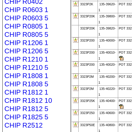
CHIP R0402
3323P2K
135-39620-
POT 332
CHIP R0603 1
1
CHIP R0603 5
3323P20K
135-39800-
POT 332
1
CHIP R0805 1
3323P20K
135-39820-
POT 332
CHIP R0805 5
1
3323P200
135-40000-
POT 332
CHIP R1206 1
1
CHIP R1206 5
3323P200
135-40010-
POT 332
CHIP R1210 1
1
3323P200
135-40020-
POT 332
CHIP R1210 5
1
CHIP R1808 1
3323P2M
135-40200-
POT 332
CHIP R1808 5
1
3323P2M
135-40220-
POT 33
CHIP R1812 1
1
CHIP R1812 10
3323P25K
135-40400-
POT 332
CHIP R1812 5
1
3323P250
135-40600-
POT 332
CHIP R1825 5
1
CHIP R2512
3323P50E
135-40800-
POT 33
1