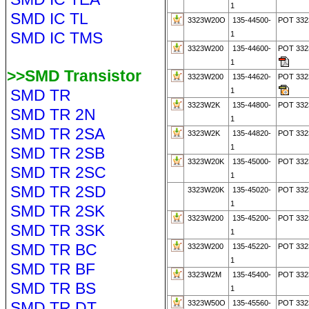
1
SMD IC TL
3323W20O
135-44500-
POT 33
SMD IC TMS
1
3323W200
135-44600-
POT 33
1
>>SMD Transistor
3323W200
135-44620-
POT 33
SMD TR
1
3323W2K
135-44800-
POT 332
SMD TR 2N
1
SMD TR 2SA
3323W2K
135-44820-
POT 33
1
SMD TR 2SB
3323W20K
135-45000-
POT 332
SMD TR 2SC
1
SMD TR 2SD
3323W20K
135-45020-
POT 33
1
SMD TR 2SK
3323W200
135-45200-
POT 332
SMD TR 3SK
1
SMD TR BC
3323W200
135-45220-
POT 33
1
SMD TR BF
3323W2M
135-45400-
POT 33
SMD TR BS
1
SMD TR DT
3323W50O
135-45560-
POT 33