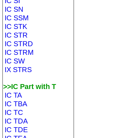
IC SI
IC SN
IC SSM
IC STK
IC STR
IC STRD
IC STRM
IC SW
IX STRS
>>IC Part with T
IC TA
IC TBA
IC TC
IC TDA
IC TDE