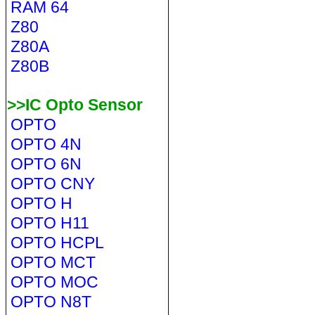
RAM 64
Z80
Z80A
Z80B
>>IC Opto Sensor
OPTO
OPTO 4N
OPTO 6N
OPTO CNY
OPTO H
OPTO H11
OPTO HCPL
OPTO MCT
OPTO MOC
OPTO N8T