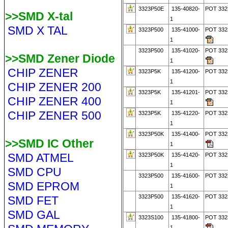
3323P50E
135-40820-
POT 33
>>SMD X-tal
1
SMD X TAL
3323P500
135-41000-
POT 33
1
3323P500
135-41020-
POT 33
>>SMD Zener Diode
1
CHIP ZENER
3323P5K
135-41200-
POT 332
1
CHIP ZENER 200
3323P5K
135-41201-
POT 332
CHIP ZENER 400
1
CHIP ZENER 500
3323P5K
135-41220-
POT 332
1
3323P50K
135-41400-
POT 332
>>SMD IC Other
1
SMD ATMEL
3323P50K
135-41420-
POT 332
1
SMD CPU
3323P500
135-41600-
POT 332
SMD EPROM
1
3323P500
135-41620-
POT 332
SMD FET
1
SMD GAL
3323S100
135-41800-
POT 33
1