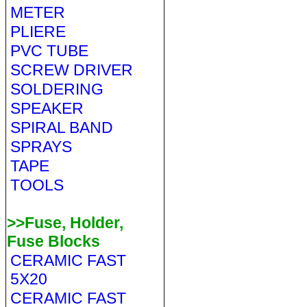
METER
PLIERE
PVC TUBE
SCREW DRIVER
SOLDERING
SPEAKER
SPIRAL BAND
SPRAYS
TAPE
TOOLS
>>Fuse, Holder,
Fuse Blocks
CERAMIC FAST
5X20
CERAMIC FAST