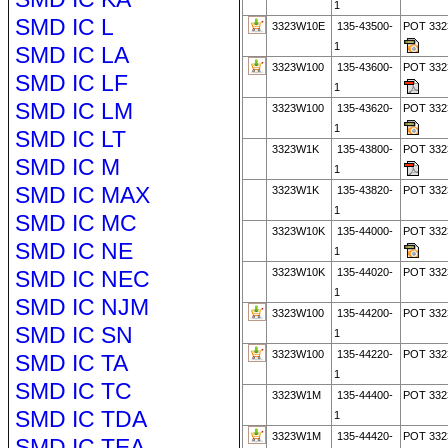
1
SMD IC L
3323W10E
135-43500-
POT 33
1
SMD IC LA
3323W100
135-43600-
POT 33
SMD IC LF
1
SMD IC LM
3323W100
135-43620-
POT 33
1
SMD IC LT
3323W1K
135-43800-
POT 332
SMD IC M
1
SMD IC MAX
3323W1K
135-43820-
POT 33
1
SMD IC MC
3323W10K
135-44000-
POT 332
SMD IC NE
1
SMD IC NEC
3323W10K
135-44020-
POT 33
1
SMD IC NJM
3323W100
135-44200-
POT 332
SMD IC SN
1
3323W100
135-44220-
POT 33
SMD IC TA
1
SMD IC TC
3323W1M
135-44400-
POT 33
SMD IC TDA
1
3323W1M
135-44420-
POT 33
SMD IC TEA