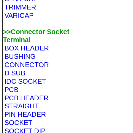
TRIMMER
VARICAP
>>Connector Socket
Terminal
BOX HEADER
BUSHING
CONNECTOR
D SUB
IDC SOCKET
PCB
PCB HEADER
STRAIGHT
PIN HEADER
SOCKET
SOCKET DIP