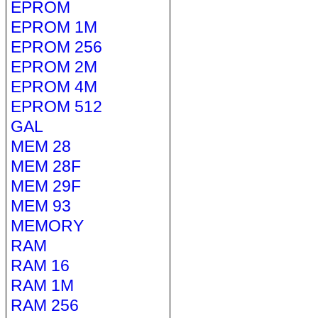
EPROM
EPROM 1M
EPROM 256
EPROM 2M
EPROM 4M
EPROM 512
GAL
MEM 28
MEM 28F
MEM 29F
MEM 93
MEMORY
RAM
RAM 16
RAM 1M
RAM 256