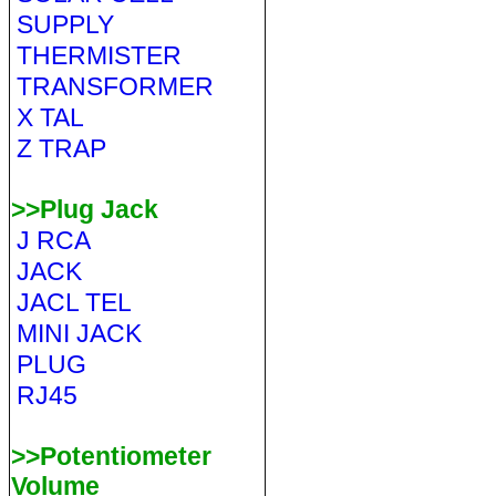
SUPPLY
THERMISTER
TRANSFORMER
X TAL
Z TRAP
>>Plug Jack
J RCA
JACK
JACL TEL
MINI JACK
PLUG
RJ45
>>Potentiometer
Volume