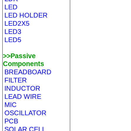
LED
LED HOLDER
LED2X5
LED3
LED5
>>Passive
Components
BREADBOARD
FILTER
INDUCTOR
LEAD WIRE
MIC
OSCILLATOR
PCB
SOLAR CELL