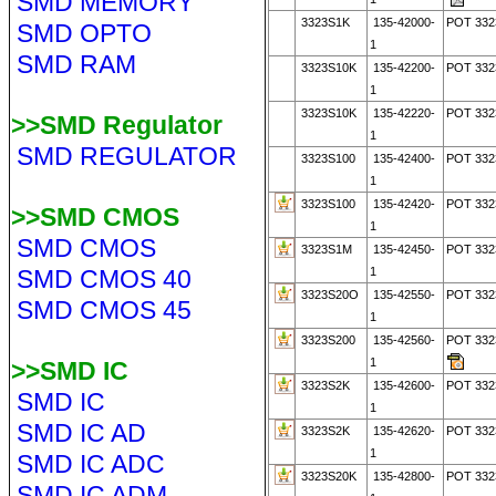
SMD MEMORY
3323S1K
135-42000-
POT 332
SMD OPTO
1
SMD RAM
3323S10K
135-42200-
POT 332
1
3323S10K
135-42220-
POT 332
>>SMD Regulator
1
SMD REGULATOR
3323S100
135-42400-
POT 332
1
3323S100
135-42420-
POT 332
>>SMD CMOS
1
SMD CMOS
3323S1M
135-42450-
POT 33
SMD CMOS 40
1
3323S20O
135-42550-
POT 33
SMD CMOS 45
1
3323S200
135-42560-
POT 33
1
>>SMD IC
3323S2K
135-42600-
POT 332
SMD IC
1
SMD IC AD
3323S2K
135-42620-
POT 332
1
SMD IC ADC
3323S20K
135-42800-
POT 332
SMD IC ADM