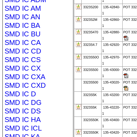
1
SMD IC AM
3323S200
135-42840-
POT 332
1
SMD IC AN
3323S2M
135-42860-
POT 33
SMD IC BA
1
SMD IC BU
3323S470
135-42880-
POT 33
1
SMD IC CA
3323S4.7
135-42920-
POT 332
SMD IC CD
1
3323S50O
135-42970-
POT 33
SMD IC CS
1
SMD IC CX
3323S500
135-43000-
POT 33
SMD IC CXA
1
3323S500
135-43020-
POT 33
SMD IC CXD
1
SMD IC D
3323S5K
135-43200-
POT 332
SMD IC DG
1
3323S5K
135-43220-
POT 332
SMD IC DS
1
SMD IC HA
3323S50K
135-43400-
POT 332
SMD IC ICL
1
3323S50K
135-43420-
POT 332
SMD IC KA