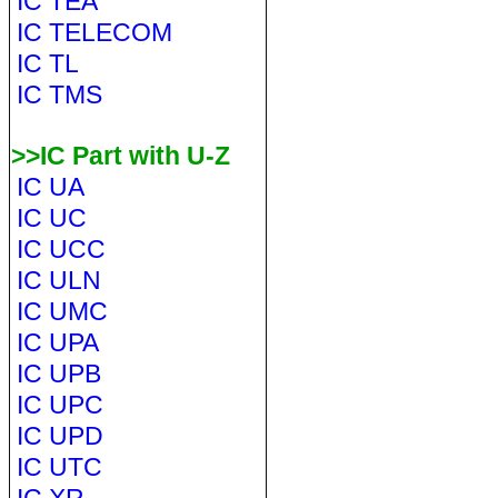
IC TEA
IC TELECOM
IC TL
IC TMS
>>IC Part with U-Z
IC UA
IC UC
IC UCC
IC ULN
IC UMC
IC UPA
IC UPB
IC UPC
IC UPD
IC UTC