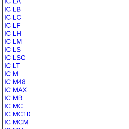
IC LA
IC LB
IC LC
IC LF
IC LH
IC LM
IC LS
IC LSC
IC LT
IC M
IC M48
IC MAX
IC MB
IC MC
IC MC10
IC MCM