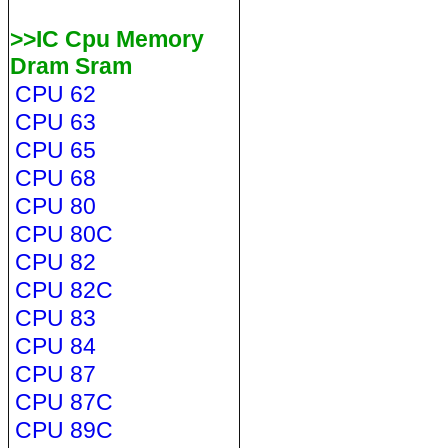
>>IC Cpu Memory
Dram Sram
CPU 62
CPU 63
CPU 65
CPU 68
CPU 80
CPU 80C
CPU 82
CPU 82C
CPU 83
CPU 84
CPU 87
CPU 87C
CPU 89C