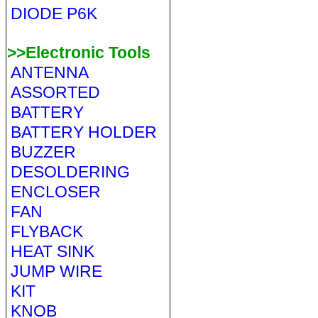
DIODE P6K
>>Electronic Tools
ANTENNA
ASSORTED
BATTERY
BATTERY HOLDER
BUZZER
DESOLDERING
ENCLOSER
FAN
FLYBACK
HEAT SINK
JUMP WIRE
KIT
KNOB