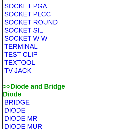
SOCKET PGA
SOCKET PLCC
SOCKET ROUND
SOCKET SIL
SOCKET W W
TERMINAL
TEST CLIP
TEXTOOL
TV JACK
>>Diode and Bridge
Diode
BRIDGE
DIODE
DIODE MR
DIODE MUR