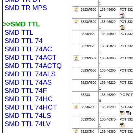
1
SMD TR MPS
3323W500
135-45600-
POT 33
1
3323W500
135-45620-
POT 33
>>SMD TTL
1
SMD TTL
3323W5K
135-45800-
POT 332
SMD TTL 74
1
3323W5K
135-45820-
POT 33
SMD TTL 74AC
1
SMD TTL 74ACT
3323W50K
135-46000-
POT 332
SMD TTL 74ACTQ
1
3323W500
135-46200-
POT 332
SMD TTL 74ALS
1
SMD TTL 74AS
3323W500
135-46220-
POT 33
SMD TTL 74F
1
3323X
135-46290-
PIC POT
SMD TTL 74HC
0
SMD TTL 74HCT
3323X200
135-46290-
POT 33
1
SMD TTL 74LS
3323X500
135-46370-
POT 33
SMD TTL 74LV
1
3323X5K
135-46380-
POT 332