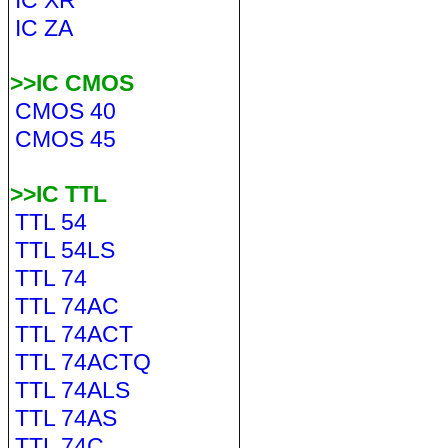
IC XR
IC ZA
>>IC CMOS
CMOS 40
CMOS 45
>>IC TTL
TTL 54
TTL 54LS
TTL 74
TTL 74AC
TTL 74ACT
TTL 74ACTQ
TTL 74ALS
TTL 74AS
TTL 74C