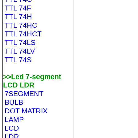
TTL 74F
TTL 74H
TTL 74HC
TTL 74HCT
TTL 74LS
TTL 74LV
TTL 74S
>>Led 7-segment
LCD LDR
7SEGMENT
BULB
DOT MATRIX
LAMP
LCD
LDR