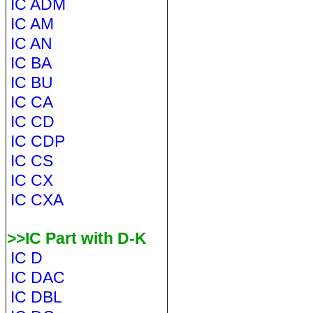
IC ADM
IC AM
IC AN
IC BA
IC BU
IC CA
IC CD
IC CDP
IC CS
IC CX
IC CXA
>>IC Part with D-K
IC D
IC DAC
IC DBL