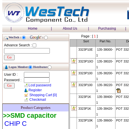
|
Home
|
About Us
|
Purchasing
|
Page : [
1
]
WesTech :
:
Sort
Part No.
De
Advance Search :
3323P10E
135-38000-
POT 33
1
3323P10O
135-38020-
POT 33
Logon Member:
Distributor:
1
3323P100
135-38200-
POT 332
User ID :
1
Password :
Lost password
3323P100
135-38220-
POT 33
Register
1
Shopping Cart
[0]
3323P1K
135-38400-
POT 332
Checkmail
1
Product Categories
3323P1K
135-38420-
POT 332
>>SMD capacitor
1
3323P10K
135-38600-
POT 332
CHIP C
1