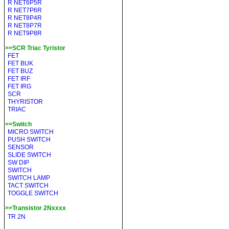
R NET6P5R
R NET7P6R
R NET8P4R
R NET8P7R
R NET9P8R
>>SCR Triac Tyristor
FET
FET BUK
FET BUZ
FET IRF
FET IRG
SCR
THYRISTOR
TRIAC
>>Switch
MICRO SWITCH
PUSH SWITCH
SENSOR
SLIDE SWITCH
SW DIP
SWITCH
SWITCH LAMP
TACT SWITCH
TOGGLE SWITCH
>>Transistor 2Nxxxx
TR 2N