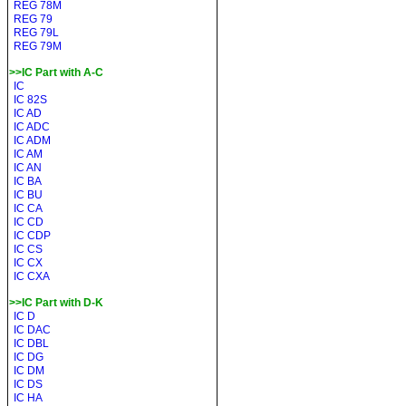
REG 78M
REG 79
REG 79L
REG 79M
>>IC Part with A-C
IC
IC 82S
IC AD
IC ADC
IC ADM
IC AM
IC AN
IC BA
IC BU
IC CA
IC CD
IC CDP
IC CS
IC CX
IC CXA
>>IC Part with D-K
IC D
IC DAC
IC DBL
IC DG
IC DM
IC DS
IC HA