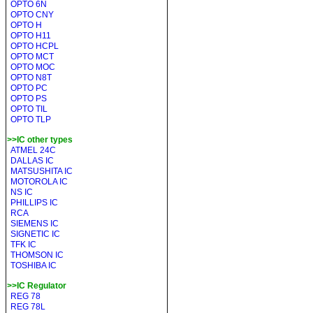
OPTO 6N
OPTO CNY
OPTO H
OPTO H11
OPTO HCPL
OPTO MCT
OPTO MOC
OPTO N8T
OPTO PC
OPTO PS
OPTO TIL
OPTO TLP
>>IC other types
ATMEL 24C
DALLAS IC
MATSUSHITA IC
MOTOROLA IC
NS IC
PHILLIPS IC
RCA
SIEMENS IC
SIGNETIC IC
TFK IC
THOMSON IC
TOSHIBA IC
>>IC Regulator
REG 78
REG 78L