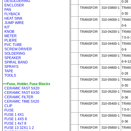
DESOLDERING
0-28
ENCLOSER
TRANSFOR
310-03800-1
TRAN
FAN
0-30
FLYBACK
HEAT SINK
TRANSFOR
310-04000-1
TRAN
JUMP WIRE
0-6
KIT
KNOB
TRANSFOR
310-04200-1
TRAN
METER
7.5-0-
PLIERE
TRANSFOR
310-04400-1
TRAN
PVC TUBE
SCREW DRIVER
0-9
SOLDERING
TRANSFOR
310-04600-1
TRAN
SPEAKER
6-9-12
SPIRAL BAND
SPRAYS
TRANSFOR
310-04800-1
TRAN
TAPE
0-28
TOOLS
TRANSFOR
310-05000-1
TRAN
>>Fuse, Holder, Fuse Blocks
0-30
CERAMIC FAST 5X20
TRANSFOR
310-05200-1
TRAN
CERAMIC FAST 6X30
CERAMIC FILTER
0-36
CERAMIC TIME 5X20
TRANSFOR
310-05400-1
TRAN
CLIP
7.5-0-
FUSE
FUSE 1 4X1
TRANSFOR
310-05600-1
TRAN
FUSE 1 4X5 8
0-36
FUSE 1 4x7 8
FUSE 13 32X1 1 2
TRANSFOR
310-05800-1
TRAN