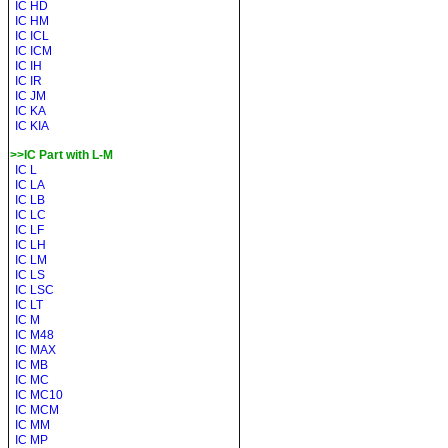
IC HD
IC HM
IC ICL
IC ICM
IC IH
IC IR
IC JM
IC KA
IC KIA
>>IC Part with L-M
IC L
IC LA
IC LB
IC LC
IC LF
IC LH
IC LM
IC LS
IC LSC
IC LT
IC M
IC M48
IC MAX
IC MB
IC MC
IC MC10
IC MCM
IC MM
IC MP