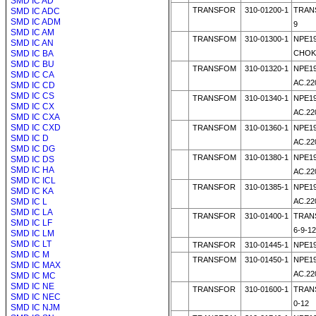
SMD IC AD
TRANSFOR
310-01200-1
TRANS
SMD IC ADC
SMD IC ADM
9
SMD IC AM
TRANSFOM
310-01300-1
NPE19
SMD IC AN
SMD IC BA
CHOK
SMD IC BU
TRANSFOM
310-01320-1
NPE19
SMD IC CA
AC.22
SMD IC CD
SMD IC CS
TRANSFOM
310-01340-1
NPE19
SMD IC CX
AC.22
SMD IC CXA
SMD IC CXD
TRANSFOM
310-01360-1
NPE19
SMD IC D
AC.22
SMD IC DG
TRANSFOM
310-01380-1
NPE19
SMD IC DS
SMD IC HA
AC.22
SMD IC ICL
TRANSFOR
310-01385-1
NPE19
SMD IC KA
SMD IC L
AC.22
SMD IC LA
TRANSFOR
310-01400-1
TRANS
SMD IC LF
6-9-12
SMD IC LM
SMD IC LT
TRANSFOR
310-01445-1
NPE19
SMD IC M
TRANSFOM
310-01450-1
NPE19
SMD IC MAX
AC.22
SMD IC MC
SMD IC NE
TRANSFOR
310-01600-1
TRAN
SMD IC NEC
0-12
SMD IC NJM