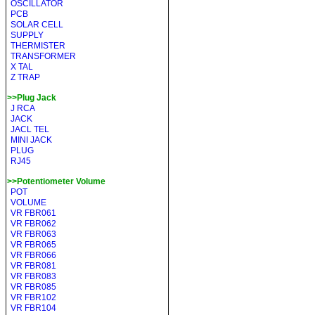
OSCILLATOR
PCB
SOLAR CELL
SUPPLY
THERMISTER
TRANSFORMER
X TAL
Z TRAP
>>Plug Jack
J RCA
JACK
JACL TEL
MINI JACK
PLUG
RJ45
>>Potentiometer Volume
POT
VOLUME
VR FBR061
VR FBR062
VR FBR063
VR FBR065
VR FBR066
VR FBR081
VR FBR083
VR FBR085
VR FBR102
VR FBR104