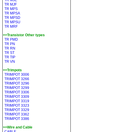
TR MJE
TR MJF
TR MPS
TR MPSA
TR MPSD
TR MPSU
TR MRF
>>Transistor Other types
TR PMD
TR PN
TR RN
TR ST
TR TIP
TR VN
>>Trimpots
TRIMPOT 3006
TRIMPOT 3266
TRIMPOT 3296
TRIMPOT 3299
TRIMPOT 3306
TRIMPOT 3309
TRIMPOT 3319
TRIMPOT 3323
TRIMPOT 3329
TRIMPOT 3362
TRIMPOT 3386
>>Wire and Cable
CABLE