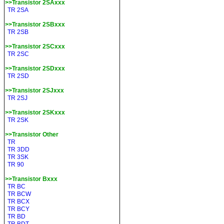
>>Transistor 2SAxxx
TR 2SA
>>Transistor 2SBxxx
TR 2SB
>>Transistor 2SCxxx
TR 2SC
>>Transistor 2SDxxx
TR 2SD
>>Transistor 2SJxxx
TR 2SJ
>>Transistor 2SKxxx
TR 2SK
>>Transistor Other
TR
TR 3DD
TR 3SK
TR 90
>>Transistor Bxxx
TR BC
TR BCW
TR BCX
TR BCY
TR BD