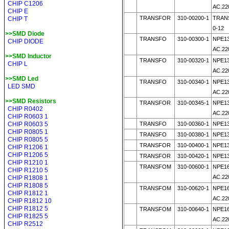
CHIP C1206
AC.22
CHIP E
TRANSFOR
310-00200-1
TRAN
CHIP T
0-12
>>SMD Diode
TRANSFO
310-00300-1
NPE13
CHIP DIODE
AC.2
>>SMD Inductor
TRANSFO
310-00320-1
NPE13
CHIP L
AC.22
>>SMD Led
TRANSFO
310-00340-1
NPE13
LED SMD
AC.22
>>SMD Resistors
TRANSFOR
310-00345-1
NPE13
CHIP R0402
AC.22
CHIP R0603 1
CHIP R0603 5
TRANSFO
310-00360-1
NPE13
CHIP R0805 1
TRANSFO
310-00380-1
NPE13
CHIP R0805 5
TRANSFOR
310-00400-1
NPE13
CHIP R1206 1
CHIP R1206 5
TRANSFOR
310-00420-1
NPE13
CHIP R1210 1
TRANSFOM
310-00600-1
NPE16
CHIP R1210 5
AC.22
CHIP R1808 1
CHIP R1808 5
TRANSFOM
310-00620-1
NPE16
CHIP R1812 1
AC.22
CHIP R1812 10
CHIP R1812 5
TRANSFOM
310-00640-1
NPE16
CHIP R1825 5
AC.22
CHIP R2512