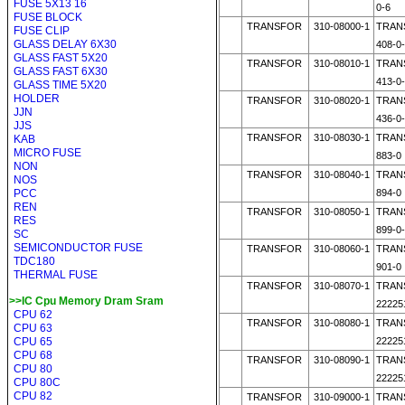
FUSE 5X13 16
0-6
FUSE BLOCK
TRANSFOR
310-08000-1
TRAN
FUSE CLIP
GLASS DELAY 6X30
408-0
GLASS FAST 5X20
TRANSFOR
310-08010-1
TRAN
GLASS FAST 6X30
413-0
GLASS TIME 5X20
HOLDER
TRANSFOR
310-08020-1
TRAN
JJN
436-0
JJS
TRANSFOR
310-08030-1
TRAN
KAB
MICRO FUSE
883-0
NON
TRANSFOR
310-08040-1
TRAN
NOS
PCC
894-0
REN
TRANSFOR
310-08050-1
TRAN
RES
899-0
SC
SEMICONDUCTOR FUSE
TRANSFOR
310-08060-1
TRAN
TDC180
901-0
THERMAL FUSE
TRANSFOR
310-08070-1
TRAN
>>IC Cpu Memory Dram Sram
22225
CPU 62
TRANSFOR
310-08080-1
TRAN
CPU 63
CPU 65
22225
CPU 68
TRANSFOR
310-08090-1
TRAN
CPU 80
22225
CPU 80C
CPU 82
TRANSFOR
310-09000-1
TRAN