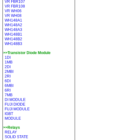
VR FBR107
VR FBR108
VR WH06
VR WH08
WH148A1
WH148A2
WH148A3
WH148B1
WH148B2
WH148B3
>>Transistor Diode Module
1DI
1MB
2DI
2MBI
2RI
6DI
6MBI
6RI
7MB
DI MODULE
FUJI DIODE
FUJI MODULE
IGBT
MODULE
>>Relays
RELAY
SOLID STATE