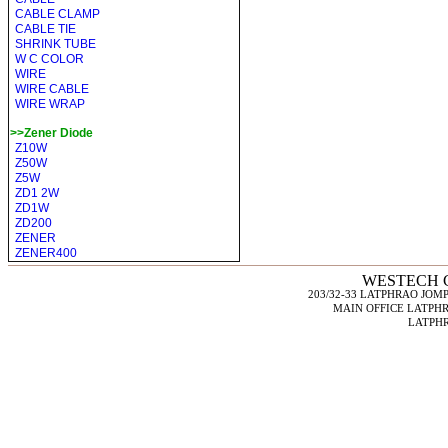
CABLE CLAMP
CABLE TIE
SHRINK TUBE
W C COLOR
WIRE
WIRE CABLE
WIRE WRAP
>>Zener Diode
Z10W
Z50W
Z5W
ZD1 2W
ZD1W
ZD200
ZENER
ZENER400
WESTECH C
203/32-33 LATPHRAO JO
MAIN OFFICE LATPHR
LATPHR