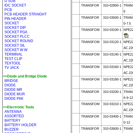
D SUB
IDC SOCKET
TRANSFOR
310-02800-1
TRANS
PCB
6
PCB HEADER STRAIGHT
TRANSFOR
310-03000-1
TRANS
PIN HEADER
SOCKET
0-7.5
SOCKET DIP
TRANSFOM
310-03100-1
NPE22
SOCKET PGA
SOCKET PLCC
SOCKET ROUND
TRANSFOM
310-03120-1
NPE22
SOCKET SIL
AC.22
SOCKET W W
TERMINAL
TRANSFOM
310-03140-1
NPE22
TEST CLIP
AC.22
TEXTOOL
TRANSFOM
310-03160-1
NPE22
TV JACK
AC.22
>>Diode and Bridge Diode
TRANSFOM
310-03180-1
NPE22
BRIDGE
DIODE
AC.22
DIODE MR
TRANSFOR
310-03200-1
TRAN
DIODE MUR
6-9-12
DIODE P6K
TRANSFOM
310-03210-1
NPE22
>>Electronic Tools
AC.22
ANTENNA
ASSORTED
TRANSFOR
310-03400-1
TRAN
BATTERY
0-12
BATTERY HOLDER
TRANSFOR
310-03600-1
TRAN
BUZZER