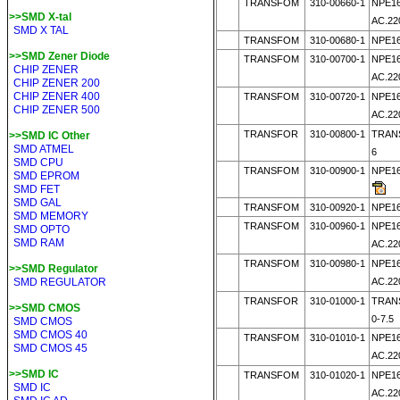
TRANSFOM
310-00660-1
NPE16
>>SMD X-tal
AC.22
SMD X TAL
TRANSFOM
310-00680-1
NPE16
>>SMD Zener Diode
TRANSFOM
310-00700-1
NPE16
CHIP ZENER
AC.22
CHIP ZENER 200
CHIP ZENER 400
TRANSFOM
310-00720-1
NPE16
CHIP ZENER 500
AC.22
TRANSFOR
310-00800-1
TRANS
>>SMD IC Other
SMD ATMEL
6
SMD CPU
TRANSFOM
310-00900-1
NPE16
SMD EPROM
SMD FET
SMD GAL
TRANSFOM
310-00920-1
NPE16
SMD MEMORY
TRANSFOM
310-00960-1
NPE16
SMD OPTO
SMD RAM
AC.22
TRANSFOM
310-00980-1
NPE16
>>SMD Regulator
SMD REGULATOR
AC.22
TRANSFOR
310-01000-1
TRANS
>>SMD CMOS
0-7.5
SMD CMOS
SMD CMOS 40
TRANSFOM
310-01010-1
NPE16
SMD CMOS 45
AC.22
>>SMD IC
TRANSFOM
310-01020-1
NPE16
SMD IC
AC.22