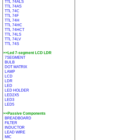
TTL 74ALS
TTL 74AS
TTL 74C
TTL 74F
TTL 74H
TTL 74HC
TTL 74HCT
TTL 74LS
TTL 74LV
TTL 74S
>>Led 7-segment LCD LDR
7SEGMENT
BULB
DOT MATRIX
LAMP
LCD
LDR
LED
LED HOLDER
LED2X5
LED3
LED5
>>Passive Components
BREADBOARD
FILTER
INDUCTOR
LEAD WIRE
MIC