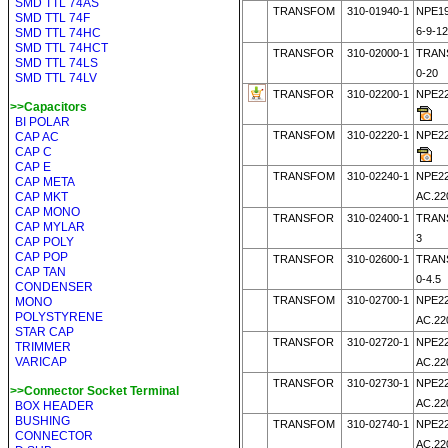
SMD TTL 74AS
TRANSFOM
310-01940-1
NPE19
SMD TTL 74F
6-9-1
SMD TTL 74HC
SMD TTL 74HCT
TRANSFOR
310-02000-1
TRAN
SMD TTL 74LS
0-20
SMD TTL 74LV
TRANSFOR
310-02200-1
NPE22
>>Capacitors
BI POLAR
TRANSFOM
310-02220-1
NPE22
CAP AC
CAP C
CAP E
TRANSFOM
310-02240-1
NPE22
CAP META
CAP MKT
AC.22
CAP MONO
TRANSFOR
310-02400-1
TRANS
CAP MYLAR
3
CAP POLY
CAP POP
TRANSFOR
310-02600-1
TRANS
CAP TAN
0-4.5
CONDENSER
TRANSFOM
310-02700-1
NPE22
MONO
POLYSTYRENE
AC.22
STAR CAP
TRANSFOR
310-02720-1
NPE22
TRIMMER
VARICAP
AC.22
TRANSFOR
310-02730-1
NPE22
>>Connector Socket Terminal
AC.22
BOX HEADER
BUSHING
TRANSFOM
310-02740-1
NPE22
CONNECTOR
AC.22