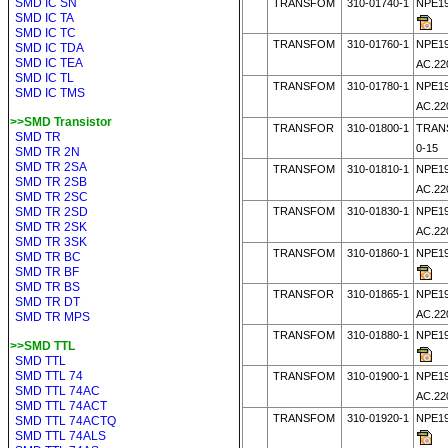
SMD IC SN
TRANSFOM
310-01740-1
NPE19
SMD IC TA
SMD IC TC
TRANSFOM
310-01760-1
NPE19
SMD IC TDA
SMD IC TEA
AC.22
SMD IC TL
TRANSFOM
310-01780-1
NPE19
SMD IC TMS
AC.22
>>SMD Transistor
TRANSFOR
310-01800-1
TRAN
SMD TR
0-15
SMD TR 2N
SMD TR 2SA
TRANSFOM
310-01810-1
NPE19
SMD TR 2SB
AC.22
SMD TR 2SC
SMD TR 2SD
TRANSFOM
310-01830-1
NPE19
SMD TR 2SK
AC.22
SMD TR 3SK
TRANSFOM
310-01860-1
NPE19
SMD TR BC
SMD TR BF
SMD TR BS
TRANSFOR
310-01865-1
NPE19
SMD TR DT
AC.22
SMD TR MPS
TRANSFOM
310-01880-1
NPE19
>>SMD TTL
SMD TTL
SMD TTL 74
TRANSFOM
310-01900-1
NPE19
SMD TTL 74AC
AC.22
SMD TTL 74ACT
TRANSFOM
310-01920-1
NPE19
SMD TTL 74ACTQ
SMD TTL 74ALS