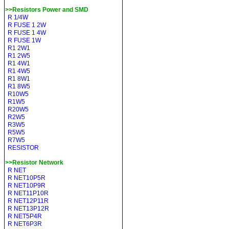
>>Resistors Power and SMD
R 1/4W
R FUSE 1 2W
R FUSE 1 4W
R FUSE 1W
R1 2W1
R1 2W5
R1 4W1
R1 4W5
R1 8W1
R1 8W5
R10W5
R1W5
R20W5
R2W5
R3W5
R5W5
R7W5
RESISTOR
>>Resistor Network
R NET
R NET10P5R
R NET10P9R
R NET11P10R
R NET12P11R
R NET13P12R
R NET5P4R
R NET6P3R