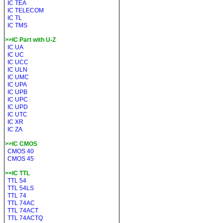
IC TEA
IC TELECOM
IC TL
IC TMS
>>IC Part with U-Z
IC UA
IC UC
IC UCC
IC ULN
IC UMC
IC UPA
IC UPB
IC UPC
IC UPD
IC UTC
IC XR
IC ZA
>>IC CMOS
CMOS 40
CMOS 45
>>IC TTL
TTL 54
TTL 54LS
TTL 74
TTL 74AC
TTL 74ACT
TTL 74ACTQ