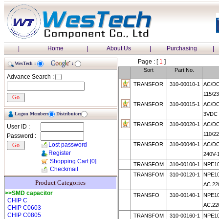
|
Home
|
About Us
|
Purchasing
|
Page : [
1
]
WesTech :
:
Sort
Part No.
Advance Search :
TRANSFOR
310-00010-1
AC/D
115/2
TRANSFOR
310-00015-1
AC/DC
Logon Member:
Distributor:
3VDC
TRANSFOR
310-00020-1
AC/D
User ID :
110/2
Password :
Lost password
TRANSFOR
310-00040-1
AC/DC
Register
240V-
Shopping Cart
[0]
TRANSFOM
310-00100-1
NPE10
Checkmail
TRANSFOM
310-00120-1
NPE10
Product Categories
AC.22
>>SMD capacitor
TRANSFO
310-00140-1
NPE10
CHIP C
AC.22
CHIP C0603
CHIP C0805
TRANSFOM
310-00160-1
NPE10