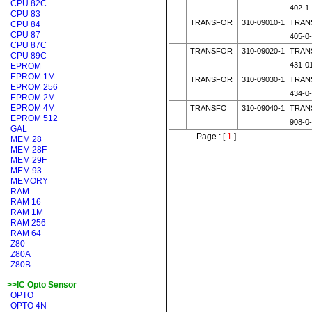
CPU 82C
402-1
CPU 83
TRANSFOR
310-09010-1
TRAN
CPU 84
CPU 87
405-0
CPU 87C
TRANSFOR
310-09020-1
TRAN
CPU 89C
431-0
EPROM
EPROM 1M
TRANSFOR
310-09030-1
TRAN
EPROM 256
434-0
EPROM 2M
EPROM 4M
TRANSFO
310-09040-1
TRAN
EPROM 512
908-0
GAL
Page : [
1
]
MEM 28
MEM 28F
MEM 29F
MEM 93
MEMORY
RAM
RAM 16
RAM 1M
RAM 256
RAM 64
Z80
Z80A
Z80B
>>IC Opto Sensor
OPTO
OPTO 4N