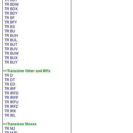
TR BDT
TR BDW
TR BDX
TR BDY
TR BF
TR BFY
TR BS
TR BU
TR BUH
TR BUL
TR BUT
TR BUV
TR BUW
TR BUX
TR BUY
>>Transistor Other and IRFx
TR D
TR DT
TR ED
TR IRF
TR IRFD
TR IRFP
TR IRFU
TR IRFZ
TR IRK
TR IRL
>>Transistor Mxxxx
TR MJ