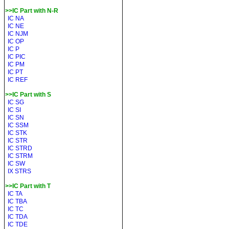
>>IC Part with N-R
IC NA
IC NE
IC NJM
IC OP
IC P
IC PIC
IC PM
IC PT
IC REF
>>IC Part with S
IC SG
IC SI
IC SN
IC SSM
IC STK
IC STR
IC STRD
IC STRM
IC SW
IX STRS
>>IC Part with T
IC TA
IC TBA
IC TC
IC TDA
IC TDE