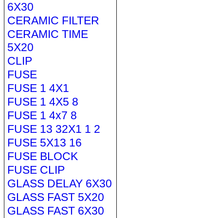
6X30
CERAMIC FILTER
CERAMIC TIME
5X20
CLIP
FUSE
FUSE 1 4X1
FUSE 1 4X5 8
FUSE 1 4x7 8
FUSE 13 32X1 1 2
FUSE 5X13 16
FUSE BLOCK
FUSE CLIP
GLASS DELAY 6X30
GLASS FAST 5X20
GLASS FAST 6X30