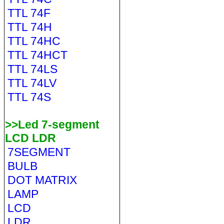
TTL 74F
TTL 74H
TTL 74HC
TTL 74HCT
TTL 74LS
TTL 74LV
TTL 74S
>>Led 7-segment
LCD LDR
7SEGMENT
BULB
DOT MATRIX
LAMP
LCD
LDR