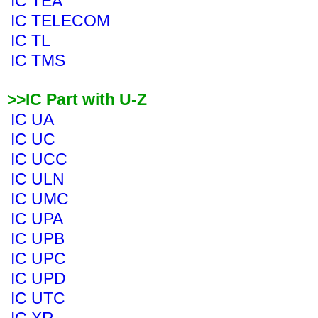
IC TEA
IC TELECOM
IC TL
IC TMS
>>IC Part with U-Z
IC UA
IC UC
IC UCC
IC ULN
IC UMC
IC UPA
IC UPB
IC UPC
IC UPD
IC UTC