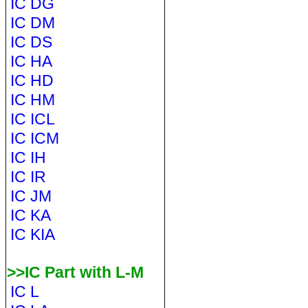
IC DG
IC DM
IC DS
IC HA
IC HD
IC HM
IC ICL
IC ICM
IC IH
IC IR
IC JM
IC KA
IC KIA
>>IC Part with L-M
IC L