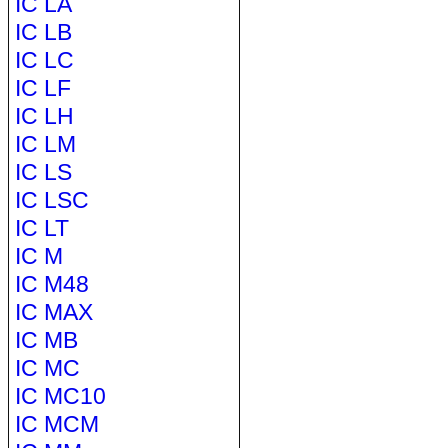
IC LA
IC LB
IC LC
IC LF
IC LH
IC LM
IC LS
IC LSC
IC LT
IC M
IC M48
IC MAX
IC MB
IC MC
IC MC10
IC MCM