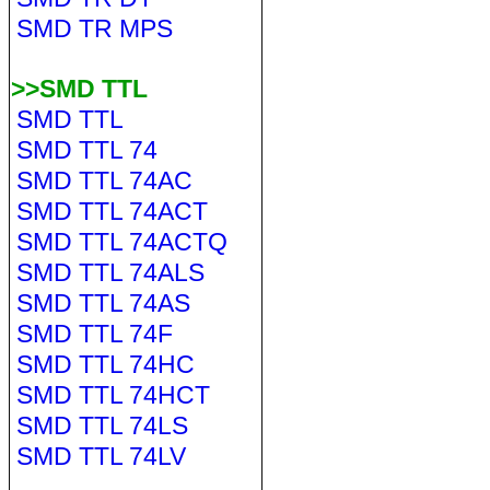
SMD TR MPS
>>SMD TTL
SMD TTL
SMD TTL 74
SMD TTL 74AC
SMD TTL 74ACT
SMD TTL 74ACTQ
SMD TTL 74ALS
SMD TTL 74AS
SMD TTL 74F
SMD TTL 74HC
SMD TTL 74HCT
SMD TTL 74LS
SMD TTL 74LV