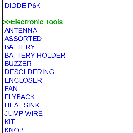
DIODE P6K
>>Electronic Tools
ANTENNA
ASSORTED
BATTERY
BATTERY HOLDER
BUZZER
DESOLDERING
ENCLOSER
FAN
FLYBACK
HEAT SINK
JUMP WIRE
KIT
KNOB