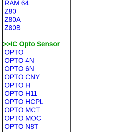
RAM 64
Z80
Z80A
Z80B
>>IC Opto Sensor
OPTO
OPTO 4N
OPTO 6N
OPTO CNY
OPTO H
OPTO H11
OPTO HCPL
OPTO MCT
OPTO MOC
OPTO N8T