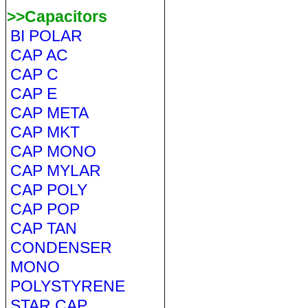
>>Capacitors
BI POLAR
CAP AC
CAP C
CAP E
CAP META
CAP MKT
CAP MONO
CAP MYLAR
CAP POLY
CAP POP
CAP TAN
CONDENSER
MONO
POLYSTYRENE
STAR CAP