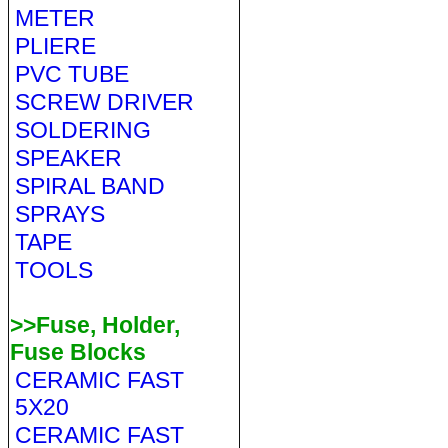
METER
PLIERE
PVC TUBE
SCREW DRIVER
SOLDERING
SPEAKER
SPIRAL BAND
SPRAYS
TAPE
TOOLS
>>Fuse, Holder,
Fuse Blocks
CERAMIC FAST
5X20
CERAMIC FAST