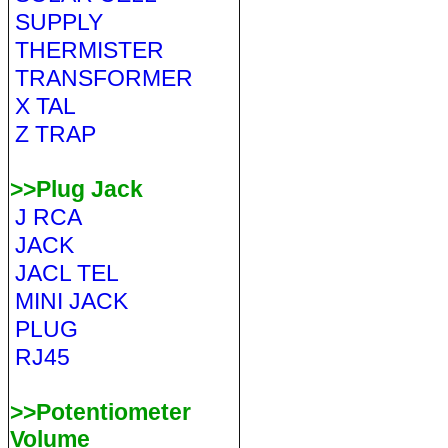
SUPPLY
THERMISTER
TRANSFORMER
X TAL
Z TRAP
>>Plug Jack
J RCA
JACK
JACL TEL
MINI JACK
PLUG
RJ45
>>Potentiometer
Volume