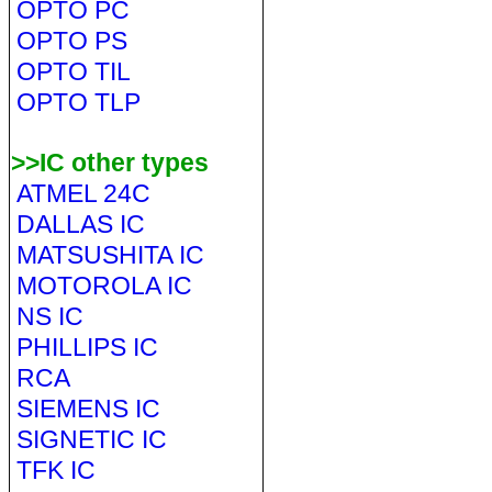
OPTO PC
OPTO PS
OPTO TIL
OPTO TLP
>>IC other types
ATMEL 24C
DALLAS IC
MATSUSHITA IC
MOTOROLA IC
NS IC
PHILLIPS IC
RCA
SIEMENS IC
SIGNETIC IC
TFK IC