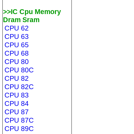
>>IC Cpu Memory
Dram Sram
CPU 62
CPU 63
CPU 65
CPU 68
CPU 80
CPU 80C
CPU 82
CPU 82C
CPU 83
CPU 84
CPU 87
CPU 87C
CPU 89C