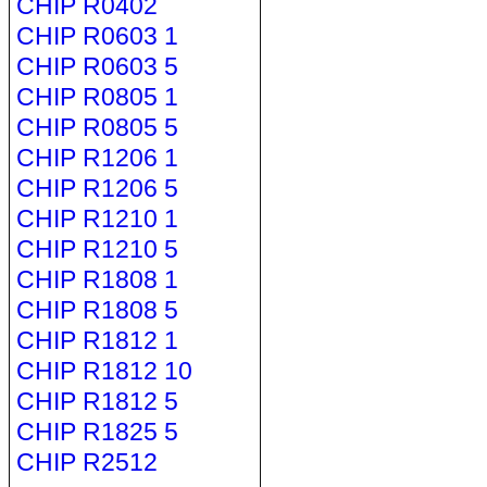
CHIP R0402
CHIP R0603 1
CHIP R0603 5
CHIP R0805 1
CHIP R0805 5
CHIP R1206 1
CHIP R1206 5
CHIP R1210 1
CHIP R1210 5
CHIP R1808 1
CHIP R1808 5
CHIP R1812 1
CHIP R1812 10
CHIP R1812 5
CHIP R1825 5
CHIP R2512