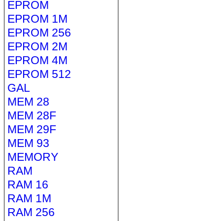
EPROM
EPROM 1M
EPROM 256
EPROM 2M
EPROM 4M
EPROM 512
GAL
MEM 28
MEM 28F
MEM 29F
MEM 93
MEMORY
RAM
RAM 16
RAM 1M
RAM 256