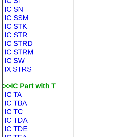
IC SI
IC SN
IC SSM
IC STK
IC STR
IC STRD
IC STRM
IC SW
IX STRS
>>IC Part with T
IC TA
IC TBA
IC TC
IC TDA
IC TDE