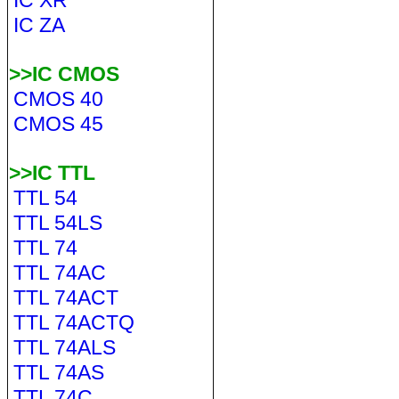
IC XR
IC ZA
>>IC CMOS
CMOS 40
CMOS 45
>>IC TTL
TTL 54
TTL 54LS
TTL 74
TTL 74AC
TTL 74ACT
TTL 74ACTQ
TTL 74ALS
TTL 74AS
TTL 74C