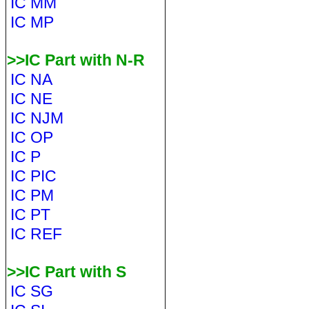
IC MM
IC MP
>>IC Part with N-R
IC NA
IC NE
IC NJM
IC OP
IC P
IC PIC
IC PM
IC PT
IC REF
>>IC Part with S
IC SG