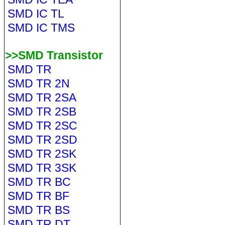
SMD IC TL
SMD IC TMS
>>SMD Transistor
SMD TR
SMD TR 2N
SMD TR 2SA
SMD TR 2SB
SMD TR 2SC
SMD TR 2SD
SMD TR 2SK
SMD TR 3SK
SMD TR BC
SMD TR BF
SMD TR BS
SMD TR DT