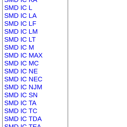
SMD IC L
SMD IC LA
SMD IC LF
SMD IC LM
SMD IC LT
SMD IC M
SMD IC MAX
SMD IC MC
SMD IC NE
SMD IC NEC
SMD IC NJM
SMD IC SN
SMD IC TA
SMD IC TC
SMD IC TDA
SMD IC TEA