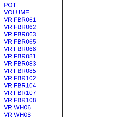
POT
VOLUME
VR FBR061
VR FBR062
VR FBR063
VR FBR065
VR FBR066
VR FBR081
VR FBR083
VR FBR085
VR FBR102
VR FBR104
VR FBR107
VR FBR108
VR WH06
VR WH08