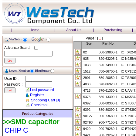
|
Home
|
About Us
|
Purchasing
|
Page : [
1
]
WesTech :
:
Sort
Part No.
D
Advance Search :
82
800-29800-1
IC TX82-0
935
820-63205-1
IC N935A
1033
820-74900-1
IC TEB10
Logon Member:
Distributor:
1512
830-66700-1
IC CP151
2901
850-20050-1
IC TS290
User ID :
Password :
4033
870-06920-1
IC TEB40
Lost password
4713
870-61330-1
IC UAA47
Register
5373
880-13300-1
IC MK53
Shopping Cart
[0]
6392
880-80300-1
IC STD63
Checkmail
6392
880-80390-1
IC ST639
Product Categories
90T27
900-73680-1
IC ST90T
>>SMD capacitor
92T93
900-77150-1
IC ST92T
CHIP C
9420
900-79260-1
IC ET942
9421
900-79262-1
IC ETC94