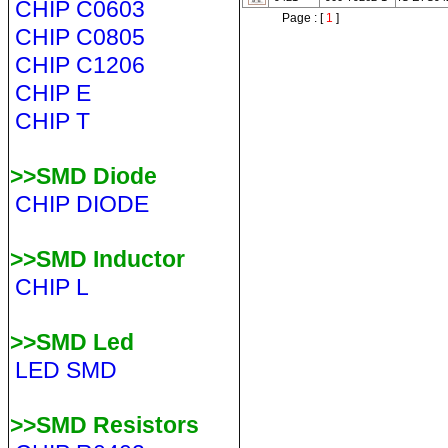
CHIP C0603
Page : [
1
]
CHIP C0805
CHIP C1206
CHIP E
CHIP T
>>SMD Diode
CHIP DIODE
>>SMD Inductor
CHIP L
>>SMD Led
LED SMD
>>SMD Resistors