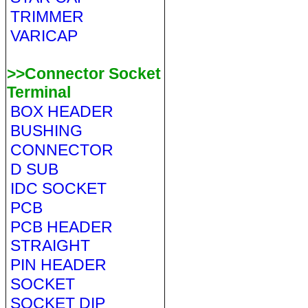
TRIMMER
VARICAP
>>Connector Socket
Terminal
BOX HEADER
BUSHING
CONNECTOR
D SUB
IDC SOCKET
PCB
PCB HEADER
STRAIGHT
PIN HEADER
SOCKET
SOCKET DIP