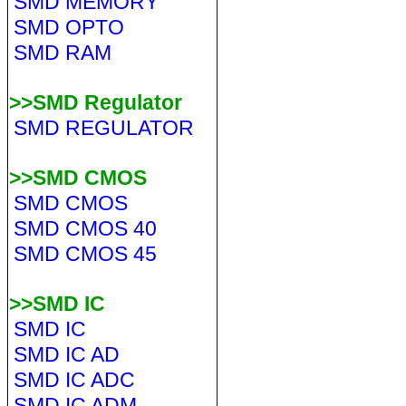
SMD MEMORY
SMD OPTO
SMD RAM
>>SMD Regulator
SMD REGULATOR
>>SMD CMOS
SMD CMOS
SMD CMOS 40
SMD CMOS 45
>>SMD IC
SMD IC
SMD IC AD
SMD IC ADC
SMD IC ADM