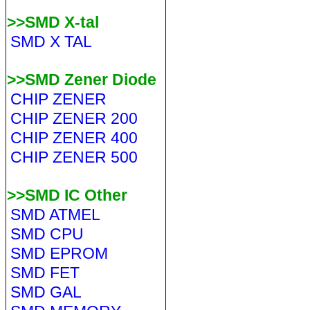
>>SMD X-tal
SMD X TAL
>>SMD Zener Diode
CHIP ZENER
CHIP ZENER 200
CHIP ZENER 400
CHIP ZENER 500
>>SMD IC Other
SMD ATMEL
SMD CPU
SMD EPROM
SMD FET
SMD GAL