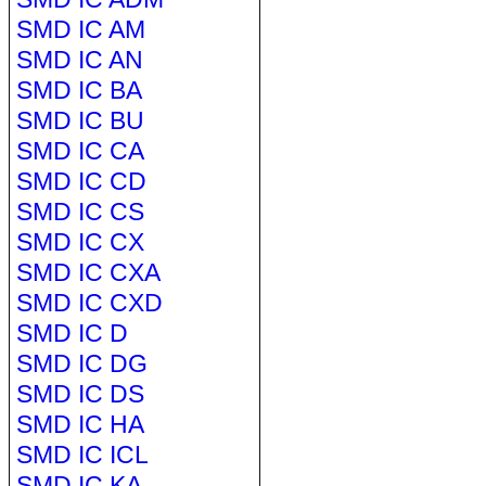
SMD IC AM
SMD IC AN
SMD IC BA
SMD IC BU
SMD IC CA
SMD IC CD
SMD IC CS
SMD IC CX
SMD IC CXA
SMD IC CXD
SMD IC D
SMD IC DG
SMD IC DS
SMD IC HA
SMD IC ICL
SMD IC KA