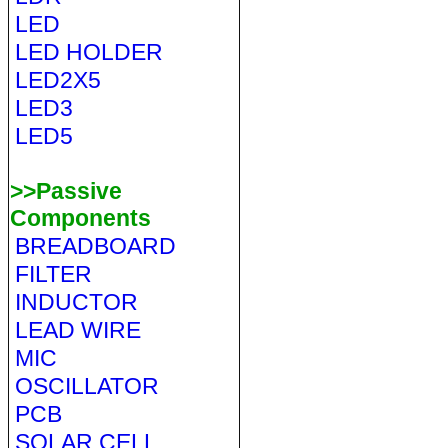
LED
LED HOLDER
LED2X5
LED3
LED5
>>Passive
Components
BREADBOARD
FILTER
INDUCTOR
LEAD WIRE
MIC
OSCILLATOR
PCB
SOLAR CELL