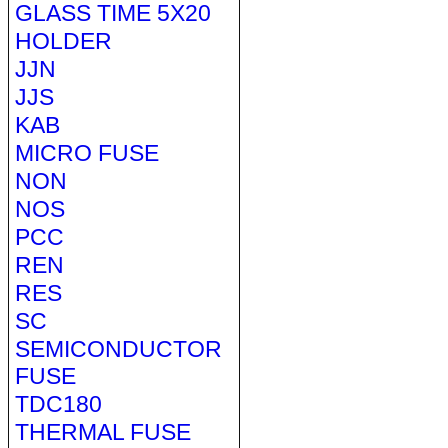
GLASS TIME 5X20
HOLDER
JJN
JJS
KAB
MICRO FUSE
NON
NOS
PCC
REN
RES
SC
SEMICONDUCTOR
FUSE
TDC180
THERMAL FUSE