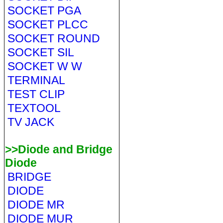
SOCKET PGA
SOCKET PLCC
SOCKET ROUND
SOCKET SIL
SOCKET W W
TERMINAL
TEST CLIP
TEXTOOL
TV JACK
>>Diode and Bridge
Diode
BRIDGE
DIODE
DIODE MR
DIODE MUR