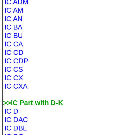
IC ADM
IC AM
IC AN
IC BA
IC BU
IC CA
IC CD
IC CDP
IC CS
IC CX
IC CXA
>>IC Part with D-K
IC D
IC DAC
IC DBL