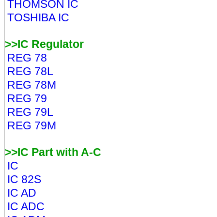
THOMSON IC
TOSHIBA IC
>>IC Regulator
REG 78
REG 78L
REG 78M
REG 79
REG 79L
REG 79M
>>IC Part with A-C
IC
IC 82S
IC AD
IC ADC