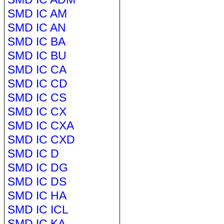
SMD IC AM
SMD IC AN
SMD IC BA
SMD IC BU
SMD IC CA
SMD IC CD
SMD IC CS
SMD IC CX
SMD IC CXA
SMD IC CXD
SMD IC D
SMD IC DG
SMD IC DS
SMD IC HA
SMD IC ICL
SMD IC KA