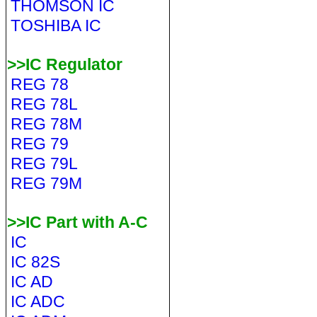
THOMSON IC
TOSHIBA IC
>>IC Regulator
REG 78
REG 78L
REG 78M
REG 79
REG 79L
REG 79M
>>IC Part with A-C
IC
IC 82S
IC AD
IC ADC