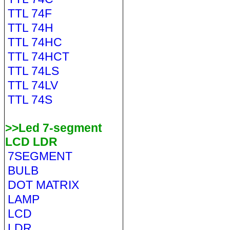
TTL 74F
TTL 74H
TTL 74HC
TTL 74HCT
TTL 74LS
TTL 74LV
TTL 74S
>>Led 7-segment
LCD LDR
7SEGMENT
BULB
DOT MATRIX
LAMP
LCD
LDR