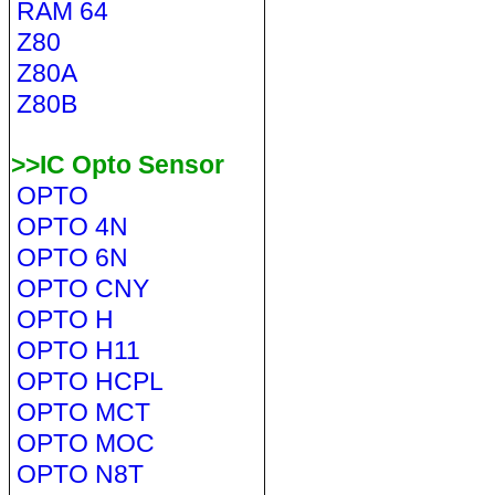
RAM 64
Z80
Z80A
Z80B
>>IC Opto Sensor
OPTO
OPTO 4N
OPTO 6N
OPTO CNY
OPTO H
OPTO H11
OPTO HCPL
OPTO MCT
OPTO MOC
OPTO N8T