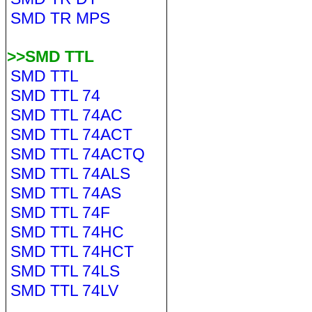
SMD TR MPS
>>SMD TTL
SMD TTL
SMD TTL 74
SMD TTL 74AC
SMD TTL 74ACT
SMD TTL 74ACTQ
SMD TTL 74ALS
SMD TTL 74AS
SMD TTL 74F
SMD TTL 74HC
SMD TTL 74HCT
SMD TTL 74LS
SMD TTL 74LV