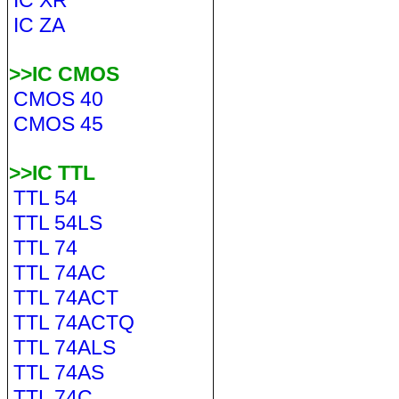
IC XR
IC ZA
>>IC CMOS
CMOS 40
CMOS 45
>>IC TTL
TTL 54
TTL 54LS
TTL 74
TTL 74AC
TTL 74ACT
TTL 74ACTQ
TTL 74ALS
TTL 74AS
TTL 74C