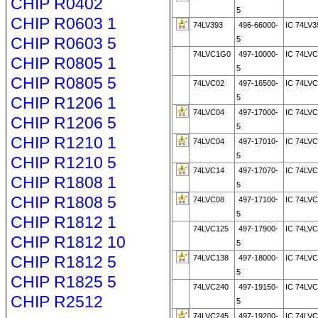
CHIP R0402
5
CHIP R0603 1
74LV393
496-66000-
IC 74LV3
CHIP R0603 5
5
74LVC1G0
497-10000-
IC 74LV
CHIP R0805 1
5
CHIP R0805 5
74LVC02
497-16500-
IC 74LV
5
CHIP R1206 1
74LVC04
497-17000-
IC 74LV
CHIP R1206 5
5
CHIP R1210 1
74LVC04
497-17010-
IC 74LVC
5
CHIP R1210 5
74LVC14
497-17070-
IC 74LV
CHIP R1808 1
5
CHIP R1808 5
74LVC08
497-17100-
IC 74LV
5
CHIP R1812 1
74LVC125
497-17900-
IC 74LVC
CHIP R1812 10
5
CHIP R1812 5
74LVC138
497-18000-
IC 74LV
5
CHIP R1825 5
74LVC240
497-19150-
IC 74LVC
CHIP R2512
5
74LVC245
497-19200-
IC 74LV