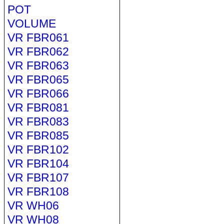
POT
VOLUME
VR FBR061
VR FBR062
VR FBR063
VR FBR065
VR FBR066
VR FBR081
VR FBR083
VR FBR085
VR FBR102
VR FBR104
VR FBR107
VR FBR108
VR WH06
VR WH08