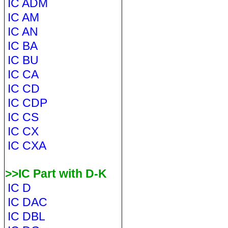
IC ADM
IC AM
IC AN
IC BA
IC BU
IC CA
IC CD
IC CDP
IC CS
IC CX
IC CXA
>>IC Part with D-K
IC D
IC DAC
IC DBL