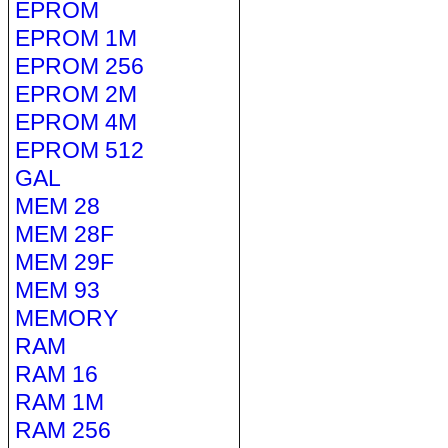
EPROM
EPROM 1M
EPROM 256
EPROM 2M
EPROM 4M
EPROM 512
GAL
MEM 28
MEM 28F
MEM 29F
MEM 93
MEMORY
RAM
RAM 16
RAM 1M
RAM 256