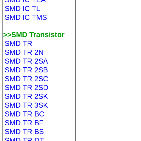
SMD IC TL
SMD IC TMS
>>SMD Transistor
SMD TR
SMD TR 2N
SMD TR 2SA
SMD TR 2SB
SMD TR 2SC
SMD TR 2SD
SMD TR 2SK
SMD TR 3SK
SMD TR BC
SMD TR BF
SMD TR BS
SMD TR DT