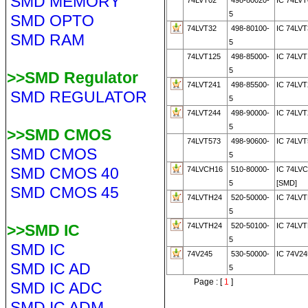
SMD MEMORY
74LVT02
498-80020-
IC 74LVT
5
SMD OPTO
74LVT32
498-80100-
IC 74LVT
SMD RAM
5
74LVT125
498-85000-
IC 74LVT
5
>>SMD Regulator
74LVT241
498-85500-
IC 74LVT
SMD REGULATOR
5
74LVT244
498-90000-
IC 74LV
5
>>SMD CMOS
74LVT573
498-90600-
IC 74LVT
SMD CMOS
5
SMD CMOS 40
74LVCH16
510-80000-
IC 74LV
5
[SMD]
SMD CMOS 45
74LVTH24
520-50000-
IC 74LVT
5
>>SMD IC
74LVTH24
520-50100-
IC 74LVT
5
SMD IC
74V245
530-50000-
IC 74V24
SMD IC AD
5
Page : [
1
]
SMD IC ADC
SMD IC ADM