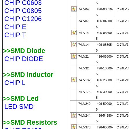
CHIP C0603
5
CHIP C0805
74LV04
496-03810-
IC 74LV0
5
CHIP C1206
74LV07
496-04600-
IC 74LV0
CHIP E
5
CHIP T
74LV14
496-08500-
IC 74LV
5
74LV14
496-08505-
IC 74LV1
>>SMD Diode
5
74LV21
496-08800-
IC 74LV2
CHIP DIODE
5
74LV32
496-13600-
IC 74LV
>>SMD Inductor
5
74LV132
496-25000-
IC 74LV1
CHIP L
5
74LV175
496-30000-
IC 74LV1
>>SMD Led
5
74LV240
496-50000-
IC 74LV2
LED SMD
5
74LV244
496-54980-
IC 74LV2
>>SMD Resistors
5
74LV373
496-65800-
IC 74LV