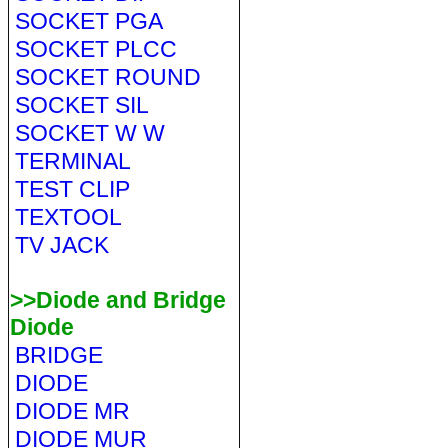
SOCKET PGA
SOCKET PLCC
SOCKET ROUND
SOCKET SIL
SOCKET W W
TERMINAL
TEST CLIP
TEXTOOL
TV JACK
>>Diode and Bridge
Diode
BRIDGE
DIODE
DIODE MR
DIODE MUR