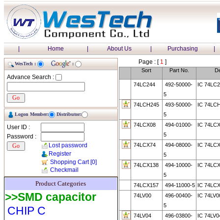
|
Home
|
About Us
|
Purchasing
|
Page : [
1
]
WesTech :
:
Sort
Part No.
De
Advance Search :
74LC244
492-50000-
IC 74LC2
5
74LCH245
493-50000-
IC 74LC
Logon Member:
Distributor:
5
74LCX08
494-01000-
IC 74LCX
User ID :
5
Password :
Lost password
74LCX74
494-08000-
IC 74LCX
Register
5
Shopping Cart
[0]
74LCX138
494-10000-
IC 74LCX
Checkmail
5
Product Categories
74LCX157
494-11000-5
IC 74LCX
>>SMD capacitor
74LV00
496-00400-
IC 74LV
5
CHIP C
74LV04
496-03800-
IC 74LV