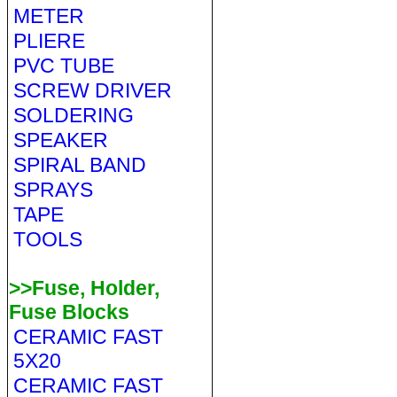
METER
PLIERE
PVC TUBE
SCREW DRIVER
SOLDERING
SPEAKER
SPIRAL BAND
SPRAYS
TAPE
TOOLS
>>Fuse, Holder,
Fuse Blocks
CERAMIC FAST
5X20
CERAMIC FAST