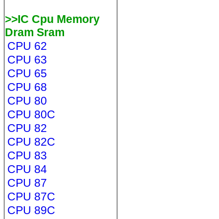
>>IC Cpu Memory
Dram Sram
CPU 62
CPU 63
CPU 65
CPU 68
CPU 80
CPU 80C
CPU 82
CPU 82C
CPU 83
CPU 84
CPU 87
CPU 87C
CPU 89C