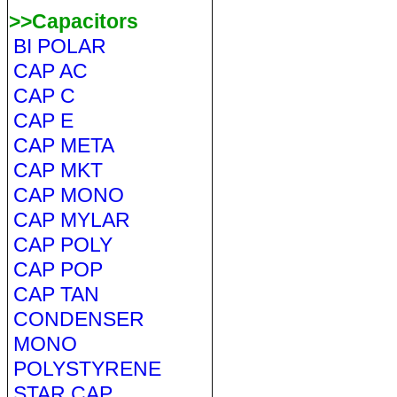
>>Capacitors
BI POLAR
CAP AC
CAP C
CAP E
CAP META
CAP MKT
CAP MONO
CAP MYLAR
CAP POLY
CAP POP
CAP TAN
CONDENSER
MONO
POLYSTYRENE
STAR CAP