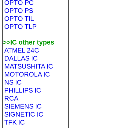
OPTO PC
OPTO PS
OPTO TIL
OPTO TLP
>>IC other types
ATMEL 24C
DALLAS IC
MATSUSHITA IC
MOTOROLA IC
NS IC
PHILLIPS IC
RCA
SIEMENS IC
SIGNETIC IC
TFK IC