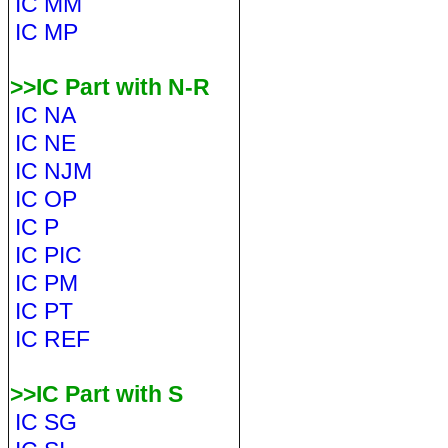
IC MM
IC MP
>>IC Part with N-R
IC NA
IC NE
IC NJM
IC OP
IC P
IC PIC
IC PM
IC PT
IC REF
>>IC Part with S
IC SG