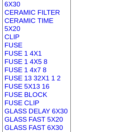
6X30
CERAMIC FILTER
CERAMIC TIME
5X20
CLIP
FUSE
FUSE 1 4X1
FUSE 1 4X5 8
FUSE 1 4x7 8
FUSE 13 32X1 1 2
FUSE 5X13 16
FUSE BLOCK
FUSE CLIP
GLASS DELAY 6X30
GLASS FAST 5X20
GLASS FAST 6X30