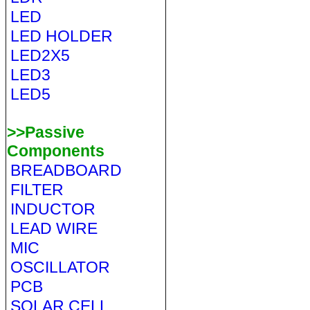
LED
LED HOLDER
LED2X5
LED3
LED5
>>Passive
Components
BREADBOARD
FILTER
INDUCTOR
LEAD WIRE
MIC
OSCILLATOR
PCB
SOLAR CELL