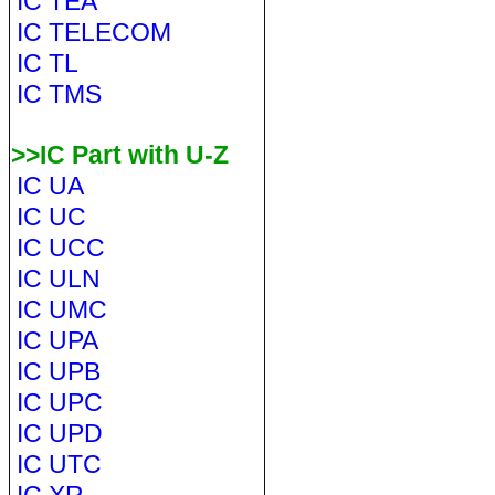
IC TEA
IC TELECOM
IC TL
IC TMS
>>IC Part with U-Z
IC UA
IC UC
IC UCC
IC ULN
IC UMC
IC UPA
IC UPB
IC UPC
IC UPD
IC UTC