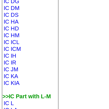
IC DG
IC DM
IC DS
IC HA
IC HD
IC HM
IC ICL
IC ICM
IC IH
IC IR
IC JM
IC KA
IC KIA
>>IC Part with L-M
IC L