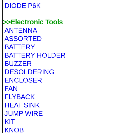
DIODE P6K
>>Electronic Tools
ANTENNA
ASSORTED
BATTERY
BATTERY HOLDER
BUZZER
DESOLDERING
ENCLOSER
FAN
FLYBACK
HEAT SINK
JUMP WIRE
KIT
KNOB