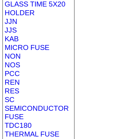
GLASS TIME 5X20
HOLDER
JJN
JJS
KAB
MICRO FUSE
NON
NOS
PCC
REN
RES
SC
SEMICONDUCTOR
FUSE
TDC180
THERMAL FUSE