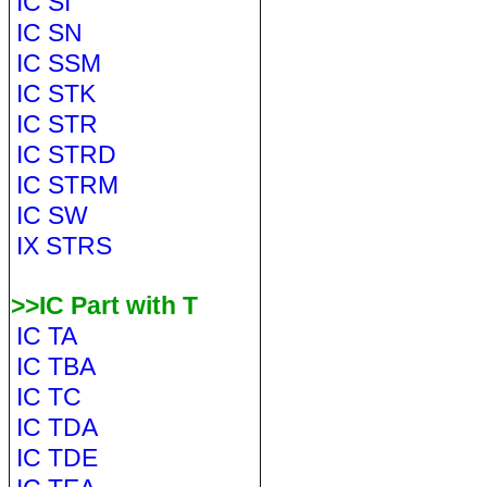
IC SI
IC SN
IC SSM
IC STK
IC STR
IC STRD
IC STRM
IC SW
IX STRS
>>IC Part with T
IC TA
IC TBA
IC TC
IC TDA
IC TDE