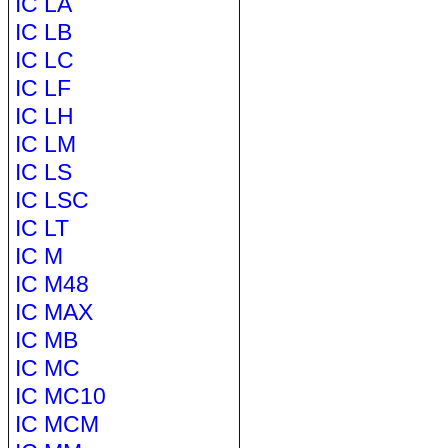
IC LA
IC LB
IC LC
IC LF
IC LH
IC LM
IC LS
IC LSC
IC LT
IC M
IC M48
IC MAX
IC MB
IC MC
IC MC10
IC MCM