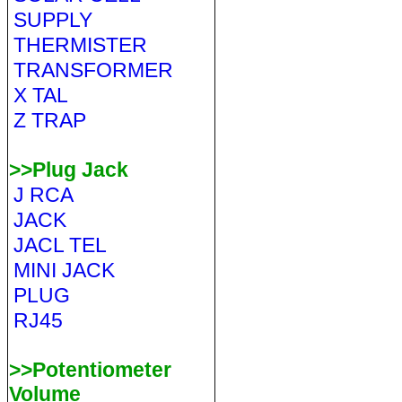
SUPPLY
THERMISTER
TRANSFORMER
X TAL
Z TRAP
>>Plug Jack
J RCA
JACK
JACL TEL
MINI JACK
PLUG
RJ45
>>Potentiometer
Volume