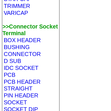
TRIMMER
VARICAP
>>Connector Socket
Terminal
BOX HEADER
BUSHING
CONNECTOR
D SUB
IDC SOCKET
PCB
PCB HEADER
STRAIGHT
PIN HEADER
SOCKET
SOCKET DIP