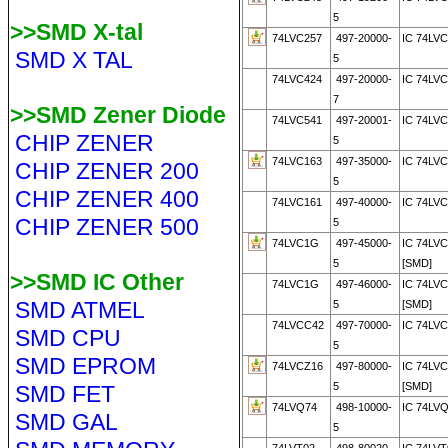
5
>>SMD X-tal
74LVC257
497-20000-
IC 74LV
SMD X TAL
5
74LVC424
497-20000-
IC 74LVC
7
>>SMD Zener Diode
74LVC541
497-20001-
IC 74LV
CHIP ZENER
5
74LVC163
497-35000-
IC 74LV
CHIP ZENER 200
5
CHIP ZENER 400
74LVC161
497-40000-
IC 74LVC
CHIP ZENER 500
5
74LVC1G
497-45000-
IC 74LV
5
[SMD]
>>SMD IC Other
74LVC1G
497-46000-
IC 74LV
SMD ATMEL
5
[SMD]
74LVCC42
497-70000-
IC 74LV
SMD CPU
5
SMD EPROM
74LVCZ16
497-80000-
IC 74LV
5
[SMD]
SMD FET
74LVQ74
498-10000-
IC 74LV
SMD GAL
5