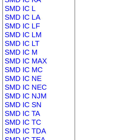
SMD IC L
SMD IC LA
SMD IC LF
SMD IC LM
SMD IC LT
SMD IC M
SMD IC MAX
SMD IC MC
SMD IC NE
SMD IC NEC
SMD IC NJM
SMD IC SN
SMD IC TA
SMD IC TC
SMD IC TDA
SMD IC TEA