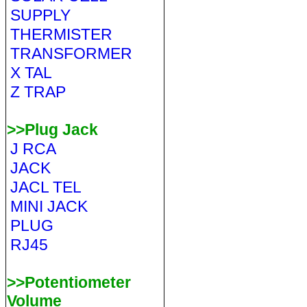
SUPPLY
THERMISTER
TRANSFORMER
X TAL
Z TRAP
>>Plug Jack
J RCA
JACK
JACL TEL
MINI JACK
PLUG
RJ45
>>Potentiometer
Volume