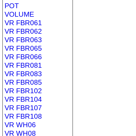
POT
VOLUME
VR FBR061
VR FBR062
VR FBR063
VR FBR065
VR FBR066
VR FBR081
VR FBR083
VR FBR085
VR FBR102
VR FBR104
VR FBR107
VR FBR108
VR WH06
VR WH08