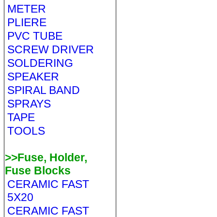
METER
PLIERE
PVC TUBE
SCREW DRIVER
SOLDERING
SPEAKER
SPIRAL BAND
SPRAYS
TAPE
TOOLS
>>Fuse, Holder,
Fuse Blocks
CERAMIC FAST
5X20
CERAMIC FAST