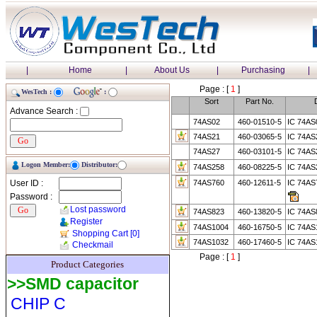
|
Home
|
About Us
|
Purchasing
|
Page : [
1
]
WesTech :
:
Sort
Part No.
Advance Search :
74AS02
460-01510-5
IC 74AS
74AS21
460-03065-5
IC 74A
74AS27
460-03101-5
IC 74AS
Logon Member:
Distributor:
74AS258
460-08225-5
IC 74A
User ID :
74AS760
460-12611-5
IC 74A
Password :
Lost password
74AS823
460-13820-5
IC 74A
Register
74AS1004
460-16750-5
IC 74AS
Shopping Cart
[0]
74AS1032
460-17460-5
IC 74AS
Checkmail
Page : [
1
]
Product Categories
>>SMD capacitor
CHIP C