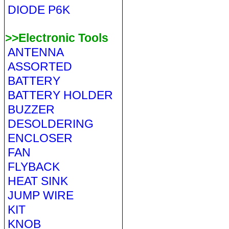
DIODE P6K
>>Electronic Tools
ANTENNA
ASSORTED
BATTERY
BATTERY HOLDER
BUZZER
DESOLDERING
ENCLOSER
FAN
FLYBACK
HEAT SINK
JUMP WIRE
KIT
KNOB