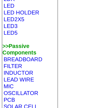
LED
LED HOLDER
LED2X5
LED3
LED5
>>Passive
Components
BREADBOARD
FILTER
INDUCTOR
LEAD WIRE
MIC
OSCILLATOR
PCB
SOLAR CELL