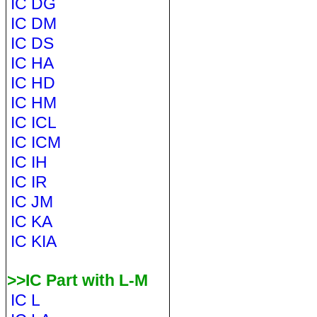
IC DG
IC DM
IC DS
IC HA
IC HD
IC HM
IC ICL
IC ICM
IC IH
IC IR
IC JM
IC KA
IC KIA
>>IC Part with L-M
IC L