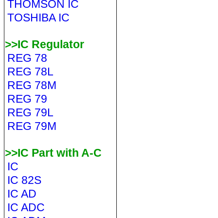
THOMSON IC
TOSHIBA IC
>>IC Regulator
REG 78
REG 78L
REG 78M
REG 79
REG 79L
REG 79M
>>IC Part with A-C
IC
IC 82S
IC AD
IC ADC