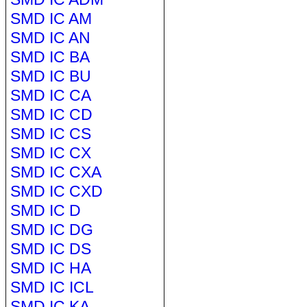
SMD IC AM
SMD IC AN
SMD IC BA
SMD IC BU
SMD IC CA
SMD IC CD
SMD IC CS
SMD IC CX
SMD IC CXA
SMD IC CXD
SMD IC D
SMD IC DG
SMD IC DS
SMD IC HA
SMD IC ICL
SMD IC KA