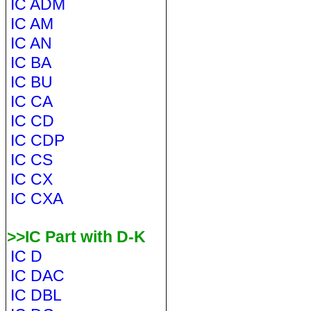
IC ADM
IC AM
IC AN
IC BA
IC BU
IC CA
IC CD
IC CDP
IC CS
IC CX
IC CXA
>>IC Part with D-K
IC D
IC DAC
IC DBL