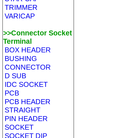
TRIMMER
VARICAP
>>Connector Socket
Terminal
BOX HEADER
BUSHING
CONNECTOR
D SUB
IDC SOCKET
PCB
PCB HEADER
STRAIGHT
PIN HEADER
SOCKET
SOCKET DIP