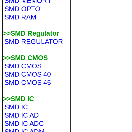
SMD MEMORY
SMD OPTO
SMD RAM
>>SMD Regulator
SMD REGULATOR
>>SMD CMOS
SMD CMOS
SMD CMOS 40
SMD CMOS 45
>>SMD IC
SMD IC
SMD IC AD
SMD IC ADC
SMD IC ADM