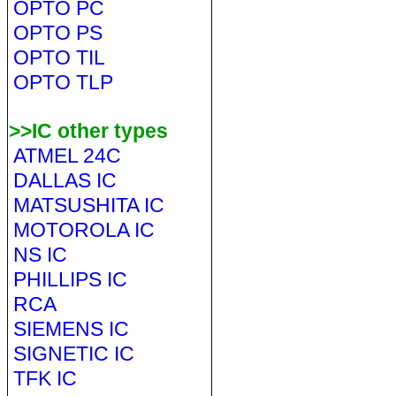
OPTO PC
OPTO PS
OPTO TIL
OPTO TLP
>>IC other types
ATMEL 24C
DALLAS IC
MATSUSHITA IC
MOTOROLA IC
NS IC
PHILLIPS IC
RCA
SIEMENS IC
SIGNETIC IC
TFK IC