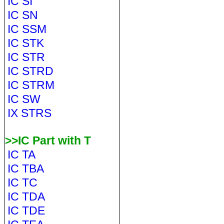
IC SI
IC SN
IC SSM
IC STK
IC STR
IC STRD
IC STRM
IC SW
IX STRS
>>IC Part with T
IC TA
IC TBA
IC TC
IC TDA
IC TDE