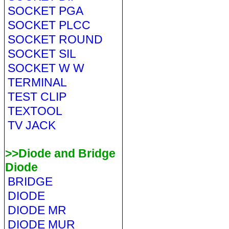
SOCKET PGA
SOCKET PLCC
SOCKET ROUND
SOCKET SIL
SOCKET W W
TERMINAL
TEST CLIP
TEXTOOL
TV JACK
>>Diode and Bridge
Diode
BRIDGE
DIODE
DIODE MR
DIODE MUR