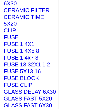
6X30
CERAMIC FILTER
CERAMIC TIME
5X20
CLIP
FUSE
FUSE 1 4X1
FUSE 1 4X5 8
FUSE 1 4x7 8
FUSE 13 32X1 1 2
FUSE 5X13 16
FUSE BLOCK
FUSE CLIP
GLASS DELAY 6X30
GLASS FAST 5X20
GLASS FAST 6X30