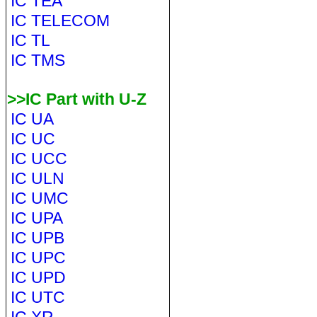
IC TEA
IC TELECOM
IC TL
IC TMS
>>IC Part with U-Z
IC UA
IC UC
IC UCC
IC ULN
IC UMC
IC UPA
IC UPB
IC UPC
IC UPD
IC UTC