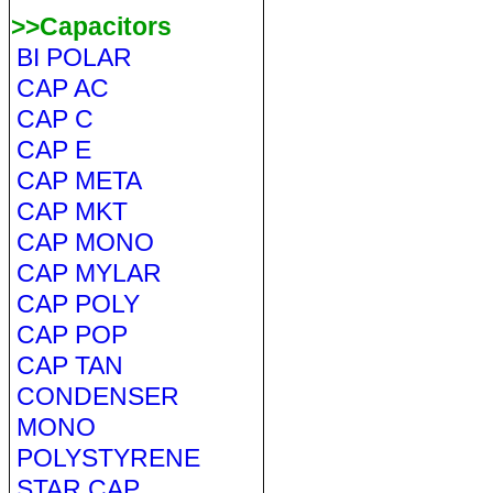
>>Capacitors
BI POLAR
CAP AC
CAP C
CAP E
CAP META
CAP MKT
CAP MONO
CAP MYLAR
CAP POLY
CAP POP
CAP TAN
CONDENSER
MONO
POLYSTYRENE
STAR CAP