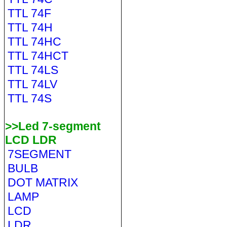
TTL 74F
TTL 74H
TTL 74HC
TTL 74HCT
TTL 74LS
TTL 74LV
TTL 74S
>>Led 7-segment
LCD LDR
7SEGMENT
BULB
DOT MATRIX
LAMP
LCD
LDR