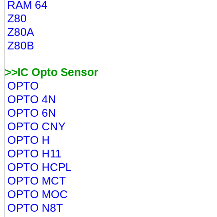
RAM 64
Z80
Z80A
Z80B
>>IC Opto Sensor
OPTO
OPTO 4N
OPTO 6N
OPTO CNY
OPTO H
OPTO H11
OPTO HCPL
OPTO MCT
OPTO MOC
OPTO N8T