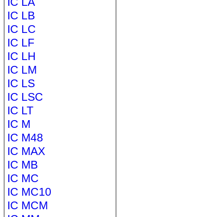
IC LA
IC LB
IC LC
IC LF
IC LH
IC LM
IC LS
IC LSC
IC LT
IC M
IC M48
IC MAX
IC MB
IC MC
IC MC10
IC MCM