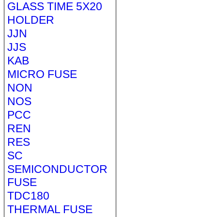
GLASS TIME 5X20
HOLDER
JJN
JJS
KAB
MICRO FUSE
NON
NOS
PCC
REN
RES
SC
SEMICONDUCTOR
FUSE
TDC180
THERMAL FUSE