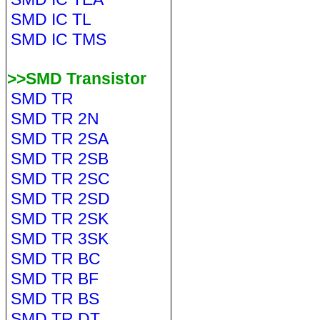
SMD IC TL
SMD IC TMS
>>SMD Transistor
SMD TR
SMD TR 2N
SMD TR 2SA
SMD TR 2SB
SMD TR 2SC
SMD TR 2SD
SMD TR 2SK
SMD TR 3SK
SMD TR BC
SMD TR BF
SMD TR BS
SMD TR DT