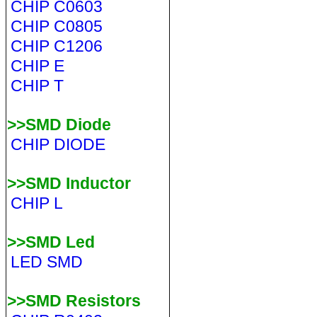
CHIP C0603
CHIP C0805
CHIP C1206
CHIP E
CHIP T
>>SMD Diode
CHIP DIODE
>>SMD Inductor
CHIP L
>>SMD Led
LED SMD
>>SMD Resistors