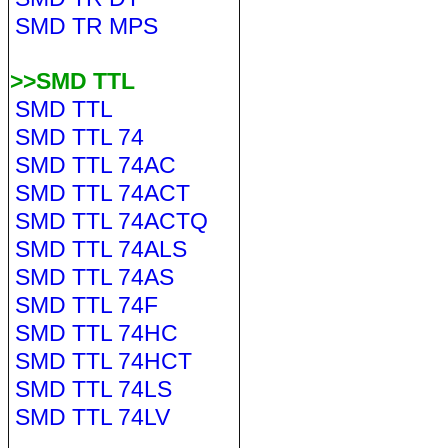
SMD TR MPS
>>SMD TTL
SMD TTL
SMD TTL 74
SMD TTL 74AC
SMD TTL 74ACT
SMD TTL 74ACTQ
SMD TTL 74ALS
SMD TTL 74AS
SMD TTL 74F
SMD TTL 74HC
SMD TTL 74HCT
SMD TTL 74LS
SMD TTL 74LV