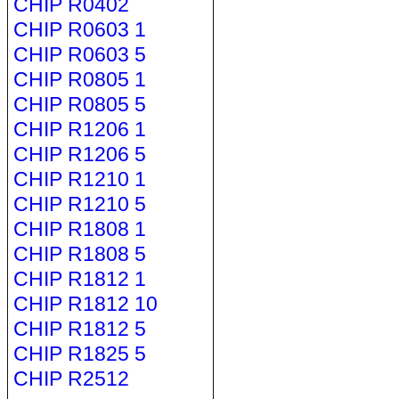
CHIP R0402
CHIP R0603 1
CHIP R0603 5
CHIP R0805 1
CHIP R0805 5
CHIP R1206 1
CHIP R1206 5
CHIP R1210 1
CHIP R1210 5
CHIP R1808 1
CHIP R1808 5
CHIP R1812 1
CHIP R1812 10
CHIP R1812 5
CHIP R1825 5
CHIP R2512