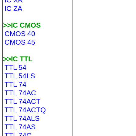
IC XR
IC ZA
>>IC CMOS
CMOS 40
CMOS 45
>>IC TTL
TTL 54
TTL 54LS
TTL 74
TTL 74AC
TTL 74ACT
TTL 74ACTQ
TTL 74ALS
TTL 74AS
TTL 74C