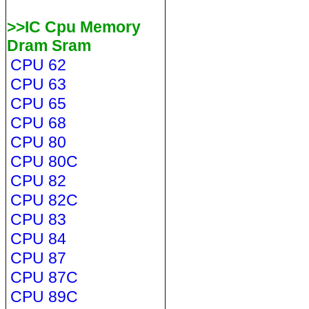
>>IC Cpu Memory
Dram Sram
CPU 62
CPU 63
CPU 65
CPU 68
CPU 80
CPU 80C
CPU 82
CPU 82C
CPU 83
CPU 84
CPU 87
CPU 87C
CPU 89C