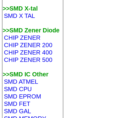
>>SMD X-tal
SMD X TAL
>>SMD Zener Diode
CHIP ZENER
CHIP ZENER 200
CHIP ZENER 400
CHIP ZENER 500
>>SMD IC Other
SMD ATMEL
SMD CPU
SMD EPROM
SMD FET
SMD GAL