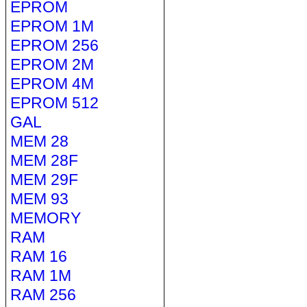
EPROM
EPROM 1M
EPROM 256
EPROM 2M
EPROM 4M
EPROM 512
GAL
MEM 28
MEM 28F
MEM 29F
MEM 93
MEMORY
RAM
RAM 16
RAM 1M
RAM 256