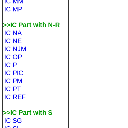
IC MM
IC MP
>>IC Part with N-R
IC NA
IC NE
IC NJM
IC OP
IC P
IC PIC
IC PM
IC PT
IC REF
>>IC Part with S
IC SG