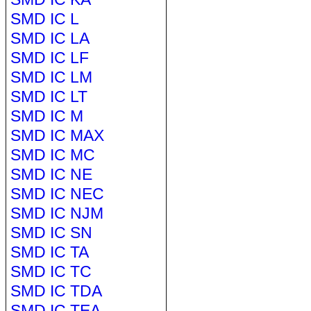
SMD IC L
SMD IC LA
SMD IC LF
SMD IC LM
SMD IC LT
SMD IC M
SMD IC MAX
SMD IC MC
SMD IC NE
SMD IC NEC
SMD IC NJM
SMD IC SN
SMD IC TA
SMD IC TC
SMD IC TDA
SMD IC TEA