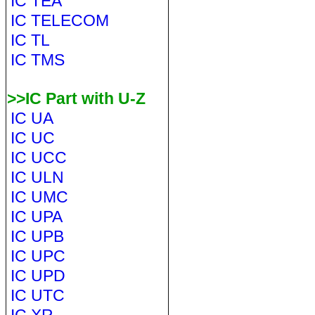
IC TEA
IC TELECOM
IC TL
IC TMS
>>IC Part with U-Z
IC UA
IC UC
IC UCC
IC ULN
IC UMC
IC UPA
IC UPB
IC UPC
IC UPD
IC UTC