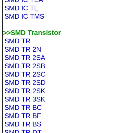
SMD IC TL
SMD IC TMS
>>SMD Transistor
SMD TR
SMD TR 2N
SMD TR 2SA
SMD TR 2SB
SMD TR 2SC
SMD TR 2SD
SMD TR 2SK
SMD TR 3SK
SMD TR BC
SMD TR BF
SMD TR BS
SMD TR DT