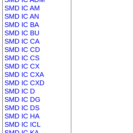
SMD IC AM
SMD IC AN
SMD IC BA
SMD IC BU
SMD IC CA
SMD IC CD
SMD IC CS
SMD IC CX
SMD IC CXA
SMD IC CXD
SMD IC D
SMD IC DG
SMD IC DS
SMD IC HA
SMD IC ICL
SMD IC KA