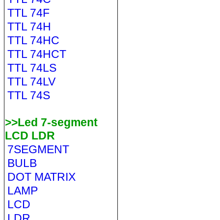
TTL 74F
TTL 74H
TTL 74HC
TTL 74HCT
TTL 74LS
TTL 74LV
TTL 74S
>>Led 7-segment
LCD LDR
7SEGMENT
BULB
DOT MATRIX
LAMP
LCD
LDR