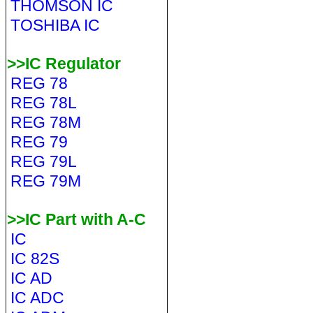
THOMSON IC
TOSHIBA IC
>>IC Regulator
REG 78
REG 78L
REG 78M
REG 79
REG 79L
REG 79M
>>IC Part with A-C
IC
IC 82S
IC AD
IC ADC