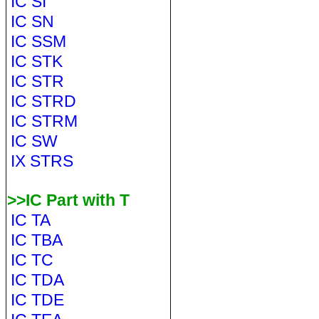
IC SI
IC SN
IC SSM
IC STK
IC STR
IC STRD
IC STRM
IC SW
IX STRS
>>IC Part with T
IC TA
IC TBA
IC TC
IC TDA
IC TDE