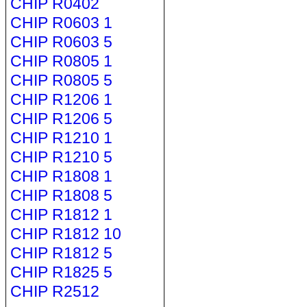
CHIP R0402
CHIP R0603 1
CHIP R0603 5
CHIP R0805 1
CHIP R0805 5
CHIP R1206 1
CHIP R1206 5
CHIP R1210 1
CHIP R1210 5
CHIP R1808 1
CHIP R1808 5
CHIP R1812 1
CHIP R1812 10
CHIP R1812 5
CHIP R1825 5
CHIP R2512