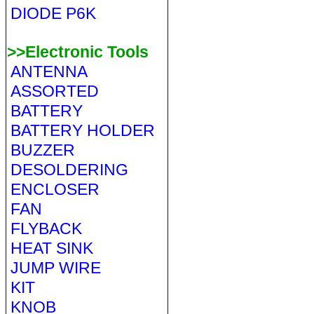
DIODE P6K
>>Electronic Tools
ANTENNA
ASSORTED
BATTERY
BATTERY HOLDER
BUZZER
DESOLDERING
ENCLOSER
FAN
FLYBACK
HEAT SINK
JUMP WIRE
KIT
KNOB