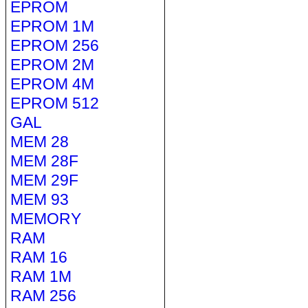
EPROM
EPROM 1M
EPROM 256
EPROM 2M
EPROM 4M
EPROM 512
GAL
MEM 28
MEM 28F
MEM 29F
MEM 93
MEMORY
RAM
RAM 16
RAM 1M
RAM 256