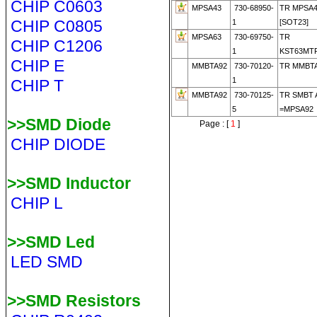
CHIP C0603
MPSA43
730-68950-
TR MPSA
CHIP C0805
1
[SOT23]
MPSA63
730-69750-
TR
CHIP C1206
1
KST63MTF
CHIP E
MMBTA92
730-70120-
TR MMBT
1
CHIP T
MMBTA92
730-70125-
TR SMBT 
5
=MPSA92
>>SMD Diode
Page : [
1
]
CHIP DIODE
>>SMD Inductor
CHIP L
>>SMD Led
LED SMD
>>SMD Resistors