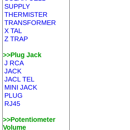
SUPPLY
THERMISTER
TRANSFORMER
X TAL
Z TRAP
>>Plug Jack
J RCA
JACK
JACL TEL
MINI JACK
PLUG
RJ45
>>Potentiometer
Volume