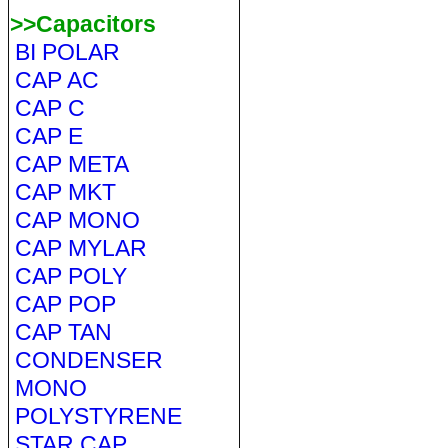
>>Capacitors
BI POLAR
CAP AC
CAP C
CAP E
CAP META
CAP MKT
CAP MONO
CAP MYLAR
CAP POLY
CAP POP
CAP TAN
CONDENSER
MONO
POLYSTYRENE
STAR CAP