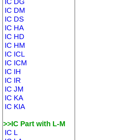
IC DG
IC DM
IC DS
IC HA
IC HD
IC HM
IC ICL
IC ICM
IC IH
IC IR
IC JM
IC KA
IC KIA
>>IC Part with L-M
IC L