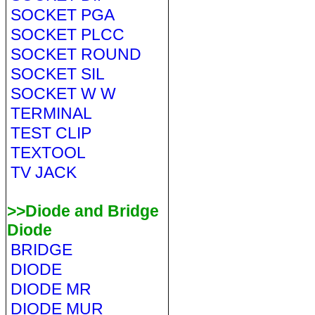
SOCKET PGA
SOCKET PLCC
SOCKET ROUND
SOCKET SIL
SOCKET W W
TERMINAL
TEST CLIP
TEXTOOL
TV JACK
>>Diode and Bridge
Diode
BRIDGE
DIODE
DIODE MR
DIODE MUR