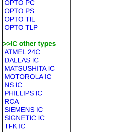
OPTO PC
OPTO PS
OPTO TIL
OPTO TLP
>>IC other types
ATMEL 24C
DALLAS IC
MATSUSHITA IC
MOTOROLA IC
NS IC
PHILLIPS IC
RCA
SIEMENS IC
SIGNETIC IC
TFK IC