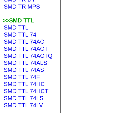
SMD TR MPS
>>SMD TTL
SMD TTL
SMD TTL 74
SMD TTL 74AC
SMD TTL 74ACT
SMD TTL 74ACTQ
SMD TTL 74ALS
SMD TTL 74AS
SMD TTL 74F
SMD TTL 74HC
SMD TTL 74HCT
SMD TTL 74LS
SMD TTL 74LV