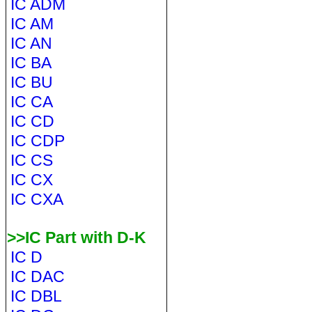
IC ADM
IC AM
IC AN
IC BA
IC BU
IC CA
IC CD
IC CDP
IC CS
IC CX
IC CXA
>>IC Part with D-K
IC D
IC DAC
IC DBL