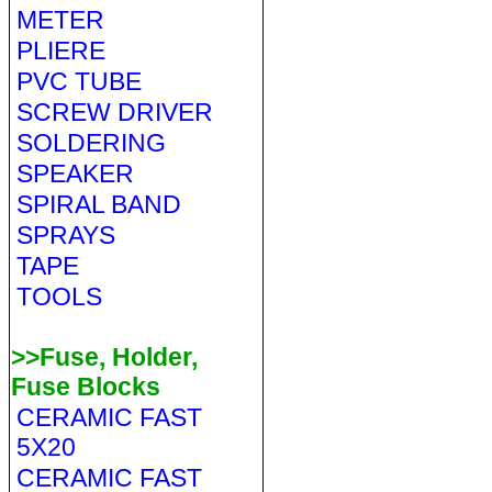
METER
PLIERE
PVC TUBE
SCREW DRIVER
SOLDERING
SPEAKER
SPIRAL BAND
SPRAYS
TAPE
TOOLS
>>Fuse, Holder,
Fuse Blocks
CERAMIC FAST
5X20
CERAMIC FAST