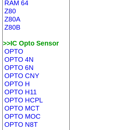
RAM 64
Z80
Z80A
Z80B
>>IC Opto Sensor
OPTO
OPTO 4N
OPTO 6N
OPTO CNY
OPTO H
OPTO H11
OPTO HCPL
OPTO MCT
OPTO MOC
OPTO N8T