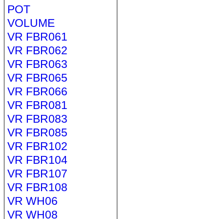
POT
VOLUME
VR FBR061
VR FBR062
VR FBR063
VR FBR065
VR FBR066
VR FBR081
VR FBR083
VR FBR085
VR FBR102
VR FBR104
VR FBR107
VR FBR108
VR WH06
VR WH08