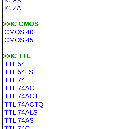
IC XR
IC ZA
>>IC CMOS
CMOS 40
CMOS 45
>>IC TTL
TTL 54
TTL 54LS
TTL 74
TTL 74AC
TTL 74ACT
TTL 74ACTQ
TTL 74ALS
TTL 74AS
TTL 74C