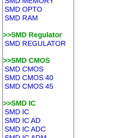
SMD MEMORY
SMD OPTO
SMD RAM
>>SMD Regulator
SMD REGULATOR
>>SMD CMOS
SMD CMOS
SMD CMOS 40
SMD CMOS 45
>>SMD IC
SMD IC
SMD IC AD
SMD IC ADC
SMD IC ADM