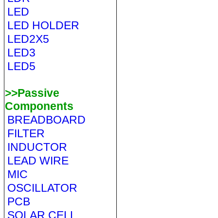
LED
LED HOLDER
LED2X5
LED3
LED5
>>Passive
Components
BREADBOARD
FILTER
INDUCTOR
LEAD WIRE
MIC
OSCILLATOR
PCB
SOLAR CELL