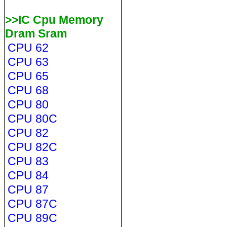
>>IC Cpu Memory
Dram Sram
CPU 62
CPU 63
CPU 65
CPU 68
CPU 80
CPU 80C
CPU 82
CPU 82C
CPU 83
CPU 84
CPU 87
CPU 87C
CPU 89C