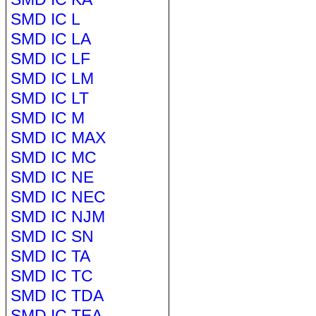
SMD IC L
SMD IC LA
SMD IC LF
SMD IC LM
SMD IC LT
SMD IC M
SMD IC MAX
SMD IC MC
SMD IC NE
SMD IC NEC
SMD IC NJM
SMD IC SN
SMD IC TA
SMD IC TC
SMD IC TDA
SMD IC TEA