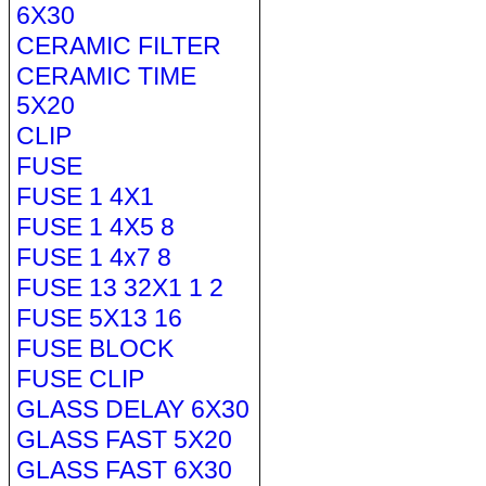
6X30
CERAMIC FILTER
CERAMIC TIME
5X20
CLIP
FUSE
FUSE 1 4X1
FUSE 1 4X5 8
FUSE 1 4x7 8
FUSE 13 32X1 1 2
FUSE 5X13 16
FUSE BLOCK
FUSE CLIP
GLASS DELAY 6X30
GLASS FAST 5X20
GLASS FAST 6X30