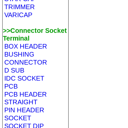
TRIMMER
VARICAP
>>Connector Socket
Terminal
BOX HEADER
BUSHING
CONNECTOR
D SUB
IDC SOCKET
PCB
PCB HEADER
STRAIGHT
PIN HEADER
SOCKET
SOCKET DIP