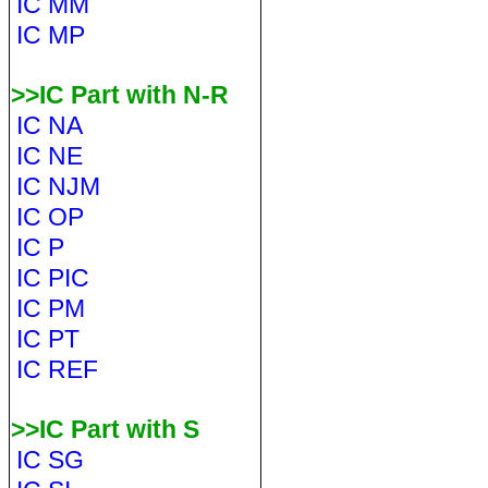
IC MM
IC MP
>>IC Part with N-R
IC NA
IC NE
IC NJM
IC OP
IC P
IC PIC
IC PM
IC PT
IC REF
>>IC Part with S
IC SG