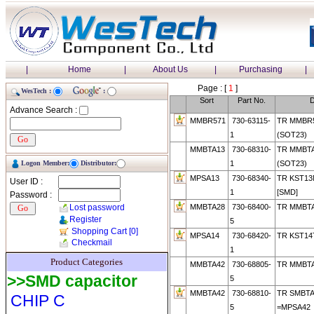
|
Home
|
About Us
|
Purchasing
|
Page : [
1
]
WesTech :
:
Sort
Part No.
D
Advance Search :
MMBR571
730-63115-
TR MMBR
1
(SOT23)
MMBTA13
730-68310-
TR MMBT
Logon Member:
Distributor:
1
(SOT23)
MPSA13
730-68340-
TR KST1
User ID :
1
[SMD]
Password :
Lost password
MMBTA28
730-68400-
TR MMBTA
Register
5
Shopping Cart
[0]
MPSA14
730-68420-
TR KST14
Checkmail
1
Product Categories
MMBTA42
730-68805-
TR MMBT
>>SMD capacitor
5
MMBTA42
730-68810-
TR SMBTA
CHIP C
5
=MPSA42