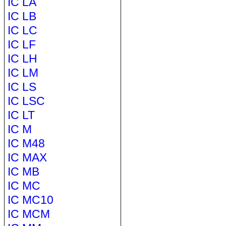
IC LA
IC LB
IC LC
IC LF
IC LH
IC LM
IC LS
IC LSC
IC LT
IC M
IC M48
IC MAX
IC MB
IC MC
IC MC10
IC MCM