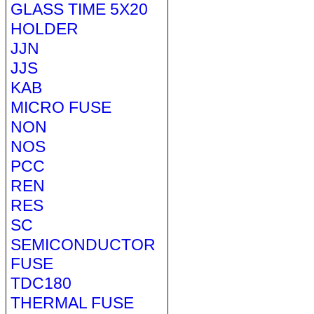
GLASS TIME 5X20
HOLDER
JJN
JJS
KAB
MICRO FUSE
NON
NOS
PCC
REN
RES
SC
SEMICONDUCTOR
FUSE
TDC180
THERMAL FUSE