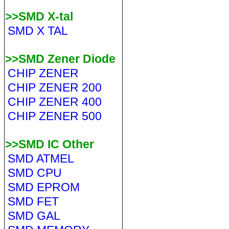
>>SMD X-tal
SMD X TAL
>>SMD Zener Diode
CHIP ZENER
CHIP ZENER 200
CHIP ZENER 400
CHIP ZENER 500
>>SMD IC Other
SMD ATMEL
SMD CPU
SMD EPROM
SMD FET
SMD GAL