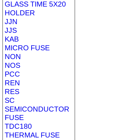
GLASS TIME 5X20
HOLDER
JJN
JJS
KAB
MICRO FUSE
NON
NOS
PCC
REN
RES
SC
SEMICONDUCTOR
FUSE
TDC180
THERMAL FUSE