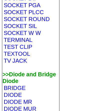
SOCKET PGA
SOCKET PLCC
SOCKET ROUND
SOCKET SIL
SOCKET W W
TERMINAL
TEST CLIP
TEXTOOL
TV JACK
>>Diode and Bridge
Diode
BRIDGE
DIODE
DIODE MR
DIODE MUR