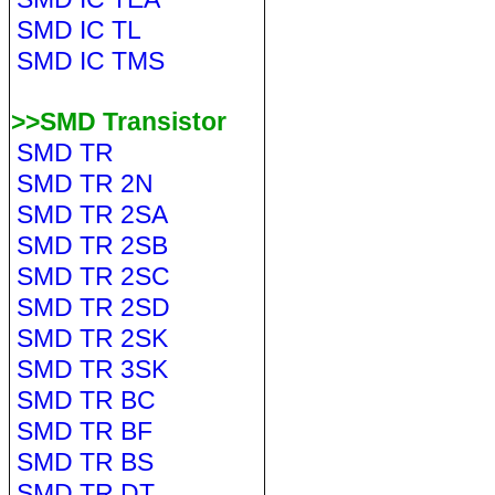
SMD IC TL
SMD IC TMS
>>SMD Transistor
SMD TR
SMD TR 2N
SMD TR 2SA
SMD TR 2SB
SMD TR 2SC
SMD TR 2SD
SMD TR 2SK
SMD TR 3SK
SMD TR BC
SMD TR BF
SMD TR BS
SMD TR DT