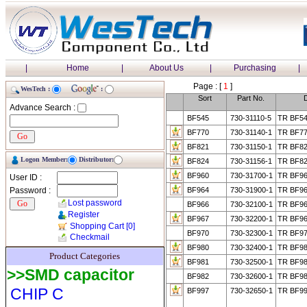
|
Home
|
About Us
|
Purchasing
|
Page : [
1
]
WesTech :
:
Sort
Part No.
D
Advance Search :
BF545
730-31110-5
TR BF54
BF770
730-31140-1
TR BF77
BF821
730-31150-1
TR BF82
Logon Member:
Distributor:
BF824
730-31156-1
TR BF82
BF960
730-31700-1
TR BF96
User ID :
Password :
BF964
730-31900-1
TR BF96
Lost password
BF966
730-32100-1
TR BF96
Register
BF967
730-32200-1
TR BF96
Shopping Cart
[0]
BF970
730-32300-1
TR BF97
Checkmail
BF980
730-32400-1
TR BF98
Product Categories
BF981
730-32500-1
TR BF98
>>SMD capacitor
BF982
730-32600-1
TR BF98
CHIP C
BF997
730-32650-1
TR BF99