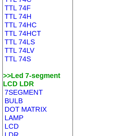
TTL 74F
TTL 74H
TTL 74HC
TTL 74HCT
TTL 74LS
TTL 74LV
TTL 74S
>>Led 7-segment
LCD LDR
7SEGMENT
BULB
DOT MATRIX
LAMP
LCD
LDR