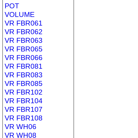
POT
VOLUME
VR FBR061
VR FBR062
VR FBR063
VR FBR065
VR FBR066
VR FBR081
VR FBR083
VR FBR085
VR FBR102
VR FBR104
VR FBR107
VR FBR108
VR WH06
VR WH08