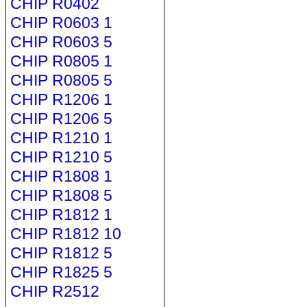
CHIP R0402
CHIP R0603 1
CHIP R0603 5
CHIP R0805 1
CHIP R0805 5
CHIP R1206 1
CHIP R1206 5
CHIP R1210 1
CHIP R1210 5
CHIP R1808 1
CHIP R1808 5
CHIP R1812 1
CHIP R1812 10
CHIP R1812 5
CHIP R1825 5
CHIP R2512