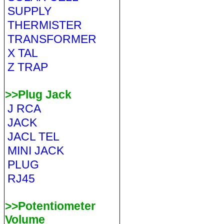
SUPPLY
THERMISTER
TRANSFORMER
X TAL
Z TRAP
>>Plug Jack
J RCA
JACK
JACL TEL
MINI JACK
PLUG
RJ45
>>Potentiometer
Volume