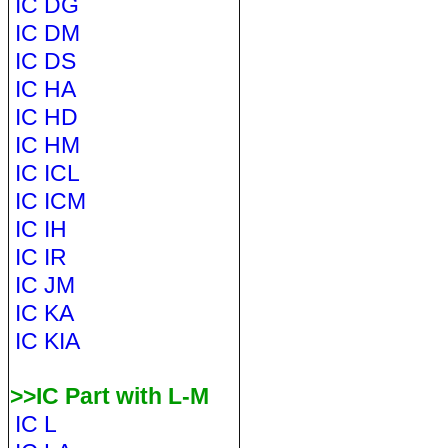
IC DG
IC DM
IC DS
IC HA
IC HD
IC HM
IC ICL
IC ICM
IC IH
IC IR
IC JM
IC KA
IC KIA
>>IC Part with L-M
IC L