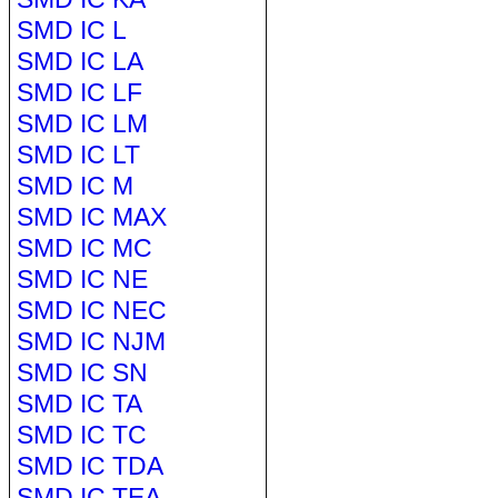
SMD IC L
SMD IC LA
SMD IC LF
SMD IC LM
SMD IC LT
SMD IC M
SMD IC MAX
SMD IC MC
SMD IC NE
SMD IC NEC
SMD IC NJM
SMD IC SN
SMD IC TA
SMD IC TC
SMD IC TDA
SMD IC TEA