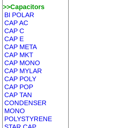
>>Capacitors
BI POLAR
CAP AC
CAP C
CAP E
CAP META
CAP MKT
CAP MONO
CAP MYLAR
CAP POLY
CAP POP
CAP TAN
CONDENSER
MONO
POLYSTYRENE
STAR CAP