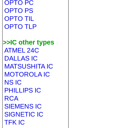
OPTO PC
OPTO PS
OPTO TIL
OPTO TLP
>>IC other types
ATMEL 24C
DALLAS IC
MATSUSHITA IC
MOTOROLA IC
NS IC
PHILLIPS IC
RCA
SIEMENS IC
SIGNETIC IC
TFK IC