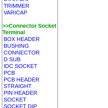
TRIMMER
VARICAP
>>Connector Socket
Terminal
BOX HEADER
BUSHING
CONNECTOR
D SUB
IDC SOCKET
PCB
PCB HEADER
STRAIGHT
PIN HEADER
SOCKET
SOCKET DIP