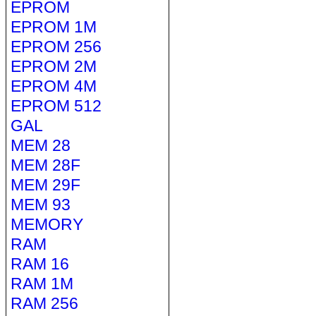
EPROM
EPROM 1M
EPROM 256
EPROM 2M
EPROM 4M
EPROM 512
GAL
MEM 28
MEM 28F
MEM 29F
MEM 93
MEMORY
RAM
RAM 16
RAM 1M
RAM 256