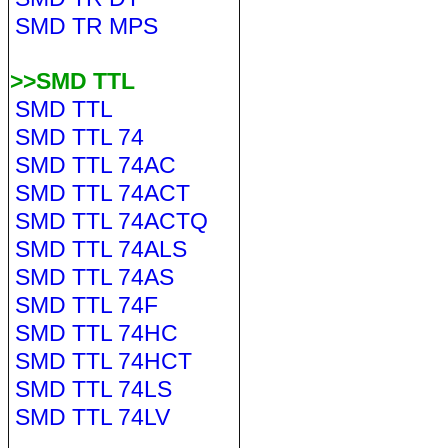
SMD TR MPS
>>SMD TTL
SMD TTL
SMD TTL 74
SMD TTL 74AC
SMD TTL 74ACT
SMD TTL 74ACTQ
SMD TTL 74ALS
SMD TTL 74AS
SMD TTL 74F
SMD TTL 74HC
SMD TTL 74HCT
SMD TTL 74LS
SMD TTL 74LV