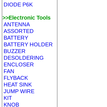
DIODE P6K
>>Electronic Tools
ANTENNA
ASSORTED
BATTERY
BATTERY HOLDER
BUZZER
DESOLDERING
ENCLOSER
FAN
FLYBACK
HEAT SINK
JUMP WIRE
KIT
KNOB