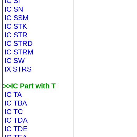
IC SI
IC SN
IC SSM
IC STK
IC STR
IC STRD
IC STRM
IC SW
IX STRS
>>IC Part with T
IC TA
IC TBA
IC TC
IC TDA
IC TDE