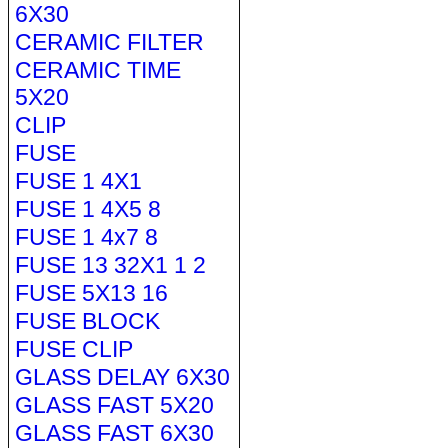
6X30
CERAMIC FILTER
CERAMIC TIME
5X20
CLIP
FUSE
FUSE 1 4X1
FUSE 1 4X5 8
FUSE 1 4x7 8
FUSE 13 32X1 1 2
FUSE 5X13 16
FUSE BLOCK
FUSE CLIP
GLASS DELAY 6X30
GLASS FAST 5X20
GLASS FAST 6X30