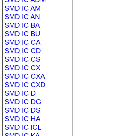
SMD IC AM
SMD IC AN
SMD IC BA
SMD IC BU
SMD IC CA
SMD IC CD
SMD IC CS
SMD IC CX
SMD IC CXA
SMD IC CXD
SMD IC D
SMD IC DG
SMD IC DS
SMD IC HA
SMD IC ICL
SMD IC KA