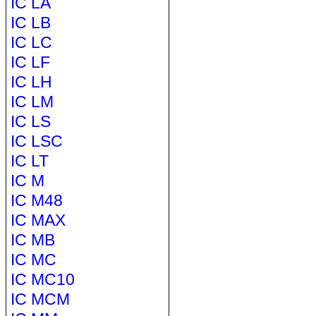
IC LA
IC LB
IC LC
IC LF
IC LH
IC LM
IC LS
IC LSC
IC LT
IC M
IC M48
IC MAX
IC MB
IC MC
IC MC10
IC MCM