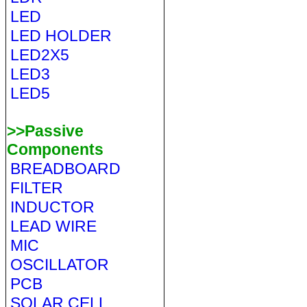
LED
LED HOLDER
LED2X5
LED3
LED5
>>Passive
Components
BREADBOARD
FILTER
INDUCTOR
LEAD WIRE
MIC
OSCILLATOR
PCB
SOLAR CELL