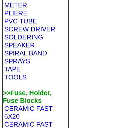
METER
PLIERE
PVC TUBE
SCREW DRIVER
SOLDERING
SPEAKER
SPIRAL BAND
SPRAYS
TAPE
TOOLS
>>Fuse, Holder,
Fuse Blocks
CERAMIC FAST
5X20
CERAMIC FAST