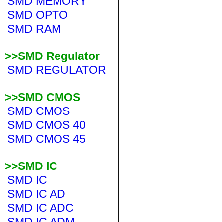
SMD MEMORY
SMD OPTO
SMD RAM
>>SMD Regulator
SMD REGULATOR
>>SMD CMOS
SMD CMOS
SMD CMOS 40
SMD CMOS 45
>>SMD IC
SMD IC
SMD IC AD
SMD IC ADC
SMD IC ADM