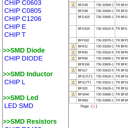
CHIP C0603
BFG90
730-32900-1
TR BFG9
CHIP C0805
BFG96
730-33000-1
TR BFG9
CHIP C1206
BFG425
730-33005-1
TR BFG
CHIP E
BFG520
730-33010-5
TR BFG 
CHIP T
BFP182
730-33070-1
TR BFP1
BFR31
730-33250-1
TR BFR3
>>SMD Diode
BFR93
730-33520-5
TR BFR
CHIP DIODE
BFR96
730-33600-1
TR BFR9
BFR106
730-33605-1
TR BFR1
BFS17
730-33610-5
TR BFS1
>>SMD Inductor
BFS17LT1
730-33620-1
TR BFS1
CHIP L
BFS17T1
730-33622-1
TR BFS1
BFS20
730-33626-1
TR BFS2
BFS540
730-33680-1
TR BFS5
>>SMD Led
BFW92
730-33895-1
TR BFW9
LED SMD
Page : [
1
]
>>SMD Resistors