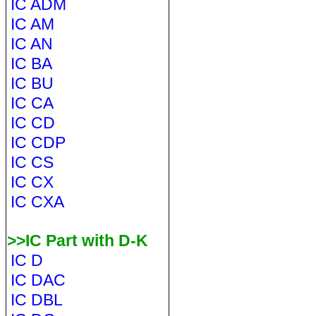
IC ADM
IC AM
IC AN
IC BA
IC BU
IC CA
IC CD
IC CDP
IC CS
IC CX
IC CXA
>>IC Part with D-K
IC D
IC DAC
IC DBL