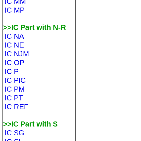
IC MM
IC MP
>>IC Part with N-R
IC NA
IC NE
IC NJM
IC OP
IC P
IC PIC
IC PM
IC PT
IC REF
>>IC Part with S
IC SG