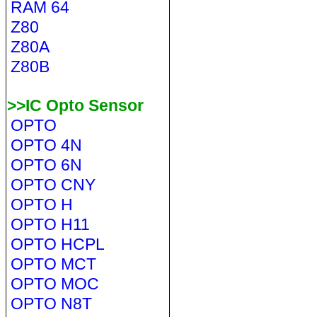
RAM 64
Z80
Z80A
Z80B
>>IC Opto Sensor
OPTO
OPTO 4N
OPTO 6N
OPTO CNY
OPTO H
OPTO H11
OPTO HCPL
OPTO MCT
OPTO MOC
OPTO N8T