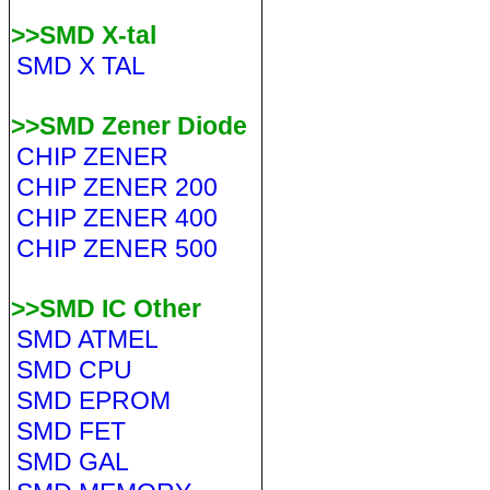
>>SMD X-tal
SMD X TAL
>>SMD Zener Diode
CHIP ZENER
CHIP ZENER 200
CHIP ZENER 400
CHIP ZENER 500
>>SMD IC Other
SMD ATMEL
SMD CPU
SMD EPROM
SMD FET
SMD GAL