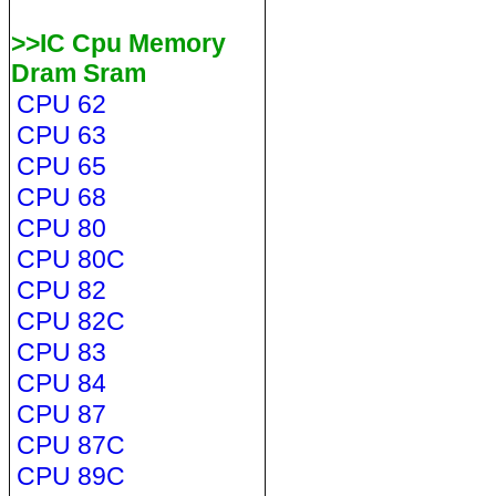
>>IC Cpu Memory
Dram Sram
CPU 62
CPU 63
CPU 65
CPU 68
CPU 80
CPU 80C
CPU 82
CPU 82C
CPU 83
CPU 84
CPU 87
CPU 87C
CPU 89C