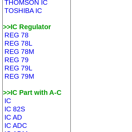
THOMSON IC
TOSHIBA IC
>>IC Regulator
REG 78
REG 78L
REG 78M
REG 79
REG 79L
REG 79M
>>IC Part with A-C
IC
IC 82S
IC AD
IC ADC