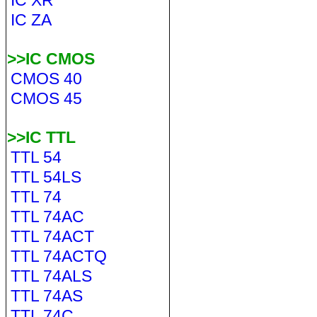
IC XR
IC ZA
>>IC CMOS
CMOS 40
CMOS 45
>>IC TTL
TTL 54
TTL 54LS
TTL 74
TTL 74AC
TTL 74ACT
TTL 74ACTQ
TTL 74ALS
TTL 74AS
TTL 74C