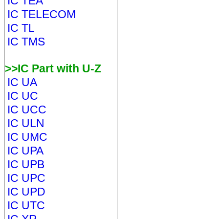
IC TEA
IC TELECOM
IC TL
IC TMS
>>IC Part with U-Z
IC UA
IC UC
IC UCC
IC ULN
IC UMC
IC UPA
IC UPB
IC UPC
IC UPD
IC UTC