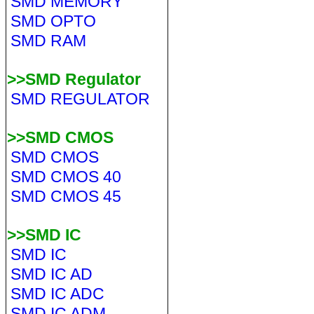
SMD MEMORY
SMD OPTO
SMD RAM
>>SMD Regulator
SMD REGULATOR
>>SMD CMOS
SMD CMOS
SMD CMOS 40
SMD CMOS 45
>>SMD IC
SMD IC
SMD IC AD
SMD IC ADC
SMD IC ADM