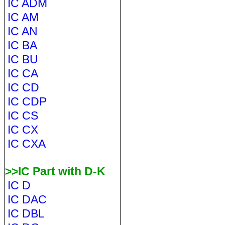
IC ADM
IC AM
IC AN
IC BA
IC BU
IC CA
IC CD
IC CDP
IC CS
IC CX
IC CXA
>>IC Part with D-K
IC D
IC DAC
IC DBL