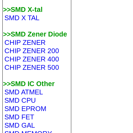
>>SMD X-tal
SMD X TAL
>>SMD Zener Diode
CHIP ZENER
CHIP ZENER 200
CHIP ZENER 400
CHIP ZENER 500
>>SMD IC Other
SMD ATMEL
SMD CPU
SMD EPROM
SMD FET
SMD GAL