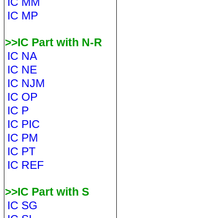
IC MM
IC MP
>>IC Part with N-R
IC NA
IC NE
IC NJM
IC OP
IC P
IC PIC
IC PM
IC PT
IC REF
>>IC Part with S
IC SG