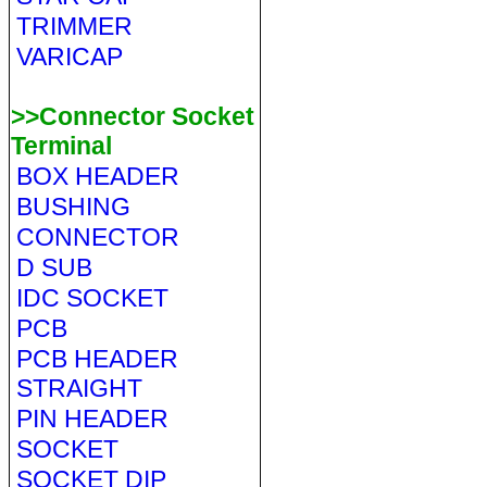
TRIMMER
VARICAP
>>Connector Socket
Terminal
BOX HEADER
BUSHING
CONNECTOR
D SUB
IDC SOCKET
PCB
PCB HEADER
STRAIGHT
PIN HEADER
SOCKET
SOCKET DIP