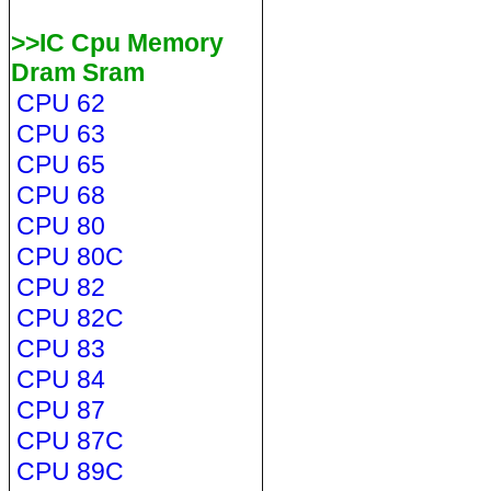
>>IC Cpu Memory
Dram Sram
CPU 62
CPU 63
CPU 65
CPU 68
CPU 80
CPU 80C
CPU 82
CPU 82C
CPU 83
CPU 84
CPU 87
CPU 87C
CPU 89C