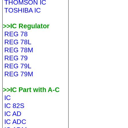
THOMSON IC
TOSHIBA IC
>>IC Regulator
REG 78
REG 78L
REG 78M
REG 79
REG 79L
REG 79M
>>IC Part with A-C
IC
IC 82S
IC AD
IC ADC