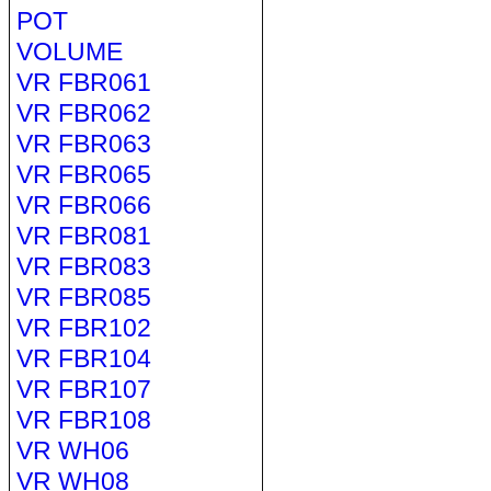
POT
VOLUME
VR FBR061
VR FBR062
VR FBR063
VR FBR065
VR FBR066
VR FBR081
VR FBR083
VR FBR085
VR FBR102
VR FBR104
VR FBR107
VR FBR108
VR WH06
VR WH08