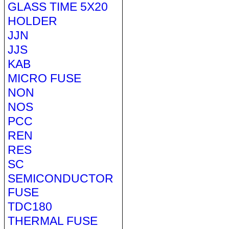
GLASS TIME 5X20
HOLDER
JJN
JJS
KAB
MICRO FUSE
NON
NOS
PCC
REN
RES
SC
SEMICONDUCTOR
FUSE
TDC180
THERMAL FUSE