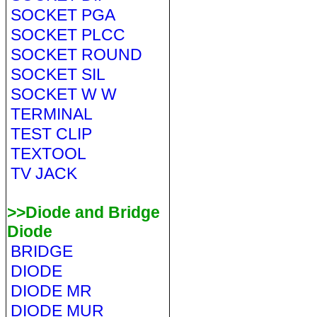
SOCKET PGA
SOCKET PLCC
SOCKET ROUND
SOCKET SIL
SOCKET W W
TERMINAL
TEST CLIP
TEXTOOL
TV JACK
>>Diode and Bridge
Diode
BRIDGE
DIODE
DIODE MR
DIODE MUR