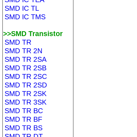
SMD IC TL
SMD IC TMS
>>SMD Transistor
SMD TR
SMD TR 2N
SMD TR 2SA
SMD TR 2SB
SMD TR 2SC
SMD TR 2SD
SMD TR 2SK
SMD TR 3SK
SMD TR BC
SMD TR BF
SMD TR BS
SMD TR DT