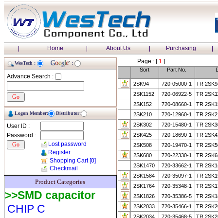
|
Home
|
About Us
|
Purchasing
|
Page : [
1
]
WesTech :
:
Sort
Part No.
D
Advance Search :
2SK94
720-05000-1
TR 2SK9
2SK1152
720-06922-5
TR 2SK1
2SK152
720-08660-1
TR 2SK1
Logon Member:
Distributor:
2SK210
720-12960-1
TR 2SK2
2SK302
720-15480-1
TR 2SK3
User ID :
Password :
2SK425
720-18690-1
TR 2SK4
Lost password
2SK508
720-19470-1
TR 2SK5
Register
2SK680
720-22330-1
TR 2SK6
Shopping Cart
[0]
2SK1470
720-33662-1
TR 2SK1
Checkmail
2SK1584
720-35097-1
TR 2SK1
Product Categories
2SK1764
720-35348-1
TR 2SK1
>>SMD capacitor
2SK1826
720-35386-5
TR 2SK1
CHIP C
2SK2033
720-35466-1
TR 2SK2
2SK2034
720-35468-5
TR 2SK2