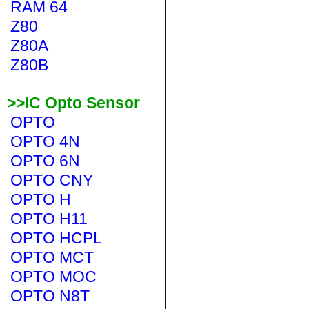
RAM 64
Z80
Z80A
Z80B
>>IC Opto Sensor
OPTO
OPTO 4N
OPTO 6N
OPTO CNY
OPTO H
OPTO H11
OPTO HCPL
OPTO MCT
OPTO MOC
OPTO N8T