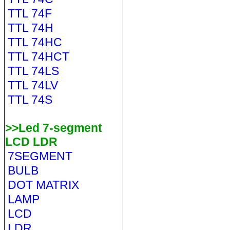
TTL 74F
TTL 74H
TTL 74HC
TTL 74HCT
TTL 74LS
TTL 74LV
TTL 74S
>>Led 7-segment
LCD LDR
7SEGMENT
BULB
DOT MATRIX
LAMP
LCD
LDR