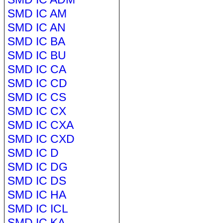
SMD IC AM
SMD IC AN
SMD IC BA
SMD IC BU
SMD IC CA
SMD IC CD
SMD IC CS
SMD IC CX
SMD IC CXA
SMD IC CXD
SMD IC D
SMD IC DG
SMD IC DS
SMD IC HA
SMD IC ICL
SMD IC KA