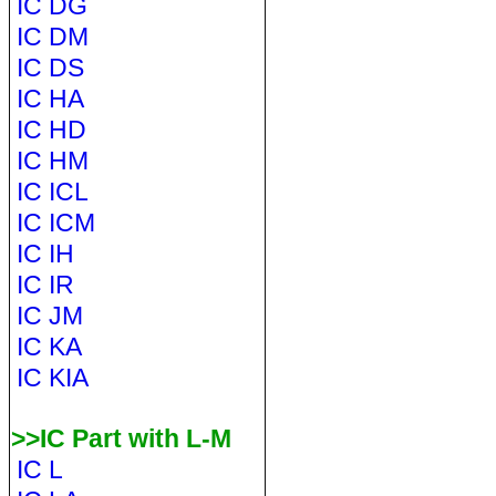
IC DG
IC DM
IC DS
IC HA
IC HD
IC HM
IC ICL
IC ICM
IC IH
IC IR
IC JM
IC KA
IC KIA
>>IC Part with L-M
IC L