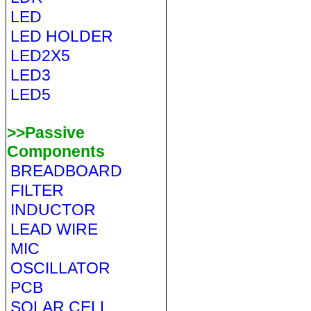
LED
LED HOLDER
LED2X5
LED3
LED5
>>Passive
Components
BREADBOARD
FILTER
INDUCTOR
LEAD WIRE
MIC
OSCILLATOR
PCB
SOLAR CELL