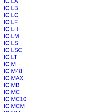
IC LA
IC LB
IC LC
IC LF
IC LH
IC LM
IC LS
IC LSC
IC LT
IC M
IC M48
IC MAX
IC MB
IC MC
IC MC10
IC MCM