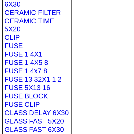
6X30
CERAMIC FILTER
CERAMIC TIME
5X20
CLIP
FUSE
FUSE 1 4X1
FUSE 1 4X5 8
FUSE 1 4x7 8
FUSE 13 32X1 1 2
FUSE 5X13 16
FUSE BLOCK
FUSE CLIP
GLASS DELAY 6X30
GLASS FAST 5X20
GLASS FAST 6X30