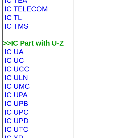
IC TEA
IC TELECOM
IC TL
IC TMS
>>IC Part with U-Z
IC UA
IC UC
IC UCC
IC ULN
IC UMC
IC UPA
IC UPB
IC UPC
IC UPD
IC UTC