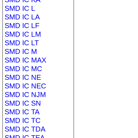
SMD IC L
SMD IC LA
SMD IC LF
SMD IC LM
SMD IC LT
SMD IC M
SMD IC MAX
SMD IC MC
SMD IC NE
SMD IC NEC
SMD IC NJM
SMD IC SN
SMD IC TA
SMD IC TC
SMD IC TDA
SMD IC TEA