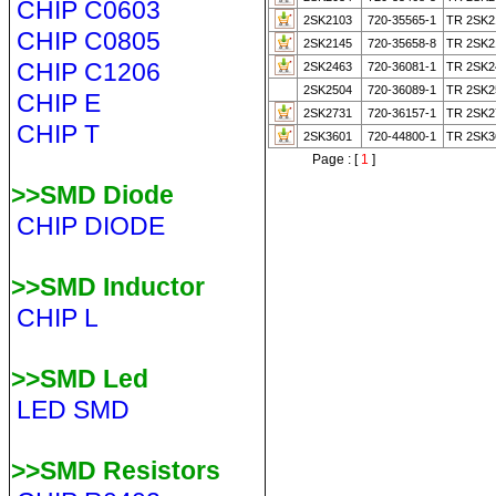
CHIP C0603
2SK2103
720-35565-1
TR 2SK2
CHIP C0805
2SK2145
720-35658-8
TR 2SK2
CHIP C1206
2SK2463
720-36081-1
TR 2SK2
2SK2504
720-36089-1
TR 2SK2
CHIP E
2SK2731
720-36157-1
TR 2SK2
CHIP T
2SK3601
720-44800-1
TR 2SK3
Page : [
1
]
>>SMD Diode
CHIP DIODE
>>SMD Inductor
CHIP L
>>SMD Led
LED SMD
>>SMD Resistors