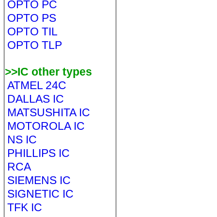
OPTO PC
OPTO PS
OPTO TIL
OPTO TLP
>>IC other types
ATMEL 24C
DALLAS IC
MATSUSHITA IC
MOTOROLA IC
NS IC
PHILLIPS IC
RCA
SIEMENS IC
SIGNETIC IC
TFK IC