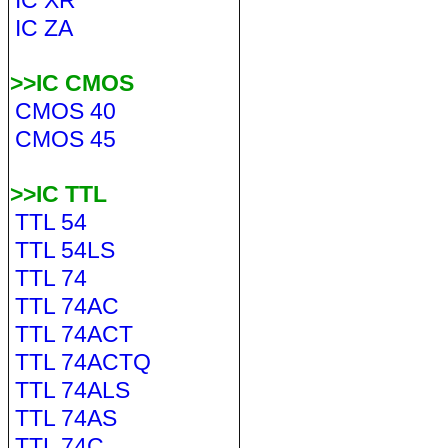
IC XR
IC ZA
>>IC CMOS
CMOS 40
CMOS 45
>>IC TTL
TTL 54
TTL 54LS
TTL 74
TTL 74AC
TTL 74ACT
TTL 74ACTQ
TTL 74ALS
TTL 74AS
TTL 74C