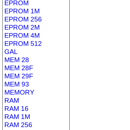
EPROM
EPROM 1M
EPROM 256
EPROM 2M
EPROM 4M
EPROM 512
GAL
MEM 28
MEM 28F
MEM 29F
MEM 93
MEMORY
RAM
RAM 16
RAM 1M
RAM 256