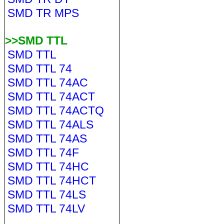
SMD TR MPS
>>SMD TTL
SMD TTL
SMD TTL 74
SMD TTL 74AC
SMD TTL 74ACT
SMD TTL 74ACTQ
SMD TTL 74ALS
SMD TTL 74AS
SMD TTL 74F
SMD TTL 74HC
SMD TTL 74HCT
SMD TTL 74LS
SMD TTL 74LV