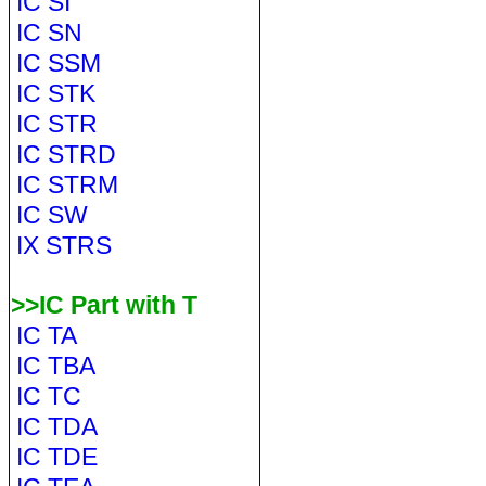
IC SI
IC SN
IC SSM
IC STK
IC STR
IC STRD
IC STRM
IC SW
IX STRS
>>IC Part with T
IC TA
IC TBA
IC TC
IC TDA
IC TDE