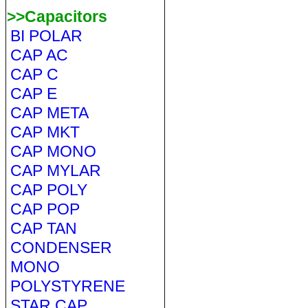
>>Capacitors
BI POLAR
CAP AC
CAP C
CAP E
CAP META
CAP MKT
CAP MONO
CAP MYLAR
CAP POLY
CAP POP
CAP TAN
CONDENSER
MONO
POLYSTYRENE
STAR CAP