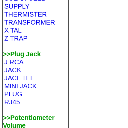
SUPPLY
THERMISTER
TRANSFORMER
X TAL
Z TRAP
>>Plug Jack
J RCA
JACK
JACL TEL
MINI JACK
PLUG
RJ45
>>Potentiometer
Volume