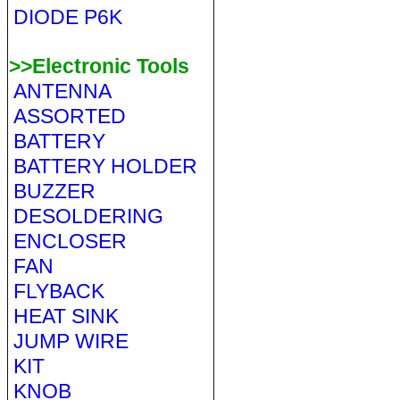
DIODE P6K
>>Electronic Tools
ANTENNA
ASSORTED
BATTERY
BATTERY HOLDER
BUZZER
DESOLDERING
ENCLOSER
FAN
FLYBACK
HEAT SINK
JUMP WIRE
KIT
KNOB