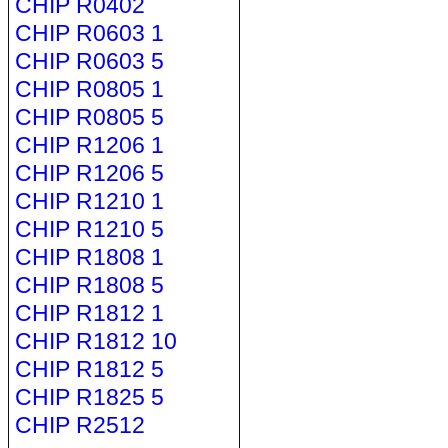
CHIP R0402
CHIP R0603 1
CHIP R0603 5
CHIP R0805 1
CHIP R0805 5
CHIP R1206 1
CHIP R1206 5
CHIP R1210 1
CHIP R1210 5
CHIP R1808 1
CHIP R1808 5
CHIP R1812 1
CHIP R1812 10
CHIP R1812 5
CHIP R1825 5
CHIP R2512