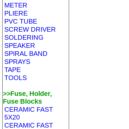
METER
PLIERE
PVC TUBE
SCREW DRIVER
SOLDERING
SPEAKER
SPIRAL BAND
SPRAYS
TAPE
TOOLS
>>Fuse, Holder,
Fuse Blocks
CERAMIC FAST
5X20
CERAMIC FAST