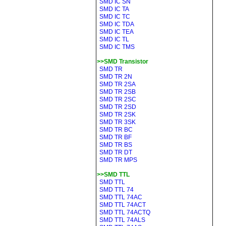
SMD IC SN
SMD IC TA
SMD IC TC
SMD IC TDA
SMD IC TEA
SMD IC TL
SMD IC TMS
>>SMD Transistor
SMD TR
SMD TR 2N
SMD TR 2SA
SMD TR 2SB
SMD TR 2SC
SMD TR 2SD
SMD TR 2SK
SMD TR 3SK
SMD TR BC
SMD TR BF
SMD TR BS
SMD TR DT
SMD TR MPS
>>SMD TTL
SMD TTL
SMD TTL 74
SMD TTL 74AC
SMD TTL 74ACT
SMD TTL 74ACTQ
SMD TTL 74ALS