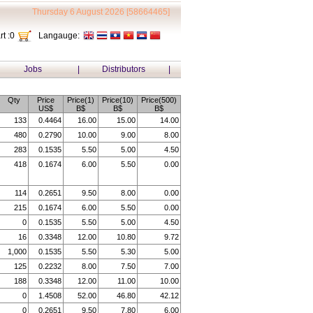
Thursday 6 August 2026 [58664465]
t :
0
Langauge:
Jobs
|
Distributors
|
Qty
Price
Price(1)
Price(10)
Price(500)
US$
B$
B$
B$
133
0.4464
16.00
15.00
14.00
480
0.2790
10.00
9.00
8.00
283
0.1535
5.50
5.00
4.50
418
0.1674
6.00
5.50
0.00
114
0.2651
9.50
8.00
0.00
215
0.1674
6.00
5.50
0.00
0
0.1535
5.50
5.00
4.50
16
0.3348
12.00
10.80
9.72
1,000
0.1535
5.50
5.30
5.00
125
0.2232
8.00
7.50
7.00
188
0.3348
12.00
11.00
10.00
0
1.4508
52.00
46.80
42.12
0
0.2651
9.50
7.80
6.00