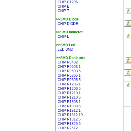
CHIP C1206
CHIP E
CHIP T
>>SMD Diode
CHIP DIODE
>>SMD Inductor
CHIP L
>>SMD Led
LED SMD
>>SMD Resistors
CHIP R0402
CHIP R0603 1
CHIP R0603 5
CHIP R0805 1
CHIP R0805 5
CHIP R1206 1
CHIP R1206 5
CHIP R1210 1
CHIP R1210 5
CHIP R1808 1
CHIP R1808 5
CHIP R1812 1
CHIP R1812 10
CHIP R1812 5
CHIP R1825 5
CHIP R2512