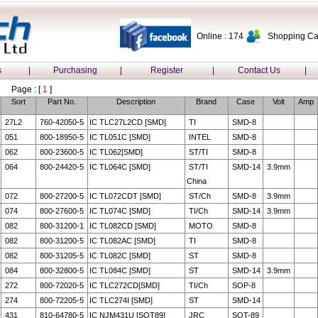
Online : 174
Shopping Car
s
|
Purchasing
|
Register
|
Contact Us
|
Page : [
1
]
Sort
Part No.
Description
Brand
Case
Volt
Amp
27L2
760-42050-5
IC TLC27L2CD [SMD]
TI
SMD-8
051
800-18950-5
IC TL051C [SMD]
INTEL
SMD-8
062
800-23600-5
IC TL062[SMD]
ST/TI
SMD-8
064
800-24420-5
IC TL064C [SMD]
ST/TI
SMD-14
3.9mm
China
072
800-27200-5
IC TL072CDT [SMD]
ST/Ch
SMD-8
3.9mm
074
800-27600-5
IC TL074C [SMD]
TI/Ch
SMD-14
3.9mm
082
800-31200-1
IC TL082CD [SMD]
MOTO
SMD-8
082
800-31200-5
IC TL082AC [SMD]
TI
SMD-8
082
800-31205-5
IC TL082C [SMD]
ST
SMD-8
084
800-32800-5
IC TL084C [SMD]
ST
SMD-14
3.9mm
272
800-72020-5
IC TLC272CD[SMD]
TI/Ch
SOP-8
274
800-72205-5
IC TLC274I [SMD]
ST
SMD-14
431
810-64780-5
IC NJM431U [SOT89]
JRC
SOT-89