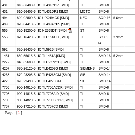
431
810-66400-1
IC TL431CDR [SMD]
TI
SMD-8
431
810-66405-5
IC TL431DR2 [SMD]
MOTO
SMD-8
494
820-02800-5
IC UPC494CS [SMD]
NEC
SOP-16
5.6mm
499
820-04410-5
IC TL499ACPS [SMD]
TI
SMD-8
555
820-15200-5
IC NE555DT [SMD]
ST
SMD-8
556
820-16420-5
IC TLC556CD [SMD]
TI
SOIC-
3.9mm
14
592
820-26435-5
IC TL592B [SMD]
TI
SMD-8
1451
830-55615-5
IC TL1451A [SMD]
TI
SMD-16
5.2mm
2272
840-65600-1
IC TLC2272CD [SMD]
TI
SMD-8
4207
870-26120-5
IC TLE4207G [SMD]
SIEMENS
SMD-14
4263
870-28205-5
IC TLE4263GM [SMD]
SIE
SMD-14
4279
870-29490-5
IC TLE4279GM
SIE
SMD-14
7705
900-14810-5
IC TL7705ACDR [SMD]
TI
SMD-8
7705
900-14815-5
IC TL7705AID [SMD]
TI
SMD-8
7705
900-14820-5
IC TL7705BCDR [SMD]
TI
SMD-8
7757
900-17210-5
IC TL7757CD [SMD]
TI
SMD-8
Page : [
1
]