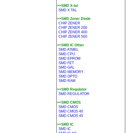
>>SMD X-tal
SMD X TAL
>>SMD Zener Diode
CHIP ZENER
CHIP ZENER 200
CHIP ZENER 400
CHIP ZENER 500
>>SMD IC Other
SMD ATMEL
SMD CPU
SMD EPROM
SMD FET
SMD GAL
SMD MEMORY
SMD OPTO
SMD RAM
>>SMD Regulator
SMD REGULATOR
>>SMD CMOS
SMD CMOS
SMD CMOS 40
SMD CMOS 45
>>SMD IC
SMD IC