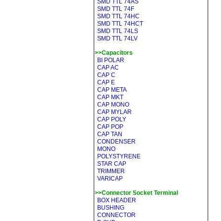
SMD TTL 74AS
SMD TTL 74F
SMD TTL 74HC
SMD TTL 74HCT
SMD TTL 74LS
SMD TTL 74LV
>>Capacitors
BI POLAR
CAP AC
CAP C
CAP E
CAP META
CAP MKT
CAP MONO
CAP MYLAR
CAP POLY
CAP POP
CAP TAN
CONDENSER
MONO
POLYSTYRENE
STAR CAP
TRIMMER
VARICAP
>>Connector Socket Terminal
BOX HEADER
BUSHING
CONNECTOR