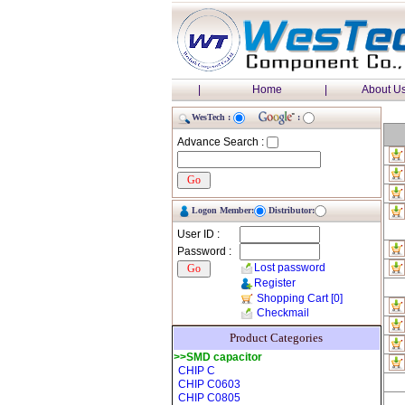
|
Home
|
About U
WesTech :
:
Advance Search :
Logon Member:
Distributor:
User ID :
Password :
Lost password
Register
Shopping Cart
[0]
Checkmail
Product Categories
>>SMD capacitor
CHIP C
CHIP C0603
CHIP C0805