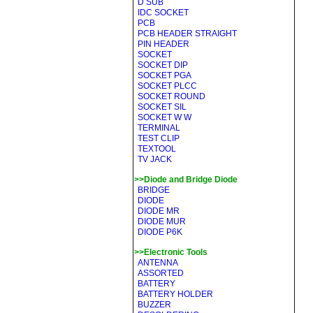
D SUB
IDC SOCKET
PCB
PCB HEADER STRAIGHT
PIN HEADER
SOCKET
SOCKET DIP
SOCKET PGA
SOCKET PLCC
SOCKET ROUND
SOCKET SIL
SOCKET W W
TERMINAL
TEST CLIP
TEXTOOL
TV JACK
>>Diode and Bridge Diode
BRIDGE
DIODE
DIODE MR
DIODE MUR
DIODE P6K
>>Electronic Tools
ANTENNA
ASSORTED
BATTERY
BATTERY HOLDER
BUZZER