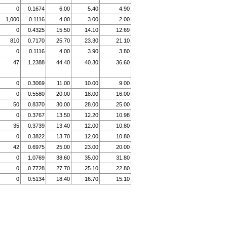
0
0.1674
6.00
5.40
4.90
1,000
0.1116
4.00
3.00
2.00
0
0.4325
15.50
14.10
12.69
810
0.7170
25.70
23.30
21.10
0
0.1116
4.00
3.90
3.80
47
1.2388
44.40
40.30
36.60
0
0.3069
11.00
10.00
9.00
0
0.5580
20.00
18.00
16.00
50
0.8370
30.00
28.00
25.00
0
0.3767
13.50
12.20
10.98
35
0.3739
13.40
12.00
10.80
0
0.3822
13.70
12.00
10.80
42
0.6975
25.00
23.00
20.00
0
1.0769
38.60
35.00
31.80
0
0.7728
27.70
25.10
22.80
0
0.5134
18.40
16.70
15.10