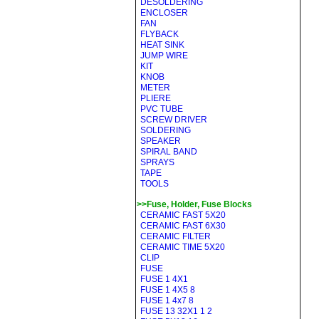
DESOLDERING
ENCLOSER
FAN
FLYBACK
HEAT SINK
JUMP WIRE
KIT
KNOB
METER
PLIERE
PVC TUBE
SCREW DRIVER
SOLDERING
SPEAKER
SPIRAL BAND
SPRAYS
TAPE
TOOLS
>>Fuse, Holder, Fuse Blocks
CERAMIC FAST 5X20
CERAMIC FAST 6X30
CERAMIC FILTER
CERAMIC TIME 5X20
CLIP
FUSE
FUSE 1 4X1
FUSE 1 4X5 8
FUSE 1 4x7 8
FUSE 13 32X1 1 2