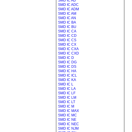
SMD IC AD
SMD IC ADC
SMD IC ADM
SMD IC AM
SMD IC AN
SMD IC BA
SMD IC BU
SMD IC CA
SMD IC CD
SMD IC CS
SMD IC CX
SMD IC CXA
SMD IC CXD
SMD IC D
SMD IC DG
SMD IC DS
SMD IC HA
SMD IC ICL
SMD IC KA
SMD IC L
SMD IC LA
SMD IC LF
SMD IC LM
SMD IC LT
SMD IC M
SMD IC MAX
SMD IC MC
SMD IC NE
SMD IC NEC
SMD IC NJM