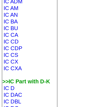
IC ADM
IC AM
IC AN
IC BA
IC BU
IC CA
IC CD
IC CDP
IC CS
IC CX
IC CXA
>>IC Part with D-K
IC D
IC DAC
IC DBL