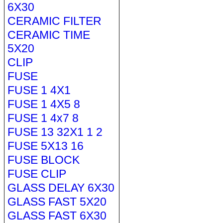
6X30
CERAMIC FILTER
CERAMIC TIME
5X20
CLIP
FUSE
FUSE 1 4X1
FUSE 1 4X5 8
FUSE 1 4x7 8
FUSE 13 32X1 1 2
FUSE 5X13 16
FUSE BLOCK
FUSE CLIP
GLASS DELAY 6X30
GLASS FAST 5X20
GLASS FAST 6X30