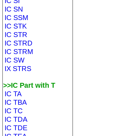
IC SI
IC SN
IC SSM
IC STK
IC STR
IC STRD
IC STRM
IC SW
IX STRS
>>IC Part with T
IC TA
IC TBA
IC TC
IC TDA
IC TDE