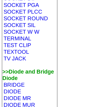
SOCKET PGA
SOCKET PLCC
SOCKET ROUND
SOCKET SIL
SOCKET W W
TERMINAL
TEST CLIP
TEXTOOL
TV JACK
>>Diode and Bridge
Diode
BRIDGE
DIODE
DIODE MR
DIODE MUR