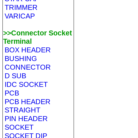
TRIMMER
VARICAP
>>Connector Socket
Terminal
BOX HEADER
BUSHING
CONNECTOR
D SUB
IDC SOCKET
PCB
PCB HEADER
STRAIGHT
PIN HEADER
SOCKET
SOCKET DIP