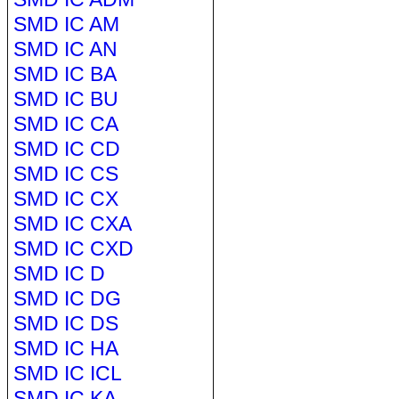
SMD IC AM
SMD IC AN
SMD IC BA
SMD IC BU
SMD IC CA
SMD IC CD
SMD IC CS
SMD IC CX
SMD IC CXA
SMD IC CXD
SMD IC D
SMD IC DG
SMD IC DS
SMD IC HA
SMD IC ICL
SMD IC KA