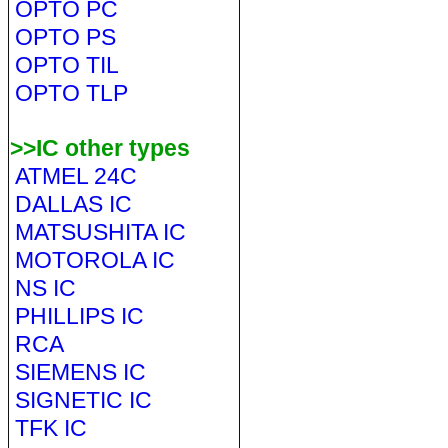
OPTO PC
OPTO PS
OPTO TIL
OPTO TLP
>>IC other types
ATMEL 24C
DALLAS IC
MATSUSHITA IC
MOTOROLA IC
NS IC
PHILLIPS IC
RCA
SIEMENS IC
SIGNETIC IC
TFK IC