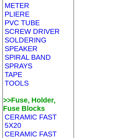
METER
PLIERE
PVC TUBE
SCREW DRIVER
SOLDERING
SPEAKER
SPIRAL BAND
SPRAYS
TAPE
TOOLS
>>Fuse, Holder,
Fuse Blocks
CERAMIC FAST
5X20
CERAMIC FAST