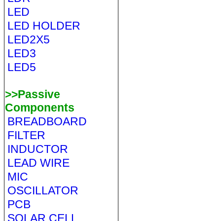
LED
LED HOLDER
LED2X5
LED3
LED5
>>Passive
Components
BREADBOARD
FILTER
INDUCTOR
LEAD WIRE
MIC
OSCILLATOR
PCB
SOLAR CELL