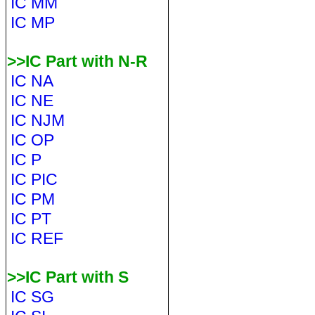
IC MM
IC MP
>>IC Part with N-R
IC NA
IC NE
IC NJM
IC OP
IC P
IC PIC
IC PM
IC PT
IC REF
>>IC Part with S
IC SG