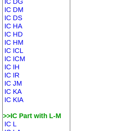
IC DG
IC DM
IC DS
IC HA
IC HD
IC HM
IC ICL
IC ICM
IC IH
IC IR
IC JM
IC KA
IC KIA
>>IC Part with L-M
IC L