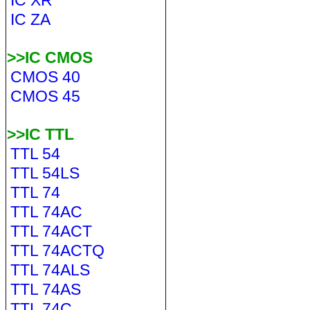
IC XR
IC ZA
>>IC CMOS
CMOS 40
CMOS 45
>>IC TTL
TTL 54
TTL 54LS
TTL 74
TTL 74AC
TTL 74ACT
TTL 74ACTQ
TTL 74ALS
TTL 74AS
TTL 74C