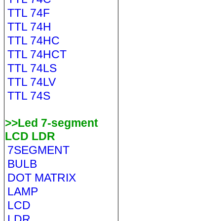
TTL 74F
TTL 74H
TTL 74HC
TTL 74HCT
TTL 74LS
TTL 74LV
TTL 74S
>>Led 7-segment
LCD LDR
7SEGMENT
BULB
DOT MATRIX
LAMP
LCD
LDR