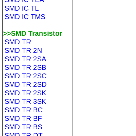
SMD IC TL
SMD IC TMS
>>SMD Transistor
SMD TR
SMD TR 2N
SMD TR 2SA
SMD TR 2SB
SMD TR 2SC
SMD TR 2SD
SMD TR 2SK
SMD TR 3SK
SMD TR BC
SMD TR BF
SMD TR BS
SMD TR DT