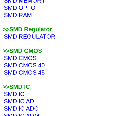
SMD MEMORY
SMD OPTO
SMD RAM
>>SMD Regulator
SMD REGULATOR
>>SMD CMOS
SMD CMOS
SMD CMOS 40
SMD CMOS 45
>>SMD IC
SMD IC
SMD IC AD
SMD IC ADC
SMD IC ADM