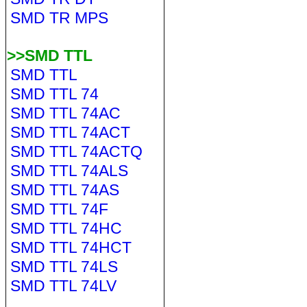
SMD TR MPS
>>SMD TTL
SMD TTL
SMD TTL 74
SMD TTL 74AC
SMD TTL 74ACT
SMD TTL 74ACTQ
SMD TTL 74ALS
SMD TTL 74AS
SMD TTL 74F
SMD TTL 74HC
SMD TTL 74HCT
SMD TTL 74LS
SMD TTL 74LV