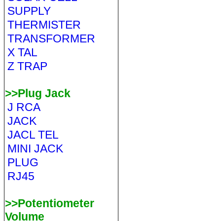
SUPPLY
THERMISTER
TRANSFORMER
X TAL
Z TRAP
>>Plug Jack
J RCA
JACK
JACL TEL
MINI JACK
PLUG
RJ45
>>Potentiometer
Volume