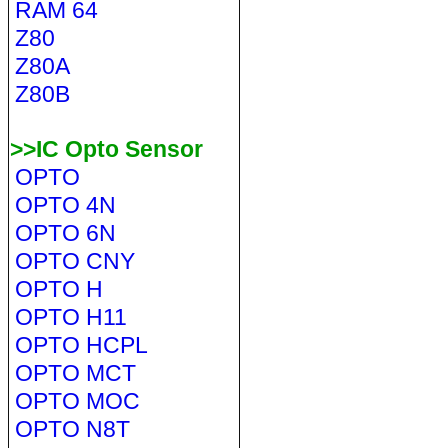
RAM 64
Z80
Z80A
Z80B
>>IC Opto Sensor
OPTO
OPTO 4N
OPTO 6N
OPTO CNY
OPTO H
OPTO H11
OPTO HCPL
OPTO MCT
OPTO MOC
OPTO N8T