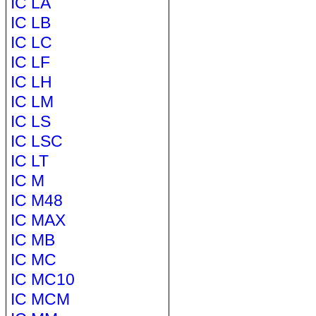
IC LA
IC LB
IC LC
IC LF
IC LH
IC LM
IC LS
IC LSC
IC LT
IC M
IC M48
IC MAX
IC MB
IC MC
IC MC10
IC MCM