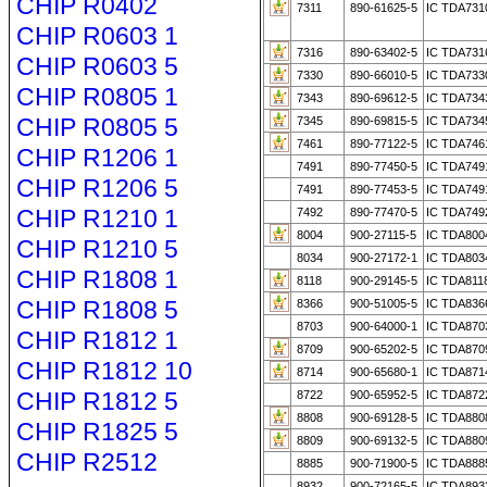
CHIP R0402
7311
890-61625-5
IC TDA731
CHIP R0603 1
7316
890-63402-5
IC TDA731
CHIP R0603 5
7330
890-66010-5
IC TDA733
CHIP R0805 1
7343
890-69612-5
IC TDA734
CHIP R0805 5
7345
890-69815-5
IC TDA734
7461
890-77122-5
IC TDA746
CHIP R1206 1
7491
890-77450-5
IC TDA749
CHIP R1206 5
7491
890-77453-5
IC TDA749
CHIP R1210 1
7492
890-77470-5
IC TDA749
8004
900-27115-5
IC TDA800
CHIP R1210 5
8034
900-27172-1
IC TDA803
CHIP R1808 1
8118
900-29145-5
IC TDA811
CHIP R1808 5
8366
900-51005-5
IC TDA836
8703
900-64000-1
IC TDA870
CHIP R1812 1
8709
900-65202-5
IC TDA870
CHIP R1812 10
8714
900-65680-1
IC TDA871
CHIP R1812 5
8722
900-65952-5
IC TDA872
8808
900-69128-5
IC TDA880
CHIP R1825 5
8809
900-69132-5
IC TDA880
CHIP R2512
8885
900-71900-5
IC TDA888
8932
900-72165-5
IC TDA893