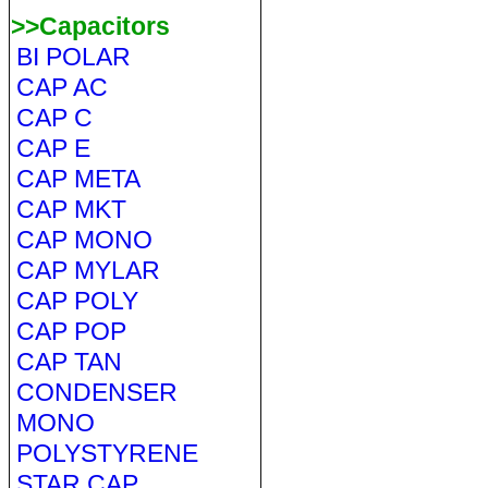
>>Capacitors
BI POLAR
CAP AC
CAP C
CAP E
CAP META
CAP MKT
CAP MONO
CAP MYLAR
CAP POLY
CAP POP
CAP TAN
CONDENSER
MONO
POLYSTYRENE
STAR CAP