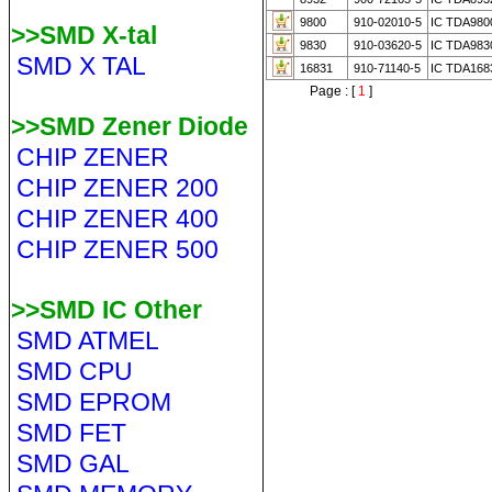
9800
910-02010-5
IC TDA980
>>SMD X-tal
9830
910-03620-5
IC TDA983
SMD X TAL
16831
910-71140-5
IC TDA168
Page : [
1
]
>>SMD Zener Diode
CHIP ZENER
CHIP ZENER 200
CHIP ZENER 400
CHIP ZENER 500
>>SMD IC Other
SMD ATMEL
SMD CPU
SMD EPROM
SMD FET
SMD GAL