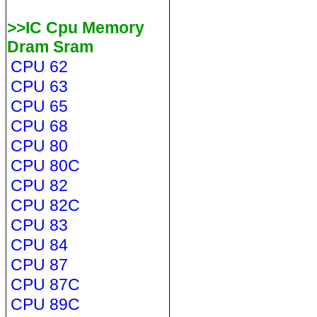
>>IC Cpu Memory
Dram Sram
CPU 62
CPU 63
CPU 65
CPU 68
CPU 80
CPU 80C
CPU 82
CPU 82C
CPU 83
CPU 84
CPU 87
CPU 87C
CPU 89C