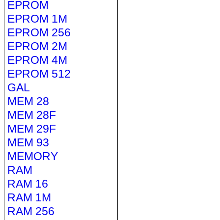
EPROM
EPROM 1M
EPROM 256
EPROM 2M
EPROM 4M
EPROM 512
GAL
MEM 28
MEM 28F
MEM 29F
MEM 93
MEMORY
RAM
RAM 16
RAM 1M
RAM 256