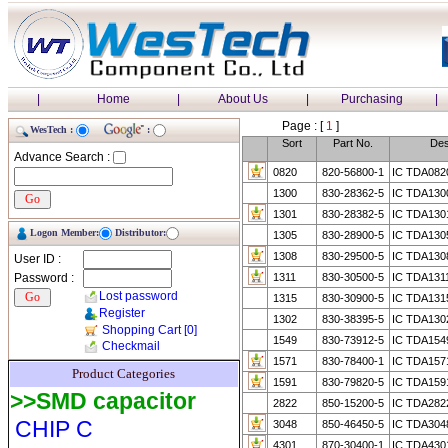
|
Home
|
About Us
|
Purchasing
|
Page : [
1
]
WesTech :
:
Sort
Part No.
Des
Advance Search :
0820
820-56800-1
IC TDA082
1300
830-28362-5
IC TDA130
1301
830-28382-5
IC TDA130
Logon Member:
Distributor:
1305
830-28900-5
IC TDA130
1308
830-29500-5
IC TDA130
User ID :
Password :
1311
830-30500-5
IC TDA1311
Lost password
1315
830-30900-5
IC TDA131
Register
1302
830-38395-5
IC TDA130
Shopping Cart
[0]
1549
830-73912-5
IC TDA154
Checkmail
1571
830-78400-1
IC TDA157
Product Categories
1591
830-79820-5
IC TDA159
>>SMD capacitor
2822
850-15200-5
IC TDA282
CHIP C
3048
850-46450-5
IC TDA304
4301
870-30400-1
IC TDA430