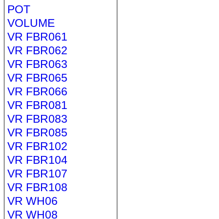
POT
VOLUME
VR FBR061
VR FBR062
VR FBR063
VR FBR065
VR FBR066
VR FBR081
VR FBR083
VR FBR085
VR FBR102
VR FBR104
VR FBR107
VR FBR108
VR WH06
VR WH08