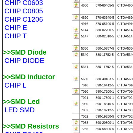
CHIP C0603
4680
870-60405-5
IC TDA468
CHIP C0805
CHIP C1206
4820
870-63340-5
IC TDA482
4916
870-65190-5
IC TDA491
CHIP E
5144
880-02200-5
IC TDA514
CHIP T
5147
880-02310-5
IC TDA514
5330
880-10787-5
IC TDA533
>>SMD Diode
5340
880-11782-5
IC TDA534
CHIP DIODE
5341
880-11792-5
IC TDA534
>>SMD Inductor
5630
880-40403-5
IC TDA563
CHIP L
7010
890-16412-5
IC TDA701
7020
890-17200-1
IC TDA702
7021
890-17600-1
IC TDA702
>>SMD Led
7050
890-18810-5
IC TDA705
LED SMD
7052
890-19212-5
IC TDA705
7052
890-19250-5
IC TDA705
7088
890-20800-1
IC TDA708
>>SMD Resistors
7285
890-58600-5
IC TDA728