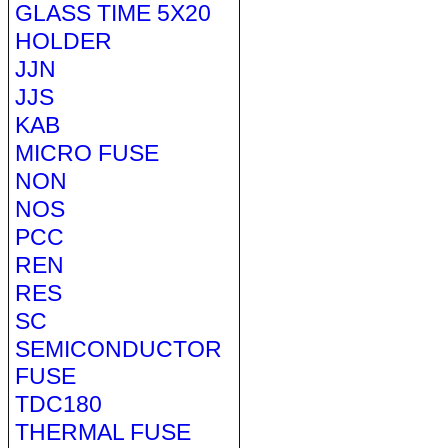
GLASS TIME 5X20
HOLDER
JJN
JJS
KAB
MICRO FUSE
NON
NOS
PCC
REN
RES
SC
SEMICONDUCTOR
FUSE
TDC180
THERMAL FUSE