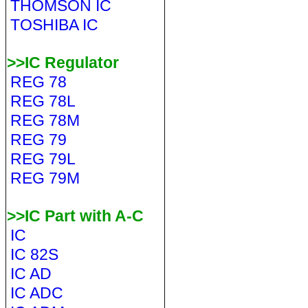
THOMSON IC
TOSHIBA IC
>>IC Regulator
REG 78
REG 78L
REG 78M
REG 79
REG 79L
REG 79M
>>IC Part with A-C
IC
IC 82S
IC AD
IC ADC