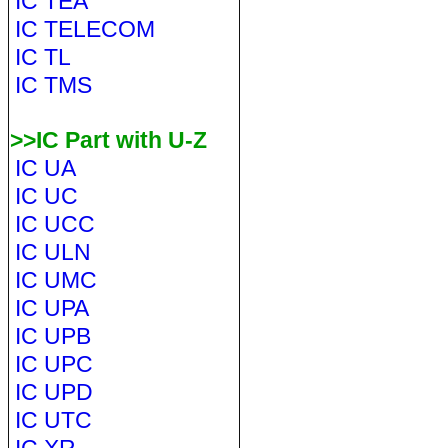
IC TEA
IC TELECOM
IC TL
IC TMS
>>IC Part with U-Z
IC UA
IC UC
IC UCC
IC ULN
IC UMC
IC UPA
IC UPB
IC UPC
IC UPD
IC UTC