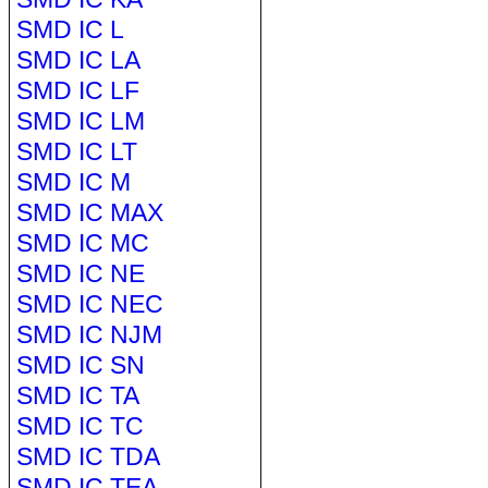
SMD IC L
SMD IC LA
SMD IC LF
SMD IC LM
SMD IC LT
SMD IC M
SMD IC MAX
SMD IC MC
SMD IC NE
SMD IC NEC
SMD IC NJM
SMD IC SN
SMD IC TA
SMD IC TC
SMD IC TDA
SMD IC TEA