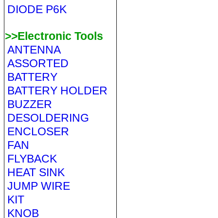
DIODE P6K
>>Electronic Tools
ANTENNA
ASSORTED
BATTERY
BATTERY HOLDER
BUZZER
DESOLDERING
ENCLOSER
FAN
FLYBACK
HEAT SINK
JUMP WIRE
KIT
KNOB