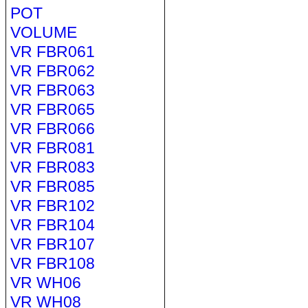
POT
VOLUME
VR FBR061
VR FBR062
VR FBR063
VR FBR065
VR FBR066
VR FBR081
VR FBR083
VR FBR085
VR FBR102
VR FBR104
VR FBR107
VR FBR108
VR WH06
VR WH08