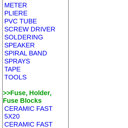
METER
PLIERE
PVC TUBE
SCREW DRIVER
SOLDERING
SPEAKER
SPIRAL BAND
SPRAYS
TAPE
TOOLS
>>Fuse, Holder,
Fuse Blocks
CERAMIC FAST
5X20
CERAMIC FAST