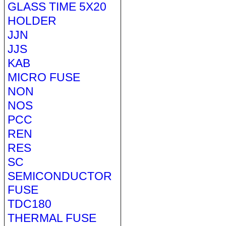
GLASS TIME 5X20
HOLDER
JJN
JJS
KAB
MICRO FUSE
NON
NOS
PCC
REN
RES
SC
SEMICONDUCTOR
FUSE
TDC180
THERMAL FUSE