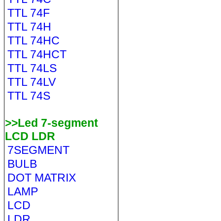
TTL 74F
TTL 74H
TTL 74HC
TTL 74HCT
TTL 74LS
TTL 74LV
TTL 74S
>>Led 7-segment
LCD LDR
7SEGMENT
BULB
DOT MATRIX
LAMP
LCD
LDR