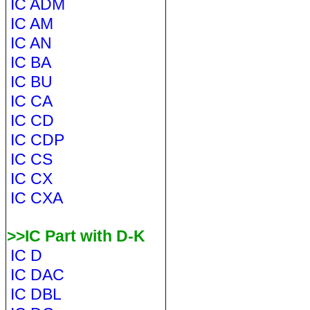
IC ADM
IC AM
IC AN
IC BA
IC BU
IC CA
IC CD
IC CDP
IC CS
IC CX
IC CXA
>>IC Part with D-K
IC D
IC DAC
IC DBL