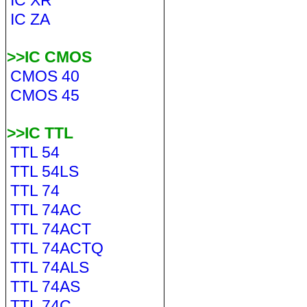
IC XR
IC ZA
>>IC CMOS
CMOS 40
CMOS 45
>>IC TTL
TTL 54
TTL 54LS
TTL 74
TTL 74AC
TTL 74ACT
TTL 74ACTQ
TTL 74ALS
TTL 74AS
TTL 74C