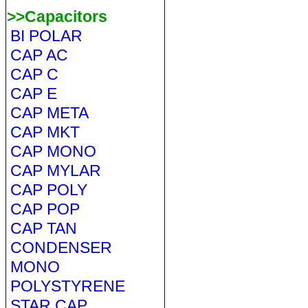
>>Capacitors
BI POLAR
CAP AC
CAP C
CAP E
CAP META
CAP MKT
CAP MONO
CAP MYLAR
CAP POLY
CAP POP
CAP TAN
CONDENSER
MONO
POLYSTYRENE
STAR CAP