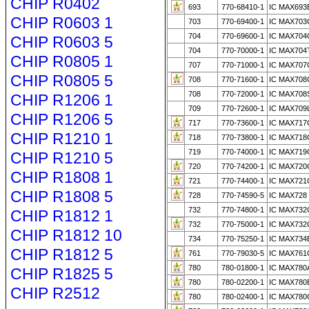
CHIP R0402
693
770-68410-1
IC MAX693
CHIP R0603 1
703
770-69400-1
IC MAX703
704
770-69600-1
IC MAX704
CHIP R0603 5
704
770-70000-1
IC MAX704
CHIP R0805 1
707
770-71000-1
IC MAX707
CHIP R0805 5
708
770-71600-1
IC MAX708
708
770-72000-1
IC MAX708
CHIP R1206 1
709
770-72600-1
IC MAX709
CHIP R1206 5
717
770-73600-1
IC MAX717
CHIP R1210 1
718
770-73800-1
IC MAX718
719
770-74000-1
IC MAX719
CHIP R1210 5
720
770-74200-1
IC MAX720
CHIP R1808 1
721
770-74400-1
IC MAX721
CHIP R1808 5
728
770-74590-5
IC MAX728
732
770-74800-1
IC MAX732
CHIP R1812 1
732
770-75000-1
IC MAX73
CHIP R1812 10
734
770-75250-1
IC MAX734
CHIP R1812 5
761
770-79030-5
IC MAX761
780
780-01800-1
IC MAX780
CHIP R1825 5
780
780-02200-1
IC MAX780
CHIP R2512
780
780-02400-1
IC MAX780