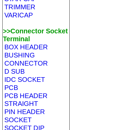
TRIMMER
VARICAP
>>Connector Socket
Terminal
BOX HEADER
BUSHING
CONNECTOR
D SUB
IDC SOCKET
PCB
PCB HEADER
STRAIGHT
PIN HEADER
SOCKET
SOCKET DIP