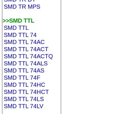
SMD TR MPS
>>SMD TTL
SMD TTL
SMD TTL 74
SMD TTL 74AC
SMD TTL 74ACT
SMD TTL 74ACTQ
SMD TTL 74ALS
SMD TTL 74AS
SMD TTL 74F
SMD TTL 74HC
SMD TTL 74HCT
SMD TTL 74LS
SMD TTL 74LV