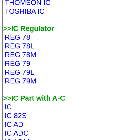
THOMSON IC
TOSHIBA IC
>>IC Regulator
REG 78
REG 78L
REG 78M
REG 79
REG 79L
REG 79M
>>IC Part with A-C
IC
IC 82S
IC AD
IC ADC