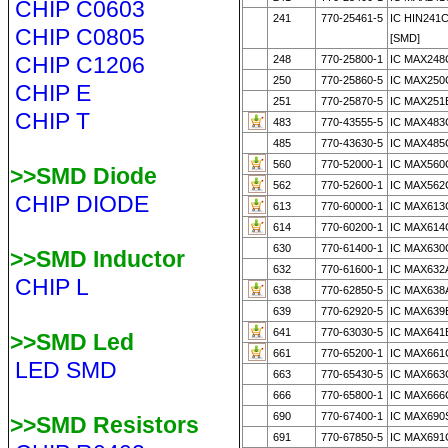
CHIP C0603
241
770-25461-5
IC HIN241
CHIP C0805
[SMD]
CHIP C1206
248
770-25800-1
IC MAX248
250
770-25860-5
IC MAX250
CHIP E
251
770-25870-5
IC MAX251
CHIP T
483
770-43555-5
IC MAX483
485
770-43630-5
IC MAX485
560
770-52000-1
IC MAX560
>>SMD Diode
562
770-52600-1
IC MAX562
CHIP DIODE
613
770-60000-1
IC MAX613
614
770-60200-1
IC MAX614
630
770-61400-1
IC MAX630
>>SMD Inductor
632
770-61600-1
IC MAX632
CHIP L
638
770-62850-5
IC MAX638
639
770-62920-5
IC MAX639
641
770-63030-5
IC MAX641
>>SMD Led
661
770-65200-1
IC MAX661
LED SMD
663
770-65430-5
IC MAX663
666
770-65800-1
IC MAX666
690
770-67400-1
IC MAX690
>>SMD Resistors
691
770-67850-5
IC MAX691