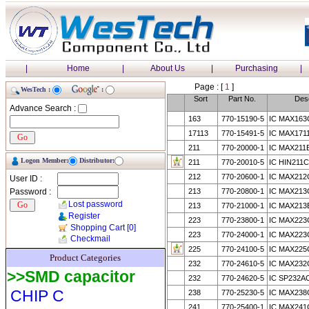
|
Home
|
About Us
|
Purchasing
|
Page : [
1
]
WesTech :
:
Sort
Part No.
Desc
Advance Search :
163
770-15190-5
IC MAX163
17113
770-15491-5
IC MAX171
211
770-20000-1
IC MAX211
Logon Member:
Distributor:
211
770-20010-5
IC HIN211C
212
770-20600-1
IC MAX212
User ID :
Password :
213
770-20800-1
IC MAX213
Lost password
213
770-21000-1
IC MAX213
Register
223
770-23800-1
IC MAX223
Shopping Cart
[0]
223
770-24000-1
IC MAX223
Checkmail
225
770-24100-5
IC MAX225
Product Categories
232
770-24610-5
IC MAX232
>>SMD capacitor
232
770-24620-5
IC SP232A
CHIP C
238
770-25230-5
IC MAX238
241
770-25400-1
IC MAX241