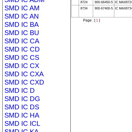
8724
900-66450-5
IC MAX872
SMD IC AM
8734
900-67400-5
IC MAX873
SMD IC AN
Page : [
1
]
SMD IC BA
SMD IC BU
SMD IC CA
SMD IC CD
SMD IC CS
SMD IC CX
SMD IC CXA
SMD IC CXD
SMD IC D
SMD IC DG
SMD IC DS
SMD IC HA
SMD IC ICL
SMD IC KA