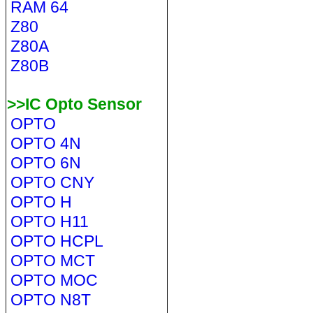
RAM 64
Z80
Z80A
Z80B
>>IC Opto Sensor
OPTO
OPTO 4N
OPTO 6N
OPTO CNY
OPTO H
OPTO H11
OPTO HCPL
OPTO MCT
OPTO MOC
OPTO N8T