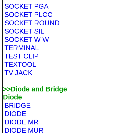
SOCKET PGA
SOCKET PLCC
SOCKET ROUND
SOCKET SIL
SOCKET W W
TERMINAL
TEST CLIP
TEXTOOL
TV JACK
>>Diode and Bridge
Diode
BRIDGE
DIODE
DIODE MR
DIODE MUR