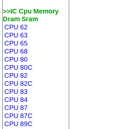
>>IC Cpu Memory
Dram Sram
CPU 62
CPU 63
CPU 65
CPU 68
CPU 80
CPU 80C
CPU 82
CPU 82C
CPU 83
CPU 84
CPU 87
CPU 87C
CPU 89C