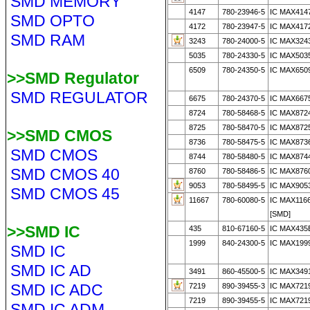
SMD MEMORY
4147
780-23946-5
IC MAX414
SMD OPTO
4172
780-23947-5
IC MAX417
SMD RAM
3243
780-24000-5
IC MAX324
5035
780-24330-5
IC MAX503
6509
780-24350-5
IC MAX650
>>SMD Regulator
SMD REGULATOR
6675
780-24370-5
IC MAX6675
8724
780-58468-5
IC MAX8724
8725
780-58470-5
IC MAX8725
>>SMD CMOS
8736
780-58475-5
IC MAX873
SMD CMOS
8744
780-58480-5
IC MAX874
SMD CMOS 40
8760
780-58486-5
IC MAX876
9053
780-58495-5
IC MAX905
SMD CMOS 45
11667
780-60080-5
IC MAX116
[SMD]
>>SMD IC
435
810-67160-5
IC MAX435
1999
840-24300-5
IC MAX199
SMD IC
SMD IC AD
3491
860-45500-5
IC MAX349
SMD IC ADC
7219
890-39455-3
IC MAX721
7219
890-39455-5
IC MAX721
SMD IC ADM