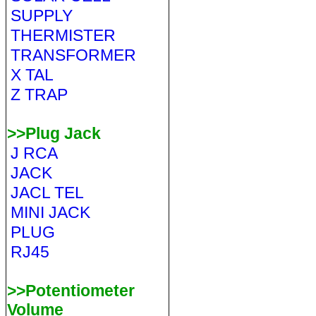
SUPPLY
THERMISTER
TRANSFORMER
X TAL
Z TRAP
>>Plug Jack
J RCA
JACK
JACL TEL
MINI JACK
PLUG
RJ45
>>Potentiometer
Volume