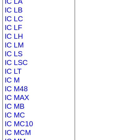
IC LA
IC LB
IC LC
IC LF
IC LH
IC LM
IC LS
IC LSC
IC LT
IC M
IC M48
IC MAX
IC MB
IC MC
IC MC10
IC MCM