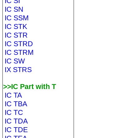
IC SI
IC SN
IC SSM
IC STK
IC STR
IC STRD
IC STRM
IC SW
IX STRS
>>IC Part with T
IC TA
IC TBA
IC TC
IC TDA
IC TDE