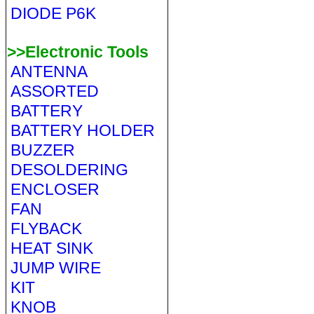
DIODE P6K
>>Electronic Tools
ANTENNA
ASSORTED
BATTERY
BATTERY HOLDER
BUZZER
DESOLDERING
ENCLOSER
FAN
FLYBACK
HEAT SINK
JUMP WIRE
KIT
KNOB