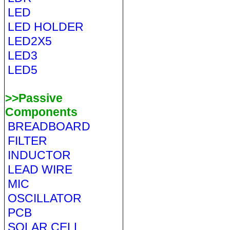
LED
LED HOLDER
LED2X5
LED3
LED5
>>Passive
Components
BREADBOARD
FILTER
INDUCTOR
LEAD WIRE
MIC
OSCILLATOR
PCB
SOLAR CELL