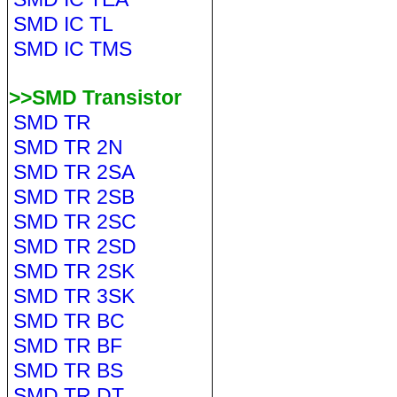
SMD IC TL
SMD IC TMS
>>SMD Transistor
SMD TR
SMD TR 2N
SMD TR 2SA
SMD TR 2SB
SMD TR 2SC
SMD TR 2SD
SMD TR 2SK
SMD TR 3SK
SMD TR BC
SMD TR BF
SMD TR BS
SMD TR DT