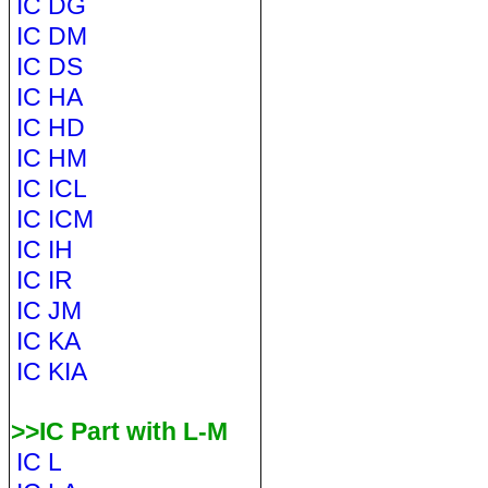
IC DG
IC DM
IC DS
IC HA
IC HD
IC HM
IC ICL
IC ICM
IC IH
IC IR
IC JM
IC KA
IC KIA
>>IC Part with L-M
IC L