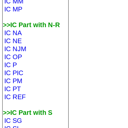
IC MM
IC MP
>>IC Part with N-R
IC NA
IC NE
IC NJM
IC OP
IC P
IC PIC
IC PM
IC PT
IC REF
>>IC Part with S
IC SG