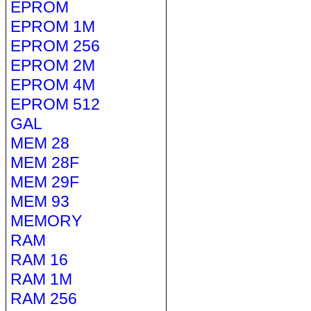
EPROM
EPROM 1M
EPROM 256
EPROM 2M
EPROM 4M
EPROM 512
GAL
MEM 28
MEM 28F
MEM 29F
MEM 93
MEMORY
RAM
RAM 16
RAM 1M
RAM 256