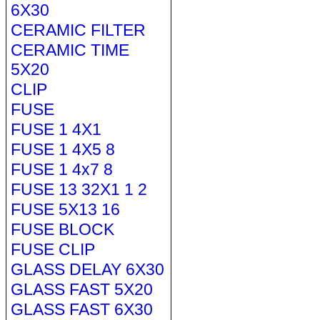
6X30
CERAMIC FILTER
CERAMIC TIME
5X20
CLIP
FUSE
FUSE 1 4X1
FUSE 1 4X5 8
FUSE 1 4x7 8
FUSE 13 32X1 1 2
FUSE 5X13 16
FUSE BLOCK
FUSE CLIP
GLASS DELAY 6X30
GLASS FAST 5X20
GLASS FAST 6X30