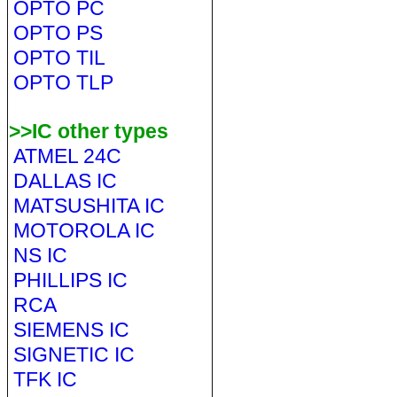
OPTO PC
OPTO PS
OPTO TIL
OPTO TLP
>>IC other types
ATMEL 24C
DALLAS IC
MATSUSHITA IC
MOTOROLA IC
NS IC
PHILLIPS IC
RCA
SIEMENS IC
SIGNETIC IC
TFK IC