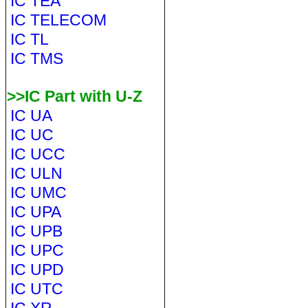
IC TEA
IC TELECOM
IC TL
IC TMS
>>IC Part with U-Z
IC UA
IC UC
IC UCC
IC ULN
IC UMC
IC UPA
IC UPB
IC UPC
IC UPD
IC UTC