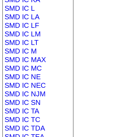
SMD IC L
SMD IC LA
SMD IC LF
SMD IC LM
SMD IC LT
SMD IC M
SMD IC MAX
SMD IC MC
SMD IC NE
SMD IC NEC
SMD IC NJM
SMD IC SN
SMD IC TA
SMD IC TC
SMD IC TDA
SMD IC TEA