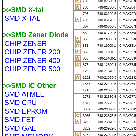
783
780-02600-1
IC MAX783
786
780-02700-5
IC MAX786 
>>SMD X-tal
797
780-03100-5
IC MAX797
SMD X TAL
798
780-03120-5
IC MAX798
807
780-05660-5
IC MAX807
>>SMD Zener Diode
830
780-07700-5
IC MAX83
850
780-10800-1
IC MAX850
CHIP ZENER
851
780-11000-1
IC MAX851
CHIP ZENER 200
852
780-11200-1
IC MAX852
CHIP ZENER 400
853
780-11400-1
IC MAX853
873
780-12600-1
IC MAX873
CHIP ZENER 500
1232
780-21820-5
IC MAX123
1232
780-21825-5
IC MAX123
>>SMD IC Other
1667
780-22400-5
IC MAX166
1715
780-22650-5
IC MAX1715
SMD ATMEL
1771
780-22680-5
IC MAX177
SMD CPU
1873
780-22775-5
IC MAX187
SMD EPROM
3082
780-23870-5
IC MAX308
3085
780-23875-5
IC MAX308
SMD FET
3232
780-23920-5
IC MAX323
SMD GAL
3232
780-23922-5
IC MAX323
3232
780-23924-5
IC MAX323