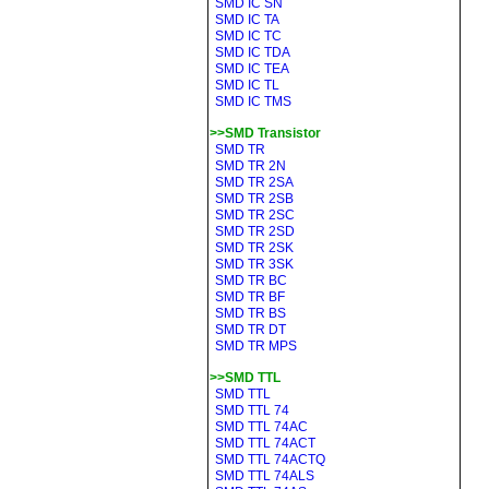
SMD IC SN
SMD IC TA
SMD IC TC
SMD IC TDA
SMD IC TEA
SMD IC TL
SMD IC TMS
>>SMD Transistor
SMD TR
SMD TR 2N
SMD TR 2SA
SMD TR 2SB
SMD TR 2SC
SMD TR 2SD
SMD TR 2SK
SMD TR 3SK
SMD TR BC
SMD TR BF
SMD TR BS
SMD TR DT
SMD TR MPS
>>SMD TTL
SMD TTL
SMD TTL 74
SMD TTL 74AC
SMD TTL 74ACT
SMD TTL 74ACTQ
SMD TTL 74ALS