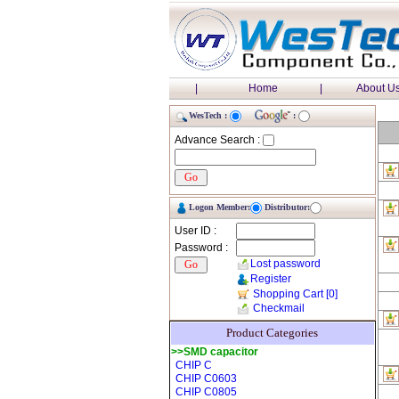
|
Home
|
About U
WesTech :
:
Advance Search :
Logon Member:
Distributor:
User ID :
Password :
Lost password
Register
Shopping Cart
[0]
Checkmail
Product Categories
>>SMD capacitor
CHIP C
CHIP C0603
CHIP C0805