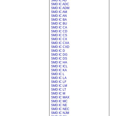
SMD IC AD
SMD IC ADC
SMD IC ADM
SMD IC AM
SMD IC AN
SMD IC BA
SMD IC BU
SMD IC CA
SMD IC CD
SMD IC CS
SMD IC CX
SMD IC CXA
SMD IC CXD
SMD IC D
SMD IC DG
SMD IC DS
SMD IC HA
SMD IC ICL
SMD IC KA
SMD IC L
SMD IC LA
SMD IC LF
SMD IC LM
SMD IC LT
SMD IC M
SMD IC MAX
SMD IC MC
SMD IC NE
SMD IC NEC
SMD IC NJM