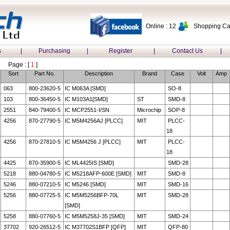
Online : 12
Shopping Car
s
|
Purchasing
|
Register
|
Contact Us
|
Page : [
1
]
Sort
Part No.
Description
Brand
Case
Volt
Amp
063
800-23620-5
IC M063A [SMD]
SO-8
103
800-36450-5
IC M103A1[SMD]
ST
SMD-8
2551
840-79400-5
IC MCP2551-I/SN
Microchip
SOP-8
4256
870-27790-5
IC M5M4256AJ [PLCC]
MIT
PLCC-
18
4256
870-27810-5
IC M5M4256 J [PLCC]
MIT
PLCC-
18
4425
870-35900-5
IC ML4425IS [SMD]
SMD-28
5218
880-04780-5
IC M5218AFP-600E [SMD]
MIT
SMD-8
5246
880-07210-5
IC M5246 [SMD]
MIT
SMD-16
5256
880-07725-5
IC M5M5256BFP-70L
MIT
SMD-28
[SMD]
5258
880-07760-5
IC M5M5258J-35 [SMD]
MIT
SMD-24
37702
920-26512-5
IC M37702S1BFP [QFP]
MIT
QFP-80