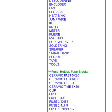
DESOLDERING
ENCLOSER
FAN
FLYBACK
HEAT SINK
JUMP WIRE
KIT
KNOB
METER
PLIERE
PVC TUBE
SCREW DRIVER
SOLDERING
SPEAKER
SPIRAL BAND
SPRAYS
TAPE
TOOLS
>>Fuse, Holder, Fuse Blocks
CERAMIC FAST 5X20
CERAMIC FAST 6X30
CERAMIC FILTER
CERAMIC TIME 5X20
CLIP
FUSE
FUSE 1 4X1
FUSE 1 4X5 8
FUSE 1 4x7 8
FUSE 13 32X1 1 2