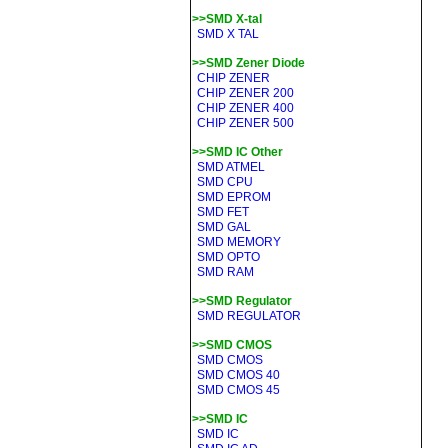
>>SMD X-tal
SMD X TAL
>>SMD Zener Diode
CHIP ZENER
CHIP ZENER 200
CHIP ZENER 400
CHIP ZENER 500
>>SMD IC Other
SMD ATMEL
SMD CPU
SMD EPROM
SMD FET
SMD GAL
SMD MEMORY
SMD OPTO
SMD RAM
>>SMD Regulator
SMD REGULATOR
>>SMD CMOS
SMD CMOS
SMD CMOS 40
SMD CMOS 45
>>SMD IC
SMD IC