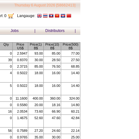
Thursday 6 August 2026 [58662413]
t :
0
Langauge:
Jobs
|
Distributors
|
Qty
Price
Price(1)
Price(10)
Price(500)
US$
B$
B$
B$
0
2.5947
93.00
85.00
77.00
39
0.8370
30.00
28.50
27.50
0
2.3715
85.00
76.50
68.85
4
0.5022
18.00
16.00
14.40
5
0.5022
18.00
16.00
14.40
0
11.1600
400.00
360.00
324.00
0
0.5580
20.00
18.16
14.80
16
2.0534
73.60
66.90
60.21
0
1.4675
52.60
47.60
42.84
56
0.7589
27.20
24.60
22.14
0
0.9765
35.00
30.00
25.00