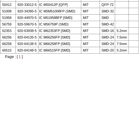
50412
920-33012-5
IC M50412P [QFP]
MIT
QFP-72
51008
920-34395-5
IC M5M51008FP (SMD)
MIT
SMD-32
51958
920-44970-5
IC M51958BFP [SMD]
MIT
SMD
56759
920-59670-5
IC M56759P (SMD)
MIT
SMD-42
62353
920-63938-5
IC M62353FP [SMD]
MIT
SMD-16
5.2mm
66256
920-64135-5
IC M66256FP [SMD]
MIT
SMD-24
7.5mm
66258
920-64138-5
IC M66258FP [SMD]
MIT
SMD-24
7.5mm
66515
920-64148-5
IC M66515FP [SMD]
MIT
SMD-20
5.2mm
Page : [
1
]