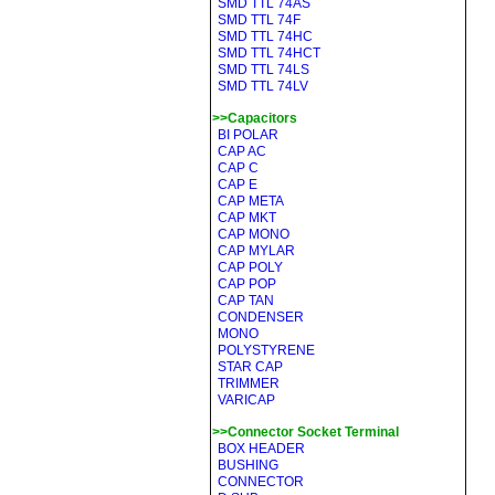
SMD TTL 74AS
SMD TTL 74F
SMD TTL 74HC
SMD TTL 74HCT
SMD TTL 74LS
SMD TTL 74LV
>>Capacitors
BI POLAR
CAP AC
CAP C
CAP E
CAP META
CAP MKT
CAP MONO
CAP MYLAR
CAP POLY
CAP POP
CAP TAN
CONDENSER
MONO
POLYSTYRENE
STAR CAP
TRIMMER
VARICAP
>>Connector Socket Terminal
BOX HEADER
BUSHING
CONNECTOR