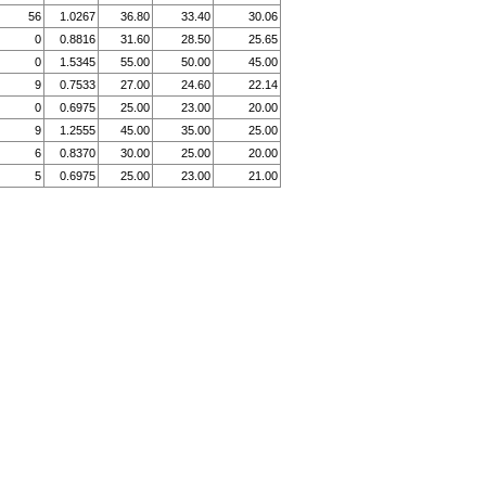
56
1.0267
36.80
33.40
30.06
0
0.8816
31.60
28.50
25.65
0
1.5345
55.00
50.00
45.00
9
0.7533
27.00
24.60
22.14
0
0.6975
25.00
23.00
20.00
9
1.2555
45.00
35.00
25.00
6
0.8370
30.00
25.00
20.00
5
0.6975
25.00
23.00
21.00