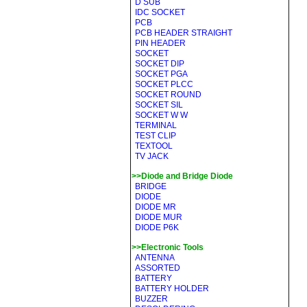
D SUB
IDC SOCKET
PCB
PCB HEADER STRAIGHT
PIN HEADER
SOCKET
SOCKET DIP
SOCKET PGA
SOCKET PLCC
SOCKET ROUND
SOCKET SIL
SOCKET W W
TERMINAL
TEST CLIP
TEXTOOL
TV JACK
>>Diode and Bridge Diode
BRIDGE
DIODE
DIODE MR
DIODE MUR
DIODE P6K
>>Electronic Tools
ANTENNA
ASSORTED
BATTERY
BATTERY HOLDER
BUZZER