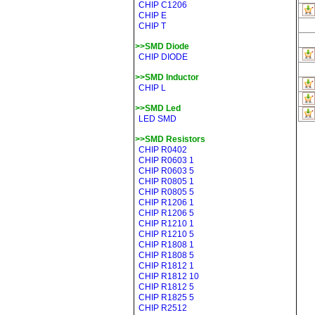
CHIP C1206
CHIP E
CHIP T
>>SMD Diode
CHIP DIODE
>>SMD Inductor
CHIP L
>>SMD Led
LED SMD
>>SMD Resistors
CHIP R0402
CHIP R0603 1
CHIP R0603 5
CHIP R0805 1
CHIP R0805 5
CHIP R1206 1
CHIP R1206 5
CHIP R1210 1
CHIP R1210 5
CHIP R1808 1
CHIP R1808 5
CHIP R1812 1
CHIP R1812 10
CHIP R1812 5
CHIP R1825 5
CHIP R2512