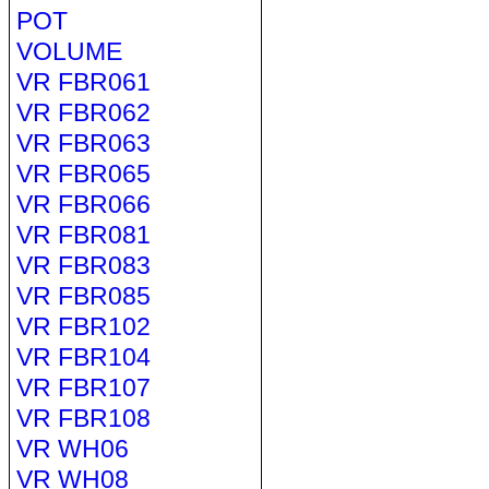
POT
VOLUME
VR FBR061
VR FBR062
VR FBR063
VR FBR065
VR FBR066
VR FBR081
VR FBR083
VR FBR085
VR FBR102
VR FBR104
VR FBR107
VR FBR108
VR WH06
VR WH08