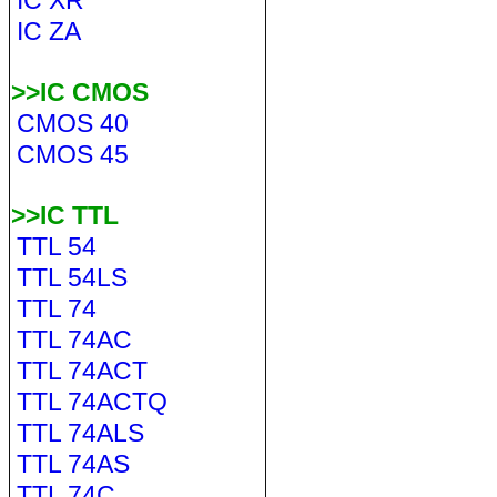
IC XR
IC ZA
>>IC CMOS
CMOS 40
CMOS 45
>>IC TTL
TTL 54
TTL 54LS
TTL 74
TTL 74AC
TTL 74ACT
TTL 74ACTQ
TTL 74ALS
TTL 74AS
TTL 74C