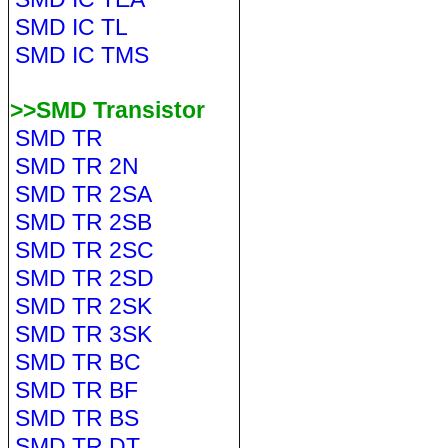
SMD IC TL
SMD IC TMS
>>SMD Transistor
SMD TR
SMD TR 2N
SMD TR 2SA
SMD TR 2SB
SMD TR 2SC
SMD TR 2SD
SMD TR 2SK
SMD TR 3SK
SMD TR BC
SMD TR BF
SMD TR BS
SMD TR DT