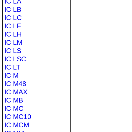
IC LA
IC LB
IC LC
IC LF
IC LH
IC LM
IC LS
IC LSC
IC LT
IC M
IC M48
IC MAX
IC MB
IC MC
IC MC10
IC MCM