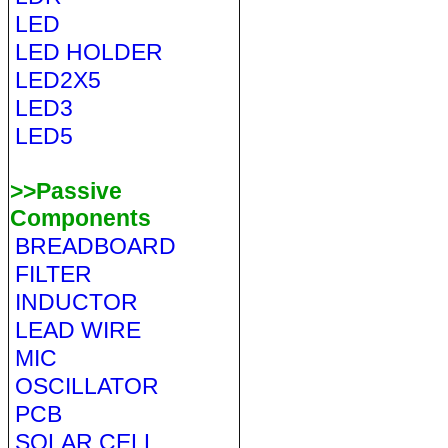
LED
LED HOLDER
LED2X5
LED3
LED5
>>Passive
Components
BREADBOARD
FILTER
INDUCTOR
LEAD WIRE
MIC
OSCILLATOR
PCB
SOLAR CELL