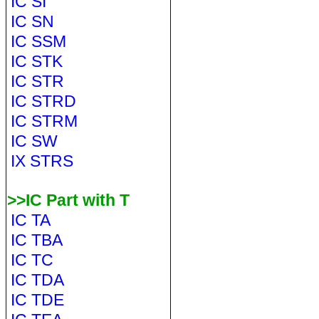
IC SI
IC SN
IC SSM
IC STK
IC STR
IC STRD
IC STRM
IC SW
IX STRS
>>IC Part with T
IC TA
IC TBA
IC TC
IC TDA
IC TDE