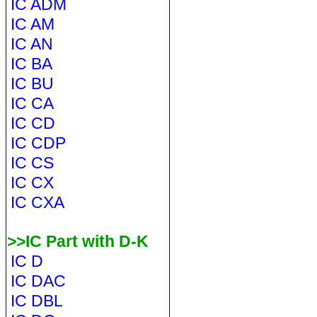
IC ADM
IC AM
IC AN
IC BA
IC BU
IC CA
IC CD
IC CDP
IC CS
IC CX
IC CXA
>>IC Part with D-K
IC D
IC DAC
IC DBL