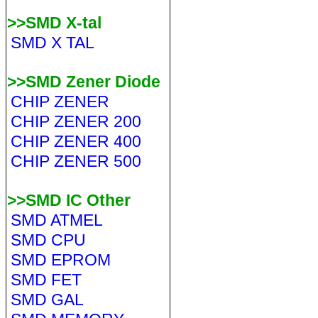
>>SMD X-tal
SMD X TAL
>>SMD Zener Diode
CHIP ZENER
CHIP ZENER 200
CHIP ZENER 400
CHIP ZENER 500
>>SMD IC Other
SMD ATMEL
SMD CPU
SMD EPROM
SMD FET
SMD GAL