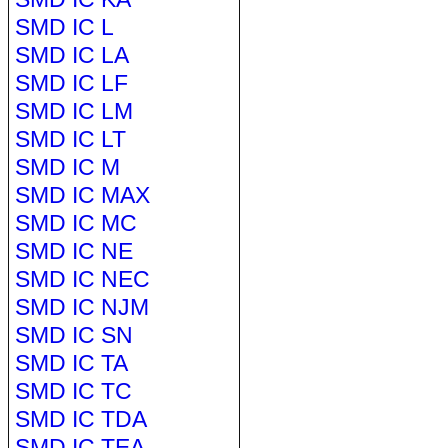
SMD IC L
SMD IC LA
SMD IC LF
SMD IC LM
SMD IC LT
SMD IC M
SMD IC MAX
SMD IC MC
SMD IC NE
SMD IC NEC
SMD IC NJM
SMD IC SN
SMD IC TA
SMD IC TC
SMD IC TDA
SMD IC TEA