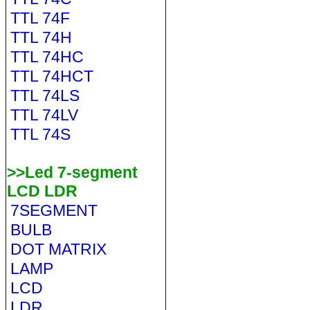
TTL 74F
TTL 74H
TTL 74HC
TTL 74HCT
TTL 74LS
TTL 74LV
TTL 74S
>>Led 7-segment
LCD LDR
7SEGMENT
BULB
DOT MATRIX
LAMP
LCD
LDR