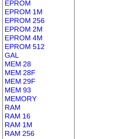
EPROM
EPROM 1M
EPROM 256
EPROM 2M
EPROM 4M
EPROM 512
GAL
MEM 28
MEM 28F
MEM 29F
MEM 93
MEMORY
RAM
RAM 16
RAM 1M
RAM 256