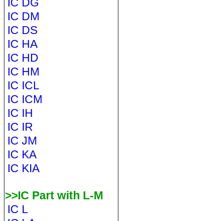
IC DG
IC DM
IC DS
IC HA
IC HD
IC HM
IC ICL
IC ICM
IC IH
IC IR
IC JM
IC KA
IC KIA
>>IC Part with L-M
IC L