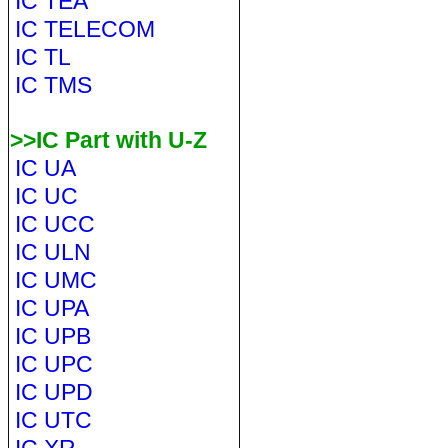
IC TEA
IC TELECOM
IC TL
IC TMS
>>IC Part with U-Z
IC UA
IC UC
IC UCC
IC ULN
IC UMC
IC UPA
IC UPB
IC UPC
IC UPD
IC UTC