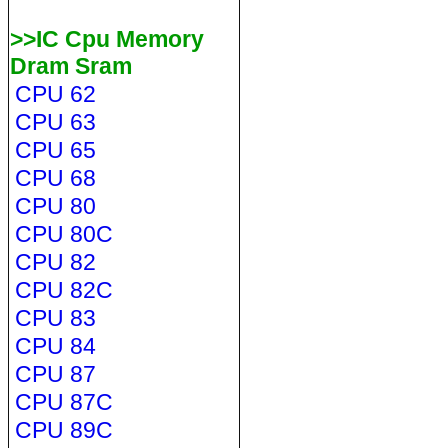
>>IC Cpu Memory
Dram Sram
CPU 62
CPU 63
CPU 65
CPU 68
CPU 80
CPU 80C
CPU 82
CPU 82C
CPU 83
CPU 84
CPU 87
CPU 87C
CPU 89C