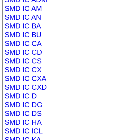
SMD IC AM
SMD IC AN
SMD IC BA
SMD IC BU
SMD IC CA
SMD IC CD
SMD IC CS
SMD IC CX
SMD IC CXA
SMD IC CXD
SMD IC D
SMD IC DG
SMD IC DS
SMD IC HA
SMD IC ICL
SMD IC KA