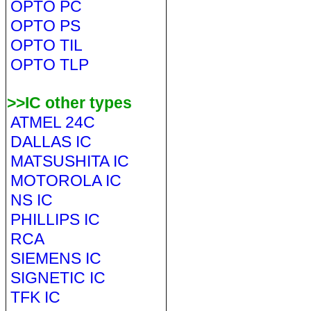
OPTO PC
OPTO PS
OPTO TIL
OPTO TLP
>>IC other types
ATMEL 24C
DALLAS IC
MATSUSHITA IC
MOTOROLA IC
NS IC
PHILLIPS IC
RCA
SIEMENS IC
SIGNETIC IC
TFK IC