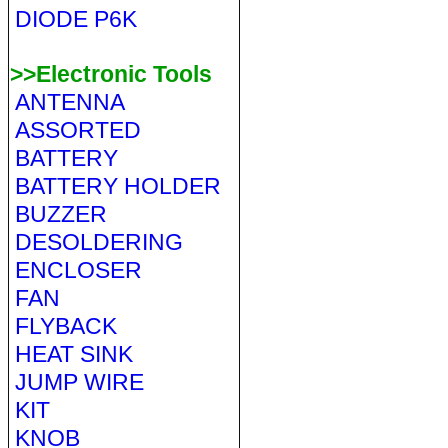
DIODE P6K
>>Electronic Tools
ANTENNA
ASSORTED
BATTERY
BATTERY HOLDER
BUZZER
DESOLDERING
ENCLOSER
FAN
FLYBACK
HEAT SINK
JUMP WIRE
KIT
KNOB