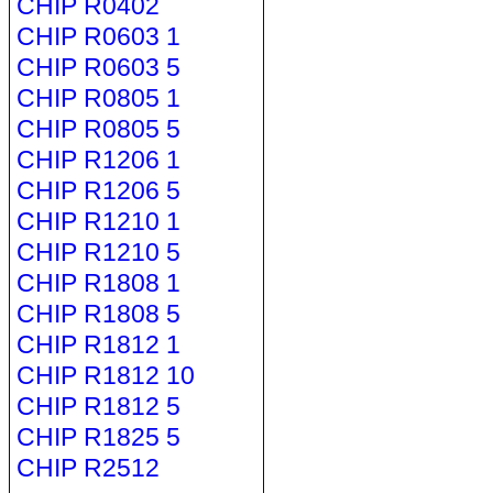
CHIP R0402
CHIP R0603 1
CHIP R0603 5
CHIP R0805 1
CHIP R0805 5
CHIP R1206 1
CHIP R1206 5
CHIP R1210 1
CHIP R1210 5
CHIP R1808 1
CHIP R1808 5
CHIP R1812 1
CHIP R1812 10
CHIP R1812 5
CHIP R1825 5
CHIP R2512