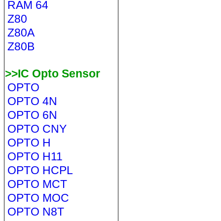
RAM 64
Z80
Z80A
Z80B
>>IC Opto Sensor
OPTO
OPTO 4N
OPTO 6N
OPTO CNY
OPTO H
OPTO H11
OPTO HCPL
OPTO MCT
OPTO MOC
OPTO N8T