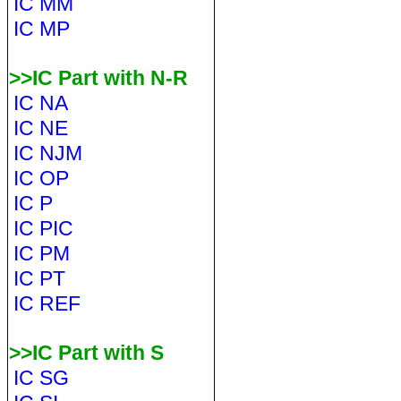
IC MM
IC MP
>>IC Part with N-R
IC NA
IC NE
IC NJM
IC OP
IC P
IC PIC
IC PM
IC PT
IC REF
>>IC Part with S
IC SG