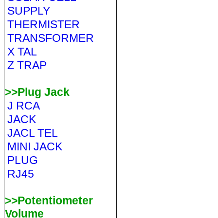
SUPPLY
THERMISTER
TRANSFORMER
X TAL
Z TRAP
>>Plug Jack
J RCA
JACK
JACL TEL
MINI JACK
PLUG
RJ45
>>Potentiometer
Volume