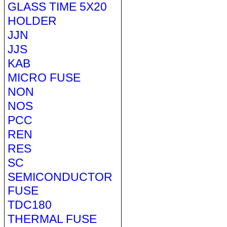
GLASS TIME 5X20
HOLDER
JJN
JJS
KAB
MICRO FUSE
NON
NOS
PCC
REN
RES
SC
SEMICONDUCTOR
FUSE
TDC180
THERMAL FUSE