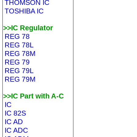
THOMSON IC
TOSHIBA IC
>>IC Regulator
REG 78
REG 78L
REG 78M
REG 79
REG 79L
REG 79M
>>IC Part with A-C
IC
IC 82S
IC AD
IC ADC