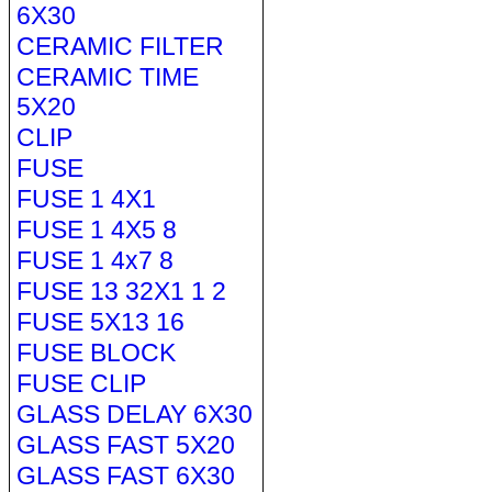
6X30
CERAMIC FILTER
CERAMIC TIME
5X20
CLIP
FUSE
FUSE 1 4X1
FUSE 1 4X5 8
FUSE 1 4x7 8
FUSE 13 32X1 1 2
FUSE 5X13 16
FUSE BLOCK
FUSE CLIP
GLASS DELAY 6X30
GLASS FAST 5X20
GLASS FAST 6X30