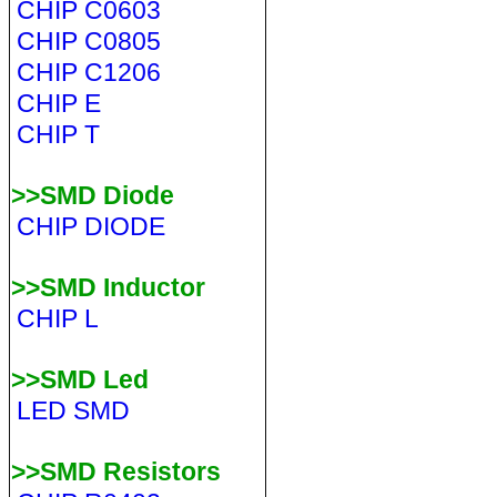
CHIP C0603
CHIP C0805
CHIP C1206
CHIP E
CHIP T
>>SMD Diode
CHIP DIODE
>>SMD Inductor
CHIP L
>>SMD Led
LED SMD
>>SMD Resistors