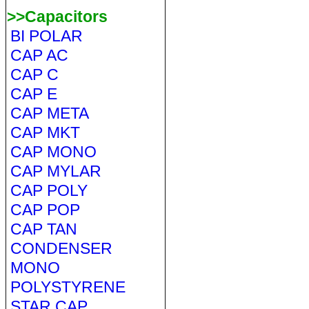
>>Capacitors
BI POLAR
CAP AC
CAP C
CAP E
CAP META
CAP MKT
CAP MONO
CAP MYLAR
CAP POLY
CAP POP
CAP TAN
CONDENSER
MONO
POLYSTYRENE
STAR CAP