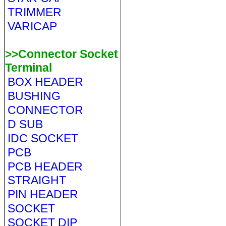
TRIMMER
VARICAP
>>Connector Socket
Terminal
BOX HEADER
BUSHING
CONNECTOR
D SUB
IDC SOCKET
PCB
PCB HEADER
STRAIGHT
PIN HEADER
SOCKET
SOCKET DIP