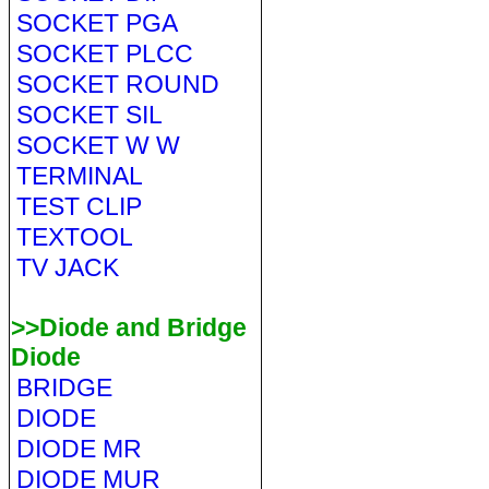
SOCKET PGA
SOCKET PLCC
SOCKET ROUND
SOCKET SIL
SOCKET W W
TERMINAL
TEST CLIP
TEXTOOL
TV JACK
>>Diode and Bridge
Diode
BRIDGE
DIODE
DIODE MR
DIODE MUR