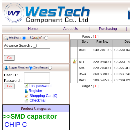
|
Home
|
About Us
|
Purchasing
|
Page : [
1
]
WesTech :
:
Sort
Part No.
Des
Advance Search :
8416
640-24010-5
IC CS8416
511
820-05600-1
IC CS511-
Logon Member:
Distributor:
594
820-27600-1
IC CS594C
3524
860-50800-5
IC CS3524
User ID :
8412
900-52650-5
IC CS8412
Password :
Lost password
Page : [
1
]
Register
Shopping Cart
[0]
Checkmail
Product Categories
>>SMD capacitor
CHIP C