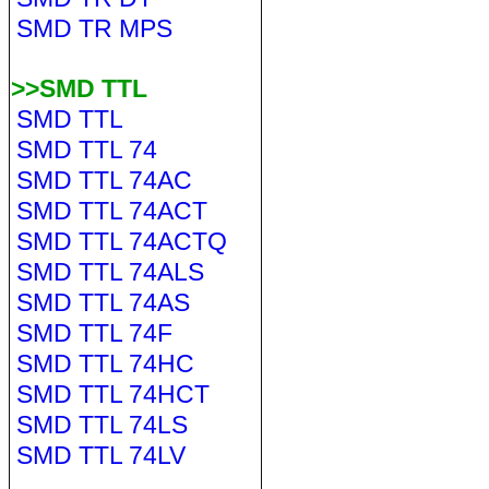
SMD TR MPS
>>SMD TTL
SMD TTL
SMD TTL 74
SMD TTL 74AC
SMD TTL 74ACT
SMD TTL 74ACTQ
SMD TTL 74ALS
SMD TTL 74AS
SMD TTL 74F
SMD TTL 74HC
SMD TTL 74HCT
SMD TTL 74LS
SMD TTL 74LV