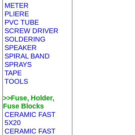
METER
PLIERE
PVC TUBE
SCREW DRIVER
SOLDERING
SPEAKER
SPIRAL BAND
SPRAYS
TAPE
TOOLS
>>Fuse, Holder,
Fuse Blocks
CERAMIC FAST
5X20
CERAMIC FAST