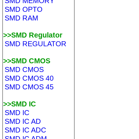
SMD MEMORY
SMD OPTO
SMD RAM
>>SMD Regulator
SMD REGULATOR
>>SMD CMOS
SMD CMOS
SMD CMOS 40
SMD CMOS 45
>>SMD IC
SMD IC
SMD IC AD
SMD IC ADC
SMD IC ADM