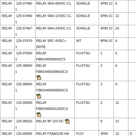
RELAY
125-07465-
RELAY SRA-06VDC-CL
SONGLE
5PIN 1C
6
1
RELAY
125-07466-
RELAY SRA-12VDC-CL
SONGLE
5PIN 1C
12
1
RELAY
125-07467-
RELAY SRA-24VDC-CL
SONGLE
5PIN 1C
24
1
RELAY
125-07470-
RELAY SRC-6VDC=
WT
8PIN 2C
6
1
[4078]
RELAY
125-07500-
RELAY
FUJITSU
2
6
1
FBR244D006/02CS
RELAY
125-08000-
RELAY
FUJITSU
2
6
1
FBR244ND006/02CS
RELAY
125-08500-
RELAY
FUJITSU
2
9
1
FBR244ND009/02CS
RELAY
125-09000-
RELAY
FUJITSU
2
12
1
FBR244ND012/02CS
RELAY
125-09010-
RELAY 8P 12V DC
8
12
1
RELAY
125-09300-
RELAY F3AA012E-HA
FUJI
4PIN
12
5