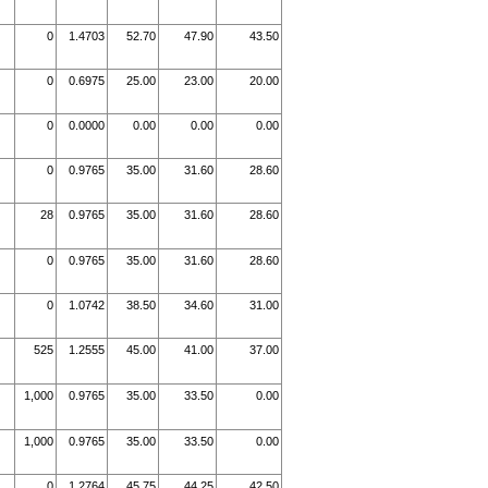
0
1.4703
52.70
47.90
43.50
0
0.6975
25.00
23.00
20.00
0
0.0000
0.00
0.00
0.00
0
0.9765
35.00
31.60
28.60
28
0.9765
35.00
31.60
28.60
0
0.9765
35.00
31.60
28.60
0
1.0742
38.50
34.60
31.00
525
1.2555
45.00
41.00
37.00
1,000
0.9765
35.00
33.50
0.00
1,000
0.9765
35.00
33.50
0.00
0
1.2764
45.75
44.25
42.50