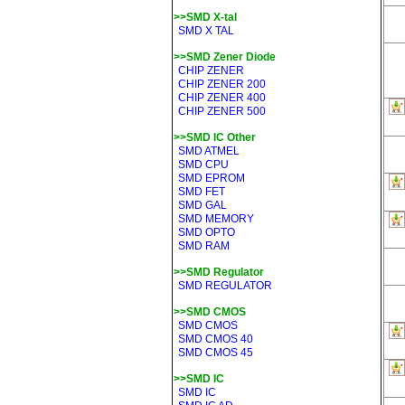
>>SMD X-tal
SMD X TAL
>>SMD Zener Diode
CHIP ZENER
CHIP ZENER 200
CHIP ZENER 400
CHIP ZENER 500
>>SMD IC Other
SMD ATMEL
SMD CPU
SMD EPROM
SMD FET
SMD GAL
SMD MEMORY
SMD OPTO
SMD RAM
>>SMD Regulator
SMD REGULATOR
>>SMD CMOS
SMD CMOS
SMD CMOS 40
SMD CMOS 45
>>SMD IC
SMD IC