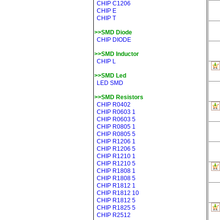
CHIP C1206
CHIP E
CHIP T
>>SMD Diode
CHIP DIODE
>>SMD Inductor
CHIP L
>>SMD Led
LED SMD
>>SMD Resistors
CHIP R0402
CHIP R0603 1
CHIP R0603 5
CHIP R0805 1
CHIP R0805 5
CHIP R1206 1
CHIP R1206 5
CHIP R1210 1
CHIP R1210 5
CHIP R1808 1
CHIP R1808 5
CHIP R1812 1
CHIP R1812 10
CHIP R1812 5
CHIP R1825 5
CHIP R2512