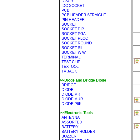
D SUB
IDC SOCKET
PCB
PCB HEADER STRAIGHT
PIN HEADER
SOCKET
SOCKET DIP
SOCKET PGA
SOCKET PLCC
SOCKET ROUND
SOCKET SIL
SOCKET W W
TERMINAL
TEST CLIP
TEXTOOL
TV JACK
>>Diode and Bridge Diode
BRIDGE
DIODE
DIODE MR
DIODE MUR
DIODE P6K
>>Electronic Tools
ANTENNA
ASSORTED
BATTERY
BATTERY HOLDER
BUZZER