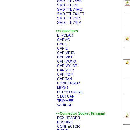
SMD TTL 74AS
SMD TTL 74F
SMD TTL 74HC
SMD TTL 74HCT
SMD TTL 74LS
SMD TTL 74LV
>>Capacitors
BI POLAR
CAP AC
CAP C
CAP E
CAP META
CAP MKT
CAP MONO
CAP MYLAR
CAP POLY
CAP POP
CAP TAN
CONDENSER
MONO
POLYSTYRENE
STAR CAP
TRIMMER
VARICAP
>>Connector Socket Terminal
BOX HEADER
BUSHING
CONNECTOR