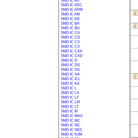
SMD IC AD
SMD IC ADC
SMD IC ADM
SMD IC AM
SMD IC AN
SMD IC BA
SMD IC BU
SMD IC CA
SMD IC CD
SMD IC CS
SMD IC CX
SMD IC CXA
SMD IC CXD
SMD IC D
SMD IC DG
SMD IC DS
SMD IC HA
SMD IC ICL
SMD IC KA
SMD IC L
SMD IC LA
SMD IC LF
SMD IC LM
SMD IC LT
SMD IC M
SMD IC MAX
SMD IC MC
SMD IC NE
SMD IC NEC
SMD IC NJM