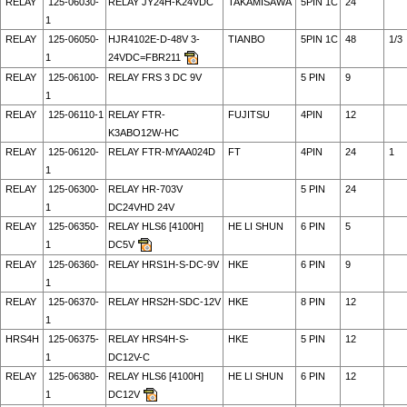
RELAY
125-06030-
RELAY JY24H-K24VDC
TAKAMISAWA
5PIN 1C
24
1
RELAY
125-06050-
HJR4102E-D-48V 3-
TIANBO
5PIN 1C
48
1/3
1
24VDC=FBR211
RELAY
125-06100-
RELAY FRS 3 DC 9V
5 PIN
9
1
RELAY
125-06110-1
RELAY FTR-
FUJITSU
4PIN
12
K3ABO12W-HC
RELAY
125-06120-
RELAY FTR-MYAA024D
FT
4PIN
24
1
1
RELAY
125-06300-
RELAY HR-703V
5 PIN
24
1
DC24VHD 24V
RELAY
125-06350-
RELAY HLS6 [4100H]
HE LI SHUN
6 PIN
5
1
DC5V
RELAY
125-06360-
RELAY HRS1H-S-DC-9V
HKE
6 PIN
9
1
RELAY
125-06370-
RELAY HRS2H-SDC-12V
HKE
8 PIN
12
1
HRS4H
125-06375-
RELAY HRS4H-S-
HKE
5 PIN
12
1
DC12V-C
RELAY
125-06380-
RELAY HLS6 [4100H]
HE LI SHUN
6 PIN
12
1
DC12V