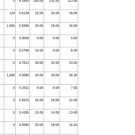
0
4.1850
150.00
131.50
113.00
124
0.6138
22.00
20.00
18.00
1,000
0.5580
20.00
18.00
16.00
0
0.0000
0.00
0.00
0.00
0
0.2790
10.00
9.00
8.00
0
0.7812
28.00
25.50
23.00
1,000
0.5580
20.00
18.00
16.20
0
0.2511
9.00
8.00
7.00
0
0.6975
25.00
24.00
22.00
0
0.4185
15.00
14.00
13.00
0
0.5580
20.00
18.00
16.20