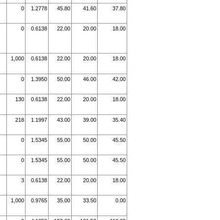
0
1.2778
45.80
41.60
37.80
0
0.6138
22.00
20.00
18.00
1,000
0.6138
22.00
20.00
18.00
0
1.3950
50.00
46.00
42.00
130
0.6138
22.00
20.00
18.00
218
1.1997
43.00
39.00
35.40
0
1.5345
55.00
50.00
45.50
0
1.5345
55.00
50.00
45.50
3
0.6138
22.00
20.00
18.00
1,000
0.9765
35.00
33.50
0.00