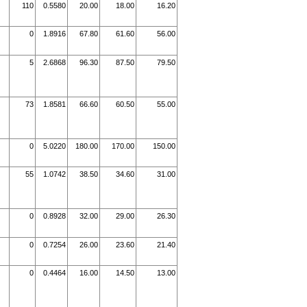
110
0.5580
20.00
18.00
16.20
0
1.8916
67.80
61.60
56.00
5
2.6868
96.30
87.50
79.50
73
1.8581
66.60
60.50
55.00
0
5.0220
180.00
170.00
150.00
55
1.0742
38.50
34.60
31.00
0
0.8928
32.00
29.00
26.30
0
0.7254
26.00
23.60
21.40
0
0.4464
16.00
14.50
13.00