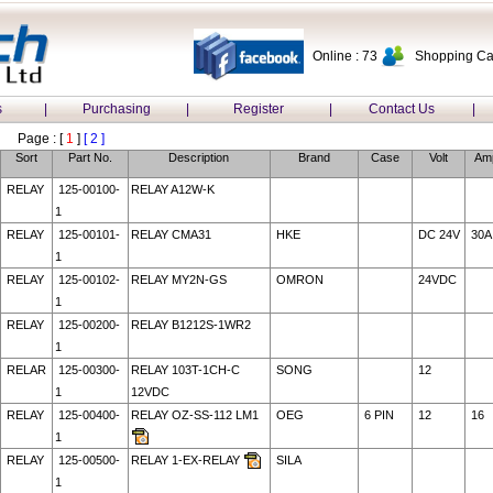
Online : 73
Shopping Car
s
|
Purchasing
|
Register
|
Contact Us
|
Page : [
1
]
[ 2 ]
Sort
Part No.
Description
Brand
Case
Volt
Am
RELAY
125-00100-
RELAY A12W-K
1
RELAY
125-00101-
RELAY CMA31
HKE
DC 24V
30A
1
RELAY
125-00102-
RELAY MY2N-GS
OMRON
24VDC
1
RELAY
125-00200-
RELAY B1212S-1WR2
1
RELAR
125-00300-
RELAY 103T-1CH-C
SONG
12
1
12VDC
RELAY
125-00400-
RELAY OZ-SS-112 LM1
OEG
6 PIN
12
16
1
RELAY
125-00500-
RELAY 1-EX-RELAY
SILA
1