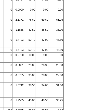
0
0.0000
0.00
0.00
0.00
0
2.1371
76.60
69.60
63.25
0
1.1858
42.50
38.50
35.00
0
1.4703
52.70
47.90
43.50
0
1.4703
52.70
47.90
43.50
0
0.2790
10.00
9.00
8.00
0
0.8091
29.00
26.30
23.90
0
0.9765
35.00
28.00
22.00
0
1.0742
38.50
34.60
31.00
0
1.2555
45.00
40.50
36.45