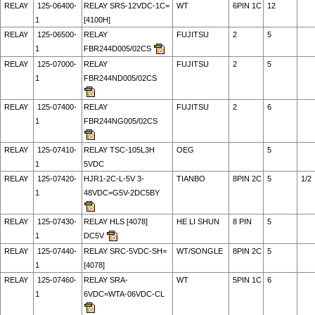
RELAY
125-06400-
RELAY SRS-12VDC-1C=
WT
6PIN 1C
12
1
[4100H]
RELAY
125-06500-
RELAY
FUJITSU
2
5
1
FBR244D005/02CS
RELAY
125-07000-
RELAY
FUJITSU
2
5
1
FBR244ND005/02CS
RELAY
125-07400-
RELAY
FUJITSU
2
6
1
FBR244NG005/02CS
RELAY
125-07410-
RELAY TSC-105L3H
OEG
5
1
5VDC
RELAY
125-07420-
HJR1-2C-L-5V 3-
TIANBO
8PIN 2C
5
1/2
1
48VDC=G5V-2DC5BY
RELAY
125-07430-
RELAY HLS [4078]
HE LI SHUN
8 PIN
5
1
DC5V
RELAY
125-07440-
RELAY SRC-5VDC-SH=
WT/SONGLE
8PIN 2C
5
1
[4078]
RELAY
125-07460-
RELAY SRA-
WT
5PIN 1C
6
1
6VDC=WTA-06VDC-CL