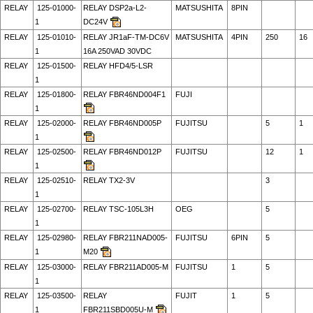
RELAY
125-01000-
RELAY DSP2a-L2-
MATSUSHITA
8PIN
1
DC24V
RELAY
125-01010-
RELAY JR1aF-TM-DC6V
MATSUSHITA
4PIN
250
16
1
16A 250VAD 30VDC
RELAY
125-01500-
RELAY HFD4/5-LSR
1
RELAY
125-01800-
RELAY FBR46ND004F1
FUJI
1
RELAY
125-02000-
RELAY FBR46ND005P
FUJITSU
5
1
1
RELAY
125-02500-
RELAY FBR46ND012P
FUJITSU
12
1
1
RELAY
125-02510-
RELAY TX2-3V
3
1
RELAY
125-02700-
RELAY TSC-105L3H
OEG
5
1
RELAY
125-02980-
RELAY FBR211NAD005-
FUJITSU
6PIN
5
1
M20
RELAY
125-03000-
RELAY FBR211AD005-M
FUJITSU
1
5
1
RELAY
125-03500-
RELAY
FUJIT
1
5
1
FBR211SBD005U-M