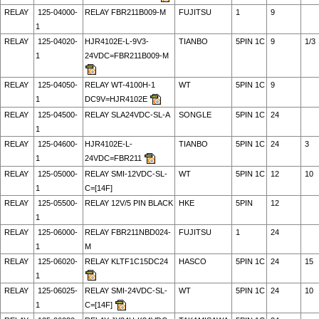
RELAY
125-04000-
RELAY FBR211B009-M
FUJITSU
1
9
1
RELAY
125-04020-
HJR4102E-L-9V3-
TIANBO
5PIN 1C
9
1/3
1
24VDC=FBR211B009-M
RELAY
125-04050-
RELAY WT-4100H-1
WT
5PIN 1C
9
1
DC9V=HJR4102E
RELAY
125-04500-
RELAY SLA24VDC-SL-A
SONGLE
5PIN 1C
24
1
RELAY
125-04600-
HJR4102E-L-
TIANBO
5PIN 1C
24
3
1
24VDC=FBR211
RELAY
125-05000-
RELAY SMI-12VDC-SL-
WT
5PIN 1C
12
10
1
C=[14F]
RELAY
125-05500-
RELAY 12V/5 PIN BLACK
HKE
5PIN
12
1
RELAY
125-06000-
RELAY FBR211NBD024-
FUJITSU
1
24
1
M
RELAY
125-06020-
RELAY KLTF1C15DC24
HASCO
5PIN 1C
24
15
1
RELAY
125-06025-
RELAY SMI-24VDC-SL-
WT
5PIN 1C
24
10
1
C=[14F]