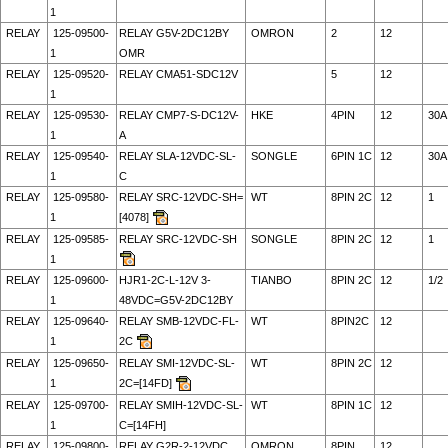
1
RELAY
125-09500-
RELAY G5V-2DC12BY
OMRON
2
12
1
OMR
RELAY
125-09520-
RELAY CMA51-SDC12V
5
12
1
RELAY
125-09530-
RELAY CMP7-S-DC12V-
HKE
4PIN
12
30A
1
A
RELAY
125-09540-
RELAY SLA-12VDC-SL-
SONGLE
6PIN 1C
12
30A
1
C
RELAY
125-09580-
RELAY SRC-12VDC-SH=
WT
8PIN 2C
12
1
1
[4078]
RELAY
125-09585-
RELAY SRC-12VDC-SH
SONGLE
8PIN 2C
12
1
1
RELAY
125-09600-
HJR1-2C-L-12V 3-
TIANBO
8PIN 2C
12
1/2
1
48VDC=G5V-2DC12BY
RELAY
125-09640-
RELAY SMB-12VDC-FL-
WT
8PIN2C
12
1
2C
RELAY
125-09650-
RELAY SMI-12VDC-SL-
WT
8PIN 2C
12
1
2C=[14FD]
RELAY
125-09700-
RELAY SMIH-12VDC-SL-
WT
8PIN 1C
12
1
C=[14FH]
RELAY
125-09800-
RELAY G2R-2-12VDC
OMRON
8PIN
12