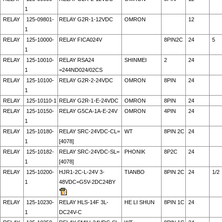
1
RELAY
125-09801-
RELAY G2R-1-12VDC
OMRON
12
1
RELAY
125-10000-
RELAY FICA024V
8PIN2C
24
5
1
RELAY
125-10010-
RELAY RSA24
SHINMEI
2
24
1
=244ND024/02CS
RELAY
125-10100-
RELAY G2R-2-24VDC
OMRON
8PIN
24
1
RELAY
125-10110-1
RELAY G2R-1-E-24VDC
OMRON
8PIN
24
RELAY
125-10150-
RELAY G5CA-1A-E-24V
OMRON
4PIN
24
1
RELAY
125-10180-
RELAY SRC-24VDC-CL=
WT
8PIN 2C
24
1
[4078]
RELAY
125-10182-
RELAY SRC-24VDC-SL=
PHONIK
8P2C
24
1
[4078]
RELAY
125-10200-
HJR1-2C-L-24V 3-
TIANBO
8PIN 2C
24
1/2
1
48VDC=G5V-2DC24BY
RELAY
125-10230-
RELAY HLS-14F 3L-
HE LI SHUN
8PIN 1C
24
1
DC24V-C