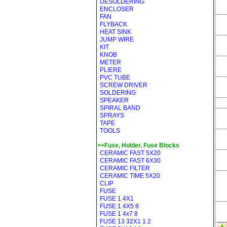
DESOLDERING
ENCLOSER
FAN
FLYBACK
HEAT SINK
JUMP WIRE
KIT
KNOB
METER
PLIERE
PVC TUBE
SCREW DRIVER
SOLDERING
SPEAKER
SPIRAL BAND
SPRAYS
TAPE
TOOLS
>>Fuse, Holder, Fuse Blocks
CERAMIC FAST 5X20
CERAMIC FAST 6X30
CERAMIC FILTER
CERAMIC TIME 5X20
CLIP
FUSE
FUSE 1 4X1
FUSE 1 4X5 8
FUSE 1 4x7 8
FUSE 13 32X1 1 2