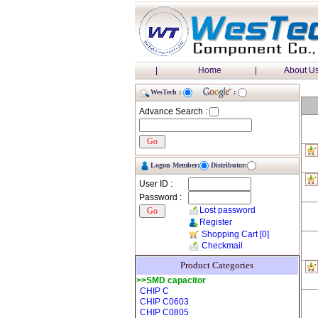
|
Home
|
About U
WesTech :
:
Advance Search :
Logon Member:
Distributor:
User ID :
Password :
Lost password
Register
Shopping Cart
[0]
Checkmail
Product Categories
>>SMD capacitor
CHIP C
CHIP C0603
CHIP C0805