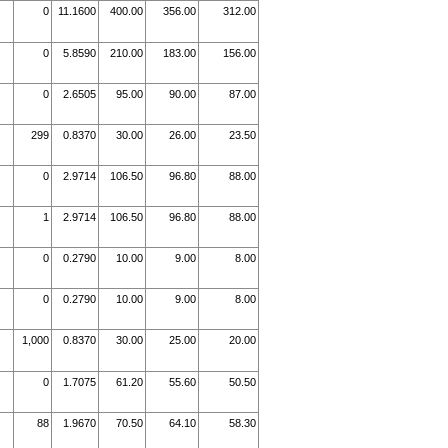
0
11.1600
400.00
356.00
312.00
0
5.8590
210.00
183.00
156.00
0
2.6505
95.00
90.00
87.00
299
0.8370
30.00
26.00
23.50
0
2.9714
106.50
96.80
88.00
1
2.9714
106.50
96.80
88.00
0
0.2790
10.00
9.00
8.00
0
0.2790
10.00
9.00
8.00
1,000
0.8370
30.00
25.00
20.00
0
1.7075
61.20
55.60
50.50
88
1.9670
70.50
64.10
58.30