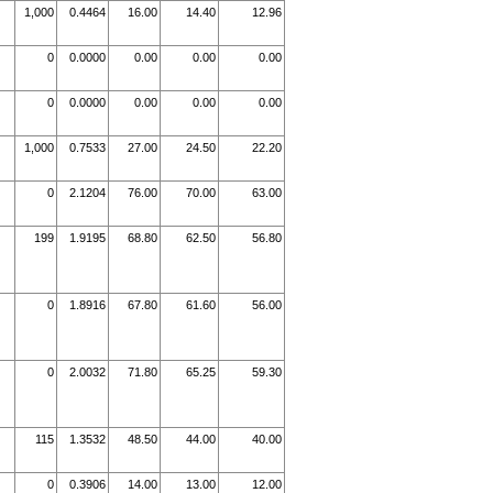
1,000
0.4464
16.00
14.40
12.96
0
0.0000
0.00
0.00
0.00
0
0.0000
0.00
0.00
0.00
1,000
0.7533
27.00
24.50
22.20
0
2.1204
76.00
70.00
63.00
199
1.9195
68.80
62.50
56.80
0
1.8916
67.80
61.60
56.00
0
2.0032
71.80
65.25
59.30
115
1.3532
48.50
44.00
40.00
0
0.3906
14.00
13.00
12.00