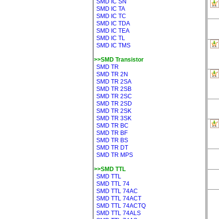
SMD IC SN
SMD IC TA
SMD IC TC
SMD IC TDA
SMD IC TEA
SMD IC TL
SMD IC TMS
>>SMD Transistor
SMD TR
SMD TR 2N
SMD TR 2SA
SMD TR 2SB
SMD TR 2SC
SMD TR 2SD
SMD TR 2SK
SMD TR 3SK
SMD TR BC
SMD TR BF
SMD TR BS
SMD TR DT
SMD TR MPS
>>SMD TTL
SMD TTL
SMD TTL 74
SMD TTL 74AC
SMD TTL 74ACT
SMD TTL 74ACTQ
SMD TTL 74ALS