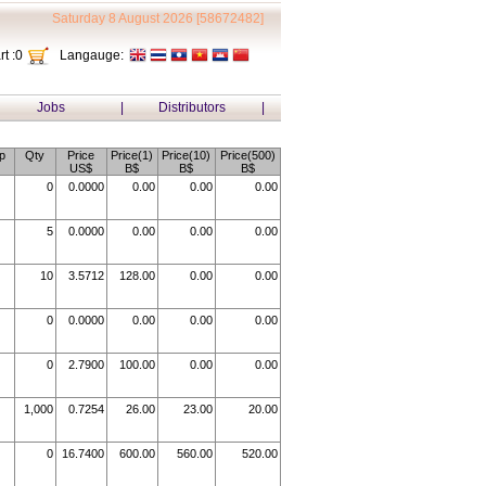
Saturday 8 August 2026 [58672482]
t :
0
Langauge:
Jobs
|
Distributors
|
p
Qty
Price
Price(1)
Price(10)
Price(500)
US$
B$
B$
B$
0
0.0000
0.00
0.00
0.00
5
0.0000
0.00
0.00
0.00
10
3.5712
128.00
0.00
0.00
0
0.0000
0.00
0.00
0.00
0
2.7900
100.00
0.00
0.00
1,000
0.7254
26.00
23.00
20.00
0
16.7400
600.00
560.00
520.00