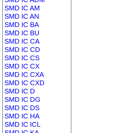
SMD IC AM
SMD IC AN
SMD IC BA
SMD IC BU
SMD IC CA
SMD IC CD
SMD IC CS
SMD IC CX
SMD IC CXA
SMD IC CXD
SMD IC D
SMD IC DG
SMD IC DS
SMD IC HA
SMD IC ICL
SMD IC KA