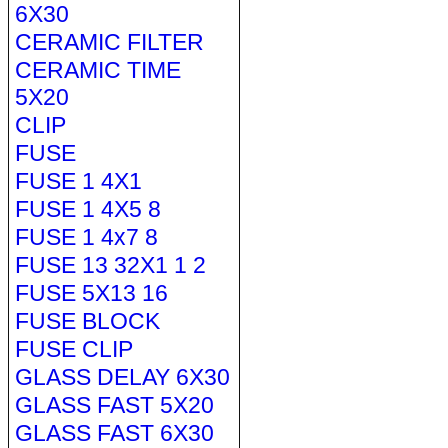
6X30
CERAMIC FILTER
CERAMIC TIME
5X20
CLIP
FUSE
FUSE 1 4X1
FUSE 1 4X5 8
FUSE 1 4x7 8
FUSE 13 32X1 1 2
FUSE 5X13 16
FUSE BLOCK
FUSE CLIP
GLASS DELAY 6X30
GLASS FAST 5X20
GLASS FAST 6X30