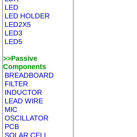
LED
LED HOLDER
LED2X5
LED3
LED5
>>Passive
Components
BREADBOARD
FILTER
INDUCTOR
LEAD WIRE
MIC
OSCILLATOR
PCB
SOLAR CELL