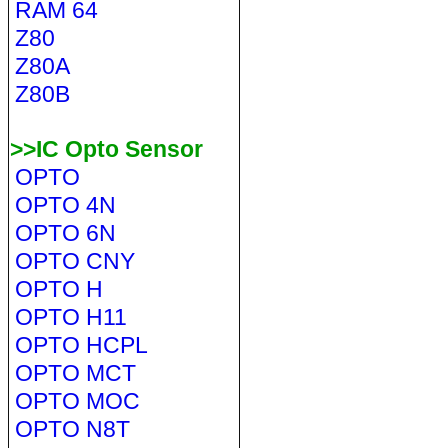
RAM 64
Z80
Z80A
Z80B
>>IC Opto Sensor
OPTO
OPTO 4N
OPTO 6N
OPTO CNY
OPTO H
OPTO H11
OPTO HCPL
OPTO MCT
OPTO MOC
OPTO N8T