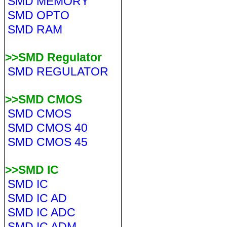
SMD MEMORY
SMD OPTO
SMD RAM
>>SMD Regulator
SMD REGULATOR
>>SMD CMOS
SMD CMOS
SMD CMOS 40
SMD CMOS 45
>>SMD IC
SMD IC
SMD IC AD
SMD IC ADC
SMD IC ADM