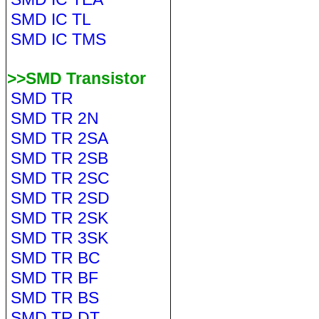
SMD IC TL
SMD IC TMS
>>SMD Transistor
SMD TR
SMD TR 2N
SMD TR 2SA
SMD TR 2SB
SMD TR 2SC
SMD TR 2SD
SMD TR 2SK
SMD TR 3SK
SMD TR BC
SMD TR BF
SMD TR BS
SMD TR DT