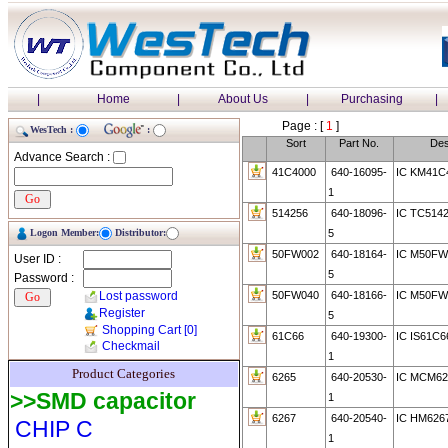
|
Home
|
About Us
|
Purchasing
|
Page : [
1
]
WesTech :
:
Sort
Part No.
Des
Advance Search :
41C4000
640-16095-
IC KM41C
1
514256
640-18096-
IC TC514
Logon Member:
Distributor:
5
50FW002
640-18164-
IC M50FW
User ID :
5
Password :
Lost password
50FW040
640-18166-
IC M50FW
Register
5
Shopping Cart
[0]
61C66
640-19300-
IC IS61C6
Checkmail
1
Product Categories
6265
640-20530-
IC MCM62
>>SMD capacitor
1
6267
640-20540-
IC HM626
CHIP C
1