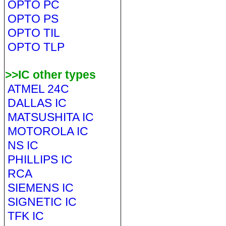
OPTO PC
OPTO PS
OPTO TIL
OPTO TLP
>>IC other types
ATMEL 24C
DALLAS IC
MATSUSHITA IC
MOTOROLA IC
NS IC
PHILLIPS IC
RCA
SIEMENS IC
SIGNETIC IC
TFK IC