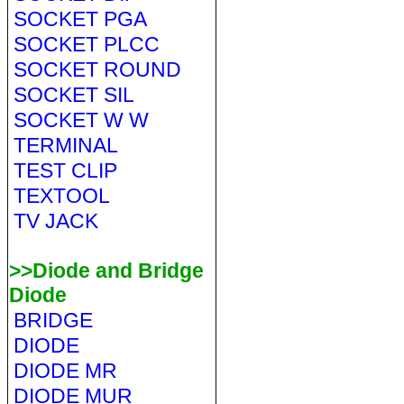
SOCKET PGA
SOCKET PLCC
SOCKET ROUND
SOCKET SIL
SOCKET W W
TERMINAL
TEST CLIP
TEXTOOL
TV JACK
>>Diode and Bridge
Diode
BRIDGE
DIODE
DIODE MR
DIODE MUR