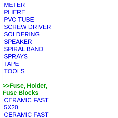
METER
PLIERE
PVC TUBE
SCREW DRIVER
SOLDERING
SPEAKER
SPIRAL BAND
SPRAYS
TAPE
TOOLS
>>Fuse, Holder,
Fuse Blocks
CERAMIC FAST
5X20
CERAMIC FAST