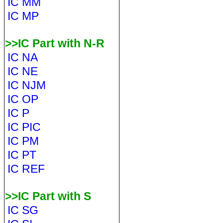
IC MM
IC MP
>>IC Part with N-R
IC NA
IC NE
IC NJM
IC OP
IC P
IC PIC
IC PM
IC PT
IC REF
>>IC Part with S
IC SG