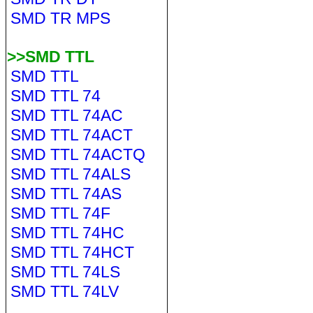
SMD TR MPS
>>SMD TTL
SMD TTL
SMD TTL 74
SMD TTL 74AC
SMD TTL 74ACT
SMD TTL 74ACTQ
SMD TTL 74ALS
SMD TTL 74AS
SMD TTL 74F
SMD TTL 74HC
SMD TTL 74HCT
SMD TTL 74LS
SMD TTL 74LV