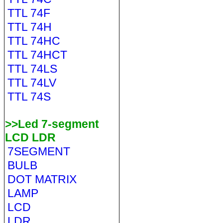
TTL 74F
TTL 74H
TTL 74HC
TTL 74HCT
TTL 74LS
TTL 74LV
TTL 74S
>>Led 7-segment
LCD LDR
7SEGMENT
BULB
DOT MATRIX
LAMP
LCD
LDR