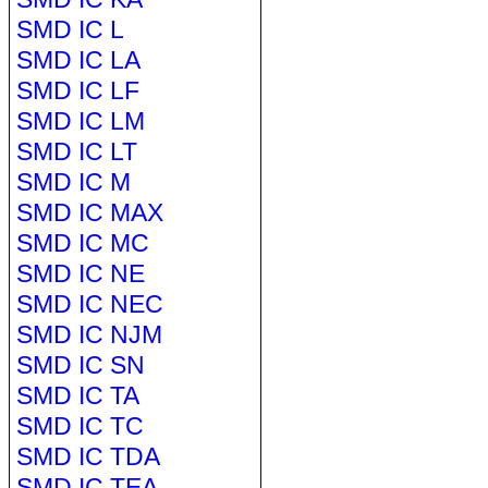
SMD IC L
SMD IC LA
SMD IC LF
SMD IC LM
SMD IC LT
SMD IC M
SMD IC MAX
SMD IC MC
SMD IC NE
SMD IC NEC
SMD IC NJM
SMD IC SN
SMD IC TA
SMD IC TC
SMD IC TDA
SMD IC TEA