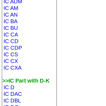
IC ADM
IC AM
IC AN
IC BA
IC BU
IC CA
IC CD
IC CDP
IC CS
IC CX
IC CXA
>>IC Part with D-K
IC D
IC DAC
IC DBL