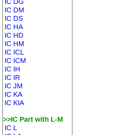
IC DG
IC DM
IC DS
IC HA
IC HD
IC HM
IC ICL
IC ICM
IC IH
IC IR
IC JM
IC KA
IC KIA
>>IC Part with L-M
IC L