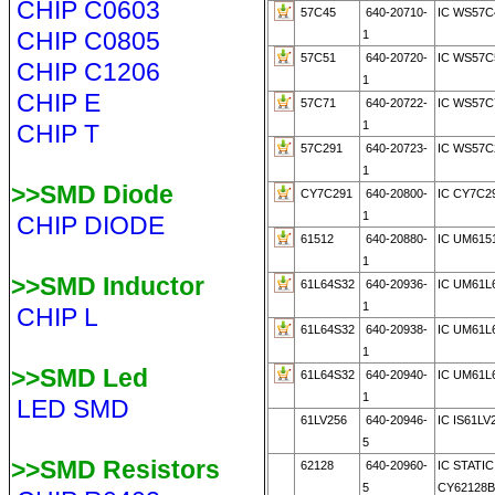
CHIP C0603
57C45
640-20710-
IC WS57C
CHIP C0805
1
57C51
640-20720-
IC WS57C
CHIP C1206
1
CHIP E
57C71
640-20722-
IC WS57C
1
CHIP T
57C291
640-20723-
IC WS57C
1
>>SMD Diode
CY7C291
640-20800-
IC CY7C2
1
CHIP DIODE
61512
640-20880-
IC UM615
1
>>SMD Inductor
61L64S32
640-20936-
IC UM61L
1
CHIP L
61L64S32
640-20938-
IC UM61L
1
>>SMD Led
61L64S32
640-20940-
IC UM61L
1
LED SMD
61LV256
640-20946-
IC IS61LV
5
>>SMD Resistors
62128
640-20960-
IC STATI
5
CY62128B