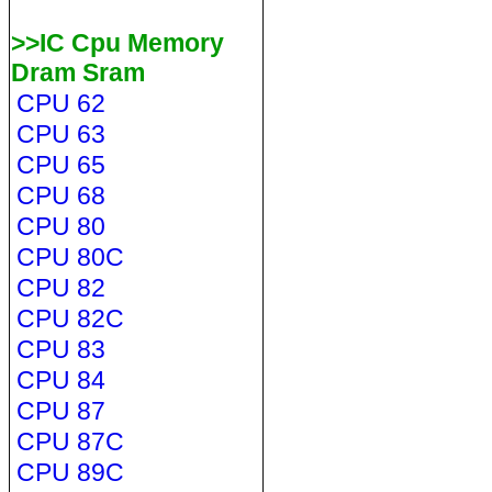
>>IC Cpu Memory
Dram Sram
CPU 62
CPU 63
CPU 65
CPU 68
CPU 80
CPU 80C
CPU 82
CPU 82C
CPU 83
CPU 84
CPU 87
CPU 87C
CPU 89C