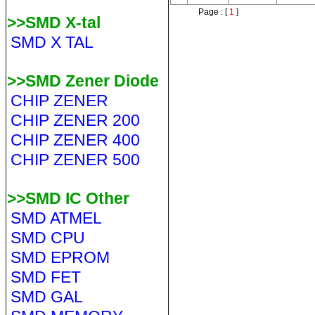
Page : [
1
]
>>SMD X-tal
SMD X TAL
>>SMD Zener Diode
CHIP ZENER
CHIP ZENER 200
CHIP ZENER 400
CHIP ZENER 500
>>SMD IC Other
SMD ATMEL
SMD CPU
SMD EPROM
SMD FET
SMD GAL