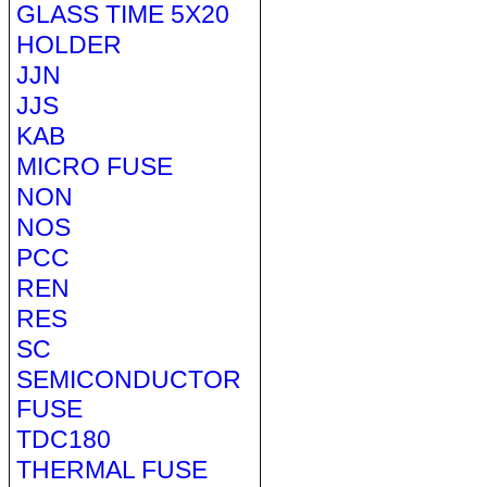
GLASS TIME 5X20
HOLDER
JJN
JJS
KAB
MICRO FUSE
NON
NOS
PCC
REN
RES
SC
SEMICONDUCTOR
FUSE
TDC180
THERMAL FUSE