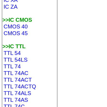
IC XR
IC ZA
>>IC CMOS
CMOS 40
CMOS 45
>>IC TTL
TTL 54
TTL 54LS
TTL 74
TTL 74AC
TTL 74ACT
TTL 74ACTQ
TTL 74ALS
TTL 74AS
TTL 74C