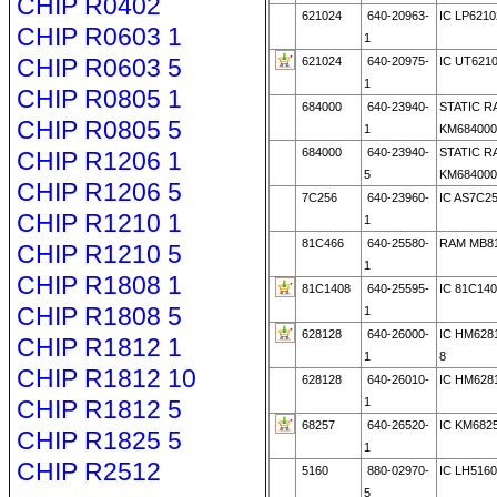
CHIP R0402
621024
640-20963-
IC LP6210
CHIP R0603 1
1
CHIP R0603 5
621024
640-20975-
IC UT621
1
CHIP R0805 1
684000
640-23940-
STATIC R
CHIP R0805 5
1
KM684000
684000
640-23940-
STATIC R
CHIP R1206 1
5
KM684000
CHIP R1206 5
7C256
640-23960-
IC AS7C2
CHIP R1210 1
1
81C466
640-25580-
RAM MB81
CHIP R1210 5
1
CHIP R1808 1
81C1408
640-25595-
IC 81C14
CHIP R1808 5
1
628128
640-26000-
IC HM6281
CHIP R1812 1
1
8
CHIP R1812 10
628128
640-26010-
IC HM628
CHIP R1812 5
1
68257
640-26520-
IC KM682
CHIP R1825 5
1
CHIP R2512
5160
880-02970-
IC LH5160
5