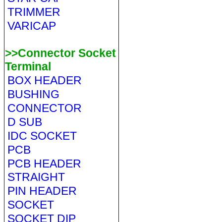
TRIMMER
VARICAP
>>Connector Socket
Terminal
BOX HEADER
BUSHING
CONNECTOR
D SUB
IDC SOCKET
PCB
PCB HEADER
STRAIGHT
PIN HEADER
SOCKET
SOCKET DIP