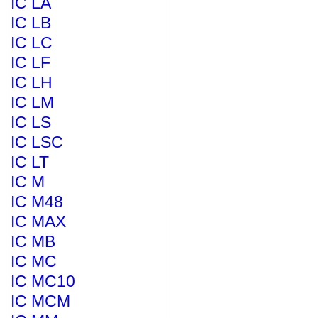
IC LA
IC LB
IC LC
IC LF
IC LH
IC LM
IC LS
IC LSC
IC LT
IC M
IC M48
IC MAX
IC MB
IC MC
IC MC10
IC MCM