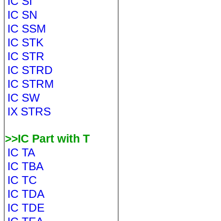
IC SI
IC SN
IC SSM
IC STK
IC STR
IC STRD
IC STRM
IC SW
IX STRS
>>IC Part with T
IC TA
IC TBA
IC TC
IC TDA
IC TDE