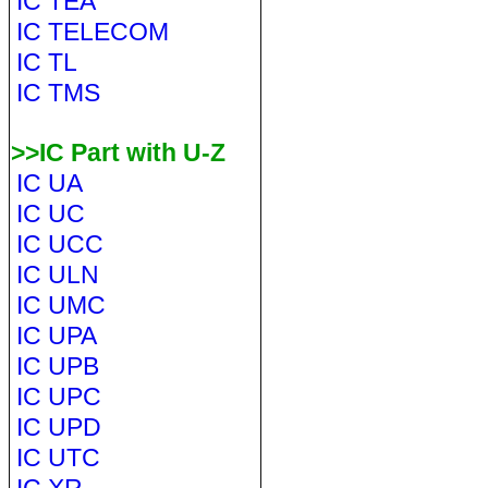
IC TEA
IC TELECOM
IC TL
IC TMS
>>IC Part with U-Z
IC UA
IC UC
IC UCC
IC ULN
IC UMC
IC UPA
IC UPB
IC UPC
IC UPD
IC UTC