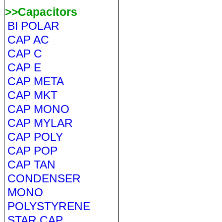
>>Capacitors
BI POLAR
CAP AC
CAP C
CAP E
CAP META
CAP MKT
CAP MONO
CAP MYLAR
CAP POLY
CAP POP
CAP TAN
CONDENSER
MONO
POLYSTYRENE
STAR CAP