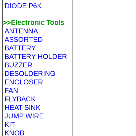
DIODE P6K
>>Electronic Tools
ANTENNA
ASSORTED
BATTERY
BATTERY HOLDER
BUZZER
DESOLDERING
ENCLOSER
FAN
FLYBACK
HEAT SINK
JUMP WIRE
KIT
KNOB