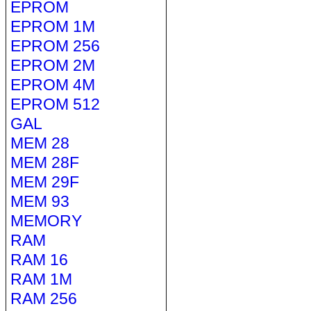
EPROM
EPROM 1M
EPROM 256
EPROM 2M
EPROM 4M
EPROM 512
GAL
MEM 28
MEM 28F
MEM 29F
MEM 93
MEMORY
RAM
RAM 16
RAM 1M
RAM 256