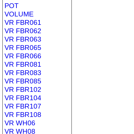
POT
VOLUME
VR FBR061
VR FBR062
VR FBR063
VR FBR065
VR FBR066
VR FBR081
VR FBR083
VR FBR085
VR FBR102
VR FBR104
VR FBR107
VR FBR108
VR WH06
VR WH08