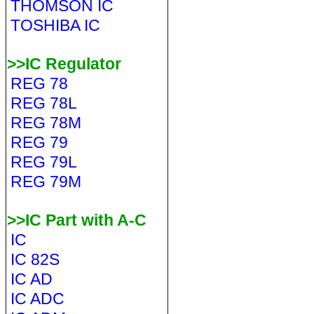
THOMSON IC
TOSHIBA IC
>>IC Regulator
REG 78
REG 78L
REG 78M
REG 79
REG 79L
REG 79M
>>IC Part with A-C
IC
IC 82S
IC AD
IC ADC