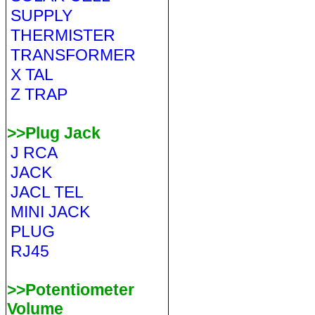
SUPPLY
THERMISTER
TRANSFORMER
X TAL
Z TRAP
>>Plug Jack
J RCA
JACK
JACL TEL
MINI JACK
PLUG
RJ45
>>Potentiometer
Volume