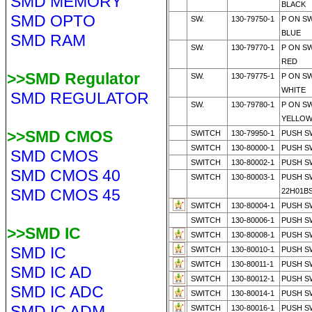
SMD MEMORY
BLACK
SMD OPTO
SW.
130-79750-1
P ON S
BLUE
SMD RAM
SW.
130-79770-1
P ON S
RED
>>SMD Regulator
SW.
130-79775-1
P ON S
WHITE
SMD REGULATOR
SW.
130-79780-1
P ON S
YELLO
>>SMD CMOS
SWITCH
130-79950-1
PUSH SW
SWITCH
130-80000-1
PUSH S
SMD CMOS
SWITCH
130-80002-1
PUSH S
SMD CMOS 40
SWITCH
130-80003-1
PUSH S
SMD CMOS 45
22H01B
SWITCH
130-80004-1
PUSH S
SWITCH
130-80006-1
PUSH S
>>SMD IC
SWITCH
130-80008-1
PUSH S
SMD IC
SWITCH
130-80010-1
PUSH S
SWITCH
130-80011-1
PUSH S
SMD IC AD
SWITCH
130-80012-1
PUSH S
SMD IC ADC
SWITCH
130-80014-1
PUSH S
SMD IC ADM
SWITCH
130-80016-1
PUSH S