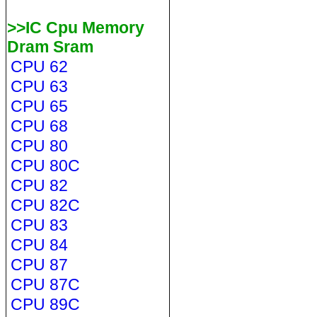
>>IC Cpu Memory
Dram Sram
CPU 62
CPU 63
CPU 65
CPU 68
CPU 80
CPU 80C
CPU 82
CPU 82C
CPU 83
CPU 84
CPU 87
CPU 87C
CPU 89C