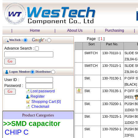
|
Home
|
About Us
|
Purchasing
|
Page : [
1
]
WesTech :
:
Sort
Part No.
Advance Search :
SWITCH
130-70110-1
SLIDE S
23L04-G
SWITCH
130-70115-1
SLIDE S
Logon Member:
Distributor:
23L04-G
SW.
130-70130-1
P OFF S
User ID :
[BLACK]
Password :
Lost password
SW.
130-70135-1
P OFF S
Register
[RED]
Shopping Cart
[0]
SW.
130-70200-1
PUSH B
Checkmail
11D02-T
Product Categories
SW.
130-70225-1
PUSH B
>>SMD capacitor
11D02-T
SW.
130-70250-1
PUSH B
CHIP C
22F01