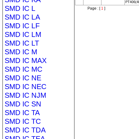
PT406(4
SMD IC L
Page : [
1
]
SMD IC LA
SMD IC LF
SMD IC LM
SMD IC LT
SMD IC M
SMD IC MAX
SMD IC MC
SMD IC NE
SMD IC NEC
SMD IC NJM
SMD IC SN
SMD IC TA
SMD IC TC
SMD IC TDA
SMD IC TEA