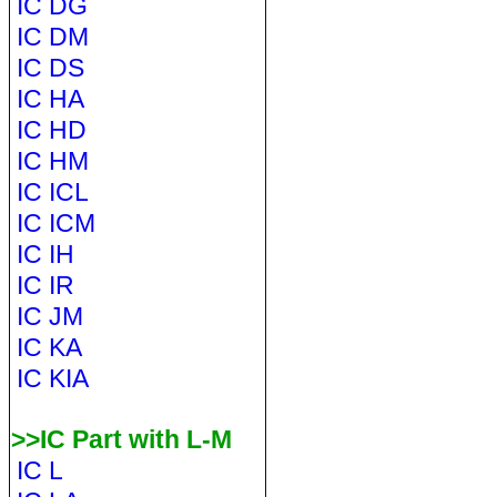
IC DG
IC DM
IC DS
IC HA
IC HD
IC HM
IC ICL
IC ICM
IC IH
IC IR
IC JM
IC KA
IC KIA
>>IC Part with L-M
IC L