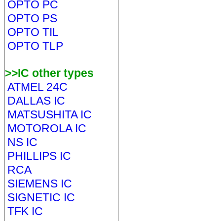
OPTO PC
OPTO PS
OPTO TIL
OPTO TLP
>>IC other types
ATMEL 24C
DALLAS IC
MATSUSHITA IC
MOTOROLA IC
NS IC
PHILLIPS IC
RCA
SIEMENS IC
SIGNETIC IC
TFK IC