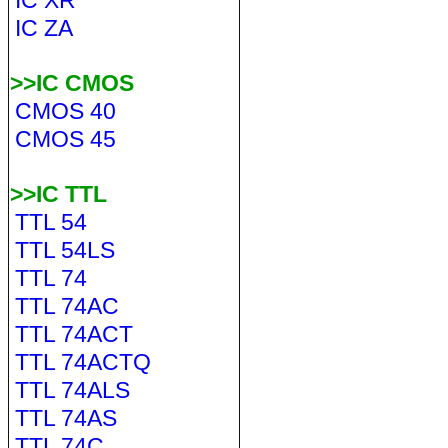
IC XR
IC ZA
>>IC CMOS
CMOS 40
CMOS 45
>>IC TTL
TTL 54
TTL 54LS
TTL 74
TTL 74AC
TTL 74ACT
TTL 74ACTQ
TTL 74ALS
TTL 74AS
TTL 74C