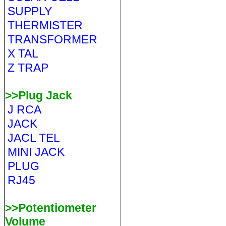
SUPPLY
THERMISTER
TRANSFORMER
X TAL
Z TRAP
>>Plug Jack
J RCA
JACK
JACL TEL
MINI JACK
PLUG
RJ45
>>Potentiometer
Volume