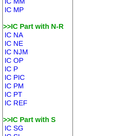
IC MM
IC MP
>>IC Part with N-R
IC NA
IC NE
IC NJM
IC OP
IC P
IC PIC
IC PM
IC PT
IC REF
>>IC Part with S
IC SG