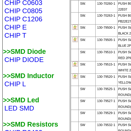
CHIP C0603
SW.
130-70260-1
PUSH B
CHIP C0805
22E07
SW.
130-70263-1
PUSH B
CHIP C1206
PB22E2
CHIP E
SW.
130-79500-1
PUSH S
CHIP T
BLACK 
SW.
130-79505-1
PUSH S
BLUE 2
>>SMD Diode
SW.
130-79510-1
PUSH S
CHIP DIODE
RED 2P
SW.
130-79515-1
PUSH S
WHITE 
>>SMD Inductor
SW.
130-79520-1
PUSH S
CHIP L
YELLOW
SW
130-79525-1
PUSH S
ROUND(
>>SMD Led
SW
130-79527-1
PUSH S
LED SMD
ROUND(
SW
130-79529-1
PUSH S
ROUND(
>>SMD Resistors
SW
130-79532-1
PUSH S
ROUND(