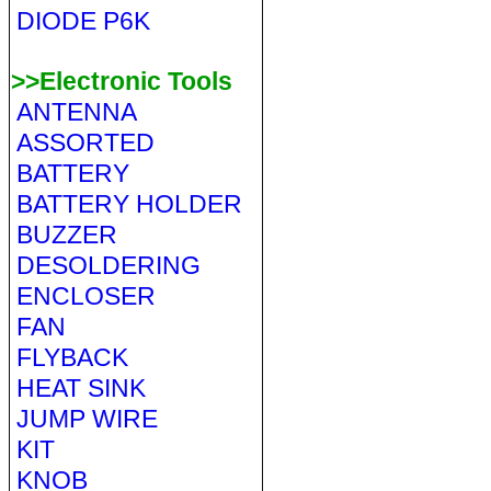
DIODE P6K
>>Electronic Tools
ANTENNA
ASSORTED
BATTERY
BATTERY HOLDER
BUZZER
DESOLDERING
ENCLOSER
FAN
FLYBACK
HEAT SINK
JUMP WIRE
KIT
KNOB