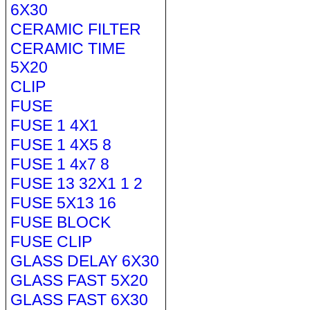
6X30
CERAMIC FILTER
CERAMIC TIME
5X20
CLIP
FUSE
FUSE 1 4X1
FUSE 1 4X5 8
FUSE 1 4x7 8
FUSE 13 32X1 1 2
FUSE 5X13 16
FUSE BLOCK
FUSE CLIP
GLASS DELAY 6X30
GLASS FAST 5X20
GLASS FAST 6X30