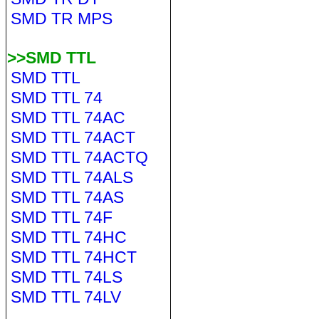
SMD TR MPS
>>SMD TTL
SMD TTL
SMD TTL 74
SMD TTL 74AC
SMD TTL 74ACT
SMD TTL 74ACTQ
SMD TTL 74ALS
SMD TTL 74AS
SMD TTL 74F
SMD TTL 74HC
SMD TTL 74HCT
SMD TTL 74LS
SMD TTL 74LV