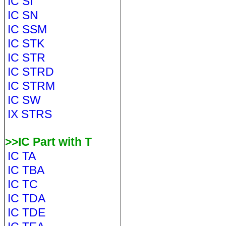
IC SI
IC SN
IC SSM
IC STK
IC STR
IC STRD
IC STRM
IC SW
IX STRS
>>IC Part with T
IC TA
IC TBA
IC TC
IC TDA
IC TDE