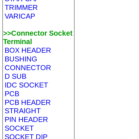
TRIMMER
VARICAP
>>Connector Socket
Terminal
BOX HEADER
BUSHING
CONNECTOR
D SUB
IDC SOCKET
PCB
PCB HEADER
STRAIGHT
PIN HEADER
SOCKET
SOCKET DIP