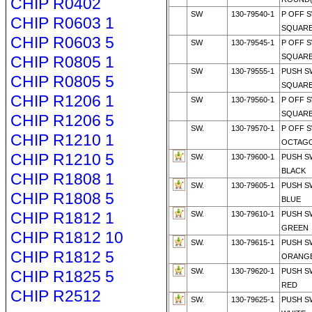
CHIP R0402
SW
130-79540-1
P OFF 
CHIP R0603 1
SQUARE
CHIP R0603 5
SW
130-79545-1
P OFF 
SQUARE
CHIP R0805 1
SW
130-79555-1
PUSH S
CHIP R0805 5
SQUARE
CHIP R1206 1
SW
130-79560-1
P OFF 
SQUARE
CHIP R1206 5
SW.
130-79570-1
P OFF 
CHIP R1210 1
OCTAGO
CHIP R1210 5
SW.
130-79600-1
PUSH S
BLACK
CHIP R1808 1
SW.
130-79605-1
PUSH S
CHIP R1808 5
BLUE
CHIP R1812 1
SW.
130-79610-1
PUSH S
GREEN
CHIP R1812 10
SW.
130-79615-1
PUSH S
CHIP R1812 5
ORANG
SW.
130-79620-1
PUSH S
CHIP R1825 5
RED
CHIP R2512
SW.
130-79625-1
PUSH S