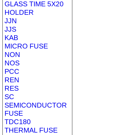
GLASS TIME 5X20
HOLDER
JJN
JJS
KAB
MICRO FUSE
NON
NOS
PCC
REN
RES
SC
SEMICONDUCTOR
FUSE
TDC180
THERMAL FUSE