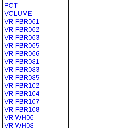
POT
VOLUME
VR FBR061
VR FBR062
VR FBR063
VR FBR065
VR FBR066
VR FBR081
VR FBR083
VR FBR085
VR FBR102
VR FBR104
VR FBR107
VR FBR108
VR WH06
VR WH08