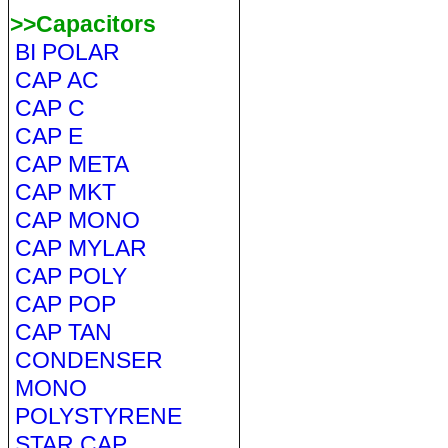
>>Capacitors
BI POLAR
CAP AC
CAP C
CAP E
CAP META
CAP MKT
CAP MONO
CAP MYLAR
CAP POLY
CAP POP
CAP TAN
CONDENSER
MONO
POLYSTYRENE
STAR CAP