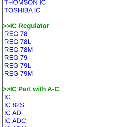
THOMSON IC
TOSHIBA IC
>>IC Regulator
REG 78
REG 78L
REG 78M
REG 79
REG 79L
REG 79M
>>IC Part with A-C
IC
IC 82S
IC AD
IC ADC