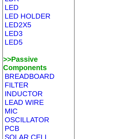
LED
LED HOLDER
LED2X5
LED3
LED5
>>Passive
Components
BREADBOARD
FILTER
INDUCTOR
LEAD WIRE
MIC
OSCILLATOR
PCB
SOLAR CELL