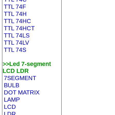
TTL 74F
TTL 74H
TTL 74HC
TTL 74HCT
TTL 74LS
TTL 74LV
TTL 74S
>>Led 7-segment
LCD LDR
7SEGMENT
BULB
DOT MATRIX
LAMP
LCD
LDR