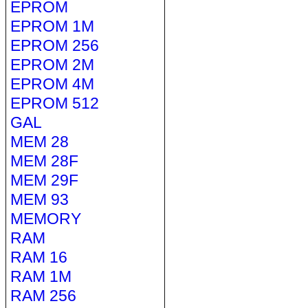
EPROM
EPROM 1M
EPROM 256
EPROM 2M
EPROM 4M
EPROM 512
GAL
MEM 28
MEM 28F
MEM 29F
MEM 93
MEMORY
RAM
RAM 16
RAM 1M
RAM 256