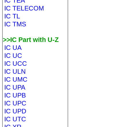
IC TEA
IC TELECOM
IC TL
IC TMS
>>IC Part with U-Z
IC UA
IC UC
IC UCC
IC ULN
IC UMC
IC UPA
IC UPB
IC UPC
IC UPD
IC UTC