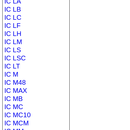
IC LA
IC LB
IC LC
IC LF
IC LH
IC LM
IC LS
IC LSC
IC LT
IC M
IC M48
IC MAX
IC MB
IC MC
IC MC10
IC MCM