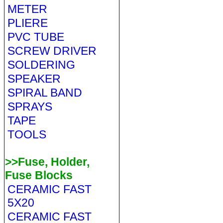
METER
PLIERE
PVC TUBE
SCREW DRIVER
SOLDERING
SPEAKER
SPIRAL BAND
SPRAYS
TAPE
TOOLS
>>Fuse, Holder,
Fuse Blocks
CERAMIC FAST
5X20
CERAMIC FAST