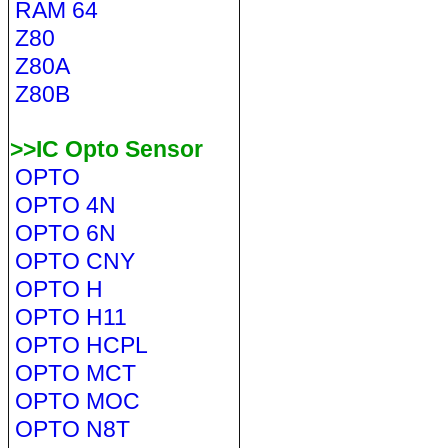
RAM 64
Z80
Z80A
Z80B
>>IC Opto Sensor
OPTO
OPTO 4N
OPTO 6N
OPTO CNY
OPTO H
OPTO H11
OPTO HCPL
OPTO MCT
OPTO MOC
OPTO N8T