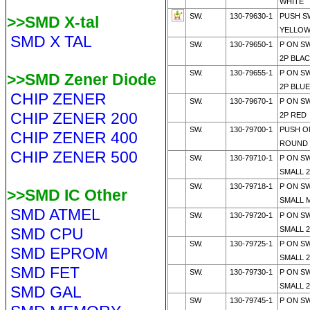
WHITE
SW.
130-79630-1
PUSH S
>>SMD X-tal
YELLO
SMD X TAL
SW.
130-79650-1
P ON S
2P BLA
SW.
130-79655-1
P ON S
>>SMD Zener Diode
2P BLUE
CHIP ZENER
SW.
130-79670-1
P ON S
CHIP ZENER 200
2P RED
SW.
130-79700-1
PUSH O
CHIP ZENER 400
ROUND 
CHIP ZENER 500
SW.
130-79710-1
P ON S
SMALL 
SW.
130-79718-1
P ON S
>>SMD IC Other
SMALL 
SMD ATMEL
SW.
130-79720-1
P ON S
SMD CPU
SMALL 
SW.
130-79725-1
P ON S
SMD EPROM
SMALL 2
SMD FET
SW.
130-79730-1
P ON S
SMALL 
SMD GAL
SW
130-79745-1
P ON S