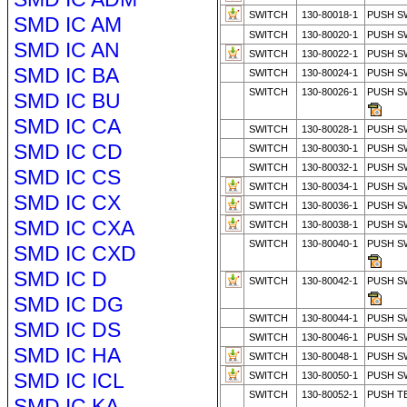
SWITCH
130-80018-1
PUSH S
SMD IC AM
SWITCH
130-80020-1
PUSH S
SMD IC AN
SWITCH
130-80022-1
PUSH S
SMD IC BA
SWITCH
130-80024-1
PUSH S
SWITCH
130-80026-1
PUSH S
SMD IC BU
SMD IC CA
SWITCH
130-80028-1
PUSH S
SMD IC CD
SWITCH
130-80030-1
PUSH S
SWITCH
130-80032-1
PUSH S
SMD IC CS
SWITCH
130-80034-1
PUSH S
SMD IC CX
SWITCH
130-80036-1
PUSH S
SMD IC CXA
SWITCH
130-80038-1
PUSH S
SWITCH
130-80040-1
PUSH S
SMD IC CXD
SMD IC D
SWITCH
130-80042-1
PUSH S
SMD IC DG
SWITCH
130-80044-1
PUSH S
SMD IC DS
SWITCH
130-80046-1
PUSH S
SMD IC HA
SWITCH
130-80048-1
PUSH S
SMD IC ICL
SWITCH
130-80050-1
PUSH S
SWITCH
130-80052-1
PUSH T
SMD IC KA