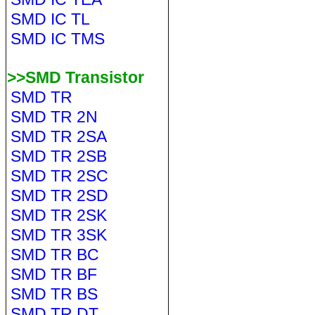
SMD IC TL
SMD IC TMS
>>SMD Transistor
SMD TR
SMD TR 2N
SMD TR 2SA
SMD TR 2SB
SMD TR 2SC
SMD TR 2SD
SMD TR 2SK
SMD TR 3SK
SMD TR BC
SMD TR BF
SMD TR BS
SMD TR DT