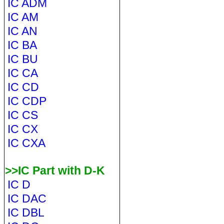
IC ADM
IC AM
IC AN
IC BA
IC BU
IC CA
IC CD
IC CDP
IC CS
IC CX
IC CXA
>>IC Part with D-K
IC D
IC DAC
IC DBL