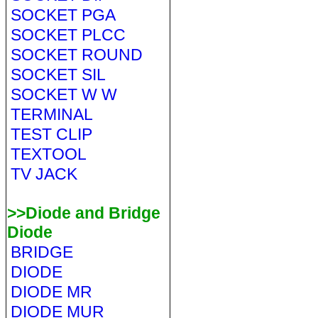
SOCKET PGA
SOCKET PLCC
SOCKET ROUND
SOCKET SIL
SOCKET W W
TERMINAL
TEST CLIP
TEXTOOL
TV JACK
>>Diode and Bridge
Diode
BRIDGE
DIODE
DIODE MR
DIODE MUR