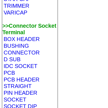
TRIMMER
VARICAP
>>Connector Socket
Terminal
BOX HEADER
BUSHING
CONNECTOR
D SUB
IDC SOCKET
PCB
PCB HEADER
STRAIGHT
PIN HEADER
SOCKET
SOCKET DIP