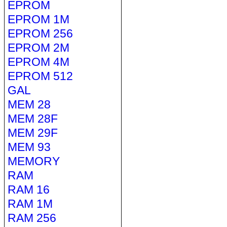
EPROM
EPROM 1M
EPROM 256
EPROM 2M
EPROM 4M
EPROM 512
GAL
MEM 28
MEM 28F
MEM 29F
MEM 93
MEMORY
RAM
RAM 16
RAM 1M
RAM 256