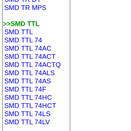
SMD TR MPS
>>SMD TTL
SMD TTL
SMD TTL 74
SMD TTL 74AC
SMD TTL 74ACT
SMD TTL 74ACTQ
SMD TTL 74ALS
SMD TTL 74AS
SMD TTL 74F
SMD TTL 74HC
SMD TTL 74HCT
SMD TTL 74LS
SMD TTL 74LV