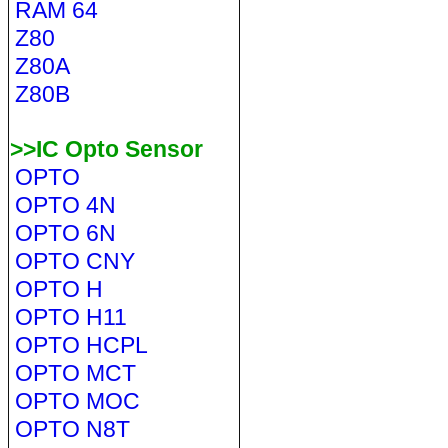
RAM 64
Z80
Z80A
Z80B
>>IC Opto Sensor
OPTO
OPTO 4N
OPTO 6N
OPTO CNY
OPTO H
OPTO H11
OPTO HCPL
OPTO MCT
OPTO MOC
OPTO N8T