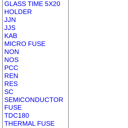
GLASS TIME 5X20
HOLDER
JJN
JJS
KAB
MICRO FUSE
NON
NOS
PCC
REN
RES
SC
SEMICONDUCTOR
FUSE
TDC180
THERMAL FUSE