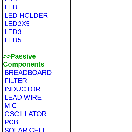
LED
LED HOLDER
LED2X5
LED3
LED5
>>Passive
Components
BREADBOARD
FILTER
INDUCTOR
LEAD WIRE
MIC
OSCILLATOR
PCB
SOLAR CELL