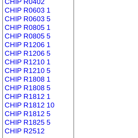
CHIP R0402
CHIP R0603 1
CHIP R0603 5
CHIP R0805 1
CHIP R0805 5
CHIP R1206 1
CHIP R1206 5
CHIP R1210 1
CHIP R1210 5
CHIP R1808 1
CHIP R1808 5
CHIP R1812 1
CHIP R1812 10
CHIP R1812 5
CHIP R1825 5
CHIP R2512