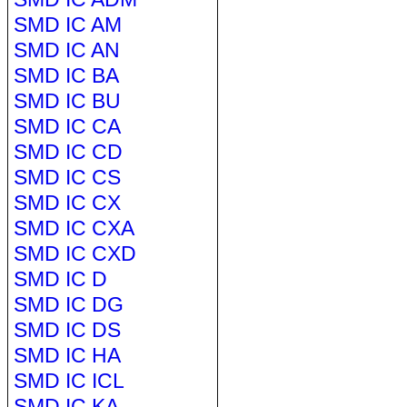
SMD IC AM
SMD IC AN
SMD IC BA
SMD IC BU
SMD IC CA
SMD IC CD
SMD IC CS
SMD IC CX
SMD IC CXA
SMD IC CXD
SMD IC D
SMD IC DG
SMD IC DS
SMD IC HA
SMD IC ICL
SMD IC KA