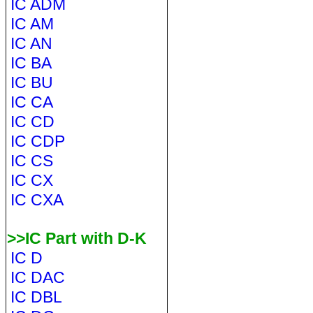
IC ADM
IC AM
IC AN
IC BA
IC BU
IC CA
IC CD
IC CDP
IC CS
IC CX
IC CXA
>>IC Part with D-K
IC D
IC DAC
IC DBL