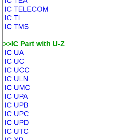
IC TEA
IC TELECOM
IC TL
IC TMS
>>IC Part with U-Z
IC UA
IC UC
IC UCC
IC ULN
IC UMC
IC UPA
IC UPB
IC UPC
IC UPD
IC UTC