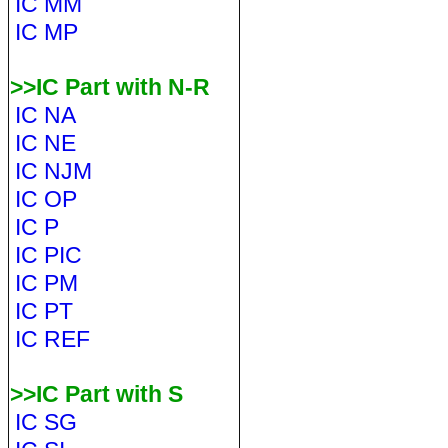
IC MM
IC MP
>>IC Part with N-R
IC NA
IC NE
IC NJM
IC OP
IC P
IC PIC
IC PM
IC PT
IC REF
>>IC Part with S
IC SG