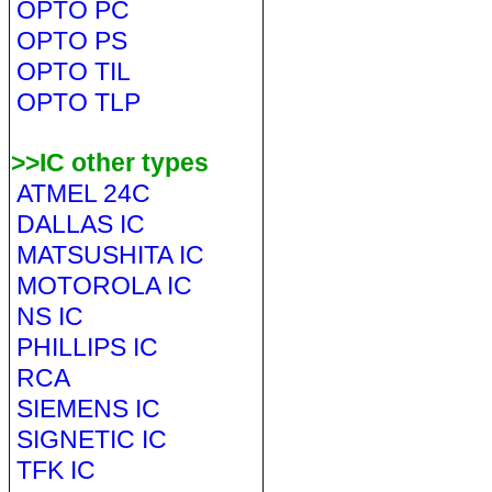
OPTO PC
OPTO PS
OPTO TIL
OPTO TLP
>>IC other types
ATMEL 24C
DALLAS IC
MATSUSHITA IC
MOTOROLA IC
NS IC
PHILLIPS IC
RCA
SIEMENS IC
SIGNETIC IC
TFK IC