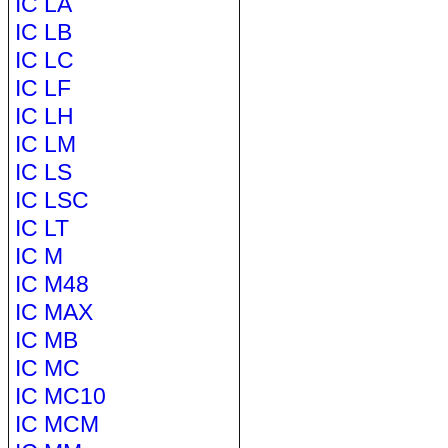
IC LA
IC LB
IC LC
IC LF
IC LH
IC LM
IC LS
IC LSC
IC LT
IC M
IC M48
IC MAX
IC MB
IC MC
IC MC10
IC MCM