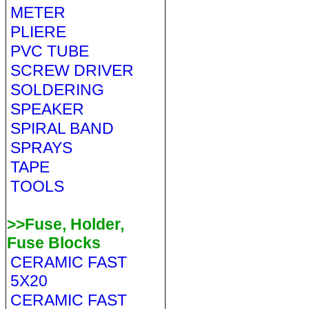
METER
PLIERE
PVC TUBE
SCREW DRIVER
SOLDERING
SPEAKER
SPIRAL BAND
SPRAYS
TAPE
TOOLS
>>Fuse, Holder,
Fuse Blocks
CERAMIC FAST
5X20
CERAMIC FAST