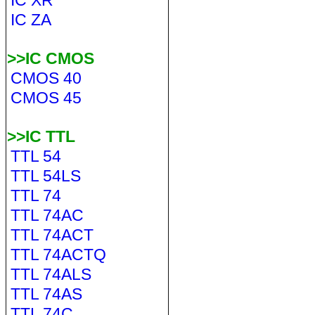
IC XR
IC ZA
>>IC CMOS
CMOS 40
CMOS 45
>>IC TTL
TTL 54
TTL 54LS
TTL 74
TTL 74AC
TTL 74ACT
TTL 74ACTQ
TTL 74ALS
TTL 74AS
TTL 74C