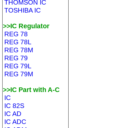
THOMSON IC
TOSHIBA IC
>>IC Regulator
REG 78
REG 78L
REG 78M
REG 79
REG 79L
REG 79M
>>IC Part with A-C
IC
IC 82S
IC AD
IC ADC