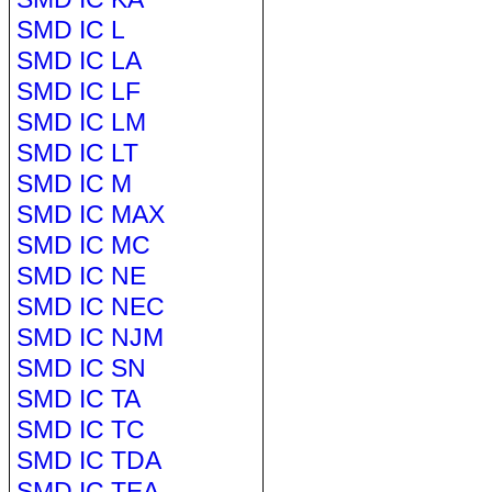
SMD IC L
SMD IC LA
SMD IC LF
SMD IC LM
SMD IC LT
SMD IC M
SMD IC MAX
SMD IC MC
SMD IC NE
SMD IC NEC
SMD IC NJM
SMD IC SN
SMD IC TA
SMD IC TC
SMD IC TDA
SMD IC TEA