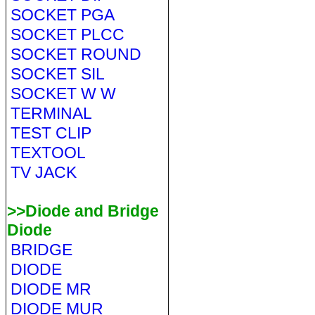
SOCKET PGA
SOCKET PLCC
SOCKET ROUND
SOCKET SIL
SOCKET W W
TERMINAL
TEST CLIP
TEXTOOL
TV JACK
>>Diode and Bridge
Diode
BRIDGE
DIODE
DIODE MR
DIODE MUR