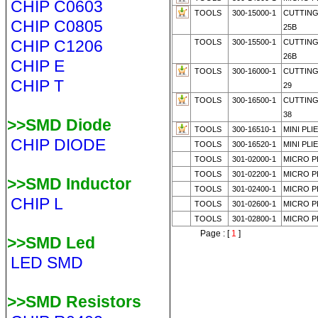
CHIP C0603
TOOLS
300-15000-1
CUTTING
CHIP C0805
25B
CHIP C1206
TOOLS
300-15500-1
CUTTING
26B
CHIP E
TOOLS
300-16000-1
CUTTING
CHIP T
29
TOOLS
300-16500-1
CUTTING
38
>>SMD Diode
TOOLS
300-16510-1
MINI PLI
CHIP DIODE
TOOLS
300-16520-1
MINI PLI
TOOLS
301-02000-1
MICRO PL
TOOLS
301-02200-1
MICRO PL
>>SMD Inductor
TOOLS
301-02400-1
MICRO PL
CHIP L
TOOLS
301-02600-1
MICRO PL
TOOLS
301-02800-1
MICRO PL
Page : [
1
]
>>SMD Led
LED SMD
>>SMD Resistors