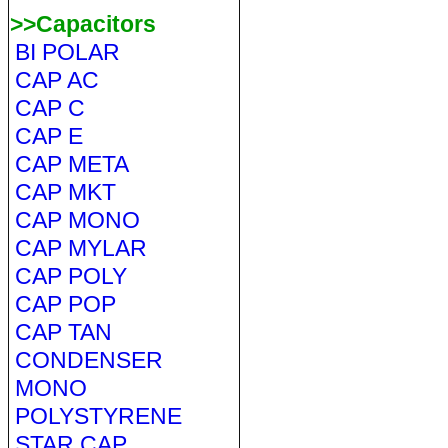
>>Capacitors
BI POLAR
CAP AC
CAP C
CAP E
CAP META
CAP MKT
CAP MONO
CAP MYLAR
CAP POLY
CAP POP
CAP TAN
CONDENSER
MONO
POLYSTYRENE
STAR CAP