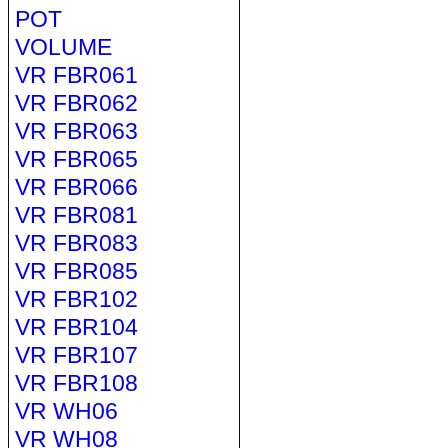
POT
VOLUME
VR FBR061
VR FBR062
VR FBR063
VR FBR065
VR FBR066
VR FBR081
VR FBR083
VR FBR085
VR FBR102
VR FBR104
VR FBR107
VR FBR108
VR WH06
VR WH08