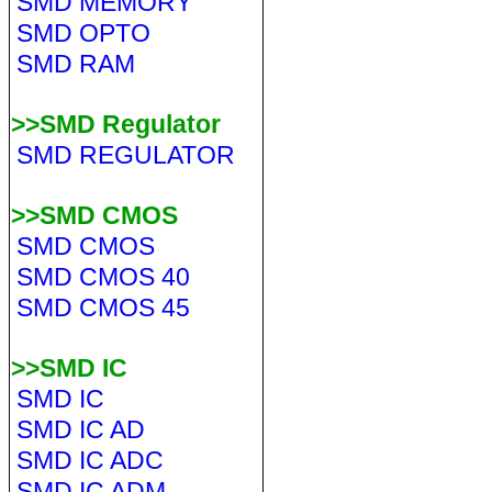
SMD MEMORY
SMD OPTO
SMD RAM
>>SMD Regulator
SMD REGULATOR
>>SMD CMOS
SMD CMOS
SMD CMOS 40
SMD CMOS 45
>>SMD IC
SMD IC
SMD IC AD
SMD IC ADC
SMD IC ADM