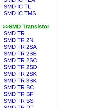
SMD IC TL
SMD IC TMS
>>SMD Transistor
SMD TR
SMD TR 2N
SMD TR 2SA
SMD TR 2SB
SMD TR 2SC
SMD TR 2SD
SMD TR 2SK
SMD TR 3SK
SMD TR BC
SMD TR BF
SMD TR BS
SMD TR DT