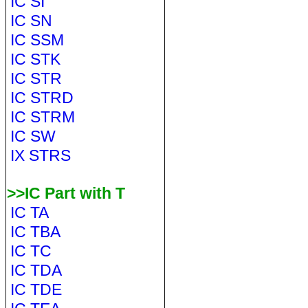
IC SI
IC SN
IC SSM
IC STK
IC STR
IC STRD
IC STRM
IC SW
IX STRS
>>IC Part with T
IC TA
IC TBA
IC TC
IC TDA
IC TDE