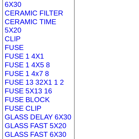
6X30
CERAMIC FILTER
CERAMIC TIME
5X20
CLIP
FUSE
FUSE 1 4X1
FUSE 1 4X5 8
FUSE 1 4x7 8
FUSE 13 32X1 1 2
FUSE 5X13 16
FUSE BLOCK
FUSE CLIP
GLASS DELAY 6X30
GLASS FAST 5X20
GLASS FAST 6X30