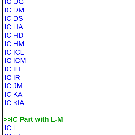
IC DG
IC DM
IC DS
IC HA
IC HD
IC HM
IC ICL
IC ICM
IC IH
IC IR
IC JM
IC KA
IC KIA
>>IC Part with L-M
IC L