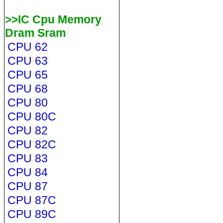
>>IC Cpu Memory
Dram Sram
CPU 62
CPU 63
CPU 65
CPU 68
CPU 80
CPU 80C
CPU 82
CPU 82C
CPU 83
CPU 84
CPU 87
CPU 87C
CPU 89C