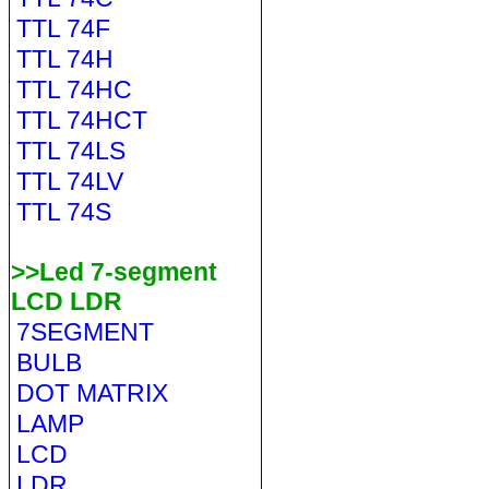
TTL 74F
TTL 74H
TTL 74HC
TTL 74HCT
TTL 74LS
TTL 74LV
TTL 74S
>>Led 7-segment
LCD LDR
7SEGMENT
BULB
DOT MATRIX
LAMP
LCD
LDR