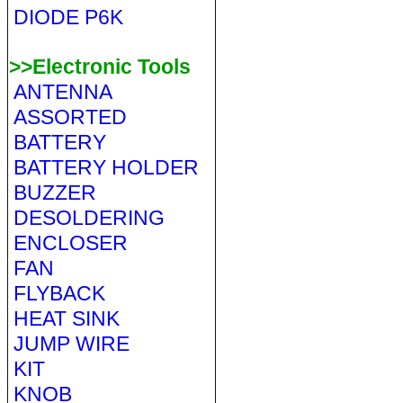
DIODE P6K
>>Electronic Tools
ANTENNA
ASSORTED
BATTERY
BATTERY HOLDER
BUZZER
DESOLDERING
ENCLOSER
FAN
FLYBACK
HEAT SINK
JUMP WIRE
KIT
KNOB