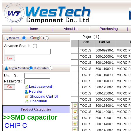
|
Home
|
About Us
|
Purchasing
|
Page : [
1
]
WesTech :
:
Sort
Part No.
D
Advance Search :
TOOLS
300-09990-1
MICRO P
TOOLS
300-10000-1
MICRO P
TOOLS
300-10500-1
MICRO P
Logon Member:
Distributor:
TOOLS
300-11000-1
MICRO P
TOOLS
300-11500-1
MICRO P
User ID :
Password :
TOOLS
300-11600-1
MICRO P
Lost password
TOOLS
300-12000-1
MICRO P
Register
TOOLS
300-12500-1
MICRO P
Shopping Cart
[0]
TOOLS
300-13000-1
MICRO P
Checkmail
TOOLS
300-13500-1
MICRO P
Product Categories
TOOLS
300-14000-1
MICRO P
>>SMD capacitor
TOOLS
300-14200-1
MICRO P
CHIP C
TOOLS
300-14400-1
MICRO P
TOOLS
300-14500-1
MICRO P