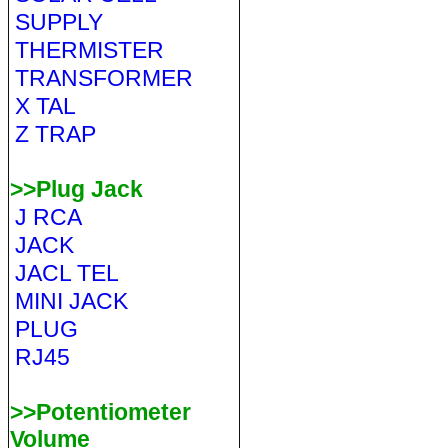
SUPPLY
THERMISTER
TRANSFORMER
X TAL
Z TRAP
>>Plug Jack
J RCA
JACK
JACL TEL
MINI JACK
PLUG
RJ45
>>Potentiometer
Volume