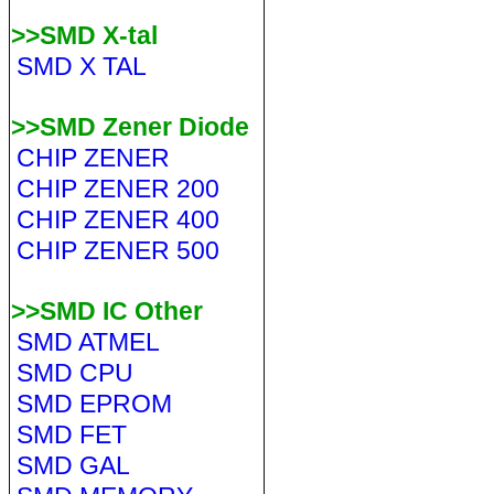
>>SMD X-tal
SMD X TAL
>>SMD Zener Diode
CHIP ZENER
CHIP ZENER 200
CHIP ZENER 400
CHIP ZENER 500
>>SMD IC Other
SMD ATMEL
SMD CPU
SMD EPROM
SMD FET
SMD GAL