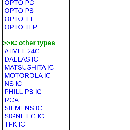
OPTO PC
OPTO PS
OPTO TIL
OPTO TLP
>>IC other types
ATMEL 24C
DALLAS IC
MATSUSHITA IC
MOTOROLA IC
NS IC
PHILLIPS IC
RCA
SIEMENS IC
SIGNETIC IC
TFK IC