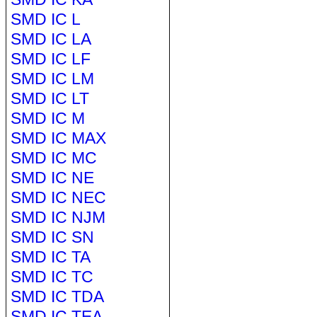
SMD IC L
SMD IC LA
SMD IC LF
SMD IC LM
SMD IC LT
SMD IC M
SMD IC MAX
SMD IC MC
SMD IC NE
SMD IC NEC
SMD IC NJM
SMD IC SN
SMD IC TA
SMD IC TC
SMD IC TDA
SMD IC TEA