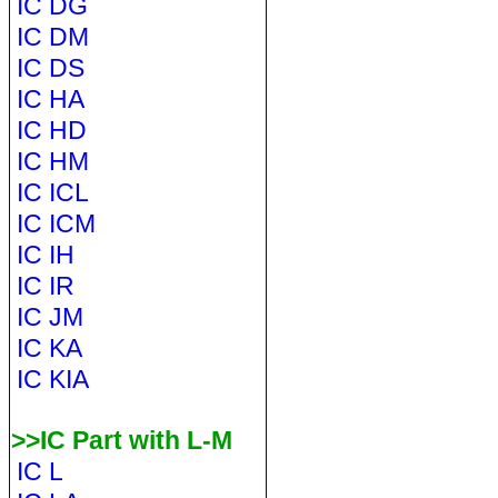
IC DG
IC DM
IC DS
IC HA
IC HD
IC HM
IC ICL
IC ICM
IC IH
IC IR
IC JM
IC KA
IC KIA
>>IC Part with L-M
IC L