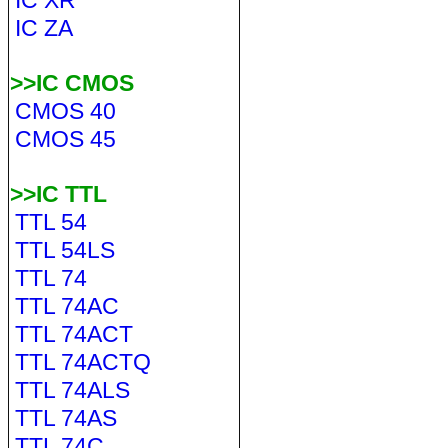
IC XR
IC ZA
>>IC CMOS
CMOS 40
CMOS 45
>>IC TTL
TTL 54
TTL 54LS
TTL 74
TTL 74AC
TTL 74ACT
TTL 74ACTQ
TTL 74ALS
TTL 74AS
TTL 74C