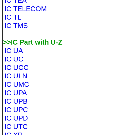
IC TEA
IC TELECOM
IC TL
IC TMS
>>IC Part with U-Z
IC UA
IC UC
IC UCC
IC ULN
IC UMC
IC UPA
IC UPB
IC UPC
IC UPD
IC UTC