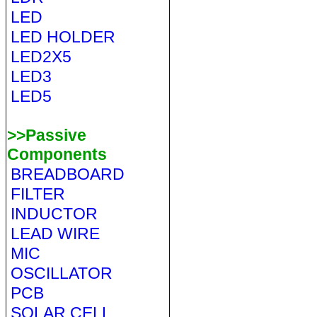
LED
LED HOLDER
LED2X5
LED3
LED5
>>Passive
Components
BREADBOARD
FILTER
INDUCTOR
LEAD WIRE
MIC
OSCILLATOR
PCB
SOLAR CELL