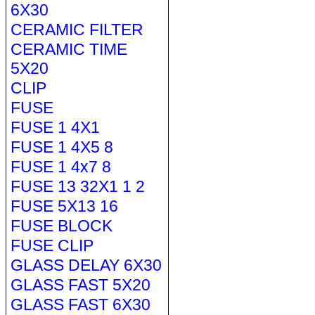
6X30
CERAMIC FILTER
CERAMIC TIME
5X20
CLIP
FUSE
FUSE 1 4X1
FUSE 1 4X5 8
FUSE 1 4x7 8
FUSE 13 32X1 1 2
FUSE 5X13 16
FUSE BLOCK
FUSE CLIP
GLASS DELAY 6X30
GLASS FAST 5X20
GLASS FAST 6X30