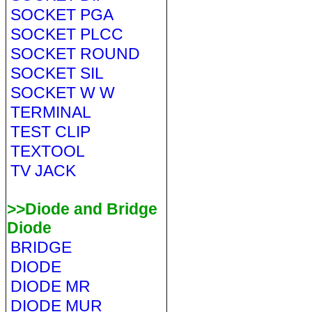
SOCKET PGA
SOCKET PLCC
SOCKET ROUND
SOCKET SIL
SOCKET W W
TERMINAL
TEST CLIP
TEXTOOL
TV JACK
>>Diode and Bridge
Diode
BRIDGE
DIODE
DIODE MR
DIODE MUR