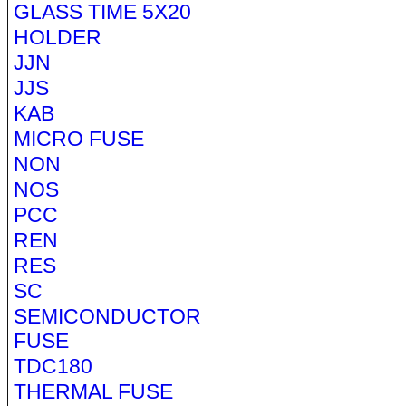
GLASS TIME 5X20
HOLDER
JJN
JJS
KAB
MICRO FUSE
NON
NOS
PCC
REN
RES
SC
SEMICONDUCTOR
FUSE
TDC180
THERMAL FUSE