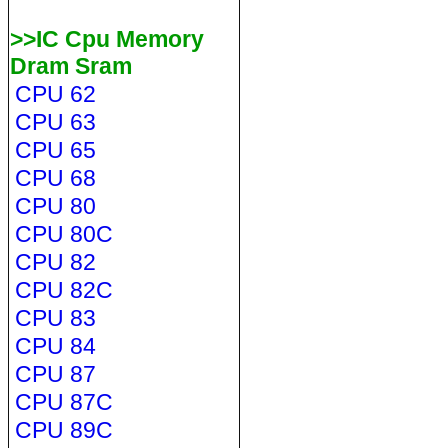
>>IC Cpu Memory
Dram Sram
CPU 62
CPU 63
CPU 65
CPU 68
CPU 80
CPU 80C
CPU 82
CPU 82C
CPU 83
CPU 84
CPU 87
CPU 87C
CPU 89C