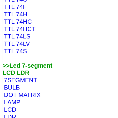
TTL 74F
TTL 74H
TTL 74HC
TTL 74HCT
TTL 74LS
TTL 74LV
TTL 74S
>>Led 7-segment
LCD LDR
7SEGMENT
BULB
DOT MATRIX
LAMP
LCD
LDR