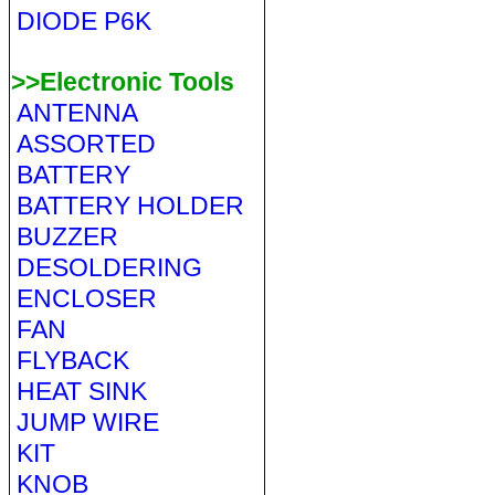
DIODE P6K
>>Electronic Tools
ANTENNA
ASSORTED
BATTERY
BATTERY HOLDER
BUZZER
DESOLDERING
ENCLOSER
FAN
FLYBACK
HEAT SINK
JUMP WIRE
KIT
KNOB