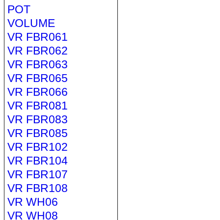
POT
VOLUME
VR FBR061
VR FBR062
VR FBR063
VR FBR065
VR FBR066
VR FBR081
VR FBR083
VR FBR085
VR FBR102
VR FBR104
VR FBR107
VR FBR108
VR WH06
VR WH08