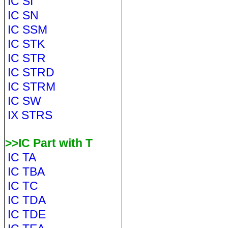
IC SI
IC SN
IC SSM
IC STK
IC STR
IC STRD
IC STRM
IC SW
IX STRS
>>IC Part with T
IC TA
IC TBA
IC TC
IC TDA
IC TDE