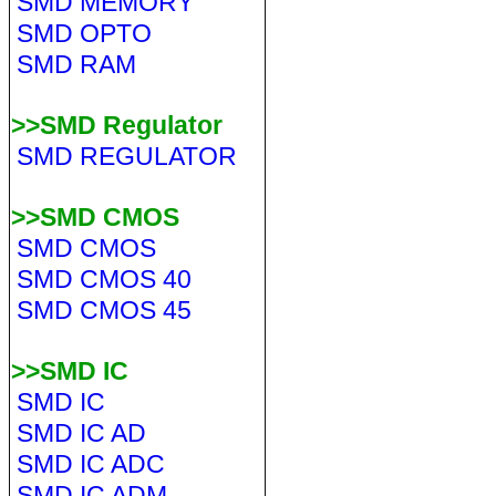
SMD MEMORY
SMD OPTO
SMD RAM
>>SMD Regulator
SMD REGULATOR
>>SMD CMOS
SMD CMOS
SMD CMOS 40
SMD CMOS 45
>>SMD IC
SMD IC
SMD IC AD
SMD IC ADC
SMD IC ADM