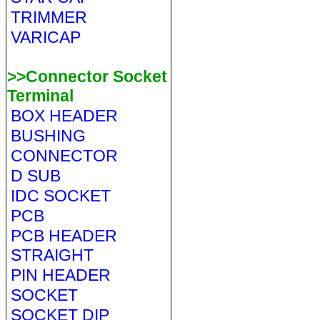
TRIMMER
VARICAP
>>Connector Socket
Terminal
BOX HEADER
BUSHING
CONNECTOR
D SUB
IDC SOCKET
PCB
PCB HEADER
STRAIGHT
PIN HEADER
SOCKET
SOCKET DIP