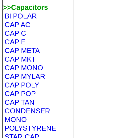
>>Capacitors
BI POLAR
CAP AC
CAP C
CAP E
CAP META
CAP MKT
CAP MONO
CAP MYLAR
CAP POLY
CAP POP
CAP TAN
CONDENSER
MONO
POLYSTYRENE
STAR CAP