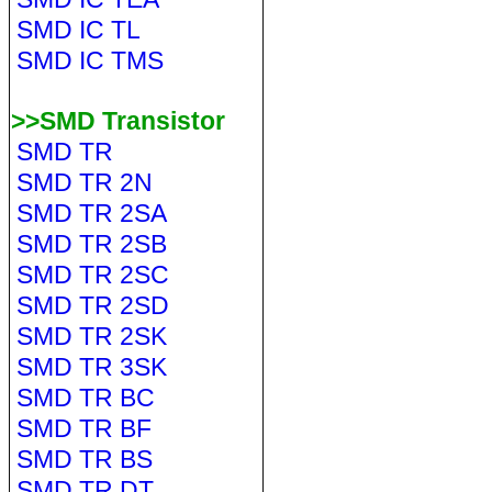
SMD IC TL
SMD IC TMS
>>SMD Transistor
SMD TR
SMD TR 2N
SMD TR 2SA
SMD TR 2SB
SMD TR 2SC
SMD TR 2SD
SMD TR 2SK
SMD TR 3SK
SMD TR BC
SMD TR BF
SMD TR BS
SMD TR DT