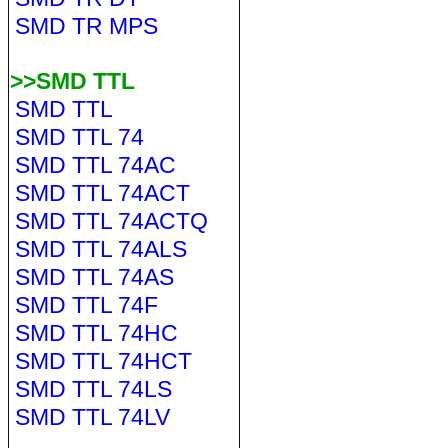
SMD TR MPS
>>SMD TTL
SMD TTL
SMD TTL 74
SMD TTL 74AC
SMD TTL 74ACT
SMD TTL 74ACTQ
SMD TTL 74ALS
SMD TTL 74AS
SMD TTL 74F
SMD TTL 74HC
SMD TTL 74HCT
SMD TTL 74LS
SMD TTL 74LV