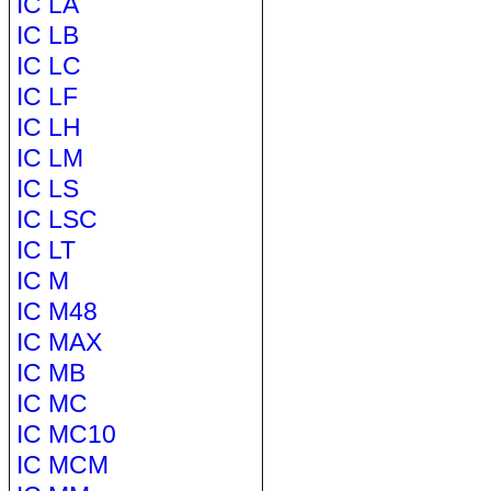
IC LA
IC LB
IC LC
IC LF
IC LH
IC LM
IC LS
IC LSC
IC LT
IC M
IC M48
IC MAX
IC MB
IC MC
IC MC10
IC MCM