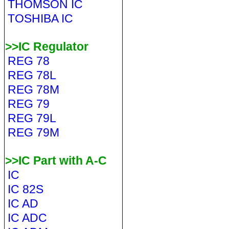
THOMSON IC
TOSHIBA IC
>>IC Regulator
REG 78
REG 78L
REG 78M
REG 79
REG 79L
REG 79M
>>IC Part with A-C
IC
IC 82S
IC AD
IC ADC