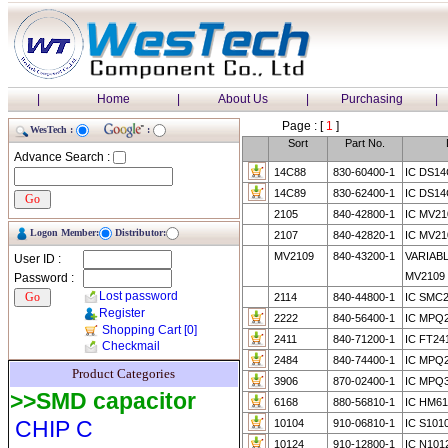
|
Home
|
About Us
|
Purchasing
|
Page : [
1
]
WesTech :
:
Sort
Part No.
Advance Search :
14C88
830-60400-1
IC DS1
14C89
830-62400-1
IC DS1
2105
840-42800-1
IC MV21
Logon Member:
Distributor:
2107
840-42820-1
IC MV21
MV2109
840-43200-1
VARIAB
User ID :
MV2109
Password :
Lost password
2114
840-44800-1
IC SMC2
Register
2222
840-56400-1
IC MPQ
Shopping Cart
[0]
2411
840-71200-1
IC FT24
Checkmail
2484
840-74400-1
IC MPQ
Product Categories
3906
870-02400-1
IC MPQ
>>SMD capacitor
6168
880-56810-1
IC HM6
CHIP C
10104
910-06810-1
IC S101
10124
910-12800-1
IC N101