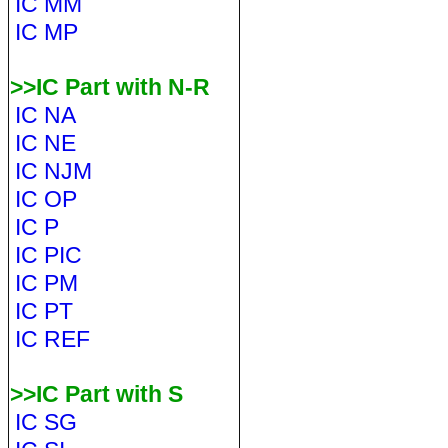
IC MM
IC MP
>>IC Part with N-R
IC NA
IC NE
IC NJM
IC OP
IC P
IC PIC
IC PM
IC PT
IC REF
>>IC Part with S
IC SG