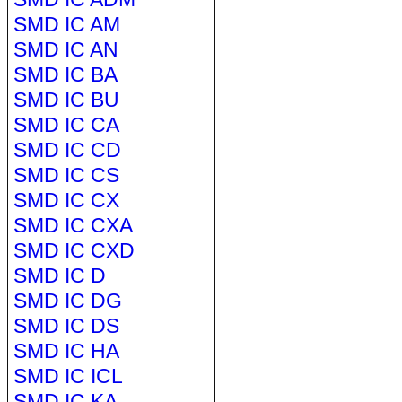
SMD IC AM
SMD IC AN
SMD IC BA
SMD IC BU
SMD IC CA
SMD IC CD
SMD IC CS
SMD IC CX
SMD IC CXA
SMD IC CXD
SMD IC D
SMD IC DG
SMD IC DS
SMD IC HA
SMD IC ICL
SMD IC KA