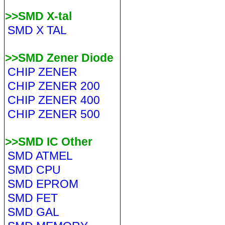
>>SMD X-tal
SMD X TAL
>>SMD Zener Diode
CHIP ZENER
CHIP ZENER 200
CHIP ZENER 400
CHIP ZENER 500
>>SMD IC Other
SMD ATMEL
SMD CPU
SMD EPROM
SMD FET
SMD GAL