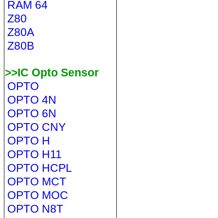
RAM 64
Z80
Z80A
Z80B
>>IC Opto Sensor
OPTO
OPTO 4N
OPTO 6N
OPTO CNY
OPTO H
OPTO H11
OPTO HCPL
OPTO MCT
OPTO MOC
OPTO N8T