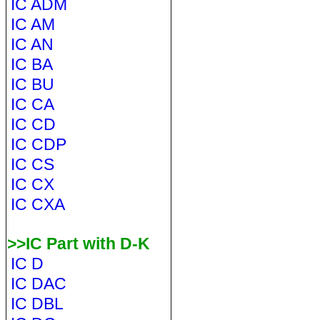
IC ADM
IC AM
IC AN
IC BA
IC BU
IC CA
IC CD
IC CDP
IC CS
IC CX
IC CXA
>>IC Part with D-K
IC D
IC DAC
IC DBL