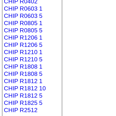
CHIP R0402
CHIP R0603 1
CHIP R0603 5
CHIP R0805 1
CHIP R0805 5
CHIP R1206 1
CHIP R1206 5
CHIP R1210 1
CHIP R1210 5
CHIP R1808 1
CHIP R1808 5
CHIP R1812 1
CHIP R1812 10
CHIP R1812 5
CHIP R1825 5
CHIP R2512