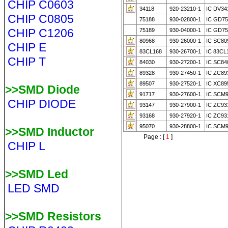
CHIP C0603
34118
920-23210-1
IC DV34
CHIP C0805
75188
930-02800-1
IC GD75
CHIP C1206
75189
930-04000-1
IC GD75
80968
930-26000-1
IC SC80
CHIP E
83CL168
930-26700-1
IC 83CL
CHIP T
84030
930-27200-1
IC SC84
89328
930-27450-1
IC ZC89
89507
930-27520-1
IC XC89
>>SMD Diode
91717
930-27600-1
IC SCM9
CHIP DIODE
93147
930-27900-1
IC ZC93
93168
930-27920-1
IC ZC93
95070
930-28800-1
IC SCM
>>SMD Inductor
Page : [
1
]
CHIP L
>>SMD Led
LED SMD
>>SMD Resistors