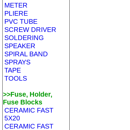
METER
PLIERE
PVC TUBE
SCREW DRIVER
SOLDERING
SPEAKER
SPIRAL BAND
SPRAYS
TAPE
TOOLS
>>Fuse, Holder,
Fuse Blocks
CERAMIC FAST
5X20
CERAMIC FAST