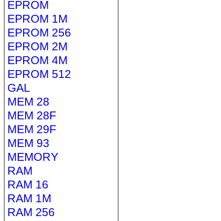
EPROM
EPROM 1M
EPROM 256
EPROM 2M
EPROM 4M
EPROM 512
GAL
MEM 28
MEM 28F
MEM 29F
MEM 93
MEMORY
RAM
RAM 16
RAM 1M
RAM 256