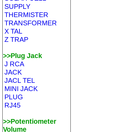
SUPPLY
THERMISTER
TRANSFORMER
X TAL
Z TRAP
>>Plug Jack
J RCA
JACK
JACL TEL
MINI JACK
PLUG
RJ45
>>Potentiometer
Volume