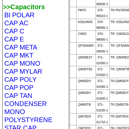
85600-1
>>Capacitors
PM75
370-
TR PN75RSE
BI POLAR
85610-1
CAP AC
KS524505
370-
TR. KS52450
86000-1
CAP C
CM20
370-
TR. CM20LD
CAP E
88000-1
CAP META
QF50AA60
371-
TR. QF50AA
00500-1
CAP MKT
QM30E2Y
371-
TR. QM30E2
CAP MONO
01000-1
QM30TB1
371-
TR. QM30TB
CAP MYLAR
01500-1
CAP POLY
QM50DY
371-
TR QM50DY-
CAP POP
01595-1
QM50DY
371-
TR.QM50DY-
CAP TAN
01600-1
CONDENSER
QM50TB
371-
TR QM50TB
MONO
01630-1
QM75DX
371-
TR QM75DX-
POLYSTYRENE
01710-1
STAR CAP
QM75DY
371-
TR. QM75DY