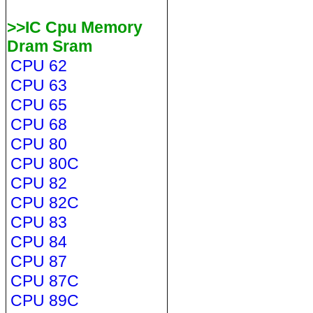
>>IC Cpu Memory
Dram Sram
CPU 62
CPU 63
CPU 65
CPU 68
CPU 80
CPU 80C
CPU 82
CPU 82C
CPU 83
CPU 84
CPU 87
CPU 87C
CPU 89C