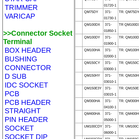
TRIMMER
01720-1
QM75DY
371-
TR. QM75DY
VARICAP
01730-1
QM100DX
371-
TR QM100D
01850-1
>>Connector Socket
QM100DY
371-
TR. QM100D
Terminal
01900-1
BOX HEADER
QM100HA
371-
TR. QM100H
02000-1
BUSHING
QM150CY
371-
TR. QM150C
CONNECTOR
03000-1
D SUB
QM150HY
371-
TR. QM150H
03010-1
IDC SOCKET
QM150E3Y
371-
TR. QM150E
PCB
03015-1
PCB HEADER
QM300HA
371-
TR. QM300H
04100-1
STRAIGHT
QM400HA
371-
TR. QM400H
PIN HEADER
05000-1
SOCKET
UM100CDY
371-
TR. UM100C
06000-1
SOCKET DIP