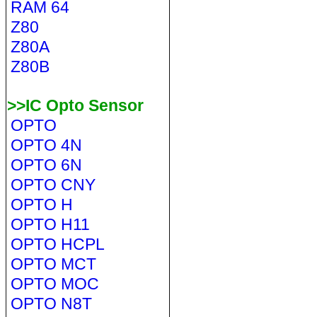
RAM 64
Z80
Z80A
Z80B
>>IC Opto Sensor
OPTO
OPTO 4N
OPTO 6N
OPTO CNY
OPTO H
OPTO H11
OPTO HCPL
OPTO MCT
OPTO MOC
OPTO N8T