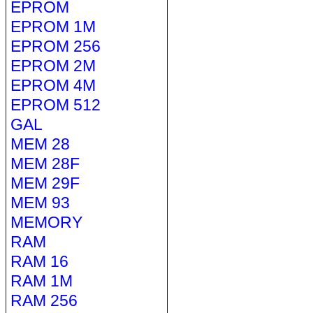
EPROM
EPROM 1M
EPROM 256
EPROM 2M
EPROM 4M
EPROM 512
GAL
MEM 28
MEM 28F
MEM 29F
MEM 93
MEMORY
RAM
RAM 16
RAM 1M
RAM 256