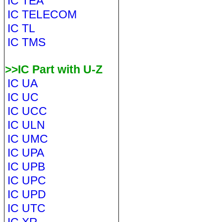
IC TEA
IC TELECOM
IC TL
IC TMS
>>IC Part with U-Z
IC UA
IC UC
IC UCC
IC ULN
IC UMC
IC UPA
IC UPB
IC UPC
IC UPD
IC UTC