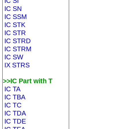
IC SI
IC SN
IC SSM
IC STK
IC STR
IC STRD
IC STRM
IC SW
IX STRS
>>IC Part with T
IC TA
IC TBA
IC TC
IC TDA
IC TDE