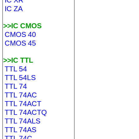
IC XR
IC ZA
>>IC CMOS
CMOS 40
CMOS 45
>>IC TTL
TTL 54
TTL 54LS
TTL 74
TTL 74AC
TTL 74ACT
TTL 74ACTQ
TTL 74ALS
TTL 74AS
TTL 74C