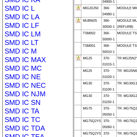
04900-1
SMD IC L
MIG20J50
366-
MODULE MI
04980-1
SMD IC LA
MUBW25
366-
MODULE MU
SMD IC LF
30500-1
(REFURB)
SMD IC LM
TSM002
366-
MODULE TS
50000-1
SMD IC LT
TSM001
366-
MODULE TS
SMD IC M
50010-1
SMD IC MAX
MG25
370-
TR MG25N2
01015-1
SMD IC MC
MG25
370-
TR. MG25N6
SMD IC NE
01020-1
SMD IC NEC
MG30
370-
TR. MG30G
01100-1
SMD IC NJM
MG30
370-
TR. MG30G
SMD IC SN
01150-1
MG75
370-
TR. MG75Q2
SMD IC TA
05050-1
SMD IC TC
MG75Q2YS
370-
TR. MG75Q2
SMD IC TDA
05060-1
MG75Q2YS
370-
TR. MG75Q2
SMD IC TEA