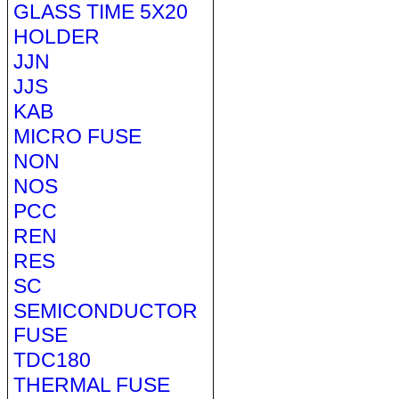
GLASS TIME 5X20
HOLDER
JJN
JJS
KAB
MICRO FUSE
NON
NOS
PCC
REN
RES
SC
SEMICONDUCTOR
FUSE
TDC180
THERMAL FUSE