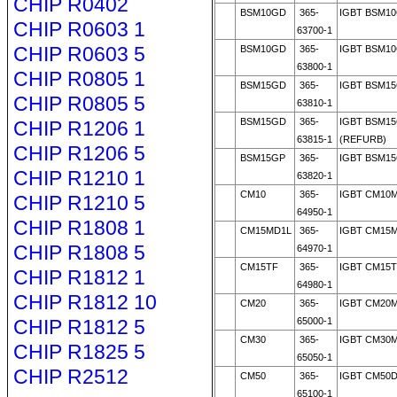
CHIP R0402
BSM10GD
365-
IGBT BSM1
CHIP R0603 1
63700-1
CHIP R0603 5
BSM10GD
365-
IGBT BSM1
63800-1
CHIP R0805 1
BSM15GD
365-
IGBT BSM1
CHIP R0805 5
63810-1
BSM15GD
365-
IGBT BSM1
CHIP R1206 1
63815-1
(REFURB)
CHIP R1206 5
BSM15GP
365-
IGBT BSM15
CHIP R1210 1
63820-1
CM10
365-
IGBT CM10M
CHIP R1210 5
64950-1
CHIP R1808 1
CM15MD1L
365-
IGBT CM15M
CHIP R1808 5
64970-1
CM15TF
365-
IGBT CM15T
CHIP R1812 1
64980-1
CHIP R1812 10
CM20
365-
IGBT CM20M
CHIP R1812 5
65000-1
CM30
365-
IGBT CM30
CHIP R1825 5
65050-1
CHIP R2512
CM50
365-
IGBT CM50D
65100-1