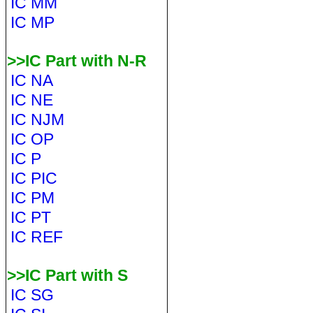
IC MM
IC MP
>>IC Part with N-R
IC NA
IC NE
IC NJM
IC OP
IC P
IC PIC
IC PM
IC PT
IC REF
>>IC Part with S
IC SG