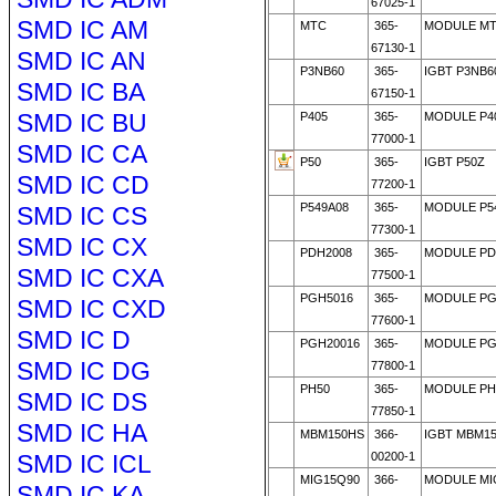
67025-1
SMD IC AM
MTC
365-
MODULE MT
67130-1
SMD IC AN
P3NB60
365-
IGBT P3NB6
SMD IC BA
67150-1
SMD IC BU
P405
365-
MODULE P4
77000-1
SMD IC CA
P50
365-
IGBT P50Z
SMD IC CD
77200-1
P549A08
365-
MODULE P5
SMD IC CS
77300-1
SMD IC CX
PDH2008
365-
MODULE PD
SMD IC CXA
77500-1
PGH5016
365-
MODULE PG
SMD IC CXD
77600-1
SMD IC D
PGH20016
365-
MODULE PG
SMD IC DG
77800-1
PH50
365-
MODULE PH5
SMD IC DS
77850-1
SMD IC HA
MBM150HS
366-
IGBT MBM1
SMD IC ICL
00200-1
MIG15Q90
366-
MODULE MI
SMD IC KA