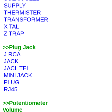
SUPPLY
THERMISTER
TRANSFORMER
X TAL
Z TRAP
>>Plug Jack
J RCA
JACK
JACL TEL
MINI JACK
PLUG
RJ45
>>Potentiometer
Volume