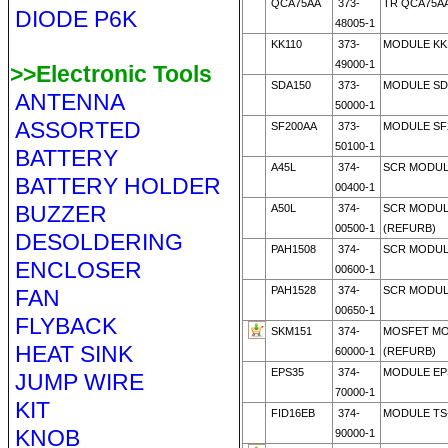
QCA75AA
373-
TR QCA75AA
DIODE P6K
48005-1
KK110
373-
MODULE KK
49000-1
>>Electronic Tools
SDA150
373-
MODULE SD
ANTENNA
50000-1
ASSORTED
SF200AA
373-
MODULE SF2
50100-1
BATTERY
A45L
374-
SCR MODULE
BATTERY HOLDER
00400-1
BUZZER
A50L
374-
SCR MODULE
00500-1
(REFURB)
DESOLDERING
PAH1508
374-
SCR MODUL
ENCLOSER
00600-1
PAH1528
374-
SCR MODUL
FAN
00650-1
FLYBACK
SKM151
374-
MOSFET MO
HEAT SINK
60000-1
(REFURB)
EPS35
374-
MODULE EPS
JUMP WIRE
70000-1
KIT
FID16EB
374-
MODULE TS
KNOB
90000-1