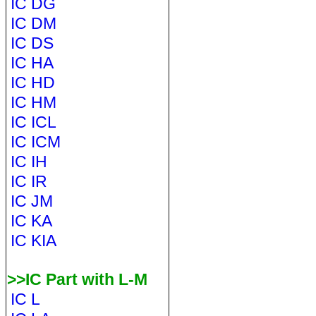
IC DG
IC DM
IC DS
IC HA
IC HD
IC HM
IC ICL
IC ICM
IC IH
IC IR
IC JM
IC KA
IC KIA
>>IC Part with L-M
IC L