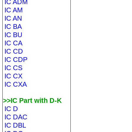
IC ADM
IC AM
IC AN
IC BA
IC BU
IC CA
IC CD
IC CDP
IC CS
IC CX
IC CXA
>>IC Part with D-K
IC D
IC DAC
IC DBL