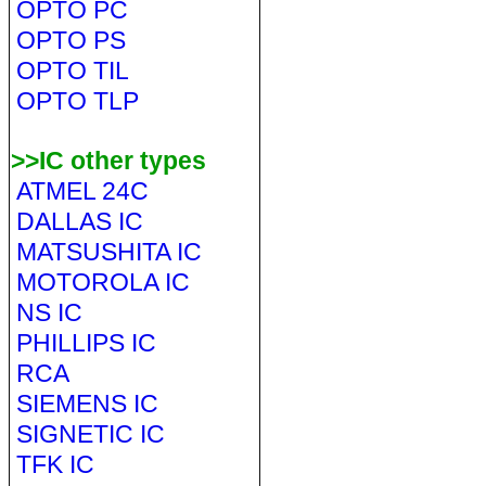
OPTO PC
OPTO PS
OPTO TIL
OPTO TLP
>>IC other types
ATMEL 24C
DALLAS IC
MATSUSHITA IC
MOTOROLA IC
NS IC
PHILLIPS IC
RCA
SIEMENS IC
SIGNETIC IC
TFK IC