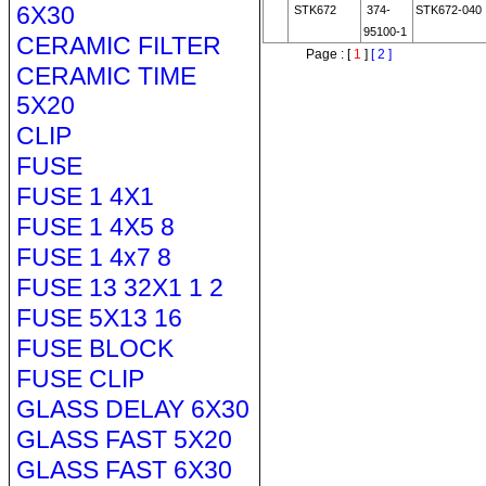
6X30
STK672
374-
STK672-040
95100-1
CERAMIC FILTER
Page : [
1
]
[ 2 ]
CERAMIC TIME
5X20
CLIP
FUSE
FUSE 1 4X1
FUSE 1 4X5 8
FUSE 1 4x7 8
FUSE 13 32X1 1 2
FUSE 5X13 16
FUSE BLOCK
FUSE CLIP
GLASS DELAY 6X30
GLASS FAST 5X20
GLASS FAST 6X30