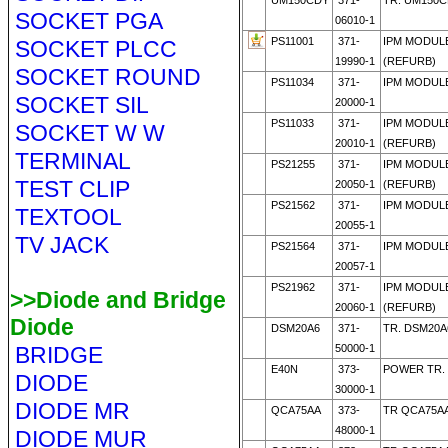
UM150CDY
371-
TR. UM150C
SOCKET PGA
06010-1
PS11001
371-
IPM MODULE
SOCKET PLCC
19990-1
(REFURB)
SOCKET ROUND
PS11034
371-
IPM MODULE
SOCKET SIL
20000-1
PS11033
371-
IPM MODULE
SOCKET W W
20010-1
(REFURB)
TERMINAL
PS21255
371-
IPM MODULE
TEST CLIP
20050-1
(REFURB)
PS21562
371-
IPM MODULE
TEXTOOL
20055-1
TV JACK
PS21564
371-
IPM MODULE
20057-1
PS21962
371-
IPM MODULE
>>Diode and Bridge
20060-1
(REFURB)
Diode
DSM20A6
371-
TR. DSM20A
BRIDGE
50000-1
E40N
373-
POWER TR. 
DIODE
30000-1
DIODE MR
QCA75AA
373-
TR QCA75AA
48000-1
DIODE MUR