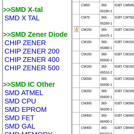
CM50
365-
IGBT CM50M
>>SMD X-tal
65180-1
SMD X TAL
CM75
365-
IGBT CM75D
65250-1
CM150
365-
IGBT CM150
>>SMD Zener Diode
65475-1
CHIP ZENER
CM150
365-
IGBT CM150
65480-1
CHIP ZENER 200
CM150
365-
IGBT CM150
CHIP ZENER 400
65500-1
CHIP ZENER 500
CM150
365-
IGBT CM150
65510-2
CM200
365-
IGBT CM200
>>SMD IC Other
65590-1
SMD ATMEL
CM200
365-
IGBT CM200
65600-1
SMD CPU
CM300
365-
IGBT CM300
SMD EPROM
66200-1
CM400
365-
IGBT CM400
SMD FET
66400-1
SMD GAL
CM400
365-
IGBT CM400
66410-1