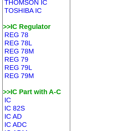
THOMSON IC
TOSHIBA IC
>>IC Regulator
REG 78
REG 78L
REG 78M
REG 79
REG 79L
REG 79M
>>IC Part with A-C
IC
IC 82S
IC AD
IC ADC