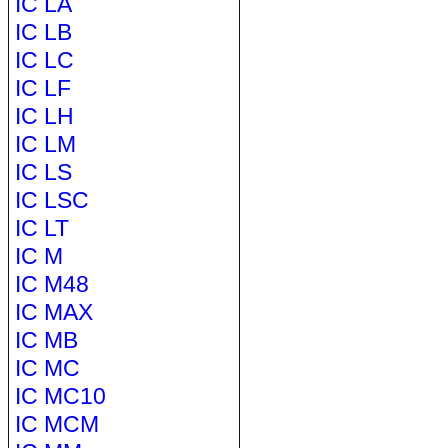
IC LA
IC LB
IC LC
IC LF
IC LH
IC LM
IC LS
IC LSC
IC LT
IC M
IC M48
IC MAX
IC MB
IC MC
IC MC10
IC MCM