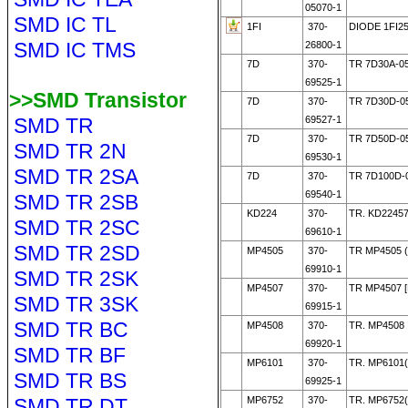
05070-1
SMD IC TL
1FI
370-
DIODE 1FI25
SMD IC TMS
26800-1
7D
370-
TR 7D30A-0
69525-1
>>SMD Transistor
7D
370-
TR 7D30D-0
SMD TR
69527-1
7D
370-
TR 7D50D-0
SMD TR 2N
69530-1
SMD TR 2SA
7D
370-
TR 7D100D-
69540-1
SMD TR 2SB
KD224
370-
TR. KD2245
SMD TR 2SC
69610-1
SMD TR 2SD
MP4505
370-
TR MP4505 
69910-1
SMD TR 2SK
MP4507
370-
TR MP4507 
SMD TR 3SK
69915-1
SMD TR BC
MP4508
370-
TR. MP4508
69920-1
SMD TR BF
MP6101
370-
TR. MP6101
SMD TR BS
69925-1
SMD TR DT
MP6752
370-
TR. MP6752