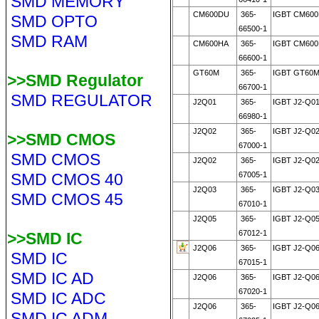
SMD MEMORY
CM600DU
365-
IGBT CM60
SMD OPTO
66500-1
SMD RAM
CM600HA
365-
IGBT CM600
66600-1
GT60M
365-
IGBT GT60M
>>SMD Regulator
66700-1
SMD REGULATOR
J2Q01
365-
IGBT J2-Q0
66980-1
J2Q02
365-
IGBT J2-Q0
>>SMD CMOS
67000-1
SMD CMOS
J2Q02
365-
IGBT J2-Q0
SMD CMOS 40
67005-1
J2Q03
365-
IGBT J2-Q0
SMD CMOS 45
67010-1
J2Q05
365-
IGBT J2-Q0
67012-1
>>SMD IC
J2Q06
365-
IGBT J2-Q0
SMD IC
67015-1
SMD IC AD
J2Q06
365-
IGBT J2-Q0
67020-1
SMD IC ADC
J2Q06
365-
IGBT J2-Q0
SMD IC ADM