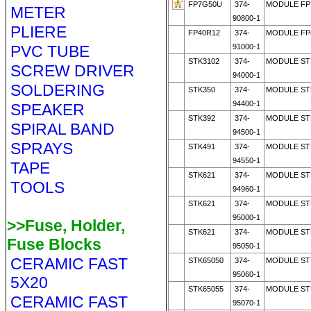
FP7G50U
374-
MODULE FP
METER
90800-1
PLIERE
FP40R12
374-
MODULE FP
PVC TUBE
91000-1
STK3102
374-
MODULE ST
SCREW DRIVER
94000-1
SOLDERING
STK350
374-
MODULE STK
94400-1
SPEAKER
STK392
374-
MODULE STK
SPIRAL BAND
94500-1
SPRAYS
STK491
374-
MODULE ST
94550-1
TAPE
STK621
374-
MODULE ST
TOOLS
94960-1
STK621
374-
MODULE STK
95000-1
>>Fuse, Holder,
STK621
374-
MODULE ST
Fuse Blocks
95050-1
CERAMIC FAST
STK65050
374-
MODULE STK
95060-1
5X20
STK65055
374-
MODULE ST
CERAMIC FAST
95070-1