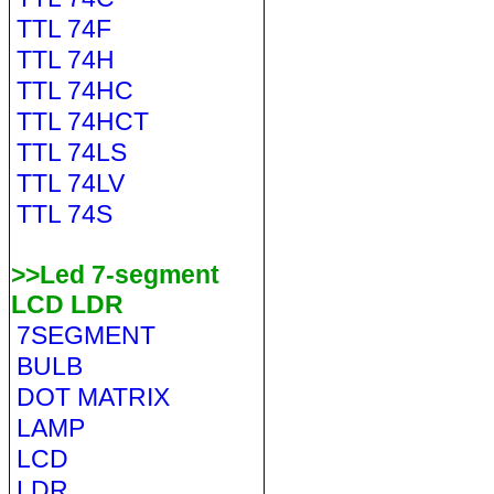
TTL 74F
TTL 74H
TTL 74HC
TTL 74HCT
TTL 74LS
TTL 74LV
TTL 74S
>>Led 7-segment
LCD LDR
7SEGMENT
BULB
DOT MATRIX
LAMP
LCD
LDR