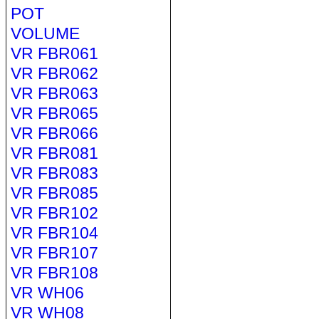
POT
VOLUME
VR FBR061
VR FBR062
VR FBR063
VR FBR065
VR FBR066
VR FBR081
VR FBR083
VR FBR085
VR FBR102
VR FBR104
VR FBR107
VR FBR108
VR WH06
VR WH08