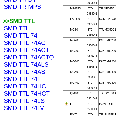
69930-1
SMD TR MPS
MP6755
370-
TR MP6755
69936-1
EMTG07
370-
SCR EMTG0
>>SMD TTL
69950-1
SMD TTL
MG50
370-
TR. MG50G1
SMD TTL 74
73550-1
MG200
370-
IGBT MG20
SMD TTL 74AC
83506-1
SMD TTL 74ACT
MG200
370-
IGBT MG20
SMD TTL 74ACTQ
83507-1
MG200
370-
IGBT MG200
SMD TTL 74ALS
83508-1
SMD TTL 74AS
MG400
370-
IGBT MG400
SMD TTL 74F
83508-3
MG400
370-
IGBT MG400
SMD TTL 74HC
83509-1
SMD TTL 74HCT
QM100
370-
TR. QM100D
83510-1
SMD TTL 74LS
IEF
370-
POWER TR. 
SMD TTL 74LV
85500-1
PM75
370-
TR. PM75RH