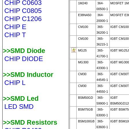
CHIP C0603
1M240
364-
MOSFET 1M2
CHIP C0805
00500-1
E38NA50
364-
MOSFET E3
CHIP C1206
20000-1
CHIP E
CM100
365-
IGBT CM100
36200-1
CHIP T
CM100
365-
IGBT CM100
36215-1
>>SMD Diode
MG25
365-
IGBT MG25J
41700-1
CHIP DIODE
MG300
365-
IGBT MG30
43300-1
>>SMD Inductor
CM30
365-
IGBT CM30T
44545-1
CHIP L
CM30
365-
IGBT CM30T
44550-1
>>SMD Led
BSM50GD
365-
IGBT
59900-1
BSM50GD12
LED SMD
BSM75GB
365-
IGBT BSM7
63000-1
>>SMD Resistors
BSM100GB
365-
IGBT BSM1
63600-1