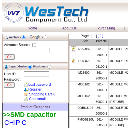
|
Home
|
About Us
|
Purchasing
|
Page : [
1
]
[ 2 ]
WesTech :
:
Sort
Part No.
D
Advance Search :
IR95-002
361-
MODULE IR9
08000-1
IR95-022
361-
MODULE IR9
Logon Member:
Distributor:
08100-1
IM23400
361-
MODULE IM
User ID :
20000-1
Password :
Lost password
MCC162
361-
MODULE MCC
Register
50000-1
Shopping Cart
[0]
MCC162
361-
MODULE MCC
Checkmail
50020-1
[REFUBE]
Product Categories
DDB6U104
361-
MODULE DD
>>SMD capacitor
60000-1
FMC6G20U
361-
MODULE FM
CHIP C
65050-1
[REFURB]