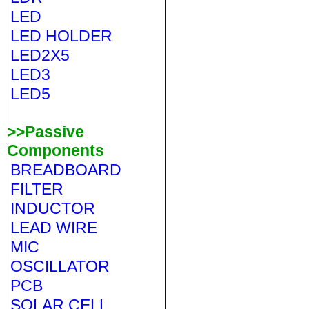
LED
LED HOLDER
LED2X5
LED3
LED5
>>Passive
Components
BREADBOARD
FILTER
INDUCTOR
LEAD WIRE
MIC
OSCILLATOR
PCB
SOLAR CELL