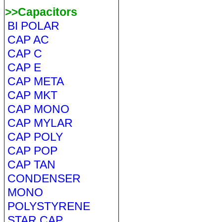
>>Capacitors
BI POLAR
CAP AC
CAP C
CAP E
CAP META
CAP MKT
CAP MONO
CAP MYLAR
CAP POLY
CAP POP
CAP TAN
CONDENSER
MONO
POLYSTYRENE
STAR CAP