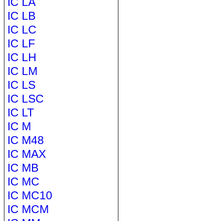
IC LA
IC LB
IC LC
IC LF
IC LH
IC LM
IC LS
IC LSC
IC LT
IC M
IC M48
IC MAX
IC MB
IC MC
IC MC10
IC MCM