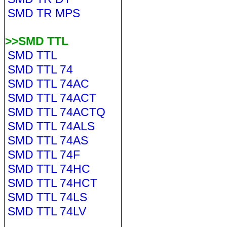
SMD TR MPS
>>SMD TTL
SMD TTL
SMD TTL 74
SMD TTL 74AC
SMD TTL 74ACT
SMD TTL 74ACTQ
SMD TTL 74ALS
SMD TTL 74AS
SMD TTL 74F
SMD TTL 74HC
SMD TTL 74HCT
SMD TTL 74LS
SMD TTL 74LV