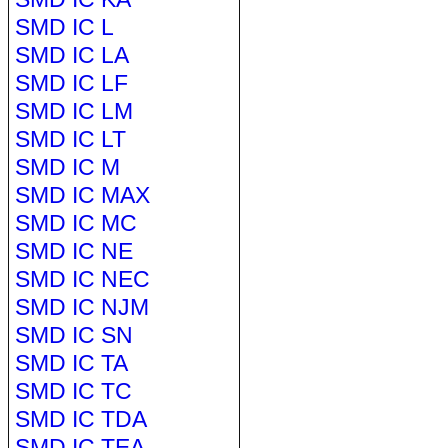
SMD IC L
SMD IC LA
SMD IC LF
SMD IC LM
SMD IC LT
SMD IC M
SMD IC MAX
SMD IC MC
SMD IC NE
SMD IC NEC
SMD IC NJM
SMD IC SN
SMD IC TA
SMD IC TC
SMD IC TDA
SMD IC TEA