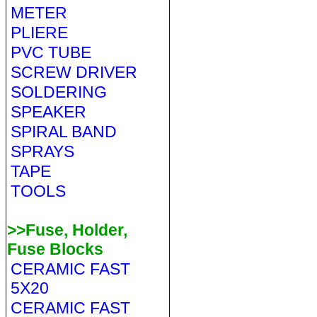
METER
PLIERE
PVC TUBE
SCREW DRIVER
SOLDERING
SPEAKER
SPIRAL BAND
SPRAYS
TAPE
TOOLS
>>Fuse, Holder,
Fuse Blocks
CERAMIC FAST
5X20
CERAMIC FAST