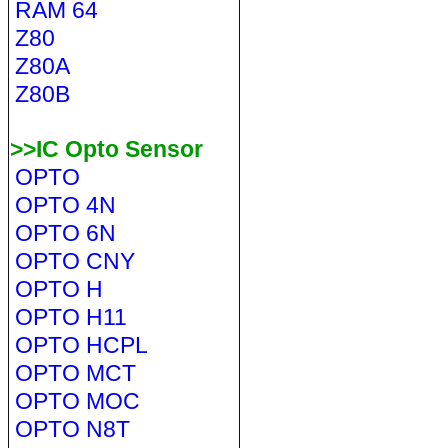
RAM 64
Z80
Z80A
Z80B
>>IC Opto Sensor
OPTO
OPTO 4N
OPTO 6N
OPTO CNY
OPTO H
OPTO H11
OPTO HCPL
OPTO MCT
OPTO MOC
OPTO N8T