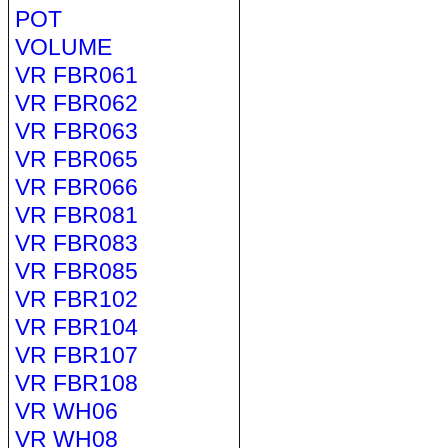
POT
VOLUME
VR FBR061
VR FBR062
VR FBR063
VR FBR065
VR FBR066
VR FBR081
VR FBR083
VR FBR085
VR FBR102
VR FBR104
VR FBR107
VR FBR108
VR WH06
VR WH08