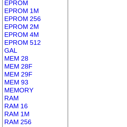
EPROM
EPROM 1M
EPROM 256
EPROM 2M
EPROM 4M
EPROM 512
GAL
MEM 28
MEM 28F
MEM 29F
MEM 93
MEMORY
RAM
RAM 16
RAM 1M
RAM 256