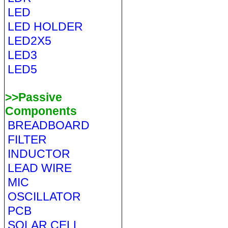
LED
LED HOLDER
LED2X5
LED3
LED5
>>Passive
Components
BREADBOARD
FILTER
INDUCTOR
LEAD WIRE
MIC
OSCILLATOR
PCB
SOLAR CELL