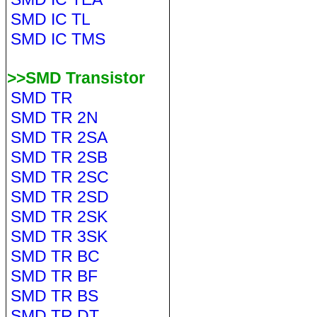
SMD IC TL
SMD IC TMS
>>SMD Transistor
SMD TR
SMD TR 2N
SMD TR 2SA
SMD TR 2SB
SMD TR 2SC
SMD TR 2SD
SMD TR 2SK
SMD TR 3SK
SMD TR BC
SMD TR BF
SMD TR BS
SMD TR DT