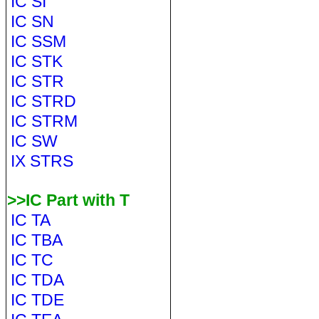
IC SI
IC SN
IC SSM
IC STK
IC STR
IC STRD
IC STRM
IC SW
IX STRS
>>IC Part with T
IC TA
IC TBA
IC TC
IC TDA
IC TDE