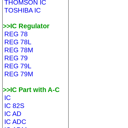
THOMSON IC
TOSHIBA IC
>>IC Regulator
REG 78
REG 78L
REG 78M
REG 79
REG 79L
REG 79M
>>IC Part with A-C
IC
IC 82S
IC AD
IC ADC