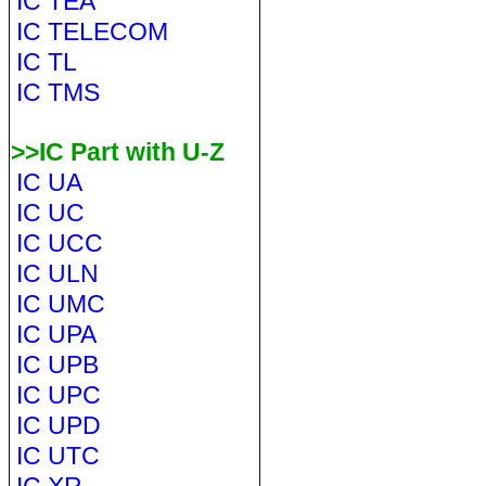
IC TEA
IC TELECOM
IC TL
IC TMS
>>IC Part with U-Z
IC UA
IC UC
IC UCC
IC ULN
IC UMC
IC UPA
IC UPB
IC UPC
IC UPD
IC UTC