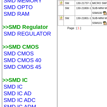
SMD MEMORY
SW.
130-21737-1
MICRO SWI
SMD OPTO
SW.
130-21800-1
SUB-MINI M
SMD RAM
SSM100
SW.
130-21801-1
SUB-MINI M
SSM101
>>SMD Regulator
Page : [
1
]
SMD REGULATOR
>>SMD CMOS
SMD CMOS
SMD CMOS 40
SMD CMOS 45
>>SMD IC
SMD IC
SMD IC AD
SMD IC ADC
SMD IC ADM