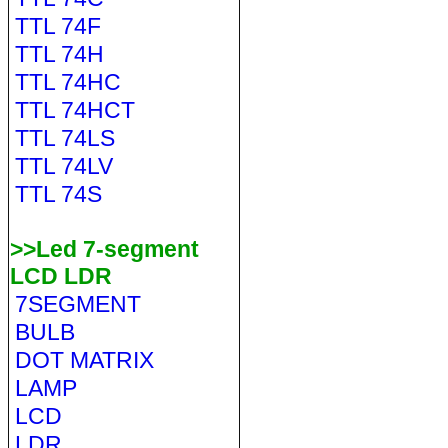
TTL 74F
TTL 74H
TTL 74HC
TTL 74HCT
TTL 74LS
TTL 74LV
TTL 74S
>>Led 7-segment
LCD LDR
7SEGMENT
BULB
DOT MATRIX
LAMP
LCD
LDR