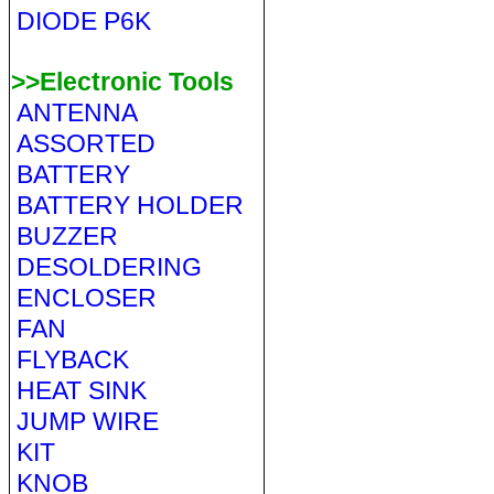
DIODE P6K
>>Electronic Tools
ANTENNA
ASSORTED
BATTERY
BATTERY HOLDER
BUZZER
DESOLDERING
ENCLOSER
FAN
FLYBACK
HEAT SINK
JUMP WIRE
KIT
KNOB