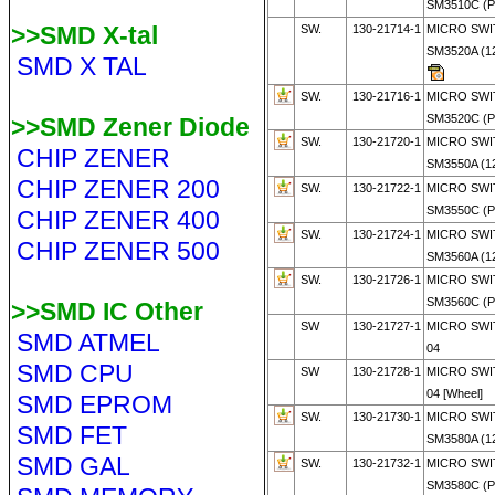
SM3510C (
>>SMD X-tal
SW.
130-21714-1
MICRO SWI
SM3520A (1
SMD X TAL
SW.
130-21716-1
MICRO SWI
SM3520C (P
>>SMD Zener Diode
SW.
130-21720-1
MICRO SWI
CHIP ZENER
SM3550A (1
CHIP ZENER 200
SW.
130-21722-1
MICRO SWI
SM3550C (
CHIP ZENER 400
SW.
130-21724-1
MICRO SWI
CHIP ZENER 500
SM3560A (1
SW.
130-21726-1
MICRO SWI
SM3560C (
>>SMD IC Other
SW
130-21727-1
MICRO SWI
SMD ATMEL
04
SMD CPU
SW
130-21728-1
MICRO SWI
04 [Wheel]
SMD EPROM
SW.
130-21730-1
MICRO SWI
SMD FET
SM3580A (1
SMD GAL
SW.
130-21732-1
MICRO SWI
SM3580C (