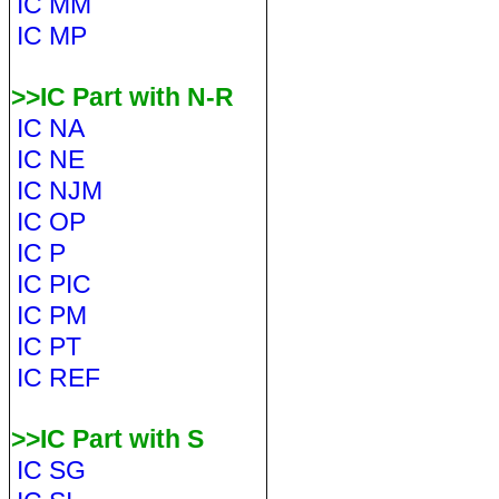
IC MM
IC MP
>>IC Part with N-R
IC NA
IC NE
IC NJM
IC OP
IC P
IC PIC
IC PM
IC PT
IC REF
>>IC Part with S
IC SG