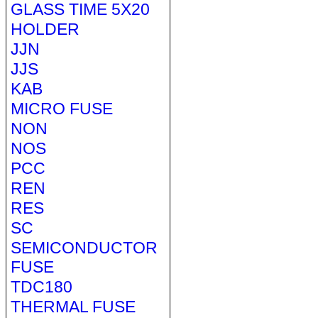
GLASS TIME 5X20
HOLDER
JJN
JJS
KAB
MICRO FUSE
NON
NOS
PCC
REN
RES
SC
SEMICONDUCTOR
FUSE
TDC180
THERMAL FUSE