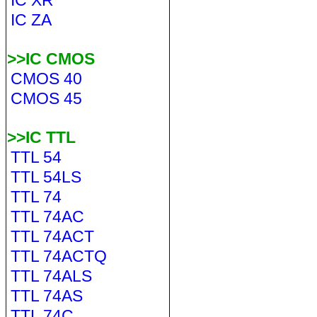
IC XR
IC ZA
>>IC CMOS
CMOS 40
CMOS 45
>>IC TTL
TTL 54
TTL 54LS
TTL 74
TTL 74AC
TTL 74ACT
TTL 74ACTQ
TTL 74ALS
TTL 74AS
TTL 74C