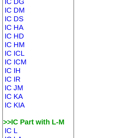
IC DG
IC DM
IC DS
IC HA
IC HD
IC HM
IC ICL
IC ICM
IC IH
IC IR
IC JM
IC KA
IC KIA
>>IC Part with L-M
IC L