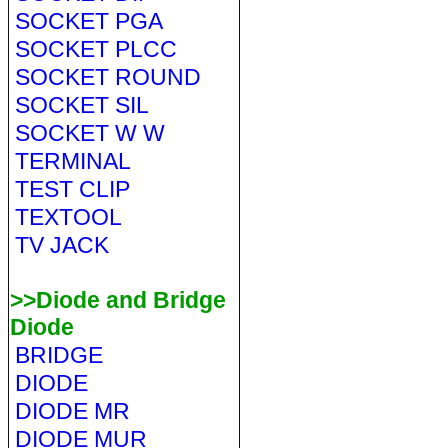
SOCKET PGA
SOCKET PLCC
SOCKET ROUND
SOCKET SIL
SOCKET W W
TERMINAL
TEST CLIP
TEXTOOL
TV JACK
>>Diode and Bridge
Diode
BRIDGE
DIODE
DIODE MR
DIODE MUR