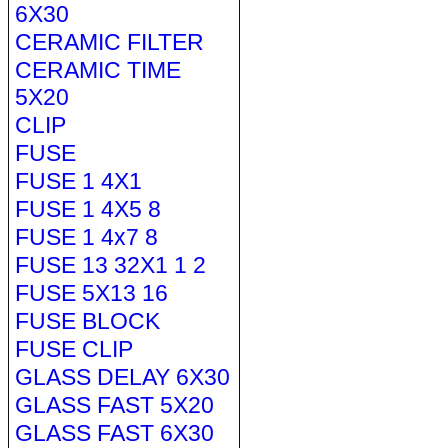
6X30
CERAMIC FILTER
CERAMIC TIME
5X20
CLIP
FUSE
FUSE 1 4X1
FUSE 1 4X5 8
FUSE 1 4x7 8
FUSE 13 32X1 1 2
FUSE 5X13 16
FUSE BLOCK
FUSE CLIP
GLASS DELAY 6X30
GLASS FAST 5X20
GLASS FAST 6X30