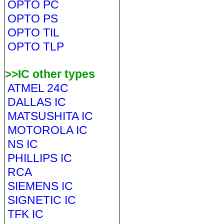
OPTO PC
OPTO PS
OPTO TIL
OPTO TLP
>>IC other types
ATMEL 24C
DALLAS IC
MATSUSHITA IC
MOTOROLA IC
NS IC
PHILLIPS IC
RCA
SIEMENS IC
SIGNETIC IC
TFK IC