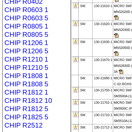
CHIP R0402
SW.
130-21610-1
MICRO SWI
CHIP R0603 1
MNS2020D (
CHIP R0603 5
SW.
130-21620-1
MICRO SWI
CHIP R0805 1
MNS2030D (
CHIP R0805 5
CHIP R1206 1
SW.
130-21630-1
MICRO SWI
MNS2050D (
CHIP R1206 5
CHIP R1210 1
SW.
130-21670-1
MICRO SWI
CHIP R1210 5
MNS2830D (
3A
CHIP R1808 1
SW.
130-21680-1
MICRO SWI
CHIP R1808 5
C-02-ROHS
CHIP R1812 1
SW.
130-21700-1
MICRO SWI
SM3500A (1
CHIP R1812 10
SW.
130-21702-1
MICRO SWI
CHIP R1812 5
SM3500C (
CHIP R1825 5
SW.
130-21710-1
MICRO SWI
SM3510A (1
CHIP R2512
SW.
130-21712-1
MICRO SWI