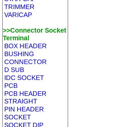
TRIMMER
VARICAP
>>Connector Socket
Terminal
BOX HEADER
BUSHING
CONNECTOR
D SUB
IDC SOCKET
PCB
PCB HEADER
STRAIGHT
PIN HEADER
SOCKET
SOCKET DIP