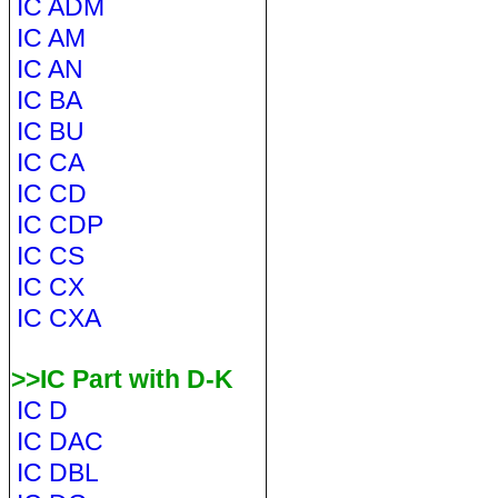
IC ADM
IC AM
IC AN
IC BA
IC BU
IC CA
IC CD
IC CDP
IC CS
IC CX
IC CXA
>>IC Part with D-K
IC D
IC DAC
IC DBL