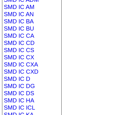
SMD IC AM
SMD IC AN
SMD IC BA
SMD IC BU
SMD IC CA
SMD IC CD
SMD IC CS
SMD IC CX
SMD IC CXA
SMD IC CXD
SMD IC D
SMD IC DG
SMD IC DS
SMD IC HA
SMD IC ICL
SMD IC KA