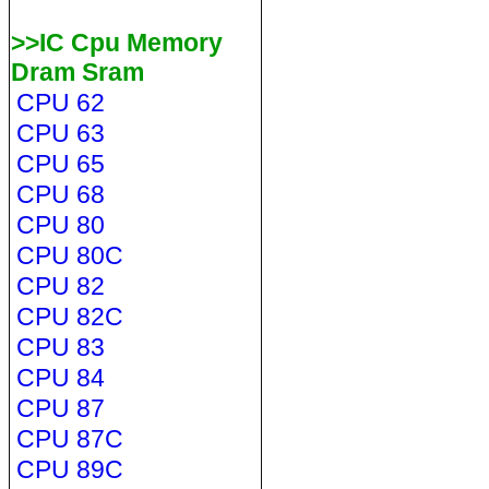
>>IC Cpu Memory
Dram Sram
CPU 62
CPU 63
CPU 65
CPU 68
CPU 80
CPU 80C
CPU 82
CPU 82C
CPU 83
CPU 84
CPU 87
CPU 87C
CPU 89C