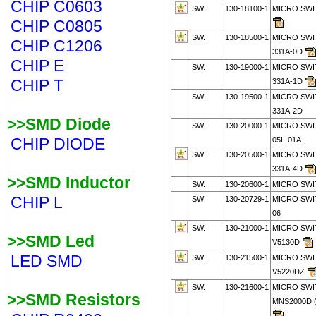
CHIP C0603
SW.
130-18100-1
MICRO SWI
CHIP C0805
SW.
130-18500-1
MICRO SWI
CHIP C1206
331A-0D
CHIP E
SW.
130-19000-1
MICRO SWI
CHIP T
331A-1D
SW.
130-19500-1
MICRO SWI
331A-2D
>>SMD Diode
SW.
130-20000-1
MICRO SWI
CHIP DIODE
05L-01A
SW.
130-20500-1
MICRO SWI
331A-4D
>>SMD Inductor
SW.
130-20600-1
MICRO SWI
CHIP L
SW
130-20729-1
MICRO SWI
06
SW.
130-21000-1
MICRO SWI
>>SMD Led
V5130D
LED SMD
SW.
130-21500-1
MICRO SWI
V5220DZ
SW.
130-21600-1
MICRO SWI
>>SMD Resistors
MNS2000D (