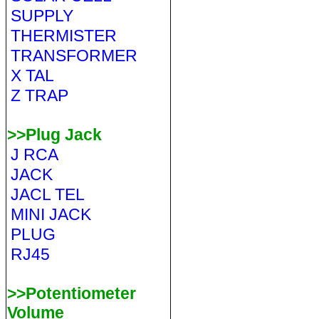
SUPPLY
THERMISTER
TRANSFORMER
X TAL
Z TRAP
>>Plug Jack
J RCA
JACK
JACL TEL
MINI JACK
PLUG
RJ45
>>Potentiometer
Volume