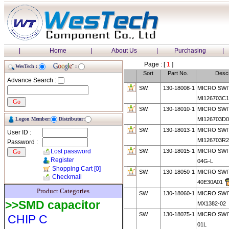
|
Home
|
About Us
|
Purchasing
|
Page : [
1
]
WesTech :
:
Sort
Part No.
Descr
Advance Search :
SW.
130-18008-1
MICRO SWI
MI126703C1
SW.
130-18010-1
MICRO SWI
Logon Member:
Distributor:
MI126703D0
SW.
130-18013-1
MICRO SWI
User ID :
MI126703R2
Password :
Lost password
SW.
130-18015-1
MICRO SWI
Register
04G-L
Shopping Cart
[0]
SW.
130-18050-1
MICRO SWI
Checkmail
40E30A01
Product Categories
SW.
130-18060-1
MICRO SWI
>>SMD capacitor
MX1382-02
SW
130-18075-1
MICRO SWI
CHIP C
01L