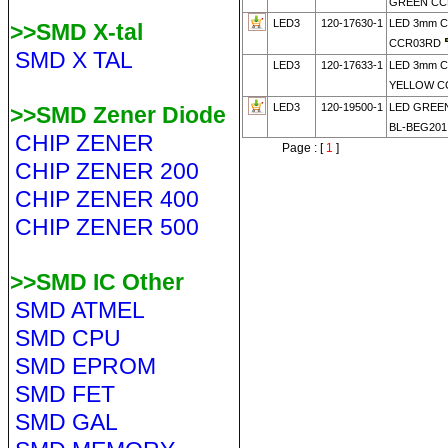
GREEN CC
LED3
120-17630-1
LED 3mm 
>>SMD X-tal
CCR03RD
SMD X TAL
LED3
120-17633-1
LED 3mm 
YELLOW C
LED3
120-19500-1
LED GREE
>>SMD Zener Diode
BL-BEG201
CHIP ZENER
Page : [
1
]
CHIP ZENER 200
CHIP ZENER 400
CHIP ZENER 500
>>SMD IC Other
SMD ATMEL
SMD CPU
SMD EPROM
SMD FET
SMD GAL