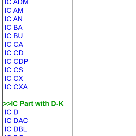
IC ADM
IC AM
IC AN
IC BA
IC BU
IC CA
IC CD
IC CDP
IC CS
IC CX
IC CXA
>>IC Part with D-K
IC D
IC DAC
IC DBL