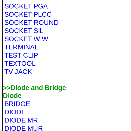
SOCKET PGA
SOCKET PLCC
SOCKET ROUND
SOCKET SIL
SOCKET W W
TERMINAL
TEST CLIP
TEXTOOL
TV JACK
>>Diode and Bridge
Diode
BRIDGE
DIODE
DIODE MR
DIODE MUR