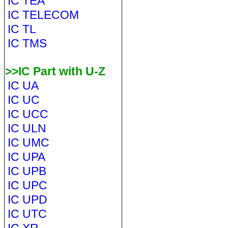
IC TEA
IC TELECOM
IC TL
IC TMS
>>IC Part with U-Z
IC UA
IC UC
IC UCC
IC ULN
IC UMC
IC UPA
IC UPB
IC UPC
IC UPD
IC UTC