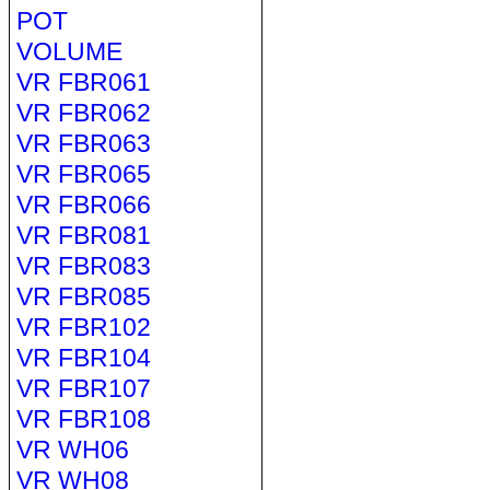
POT
VOLUME
VR FBR061
VR FBR062
VR FBR063
VR FBR065
VR FBR066
VR FBR081
VR FBR083
VR FBR085
VR FBR102
VR FBR104
VR FBR107
VR FBR108
VR WH06
VR WH08