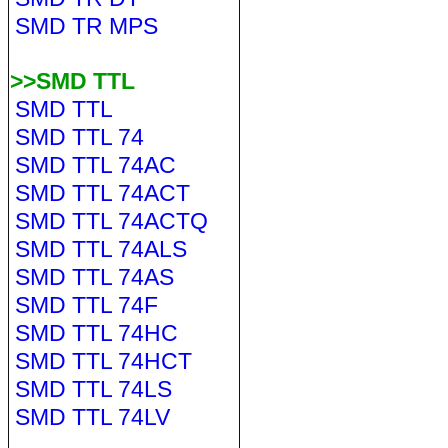
SMD TR MPS
>>SMD TTL
SMD TTL
SMD TTL 74
SMD TTL 74AC
SMD TTL 74ACT
SMD TTL 74ACTQ
SMD TTL 74ALS
SMD TTL 74AS
SMD TTL 74F
SMD TTL 74HC
SMD TTL 74HCT
SMD TTL 74LS
SMD TTL 74LV