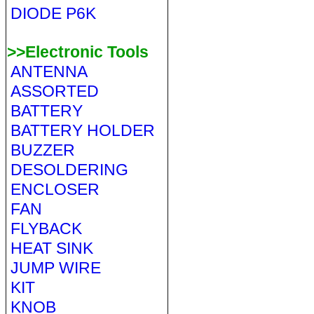
DIODE P6K
>>Electronic Tools
ANTENNA
ASSORTED
BATTERY
BATTERY HOLDER
BUZZER
DESOLDERING
ENCLOSER
FAN
FLYBACK
HEAT SINK
JUMP WIRE
KIT
KNOB