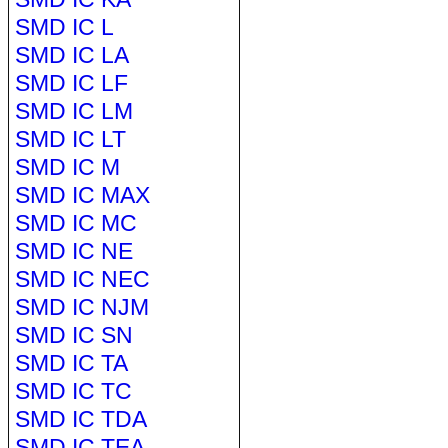
SMD IC L
SMD IC LA
SMD IC LF
SMD IC LM
SMD IC LT
SMD IC M
SMD IC MAX
SMD IC MC
SMD IC NE
SMD IC NEC
SMD IC NJM
SMD IC SN
SMD IC TA
SMD IC TC
SMD IC TDA
SMD IC TEA