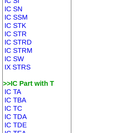
IC SI
IC SN
IC SSM
IC STK
IC STR
IC STRD
IC STRM
IC SW
IX STRS
>>IC Part with T
IC TA
IC TBA
IC TC
IC TDA
IC TDE