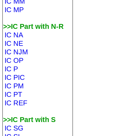
IC MM
IC MP
>>IC Part with N-R
IC NA
IC NE
IC NJM
IC OP
IC P
IC PIC
IC PM
IC PT
IC REF
>>IC Part with S
IC SG