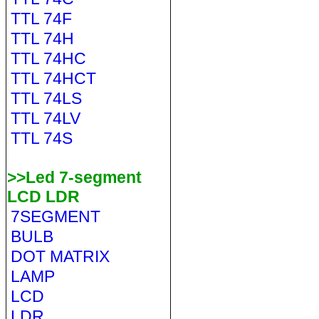
TTL 74F
TTL 74H
TTL 74HC
TTL 74HCT
TTL 74LS
TTL 74LV
TTL 74S
>>Led 7-segment
LCD LDR
7SEGMENT
BULB
DOT MATRIX
LAMP
LCD
LDR