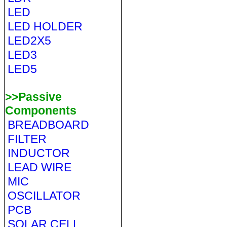
LED
LED HOLDER
LED2X5
LED3
LED5
>>Passive
Components
BREADBOARD
FILTER
INDUCTOR
LEAD WIRE
MIC
OSCILLATOR
PCB
SOLAR CELL