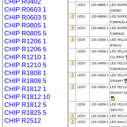
CHIP R0402
LED3
120-09805-1
LED SUPE
CHIP R0603 1
03430D
CHIP R0603 5
LED3
120-09808-1
LED SUPE
F3AR4UD-
CHIP R0805 1
LED3
120-09810-1
LED SUPE
CHIP R0805 5
F3AR4UD
CHIP R1206 1
LED9
120-13500-1
LED YELLO
BYB131
CHIP R1206 5
LED9
120-14000-1
LED YELL
CHIP R1210 1
CLL30531
CHIP R1210 5
LED3
120-14005-1
LED YELL
F3AY4UD1
CHIP R1808 1
LED3
120-14010-1
LED YELL
CHIP R1808 5
03144HY
CHIP R1812 1
LED3
120-14020-1
LED YELL
03121HY [
CHIP R1812 10
CHIP R1812 5
LED9
120-14028-1
LED YELLO
300Y7GT
CHIP R1825 5
LED3
120-14200-1
LED YELLO
CHIP R2512
LED3
120-17620-1
LED 3mm 