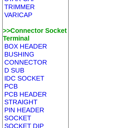
TRIMMER
VARICAP
>>Connector Socket
Terminal
BOX HEADER
BUSHING
CONNECTOR
D SUB
IDC SOCKET
PCB
PCB HEADER
STRAIGHT
PIN HEADER
SOCKET
SOCKET DIP