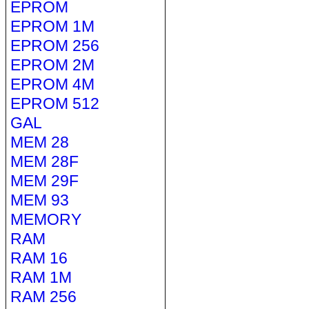
EPROM
EPROM 1M
EPROM 256
EPROM 2M
EPROM 4M
EPROM 512
GAL
MEM 28
MEM 28F
MEM 29F
MEM 93
MEMORY
RAM
RAM 16
RAM 1M
RAM 256