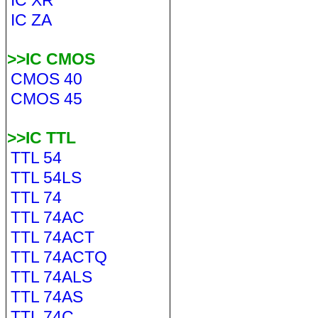
IC XR
IC ZA
>>IC CMOS
CMOS 40
CMOS 45
>>IC TTL
TTL 54
TTL 54LS
TTL 74
TTL 74AC
TTL 74ACT
TTL 74ACTQ
TTL 74ALS
TTL 74AS
TTL 74C