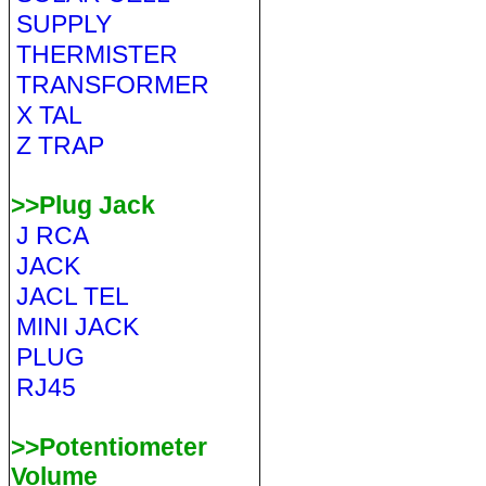
SUPPLY
THERMISTER
TRANSFORMER
X TAL
Z TRAP
>>Plug Jack
J RCA
JACK
JACL TEL
MINI JACK
PLUG
RJ45
>>Potentiometer
Volume