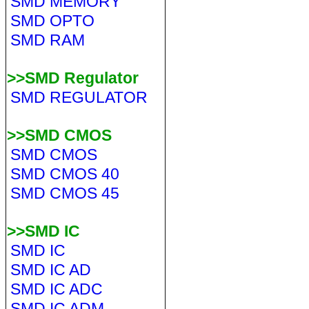
SMD MEMORY
SMD OPTO
SMD RAM
>>SMD Regulator
SMD REGULATOR
>>SMD CMOS
SMD CMOS
SMD CMOS 40
SMD CMOS 45
>>SMD IC
SMD IC
SMD IC AD
SMD IC ADC
SMD IC ADM