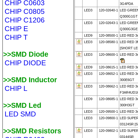
CHIP C0603
3G4PDA
CHIP C0805
LED3
120-02640-1
LED GREEN
Q300G1GT
CHIP C1206
LED3
120-02643-1
LED GREEN
CHIP E
Q300G3GE 
CHIP T
LED9
120-08500-1
LED RED 3
LED3
120-08580-1
LED RED 3
[SHORT LE
>>SMD Diode
LED3
120-08600-1
LED RED 3
CHIP DIODE
LED9
120-08615-1
LED RED 3
LED3
120-08652-1
LED RED 3
>>SMD Inductor
300E6GT
CHIP L
LED3
120-08662-1
LED RED 
F3AR4UD16
LED9
120-08685-1
LED RED 3
>>SMD Led
300H3GT
LED3
120-09500-1
LED RED 3
LED SMD
LED3
120-09800-1
LED SUPE
03124SR [
>>SMD Resistors
LED3
120-09802-1
LED SUPE
03144SR