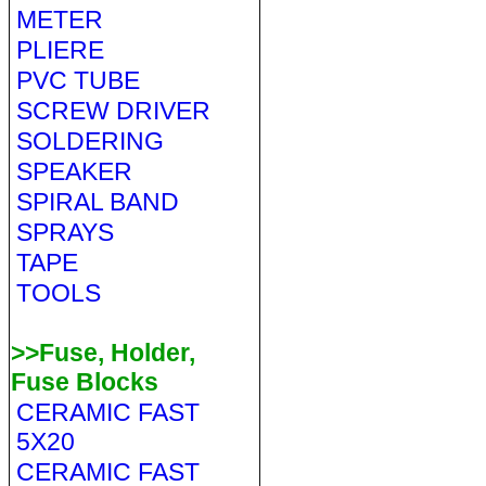
METER
PLIERE
PVC TUBE
SCREW DRIVER
SOLDERING
SPEAKER
SPIRAL BAND
SPRAYS
TAPE
TOOLS
>>Fuse, Holder,
Fuse Blocks
CERAMIC FAST
5X20
CERAMIC FAST