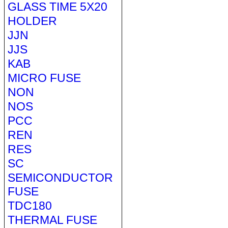
GLASS TIME 5X20
HOLDER
JJN
JJS
KAB
MICRO FUSE
NON
NOS
PCC
REN
RES
SC
SEMICONDUCTOR
FUSE
TDC180
THERMAL FUSE