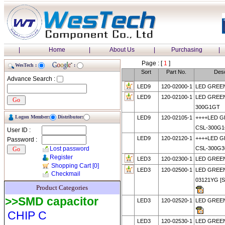
|
Home
|
About Us
|
Purchasing
|
Page : [
1
]
WesTech :
:
Sort
Part No.
Desc
Advance Search :
LED9
120-02000-1
LED GREE
LED9
120-02100-1
LED GREEN
300G1GT
Logon Member:
Distributor:
LED9
120-02105-1
++++LED 
CSL-300G1
User ID :
LED9
120-02120-1
++++LED 
Password :
Lost password
CSL-300G
Register
LED3
120-02300-1
LED GREE
Shopping Cart
[0]
LED3
120-02500-1
LED GREE
Checkmail
03121YG [
Product Categories
>>SMD capacitor
LED3
120-02520-1
LED GREE
CHIP C
LED3
120-02530-1
LED GREE