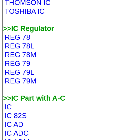
THOMSON IC
TOSHIBA IC
>>IC Regulator
REG 78
REG 78L
REG 78M
REG 79
REG 79L
REG 79M
>>IC Part with A-C
IC
IC 82S
IC AD
IC ADC