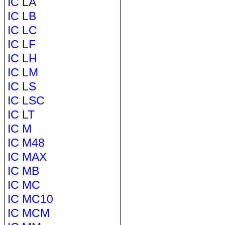
IC LA
IC LB
IC LC
IC LF
IC LH
IC LM
IC LS
IC LSC
IC LT
IC M
IC M48
IC MAX
IC MB
IC MC
IC MC10
IC MCM