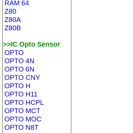
RAM 64
Z80
Z80A
Z80B
>>IC Opto Sensor
OPTO
OPTO 4N
OPTO 6N
OPTO CNY
OPTO H
OPTO H11
OPTO HCPL
OPTO MCT
OPTO MOC
OPTO N8T