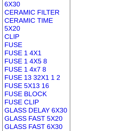
6X30
CERAMIC FILTER
CERAMIC TIME
5X20
CLIP
FUSE
FUSE 1 4X1
FUSE 1 4X5 8
FUSE 1 4x7 8
FUSE 13 32X1 1 2
FUSE 5X13 16
FUSE BLOCK
FUSE CLIP
GLASS DELAY 6X30
GLASS FAST 5X20
GLASS FAST 6X30