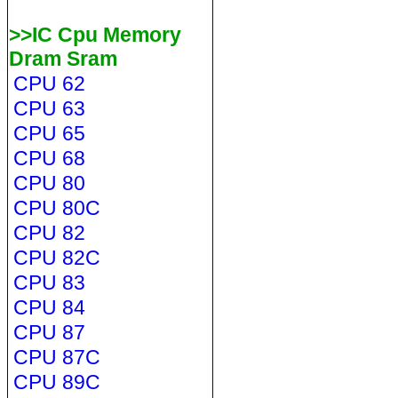
>>IC Cpu Memory
Dram Sram
CPU 62
CPU 63
CPU 65
CPU 68
CPU 80
CPU 80C
CPU 82
CPU 82C
CPU 83
CPU 84
CPU 87
CPU 87C
CPU 89C