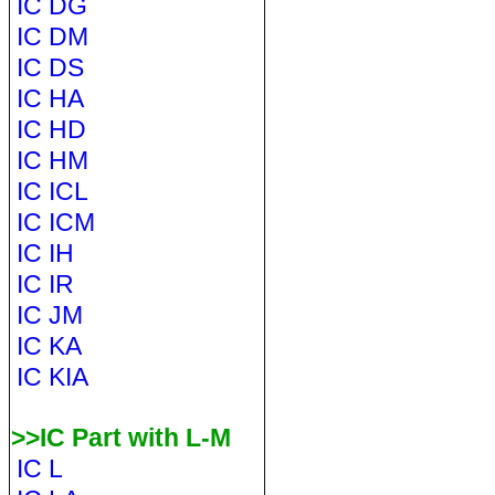
IC DG
IC DM
IC DS
IC HA
IC HD
IC HM
IC ICL
IC ICM
IC IH
IC IR
IC JM
IC KA
IC KIA
>>IC Part with L-M
IC L