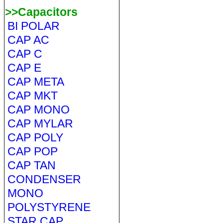
>>Capacitors
BI POLAR
CAP AC
CAP C
CAP E
CAP META
CAP MKT
CAP MONO
CAP MYLAR
CAP POLY
CAP POP
CAP TAN
CONDENSER
MONO
POLYSTYRENE
STAR CAP