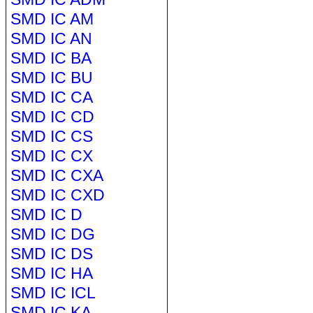
SMD IC AM
SMD IC AN
SMD IC BA
SMD IC BU
SMD IC CA
SMD IC CD
SMD IC CS
SMD IC CX
SMD IC CXA
SMD IC CXD
SMD IC D
SMD IC DG
SMD IC DS
SMD IC HA
SMD IC ICL
SMD IC KA