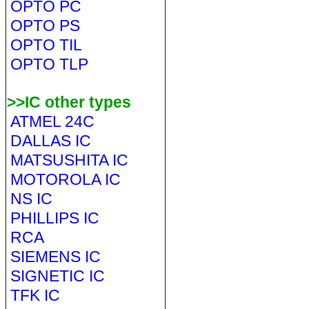
OPTO PC
OPTO PS
OPTO TIL
OPTO TLP
>>IC other types
ATMEL 24C
DALLAS IC
MATSUSHITA IC
MOTOROLA IC
NS IC
PHILLIPS IC
RCA
SIEMENS IC
SIGNETIC IC
TFK IC