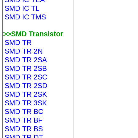
SMD IC TL
SMD IC TMS
>>SMD Transistor
SMD TR
SMD TR 2N
SMD TR 2SA
SMD TR 2SB
SMD TR 2SC
SMD TR 2SD
SMD TR 2SK
SMD TR 3SK
SMD TR BC
SMD TR BF
SMD TR BS
SMD TR DT