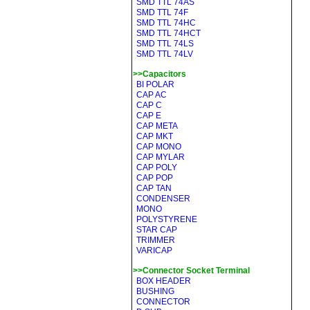
SMD TTL 74AS
SMD TTL 74F
SMD TTL 74HC
SMD TTL 74HCT
SMD TTL 74LS
SMD TTL 74LV
>>Capacitors
BI POLAR
CAP AC
CAP C
CAP E
CAP META
CAP MKT
CAP MONO
CAP MYLAR
CAP POLY
CAP POP
CAP TAN
CONDENSER
MONO
POLYSTYRENE
STAR CAP
TRIMMER
VARICAP
>>Connector Socket Terminal
BOX HEADER
BUSHING
CONNECTOR