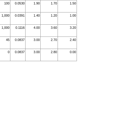
100
0.0530
1.90
1.70
1.50
1,000
0.0391
1.40
1.20
1.00
1,000
0.1116
4.00
3.60
3.20
45
0.0837
3.00
2.70
2.40
0
0.0837
3.00
2.80
0.00