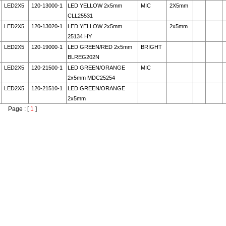
LED2X5
120-13000-1
LED YELLOW 2x5mm
MIC
2X5mm
CLL25531
LED2X5
120-13020-1
LED YELLOW 2x5mm
2x5mm
25134 HY
LED2X5
120-19000-1
LED GREEN/RED 2x5mm
BRIGHT
BLREG202N
LED2X5
120-21500-1
LED GREEN/ORANGE
MIC
2x5mm MDC25254
LED2X5
120-21510-1
LED GREEN/ORANGE
2x5mm
Page : [
1
]