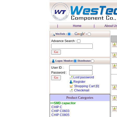
|
Home
|
About U
WesTech :
:
Advance Search :
Logon Member:
Distributor:
User ID :
Password :
Lost password
Register
Shopping Cart
[0]
Checkmail
Product Categories
>>SMD capacitor
CHIP C
CHIP C0603
CHIP C0805