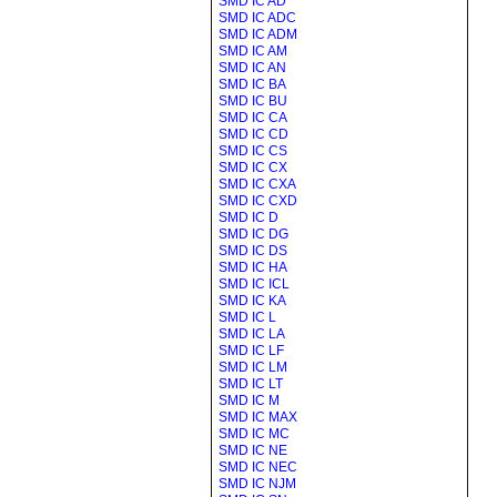
SMD IC AD
SMD IC ADC
SMD IC ADM
SMD IC AM
SMD IC AN
SMD IC BA
SMD IC BU
SMD IC CA
SMD IC CD
SMD IC CS
SMD IC CX
SMD IC CXA
SMD IC CXD
SMD IC D
SMD IC DG
SMD IC DS
SMD IC HA
SMD IC ICL
SMD IC KA
SMD IC L
SMD IC LA
SMD IC LF
SMD IC LM
SMD IC LT
SMD IC M
SMD IC MAX
SMD IC MC
SMD IC NE
SMD IC NEC
SMD IC NJM