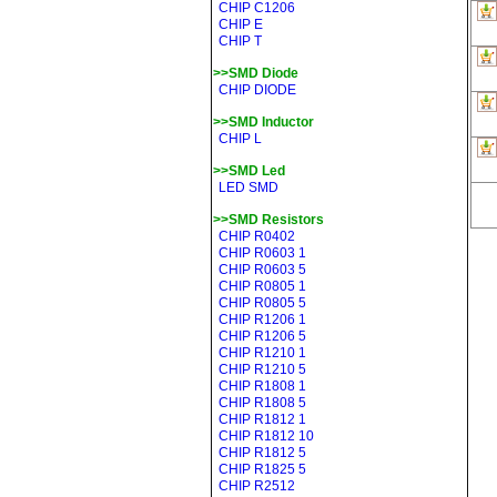
CHIP C1206
CHIP E
CHIP T
>>SMD Diode
CHIP DIODE
>>SMD Inductor
CHIP L
>>SMD Led
LED SMD
>>SMD Resistors
CHIP R0402
CHIP R0603 1
CHIP R0603 5
CHIP R0805 1
CHIP R0805 5
CHIP R1206 1
CHIP R1206 5
CHIP R1210 1
CHIP R1210 5
CHIP R1808 1
CHIP R1808 5
CHIP R1812 1
CHIP R1812 10
CHIP R1812 5
CHIP R1825 5
CHIP R2512