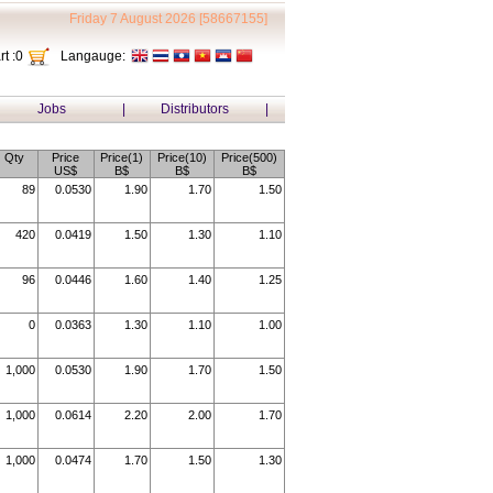
Friday 7 August 2026 [58667155]
t :
0
Langauge:
Jobs
|
Distributors
|
Qty
Price
Price(1)
Price(10)
Price(500)
US$
B$
B$
B$
89
0.0530
1.90
1.70
1.50
420
0.0419
1.50
1.30
1.10
96
0.0446
1.60
1.40
1.25
0
0.0363
1.30
1.10
1.00
1,000
0.0530
1.90
1.70
1.50
1,000
0.0614
2.20
2.00
1.70
1,000
0.0474
1.70
1.50
1.30