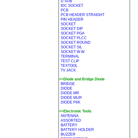
D SUB
IDC SOCKET
PCB
PCB HEADER STRAIGHT
PIN HEADER
SOCKET
SOCKET DIP
SOCKET PGA
SOCKET PLCC
SOCKET ROUND
SOCKET SIL
SOCKET W W
TERMINAL
TEST CLIP
TEXTOOL
TV JACK
>>Diode and Bridge Diode
BRIDGE
DIODE
DIODE MR
DIODE MUR
DIODE P6K
>>Electronic Tools
ANTENNA
ASSORTED
BATTERY
BATTERY HOLDER
BUZZER