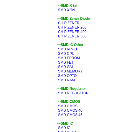
>>SMD X-tal
SMD X TAL
>>SMD Zener Diode
CHIP ZENER
CHIP ZENER 200
CHIP ZENER 400
CHIP ZENER 500
>>SMD IC Other
SMD ATMEL
SMD CPU
SMD EPROM
SMD FET
SMD GAL
SMD MEMORY
SMD OPTO
SMD RAM
>>SMD Regulator
SMD REGULATOR
>>SMD CMOS
SMD CMOS
SMD CMOS 40
SMD CMOS 45
>>SMD IC
SMD IC