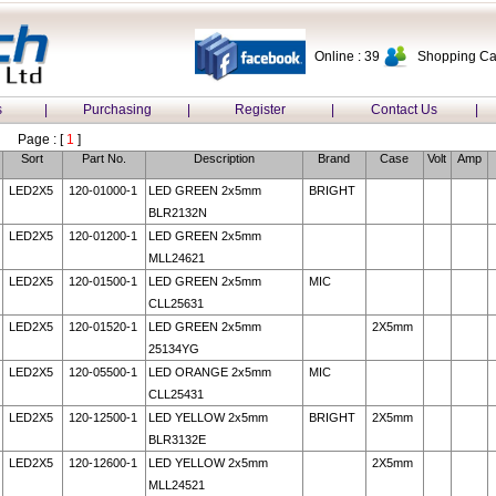
Online : 39
Shopping Car
s
|
Purchasing
|
Register
|
Contact Us
|
Page : [
1
]
Sort
Part No.
Description
Brand
Case
Volt
Amp
LED2X5
120-01000-1
LED GREEN 2x5mm
BRIGHT
BLR2132N
LED2X5
120-01200-1
LED GREEN 2x5mm
MLL24621
LED2X5
120-01500-1
LED GREEN 2x5mm
MIC
CLL25631
LED2X5
120-01520-1
LED GREEN 2x5mm
2X5mm
25134YG
LED2X5
120-05500-1
LED ORANGE 2x5mm
MIC
CLL25431
LED2X5
120-12500-1
LED YELLOW 2x5mm
BRIGHT
2X5mm
BLR3132E
LED2X5
120-12600-1
LED YELLOW 2x5mm
2X5mm
MLL24521