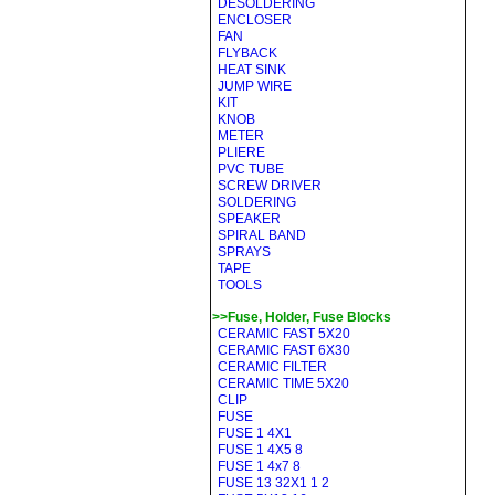
DESOLDERING
ENCLOSER
FAN
FLYBACK
HEAT SINK
JUMP WIRE
KIT
KNOB
METER
PLIERE
PVC TUBE
SCREW DRIVER
SOLDERING
SPEAKER
SPIRAL BAND
SPRAYS
TAPE
TOOLS
>>Fuse, Holder, Fuse Blocks
CERAMIC FAST 5X20
CERAMIC FAST 6X30
CERAMIC FILTER
CERAMIC TIME 5X20
CLIP
FUSE
FUSE 1 4X1
FUSE 1 4X5 8
FUSE 1 4x7 8
FUSE 13 32X1 1 2