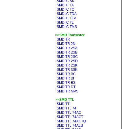
SMD IC SN
SMD IC TA
SMD IC TC
SMD IC TDA
SMD IC TEA
SMD IC TL
SMD IC TMS
>>SMD Transistor
SMD TR
SMD TR 2N
SMD TR 2SA
SMD TR 2SB
SMD TR 2SC
SMD TR 2SD
SMD TR 2SK
SMD TR 3SK
SMD TR BC
SMD TR BF
SMD TR BS
SMD TR DT
SMD TR MPS
>>SMD TTL
SMD TTL
SMD TTL 74
SMD TTL 74AC
SMD TTL 74ACT
SMD TTL 74ACTQ
SMD TTL 74ALS