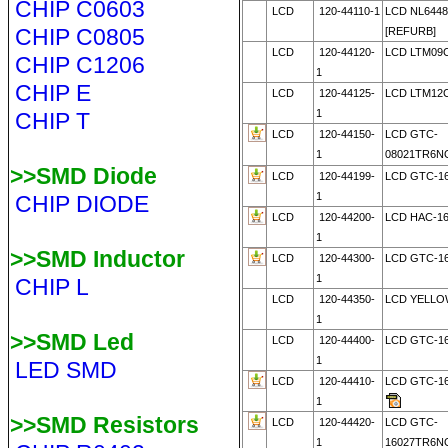
CHIP C0603
LCD
120-44110-1
LCD NL6448
CHIP C0805
[REFURB]
LCD
120-44120-
LCD LTM09
CHIP C1206
1
CHIP E
LCD
120-44125-
LCD LTM12
1
CHIP T
LCD
120-44150-
LCD GTC-
1
08021TR6N
>>SMD Diode
LCD
120-44199-
LCD GTC-16
1
CHIP DIODE
LCD
120-44200-
LCD HAC-1
1
>>SMD Inductor
LCD
120-44300-
LCD GTC-1
1
CHIP L
LCD
120-44350-
LCD YELLO
1
>>SMD Led
LCD
120-44400-
LCD GTC-1
1
LED SMD
LCD
120-44410-
LCD GTC-16
1
>>SMD Resistors
LCD
120-44420-
LCD GTC-
1
16027TR6N