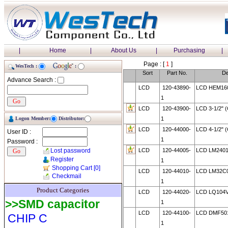
|
Home
|
About Us
|
Purchasing
|
Page : [
1
]
WesTech :
:
Sort
Part No.
De
Advance Search :
LCD
120-43890-
LCD HEM160
1
LCD
120-43900-
LCD 3-1/2"
Logon Member:
Distributor:
1
LCD
120-44000-
LCD 4-1/2"
User ID :
1
Password :
Lost password
LCD
120-44005-
LCD LM2401
Register
1
Shopping Cart
[0]
LCD
120-44010-
LCD LM32C
Checkmail
1
Product Categories
LCD
120-44020-
LCD LQ104
>>SMD capacitor
1
LCD
120-44100-
LCD DMF50
CHIP C
1