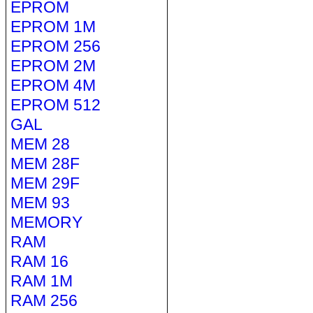
EPROM
EPROM 1M
EPROM 256
EPROM 2M
EPROM 4M
EPROM 512
GAL
MEM 28
MEM 28F
MEM 29F
MEM 93
MEMORY
RAM
RAM 16
RAM 1M
RAM 256