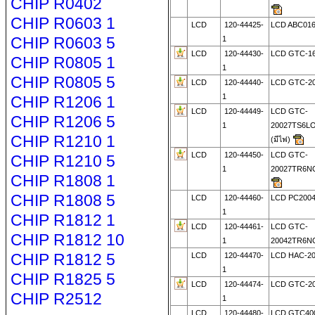
CHIP R0402
CHIP R0603 1
LCD
120-44425-
LCD ABC01
CHIP R0603 5
1
LCD
120-44430-
LCD GTC-1
CHIP R0805 1
1
CHIP R0805 5
LCD
120-44440-
LCD GTC-2
1
CHIP R1206 1
LCD
120-44449-
LCD GTC-
CHIP R1206 5
1
20027TS6L
CHIP R1210 1
(มีไฟ)
LCD
120-44450-
LCD GTC-
CHIP R1210 5
1
20027TR6N
CHIP R1808 1
CHIP R1808 5
LCD
120-44460-
LCD PC200
1
CHIP R1812 1
LCD
120-44461-
LCD GTC-
CHIP R1812 10
1
20042TR6N
CHIP R1812 5
LCD
120-44470-
LCD HAC-2
1
CHIP R1825 5
LCD
120-44474-
LCD GTC-2
CHIP R2512
1
LCD
120-44480-
LCD GTC40