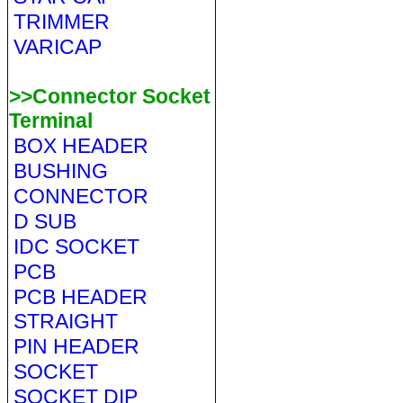
TRIMMER
VARICAP
>>Connector Socket
Terminal
BOX HEADER
BUSHING
CONNECTOR
D SUB
IDC SOCKET
PCB
PCB HEADER
STRAIGHT
PIN HEADER
SOCKET
SOCKET DIP