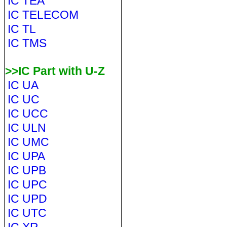
IC TEA
IC TELECOM
IC TL
IC TMS
>>IC Part with U-Z
IC UA
IC UC
IC UCC
IC ULN
IC UMC
IC UPA
IC UPB
IC UPC
IC UPD
IC UTC