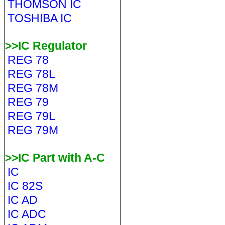
THOMSON IC
TOSHIBA IC
>>IC Regulator
REG 78
REG 78L
REG 78M
REG 79
REG 79L
REG 79M
>>IC Part with A-C
IC
IC 82S
IC AD
IC ADC