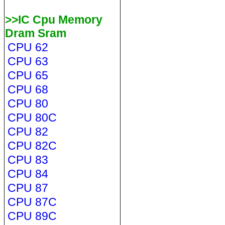
>>IC Cpu Memory
Dram Sram
CPU 62
CPU 63
CPU 65
CPU 68
CPU 80
CPU 80C
CPU 82
CPU 82C
CPU 83
CPU 84
CPU 87
CPU 87C
CPU 89C