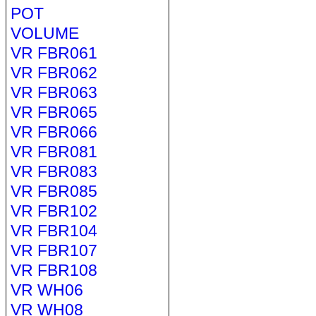
POT
VOLUME
VR FBR061
VR FBR062
VR FBR063
VR FBR065
VR FBR066
VR FBR081
VR FBR083
VR FBR085
VR FBR102
VR FBR104
VR FBR107
VR FBR108
VR WH06
VR WH08