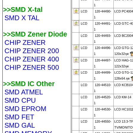
1
>>SMD X-tal
LCD
120-44490-
LCD PC400
SMD X TAL
1
LCD
120-44491-
LCD GTC-4
1
>>SMD Zener Diode
LCD
120-44493-
LCD BC200
CHIP ZENER
1
LCD
120-44496-
LCD GTG-1
CHIP ZENER 200
1
120x32จุด
CHIP ZENER 400
LCD
120-44497-
LCD HAG-1
CHIP ZENER 500
1
122x32จุด
LCD
120-44499-
LCD GTG-1
1
128x64.จุด
>>SMD IC Other
LCD
120-44510-
LCD KCB104
SMD ATMEL
1
LCD
120-44520-
LCD KM-14
SMD CPU
1
SMD EPROM
LCD
120-44530-
LCD HC1011
SMD FET
1
LCD
120-44550-
LCD 13.3-T
SMD GAL
1
TV/MONITO