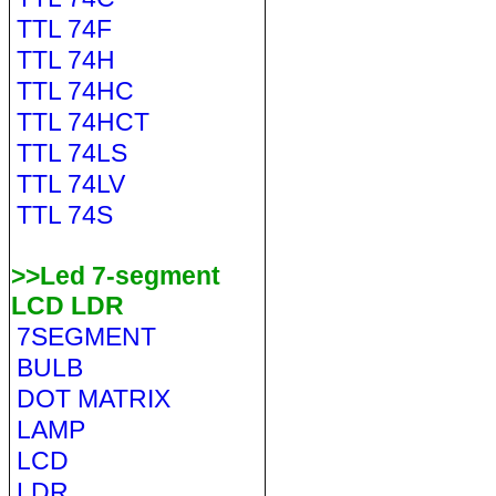
TTL 74F
TTL 74H
TTL 74HC
TTL 74HCT
TTL 74LS
TTL 74LV
TTL 74S
>>Led 7-segment
LCD LDR
7SEGMENT
BULB
DOT MATRIX
LAMP
LCD
LDR