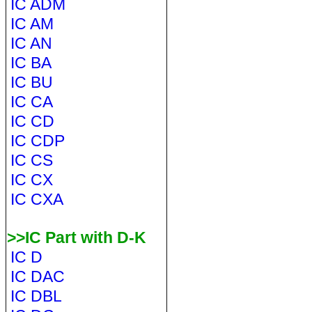
IC ADM
IC AM
IC AN
IC BA
IC BU
IC CA
IC CD
IC CDP
IC CS
IC CX
IC CXA
>>IC Part with D-K
IC D
IC DAC
IC DBL