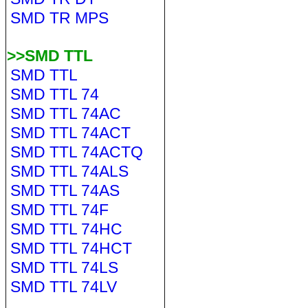
SMD TR MPS
>>SMD TTL
SMD TTL
SMD TTL 74
SMD TTL 74AC
SMD TTL 74ACT
SMD TTL 74ACTQ
SMD TTL 74ALS
SMD TTL 74AS
SMD TTL 74F
SMD TTL 74HC
SMD TTL 74HCT
SMD TTL 74LS
SMD TTL 74LV