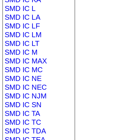
SMD IC L
SMD IC LA
SMD IC LF
SMD IC LM
SMD IC LT
SMD IC M
SMD IC MAX
SMD IC MC
SMD IC NE
SMD IC NEC
SMD IC NJM
SMD IC SN
SMD IC TA
SMD IC TC
SMD IC TDA
SMD IC TEA