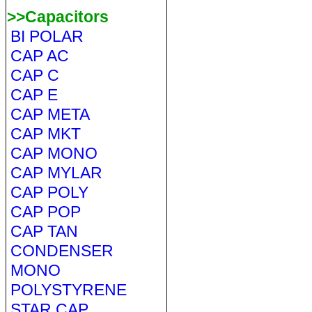
>>Capacitors
BI POLAR
CAP AC
CAP C
CAP E
CAP META
CAP MKT
CAP MONO
CAP MYLAR
CAP POLY
CAP POP
CAP TAN
CONDENSER
MONO
POLYSTYRENE
STAR CAP