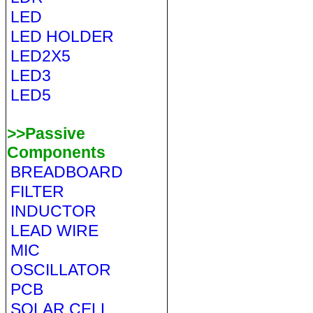
LED
LED HOLDER
LED2X5
LED3
LED5
>>Passive
Components
BREADBOARD
FILTER
INDUCTOR
LEAD WIRE
MIC
OSCILLATOR
PCB
SOLAR CELL