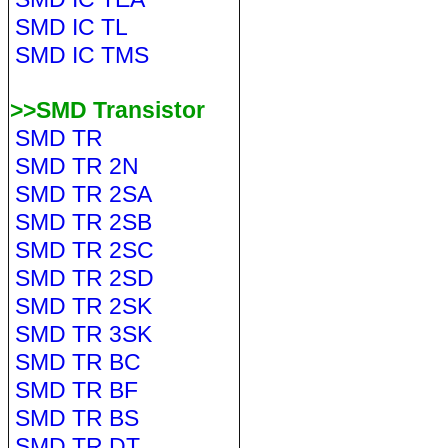
SMD IC TL
SMD IC TMS
>>SMD Transistor
SMD TR
SMD TR 2N
SMD TR 2SA
SMD TR 2SB
SMD TR 2SC
SMD TR 2SD
SMD TR 2SK
SMD TR 3SK
SMD TR BC
SMD TR BF
SMD TR BS
SMD TR DT