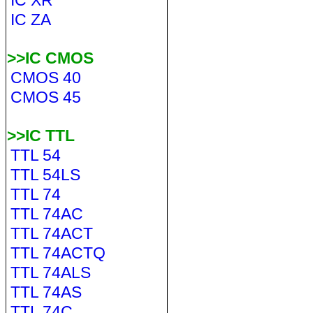
IC XR
IC ZA
>>IC CMOS
CMOS 40
CMOS 45
>>IC TTL
TTL 54
TTL 54LS
TTL 74
TTL 74AC
TTL 74ACT
TTL 74ACTQ
TTL 74ALS
TTL 74AS
TTL 74C