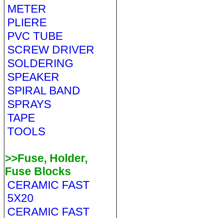
METER
PLIERE
PVC TUBE
SCREW DRIVER
SOLDERING
SPEAKER
SPIRAL BAND
SPRAYS
TAPE
TOOLS
>>Fuse, Holder,
Fuse Blocks
CERAMIC FAST
5X20
CERAMIC FAST