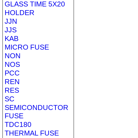
GLASS TIME 5X20
HOLDER
JJN
JJS
KAB
MICRO FUSE
NON
NOS
PCC
REN
RES
SC
SEMICONDUCTOR
FUSE
TDC180
THERMAL FUSE