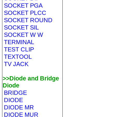
SOCKET PGA
SOCKET PLCC
SOCKET ROUND
SOCKET SIL
SOCKET W W
TERMINAL
TEST CLIP
TEXTOOL
TV JACK
>>Diode and Bridge
Diode
BRIDGE
DIODE
DIODE MR
DIODE MUR