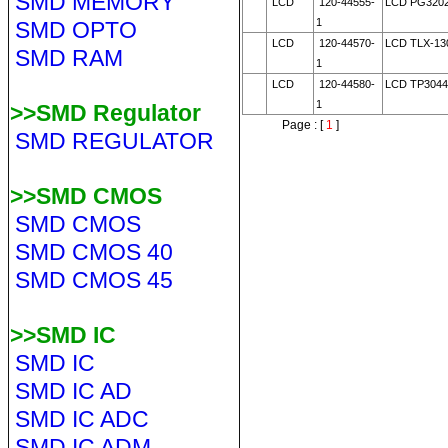
SMD MEMORY
LCD
120-44555-
LCD PG320
1
SMD OPTO
LCD
120-44570-
LCD TLX-13
SMD RAM
1
LCD
120-44580-
LCD TP3044
1
>>SMD Regulator
Page : [
1
]
SMD REGULATOR
>>SMD CMOS
SMD CMOS
SMD CMOS 40
SMD CMOS 45
>>SMD IC
SMD IC
SMD IC AD
SMD IC ADC
SMD IC ADM