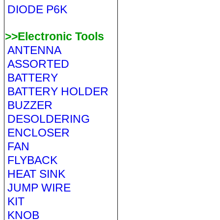
DIODE P6K
>>Electronic Tools
ANTENNA
ASSORTED
BATTERY
BATTERY HOLDER
BUZZER
DESOLDERING
ENCLOSER
FAN
FLYBACK
HEAT SINK
JUMP WIRE
KIT
KNOB