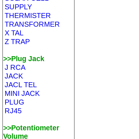
SUPPLY
THERMISTER
TRANSFORMER
X TAL
Z TRAP
>>Plug Jack
J RCA
JACK
JACL TEL
MINI JACK
PLUG
RJ45
>>Potentiometer
Volume