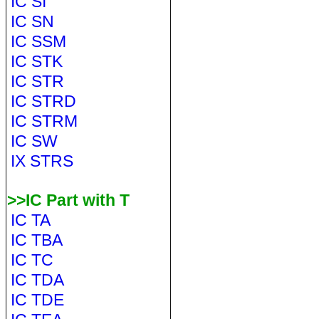
IC SI
IC SN
IC SSM
IC STK
IC STR
IC STRD
IC STRM
IC SW
IX STRS
>>IC Part with T
IC TA
IC TBA
IC TC
IC TDA
IC TDE