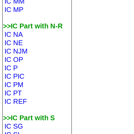
IC MM
IC MP
>>IC Part with N-R
IC NA
IC NE
IC NJM
IC OP
IC P
IC PIC
IC PM
IC PT
IC REF
>>IC Part with S
IC SG