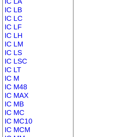
IC LA
IC LB
IC LC
IC LF
IC LH
IC LM
IC LS
IC LSC
IC LT
IC M
IC M48
IC MAX
IC MB
IC MC
IC MC10
IC MCM