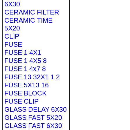
6X30
CERAMIC FILTER
CERAMIC TIME
5X20
CLIP
FUSE
FUSE 1 4X1
FUSE 1 4X5 8
FUSE 1 4x7 8
FUSE 13 32X1 1 2
FUSE 5X13 16
FUSE BLOCK
FUSE CLIP
GLASS DELAY 6X30
GLASS FAST 5X20
GLASS FAST 6X30