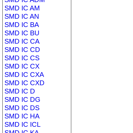
SMD IC AM
SMD IC AN
SMD IC BA
SMD IC BU
SMD IC CA
SMD IC CD
SMD IC CS
SMD IC CX
SMD IC CXA
SMD IC CXD
SMD IC D
SMD IC DG
SMD IC DS
SMD IC HA
SMD IC ICL
SMD IC KA