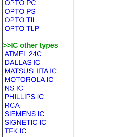
OPTO PC
OPTO PS
OPTO TIL
OPTO TLP
>>IC other types
ATMEL 24C
DALLAS IC
MATSUSHITA IC
MOTOROLA IC
NS IC
PHILLIPS IC
RCA
SIEMENS IC
SIGNETIC IC
TFK IC