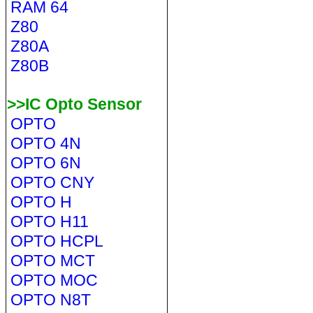
RAM 64
Z80
Z80A
Z80B
>>IC Opto Sensor
OPTO
OPTO 4N
OPTO 6N
OPTO CNY
OPTO H
OPTO H11
OPTO HCPL
OPTO MCT
OPTO MOC
OPTO N8T