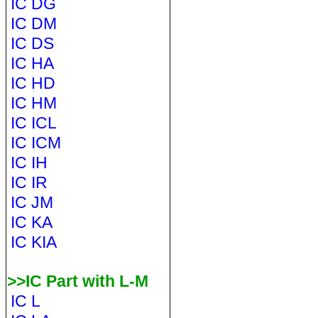
IC DG
IC DM
IC DS
IC HA
IC HD
IC HM
IC ICL
IC ICM
IC IH
IC IR
IC JM
IC KA
IC KIA
>>IC Part with L-M
IC L