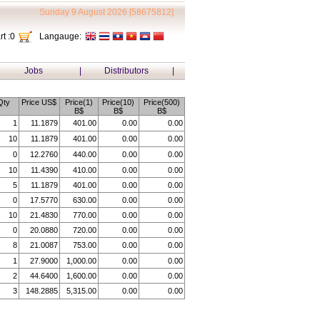
Sunday 9 August 2026 [58675812]
t :
0
Langauge:
Jobs
|
Distributors
|
Qty
Price US$
Price(1)
Price(10)
Price(500)
B$
B$
B$
1
11.1879
401.00
0.00
0.00
10
11.1879
401.00
0.00
0.00
0
12.2760
440.00
0.00
0.00
10
11.4390
410.00
0.00
0.00
5
11.1879
401.00
0.00
0.00
0
17.5770
630.00
0.00
0.00
10
21.4830
770.00
0.00
0.00
0
20.0880
720.00
0.00
0.00
8
21.0087
753.00
0.00
0.00
1
27.9000
1,000.00
0.00
0.00
2
44.6400
1,600.00
0.00
0.00
3
148.2885
5,315.00
0.00
0.00