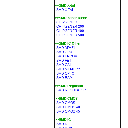
>>SMD X-tal
SMD X TAL
>>SMD Zener Diode
CHIP ZENER
CHIP ZENER 200
CHIP ZENER 400
CHIP ZENER 500
>>SMD IC Other
SMD ATMEL
SMD CPU
SMD EPROM
SMD FET
SMD GAL
SMD MEMORY
SMD OPTO
SMD RAM
>>SMD Regulator
SMD REGULATOR
>>SMD CMOS
SMD CMOS
SMD CMOS 40
SMD CMOS 45
>>SMD IC
SMD IC