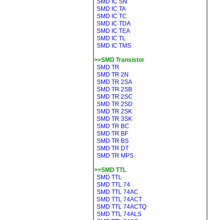
SMD IC SN
SMD IC TA
SMD IC TC
SMD IC TDA
SMD IC TEA
SMD IC TL
SMD IC TMS
>>SMD Transistor
SMD TR
SMD TR 2N
SMD TR 2SA
SMD TR 2SB
SMD TR 2SC
SMD TR 2SD
SMD TR 2SK
SMD TR 3SK
SMD TR BC
SMD TR BF
SMD TR BS
SMD TR DT
SMD TR MPS
>>SMD TTL
SMD TTL
SMD TTL 74
SMD TTL 74AC
SMD TTL 74ACT
SMD TTL 74ACTQ
SMD TTL 74ALS