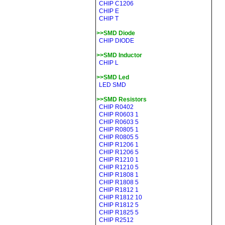
CHIP C1206
CHIP E
CHIP T
>>SMD Diode
CHIP DIODE
>>SMD Inductor
CHIP L
>>SMD Led
LED SMD
>>SMD Resistors
CHIP R0402
CHIP R0603 1
CHIP R0603 5
CHIP R0805 1
CHIP R0805 5
CHIP R1206 1
CHIP R1206 5
CHIP R1210 1
CHIP R1210 5
CHIP R1808 1
CHIP R1808 5
CHIP R1812 1
CHIP R1812 10
CHIP R1812 5
CHIP R1825 5
CHIP R2512