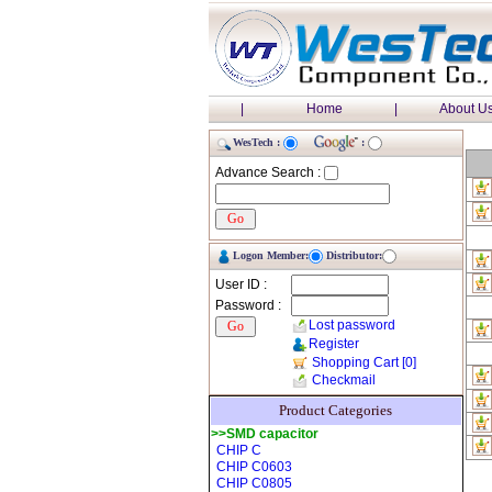
|
Home
|
About U
WesTech :
:
Advance Search :
Logon Member:
Distributor:
User ID :
Password :
Lost password
Register
Shopping Cart
[0]
Checkmail
Product Categories
>>SMD capacitor
CHIP C
CHIP C0603
CHIP C0805