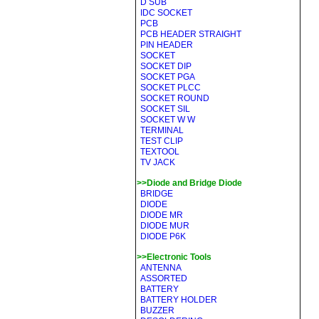
D SUB
IDC SOCKET
PCB
PCB HEADER STRAIGHT
PIN HEADER
SOCKET
SOCKET DIP
SOCKET PGA
SOCKET PLCC
SOCKET ROUND
SOCKET SIL
SOCKET W W
TERMINAL
TEST CLIP
TEXTOOL
TV JACK
>>Diode and Bridge Diode
BRIDGE
DIODE
DIODE MR
DIODE MUR
DIODE P6K
>>Electronic Tools
ANTENNA
ASSORTED
BATTERY
BATTERY HOLDER
BUZZER