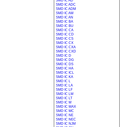
SMD IC AD
SMD IC ADC
SMD IC ADM
SMD IC AM
SMD IC AN
SMD IC BA
SMD IC BU
SMD IC CA
SMD IC CD
SMD IC CS
SMD IC CX
SMD IC CXA
SMD IC CXD
SMD IC D
SMD IC DG
SMD IC DS
SMD IC HA
SMD IC ICL
SMD IC KA
SMD IC L
SMD IC LA
SMD IC LF
SMD IC LM
SMD IC LT
SMD IC M
SMD IC MAX
SMD IC MC
SMD IC NE
SMD IC NEC
SMD IC NJM