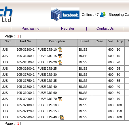
Online : 47
Shopping Car
s
|
Purchasing
|
Register
|
Contact Us
|
Page : [
1
]
Sort
Part No.
Description
Brand
Case
Volt
Amp
JJS
105-31300-1
FUSE JJS-10
BUSS
600
10
JJS
105-31400-1
FUSE JJS-15
BUSS
600
15
JJS
105-31500-1
FUSE JJS-20
BUSS
600
20
JJS
105-31600-1
FUSE JJS-25
BUSS
600
25
JJS
105-31700-1
FUSE JJS-30
BUSS
600
30
JJS
105-31750-1
FUSE JJS-35
BUSS
600
35
JJS
105-31800-1
FUSE JJS-40
BUSS
600
40
JJS
105-31900-1
FUSE JJS-60
BUSS
600
60
JJS
105-32000-1
FUSE JJS-70
BUSS
600
70
JJS
105-32100-1
FUSE JJS-100
BUSS
600
100
JJS
105-32120-1
FUSE JJS-150
BUSS
600
150
JJS
105-32200-1
FUSE JJS-400
BUSS
600
400
Page : [
1
]