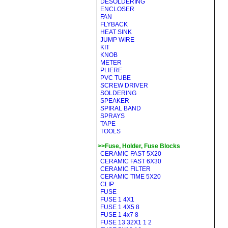
DESOLDERING
ENCLOSER
FAN
FLYBACK
HEAT SINK
JUMP WIRE
KIT
KNOB
METER
PLIERE
PVC TUBE
SCREW DRIVER
SOLDERING
SPEAKER
SPIRAL BAND
SPRAYS
TAPE
TOOLS
>>Fuse, Holder, Fuse Blocks
CERAMIC FAST 5X20
CERAMIC FAST 6X30
CERAMIC FILTER
CERAMIC TIME 5X20
CLIP
FUSE
FUSE 1 4X1
FUSE 1 4X5 8
FUSE 1 4x7 8
FUSE 13 32X1 1 2