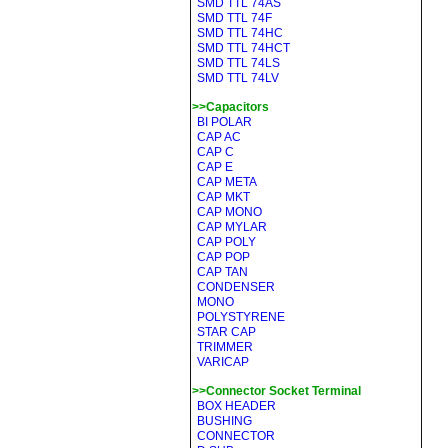
SMD TTL 74AS
SMD TTL 74F
SMD TTL 74HC
SMD TTL 74HCT
SMD TTL 74LS
SMD TTL 74LV
>>Capacitors
BI POLAR
CAP AC
CAP C
CAP E
CAP META
CAP MKT
CAP MONO
CAP MYLAR
CAP POLY
CAP POP
CAP TAN
CONDENSER
MONO
POLYSTYRENE
STAR CAP
TRIMMER
VARICAP
>>Connector Socket Terminal
BOX HEADER
BUSHING
CONNECTOR