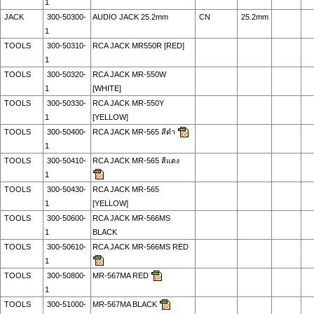
1
JACK
300-50300-
AUDIO JACK 25.2mm
CN
25.2mm
1
TOOLS
300-50310-
RCA JACK MR550R [RED]
1
TOOLS
300-50320-
RCA JACK MR-550W
1
[WHITE]
TOOLS
300-50330-
RCA JACK MR-550Y
1
[YELLOW]
TOOLS
300-50400-
RCA JACK MR-565 สีดำ
1
TOOLS
300-50410-
RCA JACK MR-565 สีแดง
1
TOOLS
300-50430-
RCA JACK MR-565
1
[YELLOW]
TOOLS
300-50600-
RCA JACK MR-566MS
1
BLACK
TOOLS
300-50610-
RCA JACK MR-566MS RED
1
TOOLS
300-50800-
MR-567MA RED
1
TOOLS
300-51000-
MR-567MA BLACK