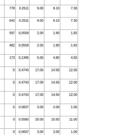
778
0.2511
9.00
8.10
7.30
642
0.2511
9.00
8.10
7.30
597
0.0558
2.00
1.80
1.65
482
0.0558
2.00
1.80
1.65
173
0.1395
5.00
4.80
4.50
0
0.4743
17.00
14.50
12.00
0
0.4743
17.00
14.50
12.00
0
0.4743
17.00
14.50
12.00
0
0.0837
3.00
2.00
1.00
0
0.5580
20.00
15.50
11.00
0
0.0837
3.00
2.00
1.00