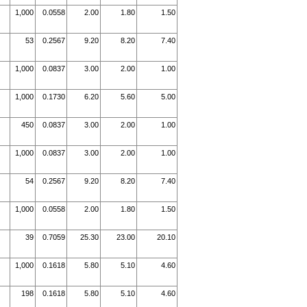
1,000
0.0558
2.00
1.80
1.50
53
0.2567
9.20
8.20
7.40
1,000
0.0837
3.00
2.00
1.00
1,000
0.1730
6.20
5.60
5.00
450
0.0837
3.00
2.00
1.00
1,000
0.0837
3.00
2.00
1.00
54
0.2567
9.20
8.20
7.40
1,000
0.0558
2.00
1.80
1.50
39
0.7059
25.30
23.00
20.10
1,000
0.1618
5.80
5.10
4.60
198
0.1618
5.80
5.10
4.60