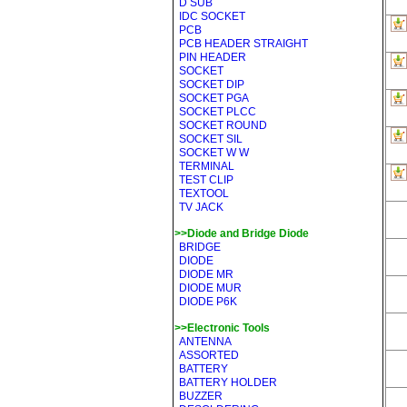
D SUB
IDC SOCKET
PCB
PCB HEADER STRAIGHT
PIN HEADER
SOCKET
SOCKET DIP
SOCKET PGA
SOCKET PLCC
SOCKET ROUND
SOCKET SIL
SOCKET W W
TERMINAL
TEST CLIP
TEXTOOL
TV JACK
>>Diode and Bridge Diode
BRIDGE
DIODE
DIODE MR
DIODE MUR
DIODE P6K
>>Electronic Tools
ANTENNA
ASSORTED
BATTERY
BATTERY HOLDER
BUZZER