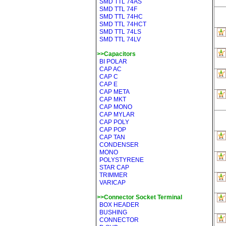
SMD TTL 74AS
SMD TTL 74F
SMD TTL 74HC
SMD TTL 74HCT
SMD TTL 74LS
SMD TTL 74LV
>>Capacitors
BI POLAR
CAP AC
CAP C
CAP E
CAP META
CAP MKT
CAP MONO
CAP MYLAR
CAP POLY
CAP POP
CAP TAN
CONDENSER
MONO
POLYSTYRENE
STAR CAP
TRIMMER
VARICAP
>>Connector Socket Terminal
BOX HEADER
BUSHING
CONNECTOR