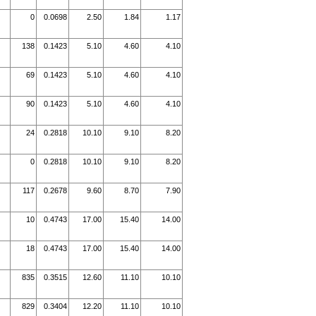
0
0.0698
2.50
1.84
1.17
138
0.1423
5.10
4.60
4.10
69
0.1423
5.10
4.60
4.10
90
0.1423
5.10
4.60
4.10
24
0.2818
10.10
9.10
8.20
0
0.2818
10.10
9.10
8.20
117
0.2678
9.60
8.70
7.90
10
0.4743
17.00
15.40
14.00
18
0.4743
17.00
15.40
14.00
835
0.3515
12.60
11.10
10.10
829
0.3404
12.20
11.10
10.10