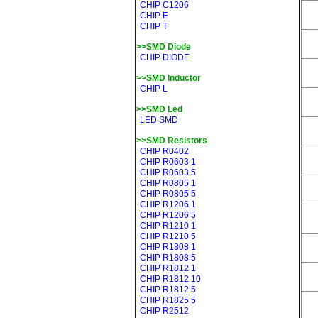
CHIP C1206
CHIP E
CHIP T
>>SMD Diode
CHIP DIODE
>>SMD Inductor
CHIP L
>>SMD Led
LED SMD
>>SMD Resistors
CHIP R0402
CHIP R0603 1
CHIP R0603 5
CHIP R0805 1
CHIP R0805 5
CHIP R1206 1
CHIP R1206 5
CHIP R1210 1
CHIP R1210 5
CHIP R1808 1
CHIP R1808 5
CHIP R1812 1
CHIP R1812 10
CHIP R1812 5
CHIP R1825 5
CHIP R2512