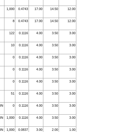
1,000
0.4743
17.00
14.50
12.00
8
0.4743
17.00
14.50
12.00
122
0.1116
4.00
3.50
3.00
10
0.1116
4.00
3.50
3.00
0
0.1116
4.00
3.50
3.00
0
0.1116
4.00
3.50
3.00
0
0.1116
4.00
3.50
3.00
51
0.1116
4.00
3.50
3.00
IN
0
0.1116
4.00
3.50
3.00
IN
1,000
0.1116
4.00
3.50
3.00
IN
1,000
0.0837
3.00
2.00
1.00