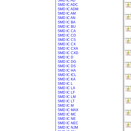
SMD IC AD
SMD IC ADC
SMD IC ADM
SMD IC AM
SMD IC AN
SMD IC BA
SMD IC BU
SMD IC CA
SMD IC CD
SMD IC CS
SMD IC CX
SMD IC CXA
SMD IC CXD
SMD IC D
SMD IC DG
SMD IC DS
SMD IC HA
SMD IC ICL
SMD IC KA
SMD IC L
SMD IC LA
SMD IC LF
SMD IC LM
SMD IC LT
SMD IC M
SMD IC MAX
SMD IC MC
SMD IC NE
SMD IC NEC
SMD IC NJM