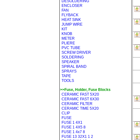
DESOLDERING
ENCLOSER
FAN
FLYBACK
HEAT SINK
JUMP WIRE
KIT
KNOB
METER
PLIERE
PVC TUBE
SCREW DRIVER
SOLDERING
SPEAKER
SPIRAL BAND
SPRAYS
TAPE
TOOLS
>>Fuse, Holder, Fuse Blocks
CERAMIC FAST 5X20
CERAMIC FAST 6X30
CERAMIC FILTER
CERAMIC TIME 5X20
CLIP
FUSE
FUSE 1 4X1
FUSE 1 4X5 8
FUSE 1 4x7 8
FUSE 13 32X1 1 2