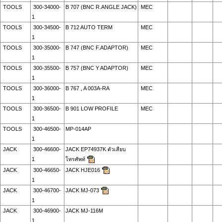
TOOLS
300-34000-
B 707 (BNC R.ANGLE JACK)
MEC
1
TOOLS
300-34500-
B 712 AUTO TERM
MEC
1
TOOLS
300-35000-
B 747 (BNC F.ADAPTOR)
MEC
1
TOOLS
300-35500-
B 757 (BNC Y ADAPTOR)
MEC
1
TOOLS
300-36000-
B 767 , A 003A-RA
MEC
1
TOOLS
300-36500-
B 901 LOW PROFILE
MEC
1
TOOLS
300-46500-
MP-014AP
1
JACK
300-46600-
JACK EP74937K ตัวเสียบ
1
โทรศัพท์
JACK
300-46650-
JACK HJE016
1
JACK
300-46700-
JACK MJ-073
1
JACK
300-46900-
JACK MJ-116M
1