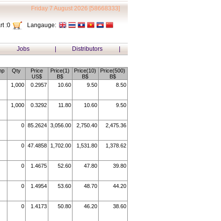
Friday 7 August 2026 [58668333]
t :
0
Langauge:
Jobs
|
Distributors
|
mp
Qty
Price
Price(1)
Price(10)
Price(500)
US$
B$
B$
B$
1,000
0.2957
10.60
9.50
8.50
1,000
0.3292
11.80
10.60
9.50
0
85.2624
3,056.00
2,750.40
2,475.36
0
47.4858
1,702.00
1,531.80
1,378.62
0
1.4675
52.60
47.80
39.80
0
1.4954
53.60
48.70
44.20
0
1.4173
50.80
46.20
38.60