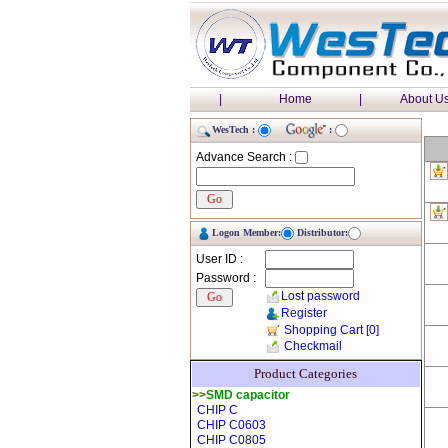
|
Home
|
About U
WesTech :
:
Advance Search :
Logon Member:
Distributor:
User ID :
Password :
Lost password
Register
Shopping Cart
[0]
Checkmail
Product Categories
>>SMD capacitor
CHIP C
CHIP C0603
CHIP C0805