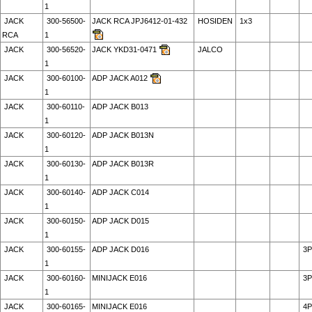
1
JACK
300-56500-
JACK RCA JPJ6412-01-432
HOSIDEN
1x3
RCA
1
JACK
300-56520-
JACK YKD31-0471
JALCO
1
JACK
300-60100-
ADP JACK A012
1
JACK
300-60110-
ADP JACK B013
1
JACK
300-60120-
ADP JACK B013N
1
JACK
300-60130-
ADP JACK B013R
1
JACK
300-60140-
ADP JACK C014
1
JACK
300-60150-
ADP JACK D015
1
JACK
300-60155-
ADP JACK D016
3P
1
JACK
300-60160-
MINIJACK E016
3P
1
JACK
300-60165-
MINIJACK E016
4P