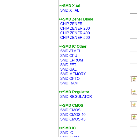
>>SMD X-tal
SMD X TAL
>>SMD Zener Diode
CHIP ZENER
CHIP ZENER 200
CHIP ZENER 400
CHIP ZENER 500
>>SMD IC Other
SMD ATMEL
SMD CPU
SMD EPROM
SMD FET
SMD GAL
SMD MEMORY
SMD OPTO
SMD RAM
>>SMD Regulator
SMD REGULATOR
>>SMD CMOS
SMD CMOS
SMD CMOS 40
SMD CMOS 45
>>SMD IC
SMD IC