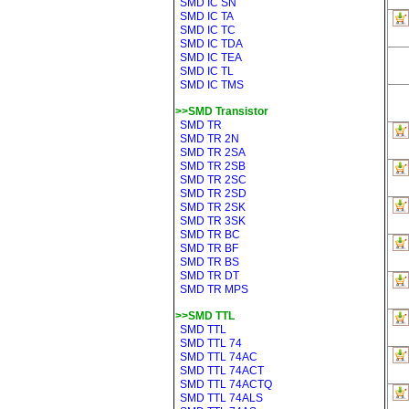
SMD IC SN
SMD IC TA
SMD IC TC
SMD IC TDA
SMD IC TEA
SMD IC TL
SMD IC TMS
>>SMD Transistor
SMD TR
SMD TR 2N
SMD TR 2SA
SMD TR 2SB
SMD TR 2SC
SMD TR 2SD
SMD TR 2SK
SMD TR 3SK
SMD TR BC
SMD TR BF
SMD TR BS
SMD TR DT
SMD TR MPS
>>SMD TTL
SMD TTL
SMD TTL 74
SMD TTL 74AC
SMD TTL 74ACT
SMD TTL 74ACTQ
SMD TTL 74ALS