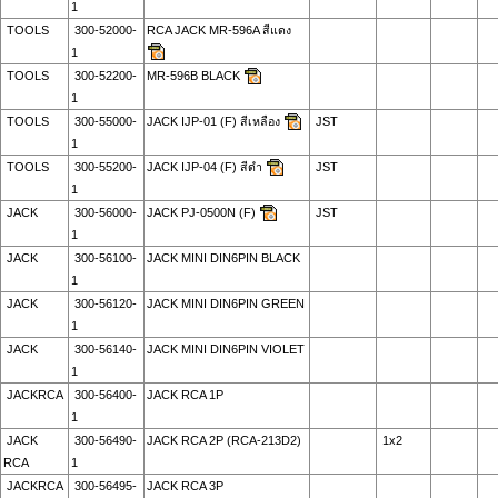
1
TOOLS
300-52000-
RCA JACK MR-596A สีแดง
1
TOOLS
300-52200-
MR-596B BLACK
1
TOOLS
300-55000-
JACK IJP-01 (F) สีเหลือง
JST
1
TOOLS
300-55200-
JACK IJP-04 (F) สีดำ
JST
1
JACK
300-56000-
JACK PJ-0500N (F)
JST
1
JACK
300-56100-
JACK MINI DIN6PIN BLACK
1
JACK
300-56120-
JACK MINI DIN6PIN GREEN
1
JACK
300-56140-
JACK MINI DIN6PIN VIOLET
1
JACKRCA
300-56400-
JACK RCA 1P
1
JACK
300-56490-
JACK RCA 2P (RCA-213D2)
1x2
RCA
1
JACKRCA
300-56495-
JACK RCA 3P