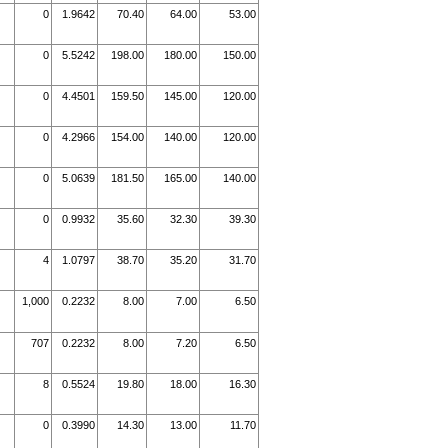
0
1.9642
70.40
64.00
53.00
0
5.5242
198.00
180.00
150.00
0
4.4501
159.50
145.00
120.00
0
4.2966
154.00
140.00
120.00
0
5.0639
181.50
165.00
140.00
0
0.9932
35.60
32.30
39.30
4
1.0797
38.70
35.20
31.70
1,000
0.2232
8.00
7.00
6.50
707
0.2232
8.00
7.20
6.50
8
0.5524
19.80
18.00
16.30
0
0.3990
14.30
13.00
11.70