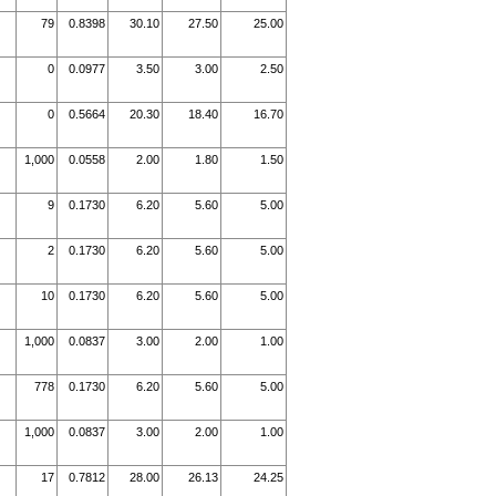
79
0.8398
30.10
27.50
25.00
0
0.0977
3.50
3.00
2.50
0
0.5664
20.30
18.40
16.70
1,000
0.0558
2.00
1.80
1.50
9
0.1730
6.20
5.60
5.00
2
0.1730
6.20
5.60
5.00
10
0.1730
6.20
5.60
5.00
1,000
0.0837
3.00
2.00
1.00
778
0.1730
6.20
5.60
5.00
1,000
0.0837
3.00
2.00
1.00
17
0.7812
28.00
26.13
24.25