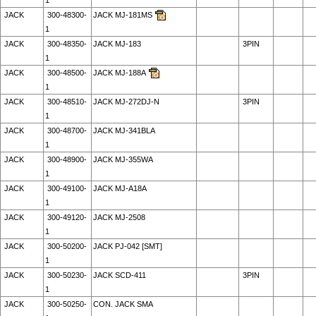
1
JACK
300-48300-
JACK MJ-181MS
1
JACK
300-48350-
JACK MJ-183
3PIN
1
JACK
300-48500-
JACK MJ-188A
1
JACK
300-48510-
JACK MJ-272DJ-N
3PIN
1
JACK
300-48700-
JACK MJ-341BLA
1
JACK
300-48900-
JACK MJ-355WA
1
JACK
300-49100-
JACK MJ-A18A
1
JACK
300-49120-
JACK MJ-2508
1
JACK
300-50200-
JACK PJ-042 [SMT]
1
JACK
300-50230-
JACK SCD-411
3PIN
1
JACK
300-50250-
CON. JACK SMA