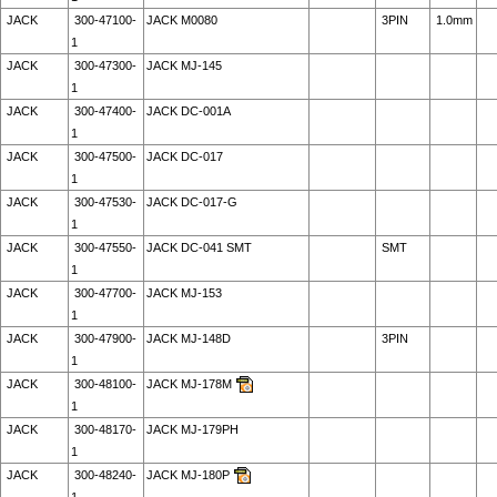
JACK
300-47100-
JACK M0080
3PIN
1.0mm
1
JACK
300-47300-
JACK MJ-145
1
JACK
300-47400-
JACK DC-001A
1
JACK
300-47500-
JACK DC-017
1
JACK
300-47530-
JACK DC-017-G
1
JACK
300-47550-
JACK DC-041 SMT
SMT
1
JACK
300-47700-
JACK MJ-153
1
JACK
300-47900-
JACK MJ-148D
3PIN
1
JACK
300-48100-
JACK MJ-178M
1
JACK
300-48170-
JACK MJ-179PH
1
JACK
300-48240-
JACK MJ-180P