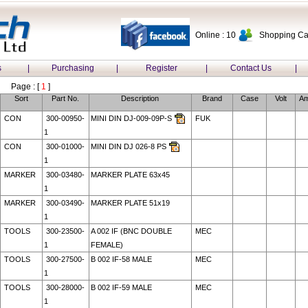
Online : 10
Shopping Car
s
|
Purchasing
|
Register
|
Contact Us
|
Page : [
1
]
Sort
Part No.
Description
Brand
Case
Volt
A
CON
300-00950-
MINI DIN DJ-009-09P-S
FUK
1
CON
300-01000-
MINI DIN DJ 026-8 PS
1
MARKER
300-03480-
MARKER PLATE 63x45
1
MARKER
300-03490-
MARKER PLATE 51x19
1
TOOLS
300-23500-
A 002 IF (BNC DOUBLE
MEC
1
FEMALE)
TOOLS
300-27500-
B 002 IF-58 MALE
MEC
1
TOOLS
300-28000-
B 002 IF-59 MALE
MEC
1