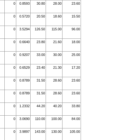
0
0.8593
30.80
28.00
23.60
0
0.5720
20.50
18.60
15.50
0
3.5294
126.50
115.00
96.00
0
0.6640
23.80
21.60
18.00
0
0.9207
33.00
30.00
25.00
0
0.6529
23.40
21.30
17.20
0
0.8789
31.50
28.60
23.60
0
0.8789
31.50
28.60
23.60
0
1.2332
44.20
40.20
33.80
0
3.0690
110.00
100.00
84.00
0
3.9897
143.00
130.00
105.00