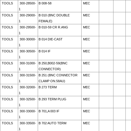
TOOLS
300-28500-
B 008-58
MEC
1
TOOLS
300-29000-
B 010 (BNC DOUBLE
MEC
1
FEMALE)
TOOLS
300-29500-
B 010-59 CR R.ANG
MEC
1
TOOLS
300-30000-
B 014 DIE-CAST
MEC
1
TOOLS
300-30500-
B 014 IF
MEC
1
TOOLS
300-31000-
B 250,B002-59(BNC
MEC
1
CONNECTOR)
TOOLS
300-31500-
B 251 (BNC CONNECTOR
MEC
1
CLAMP ON.58AU)
TOOLS
300-32000-
B 273 TERM
MEC
1
TOOLS
300-32500-
B 293 TERM PLUG
MEC
1
TOOLS
300-33000-
B 701,A 003 IF
MEC
1
TOOLS
300-33500-
B 702 AUTO TERM
MEC
1