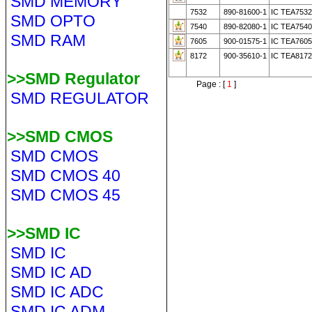
SMD MEMORY
7532
890-81600-1
IC TEA753
SMD OPTO
7540
890-82080-1
IC TEA754
SMD RAM
7605
900-01575-1
IC TEA7605
8172
900-35610-1
IC TEA8172
>>SMD Regulator
Page : [
1
]
SMD REGULATOR
>>SMD CMOS
SMD CMOS
SMD CMOS 40
SMD CMOS 45
>>SMD IC
SMD IC
SMD IC AD
SMD IC ADC
SMD IC ADM