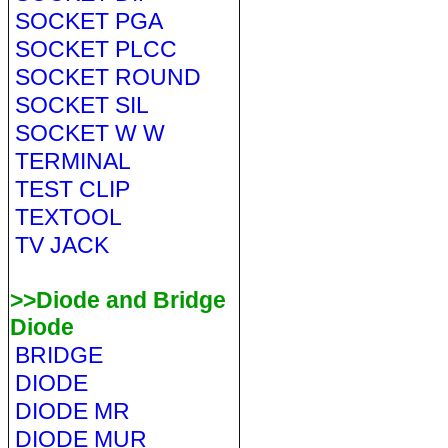
SOCKET PGA
SOCKET PLCC
SOCKET ROUND
SOCKET SIL
SOCKET W W
TERMINAL
TEST CLIP
TEXTOOL
TV JACK
>>Diode and Bridge
Diode
BRIDGE
DIODE
DIODE MR
DIODE MUR