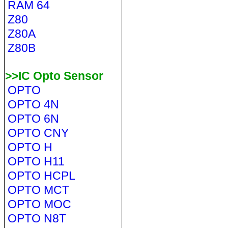
RAM 64
Z80
Z80A
Z80B
>>IC Opto Sensor
OPTO
OPTO 4N
OPTO 6N
OPTO CNY
OPTO H
OPTO H11
OPTO HCPL
OPTO MCT
OPTO MOC
OPTO N8T