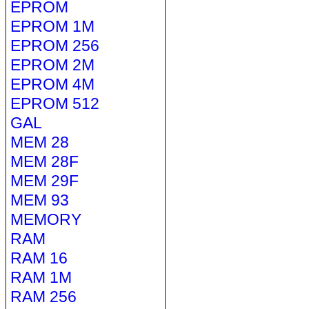
EPROM
EPROM 1M
EPROM 256
EPROM 2M
EPROM 4M
EPROM 512
GAL
MEM 28
MEM 28F
MEM 29F
MEM 93
MEMORY
RAM
RAM 16
RAM 1M
RAM 256