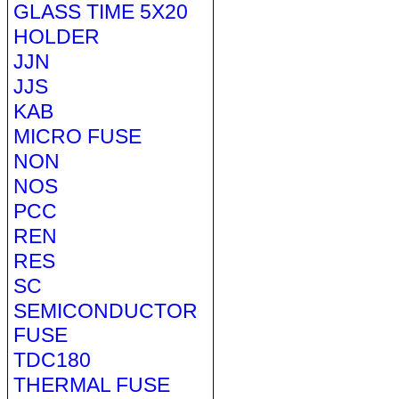
GLASS TIME 5X20
HOLDER
JJN
JJS
KAB
MICRO FUSE
NON
NOS
PCC
REN
RES
SC
SEMICONDUCTOR
FUSE
TDC180
THERMAL FUSE