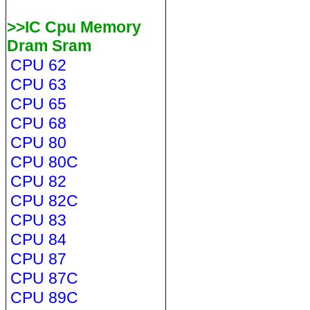
>>IC Cpu Memory
Dram Sram
CPU 62
CPU 63
CPU 65
CPU 68
CPU 80
CPU 80C
CPU 82
CPU 82C
CPU 83
CPU 84
CPU 87
CPU 87C
CPU 89C