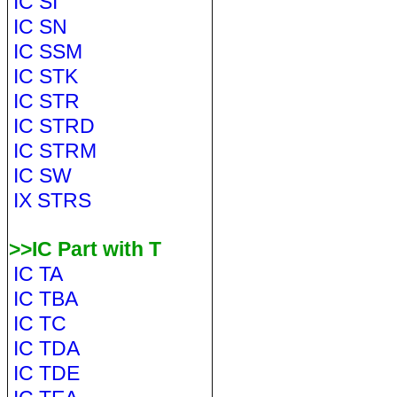
IC SI
IC SN
IC SSM
IC STK
IC STR
IC STRD
IC STRM
IC SW
IX STRS
>>IC Part with T
IC TA
IC TBA
IC TC
IC TDA
IC TDE