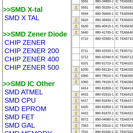
5591
880-34800-1
IC TEA5591
>>SMD X-tal
5591
880-35200-1
IC TEA559
5594
880-35800-1
IC TEA5594
SMD X TAL
5620
880-38400-1
IC TEA5620
5630
880-40410-1
IC TEA5630
>>SMD Zener Diode
5640
880-41700-1
IC TEA564
5710
880-43300-1
IC TEA5710
CHIP ZENER
CHIP ZENER 200
5711
880-43320-1
IC TEA5711
CHIP ZENER 400
5712
880-43340-5
IC TEA571
6101
880-52710-1
IC TEA6101
CHIP ZENER 500
6200
880-58130-1
IC TEA6200
6360
880-78010-1
IC TEA6360
>>SMD IC Other
6360
880-78100-5
IC TEA6360
6414
880-81800-1
IC TEA641
SMD ATMEL
6415
880-81810-1
IC TEA641
SMD CPU
6417
880-81830-1
IC TEA6417
SMD EPROM
6420
880-81850-1
IC TEA6420
6422
880-81870-1
IC TEA6422
SMD FET
6572
890-04080-5
IC TEA6579
SMD GAL
7063
890-20510-1
IC TEA706
7531
890-81500-1
IC TEA753