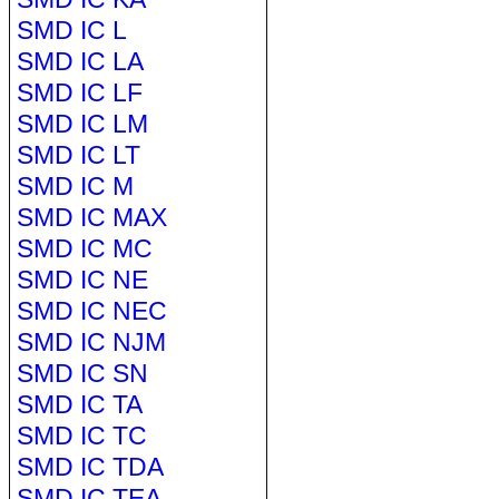
SMD IC L
SMD IC LA
SMD IC LF
SMD IC LM
SMD IC LT
SMD IC M
SMD IC MAX
SMD IC MC
SMD IC NE
SMD IC NEC
SMD IC NJM
SMD IC SN
SMD IC TA
SMD IC TC
SMD IC TDA
SMD IC TEA