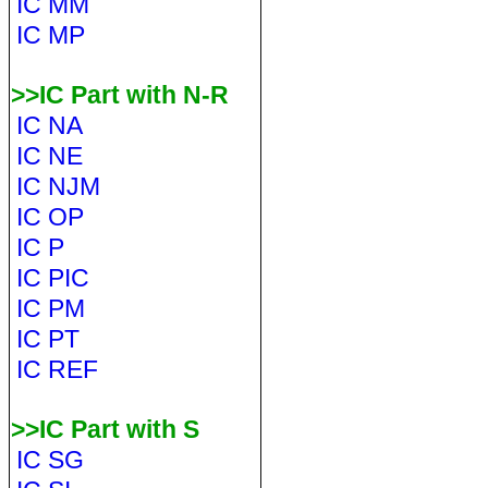
IC MM
IC MP
>>IC Part with N-R
IC NA
IC NE
IC NJM
IC OP
IC P
IC PIC
IC PM
IC PT
IC REF
>>IC Part with S
IC SG