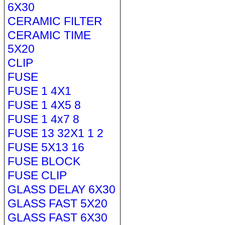
6X30
CERAMIC FILTER
CERAMIC TIME
5X20
CLIP
FUSE
FUSE 1 4X1
FUSE 1 4X5 8
FUSE 1 4x7 8
FUSE 13 32X1 1 2
FUSE 5X13 16
FUSE BLOCK
FUSE CLIP
GLASS DELAY 6X30
GLASS FAST 5X20
GLASS FAST 6X30