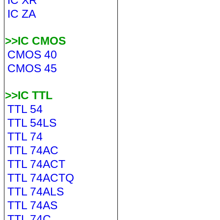
IC XR
IC ZA
>>IC CMOS
CMOS 40
CMOS 45
>>IC TTL
TTL 54
TTL 54LS
TTL 74
TTL 74AC
TTL 74ACT
TTL 74ACTQ
TTL 74ALS
TTL 74AS
TTL 74C