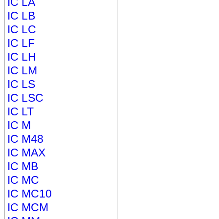
IC LA
IC LB
IC LC
IC LF
IC LH
IC LM
IC LS
IC LSC
IC LT
IC M
IC M48
IC MAX
IC MB
IC MC
IC MC10
IC MCM