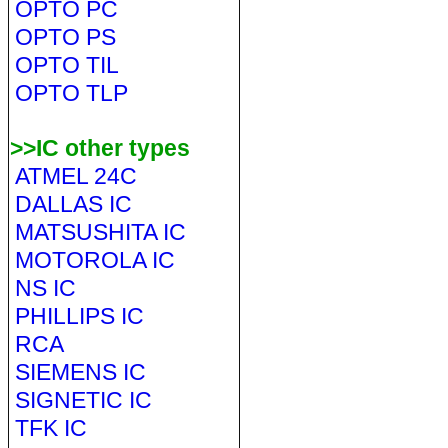
OPTO PC
OPTO PS
OPTO TIL
OPTO TLP
>>IC other types
ATMEL 24C
DALLAS IC
MATSUSHITA IC
MOTOROLA IC
NS IC
PHILLIPS IC
RCA
SIEMENS IC
SIGNETIC IC
TFK IC