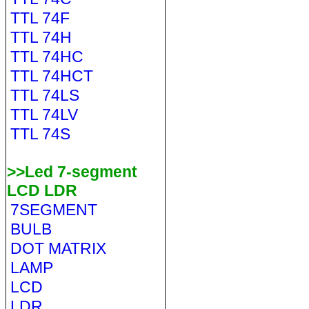
TTL 74F
TTL 74H
TTL 74HC
TTL 74HCT
TTL 74LS
TTL 74LV
TTL 74S
>>Led 7-segment
LCD LDR
7SEGMENT
BULB
DOT MATRIX
LAMP
LCD
LDR