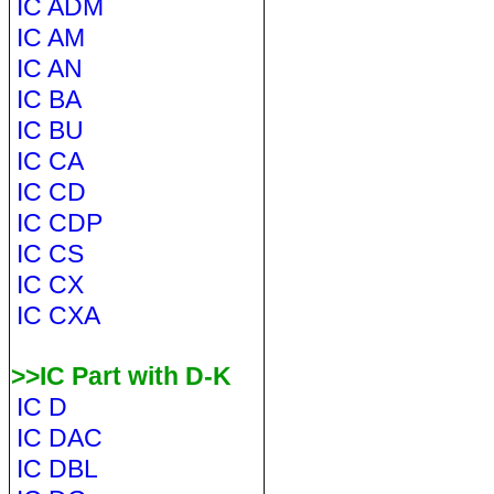
IC ADM
IC AM
IC AN
IC BA
IC BU
IC CA
IC CD
IC CDP
IC CS
IC CX
IC CXA
>>IC Part with D-K
IC D
IC DAC
IC DBL