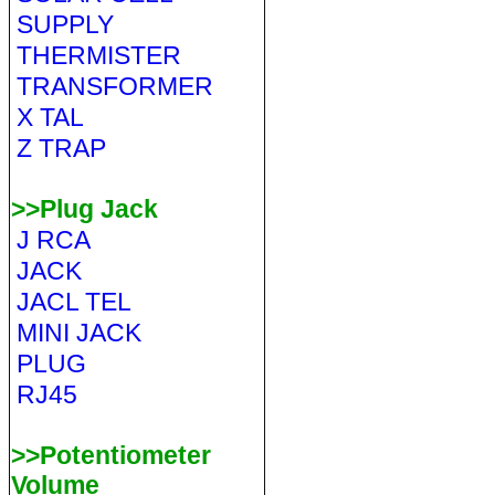
SUPPLY
THERMISTER
TRANSFORMER
X TAL
Z TRAP
>>Plug Jack
J RCA
JACK
JACL TEL
MINI JACK
PLUG
RJ45
>>Potentiometer
Volume