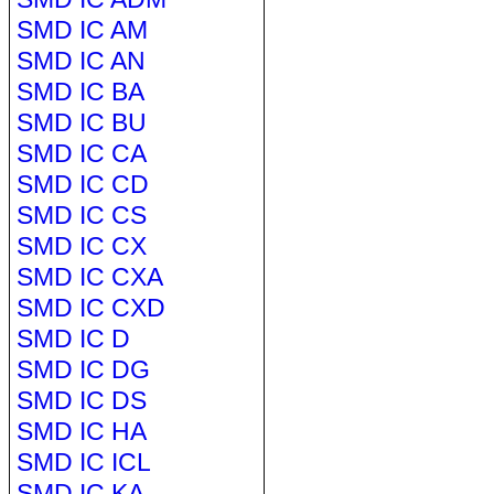
SMD IC AM
SMD IC AN
SMD IC BA
SMD IC BU
SMD IC CA
SMD IC CD
SMD IC CS
SMD IC CX
SMD IC CXA
SMD IC CXD
SMD IC D
SMD IC DG
SMD IC DS
SMD IC HA
SMD IC ICL
SMD IC KA