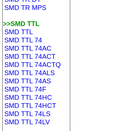
SMD TR MPS
>>SMD TTL
SMD TTL
SMD TTL 74
SMD TTL 74AC
SMD TTL 74ACT
SMD TTL 74ACTQ
SMD TTL 74ALS
SMD TTL 74AS
SMD TTL 74F
SMD TTL 74HC
SMD TTL 74HCT
SMD TTL 74LS
SMD TTL 74LV