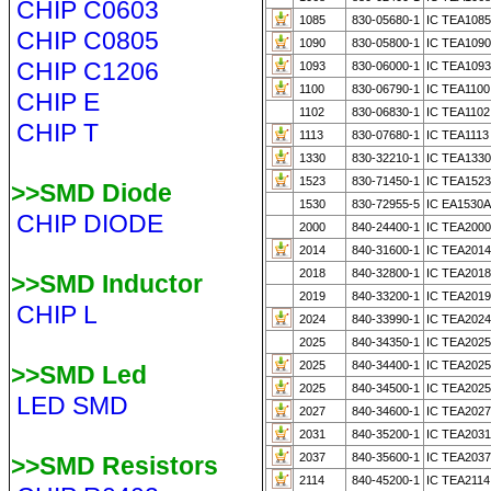
CHIP C0603
1085
830-05680-1
IC TEA108
CHIP C0805
1090
830-05800-1
IC TEA1090
CHIP C1206
1093
830-06000-1
IC TEA1093
1100
830-06790-1
IC TEA1100
CHIP E
1102
830-06830-1
IC TEA1102
CHIP T
1113
830-07680-1
IC TEA1113
1330
830-32210-1
IC TEA1330
1523
830-71450-1
IC TEA152
>>SMD Diode
1530
830-72955-5
IC EA1530A
CHIP DIODE
2000
840-24400-1
IC TEA2000
2014
840-31600-1
IC TEA201
2018
840-32800-1
IC TEA201
>>SMD Inductor
2019
840-33200-1
IC TEA2019
CHIP L
2024
840-33990-1
IC TEA2024 
2025
840-34350-1
IC TEA2025
2025
840-34400-1
IC TEA202
>>SMD Led
2025
840-34500-1
IC TEA202
LED SMD
2027
840-34600-1
IC TEA202
2031
840-35200-1
IC TEA203
2037
840-35600-1
IC TEA203
>>SMD Resistors
2114
840-45200-1
IC TEA2114