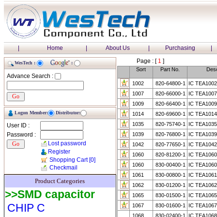
|
Home
|
About Us
|
Purchasing
|
Page : [
1
]
WesTech :
:
Sort
Part No.
Desc
Advance Search :
1002
820-64800-1
IC TEA1002
1007
820-66000-1
IC TEA1007
1009
820-66400-1
IC TEA1009
Logon Member:
Distributor:
1014
820-69600-1
IC TEA1014
1035
820-75740-1
IC TEA103
User ID :
Password :
1039
820-76800-1
IC TEA1039 
Lost password
1042
820-77650-1
IC TEA1042
Register
1060
820-81200-1
IC TEA1060
Shopping Cart
[0]
1060
830-00400-1
IC TEA1060
Checkmail
1061
830-00800-1
IC TEA1061
Product Categories
1062
830-01200-1
IC TEA1062
>>SMD capacitor
1065
830-01500-1
IC TEA1065
CHIP C
1067
830-01600-1
IC TEA1067
1068
830-02400-1
IC TEA1068