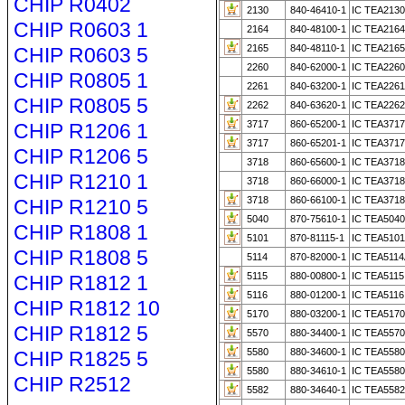
CHIP R0402
2130
840-46410-1
IC TEA2130
CHIP R0603 1
2164
840-48100-1
IC TEA2164
2165
840-48110-1
IC TEA2165
CHIP R0603 5
2260
840-62000-1
IC TEA2260
CHIP R0805 1
2261
840-63200-1
IC TEA2261
CHIP R0805 5
2262
840-63620-1
IC TEA2262
3717
860-65200-1
IC TEA371
CHIP R1206 1
3717
860-65201-1
IC TEA3717
CHIP R1206 5
3718
860-65600-1
IC TEA3718 
CHIP R1210 1
3718
860-66000-1
IC TEA371
3718
860-66100-1
IC TEA371
CHIP R1210 5
5040
870-75610-1
IC TEA504
CHIP R1808 1
5101
870-81115-1
IC TEA5101A
CHIP R1808 5
5114
870-82000-1
IC TEA5114
5115
880-00800-1
IC TEA5115
CHIP R1812 1
5116
880-01200-1
IC TEA5116
CHIP R1812 10
5170
880-03200-1
IC TEA5170
CHIP R1812 5
5570
880-34400-1
IC TEA5570
5580
880-34600-1
IC TEA5580
CHIP R1825 5
5580
880-34610-1
IC TEA5580
CHIP R2512
5582
880-34640-1
IC TEA5582