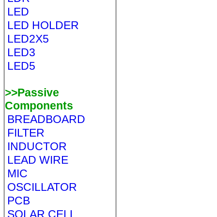
LED
LED HOLDER
LED2X5
LED3
LED5
>>Passive
Components
BREADBOARD
FILTER
INDUCTOR
LEAD WIRE
MIC
OSCILLATOR
PCB
SOLAR CELL