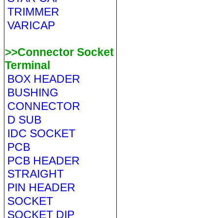
TRIMMER
VARICAP
>>Connector Socket
Terminal
BOX HEADER
BUSHING
CONNECTOR
D SUB
IDC SOCKET
PCB
PCB HEADER
STRAIGHT
PIN HEADER
SOCKET
SOCKET DIP