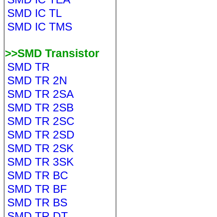
SMD IC TL
SMD IC TMS
>>SMD Transistor
SMD TR
SMD TR 2N
SMD TR 2SA
SMD TR 2SB
SMD TR 2SC
SMD TR 2SD
SMD TR 2SK
SMD TR 3SK
SMD TR BC
SMD TR BF
SMD TR BS
SMD TR DT