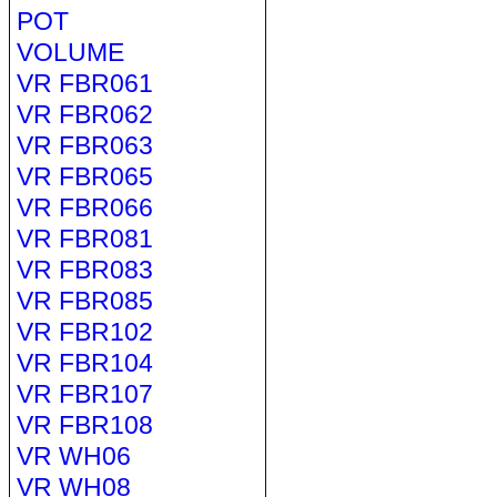
POT
VOLUME
VR FBR061
VR FBR062
VR FBR063
VR FBR065
VR FBR066
VR FBR081
VR FBR083
VR FBR085
VR FBR102
VR FBR104
VR FBR107
VR FBR108
VR WH06
VR WH08