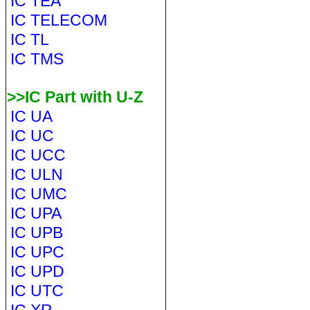
IC TEA
IC TELECOM
IC TL
IC TMS
>>IC Part with U-Z
IC UA
IC UC
IC UCC
IC ULN
IC UMC
IC UPA
IC UPB
IC UPC
IC UPD
IC UTC