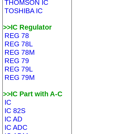
THOMSON IC
TOSHIBA IC
>>IC Regulator
REG 78
REG 78L
REG 78M
REG 79
REG 79L
REG 79M
>>IC Part with A-C
IC
IC 82S
IC AD
IC ADC