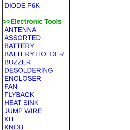
DIODE P6K
>>Electronic Tools
ANTENNA
ASSORTED
BATTERY
BATTERY HOLDER
BUZZER
DESOLDERING
ENCLOSER
FAN
FLYBACK
HEAT SINK
JUMP WIRE
KIT
KNOB