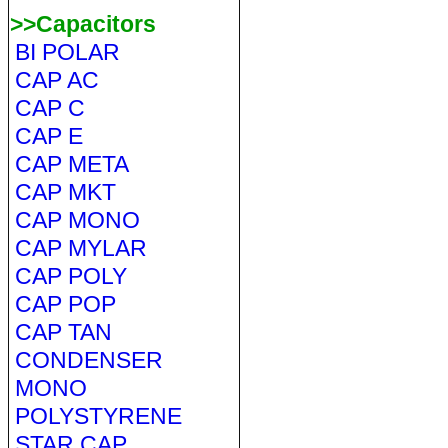
>>Capacitors
BI POLAR
CAP AC
CAP C
CAP E
CAP META
CAP MKT
CAP MONO
CAP MYLAR
CAP POLY
CAP POP
CAP TAN
CONDENSER
MONO
POLYSTYRENE
STAR CAP