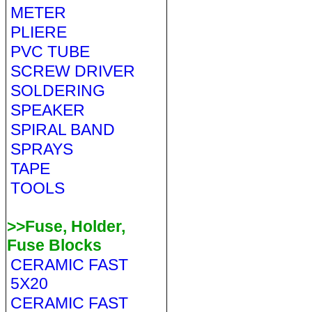
METER
PLIERE
PVC TUBE
SCREW DRIVER
SOLDERING
SPEAKER
SPIRAL BAND
SPRAYS
TAPE
TOOLS
>>Fuse, Holder,
Fuse Blocks
CERAMIC FAST
5X20
CERAMIC FAST