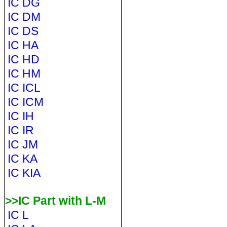
IC DG
IC DM
IC DS
IC HA
IC HD
IC HM
IC ICL
IC ICM
IC IH
IC IR
IC JM
IC KA
IC KIA
>>IC Part with L-M
IC L