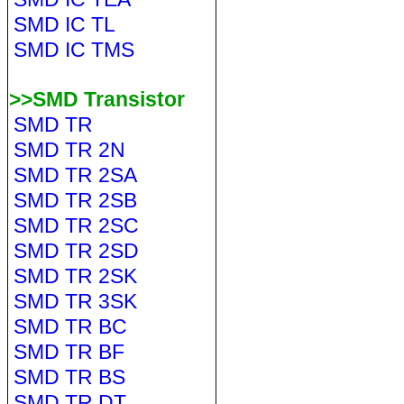
SMD IC TL
SMD IC TMS
>>SMD Transistor
SMD TR
SMD TR 2N
SMD TR 2SA
SMD TR 2SB
SMD TR 2SC
SMD TR 2SD
SMD TR 2SK
SMD TR 3SK
SMD TR BC
SMD TR BF
SMD TR BS
SMD TR DT