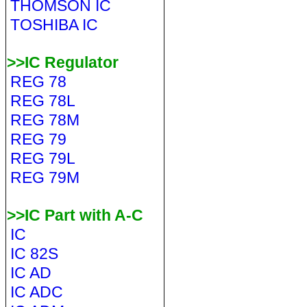
THOMSON IC
TOSHIBA IC
>>IC Regulator
REG 78
REG 78L
REG 78M
REG 79
REG 79L
REG 79M
>>IC Part with A-C
IC
IC 82S
IC AD
IC ADC