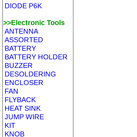
DIODE P6K
>>Electronic Tools
ANTENNA
ASSORTED
BATTERY
BATTERY HOLDER
BUZZER
DESOLDERING
ENCLOSER
FAN
FLYBACK
HEAT SINK
JUMP WIRE
KIT
KNOB