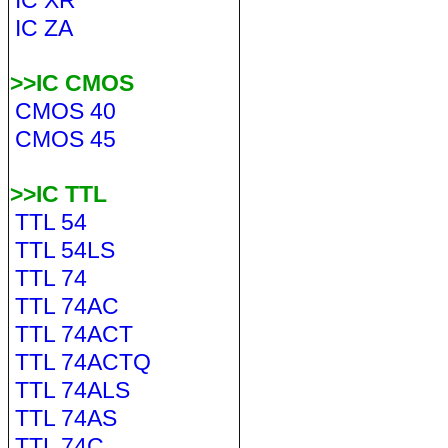
IC XR
IC ZA
>>IC CMOS
CMOS 40
CMOS 45
>>IC TTL
TTL 54
TTL 54LS
TTL 74
TTL 74AC
TTL 74ACT
TTL 74ACTQ
TTL 74ALS
TTL 74AS
TTL 74C