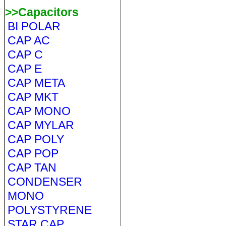
>>Capacitors
BI POLAR
CAP AC
CAP C
CAP E
CAP META
CAP MKT
CAP MONO
CAP MYLAR
CAP POLY
CAP POP
CAP TAN
CONDENSER
MONO
POLYSTYRENE
STAR CAP