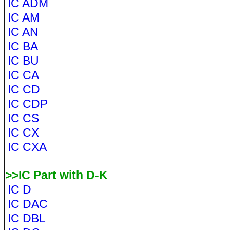
IC ADM
IC AM
IC AN
IC BA
IC BU
IC CA
IC CD
IC CDP
IC CS
IC CX
IC CXA
>>IC Part with D-K
IC D
IC DAC
IC DBL