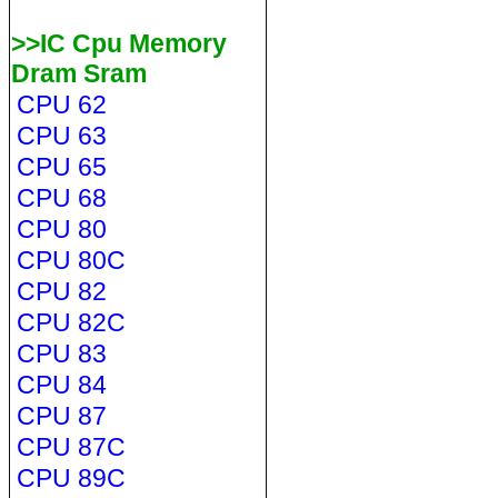
>>IC Cpu Memory
Dram Sram
CPU 62
CPU 63
CPU 65
CPU 68
CPU 80
CPU 80C
CPU 82
CPU 82C
CPU 83
CPU 84
CPU 87
CPU 87C
CPU 89C