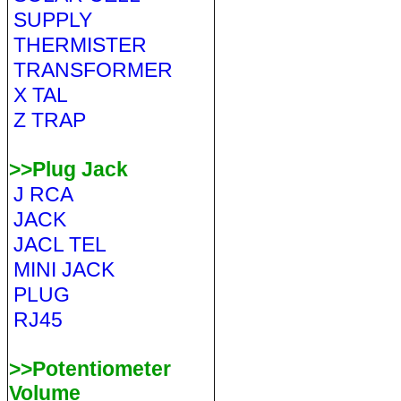
SUPPLY
THERMISTER
TRANSFORMER
X TAL
Z TRAP
>>Plug Jack
J RCA
JACK
JACL TEL
MINI JACK
PLUG
RJ45
>>Potentiometer
Volume