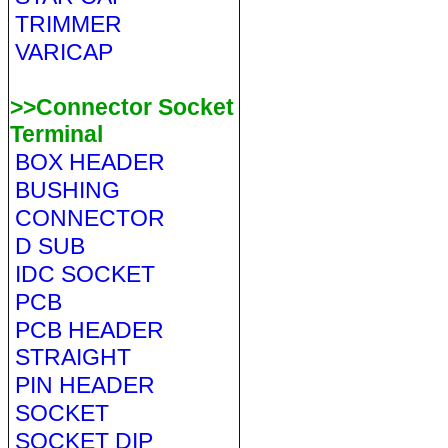
TRIMMER
VARICAP
>>Connector Socket
Terminal
BOX HEADER
BUSHING
CONNECTOR
D SUB
IDC SOCKET
PCB
PCB HEADER
STRAIGHT
PIN HEADER
SOCKET
SOCKET DIP