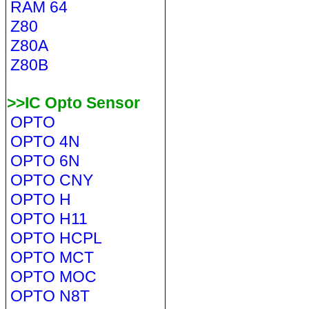
RAM 64
Z80
Z80A
Z80B
>>IC Opto Sensor
OPTO
OPTO 4N
OPTO 6N
OPTO CNY
OPTO H
OPTO H11
OPTO HCPL
OPTO MCT
OPTO MOC
OPTO N8T