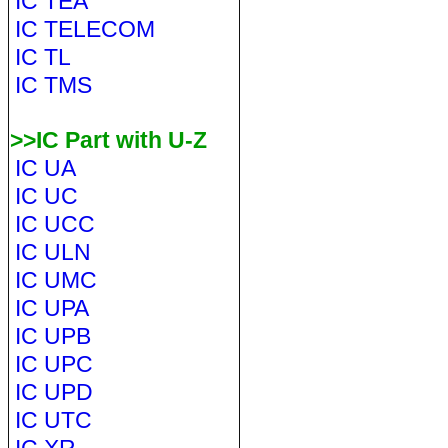
IC TEA
IC TELECOM
IC TL
IC TMS
>>IC Part with U-Z
IC UA
IC UC
IC UCC
IC ULN
IC UMC
IC UPA
IC UPB
IC UPC
IC UPD
IC UTC