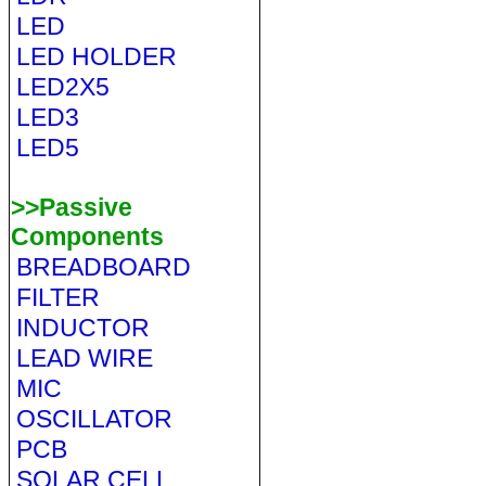
LED
LED HOLDER
LED2X5
LED3
LED5
>>Passive
Components
BREADBOARD
FILTER
INDUCTOR
LEAD WIRE
MIC
OSCILLATOR
PCB
SOLAR CELL