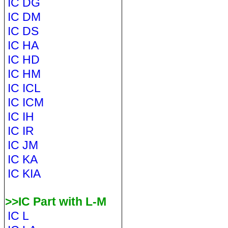
IC DG
IC DM
IC DS
IC HA
IC HD
IC HM
IC ICL
IC ICM
IC IH
IC IR
IC JM
IC KA
IC KIA
>>IC Part with L-M
IC L