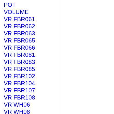
POT
VOLUME
VR FBR061
VR FBR062
VR FBR063
VR FBR065
VR FBR066
VR FBR081
VR FBR083
VR FBR085
VR FBR102
VR FBR104
VR FBR107
VR FBR108
VR WH06
VR WH08