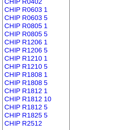
CHIP R0402
CHIP R0603 1
CHIP R0603 5
CHIP R0805 1
CHIP R0805 5
CHIP R1206 1
CHIP R1206 5
CHIP R1210 1
CHIP R1210 5
CHIP R1808 1
CHIP R1808 5
CHIP R1812 1
CHIP R1812 10
CHIP R1812 5
CHIP R1825 5
CHIP R2512