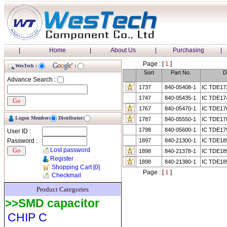
|
Home
|
About Us
|
Purchasing
|
Page : [
1
]
WesTech :
:
Sort
Part No.
D
Advance Search :
1737
840-05408-1
IC TDE17
1747
840-05435-1
IC TDE17
1767
840-05470-1
IC TDE17
Logon Member:
Distributor:
1787
840-05550-1
IC TDE17
1798
840-05600-1
IC TDE17
User ID :
Password :
1897
840-21300-1
IC TDE1
Lost password
1898
840-21378-1
IC TDE18
Register
1898
840-21380-1
IC TDE18
Shopping Cart
[0]
Page : [
1
]
Checkmail
Product Categories
>>SMD capacitor
CHIP C