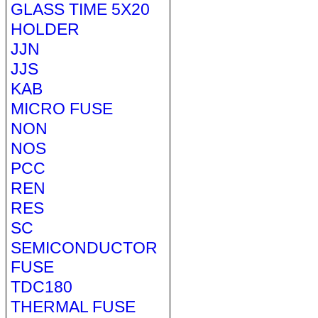
GLASS TIME 5X20
HOLDER
JJN
JJS
KAB
MICRO FUSE
NON
NOS
PCC
REN
RES
SC
SEMICONDUCTOR
FUSE
TDC180
THERMAL FUSE