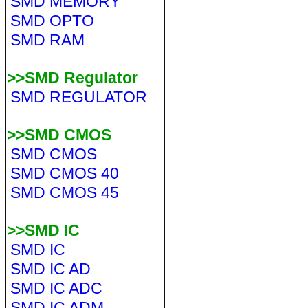
SMD MEMORY
SMD OPTO
SMD RAM
>>SMD Regulator
SMD REGULATOR
>>SMD CMOS
SMD CMOS
SMD CMOS 40
SMD CMOS 45
>>SMD IC
SMD IC
SMD IC AD
SMD IC ADC
SMD IC ADM