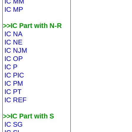
IC MM
IC MP
>>IC Part with N-R
IC NA
IC NE
IC NJM
IC OP
IC P
IC PIC
IC PM
IC PT
IC REF
>>IC Part with S
IC SG