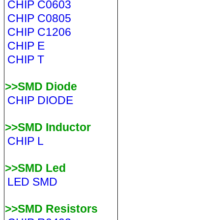
CHIP C0603
CHIP C0805
CHIP C1206
CHIP E
CHIP T
>>SMD Diode
CHIP DIODE
>>SMD Inductor
CHIP L
>>SMD Led
LED SMD
>>SMD Resistors