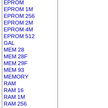
EPROM
EPROM 1M
EPROM 256
EPROM 2M
EPROM 4M
EPROM 512
GAL
MEM 28
MEM 28F
MEM 29F
MEM 93
MEMORY
RAM
RAM 16
RAM 1M
RAM 256