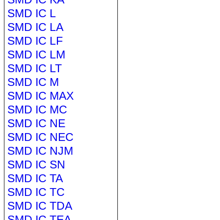
SMD IC L
SMD IC LA
SMD IC LF
SMD IC LM
SMD IC LT
SMD IC M
SMD IC MAX
SMD IC MC
SMD IC NE
SMD IC NEC
SMD IC NJM
SMD IC SN
SMD IC TA
SMD IC TC
SMD IC TDA
SMD IC TEA