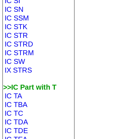
IC SI
IC SN
IC SSM
IC STK
IC STR
IC STRD
IC STRM
IC SW
IX STRS
>>IC Part with T
IC TA
IC TBA
IC TC
IC TDA
IC TDE