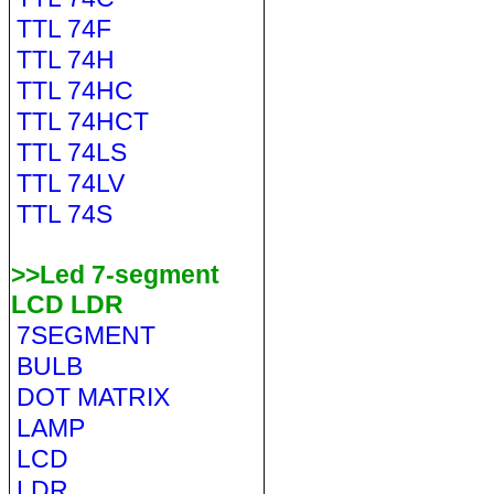
TTL 74F
TTL 74H
TTL 74HC
TTL 74HCT
TTL 74LS
TTL 74LV
TTL 74S
>>Led 7-segment
LCD LDR
7SEGMENT
BULB
DOT MATRIX
LAMP
LCD
LDR