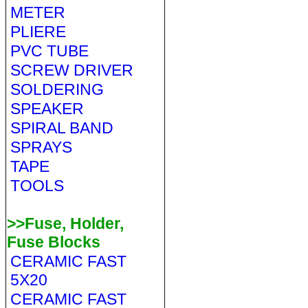
METER
PLIERE
PVC TUBE
SCREW DRIVER
SOLDERING
SPEAKER
SPIRAL BAND
SPRAYS
TAPE
TOOLS
>>Fuse, Holder,
Fuse Blocks
CERAMIC FAST
5X20
CERAMIC FAST