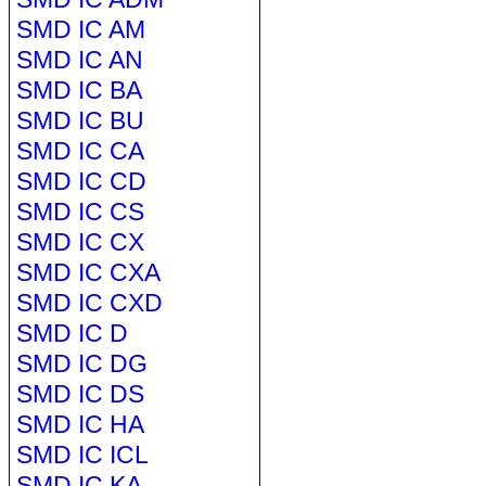
SMD IC AM
SMD IC AN
SMD IC BA
SMD IC BU
SMD IC CA
SMD IC CD
SMD IC CS
SMD IC CX
SMD IC CXA
SMD IC CXD
SMD IC D
SMD IC DG
SMD IC DS
SMD IC HA
SMD IC ICL
SMD IC KA