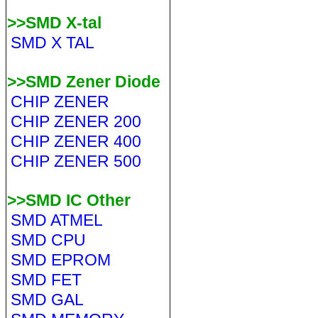
>>SMD X-tal
SMD X TAL
>>SMD Zener Diode
CHIP ZENER
CHIP ZENER 200
CHIP ZENER 400
CHIP ZENER 500
>>SMD IC Other
SMD ATMEL
SMD CPU
SMD EPROM
SMD FET
SMD GAL