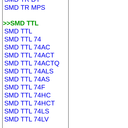
SMD TR MPS
>>SMD TTL
SMD TTL
SMD TTL 74
SMD TTL 74AC
SMD TTL 74ACT
SMD TTL 74ACTQ
SMD TTL 74ALS
SMD TTL 74AS
SMD TTL 74F
SMD TTL 74HC
SMD TTL 74HCT
SMD TTL 74LS
SMD TTL 74LV