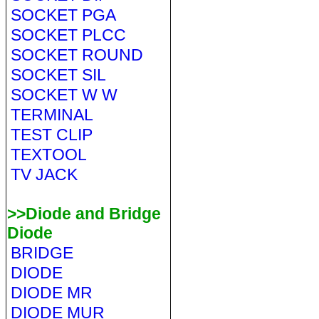
SOCKET PGA
SOCKET PLCC
SOCKET ROUND
SOCKET SIL
SOCKET W W
TERMINAL
TEST CLIP
TEXTOOL
TV JACK
>>Diode and Bridge
Diode
BRIDGE
DIODE
DIODE MR
DIODE MUR