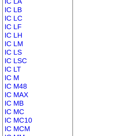
IC LA
IC LB
IC LC
IC LF
IC LH
IC LM
IC LS
IC LSC
IC LT
IC M
IC M48
IC MAX
IC MB
IC MC
IC MC10
IC MCM