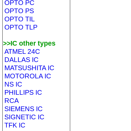
OPTO PC
OPTO PS
OPTO TIL
OPTO TLP
>>IC other types
ATMEL 24C
DALLAS IC
MATSUSHITA IC
MOTOROLA IC
NS IC
PHILLIPS IC
RCA
SIEMENS IC
SIGNETIC IC
TFK IC