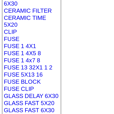
6X30
CERAMIC FILTER
CERAMIC TIME
5X20
CLIP
FUSE
FUSE 1 4X1
FUSE 1 4X5 8
FUSE 1 4x7 8
FUSE 13 32X1 1 2
FUSE 5X13 16
FUSE BLOCK
FUSE CLIP
GLASS DELAY 6X30
GLASS FAST 5X20
GLASS FAST 6X30