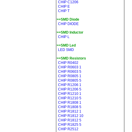
CHIP C1206
CHIP E
CHIP T
>>SMD Diode
CHIP DIODE
>>SMD Inductor
CHIP L
>>SMD Led
LED SMD
>>SMD Resistors
CHIP R0402
CHIP R0603 1
CHIP R0603 5
CHIP R0805 1
CHIP R0805 5
CHIP R1206 1
CHIP R1206 5
CHIP R1210 1
CHIP R1210 5
CHIP R1808 1
CHIP R1808 5
CHIP R1812 1
CHIP R1812 10
CHIP R1812 5
CHIP R1825 5
CHIP R2512