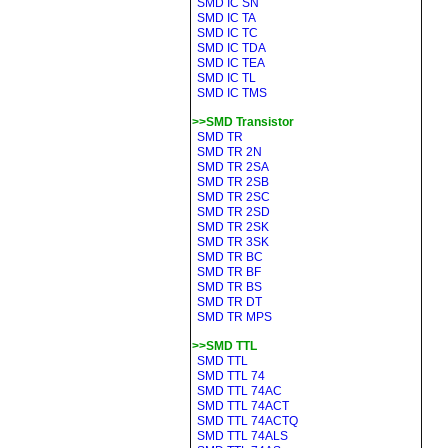
SMD IC SN
SMD IC TA
SMD IC TC
SMD IC TDA
SMD IC TEA
SMD IC TL
SMD IC TMS
>>SMD Transistor
SMD TR
SMD TR 2N
SMD TR 2SA
SMD TR 2SB
SMD TR 2SC
SMD TR 2SD
SMD TR 2SK
SMD TR 3SK
SMD TR BC
SMD TR BF
SMD TR BS
SMD TR DT
SMD TR MPS
>>SMD TTL
SMD TTL
SMD TTL 74
SMD TTL 74AC
SMD TTL 74ACT
SMD TTL 74ACTQ
SMD TTL 74ALS