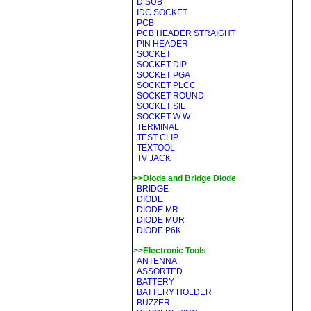
D SUB
IDC SOCKET
PCB
PCB HEADER STRAIGHT
PIN HEADER
SOCKET
SOCKET DIP
SOCKET PGA
SOCKET PLCC
SOCKET ROUND
SOCKET SIL
SOCKET W W
TERMINAL
TEST CLIP
TEXTOOL
TV JACK
>>Diode and Bridge Diode
BRIDGE
DIODE
DIODE MR
DIODE MUR
DIODE P6K
>>Electronic Tools
ANTENNA
ASSORTED
BATTERY
BATTERY HOLDER
BUZZER