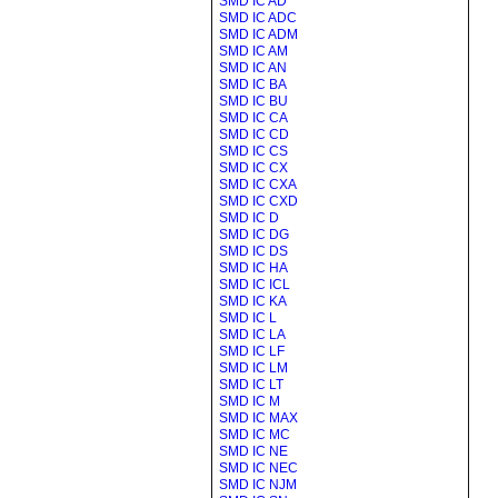
SMD IC AD
SMD IC ADC
SMD IC ADM
SMD IC AM
SMD IC AN
SMD IC BA
SMD IC BU
SMD IC CA
SMD IC CD
SMD IC CS
SMD IC CX
SMD IC CXA
SMD IC CXD
SMD IC D
SMD IC DG
SMD IC DS
SMD IC HA
SMD IC ICL
SMD IC KA
SMD IC L
SMD IC LA
SMD IC LF
SMD IC LM
SMD IC LT
SMD IC M
SMD IC MAX
SMD IC MC
SMD IC NE
SMD IC NEC
SMD IC NJM