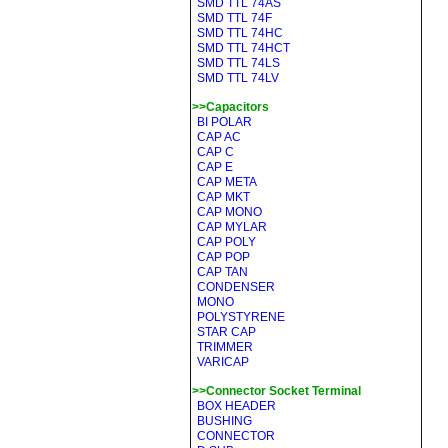
SMD TTL 74AS
SMD TTL 74F
SMD TTL 74HC
SMD TTL 74HCT
SMD TTL 74LS
SMD TTL 74LV
>>Capacitors
BI POLAR
CAP AC
CAP C
CAP E
CAP META
CAP MKT
CAP MONO
CAP MYLAR
CAP POLY
CAP POP
CAP TAN
CONDENSER
MONO
POLYSTYRENE
STAR CAP
TRIMMER
VARICAP
>>Connector Socket Terminal
BOX HEADER
BUSHING
CONNECTOR