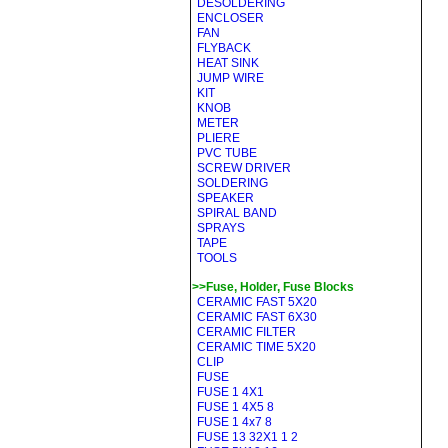
DESOLDERING
ENCLOSER
FAN
FLYBACK
HEAT SINK
JUMP WIRE
KIT
KNOB
METER
PLIERE
PVC TUBE
SCREW DRIVER
SOLDERING
SPEAKER
SPIRAL BAND
SPRAYS
TAPE
TOOLS
>>Fuse, Holder, Fuse Blocks
CERAMIC FAST 5X20
CERAMIC FAST 6X30
CERAMIC FILTER
CERAMIC TIME 5X20
CLIP
FUSE
FUSE 1 4X1
FUSE 1 4X5 8
FUSE 1 4x7 8
FUSE 13 32X1 1 2