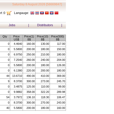
Saturday 8 August 2026 [58669847]
t :
0
Langauge:
Jobs
|
Distributors
|
Qty
Price
Price(1)
Price(10)
Price(500)
US$
B$
B$
B$
0
4.4640
160.00
130.00
117.00
0
5.5800
200.00
180.00
150.00
0
6.9750
250.00
210.00
180.00
0
7.2540
260.00
240.00
204.00
0
5.5800
200.00
180.00
126.00
0
6.1380
220.00
200.00
180.00
44
13.6710
490.00
410.00
369.00
9
8.3700
300.00
273.00
245.70
0
3.4875
125.00
110.00
99.00
0
9.9882
358.00
322.20
289.98
54
3.7972
136.10
118.30
106.47
0
8.3700
300.00
270.00
243.00
40
5.5800
200.00
180.00
160.00