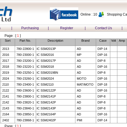
Online : 10
Shopping Car
s
|
Purchasing
|
Register
|
Contact Us
|
Page : [
1
]
Sort
Part No.
Description
Brand
Case
Volt
Amp
2013
780-22800-1
IC SSM2013P
AD
DIP-14
2016
780-23000-1
IC SSM2016
MP
DIP-16
2017
780-23200-1
IC SSM2017P
AD
DIP-8
2018
780-23220-1
IC SSM2018
AD
DIP-16
2019
780-23250-1
IC SSM2019BN
AD
DIP-8
2024
780-23260-1
IC SSM2024
MOTO
DIP-16
2110
780-23400-1
IC SSM2110
MAT/MOTO
DIP-18
2122
780-23600-1
IC SSM2122P
AD
DIP-16
2141
780-23800-1
IC SSM2141P
AD
DIP-8
2142
780-23820-1
IC SSM2142P
AD
DIP-8
2143
780-23840-1
IC SSM2143P
AD
DIP-8
2164
780-23850-1
IC SSM2164P
AD
DIP-16
2402
780-23868-1
IC SSM2402P
PMI
DIP-14
Page : [
1
]