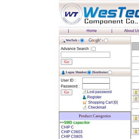
|
Home
|
About U
WesTech :
:
Advance Search :
Logon Member:
Distributor:
User ID :
Password :
Lost password
Register
Shopping Cart
[0]
Checkmail
Product Categories
>>SMD capacitor
CHIP C
CHIP C0603
CHIP C0805