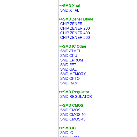
>>SMD X-tal
SMD X TAL
>>SMD Zener Diode
CHIP ZENER
CHIP ZENER 200
CHIP ZENER 400
CHIP ZENER 500
>>SMD IC Other
SMD ATMEL
SMD CPU
SMD EPROM
SMD FET
SMD GAL
SMD MEMORY
SMD OPTO
SMD RAM
>>SMD Regulator
SMD REGULATOR
>>SMD CMOS
SMD CMOS
SMD CMOS 40
SMD CMOS 45
>>SMD IC
SMD IC