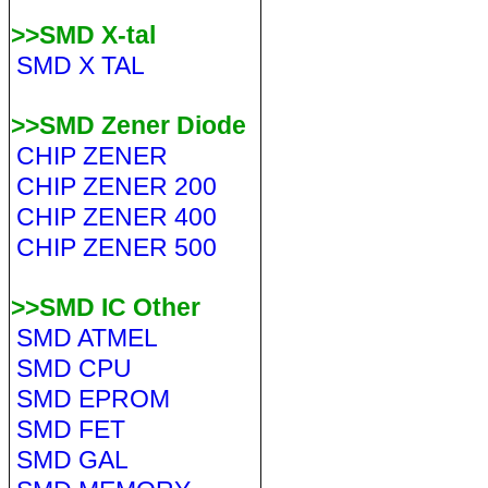
>>SMD X-tal
SMD X TAL
>>SMD Zener Diode
CHIP ZENER
CHIP ZENER 200
CHIP ZENER 400
CHIP ZENER 500
>>SMD IC Other
SMD ATMEL
SMD CPU
SMD EPROM
SMD FET
SMD GAL