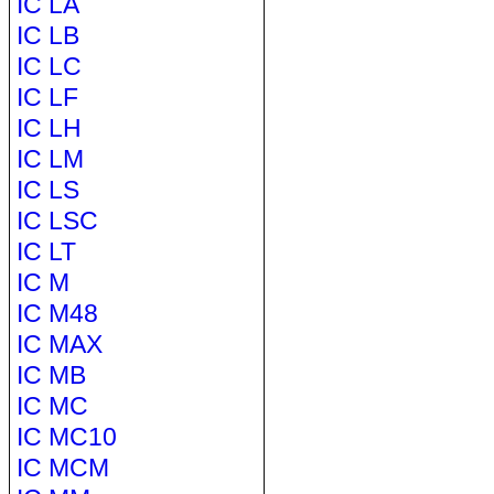
IC LA
IC LB
IC LC
IC LF
IC LH
IC LM
IC LS
IC LSC
IC LT
IC M
IC M48
IC MAX
IC MB
IC MC
IC MC10
IC MCM