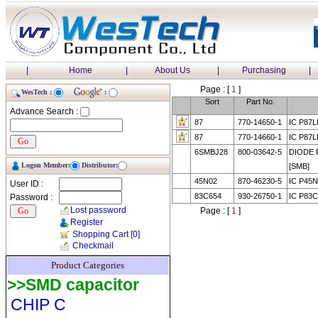
|
Home
|
About Us
|
Purchasing
|
Page : [
1
]
WesTech :
:
Sort
Part No.
Advance Search :
87
770-14650-1
IC P87
87
770-14660-1
IC P87
6SMBJ28
800-03642-5
DIODE 
Logon Member:
Distributor:
[SMB]
45N02
870-46230-5
IC P45
User ID :
83C654
930-26750-1
IC P83C
Password :
Lost password
Page : [
1
]
Register
Shopping Cart
[0]
Checkmail
Product Categories
>>SMD capacitor
CHIP C