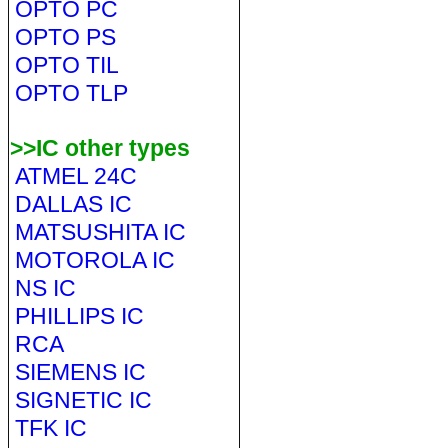
OPTO PC
OPTO PS
OPTO TIL
OPTO TLP
>>IC other types
ATMEL 24C
DALLAS IC
MATSUSHITA IC
MOTOROLA IC
NS IC
PHILLIPS IC
RCA
SIEMENS IC
SIGNETIC IC
TFK IC