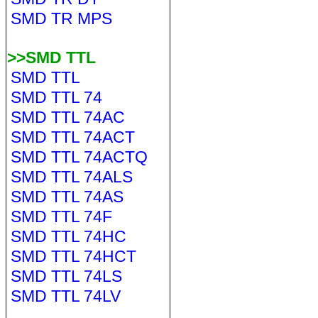
SMD TR MPS
>>SMD TTL
SMD TTL
SMD TTL 74
SMD TTL 74AC
SMD TTL 74ACT
SMD TTL 74ACTQ
SMD TTL 74ALS
SMD TTL 74AS
SMD TTL 74F
SMD TTL 74HC
SMD TTL 74HCT
SMD TTL 74LS
SMD TTL 74LV