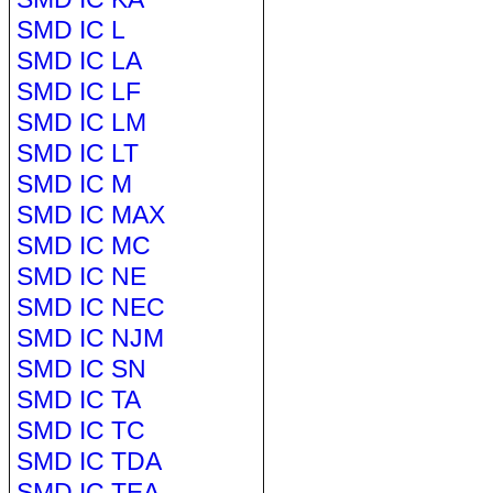
SMD IC L
SMD IC LA
SMD IC LF
SMD IC LM
SMD IC LT
SMD IC M
SMD IC MAX
SMD IC MC
SMD IC NE
SMD IC NEC
SMD IC NJM
SMD IC SN
SMD IC TA
SMD IC TC
SMD IC TDA
SMD IC TEA