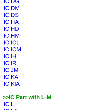
IC DG
IC DM
IC DS
IC HA
IC HD
IC HM
IC ICL
IC ICM
IC IH
IC IR
IC JM
IC KA
IC KIA
>>IC Part with L-M
IC L