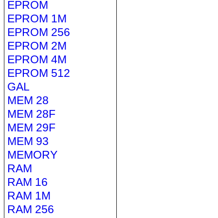
EPROM
EPROM 1M
EPROM 256
EPROM 2M
EPROM 4M
EPROM 512
GAL
MEM 28
MEM 28F
MEM 29F
MEM 93
MEMORY
RAM
RAM 16
RAM 1M
RAM 256