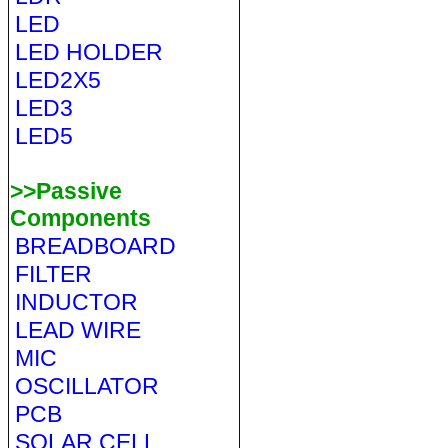
LED
LED HOLDER
LED2X5
LED3
LED5
>>Passive
Components
BREADBOARD
FILTER
INDUCTOR
LEAD WIRE
MIC
OSCILLATOR
PCB
SOLAR CELL