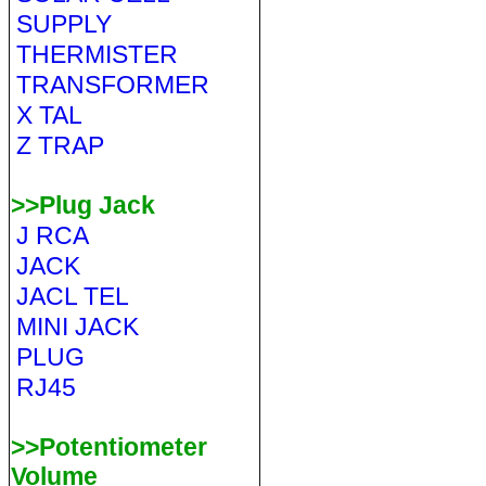
SUPPLY
THERMISTER
TRANSFORMER
X TAL
Z TRAP
>>Plug Jack
J RCA
JACK
JACL TEL
MINI JACK
PLUG
RJ45
>>Potentiometer
Volume