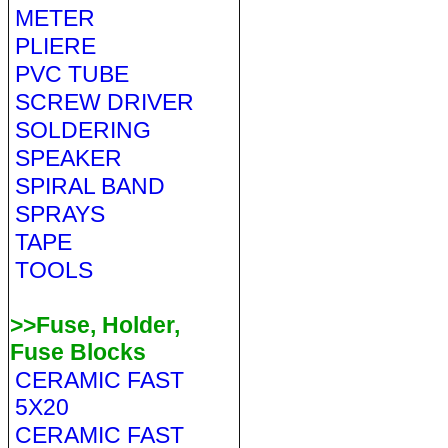
METER
PLIERE
PVC TUBE
SCREW DRIVER
SOLDERING
SPEAKER
SPIRAL BAND
SPRAYS
TAPE
TOOLS
>>Fuse, Holder,
Fuse Blocks
CERAMIC FAST
5X20
CERAMIC FAST