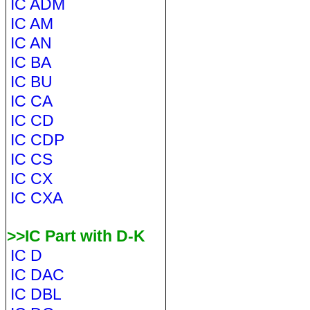
IC ADM
IC AM
IC AN
IC BA
IC BU
IC CA
IC CD
IC CDP
IC CS
IC CX
IC CXA
>>IC Part with D-K
IC D
IC DAC
IC DBL