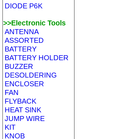
DIODE P6K
>>Electronic Tools
ANTENNA
ASSORTED
BATTERY
BATTERY HOLDER
BUZZER
DESOLDERING
ENCLOSER
FAN
FLYBACK
HEAT SINK
JUMP WIRE
KIT
KNOB