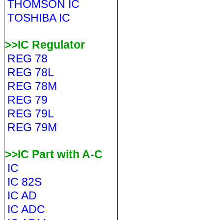
THOMSON IC
TOSHIBA IC
>>IC Regulator
REG 78
REG 78L
REG 78M
REG 79
REG 79L
REG 79M
>>IC Part with A-C
IC
IC 82S
IC AD
IC ADC