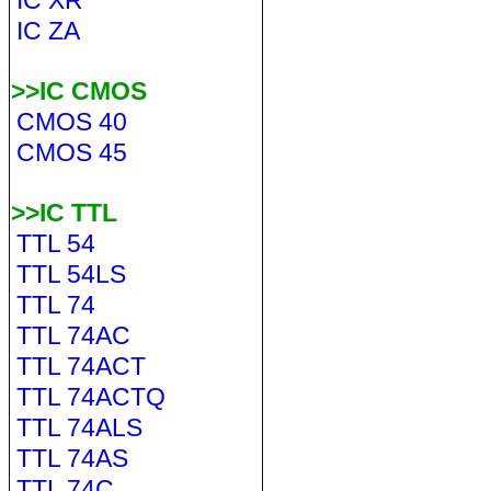
IC XR
IC ZA
>>IC CMOS
CMOS 40
CMOS 45
>>IC TTL
TTL 54
TTL 54LS
TTL 74
TTL 74AC
TTL 74ACT
TTL 74ACTQ
TTL 74ALS
TTL 74AS
TTL 74C