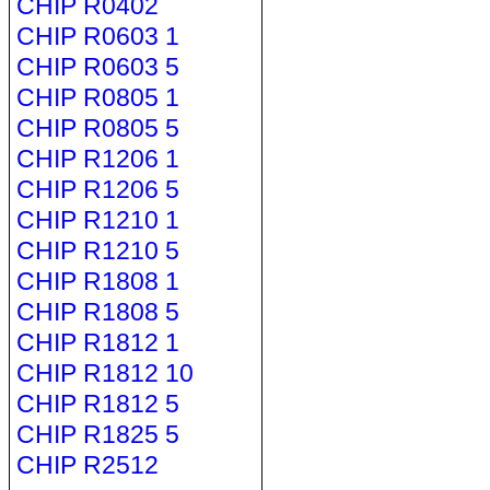
CHIP R0402
CHIP R0603 1
CHIP R0603 5
CHIP R0805 1
CHIP R0805 5
CHIP R1206 1
CHIP R1206 5
CHIP R1210 1
CHIP R1210 5
CHIP R1808 1
CHIP R1808 5
CHIP R1812 1
CHIP R1812 10
CHIP R1812 5
CHIP R1825 5
CHIP R2512