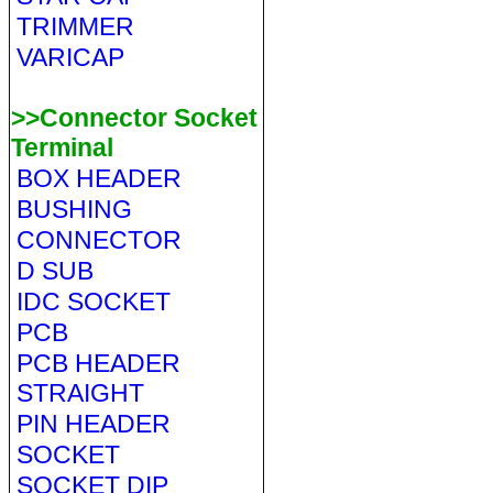
TRIMMER
VARICAP
>>Connector Socket
Terminal
BOX HEADER
BUSHING
CONNECTOR
D SUB
IDC SOCKET
PCB
PCB HEADER
STRAIGHT
PIN HEADER
SOCKET
SOCKET DIP