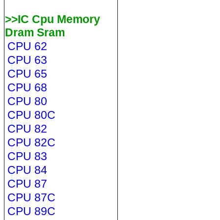
>>IC Cpu Memory
Dram Sram
CPU 62
CPU 63
CPU 65
CPU 68
CPU 80
CPU 80C
CPU 82
CPU 82C
CPU 83
CPU 84
CPU 87
CPU 87C
CPU 89C