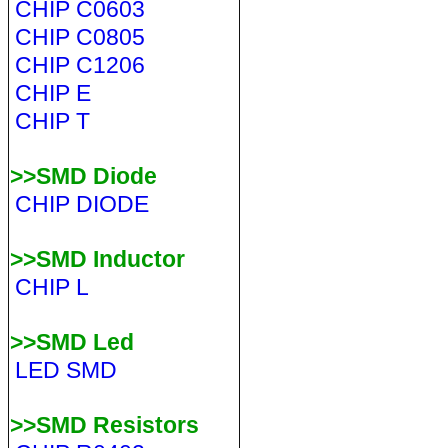
CHIP C0603
CHIP C0805
CHIP C1206
CHIP E
CHIP T
>>SMD Diode
CHIP DIODE
>>SMD Inductor
CHIP L
>>SMD Led
LED SMD
>>SMD Resistors