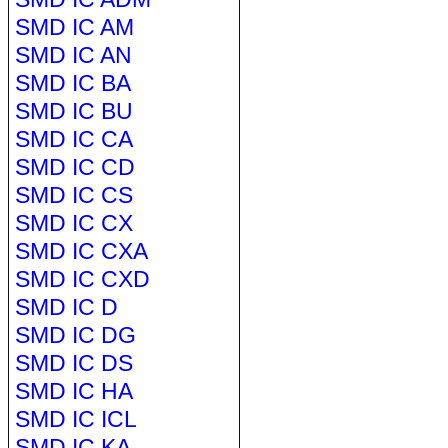
SMD IC AM
SMD IC AN
SMD IC BA
SMD IC BU
SMD IC CA
SMD IC CD
SMD IC CS
SMD IC CX
SMD IC CXA
SMD IC CXD
SMD IC D
SMD IC DG
SMD IC DS
SMD IC HA
SMD IC ICL
SMD IC KA