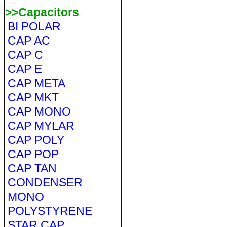
>>Capacitors
BI POLAR
CAP AC
CAP C
CAP E
CAP META
CAP MKT
CAP MONO
CAP MYLAR
CAP POLY
CAP POP
CAP TAN
CONDENSER
MONO
POLYSTYRENE
STAR CAP