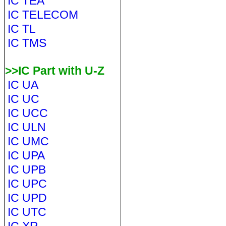
IC TEA
IC TELECOM
IC TL
IC TMS
>>IC Part with U-Z
IC UA
IC UC
IC UCC
IC ULN
IC UMC
IC UPA
IC UPB
IC UPC
IC UPD
IC UTC