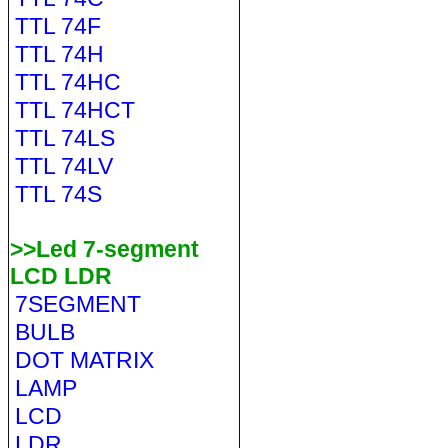
TTL 74F
TTL 74H
TTL 74HC
TTL 74HCT
TTL 74LS
TTL 74LV
TTL 74S
>>Led 7-segment
LCD LDR
7SEGMENT
BULB
DOT MATRIX
LAMP
LCD
LDR