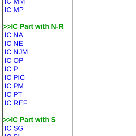
IC MM
IC MP
>>IC Part with N-R
IC NA
IC NE
IC NJM
IC OP
IC P
IC PIC
IC PM
IC PT
IC REF
>>IC Part with S
IC SG