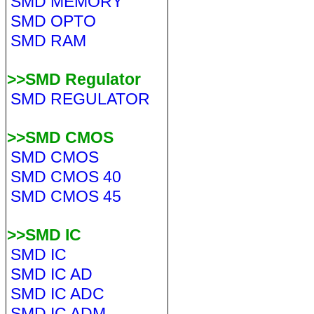
SMD MEMORY
SMD OPTO
SMD RAM
>>SMD Regulator
SMD REGULATOR
>>SMD CMOS
SMD CMOS
SMD CMOS 40
SMD CMOS 45
>>SMD IC
SMD IC
SMD IC AD
SMD IC ADC
SMD IC ADM