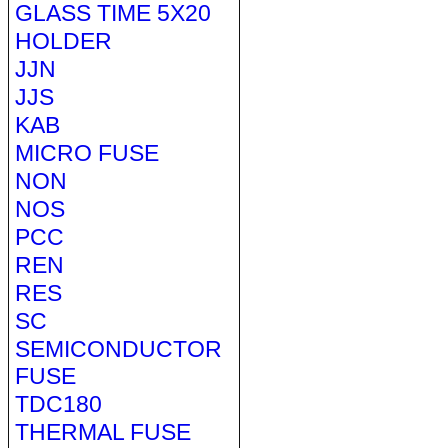
GLASS TIME 5X20
HOLDER
JJN
JJS
KAB
MICRO FUSE
NON
NOS
PCC
REN
RES
SC
SEMICONDUCTOR
FUSE
TDC180
THERMAL FUSE