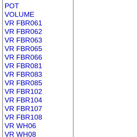
POT
VOLUME
VR FBR061
VR FBR062
VR FBR063
VR FBR065
VR FBR066
VR FBR081
VR FBR083
VR FBR085
VR FBR102
VR FBR104
VR FBR107
VR FBR108
VR WH06
VR WH08