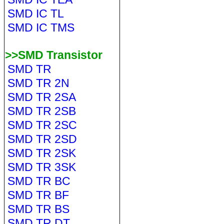
SMD IC TL
SMD IC TMS
>>SMD Transistor
SMD TR
SMD TR 2N
SMD TR 2SA
SMD TR 2SB
SMD TR 2SC
SMD TR 2SD
SMD TR 2SK
SMD TR 3SK
SMD TR BC
SMD TR BF
SMD TR BS
SMD TR DT