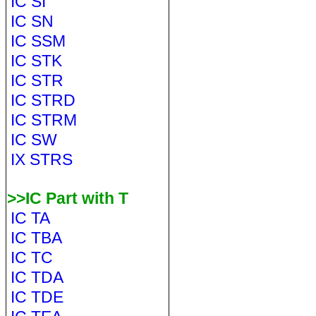
IC SI
IC SN
IC SSM
IC STK
IC STR
IC STRD
IC STRM
IC SW
IX STRS
>>IC Part with T
IC TA
IC TBA
IC TC
IC TDA
IC TDE