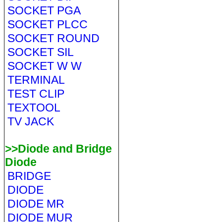
SOCKET PGA
SOCKET PLCC
SOCKET ROUND
SOCKET SIL
SOCKET W W
TERMINAL
TEST CLIP
TEXTOOL
TV JACK
>>Diode and Bridge
Diode
BRIDGE
DIODE
DIODE MR
DIODE MUR