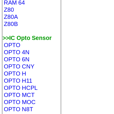
RAM 64
Z80
Z80A
Z80B
>>IC Opto Sensor
OPTO
OPTO 4N
OPTO 6N
OPTO CNY
OPTO H
OPTO H11
OPTO HCPL
OPTO MCT
OPTO MOC
OPTO N8T