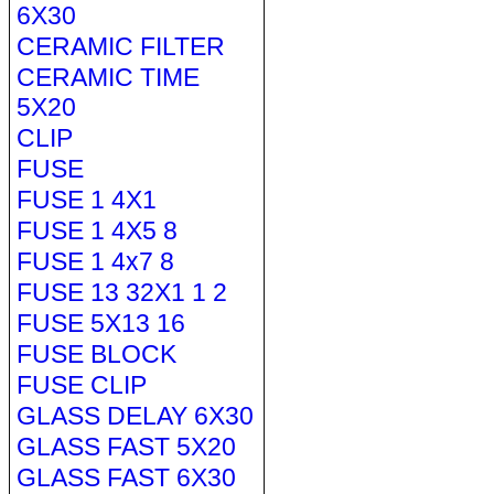
6X30
CERAMIC FILTER
CERAMIC TIME
5X20
CLIP
FUSE
FUSE 1 4X1
FUSE 1 4X5 8
FUSE 1 4x7 8
FUSE 13 32X1 1 2
FUSE 5X13 16
FUSE BLOCK
FUSE CLIP
GLASS DELAY 6X30
GLASS FAST 5X20
GLASS FAST 6X30