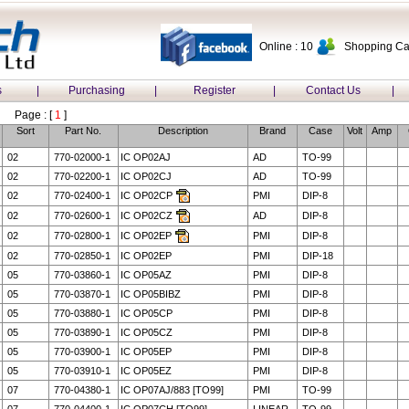
Online : 10
Shopping Car
s
|
Purchasing
|
Register
|
Contact Us
|
Page : [
1
]
Sort
Part No.
Description
Brand
Case
Volt
Amp
02
770-02000-1
IC OP02AJ
AD
TO-99
02
770-02200-1
IC OP02CJ
AD
TO-99
02
770-02400-1
IC OP02CP
PMI
DIP-8
02
770-02600-1
IC OP02CZ
AD
DIP-8
02
770-02800-1
IC OP02EP
PMI
DIP-8
02
770-02850-1
IC OP02EP
PMI
DIP-18
05
770-03860-1
IC OP05AZ
PMI
DIP-8
05
770-03870-1
IC OP05BIBZ
PMI
DIP-8
05
770-03880-1
IC OP05CP
PMI
DIP-8
05
770-03890-1
IC OP05CZ
PMI
DIP-8
05
770-03900-1
IC OP05EP
PMI
DIP-8
05
770-03910-1
IC OP05EZ
PMI
DIP-8
07
770-04380-1
IC OP07AJ/883 [TO99]
PMI
TO-99