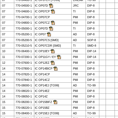
07
770-04400-1
IC OP07CH [TO99]
LINEAR
TO-99
07
770-04500-1
IC OP07D
JRC
DIP-8
07
770-04600-1
IC OP07CP
TI
DIP-8
07
770-04700-1
IC OP07CP
PMI
DIP-8
07
770-04800-1
IC OP07CZ
PMI
DIP-8
07
770-05000-1
IC OP07D
TI
DIP-8
07
770-05200-1
IC OP07
AD
DIP-8
07
770-05200-5
IC OP07CS [SMD]
AD
SOP-8
07
770-05210-5
IC OP07CDR [SMD]
TI
SMD-8
10
770-06400-1
IC OP10EY
PMI
DIP-14
11
770-07200-1
IC OP11GY / EY
PMI
DIP-14
12
770-07600-1
IC OP12EZ
PMI
DIP-8
14
770-07800-1
IC OP14BICP
PMI
DIP-8
14
770-07820-1
IC OP14CP
PMI
DIP-8
14
770-07840-1
IC OP14CZ
PMI
DIP-8
14
770-08000-1
IC OP14EJ [TO99]
AD
TO-99
14
770-08020-1
IC OP14EZ
PMI
DIP-8
14
770-08050-1
IC OP14Z
PMI
DIP-8
15
770-08200-1
IC OP15BIFZ
PMI
DIP-8
15
770-08220-1
IC OP15BZ
PMI
DIP-8
15
770-08400-1
IC OP15EJ [TO99]
AD
TO-99