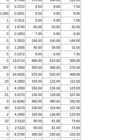
0
4.7430
170.00
140.00
126.00
0
0.2372
8.50
8.00
7.50
1,000
0.2651
9.50
9.00
8.50
1
0.2511
9.00
8.00
7.00
0
1.6740
60.00
50.00
42.50
0
0.1953
7.00
6.80
6.60
5
5.3010
190.00
160.00
144.00
0
1.2555
45.00
38.00
32.00
5
0.2372
8.50
8.00
7.50
0
13.6710
490.00
410.00
369.00
397
9.7650
350.00
300.00
270.00
0
16.0425
575.00
520.00
468.00
23
4.1850
150.00
125.00
112.50
1
4.1850
150.00
136.00
123.00
21
3.6270
130.00
118.00
107.00
0
12.8340
460.00
380.00
342.00
50
3.6270
130.00
118.00
107.00
2
4.1850
150.00
136.00
123.00
22
2.5110
90.00
81.00
73.60
1
2.5110
90.00
81.00
73.60
0
8.3700
300.00
250.00
225.00