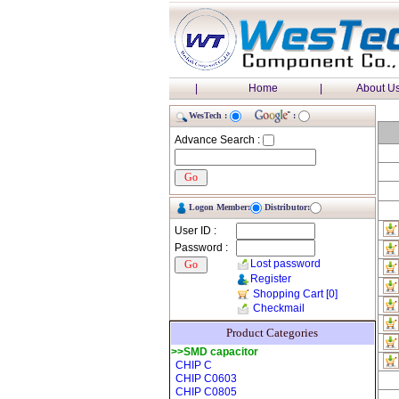
|
Home
|
About U
WesTech :
:
Advance Search :
Logon Member:
Distributor:
User ID :
Password :
Lost password
Register
Shopping Cart
[0]
Checkmail
Product Categories
>>SMD capacitor
CHIP C
CHIP C0603
CHIP C0805