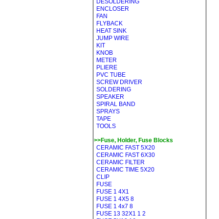
DESOLDERING
ENCLOSER
FAN
FLYBACK
HEAT SINK
JUMP WIRE
KIT
KNOB
METER
PLIERE
PVC TUBE
SCREW DRIVER
SOLDERING
SPEAKER
SPIRAL BAND
SPRAYS
TAPE
TOOLS
>>Fuse, Holder, Fuse Blocks
CERAMIC FAST 5X20
CERAMIC FAST 6X30
CERAMIC FILTER
CERAMIC TIME 5X20
CLIP
FUSE
FUSE 1 4X1
FUSE 1 4X5 8
FUSE 1 4x7 8
FUSE 13 32X1 1 2