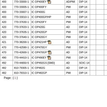
400
770-33000-1
IC OP400EY
AD/PMI
DIP-14
400
770-33005-1
IC OP400FY
PMI
DIP-14
400
770-33007-1
IC OP400G
AD
DIP-14
400
770-33010-1
IC OP400GP/HP
PMI
DIP-14
420
770-37630-1
IC OP420FY
PMI
DIP-14
420
770-37633-1
IC OP420G
AD
DIP-14
420
770-37635-1
IC OP420GP
PMI
DIP-14
420
770-37640-1
IC OP420GY
PMI
DIP-14
421
770-38200-1
IC OP421HP
AD
DIP-14
470
770-42590-1
IC OP470GY
PMI
DIP-14
470
770-42600-1
IC OP470GP
AD
DIP-14
490
770-44410-1
IC OP490EY
PMI
DIP-14
492
770-44650-5
IC OP492GS [SMD]
AD
SOIC-14
482
810-79305-1
IC OP482G
AD
DIP-14
482
810-79310-1
IC OP482GP
PMI
DIP-14
Page : [
1
]