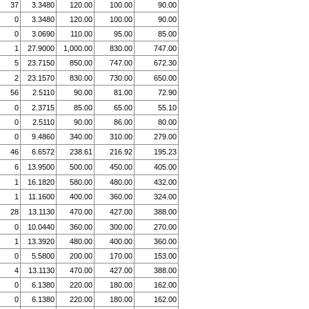
37
3.3480
120.00
100.00
90.00
0
3.3480
120.00
100.00
90.00
0
3.0690
110.00
95.00
85.00
1
27.9000
1,000.00
830.00
747.00
5
23.7150
850.00
747.00
672.30
2
23.1570
830.00
730.00
650.00
56
2.5110
90.00
81.00
72.90
0
2.3715
85.00
65.00
55.10
0
2.5110
90.00
86.00
80.00
0
9.4860
340.00
310.00
279.00
46
6.6572
238.61
216.92
195.23
6
13.9500
500.00
450.00
405.00
1
16.1820
580.00
480.00
432.00
1
11.1600
400.00
360.00
324.00
28
13.1130
470.00
427.00
388.00
0
10.0440
360.00
300.00
270.00
1
13.3920
480.00
400.00
360.00
0
5.5800
200.00
170.00
153.00
4
13.1130
470.00
427.00
388.00
0
6.1380
220.00
180.00
162.00
0
6.1380
220.00
180.00
162.00