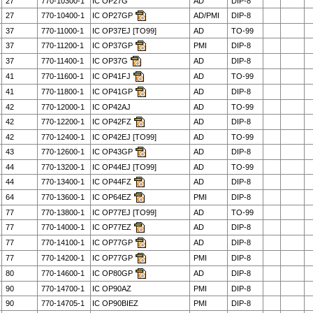
27
770-10300-1
IC OP27G
AD
DIP-8
27
770-10400-1
IC OP27GP
AD/PMI
DIP-8
37
770-11000-1
IC OP37EJ [TO99]
AD
TO-99
37
770-11200-1
IC OP37GP
PMI
DIP-8
37
770-11400-1
IC OP37G
AD
DIP-8
41
770-11600-1
IC OP41FJ
AD
TO-99
41
770-11800-1
IC OP41GP
AD
DIP-8
42
770-12000-1
IC OP42AJ
AD
TO-99
42
770-12200-1
IC OP42FZ
AD
DIP-8
42
770-12400-1
IC OP42EJ [TO99]
AD
TO-99
43
770-12600-1
IC OP43GP
AD
DIP-8
44
770-13200-1
IC OP44EJ [TO99]
AD
TO-99
44
770-13400-1
IC OP44FZ
AD
DIP-8
64
770-13600-1
IC OP64EZ
PMI
DIP-8
77
770-13800-1
IC OP77EJ [TO99]
AD
TO-99
77
770-14000-1
IC OP77EZ
AD
DIP-8
77
770-14100-1
IC OP77GP
AD
DIP-8
77
770-14200-1
IC OP77GP
PMI
DIP-8
80
770-14600-1
IC OP80GP
AD
DIP-8
90
770-14700-1
IC OP90AZ
PMI
DIP-8
90
770-14705-1
IC OP90BIEZ
PMI
DIP-8