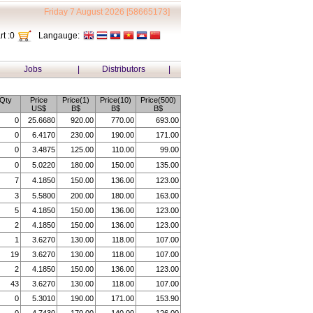
Friday 7 August 2026 [58665173]
t :
0
Langauge:
Jobs
|
Distributors
|
Qty
Price
Price(1)
Price(10)
Price(500)
US$
B$
B$
B$
0
25.6680
920.00
770.00
693.00
0
6.4170
230.00
190.00
171.00
0
3.4875
125.00
110.00
99.00
0
5.0220
180.00
150.00
135.00
7
4.1850
150.00
136.00
123.00
3
5.5800
200.00
180.00
163.00
5
4.1850
150.00
136.00
123.00
2
4.1850
150.00
136.00
123.00
1
3.6270
130.00
118.00
107.00
19
3.6270
130.00
118.00
107.00
2
4.1850
150.00
136.00
123.00
43
3.6270
130.00
118.00
107.00
0
5.3010
190.00
171.00
153.90