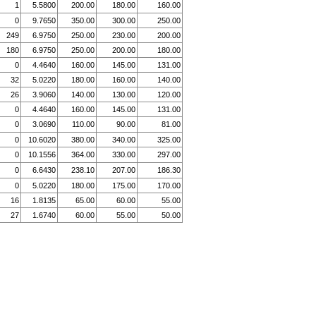
1
5.5800
200.00
180.00
160.00
0
9.7650
350.00
300.00
250.00
249
6.9750
250.00
230.00
200.00
180
6.9750
250.00
200.00
180.00
0
4.4640
160.00
145.00
131.00
32
5.0220
180.00
160.00
140.00
26
3.9060
140.00
130.00
120.00
0
4.4640
160.00
145.00
131.00
0
3.0690
110.00
90.00
81.00
0
10.6020
380.00
340.00
325.00
0
10.1556
364.00
330.00
297.00
0
6.6430
238.10
207.00
186.30
0
5.0220
180.00
175.00
170.00
16
1.8135
65.00
60.00
55.00
27
1.6740
60.00
55.00
50.00