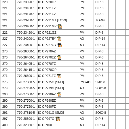
220
770-23020-1
IC OP220GZ
PMI
DIP-8
221
770-23160-1
IC OP221EZ
PMI
DIP-8
221
770-23170-1
IC OP221FZ
PMI
DIP-8
221
770-23200-1
IC OP221GJ [TO99]
PMI
TO-99
221
770-23400-1
IC OP221GP
PMI
DIP-8
221
770-23420-1
IC OP221GZ
PMI
DIP-8
227
770-24200-1
IC OP227EY
AD
DIP-14
227
770-24400-1
IC OP227GY
AD
DIP-14
270
770-26380-1
IC OP270AZ
PMI
DIP-8
270
770-26400-1
IC OP270EZ
AD
DIP-8
270
770-26405-1
IC OP270FZ
PMI
DIP-8
270
770-26415-1
IC OP270GP
PMI
DIP-8
271
770-26600-1
IC OP271FZ
PMI
DIP-8
275
770-27080-5
IC OP275G [SMD]
PMI/AD
SMD-8
279
770-27190-5
IC OP279G [SMD]
AD
SOIC-8
290
770-27600-1
IC OP290AZ
PMI
DIP-8
290
770-27700-1
IC OP290EZ
PMI
DIP-8
290
770-27720-1
IC OP290FZ
PMI
DIP-8
291
770-27810-5
IC OP291G [SMD]
AD
SOIC-8
297
770-28300-1
IC OP297G
AD
DIP-8
400
770-32980-1
IC OP400
AD
DIP-14