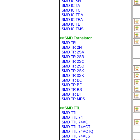
SMD IC SN
SMD IC TA
SMD IC TC
SMD IC TDA
SMD IC TEA
SMD IC TL
SMD IC TMS
>>SMD Transistor
SMD TR
SMD TR 2N
SMD TR 2SA
SMD TR 2SB
SMD TR 2SC
SMD TR 2SD
SMD TR 2SK
SMD TR 3SK
SMD TR BC
SMD TR BF
SMD TR BS
SMD TR DT
SMD TR MPS
>>SMD TTL
SMD TTL
SMD TTL 74
SMD TTL 74AC
SMD TTL 74ACT
SMD TTL 74ACTQ
SMD TTL 74ALS