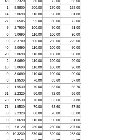
48
2.2320
80.00
72.00
65.00
1
5.5800
200.00
170.00
153.00
14
3.0690
110.00
90.00
81.00
27
2.6505
95.00
80.00
72.00
9
2.7900
100.00
90.00
81.00
0
3.0690
110.00
100.00
90.00
0
8.3700
300.00
250.00
225.00
40
3.0690
110.00
100.00
90.00
20
3.0690
110.00
100.00
90.00
2
3.0690
110.00
100.00
90.00
18
3.0690
110.00
100.00
90.00
0
3.0690
110.00
100.00
90.00
8
1.9530
70.00
63.60
57.80
2
1.9530
70.00
63.00
56.70
31
2.2320
80.00
72.00
66.00
70
1.9530
70.00
63.60
57.80
71
1.9530
70.00
63.60
57.80
0
2.2320
80.00
70.00
63.00
0
3.0690
110.00
90.00
81.00
0
7.8120
280.00
230.00
207.00
0
10.3230
370.00
320.00
288.00