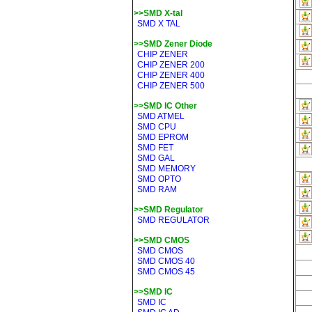
>>SMD X-tal
SMD X TAL
>>SMD Zener Diode
CHIP ZENER
CHIP ZENER 200
CHIP ZENER 400
CHIP ZENER 500
>>SMD IC Other
SMD ATMEL
SMD CPU
SMD EPROM
SMD FET
SMD GAL
SMD MEMORY
SMD OPTO
SMD RAM
>>SMD Regulator
SMD REGULATOR
>>SMD CMOS
SMD CMOS
SMD CMOS 40
SMD CMOS 45
>>SMD IC
SMD IC