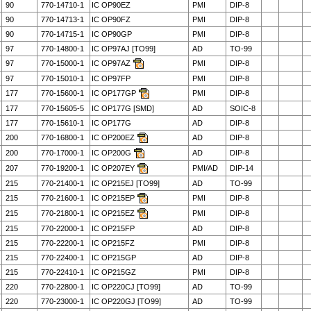
90
770-14710-1
IC OP90EZ
PMI
DIP-8
90
770-14713-1
IC OP90FZ
PMI
DIP-8
90
770-14715-1
IC OP90GP
PMI
DIP-8
97
770-14800-1
IC OP97AJ [TO99]
AD
TO-99
97
770-15000-1
IC OP97AZ
PMI
DIP-8
97
770-15010-1
IC OP97FP
PMI
DIP-8
177
770-15600-1
IC OP177GP
PMI
DIP-8
177
770-15605-5
IC OP177G [SMD]
AD
SOIC-8
177
770-15610-1
IC OP177G
AD
DIP-8
200
770-16800-1
IC OP200EZ
AD
DIP-8
200
770-17000-1
IC OP200G
AD
DIP-8
207
770-19200-1
IC OP207EY
PMI/AD
DIP-14
215
770-21400-1
IC OP215EJ [TO99]
AD
TO-99
215
770-21600-1
IC OP215EP
PMI
DIP-8
215
770-21800-1
IC OP215EZ
PMI
DIP-8
215
770-22000-1
IC OP215FP
AD
DIP-8
215
770-22200-1
IC OP215FZ
PMI
DIP-8
215
770-22400-1
IC OP215GP
AD
DIP-8
215
770-22410-1
IC OP215GZ
PMI
DIP-8
220
770-22800-1
IC OP220CJ [TO99]
AD
TO-99
220
770-23000-1
IC OP220GJ [TO99]
AD
TO-99