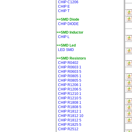
CHIP C1206
CHIP E
CHIP T
>>SMD Diode
CHIP DIODE
>>SMD Inductor
CHIP L
>>SMD Led
LED SMD
>>SMD Resistors
CHIP R0402
CHIP R0603 1
CHIP R0603 5
CHIP R0805 1
CHIP R0805 5
CHIP R1206 1
CHIP R1206 5
CHIP R1210 1
CHIP R1210 5
CHIP R1808 1
CHIP R1808 5
CHIP R1812 1
CHIP R1812 10
CHIP R1812 5
CHIP R1825 5
CHIP R2512