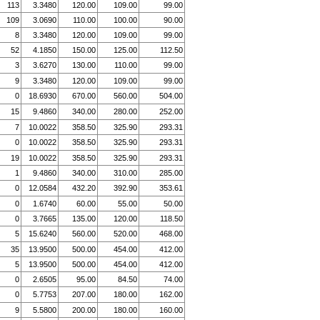
113
3.3480
120.00
109.00
99.00
109
3.0690
110.00
100.00
90.00
8
3.3480
120.00
109.00
99.00
52
4.1850
150.00
125.00
112.50
3
3.6270
130.00
110.00
99.00
9
3.3480
120.00
109.00
99.00
0
18.6930
670.00
560.00
504.00
15
9.4860
340.00
280.00
252.00
7
10.0022
358.50
325.90
293.31
0
10.0022
358.50
325.90
293.31
19
10.0022
358.50
325.90
293.31
1
9.4860
340.00
310.00
285.00
0
12.0584
432.20
392.90
353.61
0
1.6740
60.00
55.00
50.00
0
3.7665
135.00
120.00
118.50
5
15.6240
560.00
520.00
468.00
35
13.9500
500.00
454.00
412.00
5
13.9500
500.00
454.00
412.00
0
2.6505
95.00
84.50
74.00
0
5.7753
207.00
180.00
162.00
9
5.5800
200.00
180.00
160.00