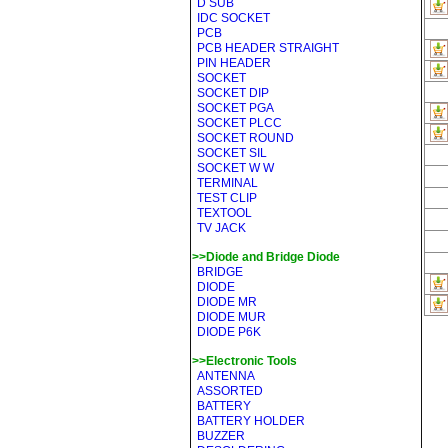
D SUB
IDC SOCKET
PCB
PCB HEADER STRAIGHT
PIN HEADER
SOCKET
SOCKET DIP
SOCKET PGA
SOCKET PLCC
SOCKET ROUND
SOCKET SIL
SOCKET W W
TERMINAL
TEST CLIP
TEXTOOL
TV JACK
>>Diode and Bridge Diode
BRIDGE
DIODE
DIODE MR
DIODE MUR
DIODE P6K
>>Electronic Tools
ANTENNA
ASSORTED
BATTERY
BATTERY HOLDER
BUZZER