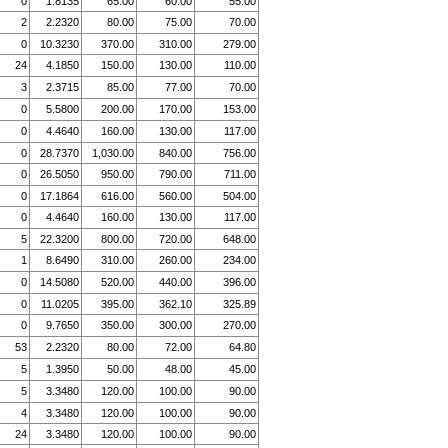
0
1.8135
65.00
60.00
55.00
2
2.2320
80.00
75.00
70.00
0
10.3230
370.00
310.00
279.00
24
4.1850
150.00
130.00
110.00
3
2.3715
85.00
77.00
70.00
0
5.5800
200.00
170.00
153.00
0
4.4640
160.00
130.00
117.00
0
28.7370
1,030.00
840.00
756.00
0
26.5050
950.00
790.00
711.00
0
17.1864
616.00
560.00
504.00
0
4.4640
160.00
130.00
117.00
5
22.3200
800.00
720.00
648.00
1
8.6490
310.00
260.00
234.00
0
14.5080
520.00
440.00
396.00
0
11.0205
395.00
362.10
325.89
0
9.7650
350.00
300.00
270.00
53
2.2320
80.00
72.00
64.80
5
1.3950
50.00
48.00
45.00
5
3.3480
120.00
100.00
90.00
4
3.3480
120.00
100.00
90.00
24
3.3480
120.00
100.00
90.00