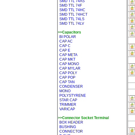
SMD TTL 74AS
SMD TTL 74F
SMD TTL 74HC
SMD TTL 74HCT
SMD TTL 74LS
SMD TTL 74LV
>>Capacitors
BI POLAR
CAP AC
CAP C
CAP E
CAP META
CAP MKT
CAP MONO
CAP MYLAR
CAP POLY
CAP POP
CAP TAN
CONDENSER
MONO
POLYSTYRENE
STAR CAP
TRIMMER
VARICAP
>>Connector Socket Terminal
BOX HEADER
BUSHING
CONNECTOR