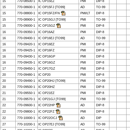
15
770-08500-1
IC OP15EZ
PMI
DIP-8
15
770-08600-1
IC OP15FJ [TO99]
AD
TO-99
15
770-08800-1
IC OP15FZ/FN
PMI/LT
DIP-8
15
770-08900-1
IC OP15GJ [TO99]
PMI
TO-99
15
770-09000-1
IC OP15GZ
PMI
DIP-8
16
770-09350-1
IC OP16AZ
PMI
DIP-8
16
770-09400-1
IC OP16EJ [TO99]
AD
TO-99
16
770-09420-1
IC OP16EZ
PMI
DIP-8
16
770-09425-1
IC OP16FZ
PMI
DIP-8
16
770-09430-1
IC OP16GP
PMI
DIP-8
16
770-09435-1
IC OP16GZ
PMI
DIP-8
17
770-09450-1
IC OP17GZ
PMI
DIP-8
20
770-09480-1
IC OP20
PMI
DIP-8
20
770-09490-1
IC OP20HJ [TO99]
PMI
TO-99
20
770-09500-1
IC OP20HZ
PMI
DIP-8
21
770-09550-1
IC OP21EZ
PMI
DIP-8
21
770-09570-1
IC OP21GJ [TO99]
PMI
TO-99
22
770-09600-1
IC OP22HP
AD
DIP-8
22
770-09800-1
IC OP22FZ
PMI
DIP-8
22
770-10000-1
IC OP22OCJ
AD
DIP
27
770-10200-1
IC OP27EJ [TO99]
AD
TO-99