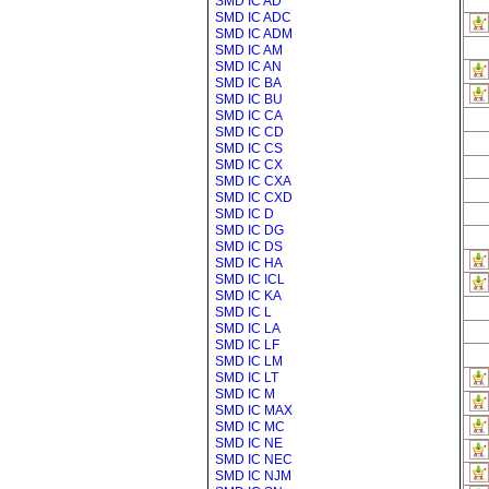
SMD IC AD
SMD IC ADC
SMD IC ADM
SMD IC AM
SMD IC AN
SMD IC BA
SMD IC BU
SMD IC CA
SMD IC CD
SMD IC CS
SMD IC CX
SMD IC CXA
SMD IC CXD
SMD IC D
SMD IC DG
SMD IC DS
SMD IC HA
SMD IC ICL
SMD IC KA
SMD IC L
SMD IC LA
SMD IC LF
SMD IC LM
SMD IC LT
SMD IC M
SMD IC MAX
SMD IC MC
SMD IC NE
SMD IC NEC
SMD IC NJM