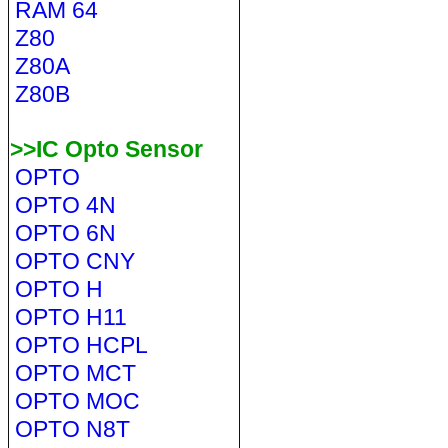
RAM 64
Z80
Z80A
Z80B
>>IC Opto Sensor
OPTO
OPTO 4N
OPTO 6N
OPTO CNY
OPTO H
OPTO H11
OPTO HCPL
OPTO MCT
OPTO MOC
OPTO N8T