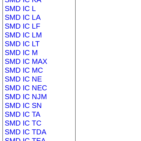
SMD IC L
SMD IC LA
SMD IC LF
SMD IC LM
SMD IC LT
SMD IC M
SMD IC MAX
SMD IC MC
SMD IC NE
SMD IC NEC
SMD IC NJM
SMD IC SN
SMD IC TA
SMD IC TC
SMD IC TDA
SMD IC TEA