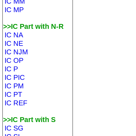
IC MM
IC MP
>>IC Part with N-R
IC NA
IC NE
IC NJM
IC OP
IC P
IC PIC
IC PM
IC PT
IC REF
>>IC Part with S
IC SG