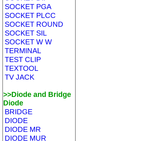
SOCKET PGA
SOCKET PLCC
SOCKET ROUND
SOCKET SIL
SOCKET W W
TERMINAL
TEST CLIP
TEXTOOL
TV JACK
>>Diode and Bridge
Diode
BRIDGE
DIODE
DIODE MR
DIODE MUR