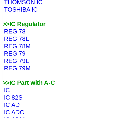
THOMSON IC
TOSHIBA IC
>>IC Regulator
REG 78
REG 78L
REG 78M
REG 79
REG 79L
REG 79M
>>IC Part with A-C
IC
IC 82S
IC AD
IC ADC