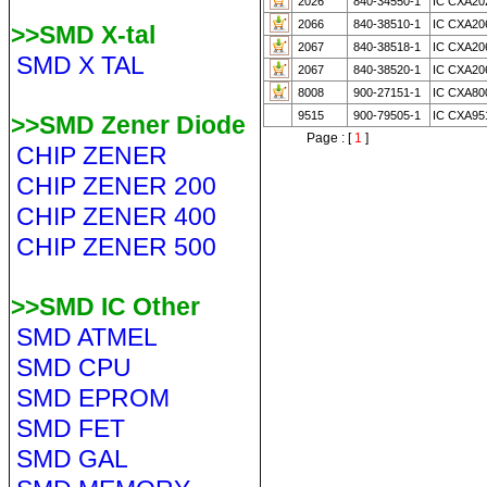
2026
840-34550-1
IC CXA20
2066
840-38510-1
IC CXA20
>>SMD X-tal
2067
840-38518-1
IC CXA20
SMD X TAL
2067
840-38520-1
IC CXA20
8008
900-27151-1
IC CXA80
9515
900-79505-1
IC CXA95
>>SMD Zener Diode
Page : [
1
]
CHIP ZENER
CHIP ZENER 200
CHIP ZENER 400
CHIP ZENER 500
>>SMD IC Other
SMD ATMEL
SMD CPU
SMD EPROM
SMD FET
SMD GAL