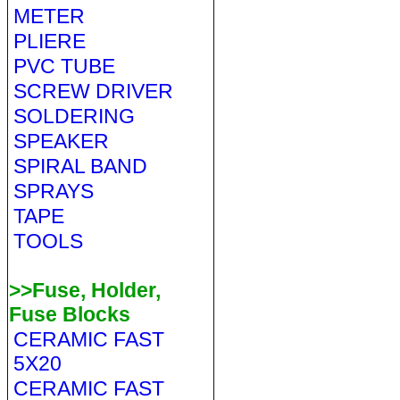
METER
PLIERE
PVC TUBE
SCREW DRIVER
SOLDERING
SPEAKER
SPIRAL BAND
SPRAYS
TAPE
TOOLS
>>Fuse, Holder,
Fuse Blocks
CERAMIC FAST
5X20
CERAMIC FAST