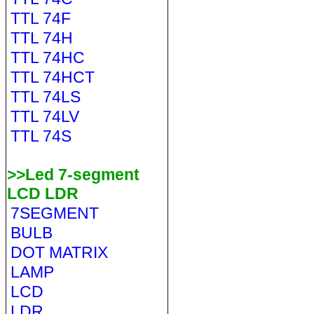
TTL 74F
TTL 74H
TTL 74HC
TTL 74HCT
TTL 74LS
TTL 74LV
TTL 74S
>>Led 7-segment
LCD LDR
7SEGMENT
BULB
DOT MATRIX
LAMP
LCD
LDR