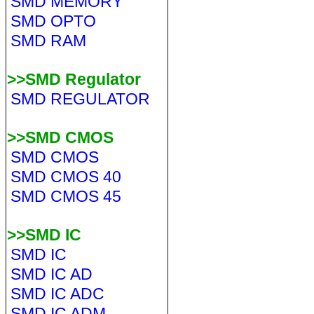
SMD MEMORY
SMD OPTO
SMD RAM
>>SMD Regulator
SMD REGULATOR
>>SMD CMOS
SMD CMOS
SMD CMOS 40
SMD CMOS 45
>>SMD IC
SMD IC
SMD IC AD
SMD IC ADC
SMD IC ADM