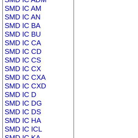
SMD IC AM
SMD IC AN
SMD IC BA
SMD IC BU
SMD IC CA
SMD IC CD
SMD IC CS
SMD IC CX
SMD IC CXA
SMD IC CXD
SMD IC D
SMD IC DG
SMD IC DS
SMD IC HA
SMD IC ICL
SMD IC KA