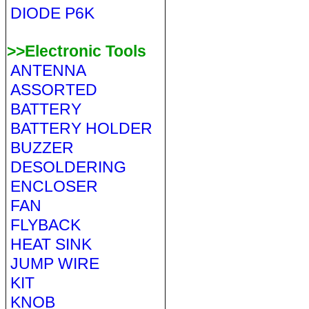
DIODE P6K
>>Electronic Tools
ANTENNA
ASSORTED
BATTERY
BATTERY HOLDER
BUZZER
DESOLDERING
ENCLOSER
FAN
FLYBACK
HEAT SINK
JUMP WIRE
KIT
KNOB