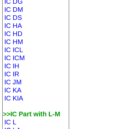
IC DG
IC DM
IC DS
IC HA
IC HD
IC HM
IC ICL
IC ICM
IC IH
IC IR
IC JM
IC KA
IC KIA
>>IC Part with L-M
IC L