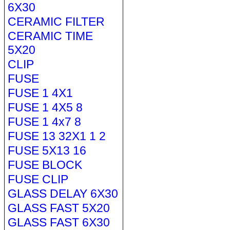
6X30
CERAMIC FILTER
CERAMIC TIME
5X20
CLIP
FUSE
FUSE 1 4X1
FUSE 1 4X5 8
FUSE 1 4x7 8
FUSE 13 32X1 1 2
FUSE 5X13 16
FUSE BLOCK
FUSE CLIP
GLASS DELAY 6X30
GLASS FAST 5X20
GLASS FAST 6X30