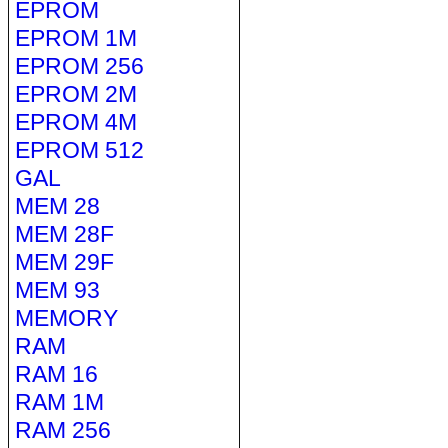
EPROM
EPROM 1M
EPROM 256
EPROM 2M
EPROM 4M
EPROM 512
GAL
MEM 28
MEM 28F
MEM 29F
MEM 93
MEMORY
RAM
RAM 16
RAM 1M
RAM 256