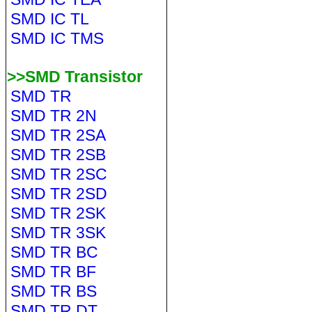
SMD IC TL
SMD IC TMS
>>SMD Transistor
SMD TR
SMD TR 2N
SMD TR 2SA
SMD TR 2SB
SMD TR 2SC
SMD TR 2SD
SMD TR 2SK
SMD TR 3SK
SMD TR BC
SMD TR BF
SMD TR BS
SMD TR DT