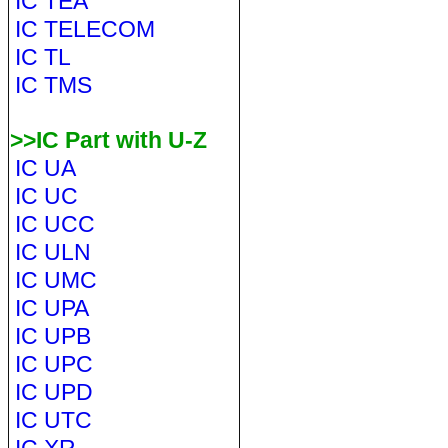
IC TEA
IC TELECOM
IC TL
IC TMS
>>IC Part with U-Z
IC UA
IC UC
IC UCC
IC ULN
IC UMC
IC UPA
IC UPB
IC UPC
IC UPD
IC UTC