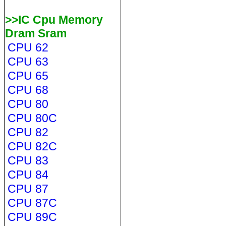
>>IC Cpu Memory
Dram Sram
CPU 62
CPU 63
CPU 65
CPU 68
CPU 80
CPU 80C
CPU 82
CPU 82C
CPU 83
CPU 84
CPU 87
CPU 87C
CPU 89C