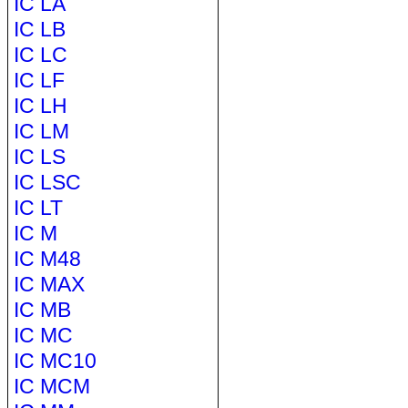
IC LA
IC LB
IC LC
IC LF
IC LH
IC LM
IC LS
IC LSC
IC LT
IC M
IC M48
IC MAX
IC MB
IC MC
IC MC10
IC MCM