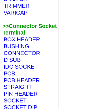
TRIMMER
VARICAP
>>Connector Socket
Terminal
BOX HEADER
BUSHING
CONNECTOR
D SUB
IDC SOCKET
PCB
PCB HEADER
STRAIGHT
PIN HEADER
SOCKET
SOCKET DIP