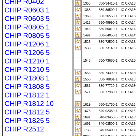
CHIP R0402
1355
830-34410-1
IC CXA135
CHIP R0603 1
1368
830-36500-1
IC CXA136
1369
830-36550-1
IC CXA136
CHIP R0603 5
1413
830-49990-1
IC CXA141
CHIP R0805 1
1446
830-55010-1
IC CXA14
CHIP R0805 5
1491
830-64050-1
IC CXA14
1526
830-72500-1
IC CXA15
CHIP R1206 1
1538
830-73140-1
IC CXA15
CHIP R1206 5
CHIP R1210 1
1545
830-73680-1
IC CXA15
CHIP R1210 5
1553
830-74390-1
IC CXA15
CHIP R1808 1
1558
830-76801-1
IC CXA155
CHIP R1808 5
1561
830-77720-1
IC CXA15
1571
830-77980-1
IC CXA15
CHIP R1812 1
CHIP R1812 10
1619
830-81750-1
IC CXA16
CHIP R1812 5
1673
840-02380-1
IC CXA16
1691
840-03450-5
IC CXA16
CHIP R1825 5
1691
840-03500-1
IC CXA16
CHIP R2512
1735
840-05400-1
IC CXA17