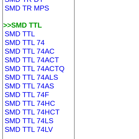
SMD TR MPS
>>SMD TTL
SMD TTL
SMD TTL 74
SMD TTL 74AC
SMD TTL 74ACT
SMD TTL 74ACTQ
SMD TTL 74ALS
SMD TTL 74AS
SMD TTL 74F
SMD TTL 74HC
SMD TTL 74HCT
SMD TTL 74LS
SMD TTL 74LV