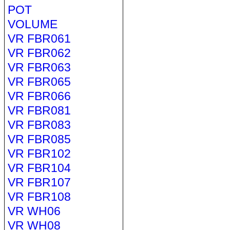
POT
VOLUME
VR FBR061
VR FBR062
VR FBR063
VR FBR065
VR FBR066
VR FBR081
VR FBR083
VR FBR085
VR FBR102
VR FBR104
VR FBR107
VR FBR108
VR WH06
VR WH08