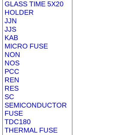
GLASS TIME 5X20
HOLDER
JJN
JJS
KAB
MICRO FUSE
NON
NOS
PCC
REN
RES
SC
SEMICONDUCTOR
FUSE
TDC180
THERMAL FUSE