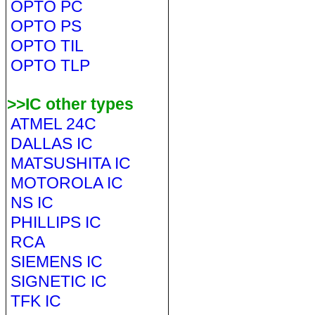
OPTO PC
OPTO PS
OPTO TIL
OPTO TLP
>>IC other types
ATMEL 24C
DALLAS IC
MATSUSHITA IC
MOTOROLA IC
NS IC
PHILLIPS IC
RCA
SIEMENS IC
SIGNETIC IC
TFK IC