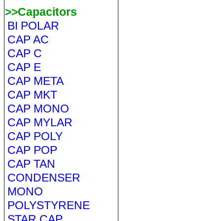
>>Capacitors
BI POLAR
CAP AC
CAP C
CAP E
CAP META
CAP MKT
CAP MONO
CAP MYLAR
CAP POLY
CAP POP
CAP TAN
CONDENSER
MONO
POLYSTYRENE
STAR CAP