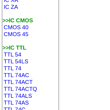
IC XR
IC ZA
>>IC CMOS
CMOS 40
CMOS 45
>>IC TTL
TTL 54
TTL 54LS
TTL 74
TTL 74AC
TTL 74ACT
TTL 74ACTQ
TTL 74ALS
TTL 74AS
TTL 74C