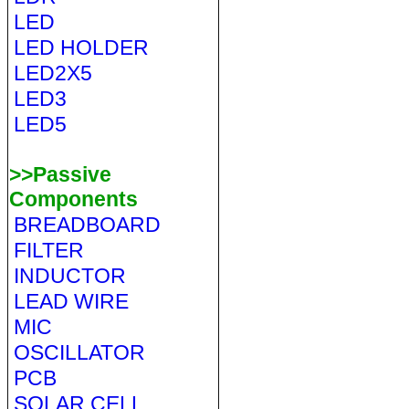
LED
LED HOLDER
LED2X5
LED3
LED5
>>Passive
Components
BREADBOARD
FILTER
INDUCTOR
LEAD WIRE
MIC
OSCILLATOR
PCB
SOLAR CELL