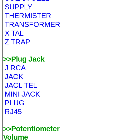
SUPPLY
THERMISTER
TRANSFORMER
X TAL
Z TRAP
>>Plug Jack
J RCA
JACK
JACL TEL
MINI JACK
PLUG
RJ45
>>Potentiometer
Volume