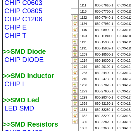
CHIP C0603
1111
830-07610-1
IC CXA11
CHIP C0805
1115
830-07750-1
IC CXA11
CHIP C1206
1122
830-07940-1
IC CXA11
1124
830-07960-1
IC CXA11
CHIP E
1145
830-08990-1
IC CXA11
CHIP T
1163
830-11190-1
IC CXA11
1191
830-15900-1
IC CXA11
1191
830-15902-1
IC CXA11
>>SMD Diode
1209
830-18560-1
IC CXA12
CHIP DIODE
1214
830-19300-1
IC CXA12
1219
830-20100-1
IC CXA12
1238
830-24400-1
IC CXA12
>>SMD Inductor
1240
830-24750-1
IC CXA12
CHIP L
1268
830-27020-1
IC CXA12
1279
830-27600-1
IC CXA12
1299
830-28340-1
IC CXA12
>>SMD Led
1329
830-32160-1
IC CXA13
LED SMD
1331
830-32260-1
IC CXA13
1332
830-32290-1
IC CXA13
1350
830-32820-1
IC CXA13
>>SMD Resistors
1352
830-33680-1
IC CXA13