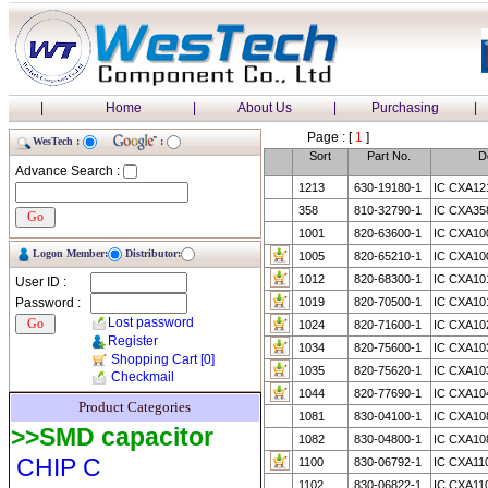
|
Home
|
About Us
|
Purchasing
|
Page : [
1
]
WesTech :
:
Sort
Part No.
D
Advance Search :
1213
630-19180-1
IC CXA12
358
810-32790-1
IC CXA35
1001
820-63600-1
IC CXA10
Logon Member:
Distributor:
1005
820-65210-1
IC CXA10
1012
820-68300-1
IC CXA10
User ID :
Password :
1019
820-70500-1
IC CXA10
Lost password
1024
820-71600-1
IC CXA10
Register
1034
820-75600-1
IC CXA10
Shopping Cart
[0]
1035
820-75620-1
IC CXA10
Checkmail
1044
820-77690-1
IC CXA10
Product Categories
1081
830-04100-1
IC CXA10
>>SMD capacitor
1082
830-04800-1
IC CXA10
CHIP C
1100
830-06792-1
IC CXA11
1102
830-06822-1
IC CXA11