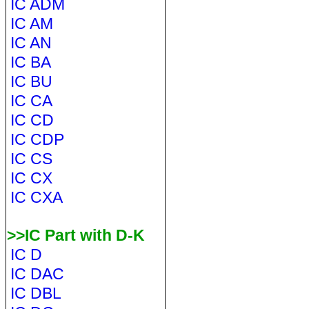
IC ADM
IC AM
IC AN
IC BA
IC BU
IC CA
IC CD
IC CDP
IC CS
IC CX
IC CXA
>>IC Part with D-K
IC D
IC DAC
IC DBL