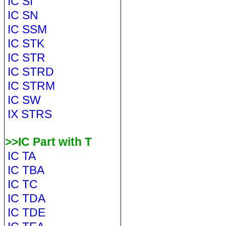
IC SI
IC SN
IC SSM
IC STK
IC STR
IC STRD
IC STRM
IC SW
IX STRS
>>IC Part with T
IC TA
IC TBA
IC TC
IC TDA
IC TDE