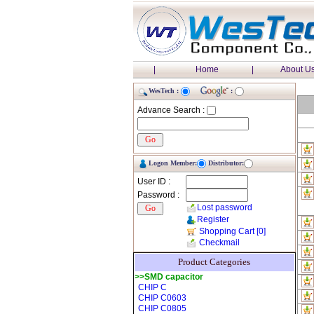
|
Home
|
About U
WesTech :
:
Advance Search :
Logon Member:
Distributor:
User ID :
Password :
Lost password
Register
Shopping Cart
[0]
Checkmail
Product Categories
>>SMD capacitor
CHIP C
CHIP C0603
CHIP C0805