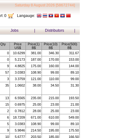
Saturday 8 August 2026 [58672744]
t :
0
Langauge:
Jobs
|
Distributors
|
Qty
Price
Price(1)
Price(10)
Price(500)
US$
B$
B$
B$
0
10.6299
381.00
346.30
311.67
0
5.2173
187.00
170.00
153.00
9
4.8825
175.00
160.00
144.00
57
3.0383
108.90
99.00
89.10
3
3.3759
121.00
110.00
99.00
35
1.0602
38.00
34.50
31.30
13
6.5565
235.00
215.00
193.50
15
0.6975
25.00
23.00
21.00
2
0.7812
28.00
25.00
23.00
6
18.7209
671.00
610.00
549.00
5
3.0383
108.90
99.00
89.10
9
5.9846
214.50
195.00
175.50
10
5.6777
203.50
185.00
166.50