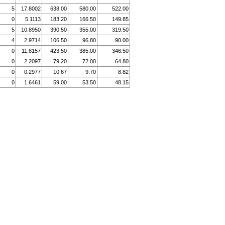
5
17.8002
638.00
580.00
522.00
0
5.1113
183.20
166.50
149.85
5
10.8950
390.50
355.00
319.50
4
2.9714
106.50
96.80
90.00
0
11.8157
423.50
385.00
346.50
0
2.2097
79.20
72.00
64.80
0
0.2977
10.67
9.70
8.82
0
1.6461
59.00
53.50
48.15