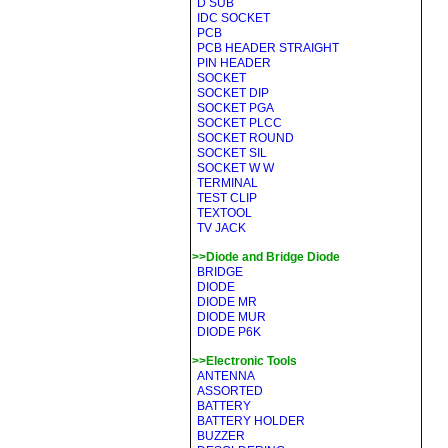
D SUB
IDC SOCKET
PCB
PCB HEADER STRAIGHT
PIN HEADER
SOCKET
SOCKET DIP
SOCKET PGA
SOCKET PLCC
SOCKET ROUND
SOCKET SIL
SOCKET W W
TERMINAL
TEST CLIP
TEXTOOL
TV JACK
>>Diode and Bridge Diode
BRIDGE
DIODE
DIODE MR
DIODE MUR
DIODE P6K
>>Electronic Tools
ANTENNA
ASSORTED
BATTERY
BATTERY HOLDER
BUZZER