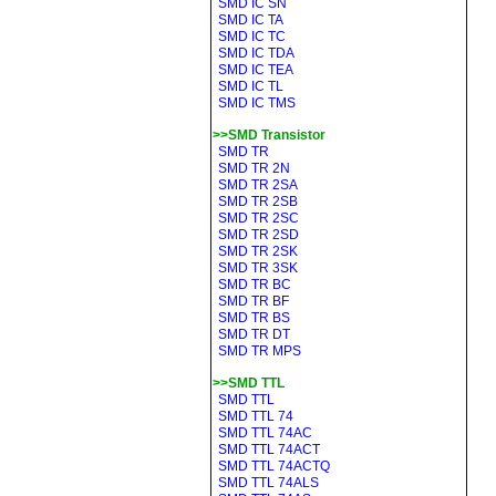
SMD IC SN
SMD IC TA
SMD IC TC
SMD IC TDA
SMD IC TEA
SMD IC TL
SMD IC TMS
>>SMD Transistor
SMD TR
SMD TR 2N
SMD TR 2SA
SMD TR 2SB
SMD TR 2SC
SMD TR 2SD
SMD TR 2SK
SMD TR 3SK
SMD TR BC
SMD TR BF
SMD TR BS
SMD TR DT
SMD TR MPS
>>SMD TTL
SMD TTL
SMD TTL 74
SMD TTL 74AC
SMD TTL 74ACT
SMD TTL 74ACTQ
SMD TTL 74ALS