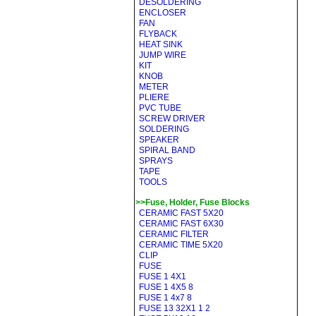
DESOLDERING
ENCLOSER
FAN
FLYBACK
HEAT SINK
JUMP WIRE
KIT
KNOB
METER
PLIERE
PVC TUBE
SCREW DRIVER
SOLDERING
SPEAKER
SPIRAL BAND
SPRAYS
TAPE
TOOLS
>>Fuse, Holder, Fuse Blocks
CERAMIC FAST 5X20
CERAMIC FAST 6X30
CERAMIC FILTER
CERAMIC TIME 5X20
CLIP
FUSE
FUSE 1 4X1
FUSE 1 4X5 8
FUSE 1 4x7 8
FUSE 13 32X1 1 2