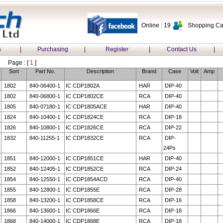
Online : 19
Shopping Car
s
|
Purchasing
|
Register
|
Contact Us
|
Page : [
1
]
Sort
Part No.
Description
Brand
Case
Volt
Amp
1802
840-06400-1
IC CDP1802A
HAR
DIP-40
1802
840-06800-1
IC CDP1802CE
RCA
DIP-40
1805
840-07180-1
IC CDP1805ACE
HAR
DIP-40
1824
840-10400-1
IC CDP1824CE
RCA
DIP-18
1826
840-10800-1
IC CDP1826CE
RCA
DIP-22
1832
840-11255-1
IC CDP1832CE
RCA
DIP-
24Ps
1851
840-12000-1
IC CDP1851CE
HAR
DIP-40
1852
840-12405-1
IC CDP1852CE
RCA
DIP-24
1854
840-12550-1
IC CDP1854ACD
RCA
DIP-40
1855
840-12800-1
IC CDP1855E
RCA
DIP-28
1858
840-13200-1
IC CDP1858CE
RCA
DIP-16
1866
840-13600-1
IC CDP1866E
RCA
DIP-18
1868
840-14000-1
IC CDP1868E
RCA
DIP-18