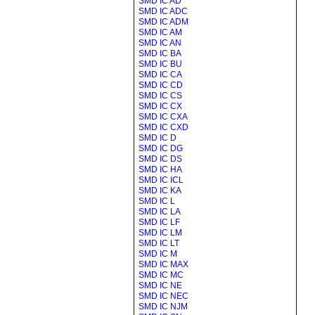
SMD IC AD
SMD IC ADC
SMD IC ADM
SMD IC AM
SMD IC AN
SMD IC BA
SMD IC BU
SMD IC CA
SMD IC CD
SMD IC CS
SMD IC CX
SMD IC CXA
SMD IC CXD
SMD IC D
SMD IC DG
SMD IC DS
SMD IC HA
SMD IC ICL
SMD IC KA
SMD IC L
SMD IC LA
SMD IC LF
SMD IC LM
SMD IC LT
SMD IC M
SMD IC MAX
SMD IC MC
SMD IC NE
SMD IC NEC
SMD IC NJM