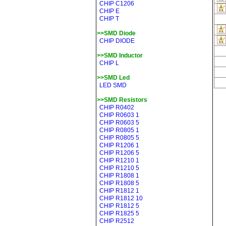
CHIP C1206
CHIP E
CHIP T
>>SMD Diode
CHIP DIODE
>>SMD Inductor
CHIP L
>>SMD Led
LED SMD
>>SMD Resistors
CHIP R0402
CHIP R0603 1
CHIP R0603 5
CHIP R0805 1
CHIP R0805 5
CHIP R1206 1
CHIP R1206 5
CHIP R1210 1
CHIP R1210 5
CHIP R1808 1
CHIP R1808 5
CHIP R1812 1
CHIP R1812 10
CHIP R1812 5
CHIP R1825 5
CHIP R2512