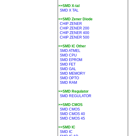
>>SMD X-tal
SMD X TAL
>>SMD Zener Diode
CHIP ZENER
CHIP ZENER 200
CHIP ZENER 400
CHIP ZENER 500
>>SMD IC Other
SMD ATMEL
SMD CPU
SMD EPROM
SMD FET
SMD GAL
SMD MEMORY
SMD OPTO
SMD RAM
>>SMD Regulator
SMD REGULATOR
>>SMD CMOS
SMD CMOS
SMD CMOS 40
SMD CMOS 45
>>SMD IC
SMD IC