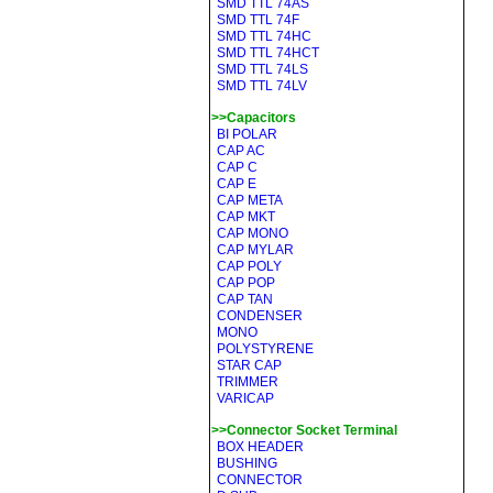
SMD TTL 74AS
SMD TTL 74F
SMD TTL 74HC
SMD TTL 74HCT
SMD TTL 74LS
SMD TTL 74LV
>>Capacitors
BI POLAR
CAP AC
CAP C
CAP E
CAP META
CAP MKT
CAP MONO
CAP MYLAR
CAP POLY
CAP POP
CAP TAN
CONDENSER
MONO
POLYSTYRENE
STAR CAP
TRIMMER
VARICAP
>>Connector Socket Terminal
BOX HEADER
BUSHING
CONNECTOR