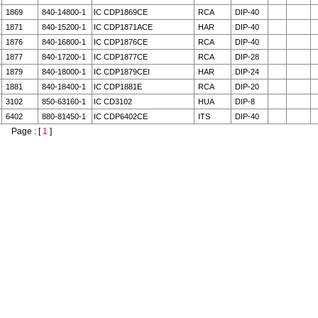
1869
840-14800-1
IC CDP1869CE
RCA
DIP-40
1871
840-15200-1
IC CDP1871ACE
HAR
DIP-40
1876
840-16800-1
IC CDP1876CE
RCA
DIP-40
1877
840-17200-1
IC CDP1877CE
RCA
DIP-28
1879
840-18000-1
IC CDP1879CEI
HAR
DIP-24
1881
840-18400-1
IC CDP1881E
RCA
DIP-20
3102
850-63160-1
IC CD3102
HUA
DIP-8
6402
880-81450-1
IC CDP6402CE
ITS
DIP-40
Page : [
1
]