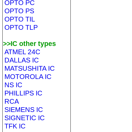
OPTO PC
OPTO PS
OPTO TIL
OPTO TLP
>>IC other types
ATMEL 24C
DALLAS IC
MATSUSHITA IC
MOTOROLA IC
NS IC
PHILLIPS IC
RCA
SIEMENS IC
SIGNETIC IC
TFK IC