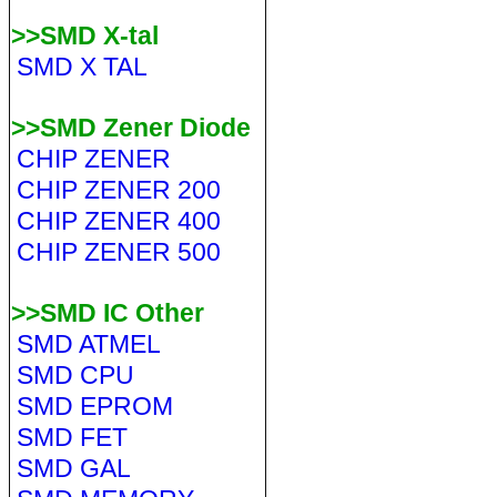
>>SMD X-tal
SMD X TAL
>>SMD Zener Diode
CHIP ZENER
CHIP ZENER 200
CHIP ZENER 400
CHIP ZENER 500
>>SMD IC Other
SMD ATMEL
SMD CPU
SMD EPROM
SMD FET
SMD GAL