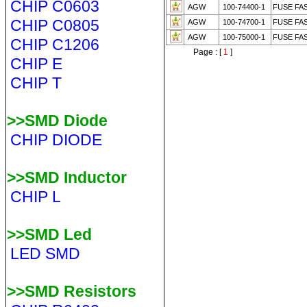
CHIP C0603
AGW
100-74400-1
FUSE FA
CHIP C0805
AGW
100-74700-1
FUSE FA
AGW
100-75000-1
FUSE FA
CHIP C1206
Page : [
1
]
CHIP E
CHIP T
>>SMD Diode
CHIP DIODE
>>SMD Inductor
CHIP L
>>SMD Led
LED SMD
>>SMD Resistors