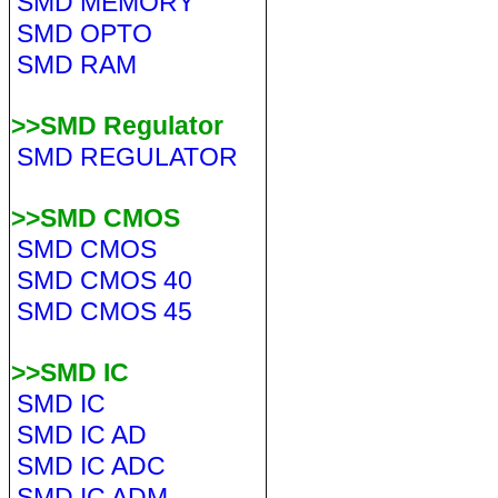
SMD MEMORY
SMD OPTO
SMD RAM
>>SMD Regulator
SMD REGULATOR
>>SMD CMOS
SMD CMOS
SMD CMOS 40
SMD CMOS 45
>>SMD IC
SMD IC
SMD IC AD
SMD IC ADC
SMD IC ADM