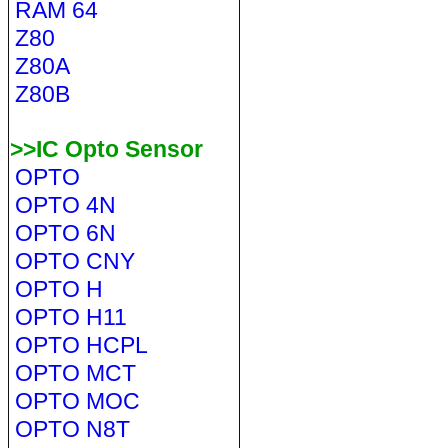
RAM 64
Z80
Z80A
Z80B
>>IC Opto Sensor
OPTO
OPTO 4N
OPTO 6N
OPTO CNY
OPTO H
OPTO H11
OPTO HCPL
OPTO MCT
OPTO MOC
OPTO N8T