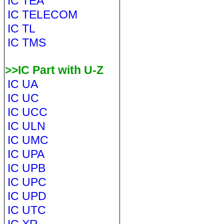
IC TEA
IC TELECOM
IC TL
IC TMS
>>IC Part with U-Z
IC UA
IC UC
IC UCC
IC ULN
IC UMC
IC UPA
IC UPB
IC UPC
IC UPD
IC UTC