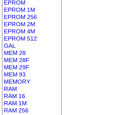
EPROM
EPROM 1M
EPROM 256
EPROM 2M
EPROM 4M
EPROM 512
GAL
MEM 28
MEM 28F
MEM 29F
MEM 93
MEMORY
RAM
RAM 16
RAM 1M
RAM 256