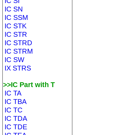
IC SI
IC SN
IC SSM
IC STK
IC STR
IC STRD
IC STRM
IC SW
IX STRS
>>IC Part with T
IC TA
IC TBA
IC TC
IC TDA
IC TDE