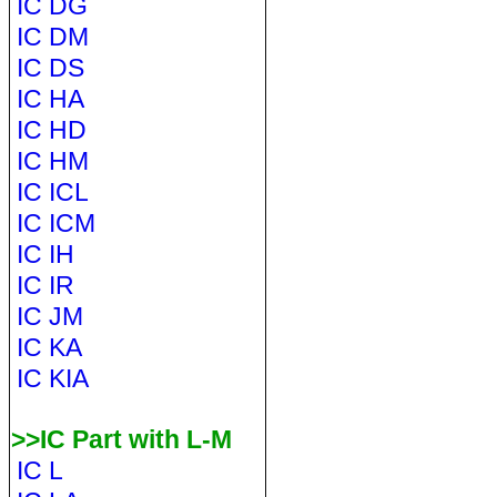
IC DG
IC DM
IC DS
IC HA
IC HD
IC HM
IC ICL
IC ICM
IC IH
IC IR
IC JM
IC KA
IC KIA
>>IC Part with L-M
IC L