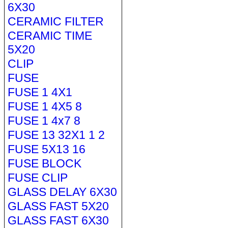
6X30
CERAMIC FILTER
CERAMIC TIME
5X20
CLIP
FUSE
FUSE 1 4X1
FUSE 1 4X5 8
FUSE 1 4x7 8
FUSE 13 32X1 1 2
FUSE 5X13 16
FUSE BLOCK
FUSE CLIP
GLASS DELAY 6X30
GLASS FAST 5X20
GLASS FAST 6X30