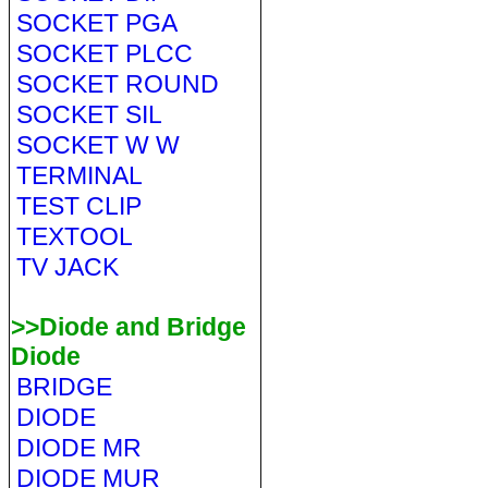
SOCKET PGA
SOCKET PLCC
SOCKET ROUND
SOCKET SIL
SOCKET W W
TERMINAL
TEST CLIP
TEXTOOL
TV JACK
>>Diode and Bridge
Diode
BRIDGE
DIODE
DIODE MR
DIODE MUR