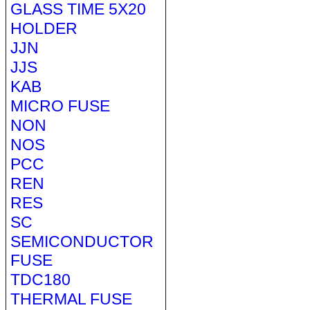
GLASS TIME 5X20
HOLDER
JJN
JJS
KAB
MICRO FUSE
NON
NOS
PCC
REN
RES
SC
SEMICONDUCTOR
FUSE
TDC180
THERMAL FUSE