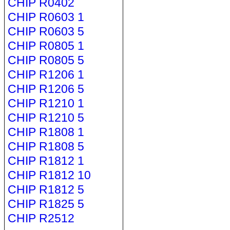
CHIP R0402
CHIP R0603 1
CHIP R0603 5
CHIP R0805 1
CHIP R0805 5
CHIP R1206 1
CHIP R1206 5
CHIP R1210 1
CHIP R1210 5
CHIP R1808 1
CHIP R1808 5
CHIP R1812 1
CHIP R1812 10
CHIP R1812 5
CHIP R1825 5
CHIP R2512