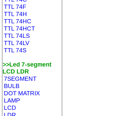
TTL 74F
TTL 74H
TTL 74HC
TTL 74HCT
TTL 74LS
TTL 74LV
TTL 74S
>>Led 7-segment
LCD LDR
7SEGMENT
BULB
DOT MATRIX
LAMP
LCD
LDR