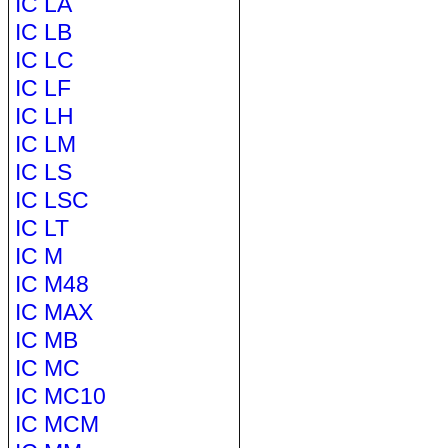
IC LA
IC LB
IC LC
IC LF
IC LH
IC LM
IC LS
IC LSC
IC LT
IC M
IC M48
IC MAX
IC MB
IC MC
IC MC10
IC MCM