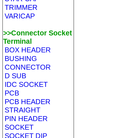
TRIMMER
VARICAP
>>Connector Socket
Terminal
BOX HEADER
BUSHING
CONNECTOR
D SUB
IDC SOCKET
PCB
PCB HEADER
STRAIGHT
PIN HEADER
SOCKET
SOCKET DIP