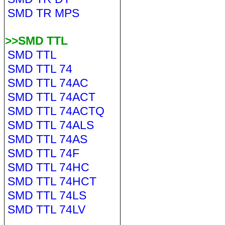
SMD TR MPS
>>SMD TTL
SMD TTL
SMD TTL 74
SMD TTL 74AC
SMD TTL 74ACT
SMD TTL 74ACTQ
SMD TTL 74ALS
SMD TTL 74AS
SMD TTL 74F
SMD TTL 74HC
SMD TTL 74HCT
SMD TTL 74LS
SMD TTL 74LV