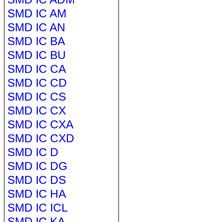
SMD IC AM
SMD IC AN
SMD IC BA
SMD IC BU
SMD IC CA
SMD IC CD
SMD IC CS
SMD IC CX
SMD IC CXA
SMD IC CXD
SMD IC D
SMD IC DG
SMD IC DS
SMD IC HA
SMD IC ICL
SMD IC KA