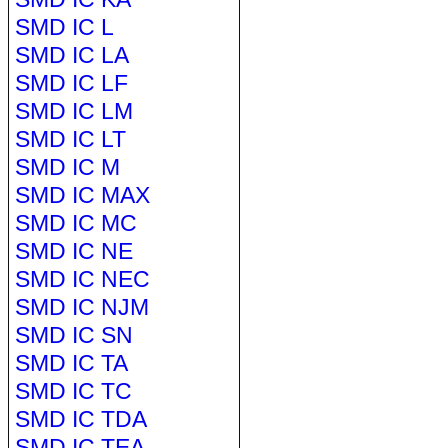
SMD IC L
SMD IC LA
SMD IC LF
SMD IC LM
SMD IC LT
SMD IC M
SMD IC MAX
SMD IC MC
SMD IC NE
SMD IC NEC
SMD IC NJM
SMD IC SN
SMD IC TA
SMD IC TC
SMD IC TDA
SMD IC TEA