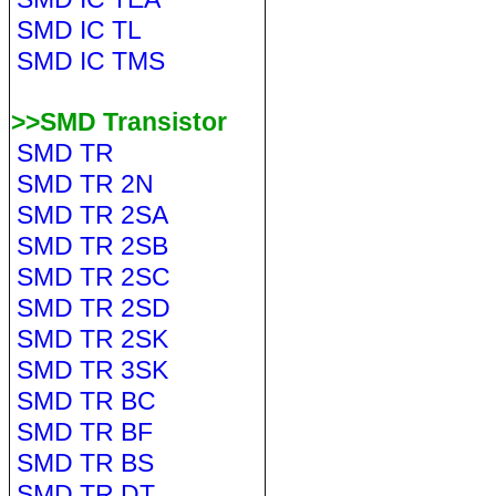
SMD IC TL
SMD IC TMS
>>SMD Transistor
SMD TR
SMD TR 2N
SMD TR 2SA
SMD TR 2SB
SMD TR 2SC
SMD TR 2SD
SMD TR 2SK
SMD TR 3SK
SMD TR BC
SMD TR BF
SMD TR BS
SMD TR DT