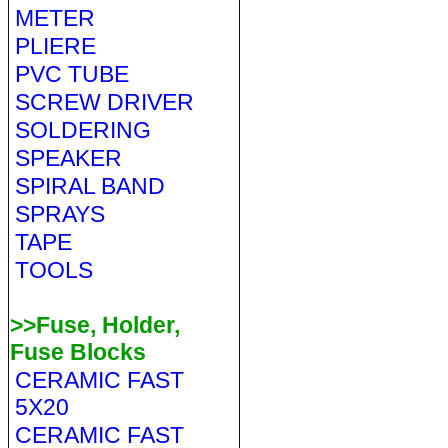
METER
PLIERE
PVC TUBE
SCREW DRIVER
SOLDERING
SPEAKER
SPIRAL BAND
SPRAYS
TAPE
TOOLS
>>Fuse, Holder,
Fuse Blocks
CERAMIC FAST
5X20
CERAMIC FAST