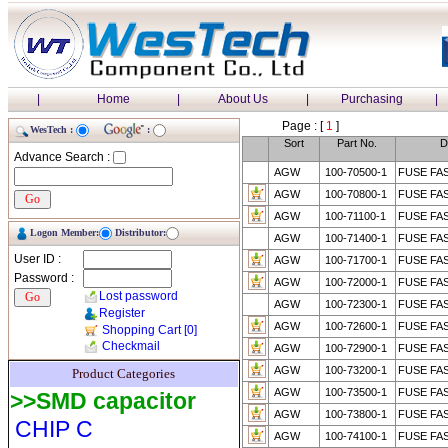
|
Home
|
About Us
|
Purchasing
|
Page : [
1
]
WesTech :
:
Sort
Part No.
D
Advance Search :
AGW
100-70500-1
FUSE FA
AGW
100-70800-1
FUSE FA
AGW
100-71100-1
FUSE FAS
Logon Member:
Distributor:
AGW
100-71400-1
FUSE FA
User ID :
AGW
100-71700-1
FUSE FAS
Password :
AGW
100-72000-1
FUSE FA
Lost password
AGW
100-72300-1
FUSE FA
Register
AGW
100-72600-1
FUSE FA
Shopping Cart
[0]
Checkmail
AGW
100-72900-1
FUSE FA
AGW
100-73200-1
FUSE FAS
Product Categories
AGW
100-73500-1
FUSE FA
>>SMD capacitor
AGW
100-73800-1
FUSE FA
CHIP C
AGW
100-74100-1
FUSE FA