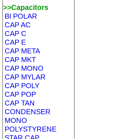
>>Capacitors
BI POLAR
CAP AC
CAP C
CAP E
CAP META
CAP MKT
CAP MONO
CAP MYLAR
CAP POLY
CAP POP
CAP TAN
CONDENSER
MONO
POLYSTYRENE
STAR CAP