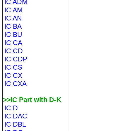
IC ADM
IC AM
IC AN
IC BA
IC BU
IC CA
IC CD
IC CDP
IC CS
IC CX
IC CXA
>>IC Part with D-K
IC D
IC DAC
IC DBL