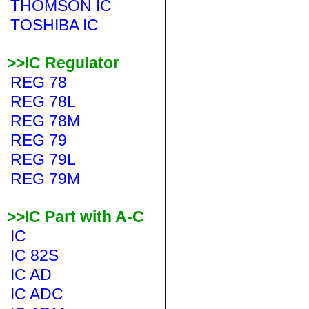
THOMSON IC
TOSHIBA IC
>>IC Regulator
REG 78
REG 78L
REG 78M
REG 79
REG 79L
REG 79M
>>IC Part with A-C
IC
IC 82S
IC AD
IC ADC