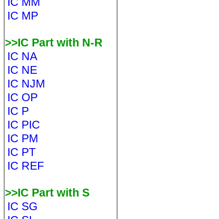
IC MM
IC MP
>>IC Part with N-R
IC NA
IC NE
IC NJM
IC OP
IC P
IC PIC
IC PM
IC PT
IC REF
>>IC Part with S
IC SG