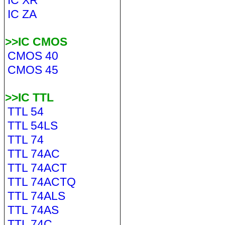
IC XR
IC ZA
>>IC CMOS
CMOS 40
CMOS 45
>>IC TTL
TTL 54
TTL 54LS
TTL 74
TTL 74AC
TTL 74ACT
TTL 74ACTQ
TTL 74ALS
TTL 74AS
TTL 74C