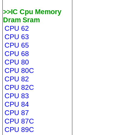
>>IC Cpu Memory
Dram Sram
CPU 62
CPU 63
CPU 65
CPU 68
CPU 80
CPU 80C
CPU 82
CPU 82C
CPU 83
CPU 84
CPU 87
CPU 87C
CPU 89C