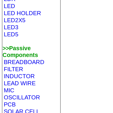
LED
LED HOLDER
LED2X5
LED3
LED5
>>Passive
Components
BREADBOARD
FILTER
INDUCTOR
LEAD WIRE
MIC
OSCILLATOR
PCB
SOLAR CELL