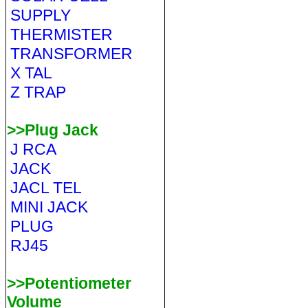
SUPPLY
THERMISTER
TRANSFORMER
X TAL
Z TRAP
>>Plug Jack
J RCA
JACK
JACL TEL
MINI JACK
PLUG
RJ45
>>Potentiometer
Volume