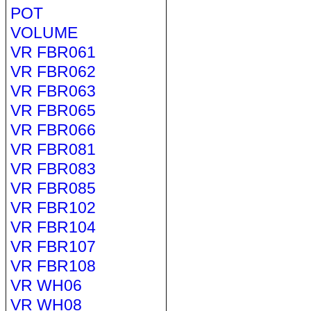
POT
VOLUME
VR FBR061
VR FBR062
VR FBR063
VR FBR065
VR FBR066
VR FBR081
VR FBR083
VR FBR085
VR FBR102
VR FBR104
VR FBR107
VR FBR108
VR WH06
VR WH08