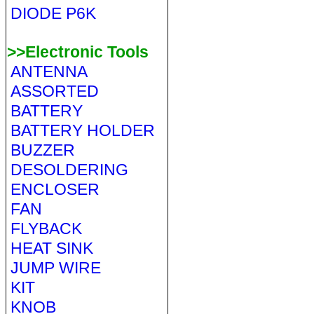
DIODE P6K
>>Electronic Tools
ANTENNA
ASSORTED
BATTERY
BATTERY HOLDER
BUZZER
DESOLDERING
ENCLOSER
FAN
FLYBACK
HEAT SINK
JUMP WIRE
KIT
KNOB