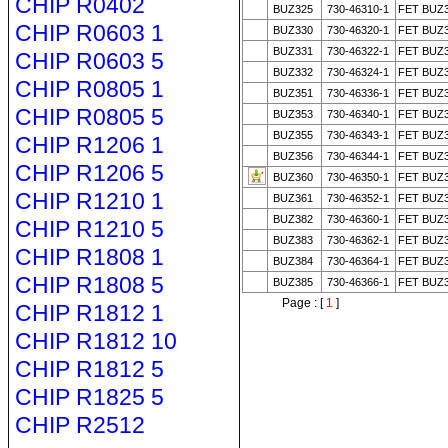
CHIP R0402
BUZ325
730-46310-1
FET BUZ
CHIP R0603 1
BUZ330
730-46320-1
FET BUZ
BUZ331
730-46322-1
FET BUZ
CHIP R0603 5
BUZ332
730-46324-1
FET BUZ
CHIP R0805 1
BUZ351
730-46336-1
FET BUZ
CHIP R0805 5
BUZ353
730-46340-1
FET BUZ
BUZ355
730-46343-1
FET BUZ
CHIP R1206 1
BUZ356
730-46344-1
FET BUZ
CHIP R1206 5
BUZ360
730-46350-1
FET BUZ
CHIP R1210 1
BUZ361
730-46352-1
FET BUZ
BUZ382
730-46360-1
FET BUZ
CHIP R1210 5
BUZ383
730-46362-1
FET BUZ
CHIP R1808 1
BUZ384
730-46364-1
FET BUZ
CHIP R1808 5
BUZ385
730-46366-1
FET BUZ
Page : [
1
]
CHIP R1812 1
CHIP R1812 10
CHIP R1812 5
CHIP R1825 5
CHIP R2512