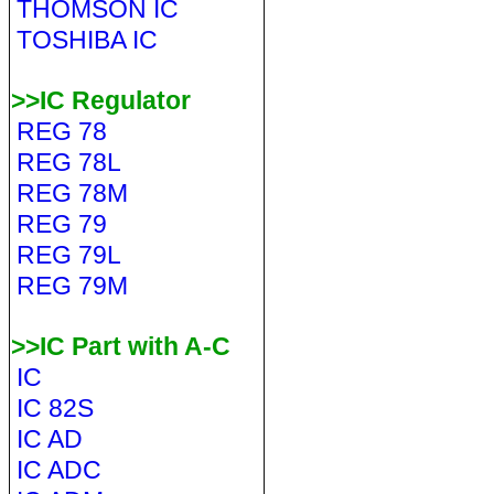
THOMSON IC
TOSHIBA IC
>>IC Regulator
REG 78
REG 78L
REG 78M
REG 79
REG 79L
REG 79M
>>IC Part with A-C
IC
IC 82S
IC AD
IC ADC