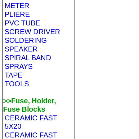
METER
PLIERE
PVC TUBE
SCREW DRIVER
SOLDERING
SPEAKER
SPIRAL BAND
SPRAYS
TAPE
TOOLS
>>Fuse, Holder,
Fuse Blocks
CERAMIC FAST
5X20
CERAMIC FAST