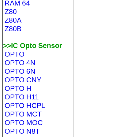
RAM 64
Z80
Z80A
Z80B
>>IC Opto Sensor
OPTO
OPTO 4N
OPTO 6N
OPTO CNY
OPTO H
OPTO H11
OPTO HCPL
OPTO MCT
OPTO MOC
OPTO N8T