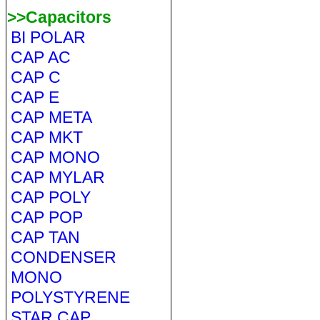
>>Capacitors
BI POLAR
CAP AC
CAP C
CAP E
CAP META
CAP MKT
CAP MONO
CAP MYLAR
CAP POLY
CAP POP
CAP TAN
CONDENSER
MONO
POLYSTYRENE
STAR CAP