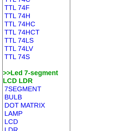
TTL 74F
TTL 74H
TTL 74HC
TTL 74HCT
TTL 74LS
TTL 74LV
TTL 74S
>>Led 7-segment
LCD LDR
7SEGMENT
BULB
DOT MATRIX
LAMP
LCD
LDR