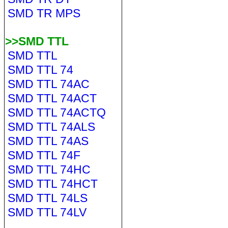
SMD TR MPS
>>SMD TTL
SMD TTL
SMD TTL 74
SMD TTL 74AC
SMD TTL 74ACT
SMD TTL 74ACTQ
SMD TTL 74ALS
SMD TTL 74AS
SMD TTL 74F
SMD TTL 74HC
SMD TTL 74HCT
SMD TTL 74LS
SMD TTL 74LV