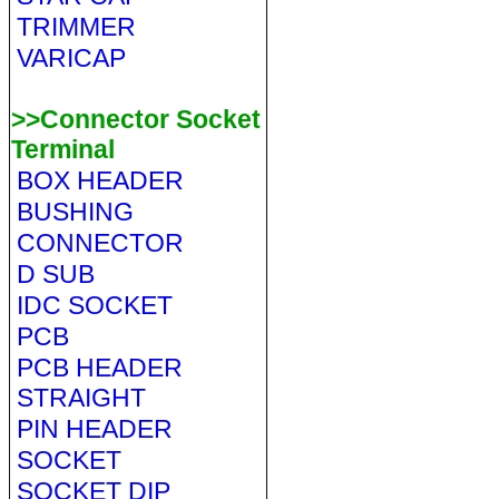
TRIMMER
VARICAP
>>Connector Socket
Terminal
BOX HEADER
BUSHING
CONNECTOR
D SUB
IDC SOCKET
PCB
PCB HEADER
STRAIGHT
PIN HEADER
SOCKET
SOCKET DIP