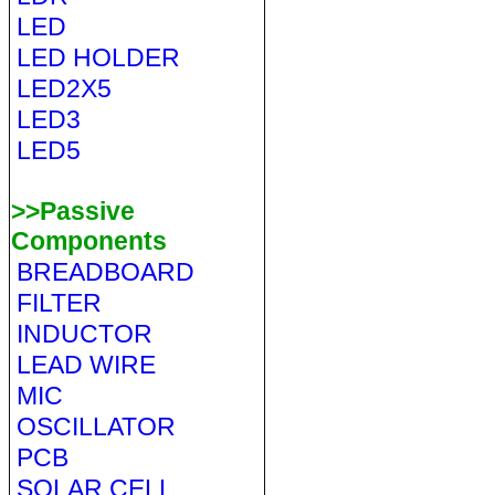
LED
LED HOLDER
LED2X5
LED3
LED5
>>Passive
Components
BREADBOARD
FILTER
INDUCTOR
LEAD WIRE
MIC
OSCILLATOR
PCB
SOLAR CELL