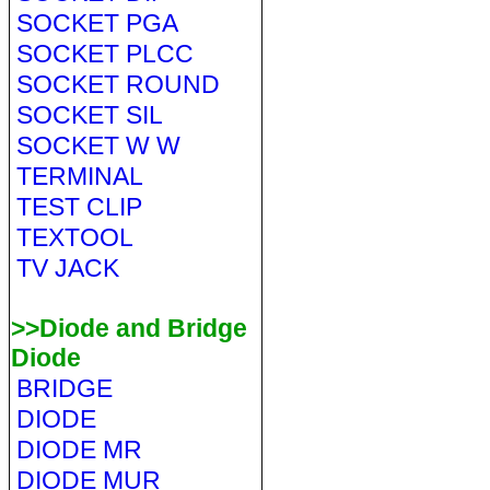
SOCKET PGA
SOCKET PLCC
SOCKET ROUND
SOCKET SIL
SOCKET W W
TERMINAL
TEST CLIP
TEXTOOL
TV JACK
>>Diode and Bridge
Diode
BRIDGE
DIODE
DIODE MR
DIODE MUR