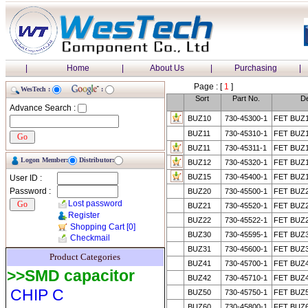
|
Home
|
About Us
|
Purchasing
|
Page : [
1
]
WesTech :
:
Sort
Part No.
De
Advance Search :
BUZ10
730-45300-1
FET BUZ
BUZ11
730-45310-1
FET BUZ
BUZ11
730-45311-1
FET BUZ
Logon Member:
Distributor:
BUZ12
730-45320-1
FET BUZ
BUZ15
730-45400-1
FET BUZ
User ID :
Password :
BUZ20
730-45500-1
FET BUZ
Lost password
BUZ21
730-45520-1
FET BUZ
Register
BUZ22
730-45522-1
FET BUZ
Shopping Cart
[0]
BUZ30
730-45595-1
FET BUZ
Checkmail
BUZ31
730-45600-1
FET BUZ
Product Categories
BUZ41
730-45700-1
FET BUZ
>>SMD capacitor
BUZ42
730-45710-1
FET BUZ
CHIP C
BUZ50
730-45750-1
FET BUZ
BUZ60
730-45800-1
FET BUZ