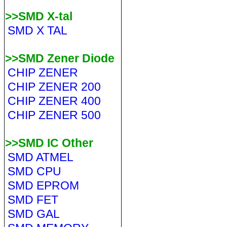
>>SMD X-tal
SMD X TAL
>>SMD Zener Diode
CHIP ZENER
CHIP ZENER 200
CHIP ZENER 400
CHIP ZENER 500
>>SMD IC Other
SMD ATMEL
SMD CPU
SMD EPROM
SMD FET
SMD GAL