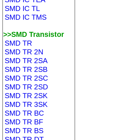
SMD IC TL
SMD IC TMS
>>SMD Transistor
SMD TR
SMD TR 2N
SMD TR 2SA
SMD TR 2SB
SMD TR 2SC
SMD TR 2SD
SMD TR 2SK
SMD TR 3SK
SMD TR BC
SMD TR BF
SMD TR BS
SMD TR DT