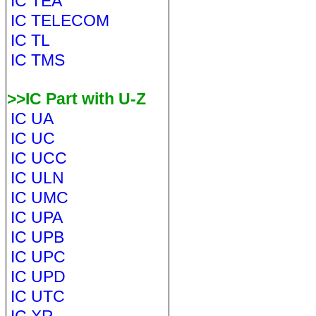
IC TEA
IC TELECOM
IC TL
IC TMS
>>IC Part with U-Z
IC UA
IC UC
IC UCC
IC ULN
IC UMC
IC UPA
IC UPB
IC UPC
IC UPD
IC UTC