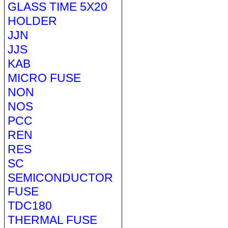
GLASS TIME 5X20
HOLDER
JJN
JJS
KAB
MICRO FUSE
NON
NOS
PCC
REN
RES
SC
SEMICONDUCTOR
FUSE
TDC180
THERMAL FUSE