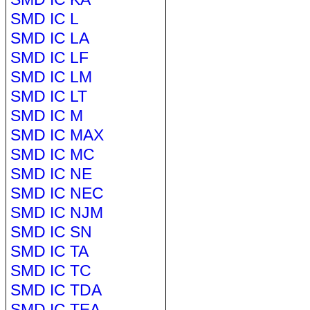
SMD IC L
SMD IC LA
SMD IC LF
SMD IC LM
SMD IC LT
SMD IC M
SMD IC MAX
SMD IC MC
SMD IC NE
SMD IC NEC
SMD IC NJM
SMD IC SN
SMD IC TA
SMD IC TC
SMD IC TDA
SMD IC TEA