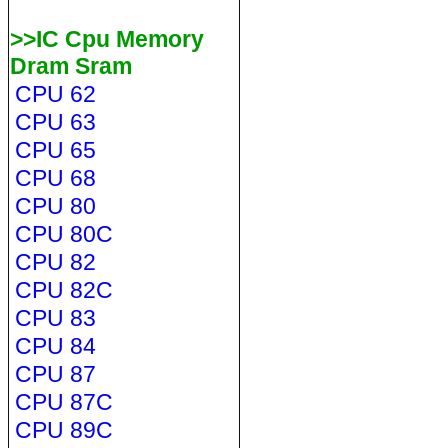
>>IC Cpu Memory
Dram Sram
CPU 62
CPU 63
CPU 65
CPU 68
CPU 80
CPU 80C
CPU 82
CPU 82C
CPU 83
CPU 84
CPU 87
CPU 87C
CPU 89C