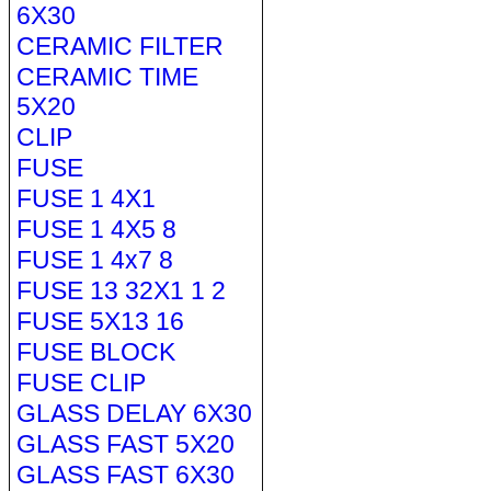
6X30
CERAMIC FILTER
CERAMIC TIME
5X20
CLIP
FUSE
FUSE 1 4X1
FUSE 1 4X5 8
FUSE 1 4x7 8
FUSE 13 32X1 1 2
FUSE 5X13 16
FUSE BLOCK
FUSE CLIP
GLASS DELAY 6X30
GLASS FAST 5X20
GLASS FAST 6X30