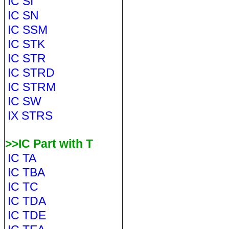
IC SI
IC SN
IC SSM
IC STK
IC STR
IC STRD
IC STRM
IC SW
IX STRS
>>IC Part with T
IC TA
IC TBA
IC TC
IC TDA
IC TDE