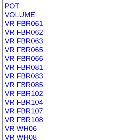
POT
VOLUME
VR FBR061
VR FBR062
VR FBR063
VR FBR065
VR FBR066
VR FBR081
VR FBR083
VR FBR085
VR FBR102
VR FBR104
VR FBR107
VR FBR108
VR WH06
VR WH08