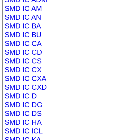
SMD IC AM
SMD IC AN
SMD IC BA
SMD IC BU
SMD IC CA
SMD IC CD
SMD IC CS
SMD IC CX
SMD IC CXA
SMD IC CXD
SMD IC D
SMD IC DG
SMD IC DS
SMD IC HA
SMD IC ICL
SMD IC KA