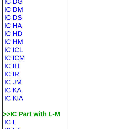
IC DG
IC DM
IC DS
IC HA
IC HD
IC HM
IC ICL
IC ICM
IC IH
IC IR
IC JM
IC KA
IC KIA
>>IC Part with L-M
IC L