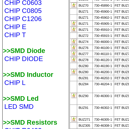
CHIP C0603
BUZ70
730-45890-1
FET BUZ
CHIP C0805
BUZ71
730-45900-1
FET BUZ
CHIP C1206
BUZ71
730-45902-1
FET BUZ
BUZ71
730-45905-1
FET BUZ
CHIP E
BUZ71
730-45910-1
FET BUZ
CHIP T
BUZ72
730-45915-1
FET BUZ
BUZ74
730-46000-1
FET BUZ
BUZ76
730-46100-1
FET BUZ
>>SMD Diode
BUZ77
730-46110-1
FET BUZ
CHIP DIODE
BUZ78
730-46120-1
FET BUZ
BUZ80
730-46190-1
FET BUZ
BUZ80
730-46200-1
FET BUZ
>>SMD Inductor
BUZ81
730-46202-1
FET BUZ
CHIP L
BUZ84
730-46204-1
FET BUZ
BUZ90
730-46300-1
FET BUZ
>>SMD Led
LED SMD
BUZ91
730-46302-1
FET BUZ
BUZ271
730-46305-1
FET BUZ
>>SMD Resistors
BUZ305
730-46308-1
FET BUZ