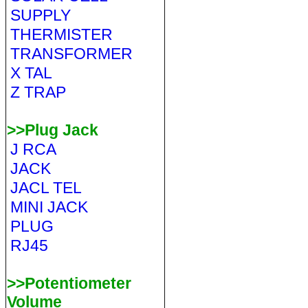
SUPPLY
THERMISTER
TRANSFORMER
X TAL
Z TRAP
>>Plug Jack
J RCA
JACK
JACL TEL
MINI JACK
PLUG
RJ45
>>Potentiometer
Volume