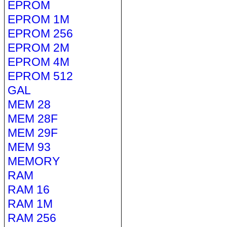
EPROM
EPROM 1M
EPROM 256
EPROM 2M
EPROM 4M
EPROM 512
GAL
MEM 28
MEM 28F
MEM 29F
MEM 93
MEMORY
RAM
RAM 16
RAM 1M
RAM 256