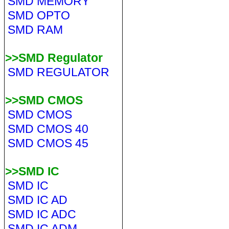
SMD MEMORY
SMD OPTO
SMD RAM
>>SMD Regulator
SMD REGULATOR
>>SMD CMOS
SMD CMOS
SMD CMOS 40
SMD CMOS 45
>>SMD IC
SMD IC
SMD IC AD
SMD IC ADC
SMD IC ADM