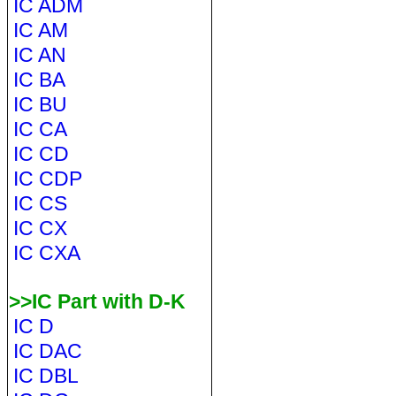
IC ADM
IC AM
IC AN
IC BA
IC BU
IC CA
IC CD
IC CDP
IC CS
IC CX
IC CXA
>>IC Part with D-K
IC D
IC DAC
IC DBL