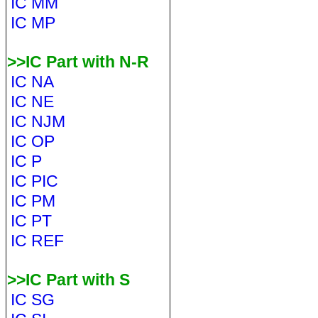
IC MM
IC MP
>>IC Part with N-R
IC NA
IC NE
IC NJM
IC OP
IC P
IC PIC
IC PM
IC PT
IC REF
>>IC Part with S
IC SG