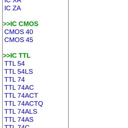
IC XR
IC ZA
>>IC CMOS
CMOS 40
CMOS 45
>>IC TTL
TTL 54
TTL 54LS
TTL 74
TTL 74AC
TTL 74ACT
TTL 74ACTQ
TTL 74ALS
TTL 74AS
TTL 74C