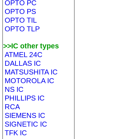
OPTO PC
OPTO PS
OPTO TIL
OPTO TLP
>>IC other types
ATMEL 24C
DALLAS IC
MATSUSHITA IC
MOTOROLA IC
NS IC
PHILLIPS IC
RCA
SIEMENS IC
SIGNETIC IC
TFK IC