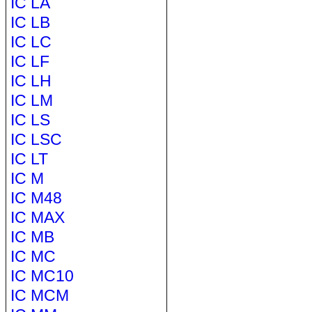
IC LA
IC LB
IC LC
IC LF
IC LH
IC LM
IC LS
IC LSC
IC LT
IC M
IC M48
IC MAX
IC MB
IC MC
IC MC10
IC MCM