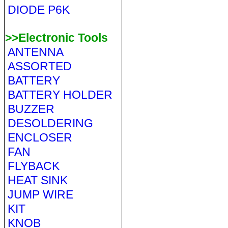
DIODE P6K
>>Electronic Tools
ANTENNA
ASSORTED
BATTERY
BATTERY HOLDER
BUZZER
DESOLDERING
ENCLOSER
FAN
FLYBACK
HEAT SINK
JUMP WIRE
KIT
KNOB