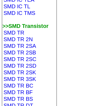
SMD IC TL
SMD IC TMS
>>SMD Transistor
SMD TR
SMD TR 2N
SMD TR 2SA
SMD TR 2SB
SMD TR 2SC
SMD TR 2SD
SMD TR 2SK
SMD TR 3SK
SMD TR BC
SMD TR BF
SMD TR BS
SMD TR DT