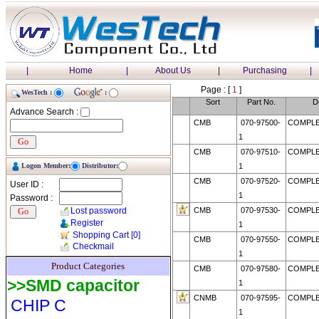
|
Home
|
About Us
|
Purchasing
|
Page : [
1
]
WesTech :
:
Sort
Part No.
D
Advance Search :
CMB
070-97500-
COMPLE
1
CMB
070-97510-
COMPLE
Logon Member:
Distributor:
1
CMB
070-97520-
COMPLE
User ID :
1
Password :
Lost password
CMB
070-97530-
COMPLE
Register
1
Shopping Cart
[0]
CMB
070-97550-
COMPLE
Checkmail
1
Product Categories
CMB
070-97580-
COMPLE
>>SMD capacitor
1
CNMB
070-97595-
COMPLE
CHIP C
1