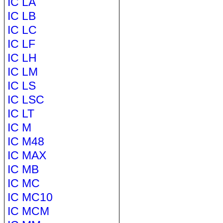
IC LA
IC LB
IC LC
IC LF
IC LH
IC LM
IC LS
IC LSC
IC LT
IC M
IC M48
IC MAX
IC MB
IC MC
IC MC10
IC MCM