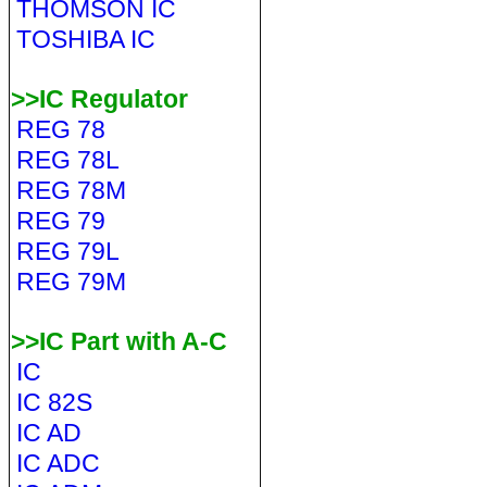
THOMSON IC
TOSHIBA IC
>>IC Regulator
REG 78
REG 78L
REG 78M
REG 79
REG 79L
REG 79M
>>IC Part with A-C
IC
IC 82S
IC AD
IC ADC