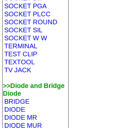
SOCKET PGA
SOCKET PLCC
SOCKET ROUND
SOCKET SIL
SOCKET W W
TERMINAL
TEST CLIP
TEXTOOL
TV JACK
>>Diode and Bridge
Diode
BRIDGE
DIODE
DIODE MR
DIODE MUR