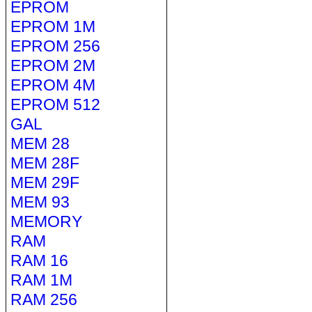
EPROM
EPROM 1M
EPROM 256
EPROM 2M
EPROM 4M
EPROM 512
GAL
MEM 28
MEM 28F
MEM 29F
MEM 93
MEMORY
RAM
RAM 16
RAM 1M
RAM 256