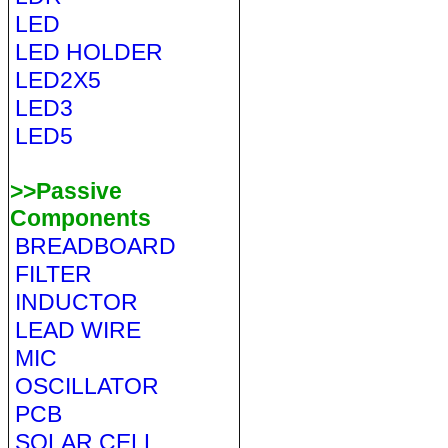
LED
LED HOLDER
LED2X5
LED3
LED5
>>Passive
Components
BREADBOARD
FILTER
INDUCTOR
LEAD WIRE
MIC
OSCILLATOR
PCB
SOLAR CELL