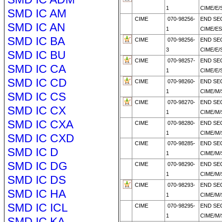
1
CIME/E/
SMD IC AM
CIME
070-98256-
END SE
SMD IC AN
1
CIME/E
SMD IC BA
CIME
070-98256-
END SE
3
CIME/E/
SMD IC BU
CIME
070-98257-
END SE
SMD IC CA
1
CIME/E/
SMD IC CD
CIME
070-98260-
END SE
1
CIME/M
SMD IC CS
CIME
070-98270-
END SE
SMD IC CX
1
CIME/M
SMD IC CXA
CIME
070-98280-
END SE
1
CIME/M/
SMD IC CXD
CIME
070-98285-
END SE
SMD IC D
1
CIME/M
SMD IC DG
CIME
070-98290-
END SE
1
CIME/M
SMD IC DS
CIME
070-98293-
END SE
SMD IC HA
1
CIME/M
SMD IC ICL
CIME
070-98295-
END SE
1
CIME/M
SMD IC KA