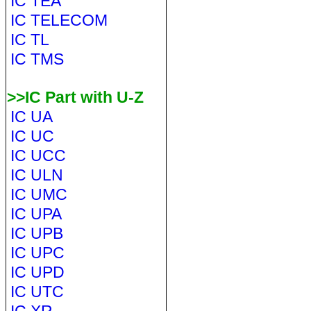
IC TEA
IC TELECOM
IC TL
IC TMS
>>IC Part with U-Z
IC UA
IC UC
IC UCC
IC ULN
IC UMC
IC UPA
IC UPB
IC UPC
IC UPD
IC UTC