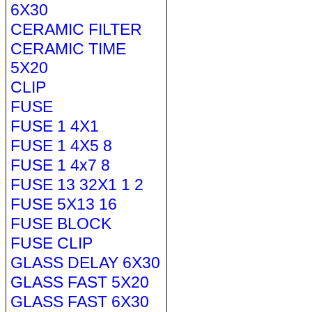
6X30
CERAMIC FILTER
CERAMIC TIME
5X20
CLIP
FUSE
FUSE 1 4X1
FUSE 1 4X5 8
FUSE 1 4x7 8
FUSE 13 32X1 1 2
FUSE 5X13 16
FUSE BLOCK
FUSE CLIP
GLASS DELAY 6X30
GLASS FAST 5X20
GLASS FAST 6X30