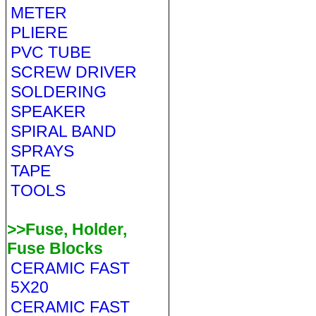
METER
PLIERE
PVC TUBE
SCREW DRIVER
SOLDERING
SPEAKER
SPIRAL BAND
SPRAYS
TAPE
TOOLS
>>Fuse, Holder,
Fuse Blocks
CERAMIC FAST
5X20
CERAMIC FAST