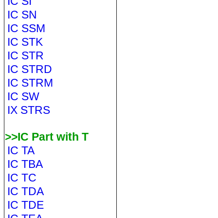
IC SI
IC SN
IC SSM
IC STK
IC STR
IC STRD
IC STRM
IC SW
IX STRS
>>IC Part with T
IC TA
IC TBA
IC TC
IC TDA
IC TDE