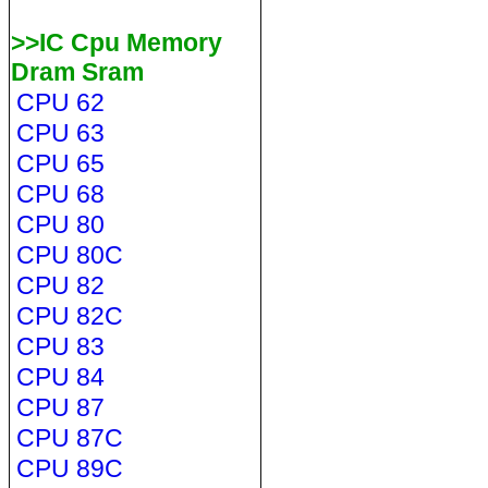
>>IC Cpu Memory
Dram Sram
CPU 62
CPU 63
CPU 65
CPU 68
CPU 80
CPU 80C
CPU 82
CPU 82C
CPU 83
CPU 84
CPU 87
CPU 87C
CPU 89C