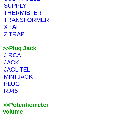
SUPPLY
THERMISTER
TRANSFORMER
X TAL
Z TRAP
>>Plug Jack
J RCA
JACK
JACL TEL
MINI JACK
PLUG
RJ45
>>Potentiometer
Volume