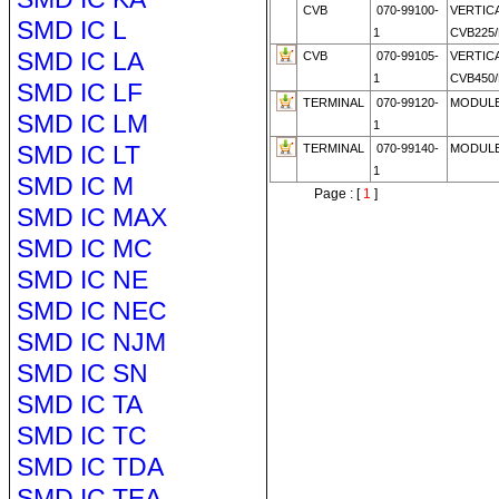
CVB
070-99100-
VERTIC
SMD IC L
1
CVB225/
SMD IC LA
CVB
070-99105-
VERTIC
1
CVB450/
SMD IC LF
TERMINAL
070-99120-
MODULE
SMD IC LM
1
SMD IC LT
TERMINAL
070-99140-
MODULE
1
SMD IC M
Page : [
1
]
SMD IC MAX
SMD IC MC
SMD IC NE
SMD IC NEC
SMD IC NJM
SMD IC SN
SMD IC TA
SMD IC TC
SMD IC TDA
SMD IC TEA