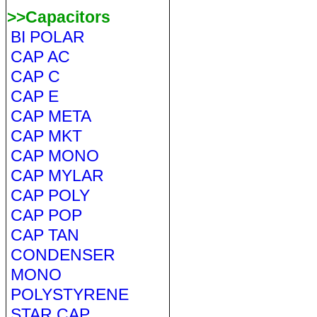
>>Capacitors
BI POLAR
CAP AC
CAP C
CAP E
CAP META
CAP MKT
CAP MONO
CAP MYLAR
CAP POLY
CAP POP
CAP TAN
CONDENSER
MONO
POLYSTYRENE
STAR CAP