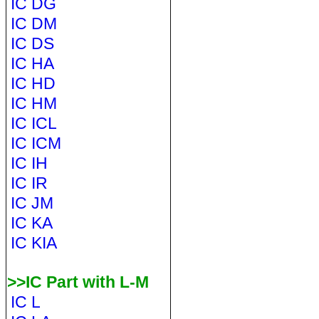
IC DG
IC DM
IC DS
IC HA
IC HD
IC HM
IC ICL
IC ICM
IC IH
IC IR
IC JM
IC KA
IC KIA
>>IC Part with L-M
IC L