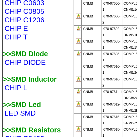
CHIP C0603
CNMB
070-97600-
COMPL
CHIP C0805
1
CNMB/1
CNMB
070-97600-
COMPLE
CHIP C1206
2
CHIP E
CNMB
070-97602-
COMPLE
CHIP T
1
DNMB/1E
CNMB
070-97605-
COMPL
1
CNMB/1V
>>SMD Diode
CNMB
070-97608-
COMPLE
1
CHIP DIODE
CNMB
070-97610-
COMPL
1
CNMB/2
>>SMD Inductor
CNMB
070-97610-
COMPLE
2
CHIP L
CNMB
070-97611-1
COMPL
DNCB/2V
>>SMD Led
CNMB
070-97612-
COMPL
1
DNMB/2E
LED SMD
CNMB
070-97615-
COMPL
1
CNMB/2V
>>SMD Resistors
CNMB
070-97618-
COMPLE
1