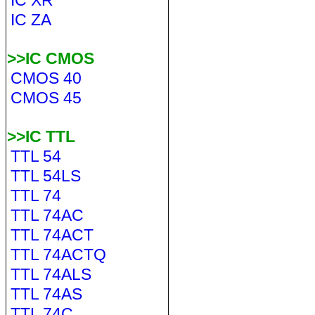
IC XR
IC ZA
>>IC CMOS
CMOS 40
CMOS 45
>>IC TTL
TTL 54
TTL 54LS
TTL 74
TTL 74AC
TTL 74ACT
TTL 74ACTQ
TTL 74ALS
TTL 74AS
TTL 74C