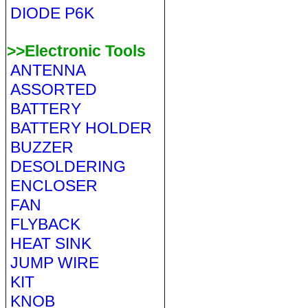
DIODE P6K
>>Electronic Tools
ANTENNA
ASSORTED
BATTERY
BATTERY HOLDER
BUZZER
DESOLDERING
ENCLOSER
FAN
FLYBACK
HEAT SINK
JUMP WIRE
KIT
KNOB