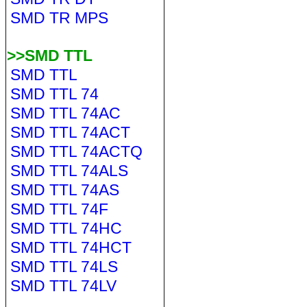
SMD TR MPS
>>SMD TTL
SMD TTL
SMD TTL 74
SMD TTL 74AC
SMD TTL 74ACT
SMD TTL 74ACTQ
SMD TTL 74ALS
SMD TTL 74AS
SMD TTL 74F
SMD TTL 74HC
SMD TTL 74HCT
SMD TTL 74LS
SMD TTL 74LV