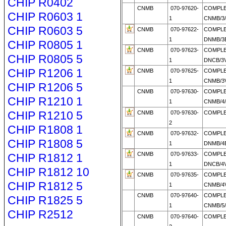
CHIP R0402
CNMB
070-97620-
COMPL
CHIP R0603 1
1
CNMB/3
CHIP R0603 5
CNMB
070-97622-
COMPL
1
DNMB/3E
CHIP R0805 1
CNMB
070-97623-
COMPL
CHIP R0805 5
1
DNCB/3V
CHIP R1206 1
CNMB
070-97625-
COMPL
1
CNMB/3V
CHIP R1206 5
CNMB
070-97630-
COMPL
CHIP R1210 1
1
CNMB/4
CHIP R1210 5
CNMB
070-97630-
COMPLE
2
CHIP R1808 1
CNMB
070-97632-
COMPL
CHIP R1808 5
1
DNMB/4E
CNMB
070-97633-
COMPL
CHIP R1812 1
1
DNCB/4V
CHIP R1812 10
CNMB
070-97635-
COMPL
CHIP R1812 5
1
CNMB/4V
CNMB
070-97640-
COMPL
CHIP R1825 5
1
CNMB/5
CHIP R2512
CNMB
070-97640-
COMPLE