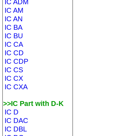
IC ADM
IC AM
IC AN
IC BA
IC BU
IC CA
IC CD
IC CDP
IC CS
IC CX
IC CXA
>>IC Part with D-K
IC D
IC DAC
IC DBL