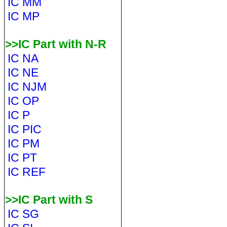
IC MM
IC MP
>>IC Part with N-R
IC NA
IC NE
IC NJM
IC OP
IC P
IC PIC
IC PM
IC PT
IC REF
>>IC Part with S
IC SG