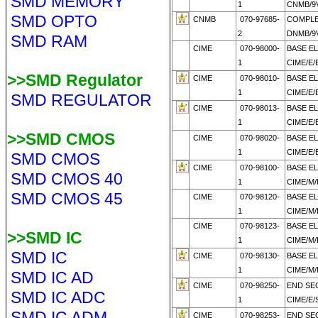
SMD MEMORY
1
CNMB/9V
SMD OPTO
CNMB
070-97685-
COMPL
2
DNMB/9V
SMD RAM
CIME
070-98000-
BASE E
1
CIME/E/
>>SMD Regulator
CIME
070-98010-
BASE E
1
CIME/E/
SMD REGULATOR
CIME
070-98013-
BASE E
1
CIME/E/
>>SMD CMOS
CIME
070-98020-
BASE E
1
CIME/E/
SMD CMOS
CIME
070-98100-
BASE E
SMD CMOS 40
1
CIME/M/
SMD CMOS 45
CIME
070-98120-
BASE E
1
CIME/M/
CIME
070-98123-
BASE E
>>SMD IC
1
CIME/M
SMD IC
CIME
070-98130-
BASE E
1
CIME/M
SMD IC AD
CIME
070-98250-
END SE
SMD IC ADC
1
CIME/E/
SMD IC ADM
CIME
070-98253-
END SE