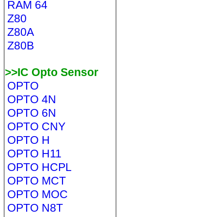
RAM 64
Z80
Z80A
Z80B
>>IC Opto Sensor
OPTO
OPTO 4N
OPTO 6N
OPTO CNY
OPTO H
OPTO H11
OPTO HCPL
OPTO MCT
OPTO MOC
OPTO N8T