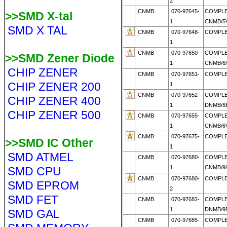
2
CNMB
070-97645-
COMPL
>>SMD X-tal
1
CNMB/5V
SMD X TAL
CNMB
070-97648-
COMPLE
1
CNMB
070-97650-
COMPL
>>SMD Zener Diode
1
CNMB/6
CHIP ZENER
CNMB
070-97651-
COMPLE
CHIP ZENER 200
1
CNMB
070-97652-
COMPL
CHIP ZENER 400
1
DNMB/6E
CHIP ZENER 500
CNMB
070-97655-
COMPL
1
CNMB/6V
CNMB
070-97675-
COMPLE
>>SMD IC Other
1
SMD ATMEL
CNMB
070-97680-
COMPL
1
CNMB/9
SMD CPU
CNMB
070-97680-
COMPLE
SMD EPROM
2
SMD FET
CNMB
070-97682-
COMPL
1
DNMB/9E
SMD GAL
CNMB
070-97685-
COMPL