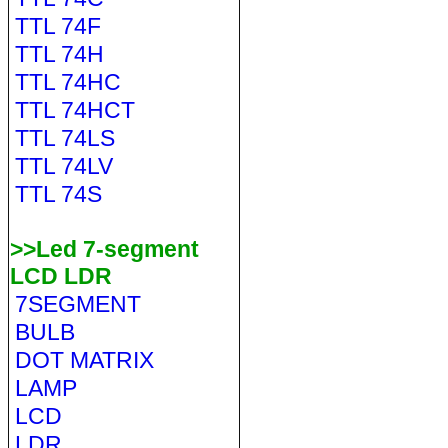
TTL 74F
TTL 74H
TTL 74HC
TTL 74HCT
TTL 74LS
TTL 74LV
TTL 74S
>>Led 7-segment
LCD LDR
7SEGMENT
BULB
DOT MATRIX
LAMP
LCD
LDR