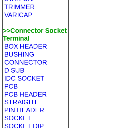
TRIMMER
VARICAP
>>Connector Socket
Terminal
BOX HEADER
BUSHING
CONNECTOR
D SUB
IDC SOCKET
PCB
PCB HEADER
STRAIGHT
PIN HEADER
SOCKET
SOCKET DIP