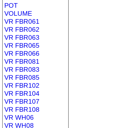
POT
VOLUME
VR FBR061
VR FBR062
VR FBR063
VR FBR065
VR FBR066
VR FBR081
VR FBR083
VR FBR085
VR FBR102
VR FBR104
VR FBR107
VR FBR108
VR WH06
VR WH08