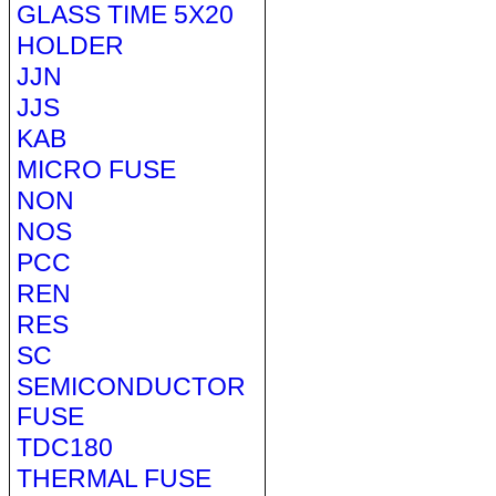
GLASS TIME 5X20
HOLDER
JJN
JJS
KAB
MICRO FUSE
NON
NOS
PCC
REN
RES
SC
SEMICONDUCTOR
FUSE
TDC180
THERMAL FUSE