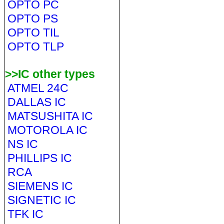
OPTO PC
OPTO PS
OPTO TIL
OPTO TLP
>>IC other types
ATMEL 24C
DALLAS IC
MATSUSHITA IC
MOTOROLA IC
NS IC
PHILLIPS IC
RCA
SIEMENS IC
SIGNETIC IC
TFK IC