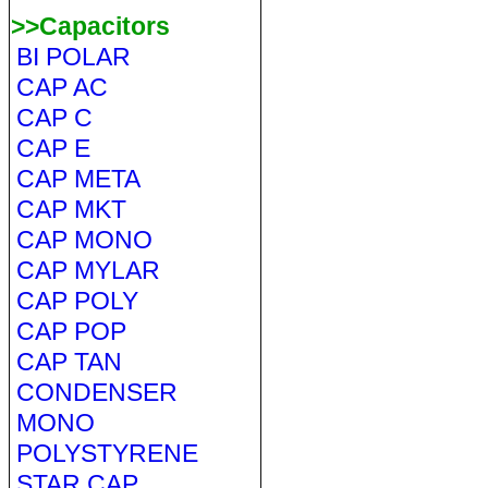
>>Capacitors
BI POLAR
CAP AC
CAP C
CAP E
CAP META
CAP MKT
CAP MONO
CAP MYLAR
CAP POLY
CAP POP
CAP TAN
CONDENSER
MONO
POLYSTYRENE
STAR CAP