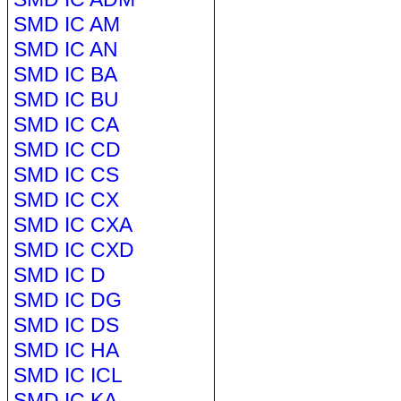
SMD IC AM
SMD IC AN
SMD IC BA
SMD IC BU
SMD IC CA
SMD IC CD
SMD IC CS
SMD IC CX
SMD IC CXA
SMD IC CXD
SMD IC D
SMD IC DG
SMD IC DS
SMD IC HA
SMD IC ICL
SMD IC KA