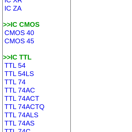
IC XR
IC ZA
>>IC CMOS
CMOS 40
CMOS 45
>>IC TTL
TTL 54
TTL 54LS
TTL 74
TTL 74AC
TTL 74ACT
TTL 74ACTQ
TTL 74ALS
TTL 74AS
TTL 74C