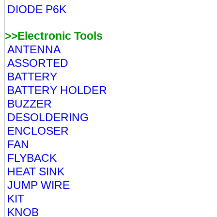
DIODE P6K
>>Electronic Tools
ANTENNA
ASSORTED
BATTERY
BATTERY HOLDER
BUZZER
DESOLDERING
ENCLOSER
FAN
FLYBACK
HEAT SINK
JUMP WIRE
KIT
KNOB