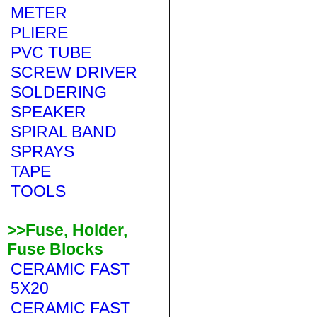
METER
PLIERE
PVC TUBE
SCREW DRIVER
SOLDERING
SPEAKER
SPIRAL BAND
SPRAYS
TAPE
TOOLS
>>Fuse, Holder,
Fuse Blocks
CERAMIC FAST
5X20
CERAMIC FAST