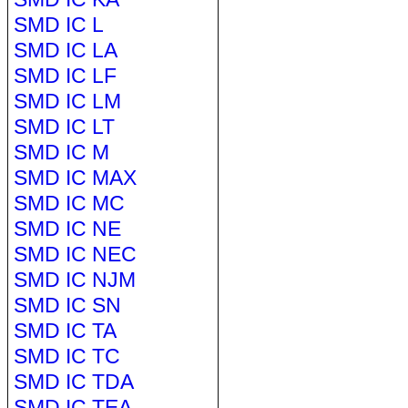
SMD IC L
SMD IC LA
SMD IC LF
SMD IC LM
SMD IC LT
SMD IC M
SMD IC MAX
SMD IC MC
SMD IC NE
SMD IC NEC
SMD IC NJM
SMD IC SN
SMD IC TA
SMD IC TC
SMD IC TDA
SMD IC TEA