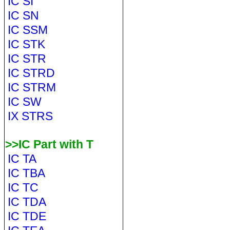
IC SI
IC SN
IC SSM
IC STK
IC STR
IC STRD
IC STRM
IC SW
IX STRS
>>IC Part with T
IC TA
IC TBA
IC TC
IC TDA
IC TDE