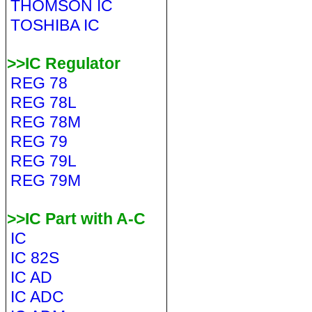
THOMSON IC
TOSHIBA IC
>>IC Regulator
REG 78
REG 78L
REG 78M
REG 79
REG 79L
REG 79M
>>IC Part with A-C
IC
IC 82S
IC AD
IC ADC