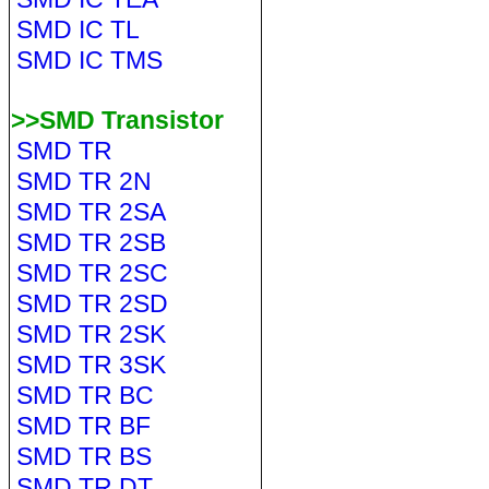
SMD IC TL
SMD IC TMS
>>SMD Transistor
SMD TR
SMD TR 2N
SMD TR 2SA
SMD TR 2SB
SMD TR 2SC
SMD TR 2SD
SMD TR 2SK
SMD TR 3SK
SMD TR BC
SMD TR BF
SMD TR BS
SMD TR DT