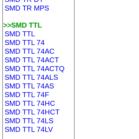
SMD TR MPS
>>SMD TTL
SMD TTL
SMD TTL 74
SMD TTL 74AC
SMD TTL 74ACT
SMD TTL 74ACTQ
SMD TTL 74ALS
SMD TTL 74AS
SMD TTL 74F
SMD TTL 74HC
SMD TTL 74HCT
SMD TTL 74LS
SMD TTL 74LV