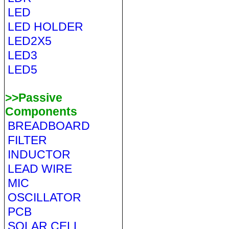
LED
LED HOLDER
LED2X5
LED3
LED5
>>Passive
Components
BREADBOARD
FILTER
INDUCTOR
LEAD WIRE
MIC
OSCILLATOR
PCB
SOLAR CELL