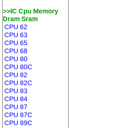
>>IC Cpu Memory
Dram Sram
CPU 62
CPU 63
CPU 65
CPU 68
CPU 80
CPU 80C
CPU 82
CPU 82C
CPU 83
CPU 84
CPU 87
CPU 87C
CPU 89C