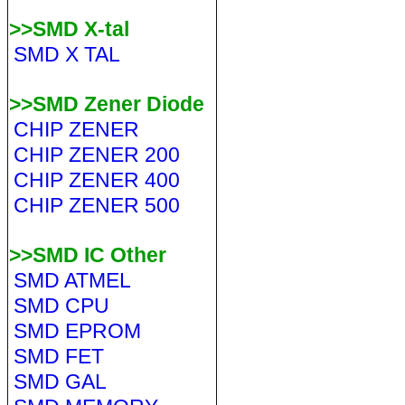
>>SMD X-tal
SMD X TAL
>>SMD Zener Diode
CHIP ZENER
CHIP ZENER 200
CHIP ZENER 400
CHIP ZENER 500
>>SMD IC Other
SMD ATMEL
SMD CPU
SMD EPROM
SMD FET
SMD GAL