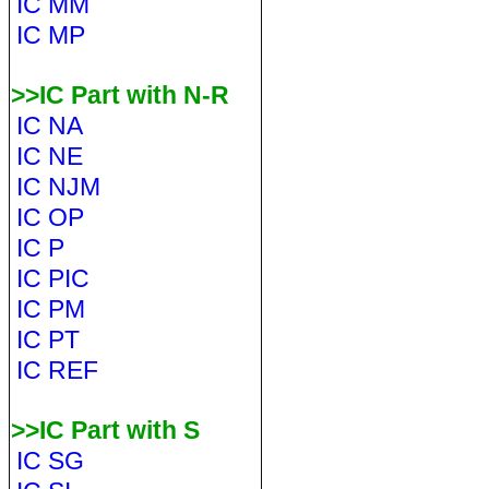
IC MM
IC MP
>>IC Part with N-R
IC NA
IC NE
IC NJM
IC OP
IC P
IC PIC
IC PM
IC PT
IC REF
>>IC Part with S
IC SG