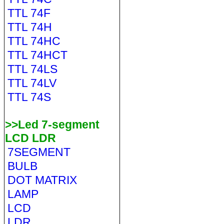
TTL 74F
TTL 74H
TTL 74HC
TTL 74HCT
TTL 74LS
TTL 74LV
TTL 74S
>>Led 7-segment
LCD LDR
7SEGMENT
BULB
DOT MATRIX
LAMP
LCD
LDR