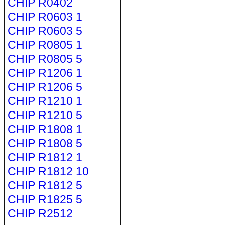
CHIP R0402
CHIP R0603 1
CHIP R0603 5
CHIP R0805 1
CHIP R0805 5
CHIP R1206 1
CHIP R1206 5
CHIP R1210 1
CHIP R1210 5
CHIP R1808 1
CHIP R1808 5
CHIP R1812 1
CHIP R1812 10
CHIP R1812 5
CHIP R1825 5
CHIP R2512