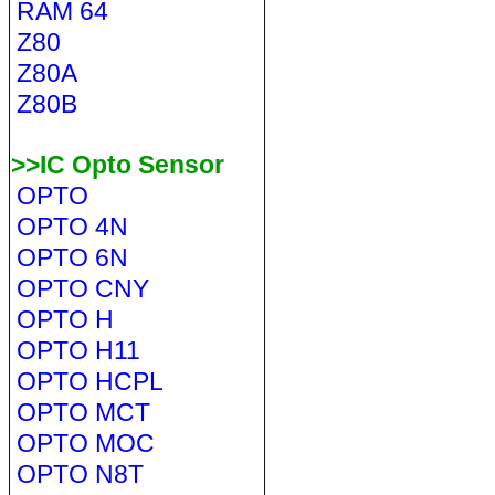
RAM 64
Z80
Z80A
Z80B
>>IC Opto Sensor
OPTO
OPTO 4N
OPTO 6N
OPTO CNY
OPTO H
OPTO H11
OPTO HCPL
OPTO MCT
OPTO MOC
OPTO N8T