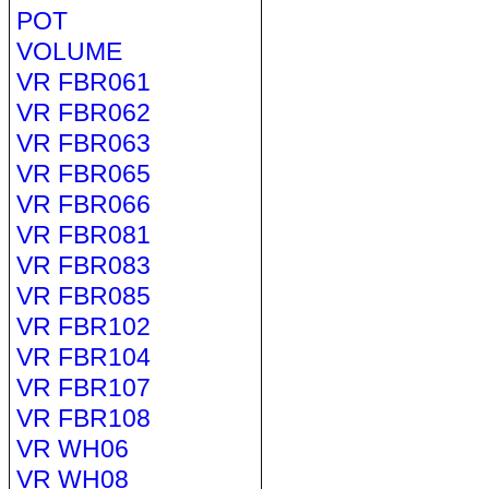
POT
VOLUME
VR FBR061
VR FBR062
VR FBR063
VR FBR065
VR FBR066
VR FBR081
VR FBR083
VR FBR085
VR FBR102
VR FBR104
VR FBR107
VR FBR108
VR WH06
VR WH08