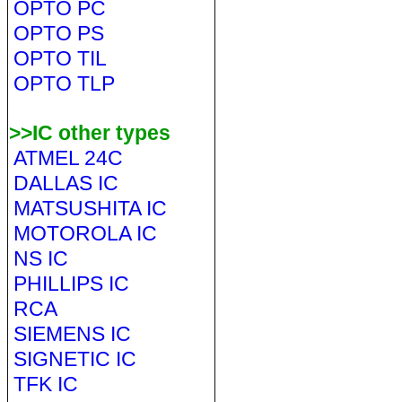
OPTO PC
OPTO PS
OPTO TIL
OPTO TLP
>>IC other types
ATMEL 24C
DALLAS IC
MATSUSHITA IC
MOTOROLA IC
NS IC
PHILLIPS IC
RCA
SIEMENS IC
SIGNETIC IC
TFK IC