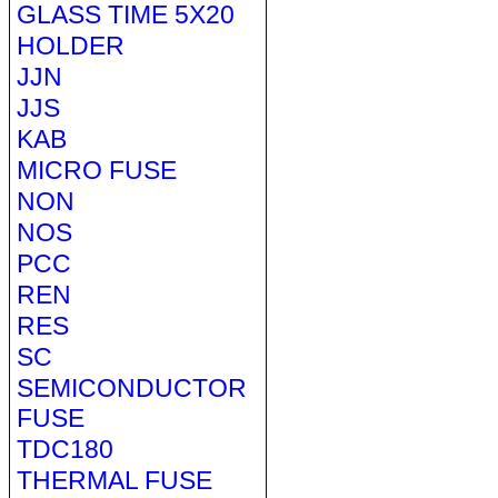
GLASS TIME 5X20
HOLDER
JJN
JJS
KAB
MICRO FUSE
NON
NOS
PCC
REN
RES
SC
SEMICONDUCTOR
FUSE
TDC180
THERMAL FUSE