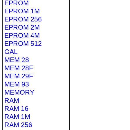
EPROM
EPROM 1M
EPROM 256
EPROM 2M
EPROM 4M
EPROM 512
GAL
MEM 28
MEM 28F
MEM 29F
MEM 93
MEMORY
RAM
RAM 16
RAM 1M
RAM 256