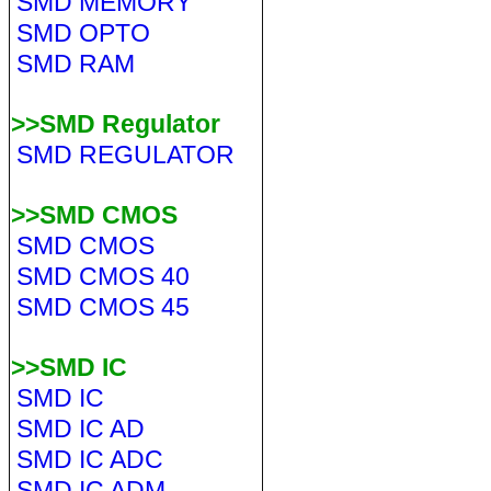
SMD MEMORY
SMD OPTO
SMD RAM
>>SMD Regulator
SMD REGULATOR
>>SMD CMOS
SMD CMOS
SMD CMOS 40
SMD CMOS 45
>>SMD IC
SMD IC
SMD IC AD
SMD IC ADC
SMD IC ADM