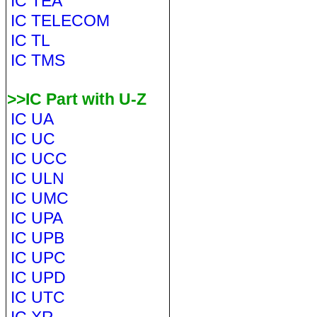
IC TEA
IC TELECOM
IC TL
IC TMS
>>IC Part with U-Z
IC UA
IC UC
IC UCC
IC ULN
IC UMC
IC UPA
IC UPB
IC UPC
IC UPD
IC UTC