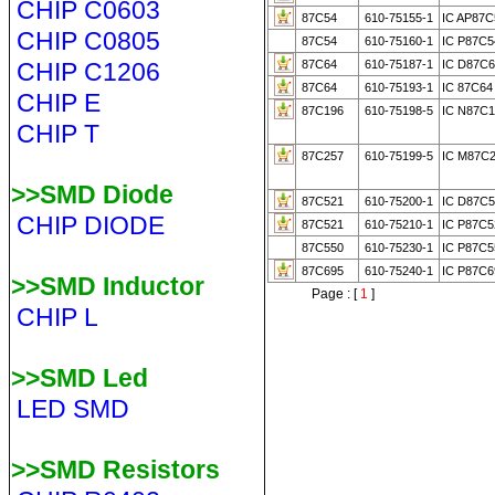
CHIP C0603
87C54
610-75155-1
IC AP87C
CHIP C0805
87C54
610-75160-1
IC P87C
CHIP C1206
87C64
610-75187-1
IC D87C6
87C64
610-75193-1
IC 87C64
CHIP E
87C196
610-75198-5
IC N87C1
CHIP T
87C257
610-75199-5
IC M87C2
>>SMD Diode
87C521
610-75200-1
IC D87C5
CHIP DIODE
87C521
610-75210-1
IC P87C5
87C550
610-75230-1
IC P87C
87C695
610-75240-1
IC P87C
>>SMD Inductor
Page : [
1
]
CHIP L
>>SMD Led
LED SMD
>>SMD Resistors