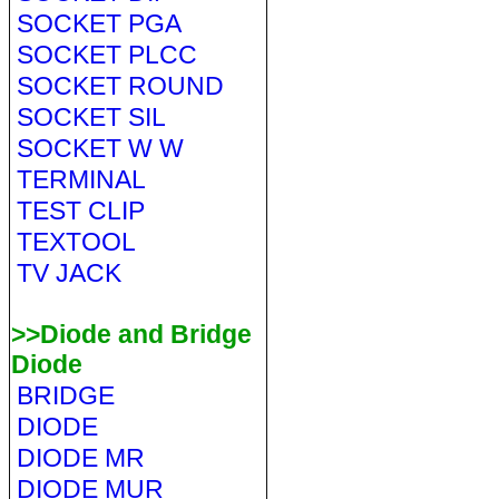
SOCKET PGA
SOCKET PLCC
SOCKET ROUND
SOCKET SIL
SOCKET W W
TERMINAL
TEST CLIP
TEXTOOL
TV JACK
>>Diode and Bridge
Diode
BRIDGE
DIODE
DIODE MR
DIODE MUR