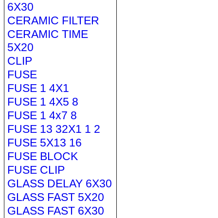
6X30
CERAMIC FILTER
CERAMIC TIME
5X20
CLIP
FUSE
FUSE 1 4X1
FUSE 1 4X5 8
FUSE 1 4x7 8
FUSE 13 32X1 1 2
FUSE 5X13 16
FUSE BLOCK
FUSE CLIP
GLASS DELAY 6X30
GLASS FAST 5X20
GLASS FAST 6X30