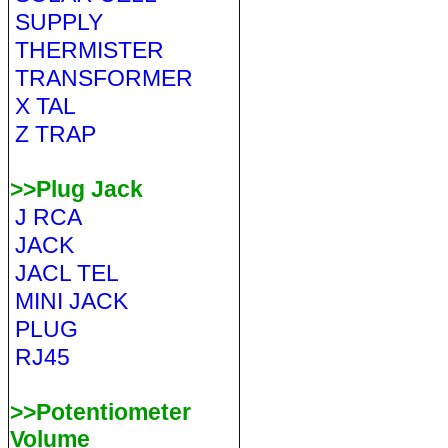
SUPPLY
THERMISTER
TRANSFORMER
X TAL
Z TRAP
>>Plug Jack
J RCA
JACK
JACL TEL
MINI JACK
PLUG
RJ45
>>Potentiometer
Volume