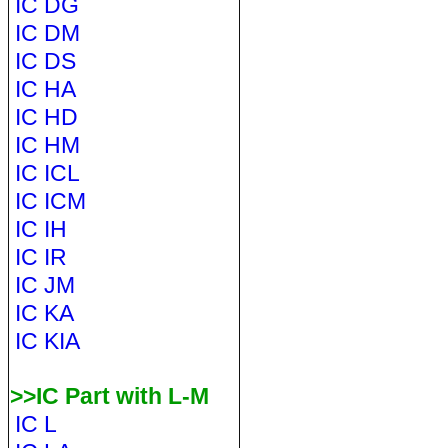
IC DG
IC DM
IC DS
IC HA
IC HD
IC HM
IC ICL
IC ICM
IC IH
IC IR
IC JM
IC KA
IC KIA
>>IC Part with L-M
IC L