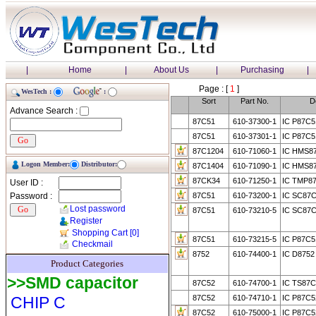
|
Home
|
About Us
|
Purchasing
|
Page : [
1
]
WesTech :
:
Sort
Part No.
D
Advance Search :
87C51
610-37300-1
IC P87C5
87C51
610-37301-1
IC P87C
87C1204
610-71060-1
IC HMS8
Logon Member:
Distributor:
87C1404
610-71090-1
IC HMS8
87CK34
610-71250-1
IC TMP8
User ID :
Password :
87C51
610-73200-1
IC SC87
Lost password
87C51
610-73210-5
IC SC87C
Register
Shopping Cart
[0]
87C51
610-73215-5
IC P87C5
Checkmail
8752
610-74400-1
IC D8752
Product Categories
>>SMD capacitor
87C52
610-74700-1
IC TS87
CHIP C
87C52
610-74710-1
IC P87C5
87C52
610-75000-1
IC P87C5