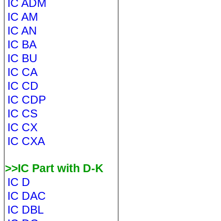
IC ADM
IC AM
IC AN
IC BA
IC BU
IC CA
IC CD
IC CDP
IC CS
IC CX
IC CXA
>>IC Part with D-K
IC D
IC DAC
IC DBL