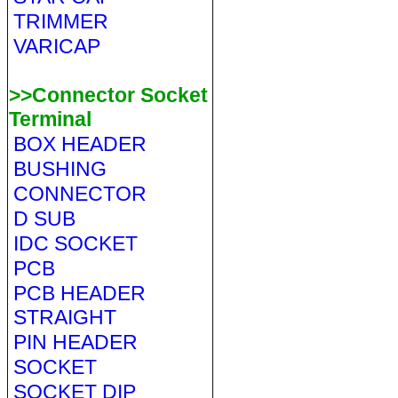
TRIMMER
VARICAP
>>Connector Socket
Terminal
BOX HEADER
BUSHING
CONNECTOR
D SUB
IDC SOCKET
PCB
PCB HEADER
STRAIGHT
PIN HEADER
SOCKET
SOCKET DIP