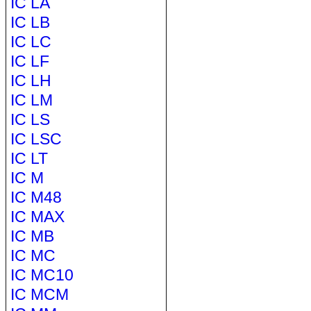
IC LA
IC LB
IC LC
IC LF
IC LH
IC LM
IC LS
IC LSC
IC LT
IC M
IC M48
IC MAX
IC MB
IC MC
IC MC10
IC MCM