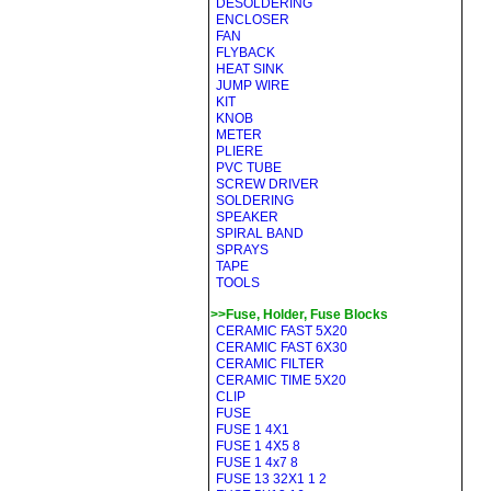
DESOLDERING
ENCLOSER
FAN
FLYBACK
HEAT SINK
JUMP WIRE
KIT
KNOB
METER
PLIERE
PVC TUBE
SCREW DRIVER
SOLDERING
SPEAKER
SPIRAL BAND
SPRAYS
TAPE
TOOLS
>>Fuse, Holder, Fuse Blocks
CERAMIC FAST 5X20
CERAMIC FAST 6X30
CERAMIC FILTER
CERAMIC TIME 5X20
CLIP
FUSE
FUSE 1 4X1
FUSE 1 4X5 8
FUSE 1 4x7 8
FUSE 13 32X1 1 2