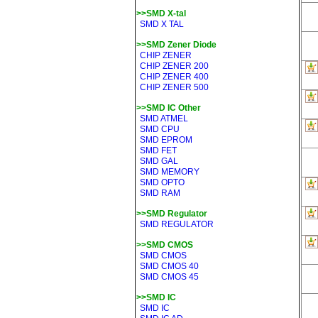
>>SMD X-tal
SMD X TAL
>>SMD Zener Diode
CHIP ZENER
CHIP ZENER 200
CHIP ZENER 400
CHIP ZENER 500
>>SMD IC Other
SMD ATMEL
SMD CPU
SMD EPROM
SMD FET
SMD GAL
SMD MEMORY
SMD OPTO
SMD RAM
>>SMD Regulator
SMD REGULATOR
>>SMD CMOS
SMD CMOS
SMD CMOS 40
SMD CMOS 45
>>SMD IC
SMD IC