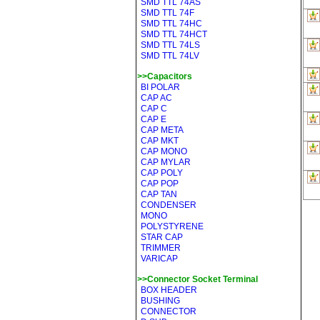
SMD TTL 74AS
SMD TTL 74F
SMD TTL 74HC
SMD TTL 74HCT
SMD TTL 74LS
SMD TTL 74LV
>>Capacitors
BI POLAR
CAP AC
CAP C
CAP E
CAP META
CAP MKT
CAP MONO
CAP MYLAR
CAP POLY
CAP POP
CAP TAN
CONDENSER
MONO
POLYSTYRENE
STAR CAP
TRIMMER
VARICAP
>>Connector Socket Terminal
BOX HEADER
BUSHING
CONNECTOR