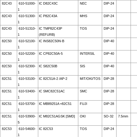
82C43
610-51000-
IC D82C43C
NEC
DIP-24
1
82C43
610-51300-
IC P82C43A
MHS
DIP-24
1
82C43
610-51310-
IC TMP82C43P
TOS
DIP-24
1
(REFURB)
82C50
610-52100-
IC INS82C50N-B
DIP-40
1
82C50
610-52200-
IC CP82C50A-5
INTERSIL
DIP-40
1
82C50
610-52300-
IC S82C50B
SIS
DIP-40
1
82C51
610-53100-
IC 82C51A-2 /AP-2
MIT/OKI/TOS
DIP-28
1
82C51
610-53400-
IC SMC82C51AC
SMC
DIP-28
1
82C51
610-53700-
IC MB89251A =82C51
FUJI
DIP-28
1
82C51
610-53900-
IC M82C51AGSK [SMD]
OKI
SO-32
7.5mm
5
82C53
610-54600-
IC 82C53
TOS
DIP-24
1