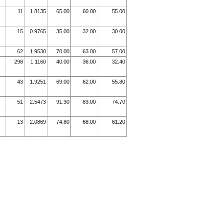
11
1.8135
65.00
60.00
55.00
15
0.9765
35.00
32.00
30.00
62
1.9530
70.00
63.00
57.00
298
1.1160
40.00
36.00
32.40
43
1.9251
69.00
62.00
55.80
51
2.5473
91.30
83.00
74.70
13
2.0869
74.80
68.00
61.20