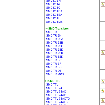
SMD IC SN
SMD IC TA
SMD IC TC
SMD IC TDA
SMD IC TEA
SMD IC TL
SMD IC TMS
>>SMD Transistor
SMD TR
SMD TR 2N
SMD TR 2SA
SMD TR 2SB
SMD TR 2SC
SMD TR 2SD
SMD TR 2SK
SMD TR 3SK
SMD TR BC
SMD TR BF
SMD TR BS
SMD TR DT
SMD TR MPS
>>SMD TTL
SMD TTL
SMD TTL 74
SMD TTL 74AC
SMD TTL 74ACT
SMD TTL 74ACTQ
SMD TTL 74ALS