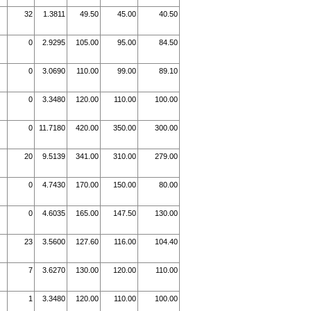
32
1.3811
49.50
45.00
40.50
0
2.9295
105.00
95.00
84.50
0
3.0690
110.00
99.00
89.10
0
3.3480
120.00
110.00
100.00
0
11.7180
420.00
350.00
300.00
20
9.5139
341.00
310.00
279.00
0
4.7430
170.00
150.00
80.00
0
4.6035
165.00
147.50
130.00
23
3.5600
127.60
116.00
104.40
7
3.6270
130.00
120.00
110.00
1
3.3480
120.00
110.00
100.00