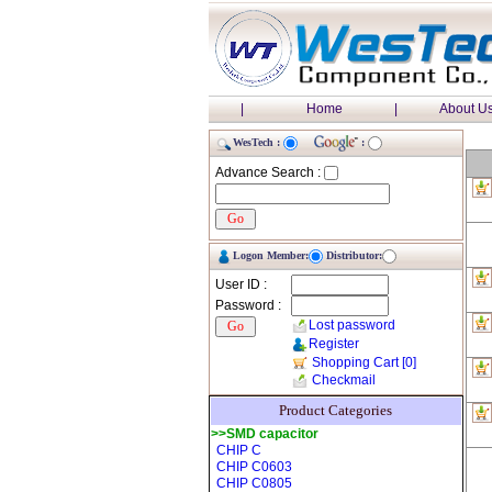
|
Home
|
About U
WesTech :
:
Advance Search :
Logon Member:
Distributor:
User ID :
Password :
Lost password
Register
Shopping Cart
[0]
Checkmail
Product Categories
>>SMD capacitor
CHIP C
CHIP C0603
CHIP C0805