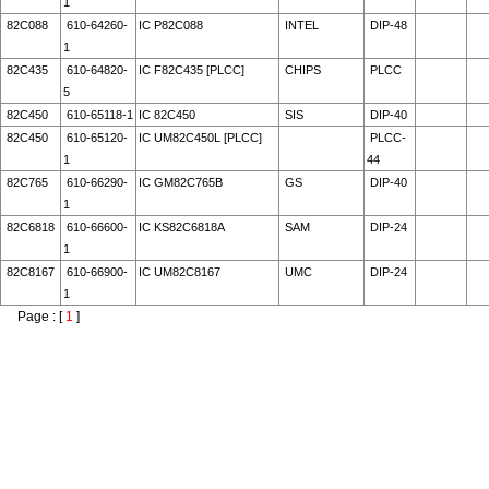
1
82C088
610-64260-
IC P82C088
INTEL
DIP-48
1
82C435
610-64820-
IC F82C435 [PLCC]
CHIPS
PLCC
5
82C450
610-65118-1
IC 82C450
SIS
DIP-40
82C450
610-65120-
IC UM82C450L [PLCC]
PLCC-
1
44
82C765
610-66290-
IC GM82C765B
GS
DIP-40
1
82C6818
610-66600-
IC KS82C6818A
SAM
DIP-24
1
82C8167
610-66900-
IC UM82C8167
UMC
DIP-24
1
Page : [
1
]