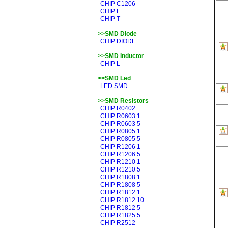
CHIP C1206
CHIP E
CHIP T
>>SMD Diode
CHIP DIODE
>>SMD Inductor
CHIP L
>>SMD Led
LED SMD
>>SMD Resistors
CHIP R0402
CHIP R0603 1
CHIP R0603 5
CHIP R0805 1
CHIP R0805 5
CHIP R1206 1
CHIP R1206 5
CHIP R1210 1
CHIP R1210 5
CHIP R1808 1
CHIP R1808 5
CHIP R1812 1
CHIP R1812 10
CHIP R1812 5
CHIP R1825 5
CHIP R2512