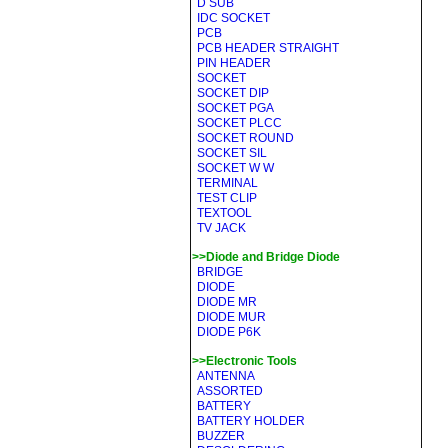
D SUB
IDC SOCKET
PCB
PCB HEADER STRAIGHT
PIN HEADER
SOCKET
SOCKET DIP
SOCKET PGA
SOCKET PLCC
SOCKET ROUND
SOCKET SIL
SOCKET W W
TERMINAL
TEST CLIP
TEXTOOL
TV JACK
>>Diode and Bridge Diode
BRIDGE
DIODE
DIODE MR
DIODE MUR
DIODE P6K
>>Electronic Tools
ANTENNA
ASSORTED
BATTERY
BATTERY HOLDER
BUZZER