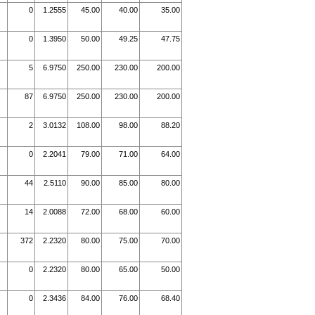
0
1.2555
45.00
40.00
35.00
0
1.3950
50.00
49.25
47.75
5
6.9750
250.00
230.00
200.00
87
6.9750
250.00
230.00
200.00
2
3.0132
108.00
98.00
88.20
0
2.2041
79.00
71.00
64.00
44
2.5110
90.00
85.00
80.00
14
2.0088
72.00
68.00
60.00
372
2.2320
80.00
75.00
70.00
0
2.2320
80.00
65.00
50.00
0
2.3436
84.00
76.00
68.40