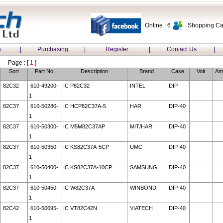
Online : 6
Shopping Car
s
|
Purchasing
|
Register
|
Contact Us
|
Page : [
1
]
Sort
Part No.
Description
Brand
Case
Volt
Am
82C32
610-49200-
IC P82C32
INTEL
DIP
1
82C37
610-50280-
IC HCP82C37A-5
HAR
DIP-40
1
82C37
610-50300-
IC M5M82C37AP
MIT/HAR
DIP-40
1
82C37
610-50350-
IC KS82C37A-5CP
UMC
DIP-40
1
82C37
610-50400-
IC KS82C37A-10CP
SAMSUNG
DIP-40
1
82C37
610-50450-
IC W82C37A
WINBOND
DIP-40
1
82C42
610-50695-
IC VT82C42N
VIATECH
DIP-40
1