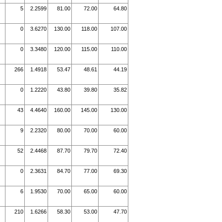
5
2.2599
81.00
72.00
64.80
0
3.6270
130.00
118.00
107.00
0
3.3480
120.00
115.00
110.00
266
1.4918
53.47
48.61
44.19
0
1.2220
43.80
39.80
35.82
43
4.4640
160.00
145.00
130.00
9
2.2320
80.00
70.00
60.00
52
2.4468
87.70
79.70
72.40
0
2.3631
84.70
77.00
69.30
6
1.9530
70.00
65.00
60.00
210
1.6266
58.30
53.00
47.70