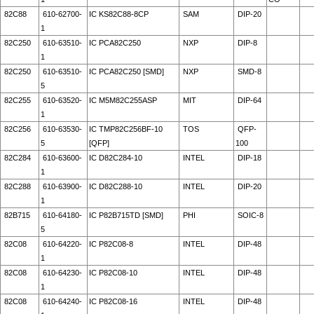
82C88
610-62700-
IC KS82C88-8CP
SAM
DIP-20
1
82C250
610-63510-
IC PCA82C250
NXP
DIP-8
1
82C250
610-63510-
IC PCA82C250 [SMD]
NXP
SMD-8
5
82C255
610-63520-
IC M5M82C255ASP
MIT
DIP-64
1
82C256
610-63530-
IC TMP82C256BF-10
TOS
QFP-
5
[QFP]
100
82C284
610-63600-
IC D82C284-10
INTEL
DIP-18
1
82C288
610-63900-
IC D82C288-10
INTEL
DIP-20
1
82B715
610-64180-
IC P82B715TD [SMD]
PHI
SOIC-8
5
82C08
610-64220-
IC P82C08-8
INTEL
DIP-48
1
82C08
610-64230-
IC P82C08-10
INTEL
DIP-48
1
82C08
610-64240-
IC P82C08-16
INTEL
DIP-48