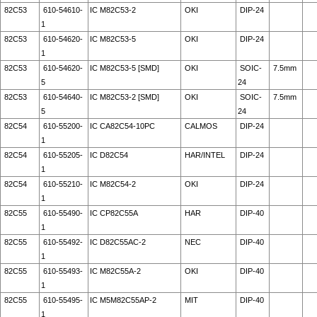
82C53
610-54610-
IC M82C53-2
OKI
DIP-24
1
82C53
610-54620-
IC M82C53-5
OKI
DIP-24
1
82C53
610-54620-
IC M82C53-5 [SMD]
OKI
SOIC-
7.5mm
5
24
82C53
610-54640-
IC M82C53-2 [SMD]
OKI
SOIC-
7.5mm
5
24
82C54
610-55200-
IC CA82C54-10PC
CALMOS
DIP-24
1
82C54
610-55205-
IC D82C54
HAR/INTEL
DIP-24
1
82C54
610-55210-
IC M82C54-2
OKI
DIP-24
1
82C55
610-55490-
IC CP82C55A
HAR
DIP-40
1
82C55
610-55492-
IC D82C55AC-2
NEC
DIP-40
1
82C55
610-55493-
IC M82C55A-2
OKI
DIP-40
1
82C55
610-55495-
IC M5M82C55AP-2
MIT
DIP-40
1