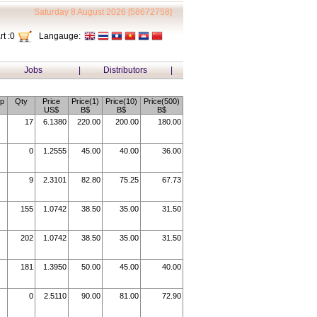
Saturday 8 August 2026 [58672758]
t :
0
Langauge:
Jobs
|
Distributors
|
p
Qty
Price
Price(1)
Price(10)
Price(500)
US$
B$
B$
B$
17
6.1380
220.00
200.00
180.00
0
1.2555
45.00
40.00
36.00
9
2.3101
82.80
75.25
67.73
155
1.0742
38.50
35.00
31.50
202
1.0742
38.50
35.00
31.50
181
1.3950
50.00
45.00
40.00
0
2.5110
90.00
81.00
72.90