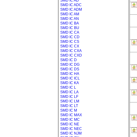
SMD IC AD
SMD IC ADC
SMD IC ADM
SMD IC AM
SMD IC AN
SMD IC BA
SMD IC BU
SMD IC CA
SMD IC CD
SMD IC CS
SMD IC CX
SMD IC CXA
SMD IC CXD
SMD IC D
SMD IC DG
SMD IC DS
SMD IC HA
SMD IC ICL
SMD IC KA
SMD IC L
SMD IC LA
SMD IC LF
SMD IC LM
SMD IC LT
SMD IC M
SMD IC MAX
SMD IC MC
SMD IC NE
SMD IC NEC
SMD IC NJM