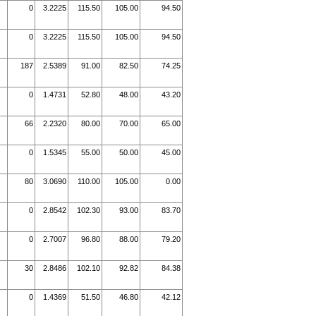
0
3.2225
115.50
105.00
94.50
0
3.2225
115.50
105.00
94.50
187
2.5389
91.00
82.50
74.25
0
1.4731
52.80
48.00
43.20
66
2.2320
80.00
70.00
65.00
0
1.5345
55.00
50.00
45.00
80
3.0690
110.00
105.00
0.00
0
2.8542
102.30
93.00
83.70
0
2.7007
96.80
88.00
79.20
30
2.8486
102.10
92.82
84.38
0
1.4369
51.50
46.80
42.12