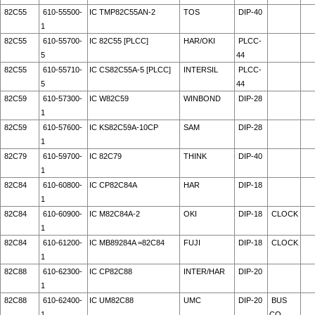
82C55
610-55500-
IC TMP82C55AN-2
TOS
DIP-40
1
82C55
610-55700-
IC 82C55 [PLCC]
HAR/OKI
PLCC-
5
44
82C55
610-55710-
IC CS82C55A-5 [PLCC]
INTERSIL
PLCC-
5
44
82C59
610-57300-
IC W82C59
WINBOND
DIP-28
1
82C59
610-57600-
IC KS82C59A-10CP
SAM
DIP-28
1
82C79
610-59700-
IC 82C79
THINK
DIP-40
1
82C84
610-60800-
IC CP82C84A
HAR
DIP-18
1
82C84
610-60900-
IC M82C84A-2
OKI
DIP-18
CLOCK
1
82C84
610-61200-
IC MB89284A =82C84
FUJI
DIP-18
CLOCK
1
82C88
610-62300-
IC CP82C88
INTER/HAR
DIP-20
1
82C88
610-62400-
IC UM82C88
UMC
DIP-20
BUS
1
CO