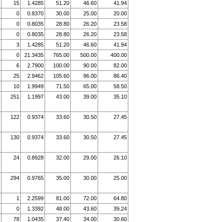
15
1.4285
51.20
46.60
41.94
0
0.8370
30.00
25.00
20.00
0
0.8035
28.80
26.20
23.58
0
0.8035
28.80
26.20
23.58
3
1.4285
51.20
46.60
41.94
0
21.3435
765.00
500.00
400.00
6
2.7900
100.00
90.00
82.00
25
2.9462
105.60
96.00
86.40
10
1.9949
71.50
65.00
58.50
251
1.1997
43.00
39.00
35.10
122
0.9374
33.60
30.50
27.45
130
0.9374
33.60
30.50
27.45
24
0.8928
32.00
29.00
26.10
294
0.9765
35.00
30.00
25.00
1
2.2599
81.00
72.00
64.80
0
1.3392
48.00
43.60
39.24
78
1.0435
37.40
34.00
30.60