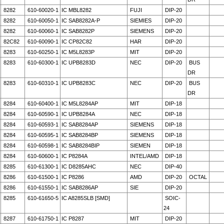
8282
610-60020-1
IC MBL8282
FUJI
DIP-20
8282
610-60050-1
IC SAB8282A-P
SIEMIES
DIP-20
8282
610-60060-1
IC SAB8282P
SIEMENS
DIP-20
82C82
610-60090-1
IC CP82C82
HAR
DIP-20
8283
610-60250-1
IC M5L8283P
MIT
DIP-20
8283
610-60300-1
IC UPB8283D
NEC
DIP-20
BUS
DR
8283
610-60310-1
IC UPB8283C
NEC
DIP-20
BUS
DR
8284
610-60400-1
IC M5L8284AP
MIT
DIP-18
8284
610-60590-1
IC UPB8284A
NEC
DIP-18
8284
610-60593-1
IC SAB8284AP
SIEMENS
DIP-18
8284
610-60595-1
IC SAB8284BP
SIEMENS
DIP-18
8284
610-60598-1
IC SAB8284BIP
SIEMEN
DIP-18
8284
610-60600-1
IC P8284A
INTEL/AMD
DIP-18
8285
610-61300-1
IC D8285AHC
NEC
DIP-40
8286
610-61500-1
IC P8286
AMD
DIP-20
OCTAL
8286
610-61550-1
IC SAB8286AP
SIE
DIP-20
8285
610-61650-5
IC A8285SLB [SMD]
SOIC-
24
8287
610-61750-1
IC P8287
MIT
DIP-20