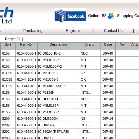
Online : 58
Shopping Car
s
|
Purchasing
|
Register
|
Contact Us
|
Page : [
1
]
Sort
Part No.
Description
Brand
Case
Volt
Amp
8155
610-43500-1
IC D8155HC-2
NEC
DIP-40
8155
610-43800-1
IC M5L8155P
MIT
DIP-40
8155
610-43900-1
IC M5L8155P-2
MIT
DIP-40
81C55
610-44100-1
IC M81C55-2
OKI
DIP-40
81C55
610-44102-1
IC M81C55-5
OKI
DIP-40
81C55
610-44110-1
IC M5M81C55P-2
MIT
DIP-40
8156
610-44300-1
IC P8156H
INTEL
DIP-40
8156
610-44400-1
IC UPD8156HC
NEC
DIP-40
8156
610-44700-1
IC M5L8156P
MIT
DIP-40
8156
610-45000-1
IC M5L8156P
MIT
DIP-40
8200
610-45300-1
IC DM8200N
NS
DIP-14
8202
610-45600-1
IC D8202A
INTEL
DIP-40
8202
610-45620-1
IC 8202A (REFURB)
INTEL
DIP-40
8203
610-45900-1
IC D8203
INTEL
DIP-40