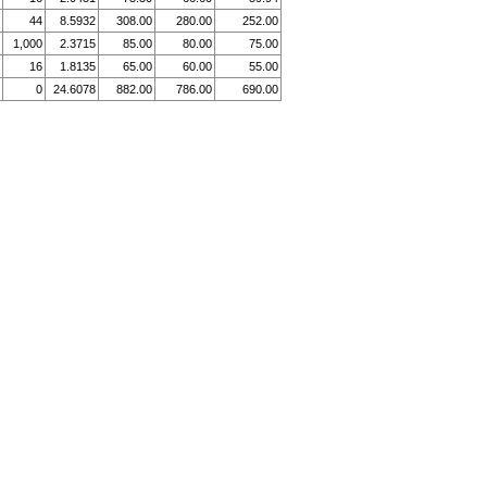
44
8.5932
308.00
280.00
252.00
1,000
2.3715
85.00
80.00
75.00
16
1.8135
65.00
60.00
55.00
0
24.6078
882.00
786.00
690.00