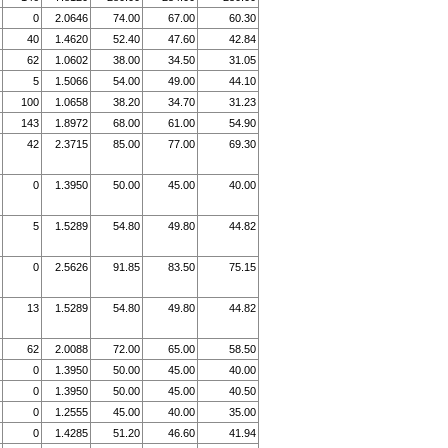
0
2.0646
74.00
67.00
60.30
40
1.4620
52.40
47.60
42.84
62
1.0602
38.00
34.50
31.05
5
1.5066
54.00
49.00
44.10
100
1.0658
38.20
34.70
31.23
143
1.8972
68.00
61.00
54.90
42
2.3715
85.00
77.00
69.30
0
1.3950
50.00
45.00
40.00
5
1.5289
54.80
49.80
44.82
0
2.5626
91.85
83.50
75.15
13
1.5289
54.80
49.80
44.82
62
2.0088
72.00
65.00
58.50
0
1.3950
50.00
45.00
40.00
0
1.3950
50.00
45.00
40.50
0
1.2555
45.00
40.00
35.00
0
1.4285
51.20
46.60
41.94