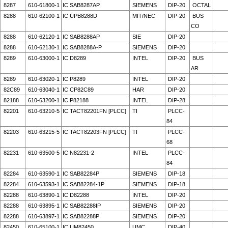
8287
610-61800-1
IC SAB8287AP
SIEMENS
DIP-20
OCTAL
8288
610-62100-1
IC UPB8288D
MIT/NEC
DIP-20
BUS
CO
8288
610-62120-1
IC SAB8288AP
SIE
DIP-20
8288
610-62130-1
IC SAB8288A-P
SIEMENS
DIP-20
8289
610-63000-1
IC D8289
INTEL
DIP-20
BUS
AR
8289
610-63020-1
IC P8289
INTEL
DIP-20
82C89
610-63040-1
IC CP82C89
HAR
DIP-20
82188
610-63200-1
IC P82188
INTEL
DIP-28
82201
610-63210-5
IC TACT82201FN [PLCC]
TI
PLCC-
84
82203
610-63215-5
IC TACT82203FN [PLCC]
TI
PLCC-
68
82231
610-63500-5
IC N82231-2
INTEL
PLCC-
84
82284
610-63590-1
IC SAB82284P
SIEMENS
DIP-18
82284
610-63593-1
IC SAB82284-1P
SIEMENS
DIP-18
82288
610-63890-1
IC D82288
INTEL
DIP-20
82288
610-63895-1
IC SAB82288IP
SIEMENS
DIP-20
82288
610-63897-1
IC SAB82288P
SIEMENS
DIP-20
82450
610-65100-1
IC UM82450
UMC
DIP-40