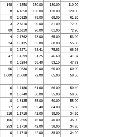
148
4.1850
150.00
130.00
110.00
8
4.1850
150.00
130.00
120.00
0
2.0925
75.00
68.00
61.20
3
2.5110
90.00
81.00
72.90
89
2.5110
90.00
81.00
72.90
4
2.1762
78.00
65.00
53.00
24
1.8135
65.00
60.00
55.00
0
2.3271
83.41
75.83
68.93
47
1.4299
51.25
46.60
41.94
0
1.6294
58.40
53.10
47.79
56
1.9530
70.00
65.00
60.00
1,000
2.0088
72.00
65.00
58.50
6
1.7186
61.60
56.00
50.40
0
1.6740
60.00
55.00
50.00
0
1.8135
65.00
60.00
55.00
17
2.5780
92.40
84.00
75.60
318
1.1718
42.00
38.00
34.20
106
1.2555
45.00
40.00
35.00
253
1.1718
42.00
38.00
34.20
0
1.1718
42.00
38.00
34.20