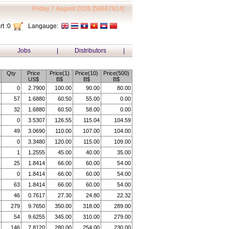
Friday 7 August 2026 [58667814]
t :
0
Langauge:
Jobs
|
Distributors
|
Qty
Price
Price(1)
Price(10)
Price(500)
US$
B$
B$
B$
0
2.7900
100.00
90.00
80.00
57
1.6880
60.50
55.00
0.00
32
1.6880
60.50
58.00
0.00
0
3.5307
126.55
115.04
104.59
49
3.0690
110.00
107.00
104.00
0
3.3480
120.00
115.00
109.00
1
1.2555
45.00
40.00
35.00
25
1.8414
66.00
60.00
54.00
0
1.8414
66.00
60.00
54.00
63
1.8414
66.00
60.00
54.00
46
0.7617
27.30
24.80
22.32
279
9.7650
350.00
318.00
289.00
54
9.6255
345.00
310.00
279.00
146
7.8120
280.00
254.00
230.00