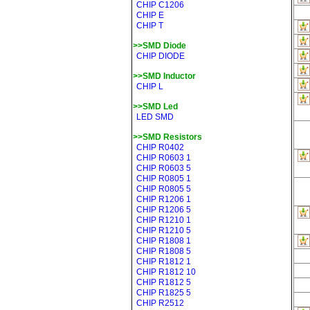
CHIP C1206
CHIP E
CHIP T
>>SMD Diode
CHIP DIODE
>>SMD Inductor
CHIP L
>>SMD Led
LED SMD
>>SMD Resistors
CHIP R0402
CHIP R0603 1
CHIP R0603 5
CHIP R0805 1
CHIP R0805 5
CHIP R1206 1
CHIP R1206 5
CHIP R1210 1
CHIP R1210 5
CHIP R1808 1
CHIP R1808 5
CHIP R1812 1
CHIP R1812 10
CHIP R1812 5
CHIP R1825 5
CHIP R2512