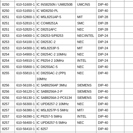
8250
610-51600-1
IC INS8250N / UM8250B
UMC/NS
DIP-40
8250
610-51650-1
IC WD8250-PL
DIP-40
8251
610-52800-1
IC M5L8251AP-5
MIT
DIP-28
8251
610-52810-1
IC COM8251A
SMC
DIP-28
8251
610-52820-1
IC D8251AFC
NEC
DIP-28
8253
610-54000-1
IC D8253-5/P8253
NEC/INTEL
DIP-24
8253
610-54100-1
IC D8253C-2
NEC
DIP-24
8253
610-54300-1
IC M5L8253P-5
MIT
DIP-24
8254
610-54900-1
IC D8254C-2 10MHz
NEC
DIP-24
8254
610-54910-1
IC P8254-2 10MHz
INTEL
DIP-24
8255
610-55800-1
IC D8255AC-5
NEC
DIP-40
8255
610-55810-1
IC D8255AC-2 (PPI)
NEC
DIP-40
10MHz
8256
610-56100-1
IC SAB8256AP 3Mhz
SIEMENS
DIP-40
8256
610-56120-1
IC SAB8256A-2-P
SIEMENS
DIP-40
8256
610-56130-1
IC SAB8256A-2-PC6134
SIEMENS
DIP-40
8257
610-56300-1
IC UPD8257-2 10MHz
NEC
DIP-40
8257
610-56380-1
IC M5L8257P-5 5MHz
MIT/
DIP-40
8257
610-56390-1
IC P8257-5 5MHz
INTEL
DIP-40
8257
610-56400-1
IC UPD8257-5 5MHz
NEC
DIP-40
8257
610-56410-1
IC 8257
DIP-40