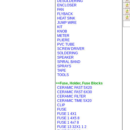
DESOLDERING
ENCLOSER
FAN
FLYBACK
HEAT SINK
JUMP WIRE
KIT
KNOB
METER
PLIERE
PVC TUBE
SCREW DRIVER
SOLDERING
SPEAKER
SPIRAL BAND
SPRAYS
TAPE
TOOLS
>>Fuse, Holder, Fuse Blocks
CERAMIC FAST 5X20
CERAMIC FAST 6X30
CERAMIC FILTER
CERAMIC TIME 5X20
CLIP
FUSE
FUSE 1 4X1
FUSE 1 4X5 8
FUSE 1 4x7 8
FUSE 13 32X1 1 2