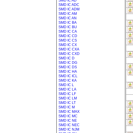
SMD IC AD
SMD IC ADC
SMD IC ADM
SMD IC AM
SMD IC AN
SMD IC BA
SMD IC BU
SMD IC CA
SMD IC CD
SMD IC CS
SMD IC CX
SMD IC CXA
SMD IC CXD
SMD IC D
SMD IC DG
SMD IC DS
SMD IC HA
SMD IC ICL
SMD IC KA
SMD IC L
SMD IC LA
SMD IC LF
SMD IC LM
SMD IC LT
SMD IC M
SMD IC MAX
SMD IC MC
SMD IC NE
SMD IC NEC
SMD IC NJM