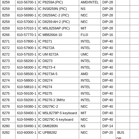
8259
610-56700-1
IC P8259A (PIC)
AMD/INTEL
DIP-28
8259
610-56980-1
IC INS8259N (PIC)
NS
DIP-28
8259
610-56990-1
IC D8259AC-2 (PIC)
NEC
DIP-28
8259
610-57000-1
IC D8259 AH-2 (PIC)
NEC
DIP-28
8259
610-57010-1
IC M5L8259AP (PIC)
MIT
DIP-28
8266
610-57770-1
IC MB8266A-10
FUJI
DIP-16
8271
610-57800-1
IC P8271
INTEL
DIP-40
8272
610-57900-1
IC P8272A
INTEL
DIP-40
8272
610-57920-1
IC UM 8272A
UMC
DIP-40
8273
610-58200-1
IC D8273
INTEL
DIP-40
8273
610-58300-1
IC P8273-4
INTEL
DIP-40
8273
610-58500-1
IC P8273A-5
AMD
DIP-40
8274
610-58800-1
IC D8274
INTEL
DIP-40
8274
610-58810-1
IC P8274
INTEL
DIP-40
8275
610-59100-1
IC P8275
INTEL
DIP-40
8276
610-59200-1
IC P8276-2 3MHz
INTEL
DIP-40
8279
610-59380-1
IC D8279C-2
NEC
DIP-40
8279
610-59400-1
IC M5L8279P-5 keyboard
MIT
DIP-40
8279
610-59480-1
IC D8279C-5 keyboard
NEC
DIP-40
8280
610-59490-1
IC DM8280N
NS
DIP-14
8282
610-60000-1
IC UPB8282
NEC
DIP-20
BUS
DR