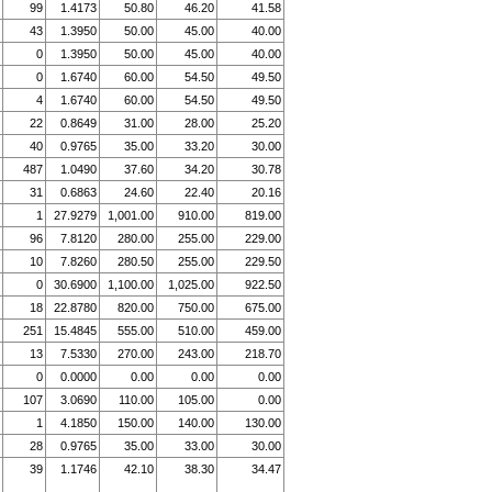
99
1.4173
50.80
46.20
41.58
43
1.3950
50.00
45.00
40.00
0
1.3950
50.00
45.00
40.00
0
1.6740
60.00
54.50
49.50
4
1.6740
60.00
54.50
49.50
22
0.8649
31.00
28.00
25.20
40
0.9765
35.00
33.20
30.00
487
1.0490
37.60
34.20
30.78
31
0.6863
24.60
22.40
20.16
1
27.9279
1,001.00
910.00
819.00
96
7.8120
280.00
255.00
229.00
10
7.8260
280.50
255.00
229.50
0
30.6900
1,100.00
1,025.00
922.50
18
22.8780
820.00
750.00
675.00
251
15.4845
555.00
510.00
459.00
13
7.5330
270.00
243.00
218.70
0
0.0000
0.00
0.00
0.00
107
3.0690
110.00
105.00
0.00
1
4.1850
150.00
140.00
130.00
28
0.9765
35.00
33.00
30.00
39
1.1746
42.10
38.30
34.47