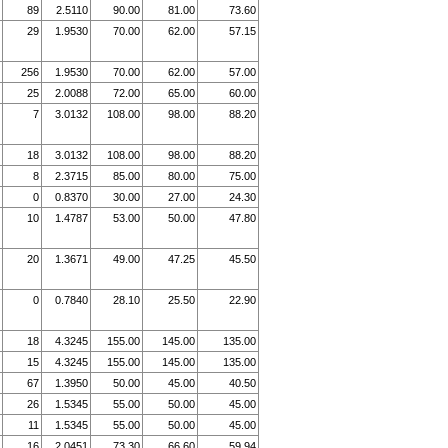
89
2.5110
90.00
81.00
73.60
29
1.9530
70.00
62.00
57.15
256
1.9530
70.00
62.00
57.00
25
2.0088
72.00
65.00
60.00
7
3.0132
108.00
98.00
88.20
18
3.0132
108.00
98.00
88.20
8
2.3715
85.00
80.00
75.00
0
0.8370
30.00
27.00
24.30
10
1.4787
53.00
50.00
47.80
20
1.3671
49.00
47.25
45.50
0
0.7840
28.10
25.50
22.90
18
4.3245
155.00
145.00
135.00
15
4.3245
155.00
145.00
135.00
67
1.3950
50.00
45.00
40.50
26
1.5345
55.00
50.00
45.00
11
1.5345
55.00
50.00
45.00
16
2.0451
73.30
66.60
59.94