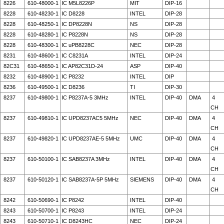
8226
610-48000-1
IC M5L8226P
MIT
DIP-16
8228
610-48230-1
IC D8228
INTEL
DIP-28
8228
610-48250-1
IC DP8228N
NS
DIP-28
8228
610-48280-1
IC P8228N
NS
DIP-28
8228
610-48300-1
IC uPB8228C
NEC
DIP-28
8231
610-48600-1
IC C8231A
INTEL
DIP-24
82C31
610-48650-1
IC AP82C31D-24
ASP
DIP-40
8232
610-48900-1
IC P8232
INTEL
DIP
8236
610-49500-1
IC D8236
TI
DIP-30
8237
610-49800-1
IC P8237A-5 3MHz
INTEL
DIP-40
DMA
4
CH
8237
610-49810-1
IC UPD8237AC5 5MHz
NEC
DIP-40
DMA
4
CH
8237
610-49820-1
IC UPD8237AE-5 5MHz
UMC
DIP-40
DMA
4
CH
8237
610-50100-1
IC SAB8237A 3MHz
INTEL
DIP-40
DMA
4
CH
8237
610-50120-1
IC SAB8237A-5P 5MHz
SIEMENS
DIP-40
DMA
4
CH
8242
610-50690-1
IC P8242
INTEL
DIP-40
8243
610-50700-1
IC P8243
INTEL
DIP-24
8243
610-50710-1
IC D8243HC
NEC
DIP-24