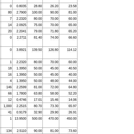
0
0.8035
28.80
26.20
23.58
80
2.7900
100.00
90.00
81.00
7
2.2320
80.00
70.00
60.00
14
2.0925
75.00
70.00
65.00
20
2.2041
79.00
71.80
65.20
0
2.2711
81.40
74.00
66.60
0
3.8921
139.50
126.80
114.12
1
2.2320
80.00
70.00
60.00
18
1.3950
50.00
45.00
40.50
16
1.3950
50.00
45.00
40.00
4
1.3950
50.00
48.00
44.00
146
2.2599
81.00
72.00
64.80
66
1.7800
63.80
58.00
52.20
12
0.4746
17.01
15.46
14.06
1,000
2.2515
80.70
73.30
65.97
41
0.9179
32.90
29.90
26.91
1
13.9500
500.00
470.00
450.00
134
2.5110
90.00
81.00
73.60