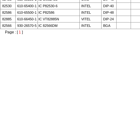
82530
610-65400-1
IC P82530-6
INTEL
DIP-40
82586
610-65500-1
IC P82586
INTEL
DIP-48
82885
610-66450-1
IC VT82885N
VITEL
DIP-24
82566
930-26570-5
IC 82566DM
INTEL
BGA
Page : [
1
]