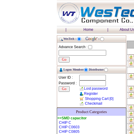
|
Home
|
About U
WesTech :
:
Advance Search :
Logon Member:
Distributor:
User ID :
Password :
Lost password
Register
Shopping Cart
[0]
Checkmail
Product Categories
>>SMD capacitor
CHIP C
CHIP C0603
CHIP C0805