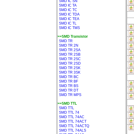
SMD IC SN
SMD IC TA
SMD IC TC
SMD IC TDA
SMD IC TEA
SMD IC TL
SMD IC TMS
>>SMD Transistor
SMD TR
SMD TR 2N
SMD TR 2SA
SMD TR 2SB
SMD TR 2SC
SMD TR 2SD
SMD TR 2SK
SMD TR 3SK
SMD TR BC
SMD TR BF
SMD TR BS
SMD TR DT
SMD TR MPS
>>SMD TTL
SMD TTL
SMD TTL 74
SMD TTL 74AC
SMD TTL 74ACT
SMD TTL 74ACTQ
SMD TTL 74ALS