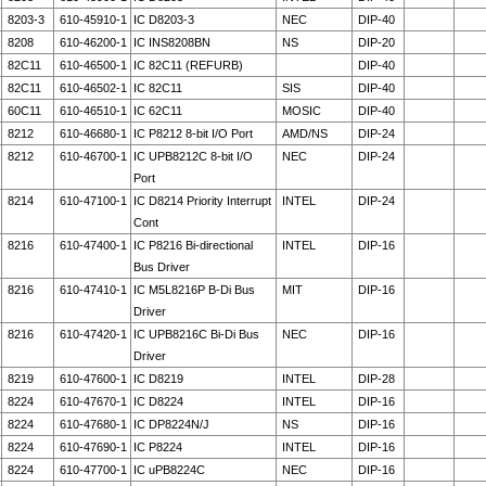
8203-3
610-45910-1
IC D8203-3
NEC
DIP-40
8208
610-46200-1
IC INS8208BN
NS
DIP-20
82C11
610-46500-1
IC 82C11 (REFURB)
DIP-40
82C11
610-46502-1
IC 82C11
SIS
DIP-40
60C11
610-46510-1
IC 62C11
MOSIC
DIP-40
8212
610-46680-1
IC P8212 8-bit I/O Port
AMD/NS
DIP-24
8212
610-46700-1
IC UPB8212C 8-bit I/O
NEC
DIP-24
Port
8214
610-47100-1
IC D8214 Priority Interrupt
INTEL
DIP-24
Cont
8216
610-47400-1
IC P8216 Bi-directional
INTEL
DIP-16
Bus Driver
8216
610-47410-1
IC M5L8216P B-Di Bus
MIT
DIP-16
Driver
8216
610-47420-1
IC UPB8216C Bi-Di Bus
NEC
DIP-16
Driver
8219
610-47600-1
IC D8219
INTEL
DIP-28
8224
610-47670-1
IC D8224
INTEL
DIP-16
8224
610-47680-1
IC DP8224N/J
NS
DIP-16
8224
610-47690-1
IC P8224
INTEL
DIP-16
8224
610-47700-1
IC uPB8224C
NEC
DIP-16