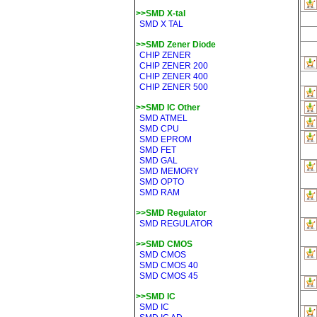
>>SMD X-tal
SMD X TAL
>>SMD Zener Diode
CHIP ZENER
CHIP ZENER 200
CHIP ZENER 400
CHIP ZENER 500
>>SMD IC Other
SMD ATMEL
SMD CPU
SMD EPROM
SMD FET
SMD GAL
SMD MEMORY
SMD OPTO
SMD RAM
>>SMD Regulator
SMD REGULATOR
>>SMD CMOS
SMD CMOS
SMD CMOS 40
SMD CMOS 45
>>SMD IC
SMD IC