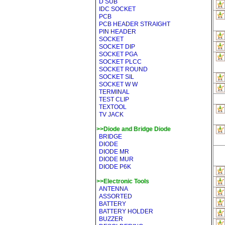
D SUB
IDC SOCKET
PCB
PCB HEADER STRAIGHT
PIN HEADER
SOCKET
SOCKET DIP
SOCKET PGA
SOCKET PLCC
SOCKET ROUND
SOCKET SIL
SOCKET W W
TERMINAL
TEST CLIP
TEXTOOL
TV JACK
>>Diode and Bridge Diode
BRIDGE
DIODE
DIODE MR
DIODE MUR
DIODE P6K
>>Electronic Tools
ANTENNA
ASSORTED
BATTERY
BATTERY HOLDER
BUZZER