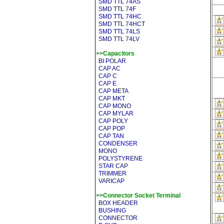
SMD TTL 74AS
SMD TTL 74F
SMD TTL 74HC
SMD TTL 74HCT
SMD TTL 74LS
SMD TTL 74LV
>>Capacitors
BI POLAR
CAP AC
CAP C
CAP E
CAP META
CAP MKT
CAP MONO
CAP MYLAR
CAP POLY
CAP POP
CAP TAN
CONDENSER
MONO
POLYSTYRENE
STAR CAP
TRIMMER
VARICAP
>>Connector Socket Terminal
BOX HEADER
BUSHING
CONNECTOR