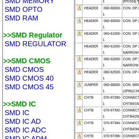
SMD MEMORY
1
[IPO316]
SMD OPTO
HEADER
060-60000-
CON. DP 
1
SMD RAM
HEADER
060-60500-
CON. DP 
1
>>SMD Regulator
HEADER
060-61000-
CON. DP 
1
SMD REGULATOR
HEADER
060-61500-
CON. DP 
1
NARROW
>>SMD CMOS
HEADER
060-62000-
CON. DP 
1
NARRO
SMD CMOS
HEADER
060-62500-
CON. DP 
SMD CMOS 40
1
SMD CMOS 45
JUMPER
060-68000-
CON. MIN
1
(2PIN)2.
CHTB
070-97390-
CONNECT
>>SMD IC
1
CHTB4/1
CHTB
070-97392-
CONNECT
SMD IC
1
CHTB4/2
SMD IC AD
CHTB
070-97394-
CONNECT
SMD IC ADC
1
CHTB4/3
CHTB
070-97396-
CONNECT
SMD IC ADM