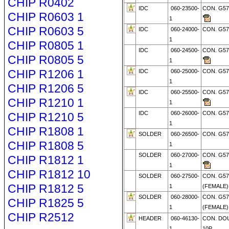
CHIP R0402
IDC
060-23500-
CON. G57
CHIP R0603 1
1
CHIP R0603 5
IDC
060-24000-
CON. G57
1
CHIP R0805 1
IDC
060-24500-
CON. G5
CHIP R0805 5
1
CHIP R1206 1
IDC
060-25000-
CON. G57
1
CHIP R1206 5
IDC
060-25500-
CON. G5
CHIP R1210 1
1
IDC
060-26000-
CON. G57
CHIP R1210 5
1
CHIP R1808 1
SOLDER
060-26500-
CON. G57
CHIP R1808 5
1
SOLDER
060-27000-
CON. G57
CHIP R1812 1
1
CHIP R1812 10
SOLDER
060-27500-
CON. G57
CHIP R1812 5
1
(FEMALE)
SOLDER
060-28000-
CON. G57
CHIP R1825 5
1
(FEMALE
CHIP R2512
HEADER
060-46130-
CON. DO
1
10P