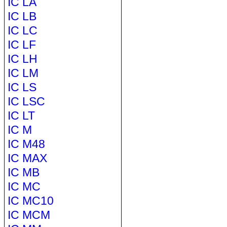
IC LA
IC LB
IC LC
IC LF
IC LH
IC LM
IC LS
IC LSC
IC LT
IC M
IC M48
IC MAX
IC MB
IC MC
IC MC10
IC MCM