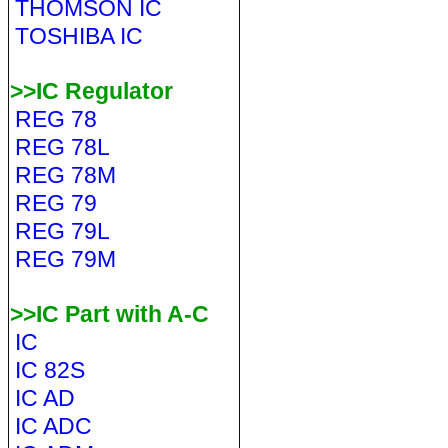
THOMSON IC
TOSHIBA IC
>>IC Regulator
REG 78
REG 78L
REG 78M
REG 79
REG 79L
REG 79M
>>IC Part with A-C
IC
IC 82S
IC AD
IC ADC