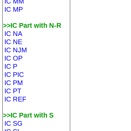
IC MM
IC MP
>>IC Part with N-R
IC NA
IC NE
IC NJM
IC OP
IC P
IC PIC
IC PM
IC PT
IC REF
>>IC Part with S
IC SG