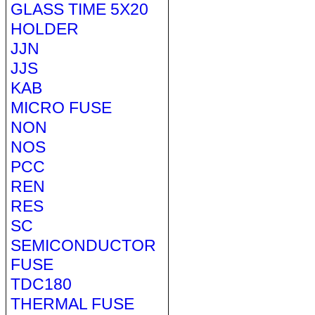
GLASS TIME 5X20
HOLDER
JJN
JJS
KAB
MICRO FUSE
NON
NOS
PCC
REN
RES
SC
SEMICONDUCTOR
FUSE
TDC180
THERMAL FUSE