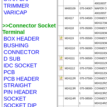
1
400106ST 
TRIMMER
M400109
075-04067-
WAFER 
VARICAP
1
400109ST 
M24117
075-04500-
CONNECT
1
M24117(
>>Connector Socket
M24118
075-05000-
CONNECT
Terminal
1
M24118(
BOX HEADER
M24119
075-05500-
CONNECT
1
M24119(
BUSHING
M241110
075-06000-
CONNECT
CONNECTOR
1
M241110
D SUB
M241111
075-06500-
CONNECT
1
M241111
IDC SOCKET
M241112
075-07000-
CONNECT
PCB
1
M241112
PCB HEADER
M24112R
075-07500-
CONNECT
1
M24112R
STRAIGHT
M24113R
075-08000-
CONNECT
PIN HEADER
1
M24113R
SOCKET
M24114R
075-08500-
CONNECT
1
M24114R
SOCKET DIP