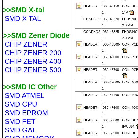
HEADER
060-46150-
CON. DO
>>SMD X-tal
1
14P
SMD X TAL
CONFHDS
060-46320-
FHDS20G2
1
2.0 MM
CONFHDS
060-46325-
FHDS34G2
>>SMD Zener Diode
1
2.0 MM
CHIP ZENER
HEADER
060-46500-
CON. PCB
CHIP ZENER 200
1
HEADER
060-46600-
CON. PCB
CHIP ZENER 400
1
CHIP ZENER 500
HEADER
060-46700-
CON. PCB
1
HEADER
060-47000-
CON. 4000
>>SMD IC Other
1
SMD ATMEL
HEADER
060-47400-
CON. 4002
1
SMD CPU
HEADER
060-47600-
CON. 4003
SMD EPROM
1
SMD FET
HEADER
060-59000-
CON. DP 
1
[IPO314]
SMD GAL
HEADER
060-59500-
CON. DP 