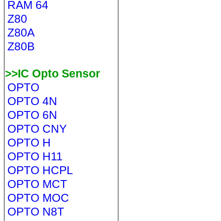
RAM 64
Z80
Z80A
Z80B
>>IC Opto Sensor
OPTO
OPTO 4N
OPTO 6N
OPTO CNY
OPTO H
OPTO H11
OPTO HCPL
OPTO MCT
OPTO MOC
OPTO N8T