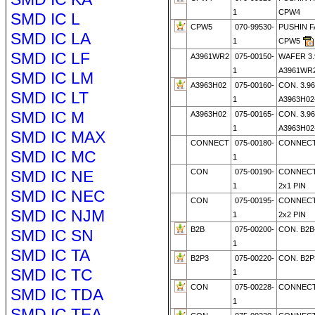
1
CPW4
SMD IC L
CPW5
070-99530-
PUSHIN 
SMD IC LA
1
CPW5
SMD IC LF
A3961WR2
075-00150-
WAFER 3
1
A3961WR2
SMD IC LM
A3963H02
075-00160-
CON. 3.9
SMD IC LT
1
A3963H02
SMD IC M
A3963H02
075-00165-
CON. 3.9
1
A3963H02
SMD IC MAX
CONNECT
075-00180-
CONNECT
SMD IC MC
1
SMD IC NE
CON
075-00190-
CONNECT
1
2x1 PIN
SMD IC NEC
CON
075-00195-
CONNECT
SMD IC NJM
1
2x2 PIN
B2B
075-00200-
CON. B2B
SMD IC SN
1
SMD IC TA
B2P3
075-00220-
CON. B2P
SMD IC TC
1
CON
075-00228-
CONNECTO
SMD IC TDA
1
SMD IC TEA