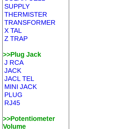
SUPPLY
THERMISTER
TRANSFORMER
X TAL
Z TRAP
>>Plug Jack
J RCA
JACK
JACL TEL
MINI JACK
PLUG
RJ45
>>Potentiometer
Volume