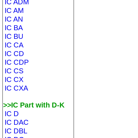
IC ADM
IC AM
IC AN
IC BA
IC BU
IC CA
IC CD
IC CDP
IC CS
IC CX
IC CXA
>>IC Part with D-K
IC D
IC DAC
IC DBL