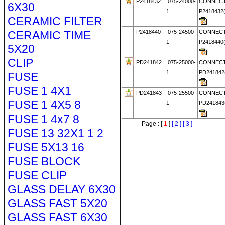
P2418432
075-24000-
CONNECT
6X30
1
P241843
CERAMIC FILTER
CERAMIC TIME
P2418440
075-24500-
CONNECT
1
P241844
5X20
CLIP
PD241842
075-25000-
CONNECT
1
PD24184
FUSE
FUSE 1 4X1
PD241843
075-25500-
CONNECT
FUSE 1 4X5 8
1
PD24184
FUSE 1 4x7 8
Page : [
1
]
[ 2 ]
[ 3 ]
FUSE 13 32X1 1 2
FUSE 5X13 16
FUSE BLOCK
FUSE CLIP
GLASS DELAY 6X30
GLASS FAST 5X20
GLASS FAST 6X30