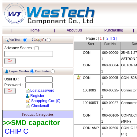
|
Home
|
About Us
|
Purchasing
|
Page : [
1
]
[ 2 ]
[ 3 ]
WesTech :
:
Sort
Part No.
Des
Advance Search :
CON
060-00000-
25-43 1.2
1
ASTRON 
CON
060-00004-
OUTOP M
Logon Member:
Distributor:
1
CON
060-00005-
CON. B2B
User ID :
1
Password :
Lost password
100108ST
060-00025-
Connecto
Register
1
Shopping Cart
[0]
100108RT
060-00027-
Connecto
Checkmail
1
Product Categories
CON
060-00100-
CONNECT
>>SMD capacitor
1
(4PIN)
CON-AMP
060-02500-
CON. C 13
CHIP C
1
(21)