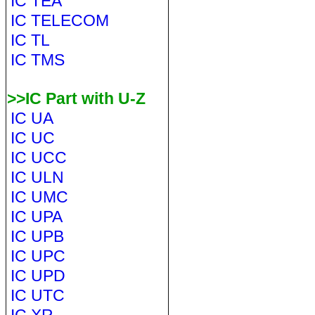
IC TEA
IC TELECOM
IC TL
IC TMS
>>IC Part with U-Z
IC UA
IC UC
IC UCC
IC ULN
IC UMC
IC UPA
IC UPB
IC UPC
IC UPD
IC UTC