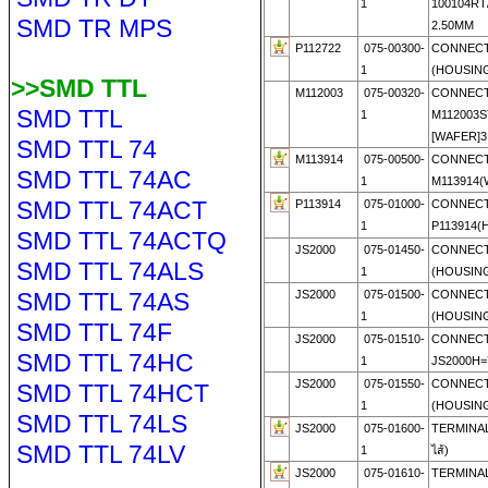
1
100104RT
SMD TR MPS
2.50MM
P112722
075-00300-
CONNECT
1
(HOUSIN
>>SMD TTL
M112003
075-00320-
CONNECT
SMD TTL
1
M112003S
[WAFER]3.
SMD TTL 74
M113914
075-00500-
CONNECT
SMD TTL 74AC
1
M113914(
SMD TTL 74ACT
P113914
075-01000-
CONNECT
1
P113914(
SMD TTL 74ACTQ
JS2000
075-01450-
CONNECT
SMD TTL 74ALS
1
(HOUSIN
SMD TTL 74AS
JS2000
075-01500-
CONNECT
1
(HOUSIN
SMD TTL 74F
JS2000
075-01510-
CONNECT
SMD TTL 74HC
1
JS2000H=
JS2000
075-01550-
CONNECT
SMD TTL 74HCT
1
(HOUSIN
SMD TTL 74LS
JS2000
075-01600-
TERMINAL
SMD TTL 74LV
1
ไส้)
JS2000
075-01610-
TERMINAL