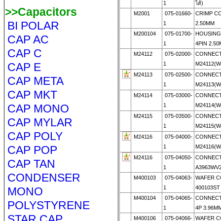
1
ไส้)
>>Capacitors
M2001
075-01660-
CRIMP CO
BI POLAR
1
2.50MM
M200104
075-01700-
HOUSING 
CAP AC
1
4PIN 2.5
CAP C
M24112
075-02000-
CONNECT
CAP E
1
M24112(
M24113
075-02500-
CONNECT
CAP META
1
M24113(
CAP MKT
M24114
075-03000-
CONNECT
CAP MONO
1
M24114(
M24115
075-03500-
CONNECT
CAP MYLAR
1
M24115(
CAP POLY
M24116
075-04000-
CONNECT
CAP POP
1
M24116(
M24116
075-04050-
CONNECT
CAP TAN
1
A3963WV2
CONDENSER
M400103
075-04063-
WAFER 
1
400103ST 
MONO
M400104
075-04065-
CONNECT
POLYSTYRENE
1
4P 3.96MM
STAR CAP
M400106
075-04066-
WAFER 