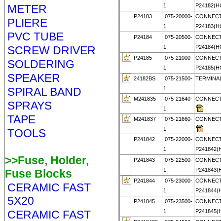
METER
1
P24182(
P24183
075-20000-
CONNECT
PLIERE
1
P24183(
PVC TUBE
P24184
075-20500-
CONNECT
SCREW DRIVER
1
P24184(
P24185
075-21000-
CONNECT
SOLDERING
1
P24185(
SPEAKER
24182BS
075-21500-
TERMINAL
SPIRAL BAND
1
M241835
075-21640-
CONNECT
SPRAYS
1
TAPE
M241837
075-21660-
CONNECT
1
TOOLS
P241842
075-22000-
CONNECT
1
P241842
>>Fuse, Holder,
P241843
075-22500-
CONNECT
1
P241843
Fuse Blocks
P241844
075-23000-
CONNECT
CERAMIC FAST
1
P241844
5X20
P241845
075-23500-
CONNECT
CERAMIC FAST
1
P241845