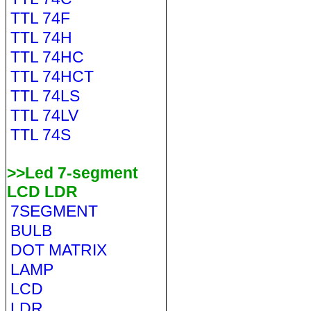
TTL 74F
TTL 74H
TTL 74HC
TTL 74HCT
TTL 74LS
TTL 74LV
TTL 74S
>>Led 7-segment
LCD LDR
7SEGMENT
BULB
DOT MATRIX
LAMP
LCD
LDR