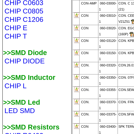
CHIP C0603
CON-AMP
060-03000-
CON. C 13
CHIP C0805
1
(21)
CON
060-03010-
CON. CEE
CHIP C1206
1
V21Z51
CHIP E
CON
060-03020-
CON. EG
CHIP T
1
(160P)
CON
060-03120-
CON. KPB
1
>>SMD Diode
CON
060-03150-
CON. KPB
CHIP DIODE
1
CON.
060-03320-
CON.26.01
1
>>SMD Inductor
CON.
060-03350-
CON. 07F
1
CHIP L
CON.
060-03355-
CON.SEW
1
>>SMD Led
CON.
060-03370-
CON. FPA
1
LED SMD
CON.
060-03375-
CON.SFW
1
>>SMD Resistors
CON
060-03400-
SPK TERM
1