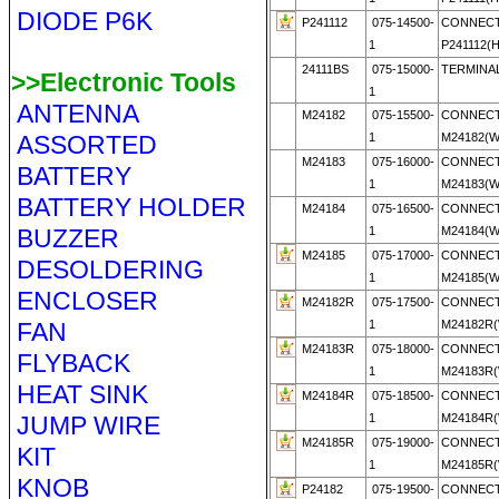
DIODE P6K
P241112
075-14500-
CONNECT
1
P241112(
24111BS
075-15000-
TERMINAL
>>Electronic Tools
1
ANTENNA
M24182
075-15500-
CONNECT
ASSORTED
1
M24182(
M24183
075-16000-
CONNECT
BATTERY
1
M24183(
BATTERY HOLDER
M24184
075-16500-
CONNECT
BUZZER
1
M24184(
M24185
075-17000-
CONNECT
DESOLDERING
1
M24185(
ENCLOSER
M24182R
075-17500-
CONNECT
FAN
1
M24182R
M24183R
075-18000-
CONNECT
FLYBACK
1
M24183R
HEAT SINK
M24184R
075-18500-
CONNECT
JUMP WIRE
1
M24184R
M24185R
075-19000-
CONNECT
KIT
1
M24185R
KNOB
P24182
075-19500-
CONNECT