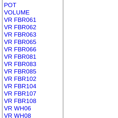
POT
VOLUME
VR FBR061
VR FBR062
VR FBR063
VR FBR065
VR FBR066
VR FBR081
VR FBR083
VR FBR085
VR FBR102
VR FBR104
VR FBR107
VR FBR108
VR WH06
VR WH08