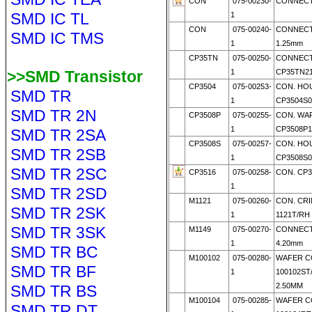
CON
075-00230-
CONNECTO
SMD IC TL
1
CON
075-00240-
CONNECT
SMD IC TMS
1
1.25mm
CP35TN
075-00250-
CONNEC
>>SMD Transistor
1
CP35TN21
CP3504
075-00253-
CON. HO
SMD TR
1
CP3504S0
SMD TR 2N
CP3508P
075-00255-
CON. WA
1
CP3508P1
SMD TR 2SA
CP3508S
075-00257-
CON. HO
SMD TR 2SB
1
CP3508S0
SMD TR 2SC
CP3516
075-00258-
CON. CP3
1
SMD TR 2SD
M1121
075-00260-
CON. CRI
SMD TR 2SK
1
1121T/RH
SMD TR 3SK
M1149
075-00270-
CONNECT
1
4.20mm
SMD TR BC
M100102
075-00280-
WAFER C
SMD TR BF
1
100102ST
2.50MM
SMD TR BS
M100104
075-00285-
WAFER C
SMD TR DT