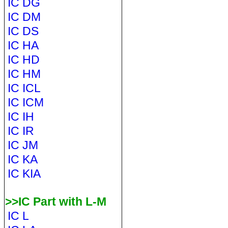
IC DG
IC DM
IC DS
IC HA
IC HD
IC HM
IC ICL
IC ICM
IC IH
IC IR
IC JM
IC KA
IC KIA
>>IC Part with L-M
IC L