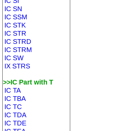
IC SI
IC SN
IC SSM
IC STK
IC STR
IC STRD
IC STRM
IC SW
IX STRS
>>IC Part with T
IC TA
IC TBA
IC TC
IC TDA
IC TDE