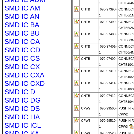
1
CHTB4/4
SMD IC AM
CHTB
070-97398-
CONNECT
SMD IC AN
1
CHTB6/1
CHTB
070-97399-
CONNECT
SMD IC BA
1
CHTB6/2
SMD IC BU
CHTB
070-97400-
CONNECT
SMD IC CA
1
CHTB6/3
CHTB
070-97401-
CONNECT
SMD IC CD
1
CHTB6/4
SMD IC CS
CHTB
070-97409-
CONNECT
SMD IC CX
1
CHTB10/1
CHTB
070-97410-
CONNECT
SMD IC CXA
1
CHTB10/2
SMD IC CXD
CHTB
070-97411-
CONNECT
1
CHTB10/
SMD IC D
CHTB
070-97412-
CONNECT
SMD IC DG
1
CHTB10/
SMD IC DS
CPW2
070-99500-
PUSHIN 
1
CPW2
SMD IC HA
CPW3
070-99510-
PUSHIN 
SMD IC ICL
1
CPW3
SMD IC KA
CPW4
070-99520-
PUSHIN 