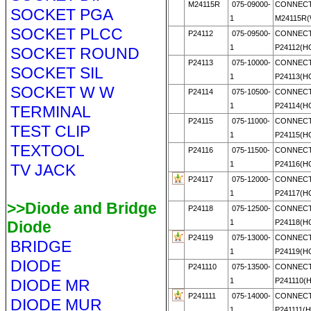
M24115R
075-09000-
CONNECT
SOCKET PGA
1
M24115R
SOCKET PLCC
P24112
075-09500-
CONNECT
1
P24112(
SOCKET ROUND
P24113
075-10000-
CONNECT
SOCKET SIL
1
P24113(
SOCKET W W
P24114
075-10500-
CONNECT
1
P24114(
TERMINAL
P24115
075-11000-
CONNECT
TEST CLIP
1
P24115(
TEXTOOL
P24116
075-11500-
CONNECT
1
P24116(
TV JACK
P24117
075-12000-
CONNECT
1
P24117(
>>Diode and Bridge
P24118
075-12500-
CONNECT
Diode
1
P24118(
P24119
075-13000-
CONNECT
BRIDGE
1
P24119(
DIODE
P241110
075-13500-
CONNECT
DIODE MR
1
P241110(
P241111
075-14000-
CONNECT
DIODE MUR
1
P241111(