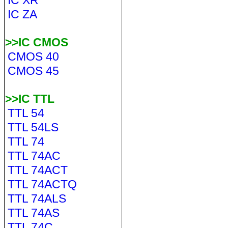
IC XR
IC ZA
>>IC CMOS
CMOS 40
CMOS 45
>>IC TTL
TTL 54
TTL 54LS
TTL 74
TTL 74AC
TTL 74ACT
TTL 74ACTQ
TTL 74ALS
TTL 74AS
TTL 74C