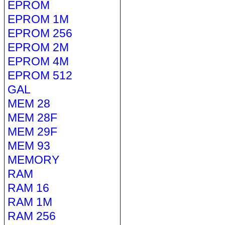
EPROM
EPROM 1M
EPROM 256
EPROM 2M
EPROM 4M
EPROM 512
GAL
MEM 28
MEM 28F
MEM 29F
MEM 93
MEMORY
RAM
RAM 16
RAM 1M
RAM 256