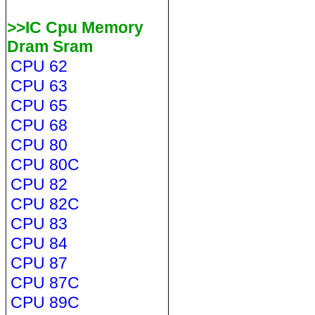
>>IC Cpu Memory
Dram Sram
CPU 62
CPU 63
CPU 65
CPU 68
CPU 80
CPU 80C
CPU 82
CPU 82C
CPU 83
CPU 84
CPU 87
CPU 87C
CPU 89C