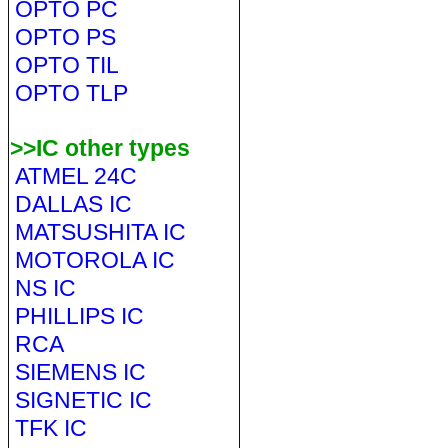
OPTO PC
OPTO PS
OPTO TIL
OPTO TLP
>>IC other types
ATMEL 24C
DALLAS IC
MATSUSHITA IC
MOTOROLA IC
NS IC
PHILLIPS IC
RCA
SIEMENS IC
SIGNETIC IC
TFK IC