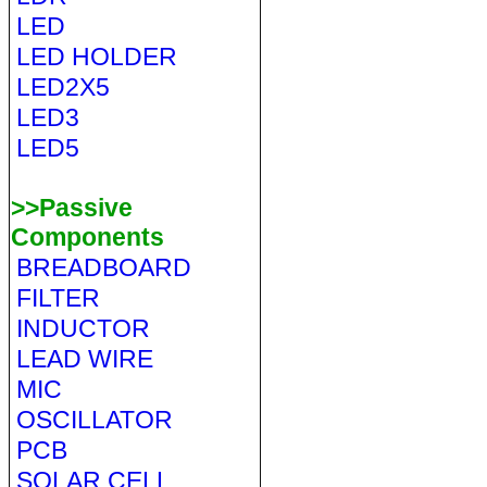
LED
LED HOLDER
LED2X5
LED3
LED5
>>Passive
Components
BREADBOARD
FILTER
INDUCTOR
LEAD WIRE
MIC
OSCILLATOR
PCB
SOLAR CELL