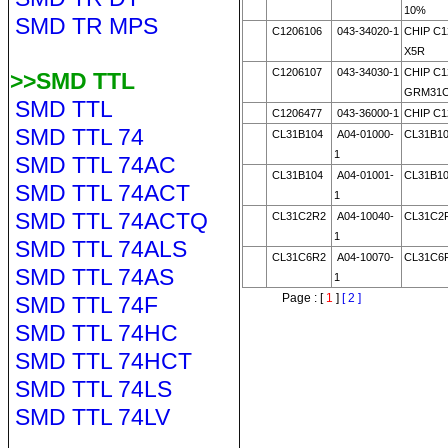
10%
SMD TR MPS
C1206106
043-34020-1
CHIP C1
X5R
C1206107
043-34030-1
CHIP C1
>>SMD TTL
GRM31C
SMD TTL
C1206477
043-36000-1
CHIP C1
SMD TTL 74
CL31B104
A04-01000-
CL31B1
1
SMD TTL 74AC
CL31B104
A04-01001-
CL31B1
SMD TTL 74ACT
1
SMD TTL 74ACTQ
CL31C2R2
A04-10040-
CL31C2
1
SMD TTL 74ALS
CL31C6R2
A04-10070-
CL31C6
SMD TTL 74AS
1
Page : [
1
]
[ 2 ]
SMD TTL 74F
SMD TTL 74HC
SMD TTL 74HCT
SMD TTL 74LS
SMD TTL 74LV