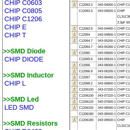
CHIP C0603
C12063.3
043-04000-1
CHIP C1
CHIP C0805
C12063.3
043-04020-1
CHIP
CL31C3
CHIP C1206
3.3pF 50
CHIP E
C12063.9
043-04400-1
CHIP C1
CHIP T
C12064
043-04800-1
CHIP C1
C12064.7
043-05200-1
CHIP C1
C12064.7
043-05300-1
CHIP C1
>>SMD Diode
C12065
043-05600-1
CHIP C1
CHIP DIODE
C12065.6
043-05610-1
CHIP C1
C12066
043-06000-1
CHIP C1
C12066.8
043-06200-1
CHIP C1
>>SMD Inductor
C12067
043-06400-1
CHIP C1
CHIP L
C12068.2
043-06800-1
CHIP C1
C1206100
043-07200-1
CHIP C1
C1206100
043-07220-1
CHIP C1
>>SMD Led
C1206120
043-07600-1
CHIP C1
LED SMD
C1206150
043-08000-1
CHIP C1
C1206180
043-08400-1
CHIP C1
C1206180
043-08500-1
CHIP
>>SMD Resistors
CL31C1