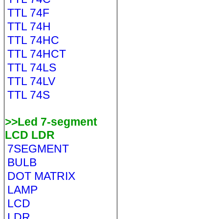
TTL 74F
TTL 74H
TTL 74HC
TTL 74HCT
TTL 74LS
TTL 74LV
TTL 74S
>>Led 7-segment
LCD LDR
7SEGMENT
BULB
DOT MATRIX
LAMP
LCD
LDR