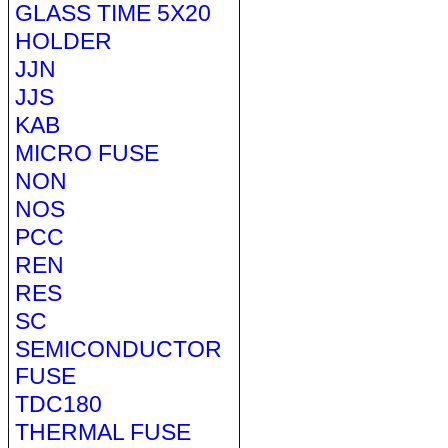
GLASS TIME 5X20
HOLDER
JJN
JJS
KAB
MICRO FUSE
NON
NOS
PCC
REN
RES
SC
SEMICONDUCTOR
FUSE
TDC180
THERMAL FUSE