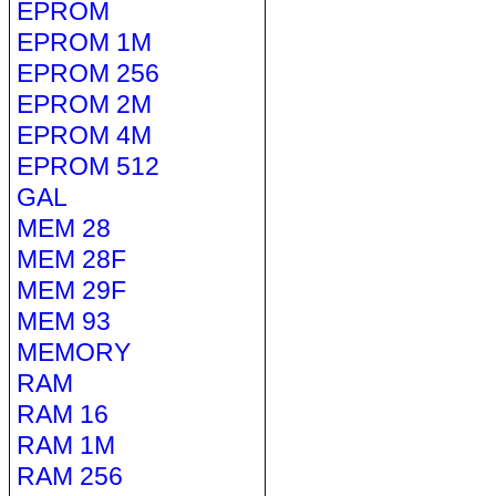
EPROM
EPROM 1M
EPROM 256
EPROM 2M
EPROM 4M
EPROM 512
GAL
MEM 28
MEM 28F
MEM 29F
MEM 93
MEMORY
RAM
RAM 16
RAM 1M
RAM 256