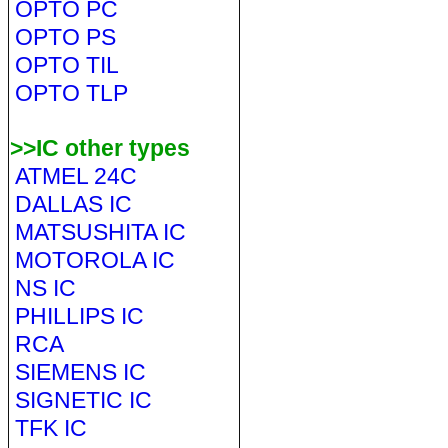
OPTO PC
OPTO PS
OPTO TIL
OPTO TLP
>>IC other types
ATMEL 24C
DALLAS IC
MATSUSHITA IC
MOTOROLA IC
NS IC
PHILLIPS IC
RCA
SIEMENS IC
SIGNETIC IC
TFK IC