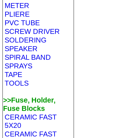
METER
PLIERE
PVC TUBE
SCREW DRIVER
SOLDERING
SPEAKER
SPIRAL BAND
SPRAYS
TAPE
TOOLS
>>Fuse, Holder,
Fuse Blocks
CERAMIC FAST
5X20
CERAMIC FAST