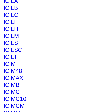
IC LA
IC LB
IC LC
IC LF
IC LH
IC LM
IC LS
IC LSC
IC LT
IC M
IC M48
IC MAX
IC MB
IC MC
IC MC10
IC MCM