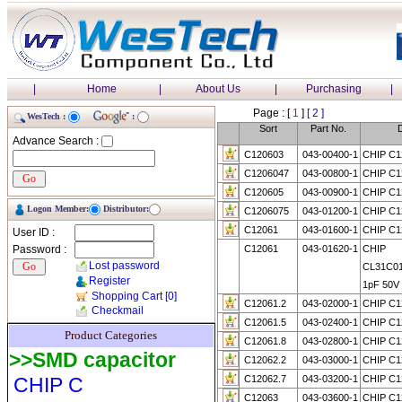
|
Home
|
About Us
|
Purchasing
|
Page : [
1
]
[ 2 ]
WesTech :
:
Sort
Part No.
D
Advance Search :
C120603
043-00400-1
CHIP C1
C1206047
043-00800-1
CHIP C1
C120605
043-00900-1
CHIP C1
Logon Member:
Distributor:
C1206075
043-01200-1
CHIP C1
C12061
043-01600-1
CHIP C1
User ID :
Password :
C12061
043-01620-1
CHIP
Lost password
CL31C0
Register
1pF 50V
Shopping Cart
[0]
C12061.2
043-02000-1
CHIP C1
Checkmail
C12061.5
043-02400-1
CHIP C1
Product Categories
C12061.8
043-02800-1
CHIP C1
>>SMD capacitor
C12062.2
043-03000-1
CHIP C1
CHIP C
C12062.7
043-03200-1
CHIP C1
C12063
043-03600-1
CHIP C1