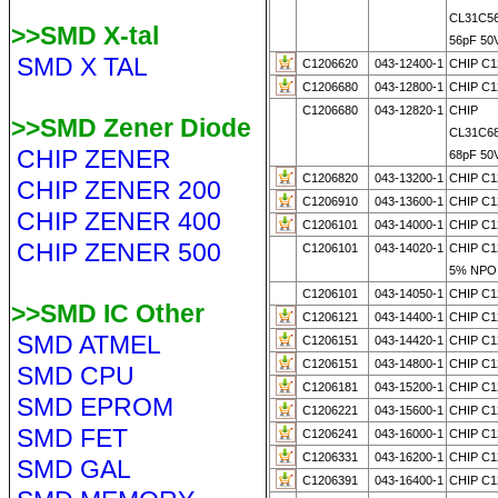
CL31C5
>>SMD X-tal
56pF 50
SMD X TAL
C1206620
043-12400-1
CHIP C1
C1206680
043-12800-1
CHIP C1
C1206680
043-12820-1
CHIP
>>SMD Zener Diode
CL31C6
CHIP ZENER
68pF 50
C1206820
043-13200-1
CHIP C1
CHIP ZENER 200
C1206910
043-13600-1
CHIP C1
CHIP ZENER 400
C1206101
043-14000-1
CHIP C1
CHIP ZENER 500
C1206101
043-14020-1
CHIP C1
5% NPO
C1206101
043-14050-1
CHIP C1
>>SMD IC Other
C1206121
043-14400-1
CHIP C1
SMD ATMEL
C1206151
043-14420-1
CHIP C1
C1206151
043-14800-1
CHIP C1
SMD CPU
C1206181
043-15200-1
CHIP C1
SMD EPROM
C1206221
043-15600-1
CHIP C1
SMD FET
C1206241
043-16000-1
CHIP C1
C1206331
043-16200-1
CHIP C1
SMD GAL
C1206391
043-16400-1
CHIP C1