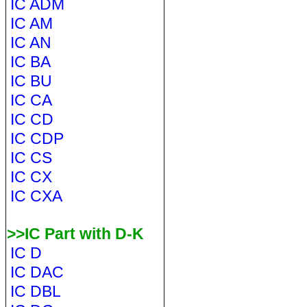
IC ADM
IC AM
IC AN
IC BA
IC BU
IC CA
IC CD
IC CDP
IC CS
IC CX
IC CXA
>>IC Part with D-K
IC D
IC DAC
IC DBL