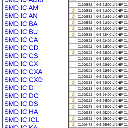
C1206562
043-21500-1
CHIP C1
SMD IC AM
C1206562
043-21600-1
CHIP C1
SMD IC AN
C1206562
043-21610-1
CHIP 12
SMD IC BA
C1206562
043-21620-1
CHIP C1
C1206682
043-22000-1
CHIP C1
SMD IC BU
C1206682
043-22040-1
CHIP C1
SMD IC CA
C1206822
043-22400-1
CHIP C1
SMD IC CD
C1206102
043-22500-1
CHIP C1
C1206103
043-22800-1
CHIP C1
SMD IC CS
C1206103
043-22900-1
CHIP C1
SMD IC CX
C1206103
043-22910-1
CHIP C1
SMD IC CXA
C1206103
043-22930-1
CHIP C1
C1206123
043-23200-1
CHIP C1
SMD IC CXD
C1206153
043-23600-1
CHIP C1
SMD IC D
C1206183
043-24000-1
CHIP C1
SMD IC DG
C1206223
043-24400-1
CHIP C1
C1206223
043-24500-1
CHIP C1
SMD IC DS
C1206273
043-24800-1
CHIP C1
SMD IC HA
C1206333
043-25200-1
CHIP C1
SMD IC ICL
C1206393
043-25600-1
CHIP C1
C1206473
043-25980-1
CHIP C1
SMD IC KA