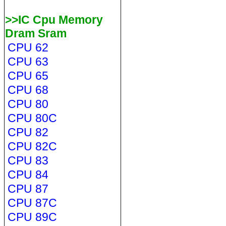
>>IC Cpu Memory
Dram Sram
CPU 62
CPU 63
CPU 65
CPU 68
CPU 80
CPU 80C
CPU 82
CPU 82C
CPU 83
CPU 84
CPU 87
CPU 87C
CPU 89C