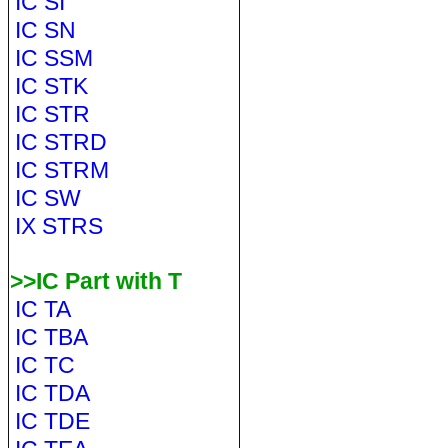
IC SI
IC SN
IC SSM
IC STK
IC STR
IC STRD
IC STRM
IC SW
IX STRS
>>IC Part with T
IC TA
IC TBA
IC TC
IC TDA
IC TDE