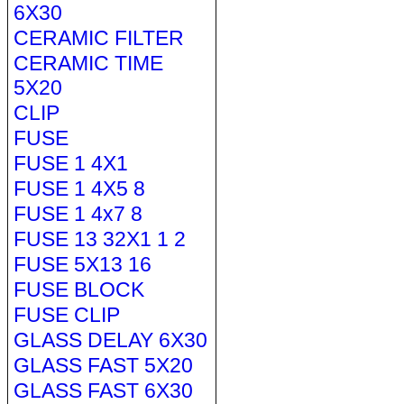
6X30
CERAMIC FILTER
CERAMIC TIME
5X20
CLIP
FUSE
FUSE 1 4X1
FUSE 1 4X5 8
FUSE 1 4x7 8
FUSE 13 32X1 1 2
FUSE 5X13 16
FUSE BLOCK
FUSE CLIP
GLASS DELAY 6X30
GLASS FAST 5X20
GLASS FAST 6X30