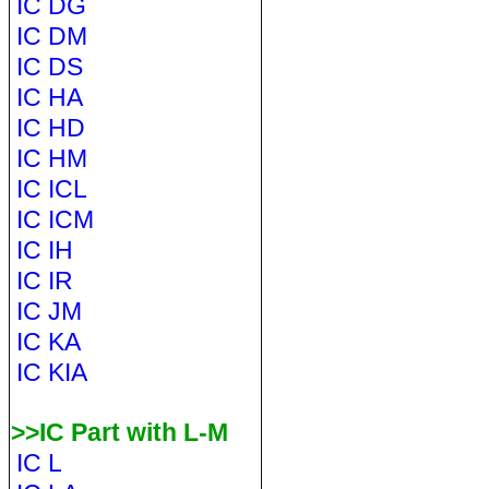
IC DG
IC DM
IC DS
IC HA
IC HD
IC HM
IC ICL
IC ICM
IC IH
IC IR
IC JM
IC KA
IC KIA
>>IC Part with L-M
IC L