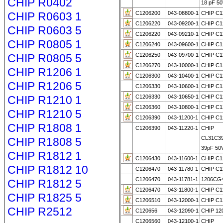
CHIP R0402
18 pF 50
CHIP R0603 1
C1206200
043-08800-1
CHIP C1
C1206220
043-09200-1
CHIP C1
CHIP R0603 5
C1206220
043-09210-1
CHIP C1
CHIP R0805 1
C1206240
043-09600-1
CHIP C1
CHIP R0805 5
C1206250
043-09700-1
CHIP C1
C1206270
043-10000-1
CHIP C1
CHIP R1206 1
C1206300
043-10400-1
CHIP C1
CHIP R1206 5
C1206330
043-10600-1
CHIP C1
CHIP R1210 1
C1206330
043-10650-1
CHIP C1
C1206360
043-10800-1
CHIP C1
CHIP R1210 5
C1206390
043-11200-1
CHIP C1
CHIP R1808 1
C1206390
043-11220-1
CHIP
CL31C3
CHIP R1808 5
39pF 50
CHIP R1812 1
C1206430
043-11600-1
CHIP C1
CHIP R1812 10
C1206470
043-11780-1
CHIP C1
C1206470
043-11781-1
1206CG
CHIP R1812 5
C1206470
043-11800-1
CHIP C1
CHIP R1825 5
C1206510
043-12000-1
CHIP C1
CHIP R2512
C120656
043-12090-1
CHIP 12
C1206560
043-12100-1
CHIP