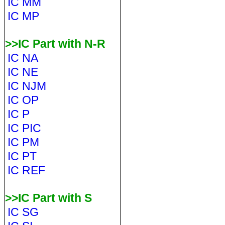
IC MM
IC MP
>>IC Part with N-R
IC NA
IC NE
IC NJM
IC OP
IC P
IC PIC
IC PM
IC PT
IC REF
>>IC Part with S
IC SG