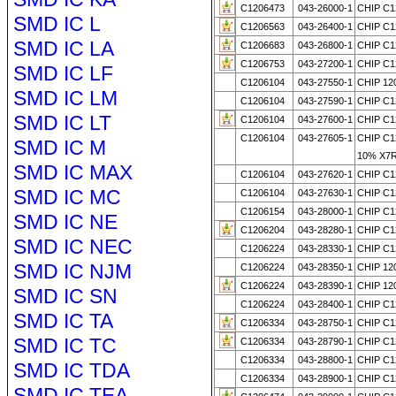
C1206473
043-26000-1
CHIP C1
SMD IC L
C1206563
043-26400-1
CHIP C1
SMD IC LA
C1206683
043-26800-1
CHIP C1
C1206753
043-27200-1
CHIP C1
SMD IC LF
C1206104
043-27550-1
CHIP 120
SMD IC LM
C1206104
043-27590-1
CHIP C1
SMD IC LT
C1206104
043-27600-1
CHIP C1
C1206104
043-27605-1
CHIP C1
SMD IC M
10% X7
SMD IC MAX
C1206104
043-27620-1
CHIP C1
SMD IC MC
C1206104
043-27630-1
CHIP C1
C1206154
043-28000-1
CHIP C1
SMD IC NE
C1206204
043-28280-1
CHIP C1
SMD IC NEC
C1206224
043-28330-1
CHIP C1
SMD IC NJM
C1206224
043-28350-1
CHIP 120
C1206224
043-28390-1
CHIP 120
SMD IC SN
C1206224
043-28400-1
CHIP C1
SMD IC TA
C1206334
043-28750-1
CHIP C1
SMD IC TC
C1206334
043-28790-1
CHIP C1
C1206334
043-28800-1
CHIP C1
SMD IC TDA
C1206334
043-28900-1
CHIP C1
SMD IC TEA