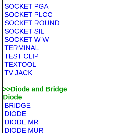
SOCKET PGA
SOCKET PLCC
SOCKET ROUND
SOCKET SIL
SOCKET W W
TERMINAL
TEST CLIP
TEXTOOL
TV JACK
>>Diode and Bridge
Diode
BRIDGE
DIODE
DIODE MR
DIODE MUR