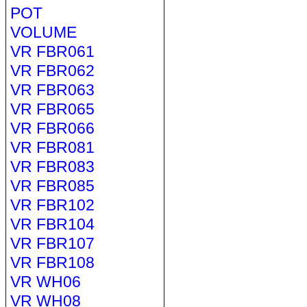
POT
VOLUME
VR FBR061
VR FBR062
VR FBR063
VR FBR065
VR FBR066
VR FBR081
VR FBR083
VR FBR085
VR FBR102
VR FBR104
VR FBR107
VR FBR108
VR WH06
VR WH08