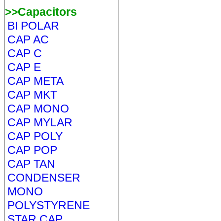
>>Capacitors
BI POLAR
CAP AC
CAP C
CAP E
CAP META
CAP MKT
CAP MONO
CAP MYLAR
CAP POLY
CAP POP
CAP TAN
CONDENSER
MONO
POLYSTYRENE
STAR CAP