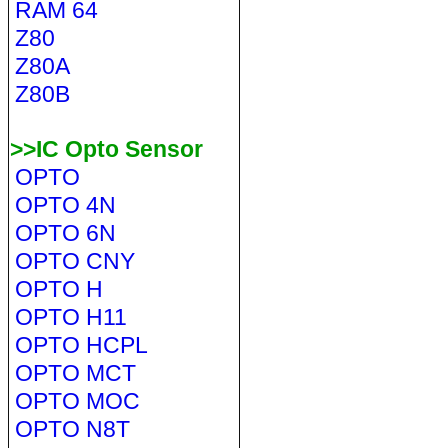
RAM 64
Z80
Z80A
Z80B
>>IC Opto Sensor
OPTO
OPTO 4N
OPTO 6N
OPTO CNY
OPTO H
OPTO H11
OPTO HCPL
OPTO MCT
OPTO MOC
OPTO N8T