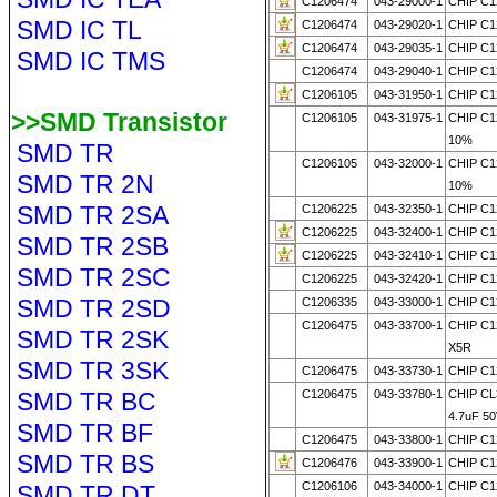
C1206474
043-29000-1
CHIP C1
SMD IC TL
C1206474
043-29020-1
CHIP C1
C1206474
043-29035-1
CHIP C1
SMD IC TMS
C1206474
043-29040-1
CHIP C1
C1206105
043-31950-1
CHIP C1
>>SMD Transistor
C1206105
043-31975-1
CHIP C1
10%
SMD TR
C1206105
043-32000-1
CHIP C1
SMD TR 2N
10%
SMD TR 2SA
C1206225
043-32350-1
CHIP C1
C1206225
043-32400-1
CHIP C1
SMD TR 2SB
C1206225
043-32410-1
CHIP C1
SMD TR 2SC
C1206225
043-32420-1
CHIP C1
SMD TR 2SD
C1206335
043-33000-1
CHIP C1
C1206475
043-33700-1
CHIP C1
SMD TR 2SK
X5R
SMD TR 3SK
C1206475
043-33730-1
CHIP C1
SMD TR BC
C1206475
043-33780-1
CHIP C
4.7uF 50
SMD TR BF
C1206475
043-33800-1
CHIP C1
SMD TR BS
C1206476
043-33900-1
CHIP C1
C1206106
043-34000-1
CHIP C1
SMD TR DT