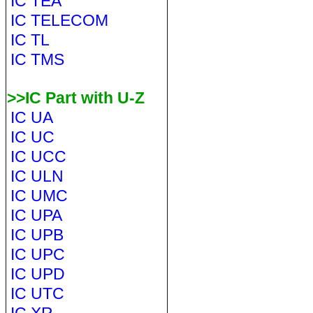
IC TEA
IC TELECOM
IC TL
IC TMS
>>IC Part with U-Z
IC UA
IC UC
IC UCC
IC ULN
IC UMC
IC UPA
IC UPB
IC UPC
IC UPD
IC UTC