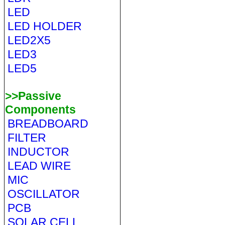
LED
LED HOLDER
LED2X5
LED3
LED5
>>Passive
Components
BREADBOARD
FILTER
INDUCTOR
LEAD WIRE
MIC
OSCILLATOR
PCB
SOLAR CELL