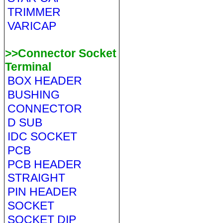
TRIMMER
VARICAP
>>Connector Socket
Terminal
BOX HEADER
BUSHING
CONNECTOR
D SUB
IDC SOCKET
PCB
PCB HEADER
STRAIGHT
PIN HEADER
SOCKET
SOCKET DIP