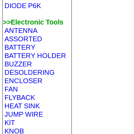
DIODE P6K
>>Electronic Tools
ANTENNA
ASSORTED
BATTERY
BATTERY HOLDER
BUZZER
DESOLDERING
ENCLOSER
FAN
FLYBACK
HEAT SINK
JUMP WIRE
KIT
KNOB