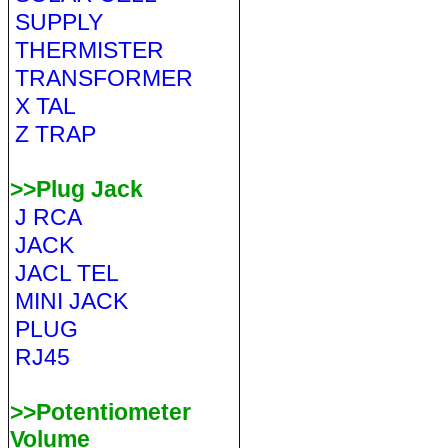
SUPPLY
THERMISTER
TRANSFORMER
X TAL
Z TRAP
>>Plug Jack
J RCA
JACK
JACL TEL
MINI JACK
PLUG
RJ45
>>Potentiometer
Volume