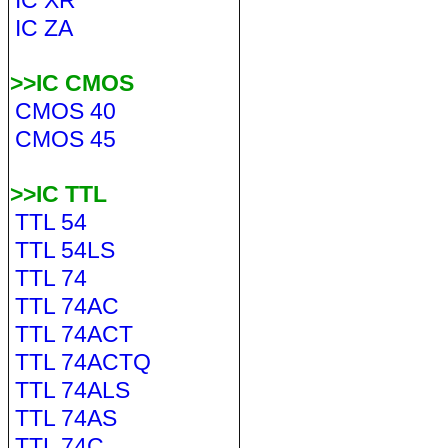
IC XR
IC ZA
>>IC CMOS
CMOS 40
CMOS 45
>>IC TTL
TTL 54
TTL 54LS
TTL 74
TTL 74AC
TTL 74ACT
TTL 74ACTQ
TTL 74ALS
TTL 74AS
TTL 74C