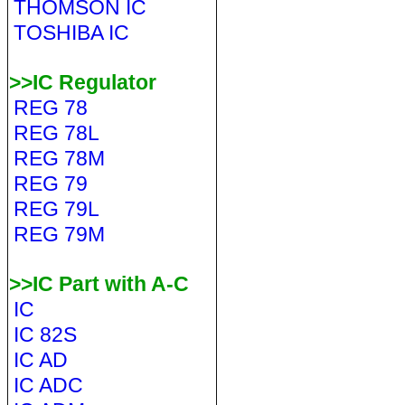
THOMSON IC
TOSHIBA IC
>>IC Regulator
REG 78
REG 78L
REG 78M
REG 79
REG 79L
REG 79M
>>IC Part with A-C
IC
IC 82S
IC AD
IC ADC