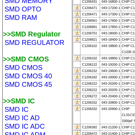
SMD MEMORY
C1206431
043-16800-1
CHIP C1
SMD OPTO
C1206471
043-17200-1
CHIP C1
C1206471
043-17300-1
CHIP C1
SMD RAM
C1206561
043-17600-1
CHIP C1
C1206681
043-17850-1
CHIP C1
>>SMD Regulator
C1206751
043-18000-1
CHIP C1
C1206821
043-18400-1
CHIP C1
SMD REGULATOR
C1206102
043-18800-1
CHIP C
C1206 1
>>SMD CMOS
C1206102
043-18850-1
CHIP C1
C1206122
043-19200-1
CHIP C1
SMD CMOS
C1206152
043-19600-1
CHIP C1
SMD CMOS 40
C1206182
043-20000-1
CHIP C1
SMD CMOS 45
C1206222
043-20200-1
CHIP C1
C1206222
043-20205-1
CHIP C1
C1206272
043-20400-1
CHIP C1
>>SMD IC
C1206332
043-20800-1
CHIP C1
SMD IC
C1206332
043-20900-1
CHIP
CL31C3
SMD IC AD
3300pF 
SMD IC ADC
C1206392
043-21200-1
CHIP C1
SMD IC ADM
C1206472
043-21400-1
CHIP C1