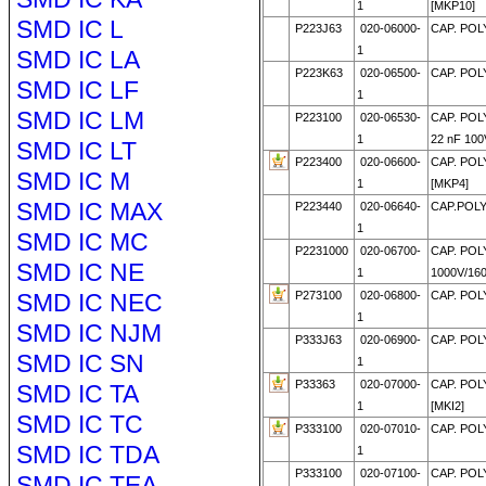
1
[MKP10]
SMD IC L
P223J63
020-06000-
CAP. POL
1
SMD IC LA
P223K63
020-06500-
CAP. POL
SMD IC LF
1
SMD IC LM
P223100
020-06530-
CAP. POL
1
22 nF 100
SMD IC LT
P223400
020-06600-
CAP. POL
SMD IC M
1
[MKP4]
SMD IC MAX
P223440
020-06640-
CAP.POLY
1
SMD IC MC
P2231000
020-06700-
CAP. POL
SMD IC NE
1
1000V/16
SMD IC NEC
P273100
020-06800-
CAP. POLY
1
SMD IC NJM
P333J63
020-06900-
CAP. POL
SMD IC SN
1
P33363
020-07000-
CAP. POL
SMD IC TA
1
[MKI2]
SMD IC TC
P333100
020-07010-
CAP. POL
SMD IC TDA
1
P333100
020-07100-
CAP. POL
SMD IC TEA