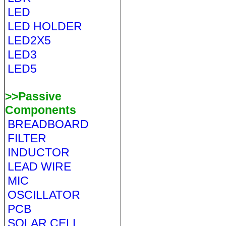
LED
LED HOLDER
LED2X5
LED3
LED5
>>Passive
Components
BREADBOARD
FILTER
INDUCTOR
LEAD WIRE
MIC
OSCILLATOR
PCB
SOLAR CELL