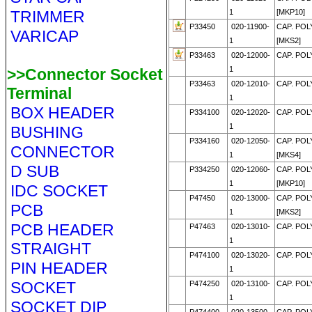
TRIMMER
1
[MKP10]
P33450
020-11900-
CAP. POL
VARICAP
1
[MKS2]
P33463
020-12000-
CAP. POL
1
>>Connector Socket
P33463
020-12010-
CAP. POL
Terminal
1
BOX HEADER
P334100
020-12020-
CAP. POL
1
BUSHING
P334160
020-12050-
CAP. POL
CONNECTOR
1
[MKS4]
D SUB
P334250
020-12060-
CAP. POL
1
[MKP10]
IDC SOCKET
P47450
020-13000-
CAP. POL
PCB
1
[MKS2]
PCB HEADER
P47463
020-13010-
CAP. POL
1
STRAIGHT
P474100
020-13020-
CAP. POL
PIN HEADER
1
SOCKET
P474250
020-13100-
CAP. POL
1
SOCKET DIP