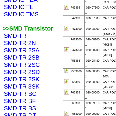
1
33 NF 10
SMD IC TL
P47363
020-07500-
CAP. POL
SMD IC TMS
1
P47363
020-07600-
CAP. POLY
1
>>SMD Transistor
P473100
020-08000-
CAP. POL
SMD TR
1
(ตัวกลมใส
P473100
020-08100-
CAP. POL
SMD TR 2N
1
[MKS4]
SMD TR 2SA
P473250
020-08200-
CAP. POL
1
[MKS3]
SMD TR 2SB
P56363
020-08480-
CAP. POL
SMD TR 2SC
1
SMD TR 2SD
P563100
020-08500-
CAP. POL
1
100V
SMD TR 2SK
P68350
020-08900-
CAP. POL
SMD TR 3SK
1
[MKS02]
SMD TR BC
P68363
020-09000-
CAP. POL
1
SMD TR BF
P68363
020-09010-
CAP. POL
SMD TR BS
1
[MKS2]
SMD TR DT
P683100
020-09050-
CAP. POL