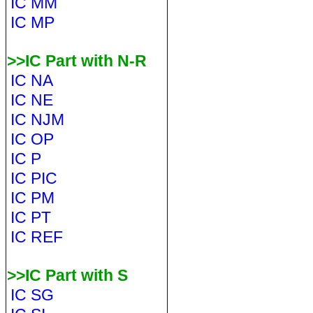
IC MM
IC MP
>>IC Part with N-R
IC NA
IC NE
IC NJM
IC OP
IC P
IC PIC
IC PM
IC PT
IC REF
>>IC Part with S
IC SG