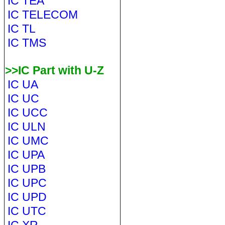
IC TEA
IC TELECOM
IC TL
IC TMS
>>IC Part with U-Z
IC UA
IC UC
IC UCC
IC ULN
IC UMC
IC UPA
IC UPB
IC UPC
IC UPD
IC UTC