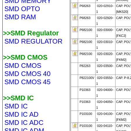
SMD MEMORY
P68263
020-02910-
CAP. POLY
SMD OPTO
1
[MKS20]
SMD RAM
P68263
020-02920-
CAP. POLY
1
P682100
020-03000-
CAP. POLY
>>SMD Regulator
1
[FKC2]
SMD REGULATOR
P682100
020-03010-
CAP. POLY
1
P682100
020-03020-
CAP. POLY
>>SMD CMOS
1
[FKM2]
SMD CMOS
P82263
020-03500-
CAP. POLY
SMD CMOS 40
1
P822100V
020-03550-
CAP. P-8.
SMD CMOS 45
1
P10363
020-04000-
CAP. POL
1
>>SMD IC
P10363
020-04050-
CAP. POL
SMD IC
1
SMD IC AD
P103100
020-04100-
CAP. POL
1
[FKM2]
SMD IC ADC
P103100
020-04110-
CAP. POL
SMD IC ADM