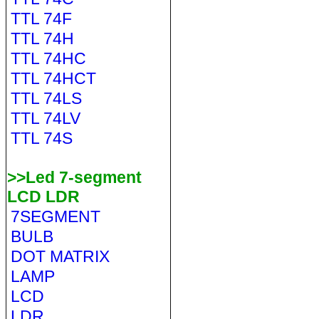
TTL 74F
TTL 74H
TTL 74HC
TTL 74HCT
TTL 74LS
TTL 74LV
TTL 74S
>>Led 7-segment
LCD LDR
7SEGMENT
BULB
DOT MATRIX
LAMP
LCD
LDR