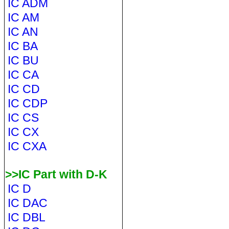
IC ADM
IC AM
IC AN
IC BA
IC BU
IC CA
IC CD
IC CDP
IC CS
IC CX
IC CXA
>>IC Part with D-K
IC D
IC DAC
IC DBL