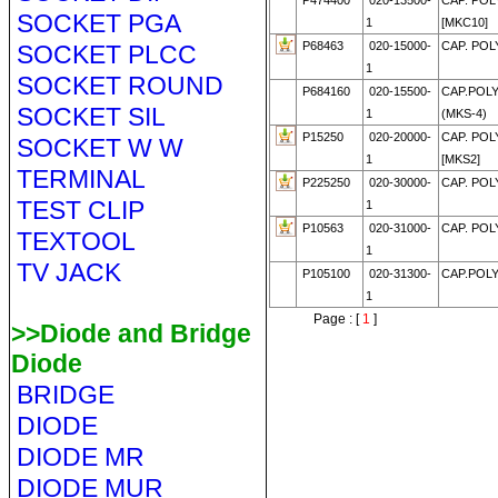
P474400
020-13500-
CAP. POL
SOCKET PGA
1
[MKC10]
P68463
020-15000-
CAP. POL
SOCKET PLCC
1
SOCKET ROUND
P684160
020-15500-
CAP.POLY
SOCKET SIL
1
(MKS-4)
P15250
020-20000-
CAP. POLY
SOCKET W W
1
[MKS2]
TERMINAL
P225250
020-30000-
CAP. POLY
TEST CLIP
1
P10563
020-31000-
CAP. POL
TEXTOOL
1
TV JACK
P105100
020-31300-
CAP.POLY
1
Page : [
1
]
>>Diode and Bridge
Diode
BRIDGE
DIODE
DIODE MR
DIODE MUR