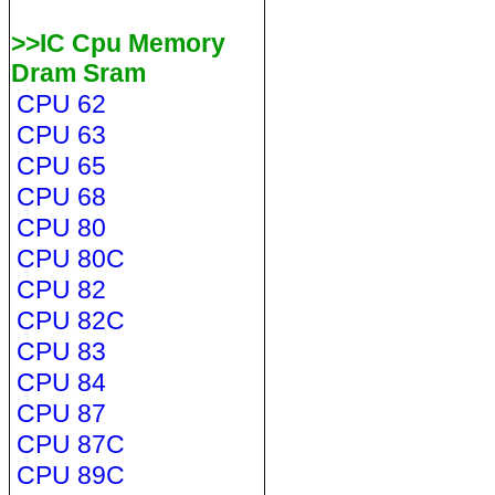
>>IC Cpu Memory
Dram Sram
CPU 62
CPU 63
CPU 65
CPU 68
CPU 80
CPU 80C
CPU 82
CPU 82C
CPU 83
CPU 84
CPU 87
CPU 87C
CPU 89C