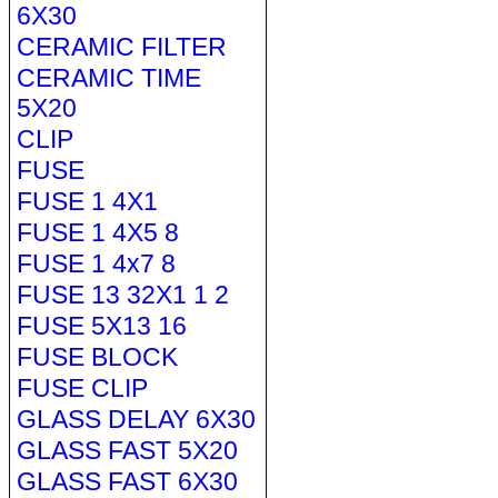
6X30
CERAMIC FILTER
CERAMIC TIME
5X20
CLIP
FUSE
FUSE 1 4X1
FUSE 1 4X5 8
FUSE 1 4x7 8
FUSE 13 32X1 1 2
FUSE 5X13 16
FUSE BLOCK
FUSE CLIP
GLASS DELAY 6X30
GLASS FAST 5X20
GLASS FAST 6X30