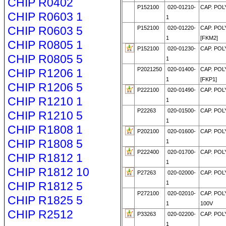
CHIP R0402
P152100
020-01210-
CAP. POLY
CHIP R0603 1
1
CHIP R0603 5
P152100
020-01220-
CAP. POLY
1
[FKM2]
CHIP R0805 1
P152100
020-01230-
CAP. POLY
CHIP R0805 5
1
P2021250
020-01400-
CAP. POLY
CHIP R1206 1
1
[FKP1]
CHIP R1206 5
P222100
020-01490-
CAP. POLY
CHIP R1210 1
1
P22263
020-01500-
CAP. POLY
CHIP R1210 5
1
CHIP R1808 1
P202100
020-01600-
CAP. POL
CHIP R1808 5
1
P222400
020-01700-
CAP. POLY
CHIP R1812 1
1
CHIP R1812 10
P27263
020-02000-
CAP. POLY
CHIP R1812 5
1
P272100
020-02010-
CAP. POL
CHIP R1825 5
1
100V
CHIP R2512
P33263
020-02200-
CAP. POLY
1