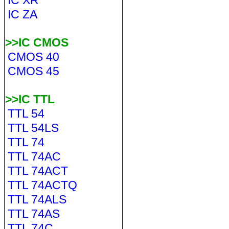
IC XR
IC ZA
>>IC CMOS
CMOS 40
CMOS 45
>>IC TTL
TTL 54
TTL 54LS
TTL 74
TTL 74AC
TTL 74ACT
TTL 74ACTQ
TTL 74ALS
TTL 74AS
TTL 74C