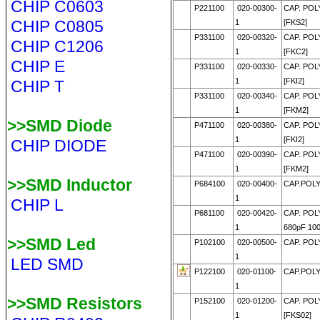
CHIP C0603
P221100
020-00300-
CAP. POL
CHIP C0805
1
[FKS2]
P331100
020-00320-
CAP. POL
CHIP C1206
1
[FKC2]
CHIP E
P331100
020-00330-
CAP. POL
1
[FKI2]
CHIP T
P331100
020-00340-
CAP. POL
1
[FKM2]
>>SMD Diode
P471100
020-00380-
CAP. POL
1
[FKI2]
CHIP DIODE
P471100
020-00390-
CAP. POL
1
[FKM2]
>>SMD Inductor
P684100
020-00400-
CAP.POLY
1
CHIP L
P681100
020-00420-
CAP. POL
1
680pF 10
>>SMD Led
P102100
020-00500-
CAP. POLY
1
LED SMD
P122100
020-01100-
CAP.POLY
1
>>SMD Resistors
P152100
020-01200-
CAP. POLY
1
[FKS02]