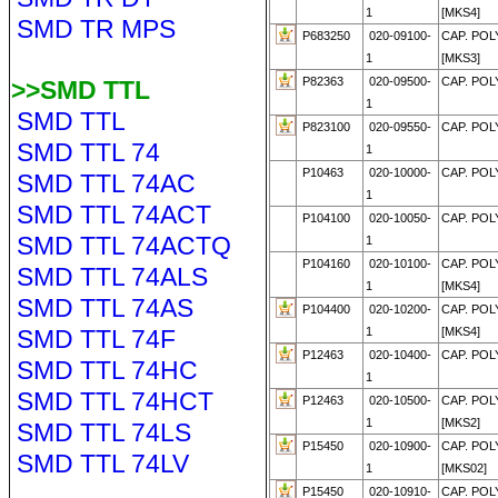
1
[MKS4]
SMD TR MPS
P683250
020-09100-
CAP. POL
1
[MKS3]
P82363
020-09500-
CAP. POL
>>SMD TTL
1
SMD TTL
P823100
020-09550-
CAP. POLY
SMD TTL 74
1
P10463
020-10000-
CAP. POL
SMD TTL 74AC
1
SMD TTL 74ACT
P104100
020-10050-
CAP. POLY
SMD TTL 74ACTQ
1
P104160
020-10100-
CAP. POL
SMD TTL 74ALS
1
[MKS4]
SMD TTL 74AS
P104400
020-10200-
CAP. POL
SMD TTL 74F
1
[MKS4]
P12463
020-10400-
CAP. POL
SMD TTL 74HC
1
SMD TTL 74HCT
P12463
020-10500-
CAP. POL
1
[MKS2]
SMD TTL 74LS
P15450
020-10900-
CAP. POL
SMD TTL 74LV
1
[MKS02]
P15450
020-10910-
CAP. POL