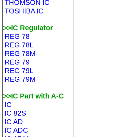
THOMSON IC
TOSHIBA IC
>>IC Regulator
REG 78
REG 78L
REG 78M
REG 79
REG 79L
REG 79M
>>IC Part with A-C
IC
IC 82S
IC AD
IC ADC