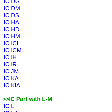
IC DG
IC DM
IC DS
IC HA
IC HD
IC HM
IC ICL
IC ICM
IC IH
IC IR
IC JM
IC KA
IC KIA
>>IC Part with L-M
IC L