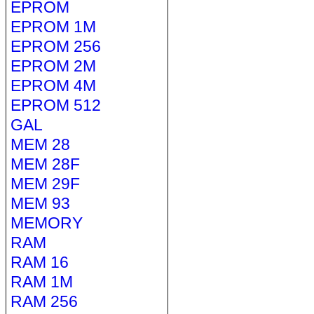
EPROM
EPROM 1M
EPROM 256
EPROM 2M
EPROM 4M
EPROM 512
GAL
MEM 28
MEM 28F
MEM 29F
MEM 93
MEMORY
RAM
RAM 16
RAM 1M
RAM 256