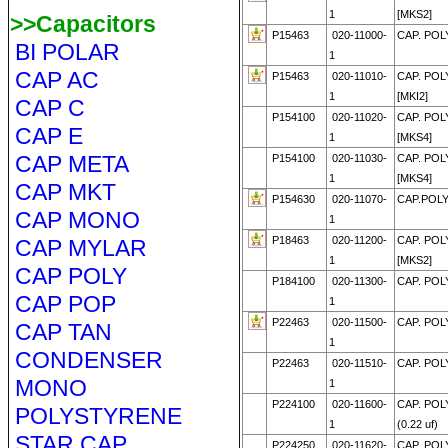
1
[MKS2]
>>Capacitors
P15463
020-11000-
CAP. POL
BI POLAR
1
CAP AC
P15463
020-11010-
CAP. POL
1
[MKI2]
CAP C
P154100
020-11020-
CAP. POL
CAP E
1
[MKS4]
CAP META
P154100
020-11030-
CAP. POL
1
[MKS4]
CAP MKT
P154630
020-11070-
CAP.POLY
CAP MONO
1
P18463
020-11200-
CAP. POL
CAP MYLAR
1
[MKS2]
CAP POLY
P184100
020-11300-
CAP. POL
CAP POP
1
P22463
020-11500-
CAP. POL
CAP TAN
1
CONDENSER
P22463
020-11510-
CAP. POL
MONO
1
P224100
020-11600-
CAP. POL
POLYSTYRENE
1
(0.22 uf)
STAR CAP
P224250
020-11620-
CAP. POL