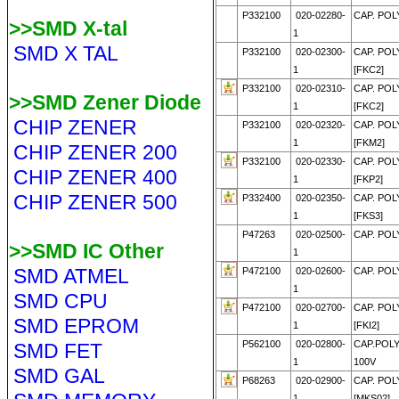
P332100
020-02280-
CAP. POLY
>>SMD X-tal
1
SMD X TAL
P332100
020-02300-
CAP. POLY
1
[FKC2]
P332100
020-02310-
CAP. POLY
>>SMD Zener Diode
1
[FKC2]
CHIP ZENER
P332100
020-02320-
CAP. POLY
1
[FKM2]
CHIP ZENER 200
P332100
020-02330-
CAP. POLY
CHIP ZENER 400
1
[FKP2]
CHIP ZENER 500
P332400
020-02350-
CAP. POLY
1
[FKS3]
P47263
020-02500-
CAP. POLY
>>SMD IC Other
1
SMD ATMEL
P472100
020-02600-
CAP. POLY
1
SMD CPU
P472100
020-02700-
CAP. POLY
SMD EPROM
1
[FKI2]
P562100
020-02800-
CAP.POLY
SMD FET
1
100V
SMD GAL
P68263
020-02900-
CAP. POLY
1
[MKS02]