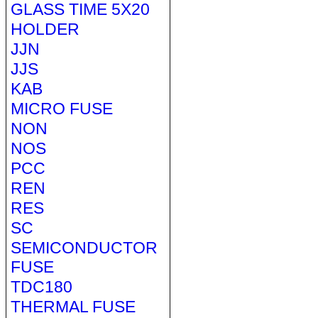
GLASS TIME 5X20
HOLDER
JJN
JJS
KAB
MICRO FUSE
NON
NOS
PCC
REN
RES
SC
SEMICONDUCTOR
FUSE
TDC180
THERMAL FUSE