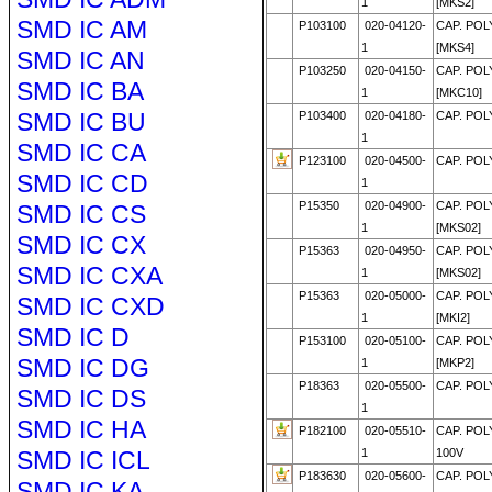
1
[MKS2]
SMD IC AM
P103100
020-04120-
CAP. POL
1
[MKS4]
SMD IC AN
P103250
020-04150-
CAP. POL
SMD IC BA
1
[MKC10]
SMD IC BU
P103400
020-04180-
CAP. POL
1
SMD IC CA
P123100
020-04500-
CAP. POL
SMD IC CD
1
P15350
020-04900-
CAP. POL
SMD IC CS
1
[MKS02]
SMD IC CX
P15363
020-04950-
CAP. POL
SMD IC CXA
1
[MKS02]
P15363
020-05000-
CAP. POL
SMD IC CXD
1
[MKI2]
SMD IC D
P153100
020-05100-
CAP. POL
SMD IC DG
1
[MKP2]
P18363
020-05500-
CAP. POL
SMD IC DS
1
SMD IC HA
P182100
020-05510-
CAP. POL
SMD IC ICL
1
100V
P183630
020-05600-
CAP. POL
SMD IC KA