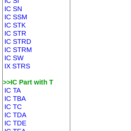
IC SI
IC SN
IC SSM
IC STK
IC STR
IC STRD
IC STRM
IC SW
IX STRS
>>IC Part with T
IC TA
IC TBA
IC TC
IC TDA
IC TDE