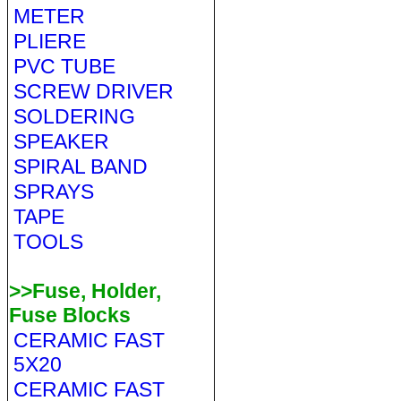
METER
PLIERE
PVC TUBE
SCREW DRIVER
SOLDERING
SPEAKER
SPIRAL BAND
SPRAYS
TAPE
TOOLS
>>Fuse, Holder,
Fuse Blocks
CERAMIC FAST
5X20
CERAMIC FAST