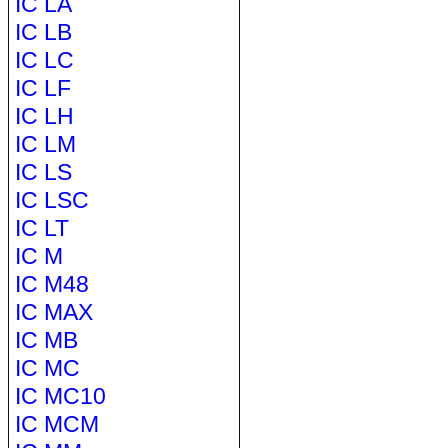
IC LA
IC LB
IC LC
IC LF
IC LH
IC LM
IC LS
IC LSC
IC LT
IC M
IC M48
IC MAX
IC MB
IC MC
IC MC10
IC MCM