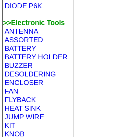
DIODE P6K
>>Electronic Tools
ANTENNA
ASSORTED
BATTERY
BATTERY HOLDER
BUZZER
DESOLDERING
ENCLOSER
FAN
FLYBACK
HEAT SINK
JUMP WIRE
KIT
KNOB