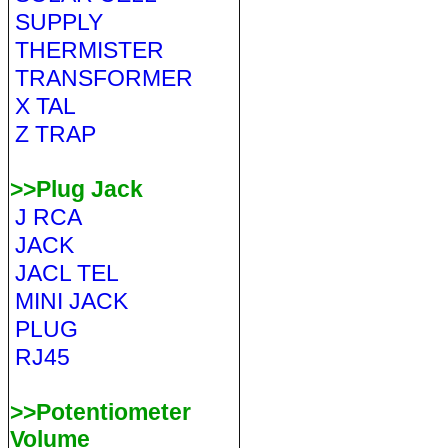
SUPPLY
THERMISTER
TRANSFORMER
X TAL
Z TRAP
>>Plug Jack
J RCA
JACK
JACL TEL
MINI JACK
PLUG
RJ45
>>Potentiometer
Volume