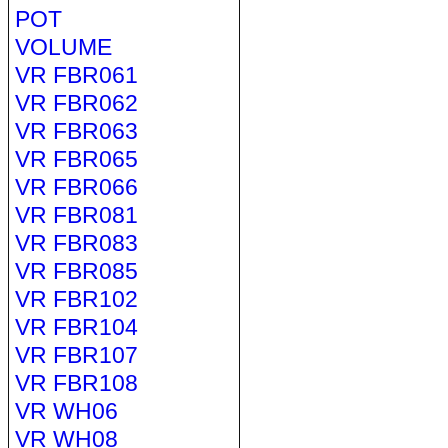
POT
VOLUME
VR FBR061
VR FBR062
VR FBR063
VR FBR065
VR FBR066
VR FBR081
VR FBR083
VR FBR085
VR FBR102
VR FBR104
VR FBR107
VR FBR108
VR WH06
VR WH08