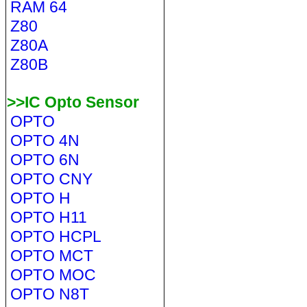
RAM 64
Z80
Z80A
Z80B
>>IC Opto Sensor
OPTO
OPTO 4N
OPTO 6N
OPTO CNY
OPTO H
OPTO H11
OPTO HCPL
OPTO MCT
OPTO MOC
OPTO N8T