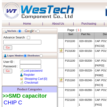
|
Home
|
About Us
|
Purchasing
|
Page : [
1
]
WesTech :
:
Sort
Part No.
Des
Advance Search :
P101100
020-00100-
CAP. POL
1
[FKC02]
P131630
020-00150-
CAP. POL
Logon Member:
Distributor:
1
P151100
020-00200-
CAP. POL
User ID :
1
[FKP02]
Password :
Lost password
P151100
020-00220-
CAP. POL
Register
1
[FKM2]
Shopping Cart
[0]
P151160
020-00240-
CAP. POL
Checkmail
1
[FKC3]
Product Categories
P221100
020-00280-
CAP. POL
>>SMD capacitor
1
P221100
020-00290-
CAP. POL
CHIP C
1
[FKI2]