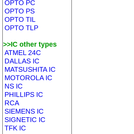
OPTO PC
OPTO PS
OPTO TIL
OPTO TLP
>>IC other types
ATMEL 24C
DALLAS IC
MATSUSHITA IC
MOTOROLA IC
NS IC
PHILLIPS IC
RCA
SIEMENS IC
SIGNETIC IC
TFK IC